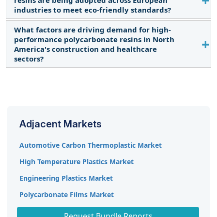
demand for polycarbonate resins due to their
industries to meet eco-friendly standards?
lightweight properties and impact resistance,
essential for automotive components.
What factors are driving demand for high-
European industries are increasingly using bio-
performance polycarbonate resins in North
based polycarbonate resins that meet regulatory
America's construction and healthcare
requirements while offering comparable
sectors?
performance, enhancing eco-sustainability.
The demand is driven by the need for durable,
impact-resistant, and transparent materials in
construction and healthcare, where polycarbonate
resins meet critical performance standards.
Adjacent Markets
Automotive Carbon Thermoplastic Market
High Temperature Plastics Market
Engineering Plastics Market
Polycarbonate Films Market
Molded Plastics Market
Request Bundle Reports