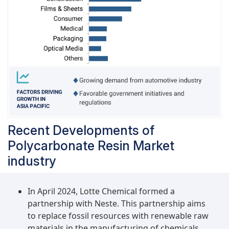
Recent Developments of
Polycarbonate Resin Market
industry
In April 2024, Lotte Chemical formed a
partnership with Neste. This partnership aims
to replace fossil resources with renewable raw
materials in the manufacturing of chemicals