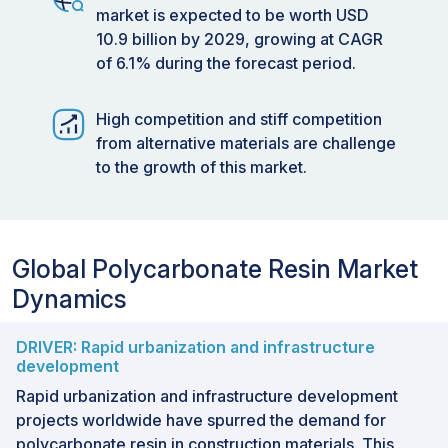
market is expected to be worth USD
10.9 billion by 2029, growing at CAGR
of 6.1% during the forecast period.
High competition and stiff competition
from alternative materials are challenge
to the growth of this market.
Global Polycarbonate Resin Market
Dynamics
DRIVER: Rapid urbanization and infrastructure
development
Rapid urbanization and infrastructure development
projects worldwide have spurred the demand for
polycarbonate resin in construction materials. This