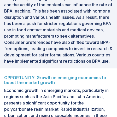
and the acidity of the contents can influence the rate of
BPA leaching. This has been associated with hormone
disruption and various health issues. As a result, there
has been a push for stricter regulations governing BPA
use in food contact materials and medical devices,
prompting manufacturers to seek alternatives.
Consumer preferences have also shifted toward BPA-
free options, leading companies to invest in research &
development for safer formulations. Various countries
have implemented significant restrictions on BPA use.
OPPORTUNITY: Growth in emerging economies to
boost the market growth
Economic growth in emerging markets, particularly in
regions such as the Asia Pacific and Latin America,
presents a significant opportunity for the
polycarbonate resin market. Rapid industrialization,
urbanization, and rising disposable incomes in these