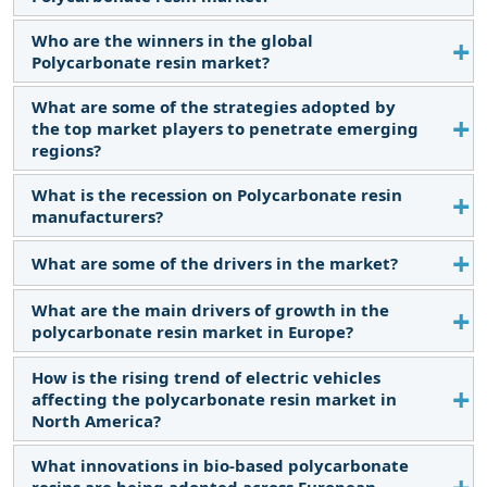
Who are the winners in the global
The global Polycarbonate resin market size is
Polycarbonate resin market?
estimated to reach USD 20.1 billion by 2029 from
USD 15.3 billion in 2024, at a CAGR of 5.5% during
What are some of the strategies adopted by
SABIC Innovative Plastics (US), Covestro (Germany),
the forecast period.
the top market players to penetrate emerging
TEIJIN LTD. (Japan), and Mitsubishi Engineering-
regions?
Plastics Corporation (Japan) are considered the
winners in the market.
What is the recession on Polycarbonate resin
The major strategies include product launches,
manufacturers?
expansions, and mergers & acquisitions.
What are some of the drivers in the market?
During a recession, the Polycarbonate resin
market faces reduced consumer spending, leading
What are the main drivers of growth in the
Increasing demand from the automotive and
to decreased demand. Manufacturers face
polycarbonate resin market in Europe?
electronics industries is driving the market growth.
challenges in adjusting production and distribution
strategies.
How is the rising trend of electric vehicles
The growth is primarily driven by increasing
affecting the polycarbonate resin market in
demand from the automotive, aerospace, and
North America?
electrical industries for lightweight and durable
materials.
What innovations in bio-based polycarbonate
The shift towards electric vehicles is boosting the
resins are being adopted across European