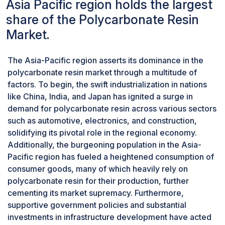
Asia Pacific region holds the largest
does not elicit adverse reactions when in contact
effectiveness. Moreover, heightened environmental
with biological tissues or fluids, making it suitable
share of the Polycarbonate Resin
consciousness has spurred interest in eco-friendly
for implants, surgical instruments, catheters, and
materials, with PET's recyclability and the emergence
Market.
diagnostic equipment. Its transparency allows for
of biodegradable and bio-based plastics posing
easy visualization during surgical procedures
challenges to polycarbonate resin's market expansion.
The Asia-Pacific region asserts its dominance in the
and medical imaging, enhancing accuracy and
Additionally, the cost competitiveness of alternatives,
polycarbonate resin market through a multitude of
efficiency.
combined with technological advancements that
factors. To begin, the swift industrialization in nations
produce innovative materials with superior properties,
like China, India, and Japan has ignited a surge in
further intensifies the competitive landscape. For
demand for polycarbonate resin across various sectors
instance, advancements in glass technology have led
such as automotive, electronics, and construction,
to the development of thin and lightweight glass
solidifying its pivotal role in the regional economy.
variants, directly competing with polycarbonate resin
Additionally, the burgeoning population in the Asia-
in applications like automotive glazing.
Pacific region has fueled a heightened consumption of
consumer goods, many of which heavily rely on
polycarbonate resin for their production, further
cementing its market supremacy. Furthermore,
supportive government policies and substantial
investments in infrastructure development have acted