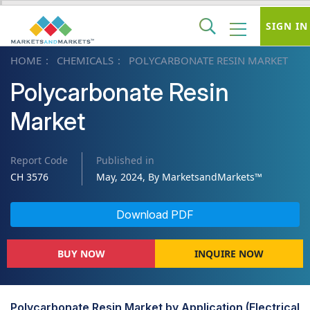
SIGN IN
HOME
CHEMICALS
POLYCARBONATE RESIN MARKET
Polycarbonate Resin
Market
Report Code
Published in
CH 3576
May, 2024, By MarketsandMarkets™
Download PDF
BUY NOW
INQUIRE NOW
Polycarbonate Resin Market by Application (Electrical