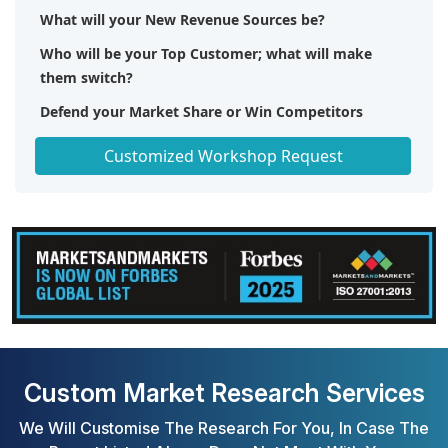
What will your New Revenue Sources be?
Who will be your Top Customer; what will make
them switch?
Defend your Market Share or Win Competitors
Get a Scorecard for Target Partners
Customized Workshop Request
Custom Market Research Services
We Will Customise The Research For You, In Case The