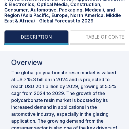
& Electronics, Optical Media, Construction,
Consumer, Automotive, Packaging, Medical), and
Region (Asia Pacific, Europe, North America, Middle
East & Africa) - Global Forecast to 2029
DESCRIPTION
TABLE OF CONTEN
Overview
The global polycarbonate resin market is valued
at USD 15.3 billion in 2024 and is projected to
reach USD 20.1 billion by 2029, growing at 5.5%
cagr from 2024 to 2029. The growth of the
polycarbonate resin market is boosted by its
increased demand in applications in the
automotive industry, especially in the glazing
application. The growing demand from the
consumer sector is also one of the key drivers of