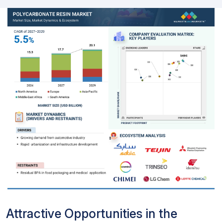
Attractive Opportunities in the