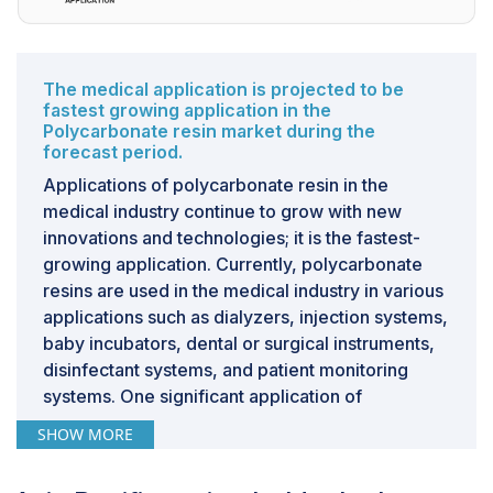
sectors, the demand for polycarbonate resin is poised
to grow.
CHALLENGE: Intense competition from alternative
The medical application is projected to be
materials
fastest growing application in the
Polycarbonate resin market during the
Competition from alternative materials presents a
forecast period.
formidable challenge to the market expansion of
Applications of polycarbonate resin in the
polycarbonate resin across diverse industries.
medical industry continue to grow with new
Polycarbonate resin contends with a broad spectrum
innovations and technologies; it is the fastest-
of materials, including other thermoplastics like
growing application. Currently, polycarbonate
polyethylene terephthalate (PET), polyethylene (PE),
resins are used in the medical industry in various
and polypropylene (PP), as well as traditional materials
applications such as dialyzers, injection systems,
such as glass and metal. These alternatives offer
baby incubators, dental or surgical instruments,
properties akin to polycarbonate resin, such as
disinfectant systems, and patient monitoring
lightweight construction, durability, and ease of
systems. One significant application of
processing. PET, renowned for its transparency and
polycarbonate in the medical field is for the
recyclability, is extensively utilized in packaging
SHOW MORE
manufacture of medical device components.
applications, while PE and PP find widespread use
Polycarbonate's biocompatibility ensures that it
across industries owing to their versatility and cost-