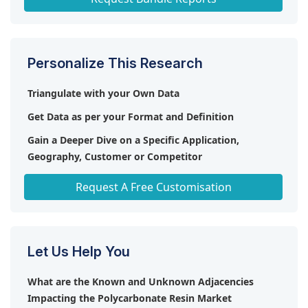
Personalize This Research
Triangulate with your Own Data
Get Data as per your Format and Definition
Gain a Deeper Dive on a Specific Application,
Geography, Customer or Competitor
Any level of Personalization
Request A Free Customisation
Let Us Help You
What are the Known and Unknown Adjacencies
Impacting the Polycarbonate Resin Market