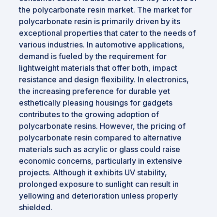
the polycarbonate resin market. The market for
polycarbonate resin is primarily driven by its
exceptional properties that cater to the needs of
various industries. In automotive applications,
demand is fueled by the requirement for
lightweight materials that offer both, impact
resistance and design flexibility. In electronics,
the increasing preference for durable yet
esthetically pleasing housings for gadgets
contributes to the growing adoption of
polycarbonate resins. However, the pricing of
polycarbonate resin compared to alternative
materials such as acrylic or glass could raise
economic concerns, particularly in extensive
projects. Although it exhibits UV stability,
prolonged exposure to sunlight can result in
yellowing and deterioration unless properly
shielded.