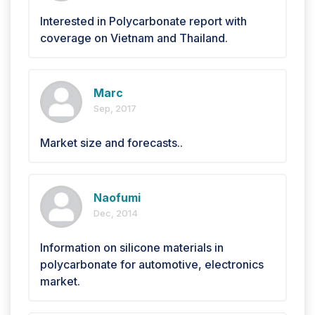
Interested in Polycarbonate report with
coverage on Vietnam and Thailand.
Marc
Sep, 2017
Market size and forecasts..
Naofumi
Dec, 2014
Information on silicone materials in
polycarbonate for automotive, electronics
market.