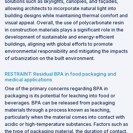
solutions such as skylights, canopies, and façades,
allowing architects to incorporate natural light into
building designs while maintaining thermal comfort and
visual appeal. Overall, the use of polycarbonate resin
in construction materials plays a significant role in the
development of sustainable and energy-efficient
buildings, aligning with global efforts to promote
environmental responsibility and mitigating the impacts
of urbanization on the built environment.
RESTRAINT: Residual BPA in food packaging and
medical applications
One of the primary concerns regarding BPA in
packaging is its potential for leaching into food or
beverages. BPA can be released from packaging
materials through a process known as leaching,
particularly when the material comes into contact with
acidic or high-temperature substances. Factors such as
the type of packaging material, the duration of contact,