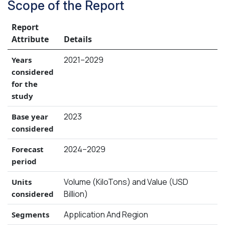
Scope of the Report
Report
Attribute
Details
2021–2029
Years
considered
for the
study
2023
Base year
considered
2024–2029
Forecast
period
Volume (KiloTons) and Value (USD
Units
Billion)
considered
Application And Region
Segments