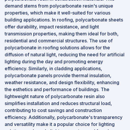
demand stems from polycarbonate resin's unique
properties, which make it well-suited for various
building applications. In roofing, polycarbonate sheets
offer durability, impact resistance, and light
transmission properties, making them ideal for both,
residential and commercial structures. The use of
polycarbonate in roofing solutions allows for the
diffusion of natural light, reducing the need for artificial
lighting during the day and promoting energy
efficiency. Similarly, in cladding applications,
polycarbonate panels provide thermal insulation,
weather resistance, and design flexibility, enhancing
the esthetics and performance of buildings. The
lightweight nature of polycarbonate resin also
simplifies installation and reduces structural load,
contributing to cost savings and construction
efficiency. Additionally, polycarbonate's transparency
and versatility make it a popular choice for lighting