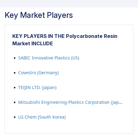
Key Market Players
KEY PLAYERS IN THE Polycarbonate Resin
Market INCLUDE
SABIC Innovative Plastics (US)
Covestro (Germany)
TEIJIN LTD. (Japan)
Mitsubishi Engineering-Plastics Corporation (Japan)
LG Chem (South Korea)