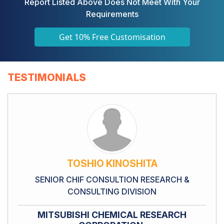
Report Listed Above Does Not Meet With Your
Requirements
Get 10% Free Customisation
TESTIMONIALS
TOSHIO KINOSHITA
SENIOR CHIF CONSULTION RESEARCH &
CONSULTING DIVISION
MITSUBISHI CHEMICAL RESEARCH