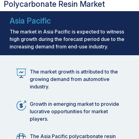
Polycarbonate Resin Market
Asia Pacific
The market in Asia Pacific is expected to witness
high growth during the forecast period due to the
increasing demand from end-use industry.
The market growth is attributed to the
growing demand from automotive
industry.
Growth in emerging market to provide
lucrative opportunities for market
players.
The Asia Pacific polycarbonate resin