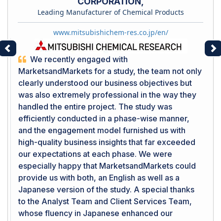
CORPORATION,
Leading Manufacturer of Chemical Products
www.mitsubishichem-res.co.jp/en/
Previous
Ne
We recently engaged with
MarketsandMarkets for a study, the team not only
clearly understood our business objectives but
was also extremely professional in the way they
handled the entire project. The study was
efficiently conducted in a phase-wise manner,
and the engagement model furnished us with
high-quality business insights that far exceeded
our expectations at each phase. We were
especially happy that MarketsandMarkets could
provide us with both, an English as well as a
Japanese version of the study. A special thanks
to the Analyst Team and Client Services Team,
whose fluency in Japanese enhanced our