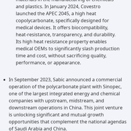
and plastics. In January 2024, Covestro
launched the APEC 2045, a high heat
copolycarbonate, specifically designed for
medical devices. It offers biocompatibility,
heat-resistance, transparency, and durability.
Its high heat resistance property enables
medical OEMs to significantly slash production
time and cost, without sacrificing quality,
performance, or appearance.
In September 2023, Sabic announced a commercial
operation of the polycarbonate plant with Sinopec,
one of the largest integrated energy and chemical
companies with upstream, midstream, and
downstream operations in China. This joint venture
is unlocking significant and mutual growth
opportunities that complement the national agendas
of Saudi Arabia and China.