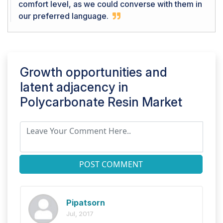
comfort level, as we could converse with them in
our preferred language.
Growth opportunities and
latent adjacency in
Polycarbonate Resin Market
POST COMMENT
Pipatsorn
Jul, 2017