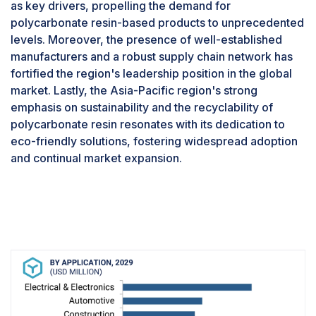
as key drivers, propelling the demand for
polycarbonate resin-based products to unprecedented
levels. Moreover, the presence of well-established
manufacturers and a robust supply chain network has
fortified the region's leadership position in the global
market. Lastly, the Asia-Pacific region's strong
emphasis on sustainability and the recyclability of
polycarbonate resin resonates with its dedication to
eco-friendly solutions, fostering widespread adoption
and continual market expansion.