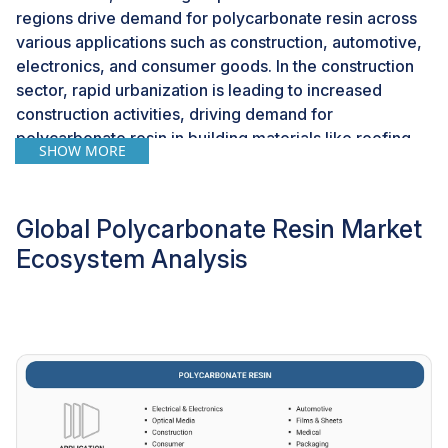
regions drive demand for polycarbonate resin across
various applications such as construction, automotive,
electronics, and consumer goods. In the construction
sector, rapid urbanization is leading to increased
construction activities, driving demand for
polycarbonate resin in building materials like roofing,
SHOW MORE
cladding, and lighting solutions. Furthermore, the
burgeoning automotive industry in these regions,
fueled by rising consumer purchasing power and
Global Polycarbonate Resin Market
infrastructure development, present opportunities for
Ecosystem Analysis
polycarbonate resin in automotive glazing, interior
components, and structural parts. The growing
electronic manufacturing sector in emerging markets,
driven by the expansion and demand for digitalization
and consumer electronics, offers prospects for
polycarbonate resin in electronic components,
housings, and display screens. As these emerging
markets continue to evolve and invest in various