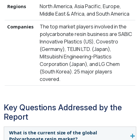
North America, Asia Pacific, Europe,
Regions
Middle East & Africa, and South America
The top market players involved in the
Companies
polycarbonate resin business are SABIC
Innovative Plastics (US), Covestro
(Germany), TEIJIN LTD. (Japan),
Mitsubishi Engineering-Plastics
Corporation (Japan), and LG Chem
(South Korea). 25 major players
covered.
Key Questions Addressed by the
Report
What is the current size of the global
Polycarbonate resin market?