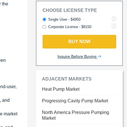
r the
CHOOSE LICENSE TYPE
Single User - $4950
Corporate License - $8150
BUY NOW
Inquire Before Buying
een
ADJACENT MARKETS
end-user,
Heat Pump Market
s, and
Progressing Cavity Pump Market
North America Pressure Pumping
he market
Market