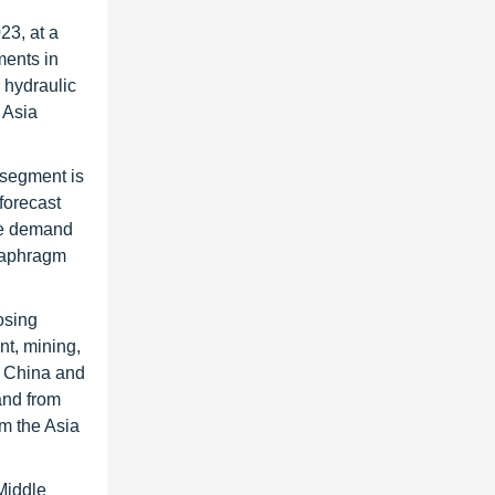
23, at a
ments in
 hydraulic
 Asia
 segment is
forecast
the demand
diaphragm
osing
nt, mining,
as China and
and from
om the Asia
Middle