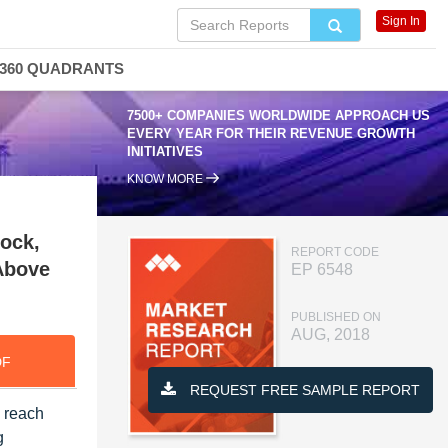
Sign In
360 QUADRANTS
7500+ COMPANIES WORLDWIDE APPROACH US
EVERY YEAR FOR THEIR REVENUE GROWTH
INITIATIVES
KNOW MORE
tock,
REPORT CODE
 Above
EP 6548
PUBLISHED ON
AUG, 2018
DF
REQUEST FREE SAMPLE REPORT
o reach
g