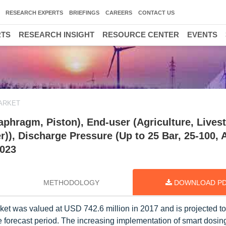
RESEARCH EXPERTS
BRIEFINGS
CAREERS
CONTACT US
RTS
RESEARCH INSIGHT
RESOURCE CENTER
EVENTS
ARKET
phragm, Piston), End-user (Agriculture, Lives
r)), Discharge Pressure (Up to 25 Bar, 25-100,
2023
METHODOLOGY
DOWNLOAD P
et was valued at USD 742.6 million in 2017 and is projected t
 forecast period. The increasing implementation of smart dosin