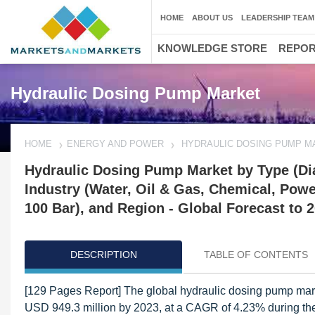
HOME
ABOUT US
LEADERSHIP TEAM
KNOWLEDGE STORE
REPO
Hydraulic Dosing Pump Market
HOME
ENERGY AND POWER
HYDRAULIC DOSING PUMP M
Hydraulic Dosing Pump Market by Type (Dia
Industry (Water, Oil & Gas, Chemical, Powe
100 Bar), and Region - Global Forecast to 
DESCRIPTION
TABLE OF CONTENTS
[129 Pages Report] The global hydraulic dosing pump mark
USD 949.3 million by 2023, at a CAGR of 4.23% during the