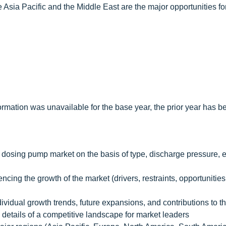
e Asia Pacific and the Middle East are the major opportunities fo
rmation was unavailable for the base year, the prior year has b
c dosing pump market on the basis of type, discharge pressure, 
encing the growth of the market (drivers, restraints, opportunitie
dividual growth trends, future expansions, and contributions to t
 details of a competitive landscape for market leaders