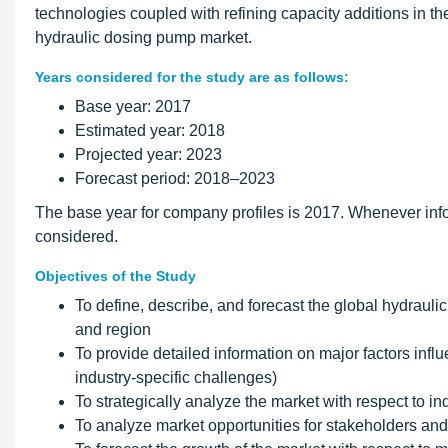
technologies coupled with refining capacity additions in th
hydraulic dosing pump market.
Years considered for the study are as follows:
Base year: 2017
Estimated year: 2018
Projected year: 2023
Forecast period: 2018–2023
The base year for company profiles is 2017. Whenever info
considered.
Objectives of the Study
To define, describe, and forecast the global hydrauli
and region
To provide detailed information on major factors influ
industry-specific challenges)
To strategically analyze the market with respect to in
To analyze market opportunities for stakeholders and