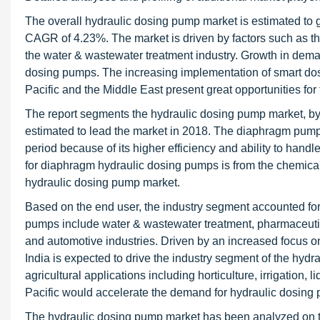
The overall hydraulic dosing pump market is estimated to 
CAGR of 4.23%. The market is driven by factors such as t
the water & wastewater treatment industry. Growth in deman
dosing pumps. The increasing implementation of smart dosi
Pacific and the Middle East present great opportunities for
The report segments the hydraulic dosing pump market, by
estimated to lead the market in 2018. The diaphragm pump s
period because of its higher efficiency and ability to handl
for diaphragm hydraulic dosing pumps is from the chemical 
hydraulic dosing pump market.
Based on the end user, the industry segment accounted for 
pumps include water & wastewater treatment, pharmaceutica
and automotive industries. Driven by an increased focus on 
India is expected to drive the industry segment of the hyd
agricultural applications including horticulture, irrigation,
Pacific would accelerate the demand for hydraulic dosing 
The hydraulic dosing pump market has been analyzed on the