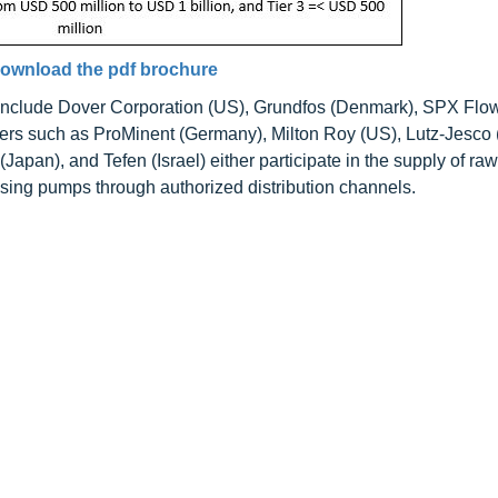
ownload the pdf brochure
 include Dover Corporation (US), Grundfos (Denmark), SPX Flo
rs such as ProMinent (Germany), Milton Roy (US), Lutz-Jesco
pan), and Tefen (Israel) either participate in the supply of raw
dosing pumps through authorized distribution channels.