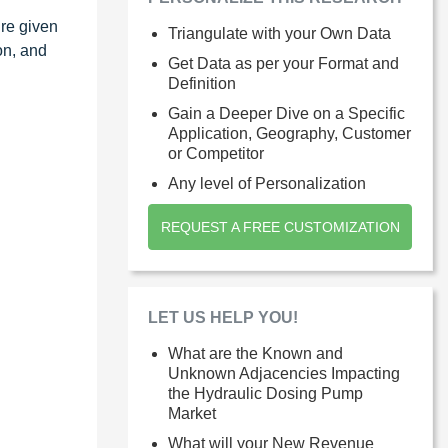
ure given
Triangulate with your Own Data
on, and
Get Data as per your Format and
Definition
Gain a Deeper Dive on a Specific
Application, Geography, Customer
or Competitor
Any level of Personalization
REQUEST A FREE CUSTOMIZATION
LET US HELP YOU!
What are the Known and
Unknown Adjacencies Impacting
the Hydraulic Dosing Pump
Market
What will your New Revenue