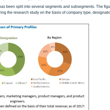
et has been split into several segments and subsegments. The fig
ring the research study on the basis of company type, designati