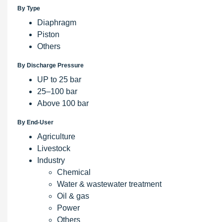
By Type
Diaphragm
Piston
Others
By Discharge Pressure
UP to 25 bar
25–100 bar
Above 100 bar
By End-User
Agriculture
Livestock
Industry
Chemical
Water & wastewater treatment
Oil & gas
Power
Others