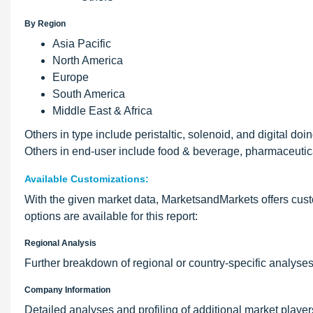
By Region
Asia Pacific
North America
Europe
South America
Middle East & Africa
Others in type include peristaltic, solenoid, and digital do
Others in end-user include food & beverage, pharmaceutic
Available Customizations:
With the given market data, MarketsandMarkets offers custo
options are available for this report:
Regional Analysis
Further breakdown of regional or country-specific analyse
Company Information
Detailed analyses and profiling of additional market players