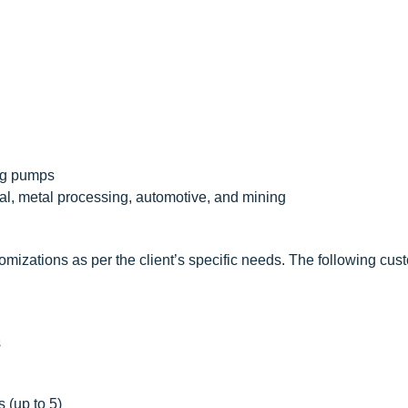
ing pumps
al, metal processing, automotive, and mining
mizations as per the client’s specific needs. The following cus
s
 (up to 5)