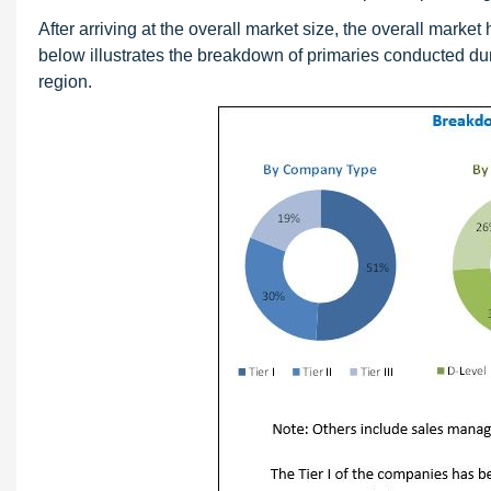
After arriving at the overall market size, the overall mark
below illustrates the breakdown of primaries conducted du
region.