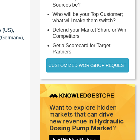
Sources be?
Who will be your Top Customer;
what will make them switch?
Defend your Market Share or Win
w (US),
Competitors
 (Germany),
Get a Scorecard for Target
Partners
CUSTOMIZED WORKSHOP REQUEST
Want to explore hidden
markets that can drive
new revenue in
Hydraulic
Dosing Pump Market
?
Find Hidden Markets