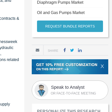
ca, and
Diaphragm Pumps Market
Oil and Gas Pumps Market
contracts &
REQUEST BUNDLE REPORTS
sinessweek
ydraulic
SHARE
,
ons related
X
Speak to Analyst
OR FACE-TO-FACE MEETING
supply
PERSONALIZE THIS RESEARCH