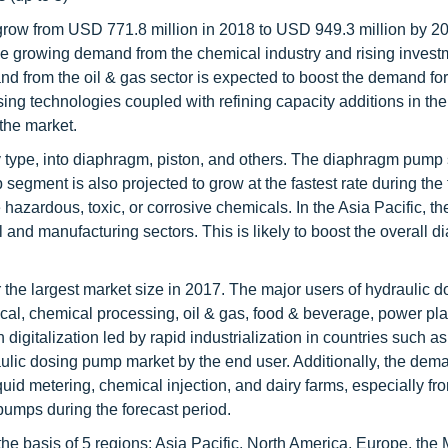
grow from USD 771.8 million in 2018 to USD 949.3 million by 20
he growing demand from the chemical industry and rising invest
d from the oil & gas sector is expected to boost the demand for
ng technologies coupled with refining capacity additions in the
 the market.
 type, into diaphragm, piston, and others. The diaphragm pump
egment is also projected to grow at the fastest rate during the 
e hazardous, toxic, or corrosive chemicals. In the Asia Pacific, 
and manufacturing sectors. This is likely to boost the overall 
the largest market size in 2017. The major users of hydraulic d
l, chemical processing, oil & gas, food & beverage, power pla
digitalization led by rapid industrialization in countries such 
raulic dosing pump market by the end user. Additionally, the dem
 liquid metering, chemical injection, and dairy farms, especially fr
pumps during the forecast period.
 basis of 5 regions: Asia Pacific, North America, Europe, the 