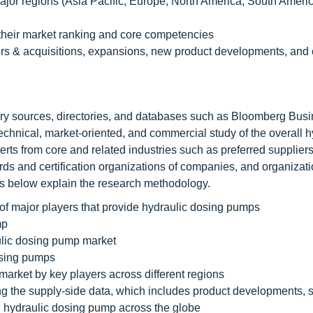
 major regions (Asia Pacific, Europe, North America, South Ameri
their market ranking and core competencies
s & acquisitions, expansions, new product developments, and 
dary sources, directories, and databases such as Bloomberg Bu
 technical, market-oriented, and commercial study of the overall h
ts from core and related industries such as preferred suppliers
rds and certification organizations of companies, and organizati
nts below explain the research methodology.
f major players that provide hydraulic dosing pumps
mp
ulic dosing pump market
osing pumps
market by key players across different regions
ting the supply-side data, which includes product developments, 
 hydraulic dosing pump across the globe