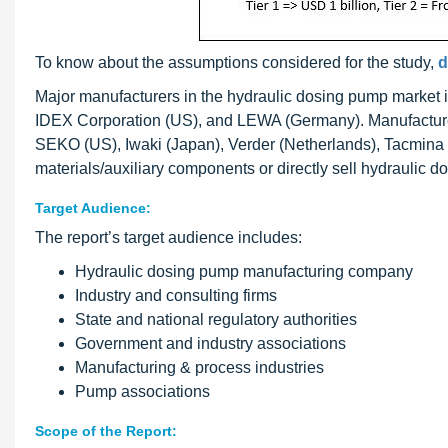
To know about the assumptions considered for the study,
d
Major manufacturers in the hydraulic dosing pump market
IDEX Corporation (US), and LEWA (Germany). Manufacture
SEKO (US), Iwaki (Japan), Verder (Netherlands), Tacmina (Ja
materials/auxiliary components or directly sell hydraulic 
Target Audience:
The report’s target audience includes:
Hydraulic dosing pump manufacturing company
Industry and consulting firms
State and national regulatory authorities
Government and industry associations
Manufacturing & process industries
Pump associations
Scope of the Report: