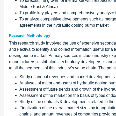
To forecast the growth of the market with respect to
Middle East & Africa)
To profile key players and comprehensively analyze 
To analyze competitive developments such as merger
agreements in the hydraulic dosing pump market
Research Methodology
This research study involved the use of extensive secon
and Factiva to identify and collect information useful for a
dosing pump market. Primary sources include industry exper
manufacturers, distributors, technology developers, standa
to all the segments of this industry’s value chain. The poi
Study of annual revenues and market developments o
Analyses of major end-users of hydraulic dosing pu
Assessment of future trends and growth of the hydra
Assessment of the market on the basis of types of d
Study of the contracts & developments related to the 
Finalization of the overall market sizes by triangula
chains, and annual revenues of companies providing