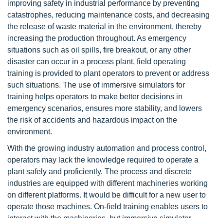
improving safety in industrial performance by preventing
catastrophes, reducing maintenance costs, and decreasing
the release of waste material in the environment, thereby
increasing the production throughout. As emergency
situations such as oil spills, fire breakout, or any other
disaster can occur in a process plant, field operating
training is provided to plant operators to prevent or address
such situations. The use of immersive simulators for
training helps operators to make better decisions in
emergency scenarios, ensures more stability, and lowers
the risk of accidents and hazardous impact on the
environment.
With the growing industry automation and process control,
operators may lack the knowledge required to operate a
plant safely and proficiently. The process and discrete
industries are equipped with different machineries working
on different platforms. It would be difficult for a new user to
operate those machines. On-field training enables users to