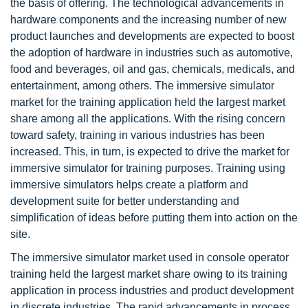
the basis of offering. The technological advancements in
hardware components and the increasing number of new
product launches and developments are expected to boost
the adoption of hardware in industries such as automotive,
food and beverages, oil and gas, chemicals, medicals, and
entertainment, among others. The immersive simulator
market for the training application held the largest market
share among all the applications. With the rising concern
toward safety, training in various industries has been
increased. This, in turn, is expected to drive the market for
immersive simulator for training purposes. Training using
immersive simulators helps create a platform and
development suite for better understanding and
simplification of ideas before putting them into action on the
site.
The immersive simulator market used in console operator
training held the largest market share owing to its training
application in process industries and product development
in discrete industries. The rapid advancements in process