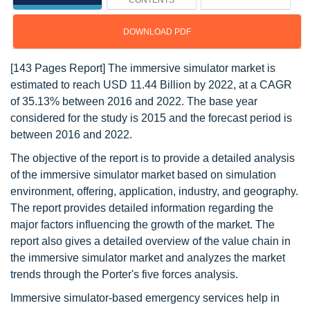
CONTENTS
DOWNLOAD PDF
[143 Pages Report] The immersive simulator market is
estimated to reach USD 11.44 Billion by 2022, at a CAGR
of 35.13% between 2016 and 2022. The base year
considered for the study is 2015 and the forecast period is
between 2016 and 2022.
The objective of the report is to provide a detailed analysis
of the immersive simulator market based on simulation
environment, offering, application, industry, and geography.
The report provides detailed information regarding the
major factors influencing the growth of the market. The
report also gives a detailed overview of the value chain in
the immersive simulator market and analyzes the market
trends through the Porter's five forces analysis.
Immersive simulator-based emergency services help in