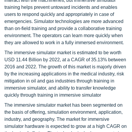
interact with the machineries, but immersive simulator
training helps prevent untoward incidents and enables
users to respond quickly and appropriately in case of
emergencies. Simulator technologies are more advanced
than on-field training and provide a collaborative training
environment. The operators can learn more quickly when
they are allowed to work in a fully immersed environment.
The immersive simulator market is estimated to be worth
USD 11.44 Billion by 2022, at a CAGR of 35.13% between
2016 and 2022. The growth of this market is majorly driven
by the increasing applications in the medical industry, risk
mitigation in oil and gas industries through training in
immersive simulator, and ability to transfer knowledge
quickly through training in immersive simulator
The immersive simulator market has been segmented on
the basis of offering, simulation environment, application,
industry, and geography. The market for immersive
simulator hardware is expected to grow at a high CAGR on