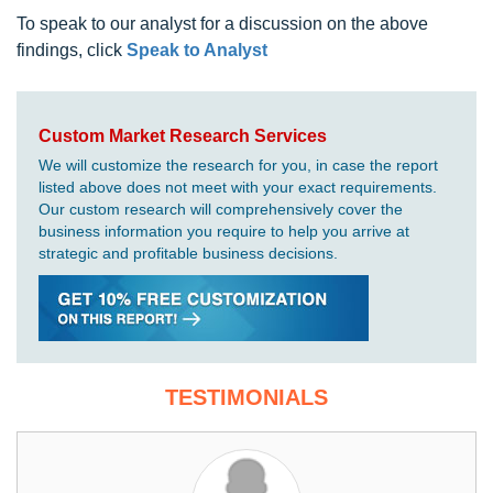
To speak to our analyst for a discussion on the above
findings, click
Speak to Analyst
Custom Market Research Services
We will customize the research for you, in case the report
listed above does not meet with your exact requirements.
Our custom research will comprehensively cover the
business information you require to help you arrive at
strategic and profitable business decisions.
TESTIMONIALS