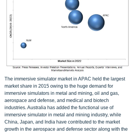
The immersive simulator market in APAC held the largest
market share in 2015 owing to the huge demand for
immersive simulators in metal and mining, oil and gas,
aerospace and defense, and medical and biotech
industries. Australia has added the functional use of
immersive simulator in metal and mining industry, while
China, Japan, and India have contributed to the market
growth in the aerospace and defense sector along with the