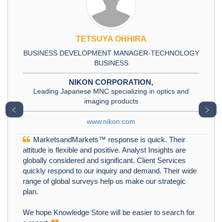
TETSUYA OHHIRA
BUSINESS DEVELOPMENT MANAGER-TECHNOLOGY
BUSINESS
NIKON CORPORATION,
Leading Japanese MNC specializing in optics and
imaging products
﹤
﹥
www.nikon.com
MarketsandMarkets™ response is quick. Their
attitude is flexible and positive. Analyst Insights are
globally considered and significant. Client Services
quickly respond to our inquiry and demand. Their wide
range of global surveys help us make our strategic
plan.
We hope Knowledge Store will be easier to search for