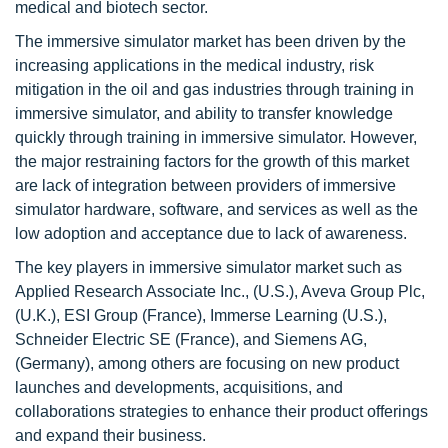
medical and biotech sector.
The immersive simulator market has been driven by the
increasing applications in the medical industry, risk
mitigation in the oil and gas industries through training in
immersive simulator, and ability to transfer knowledge
quickly through training in immersive simulator. However,
the major restraining factors for the growth of this market
are lack of integration between providers of immersive
simulator hardware, software, and services as well as the
low adoption and acceptance due to lack of awareness.
The key players in immersive simulator market such as
Applied Research Associate Inc., (U.S.), Aveva Group Plc,
(U.K.), ESI Group (France), Immerse Learning (U.S.),
Schneider Electric SE (France), and Siemens AG,
(Germany), among others are focusing on new product
launches and developments, acquisitions, and
collaborations strategies to enhance their product offerings
and expand their business.