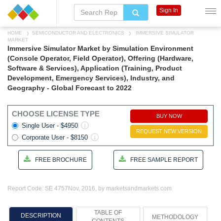
Sign In
HOME
SEMICONDUCTOR AND ELECTRONICS
IMMERSIVE SIMULATOR
MARKET
Immersive Simulator Market by Simulation Environment
(Console Operator, Field Operator), Offering (Hardware,
Software & Services), Application (Training, Product
Development, Emergency Services), Industry, and
Geography - Global Forecast to 2022
CHOOSE LICENSE TYPE
BUY NOW
Single User - $4950
REQUEST NEW VERSION
Corporate User - $8150
FREE BROCHURE
FREE SAMPLE REPORT
Report Code: SE 4757
Nov, 2016, by marketsandmarkets.com
TABLE OF
DESCRIPTION
METHODOLOGY