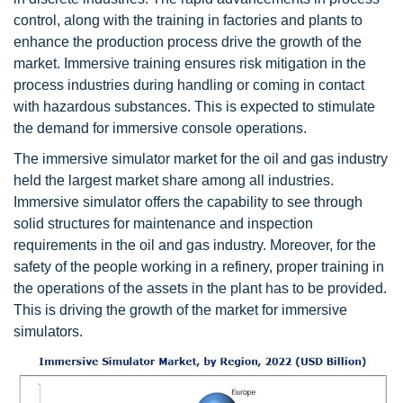
control, along with the training in factories and plants to
enhance the production process drive the growth of the
market. Immersive training ensures risk mitigation in the
process industries during handling or coming in contact
with hazardous substances. This is expected to stimulate
the demand for immersive console operations.
The immersive simulator market for the oil and gas industry
held the largest market share among all industries.
Immersive simulator offers the capability to see through
solid structures for maintenance and inspection
requirements in the oil and gas industry. Moreover, for the
safety of the people working in a refinery, proper training in
the operations of the assets in the plant has to be provided.
This is driving the growth of the market for immersive
simulators.