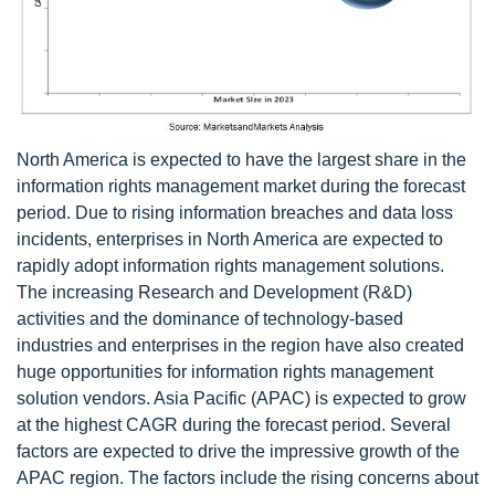
North America is expected to have the largest share in the
information rights management market during the forecast
period. Due to rising information breaches and data loss
incidents, enterprises in North America are expected to
rapidly adopt information rights management solutions.
The increasing Research and Development (R&D)
activities and the dominance of technology-based
industries and enterprises in the region have also created
huge opportunities for information rights management
solution vendors. Asia Pacific (APAC) is expected to grow
at the highest CAGR during the forecast period. Several
factors are expected to drive the impressive growth of the
APAC region. The factors include the rising concerns about