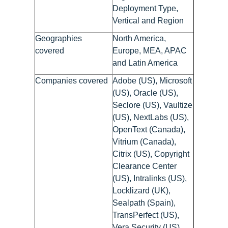
Deployment Type,
Vertical and Region
Geographies
North America,
covered
Europe, MEA, APAC
and Latin America
Companies covered
Adobe (US), Microsoft
(US), Oracle (US),
Seclore (US), Vaultize
(US), NextLabs (US),
OpenText (Canada),
Vitrium (Canada),
Citrix (US), Copyright
Clearance Center
(US), Intralinks (US),
Locklizard (UK),
Sealpath (Spain),
TransPerfect (US),
Vera Security (US),