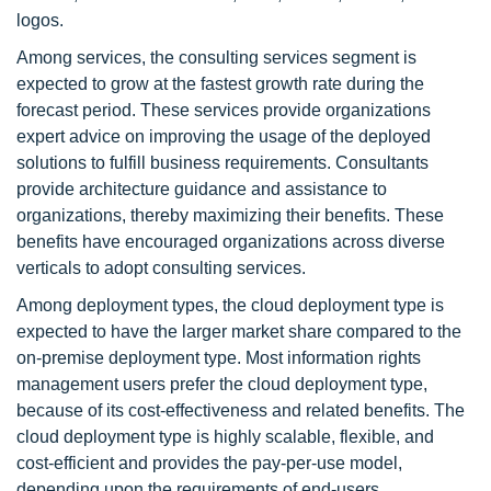
logos.
Among services, the consulting services segment is
expected to grow at the fastest growth rate during the
forecast period. These services provide organizations
expert advice on improving the usage of the deployed
solutions to fulfill business requirements. Consultants
provide architecture guidance and assistance to
organizations, thereby maximizing their benefits. These
benefits have encouraged organizations across diverse
verticals to adopt consulting services.
Among deployment types, the cloud deployment type is
expected to have the larger market share compared to the
on-premise deployment type. Most information rights
management users prefer the cloud deployment type,
because of its cost-effectiveness and related benefits. The
cloud deployment type is highly scalable, flexible, and
cost-efficient and provides the pay-per-use model,
depending upon the requirements of end-users.