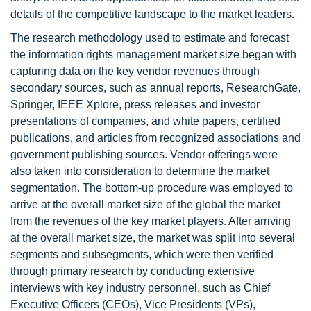
details of the competitive landscape to the market leaders.
The research methodology used to estimate and forecast
the information rights management market size began with
capturing data on the key vendor revenues through
secondary sources, such as annual reports, ResearchGate,
Springer, IEEE Xplore, press releases and investor
presentations of companies, and white papers, certified
publications, and articles from recognized associations and
government publishing sources. Vendor offerings were
also taken into consideration to determine the market
segmentation. The bottom-up procedure was employed to
arrive at the overall market size of the global the market
from the revenues of the key market players. After arriving
at the overall market size, the market was split into several
segments and subsegments, which were then verified
through primary research by conducting extensive
interviews with key industry personnel, such as Chief
Executive Officers (CEOs), Vice Presidents (VPs),