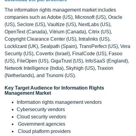
The information rights management market includes
companies such as Adobe (US), Microsoft (US), Oracle
(US), Seclore (US), Vaultize (US), NextLabs (US),
OpenText (Canada), Vitrium (Canada), Citrix (US),
Copyright Clearance Center (US), Intralinks (US),
Locklizard (UK), Sealpath (Spain), TransPerfect (US), Vera
Security (US), Covertix (Israel), FinalCode (US), Fasoo
(US), FileOpen (US), GigaTrust (US), InfoSaaS (England),
Network Intelligence (India), Skyhigh (US), Traxion
(Netherlands), and Trunomi (US).
Key Target Audience for Information Rights
Management Market
Information rights management vendors
Cybersecurity vendors
Cloud security vendors
Government agencies
Cloud platform providers