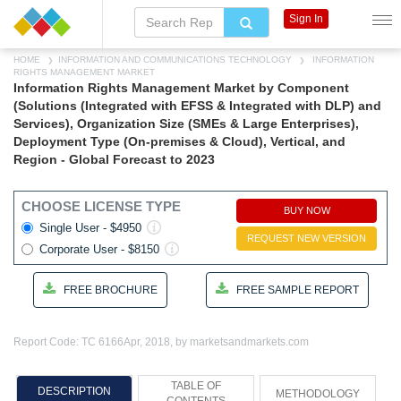
Sign In
HOME
INFORMATION AND COMMUNICATIONS TECHNOLOGY
INFORMATION
RIGHTS MANAGEMENT MARKET
Information Rights Management Market by Component
(Solutions (Integrated with EFSS & Integrated with DLP) and
Services), Organization Size (SMEs & Large Enterprises),
Deployment Type (On-premises & Cloud), Vertical, and
Region - Global Forecast to 2023
CHOOSE LICENSE TYPE
BUY NOW
Single User - $4950
REQUEST NEW VERSION
Corporate User - $8150
FREE BROCHURE
FREE SAMPLE REPORT
Report Code: TC 6166
Apr, 2018, by marketsandmarkets.com
TABLE OF
DESCRIPTION
METHODOLOGY