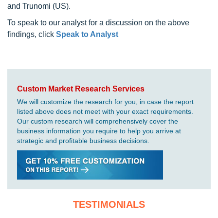
and Trunomi (US).
To speak to our analyst for a discussion on the above
findings, click
Speak to Analyst
Custom Market Research Services
We will customize the research for you, in case the report
listed above does not meet with your exact requirements.
Our custom research will comprehensively cover the
business information you require to help you arrive at
strategic and profitable business decisions.
TESTIMONIALS