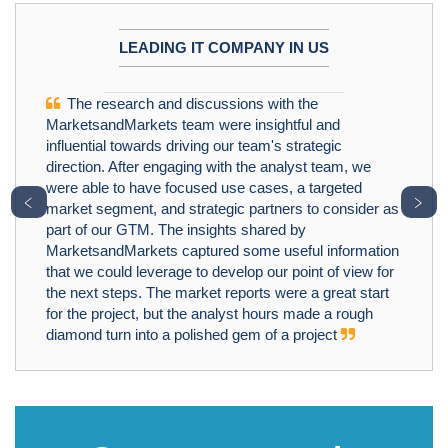
LEADING IT COMPANY IN US
The research and discussions with the
MarketsandMarkets team were insightful and
influential towards driving our team's strategic
direction. After engaging with the analyst team, we
were able to have focused use cases, a targeted
﹤
﹥
market segment, and strategic partners to consider as
part of our GTM. The insights shared by
MarketsandMarkets captured some useful information
that we could leverage to develop our point of view for
the next steps. The market reports were a great start
for the project, but the analyst hours made a rough
diamond turn into a polished gem of a project