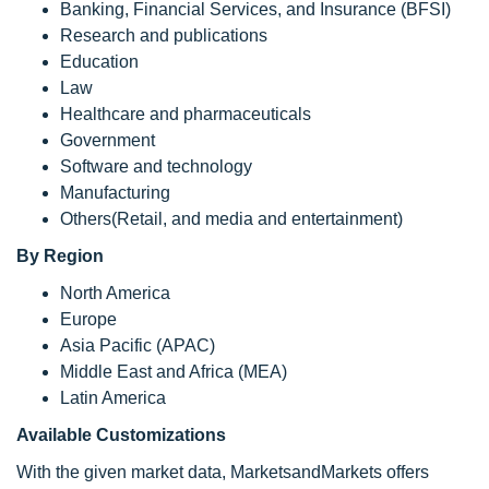
Banking, Financial Services, and Insurance (BFSI)
Research and publications
Education
Law
Healthcare and pharmaceuticals
Government
Software and technology
Manufacturing
Others(Retail, and media and entertainment)
By Region
North America
Europe
Asia Pacific (APAC)
Middle East and Africa (MEA)
Latin America
Available Customizations
With the given market data, MarketsandMarkets offers