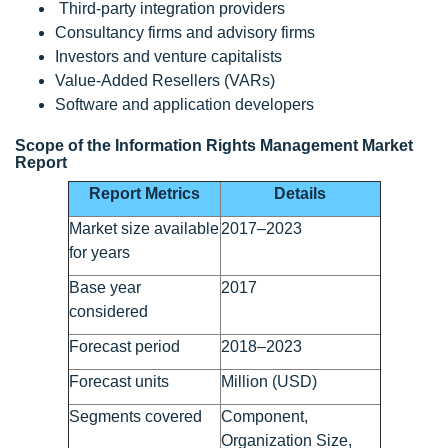
Third-party integration providers
Consultancy firms and advisory firms
Investors and venture capitalists
Value-Added Resellers (VARs)
Software and application developers
Scope of the Information Rights Management Market
Report
Report Metrics
Details
Market size available
2017–2023
for years
Base year
2017
considered
Forecast period
2018–2023
Forecast units
Million (USD)
Segments covered
Component,
Organization Size,