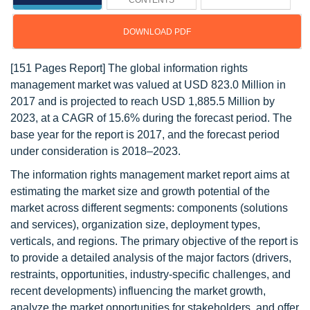
CONTENTS
DOWNLOAD PDF
[151 Pages Report] The global information rights
management market was valued at USD 823.0 Million in
2017 and is projected to reach USD 1,885.5 Million by
2023, at a CAGR of 15.6% during the forecast period. The
base year for the report is 2017, and the forecast period
under consideration is 2018–2023.
The information rights management market report aims at
estimating the market size and growth potential of the
market across different segments: components (solutions
and services), organization size, deployment types,
verticals, and regions. The primary objective of the report is
to provide a detailed analysis of the major factors (drivers,
restraints, opportunities, industry-specific challenges, and
recent developments) influencing the market growth,
analyze the market opportunities for stakeholders, and offer