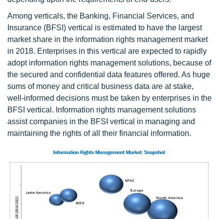
Among verticals, the Banking, Financial Services, and
Insurance (BFSI) vertical is estimated to have the largest
market share in the information rights management market
in 2018. Enterprises in this vertical are expected to rapidly
adopt information rights management solutions, because of
the secured and confidential data features offered. As huge
sums of money and critical business data are at stake,
well-informed decisions must be taken by enterprises in the
BFSI vertical. Information rights management solutions
assist companies in the BFSI vertical in managing and
maintaining the rights of all their financial information.