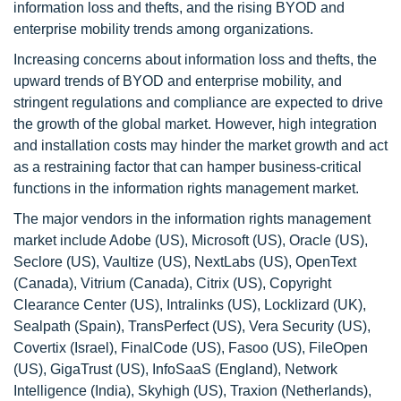
information loss and thefts, and the rising BYOD and
enterprise mobility trends among organizations.
Increasing concerns about information loss and thefts, the
upward trends of BYOD and enterprise mobility, and
stringent regulations and compliance are expected to drive
the growth of the global market. However, high integration
and installation costs may hinder the market growth and act
as a restraining factor that can hamper business-critical
functions in the information rights management market.
The major vendors in the information rights management
market include Adobe (US), Microsoft (US), Oracle (US),
Seclore (US), Vaultize (US), NextLabs (US), OpenText
(Canada), Vitrium (Canada), Citrix (US), Copyright
Clearance Center (US), Intralinks (US), Locklizard (UK),
Sealpath (Spain), TransPerfect (US), Vera Security (US),
Covertix (Israel), FinalCode (US), Fasoo (US), FileOpen
(US), GigaTrust (US), InfoSaaS (England), Network
Intelligence (India), Skyhigh (US), Traxion (Netherlands),