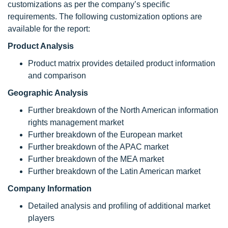
customizations as per the company’s specific
requirements. The following customization options are
available for the report:
Product Analysis
Product matrix provides detailed product information
and comparison
Geographic Analysis
Further breakdown of the North American information
rights management market
Further breakdown of the European market
Further breakdown of the APAC market
Further breakdown of the MEA market
Further breakdown of the Latin American market
Company Information
Detailed analysis and profiling of additional market
players