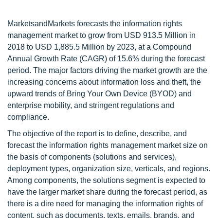
MarketsandMarkets forecasts the information rights
management market to grow from USD 913.5 Million in
2018 to USD 1,885.5 Million by 2023, at a Compound
Annual Growth Rate (CAGR) of 15.6% during the forecast
period. The major factors driving the market growth are the
increasing concerns about information loss and theft, the
upward trends of Bring Your Own Device (BYOD) and
enterprise mobility, and stringent regulations and
compliance.
The objective of the report is to define, describe, and
forecast the information rights management market size on
the basis of components (solutions and services),
deployment types, organization size, verticals, and regions.
Among components, the solutions segment is expected to
have the larger market share during the forecast period, as
there is a dire need for managing the information rights of
content, such as documents, texts, emails, brands, and