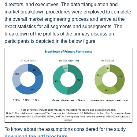
directors, and executives. The data triangulation and
market breakdown procedures were employed to complete
the overall market engineering process and arrive at the
exact statistics for all segments and subsegments. The
breakdown of the profiles of the primary discussion
participants is depicted in the below figure:
To know about the assumptions considered for the study,
download the pdf brochure