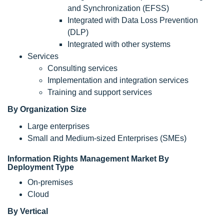
and Synchronization (EFSS)
Integrated with Data Loss Prevention
(DLP)
Integrated with other systems
Services
Consulting services
Implementation and integration services
Training and support services
By Organization Size
Large enterprises
Small and Medium-sized Enterprises (SMEs)
Information Rights Management Market By
Deployment Type
On-premises
Cloud
By Vertical