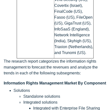
Covertix (Israel),
FinalCode (US),
Fasoo (US), FileOpen
(US), GigaTrust (US),
InfoSaaS (England),
Network Intelligence
(India), Skyhigh (US),
Traxion (Netherlands),
and Trunomi (US).
The research report categorizes the information rights
management to forecast the revenues and analyze the
trends in each of the following subsegments:
Information Rights Management Market By Component
Solutions
Standalone solutions
Integrated solutions
Integrated with Enterprise File Sharing