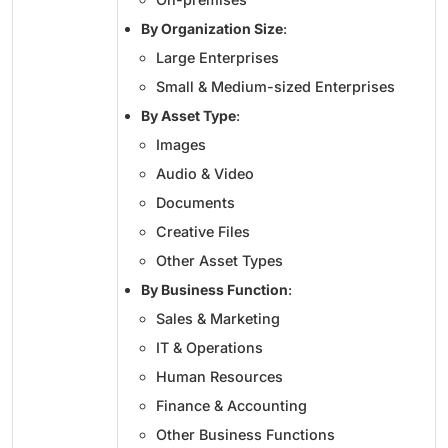
By Organization Size
:
Large Enterprises
Small & Medium-sized Enterprises
By Asset Type
:
Images
Audio & Video
Documents
Creative Files
Other Asset Types
By Business Function
:
Sales & Marketing
IT & Operations
Human Resources
Finance & Accounting
Other Business Functions