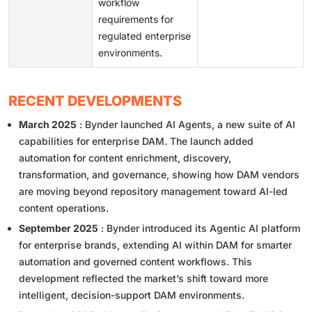
workflow
requirements for
regulated enterprise
environments.
RECENT DEVELOPMENTS
March 2025
: Bynder launched AI Agents, a new suite of AI
capabilities for enterprise DAM. The launch added
automation for content enrichment, discovery,
transformation, and governance, showing how DAM vendors
are moving beyond repository management toward AI-led
content operations.
September 2025
: Bynder introduced its Agentic AI platform
for enterprise brands, extending AI within DAM for smarter
automation and governed content workflows. This
development reflected the market’s shift toward more
intelligent, decision-support DAM environments.