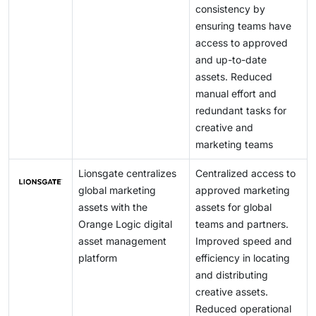
consistency by
ensuring teams have
access to approved
and up-to-date
assets. Reduced
manual effort and
redundant tasks for
creative and
marketing teams
Lionsgate centralizes
Centralized access to
global marketing
approved marketing
assets with the
assets for global
Orange Logic digital
teams and partners.
asset management
Improved speed and
platform
efficiency in locating
and distributing
creative assets.
Reduced operational