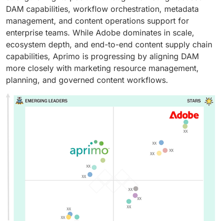
DAM capabilities, workflow orchestration, metadata
management, and content operations support for
enterprise teams. While Adobe dominates in scale,
ecosystem depth, and end-to-end content supply chain
capabilities, Aprimo is progressing by aligning DAM
more closely with marketing resource management,
planning, and governed content workflows.