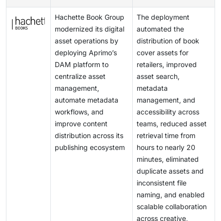
organizations may postpone expansion of DAM
automate repetitive workflow steps, and accelerate
and regional regulatory requirements, making
deployments, which can limit the pace of market
Hachette Book Group
The deployment
content adaptation across channels and regions. This
governance more complex. If organizations cannot
growth.
modernized its digital
automated the
expands DAM from a storage-centric system into a
control approved usage and track rights accurately,
asset operations by
distribution of book
smarter content operations platform, opening new
they face legal, financial, and reputational risks. This
deploying Aprimo’s
cover assets for
revenue opportunities for vendors and driving higher
raises the implementation burden on DAM platforms,
DAM platform to
retailers, improved
market adoption.
as buyers expect stronger rights management,
centralize asset
asset search,
auditability, and policy controls. The challenge is
management,
metadata
important because it directly influences vendor
automate metadata
management, and
selection, deployment complexity, and enterprise trust
workflows, and
accessibility across
in DAM systems.
improve content
teams, reduced asset
distribution across its
retrieval time from
publishing ecosystem
hours to nearly 20
minutes, eliminated
duplicate assets and
inconsistent file
naming, and enabled
scalable collaboration
across creative,