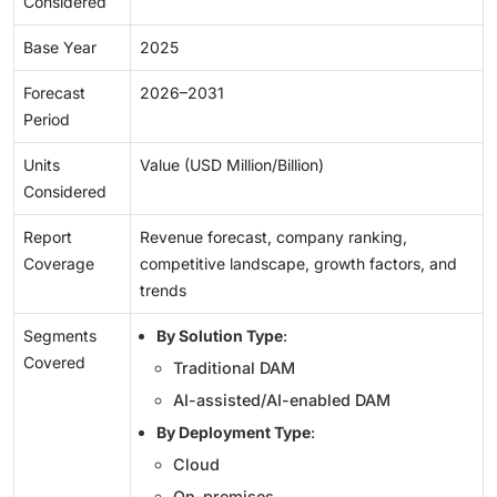
Considered
Base Year
2025
Forecast
2026–2031
Period
Units
Value (USD Million/Billion)
Considered
Report
Revenue forecast, company ranking,
Coverage
competitive landscape, growth factors, and
trends
Segments
By Solution Type
:
Covered
Traditional DAM
AI-assisted/AI-enabled DAM
By Deployment Type
:
Cloud
On-premises