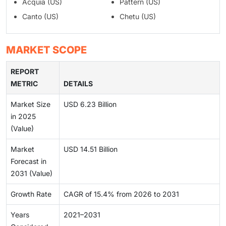
Acquia (US)
Pattern (US)
Canto (US)
Chetu (US)
MARKET SCOPE
REPORT
METRIC
DETAILS
Market Size
USD 6.23 Billion
in 2025
(Value)
Market
USD 14.51 Billion
Forecast in
2031 (Value)
Growth Rate
CAGR of 15.4% from 2026 to 2031
Years
2021–2031