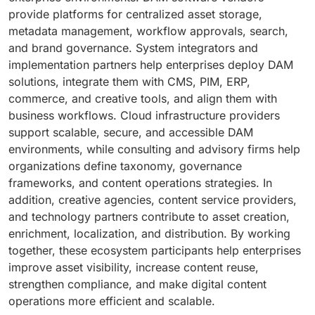
provide platforms for centralized asset storage,
metadata management, workflow approvals, search,
and brand governance. System integrators and
implementation partners help enterprises deploy DAM
solutions, integrate them with CMS, PIM, ERP,
commerce, and creative tools, and align them with
business workflows. Cloud infrastructure providers
support scalable, secure, and accessible DAM
environments, while consulting and advisory firms help
organizations define taxonomy, governance
frameworks, and content operations strategies. In
addition, creative agencies, content service providers,
and technology partners contribute to asset creation,
enrichment, localization, and distribution. By working
together, these ecosystem participants help enterprises
improve asset visibility, increase content reuse,
strengthen compliance, and make digital content
operations more efficient and scalable.