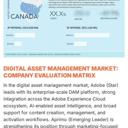
DIGITAL ASSET MANAGEMENT MARKET:
COMPANY EVALUATION MATRIX
In the digital asset management market, Adobe (Star)
leads with its enterprise-scale DAM platform, strong
integration across the Adobe Experience Cloud
ecosystem, AI-enabled asset intelligence, and broad
support for content creation, management, and
activation workflows. Aprimo (Emerging Leader) is
strengthening its position through marketing-focused