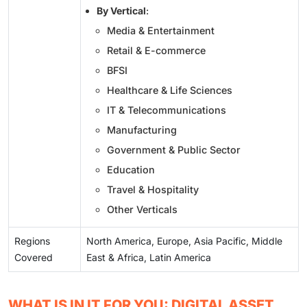
By Vertical
:
Media & Entertainment
Retail & E-commerce
BFSI
Healthcare & Life Sciences
IT & Telecommunications
Manufacturing
Government & Public Sector
Education
Travel & Hospitality
Other Verticals
Regions
North America, Europe, Asia Pacific, Middle
Covered
East & Africa, Latin America
WHAT IS IN IT FOR YOU: DIGITAL ASSET