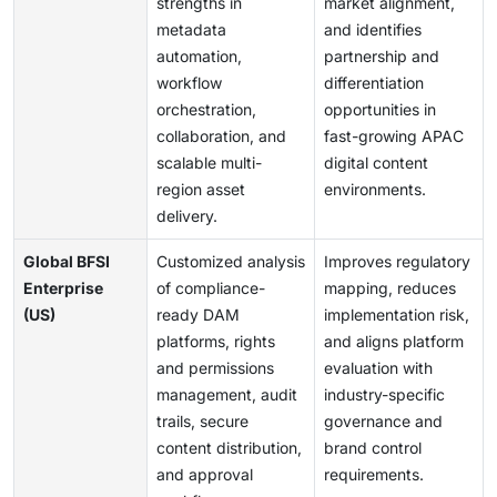
strengths in
market alignment,
metadata
and identifies
automation,
partnership and
workflow
differentiation
orchestration,
opportunities in
collaboration, and
fast-growing APAC
scalable multi-
digital content
region asset
environments.
delivery.
Global BFSI
Customized analysis
Improves regulatory
Enterprise
of compliance-
mapping, reduces
(US)
ready DAM
implementation risk,
platforms, rights
and aligns platform
and permissions
evaluation with
management, audit
industry-specific
trails, secure
governance and
content distribution,
brand control
and approval
requirements.