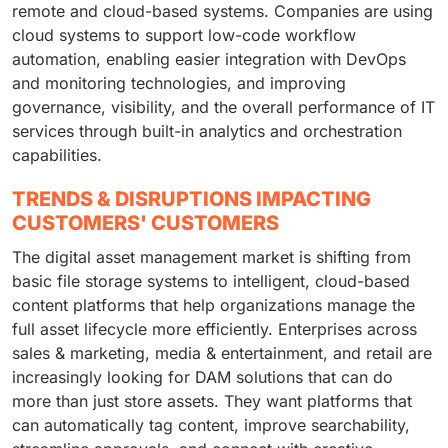
remote and cloud-based systems. Companies are using
cloud systems to support low-code workflow
automation, enabling easier integration with DevOps
and monitoring technologies, and improving
governance, visibility, and the overall performance of IT
services through built-in analytics and orchestration
capabilities.
TRENDS & DISRUPTIONS IMPACTING
CUSTOMERS' CUSTOMERS
The digital asset management market is shifting from
basic file storage systems to intelligent, cloud-based
content platforms that help organizations manage the
full asset lifecycle more efficiently. Enterprises across
sales & marketing, media & entertainment, and retail are
increasingly looking for DAM solutions that can do
more than just store assets. They want platforms that
can automatically tag content, improve searchability,