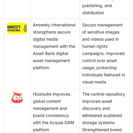
publishing, and
distribution
Amnesty International
Secure management
strengthens secure
of sensitive images
digital media
and videos used in
management with the
human rights
Asset Bank digital
campaigns. Improved
asset management
control over asset
platform
usage, protecting
individuals featured in
visual media
Hootsuite improves
The central repository
global content
improved asset
management and
discovery and
brand consistency
eliminated scattered
with the Acquia DAM
storage systems.
platform
Strengthened brand