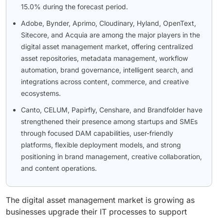
15.0% during the forecast period.
Adobe, Bynder, Aprimo, Cloudinary, Hyland, OpenText,
Sitecore, and Acquia are among the major players in the
digital asset management market, offering centralized
asset repositories, metadata management, workflow
automation, brand governance, intelligent search, and
integrations across content, commerce, and creative
ecosystems.
Canto, CELUM, Papirfly, Censhare, and Brandfolder have
strengthened their presence among startups and SMEs
through focused DAM capabilities, user-friendly
platforms, flexible deployment models, and strong
positioning in brand management, creative collaboration,
and content operations.
The digital asset management market is growing as
businesses upgrade their IT processes to support