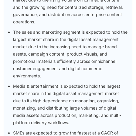
and the growing need for centralized storage, retrieval,
governance, and distribution across enterprise content
operations.
The sales and marketing segment is expected to hold the
largest market share in the digital asset management
market due to the increasing need to manage brand
assets, campaign content, product visuals, and
promotional materials efficiently across omnichannel
customer engagement and digital commerce
environments.
Media & entertainment is expected to hold the largest
market share in the digital asset management market
due to its high dependence on managing, organizing,
monetizing, and distributing large volumes of digital
media assets across production, marketing, and multi-
platform delivery workflows.
SMEs are expected to grow the fastest at a CAGR of