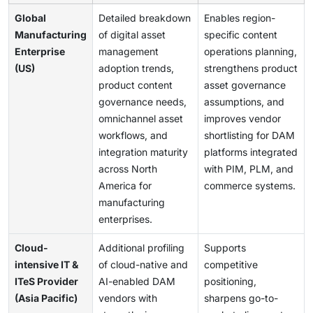
Global
Detailed breakdown
Enables region-
Manufacturing
of digital asset
specific content
Enterprise
management
operations planning,
(US)
adoption trends,
strengthens product
product content
asset governance
governance needs,
assumptions, and
omnichannel asset
improves vendor
workflows, and
shortlisting for DAM
integration maturity
platforms integrated
across North
with PIM, PLM, and
America for
commerce systems.
manufacturing
enterprises.
Cloud-
Additional profiling
Supports
intensive IT &
of cloud-native and
competitive
ITeS Provider
AI-enabled DAM
positioning,
(Asia Pacific)
vendors with
sharpens go-to-