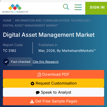
SIGN IN
HOME
INFORMATION AND COMMUNICATIONS TECHNOLOGY
DIGITAL ASSET MANAGEMENT MARKET
Digital Asset Management Market
Report Code
Published in
TC 3182
Mar, 2026, By MarketsandMarkets™
Fact checked
Cite this Research
Download PDF
Request Customisation
Speak to Analyst
Get Free Sample Pages