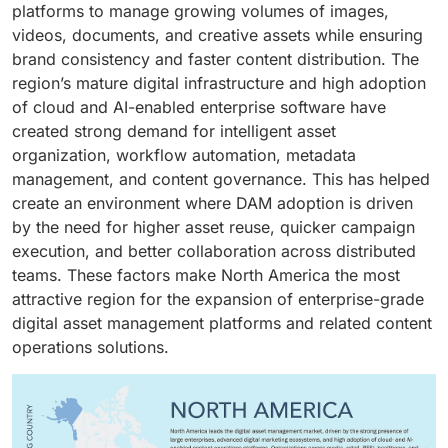
platforms to manage growing volumes of images,
videos, documents, and creative assets while ensuring
brand consistency and faster content distribution. The
region’s mature digital infrastructure and high adoption
of cloud and AI-enabled enterprise software have
created strong demand for intelligent asset
organization, workflow automation, metadata
management, and content governance. This has helped
create an environment where DAM adoption is driven
by the need for higher asset reuse, quicker campaign
execution, and better collaboration across distributed
teams. These factors make North America the most
attractive region for the expansion of enterprise-grade
digital asset management platforms and related content
operations solutions.