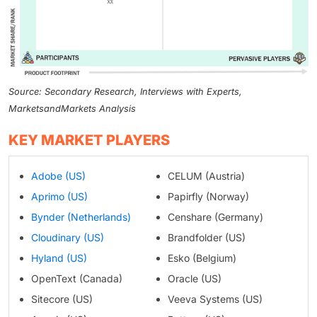
Source: Secondary Research, Interviews with Experts,
MarketsandMarkets Analysis
KEY MARKET PLAYERS
Adobe (US)
CELUM (Austria)
Aprimo (US)
Papirfly (Norway)
Bynder (Netherlands)
Censhare (Germany)
Cloudinary (US)
Brandfolder (US)
Hyland (US)
Esko (Belgium)
OpenText (Canada)
Oracle (US)
Sitecore (US)
Veeva Systems (US)