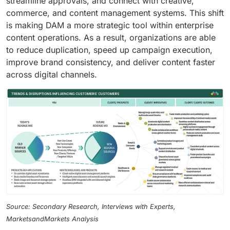
streamline approvals, and connect with creative,
commerce, and content management systems. This shift
is making DAM a more strategic tool within enterprise
content operations. As a result, organizations are able
to reduce duplication, speed up campaign execution,
improve brand consistency, and deliver content faster
across digital channels.
Source: Secondary Research, Interviews with Experts,
MarketsandMarkets Analysis