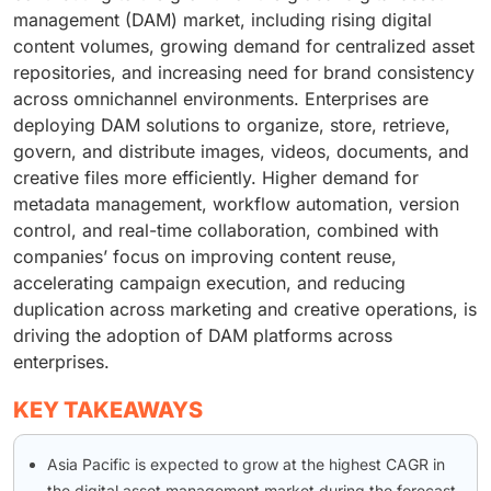
management (DAM) market, including rising digital
content volumes, growing demand for centralized asset
repositories, and increasing need for brand consistency
across omnichannel environments. Enterprises are
deploying DAM solutions to organize, store, retrieve,
govern, and distribute images, videos, documents, and
creative files more efficiently. Higher demand for
metadata management, workflow automation, version
control, and real-time collaboration, combined with
companies’ focus on improving content reuse,
accelerating campaign execution, and reducing
duplication across marketing and creative operations, is
driving the adoption of DAM platforms across
enterprises.
KEY TAKEAWAYS
Asia Pacific is expected to grow at the highest CAGR in
the digital asset management market during the forecast