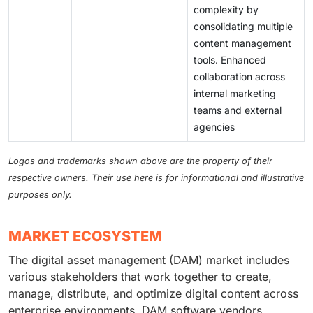
complexity by
consolidating multiple
content management
tools. Enhanced
collaboration across
internal marketing
teams and external
agencies
Logos and trademarks shown above are the property of their
respective owners. Their use here is for informational and illustrative
purposes only.
MARKET ECOSYSTEM
The digital asset management (DAM) market includes
various stakeholders that work together to create,
manage, distribute, and optimize digital content across
enterprise environments. DAM software vendors