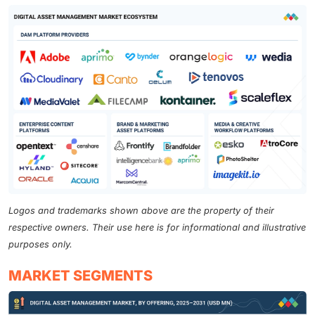
Logos and trademarks shown above are the property of their
respective owners. Their use here is for informational and illustrative
purposes only.
MARKET SEGMENTS