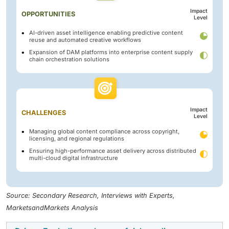
Impact
OPPORTUNITIES
Level
AI-driven asset intelligence enabling predictive content
reuse and automated creative workflows
Expansion of DAM platforms into enterprise content supply
chain orchestration solutions
Impact
CHALLENGES
Level
Managing global content compliance across copyright,
licensing, and regional regulations
Ensuring high-performance asset delivery across distributed
multi-cloud digital infrastructure
Source: Secondary Research, Interviews with Experts,
MarketsandMarkets Analysis