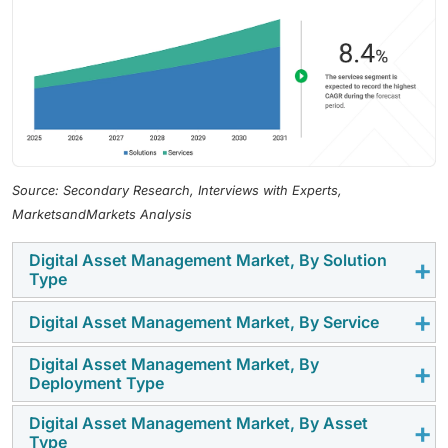
Source: Secondary Research, Interviews with Experts,
MarketsandMarkets Analysis
Digital Asset Management Market, By Solution
Type
Digital Asset Management Market, By Service
The solution type segment includes traditional DAM
and AI-assisted/AI-enabled DAM. Traditional DAM
Digital Asset Management Market, By
The services segment includes professional services
solutions focus on centralized asset storage, metadata
Deployment Type
and managed services. Professional services
management, version control, access governance, and
comprise consulting, implementation, integration,
workflow approvals, while AI-assisted/AI-enabled DAM
Digital Asset Management Market, By Asset
The deployment type segment includes cloud and on-
Type
customization, training, and support, helping
solutions add intelligent tagging, visual search,