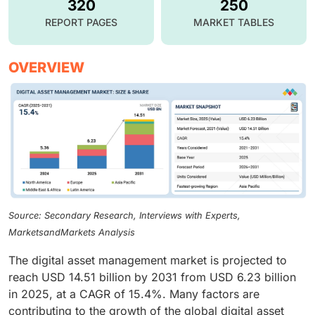
320
250
REPORT PAGES
MARKET TABLES
OVERVIEW
Source: Secondary Research, Interviews with Experts,
MarketsandMarkets Analysis
The digital asset management market is projected to
reach USD 14.51 billion by 2031 from USD 6.23 billion
in 2025, at a CAGR of 15.4%. Many factors are
contributing to the growth of the global digital asset