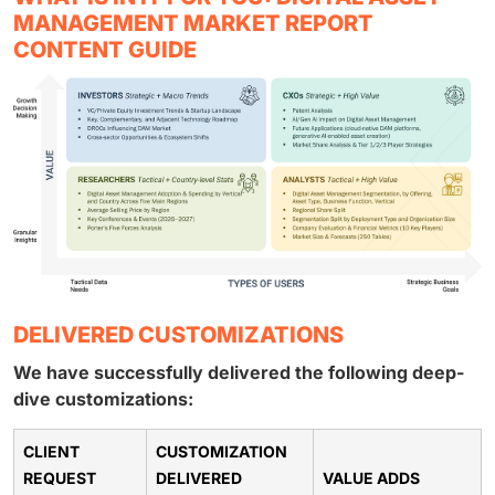
MANAGEMENT MARKET REPORT
CONTENT GUIDE
DELIVERED CUSTOMIZATIONS
We have successfully delivered the following deep-
dive customizations:
CLIENT
CUSTOMIZATION
REQUEST
DELIVERED
VALUE ADDS