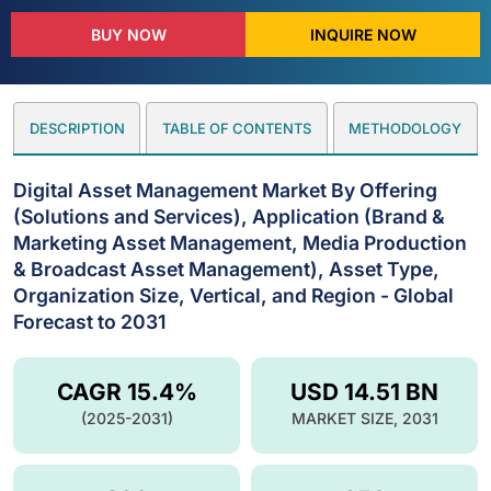
BUY NOW
INQUIRE NOW
DESCRIPTION
TABLE OF CONTENTS
METHODOLOGY
Digital Asset Management Market By Offering
(Solutions and Services), Application (Brand &
Marketing Asset Management, Media Production
& Broadcast Asset Management), Asset Type,
Organization Size, Vertical, and Region - Global
Forecast to 2031
CAGR 15.4%
USD 14.51 BN
(2025-2031)
MARKET SIZE, 2031