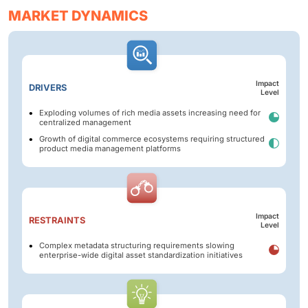
MARKET DYNAMICS
Impact
DRIVERS
Level
Exploding volumes of rich media assets increasing need for
centralized management
Growth of digital commerce ecosystems requiring structured
product media management platforms
Impact
RESTRAINTS
Level
Complex metadata structuring requirements slowing
enterprise-wide digital asset standardization initiatives