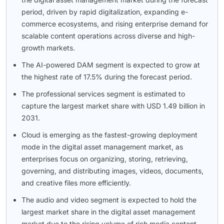
period, driven by rapid digitalization, expanding e-
commerce ecosystems, and rising enterprise demand for
scalable content operations across diverse and high-
growth markets.
The AI-powered DAM segment is expected to grow at
the highest rate of 17.5% during the forecast period.
The professional services segment is estimated to
capture the largest market share with USD 1.49 billion in
2031.
Cloud is emerging as the fastest-growing deployment
mode in the digital asset management market, as
enterprises focus on organizing, storing, retrieving,
governing, and distributing images, videos, documents,
and creative files more efficiently.
The audio and video segment is expected to hold the
largest market share in the digital asset management
market due to the rising volume of rich media content