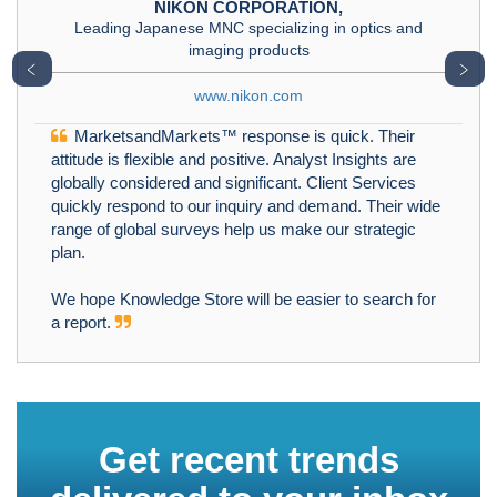
NIKON CORPORATION,
Leading Japanese MNC specializing in optics and
imaging products
﹤
﹥
www.nikon.com
MarketsandMarkets™ response is quick. Their
attitude is flexible and positive. Analyst Insights are
globally considered and significant. Client Services
quickly respond to our inquiry and demand. Their wide
range of global surveys help us make our strategic
plan.
We hope Knowledge Store will be easier to search for
a report.
Get recent trends