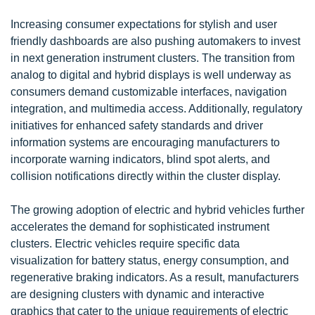
Increasing consumer expectations for stylish and user
friendly dashboards are also pushing automakers to invest
in next generation instrument clusters. The transition from
analog to digital and hybrid displays is well underway as
consumers demand customizable interfaces, navigation
integration, and multimedia access. Additionally, regulatory
initiatives for enhanced safety standards and driver
information systems are encouraging manufacturers to
incorporate warning indicators, blind spot alerts, and
collision notifications directly within the cluster display.
The growing adoption of electric and hybrid vehicles further
accelerates the demand for sophisticated instrument
clusters. Electric vehicles require specific data
visualization for battery status, energy consumption, and
regenerative braking indicators. As a result, manufacturers
are designing clusters with dynamic and interactive
graphics that cater to the unique requirements of electric