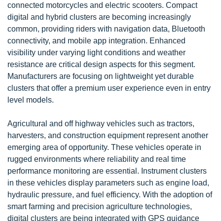
connected motorcycles and electric scooters. Compact
digital and hybrid clusters are becoming increasingly
common, providing riders with navigation data, Bluetooth
connectivity, and mobile app integration. Enhanced
visibility under varying light conditions and weather
resistance are critical design aspects for this segment.
Manufacturers are focusing on lightweight yet durable
clusters that offer a premium user experience even in entry
level models.
Agricultural and off highway vehicles such as tractors,
harvesters, and construction equipment represent another
emerging area of opportunity. These vehicles operate in
rugged environments where reliability and real time
performance monitoring are essential. Instrument clusters
in these vehicles display parameters such as engine load,
hydraulic pressure, and fuel efficiency. With the adoption of
smart farming and precision agriculture technologies,
digital clusters are being integrated with GPS guidance