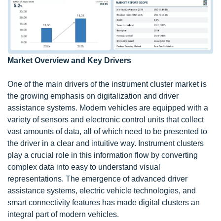
Market Overview and Key Drivers
One of the main drivers of the instrument cluster market is
the growing emphasis on digitalization and driver
assistance systems. Modern vehicles are equipped with a
variety of sensors and electronic control units that collect
vast amounts of data, all of which need to be presented to
the driver in a clear and intuitive way. Instrument clusters
play a crucial role in this information flow by converting
complex data into easy to understand visual
representations. The emergence of advanced driver
assistance systems, electric vehicle technologies, and
smart connectivity features has made digital clusters an
integral part of modern vehicles.