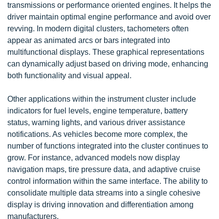
transmissions or performance oriented engines. It helps the
driver maintain optimal engine performance and avoid over
revving. In modern digital clusters, tachometers often
appear as animated arcs or bars integrated into
multifunctional displays. These graphical representations
can dynamically adjust based on driving mode, enhancing
both functionality and visual appeal.
Other applications within the instrument cluster include
indicators for fuel levels, engine temperature, battery
status, warning lights, and various driver assistance
notifications. As vehicles become more complex, the
number of functions integrated into the cluster continues to
grow. For instance, advanced models now display
navigation maps, tire pressure data, and adaptive cruise
control information within the same interface. The ability to
consolidate multiple data streams into a single cohesive
display is driving innovation and differentiation among
manufacturers.