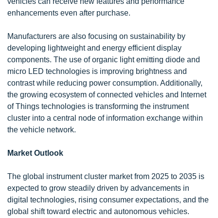
vehicles can receive new features and performance
enhancements even after purchase.
Manufacturers are also focusing on sustainability by
developing lightweight and energy efficient display
components. The use of organic light emitting diode and
micro LED technologies is improving brightness and
contrast while reducing power consumption. Additionally,
the growing ecosystem of connected vehicles and Internet
of Things technologies is transforming the instrument
cluster into a central node of information exchange within
the vehicle network.
Market Outlook
The global instrument cluster market from 2025 to 2035 is
expected to grow steadily driven by advancements in
digital technologies, rising consumer expectations, and the
global shift toward electric and autonomous vehicles.