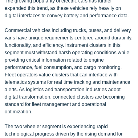
The growing popularity of electric cars has further
expanded this trend, as these vehicles rely heavily on
digital interfaces to convey battery and performance data.
Commercial vehicles including trucks, buses, and delivery
vans have unique requirements centered around durability,
functionality, and efficiency. Instrument clusters in this
segment must withstand harsh operating conditions while
providing critical information related to engine
performance, fuel consumption, and cargo monitoring.
Fleet operators value clusters that can interface with
telematics systems for real time tracking and maintenance
alerts. As logistics and transportation industries adopt
digital transformation, connected clusters are becoming
standard for fleet management and operational
optimization.
The two wheeler segment is experiencing rapid
technological progress driven by the rising demand for