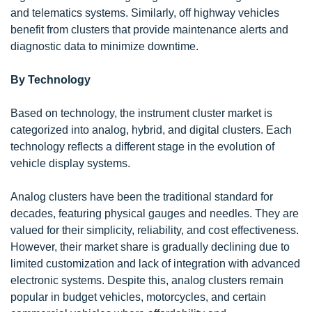
and telematics systems. Similarly, off highway vehicles
benefit from clusters that provide maintenance alerts and
diagnostic data to minimize downtime.
By Technology
Based on technology, the instrument cluster market is
categorized into analog, hybrid, and digital clusters. Each
technology reflects a different stage in the evolution of
vehicle display systems.
Analog clusters have been the traditional standard for
decades, featuring physical gauges and needles. They are
valued for their simplicity, reliability, and cost effectiveness.
However, their market share is gradually declining due to
limited customization and lack of integration with advanced
electronic systems. Despite this, analog clusters remain
popular in budget vehicles, motorcycles, and certain