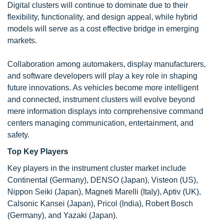
Digital clusters will continue to dominate due to their
flexibility, functionality, and design appeal, while hybrid
models will serve as a cost effective bridge in emerging
markets.
Collaboration among automakers, display manufacturers,
and software developers will play a key role in shaping
future innovations. As vehicles become more intelligent
and connected, instrument clusters will evolve beyond
mere information displays into comprehensive command
centers managing communication, entertainment, and
safety.
Top Key Players
Key players in the instrument cluster market include
Continental (Germany), DENSO (Japan), Visteon (US),
Nippon Seiki (Japan), Magneti Marelli (Italy), Aptiv (UK),
Calsonic Kansei (Japan), Pricol (India), Robert Bosch
(Germany), and Yazaki (Japan).