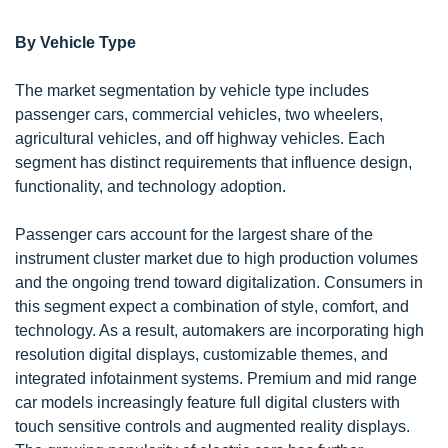
By Vehicle Type
The market segmentation by vehicle type includes
passenger cars, commercial vehicles, two wheelers,
agricultural vehicles, and off highway vehicles. Each
segment has distinct requirements that influence design,
functionality, and technology adoption.
Passenger cars account for the largest share of the
instrument cluster market due to high production volumes
and the ongoing trend toward digitalization. Consumers in
this segment expect a combination of style, comfort, and
technology. As a result, automakers are incorporating high
resolution digital displays, customizable themes, and
integrated infotainment systems. Premium and mid range
car models increasingly feature full digital clusters with
touch sensitive controls and augmented reality displays.