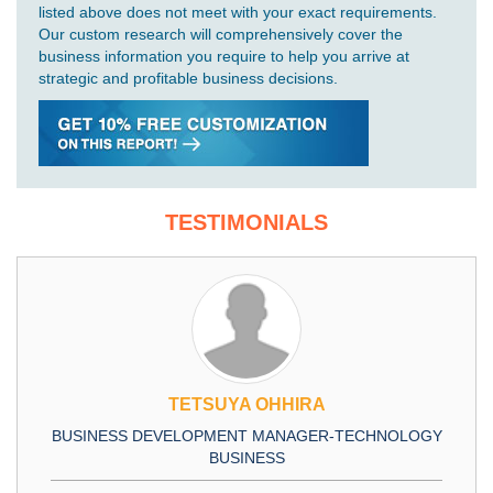
listed above does not meet with your exact requirements.
Our custom research will comprehensively cover the
business information you require to help you arrive at
strategic and profitable business decisions.
TESTIMONIALS
TETSUYA OHHIRA
BUSINESS DEVELOPMENT MANAGER-TECHNOLOGY
BUSINESS