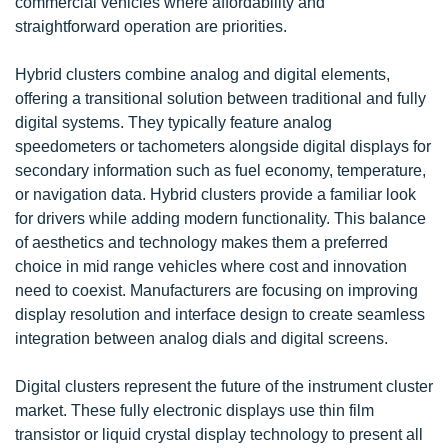
commercial vehicles where affordability and
straightforward operation are priorities.
Hybrid clusters combine analog and digital elements,
offering a transitional solution between traditional and fully
digital systems. They typically feature analog
speedometers or tachometers alongside digital displays for
secondary information such as fuel economy, temperature,
or navigation data. Hybrid clusters provide a familiar look
for drivers while adding modern functionality. This balance
of aesthetics and technology makes them a preferred
choice in mid range vehicles where cost and innovation
need to coexist. Manufacturers are focusing on improving
display resolution and interface design to create seamless
integration between analog dials and digital screens.
Digital clusters represent the future of the instrument cluster
market. These fully electronic displays use thin film
transistor or liquid crystal display technology to present all