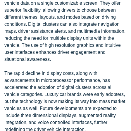
vehicle data on a single customizable screen. They offer
superior flexibility, allowing drivers to choose between
different themes, layouts, and modes based on driving
conditions. Digital clusters can also integrate navigation
maps, driver assistance alerts, and multimedia information,
reducing the need for multiple display units within the
vehicle. The use of high resolution graphics and intuitive
user interfaces enhances driver engagement and
situational awareness.
The rapid decline in display costs, along with
advancements in microprocessor performance, has
accelerated the adoption of digital clusters across all
vehicle categories. Luxury car brands were early adopters,
but the technology is now making its way into mass market
vehicles as well. Future developments are expected to
include three dimensional displays, augmented reality
integration, and voice controlled interfaces, further
redefining the driver vehicle interaction.