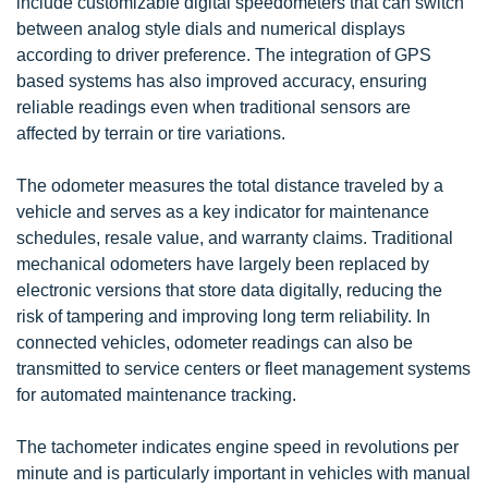
include customizable digital speedometers that can switch
between analog style dials and numerical displays
according to driver preference. The integration of GPS
based systems has also improved accuracy, ensuring
reliable readings even when traditional sensors are
affected by terrain or tire variations.
The odometer measures the total distance traveled by a
vehicle and serves as a key indicator for maintenance
schedules, resale value, and warranty claims. Traditional
mechanical odometers have largely been replaced by
electronic versions that store data digitally, reducing the
risk of tampering and improving long term reliability. In
connected vehicles, odometer readings can also be
transmitted to service centers or fleet management systems
for automated maintenance tracking.
The tachometer indicates engine speed in revolutions per
minute and is particularly important in vehicles with manual