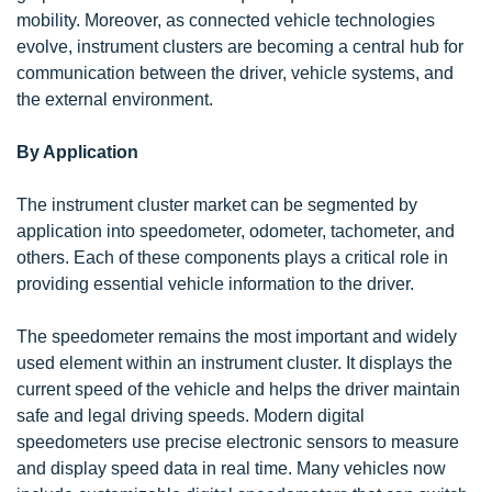
mobility. Moreover, as connected vehicle technologies
evolve, instrument clusters are becoming a central hub for
communication between the driver, vehicle systems, and
the external environment.
By Application
The instrument cluster market can be segmented by
application into speedometer, odometer, tachometer, and
others. Each of these components plays a critical role in
providing essential vehicle information to the driver.
The speedometer remains the most important and widely
used element within an instrument cluster. It displays the
current speed of the vehicle and helps the driver maintain
safe and legal driving speeds. Modern digital
speedometers use precise electronic sensors to measure
and display speed data in real time. Many vehicles now