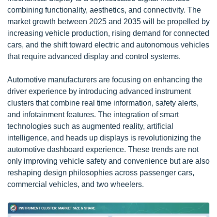
combining functionality, aesthetics, and connectivity. The
market growth between 2025 and 2035 will be propelled by
increasing vehicle production, rising demand for connected
cars, and the shift toward electric and autonomous vehicles
that require advanced display and control systems.
Automotive manufacturers are focusing on enhancing the
driver experience by introducing advanced instrument
clusters that combine real time information, safety alerts,
and infotainment features. The integration of smart
technologies such as augmented reality, artificial
intelligence, and heads up displays is revolutionizing the
automotive dashboard experience. These trends are not
only improving vehicle safety and convenience but are also
reshaping design philosophies across passenger cars,
commercial vehicles, and two wheelers.