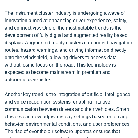
The instrument cluster industry is undergoing a wave of
innovation aimed at enhancing driver experience, safety,
and connectivity. One of the most notable trends is the
development of fully digital and augmented reality based
displays. Augmented reality clusters can project navigation
routes, hazard warnings, and driving information directly
onto the windshield, allowing drivers to access data
without losing focus on the road. This technology is
expected to become mainstream in premium and
autonomous vehicles.
Another key trend is the integration of artificial intelligence
and voice recognition systems, enabling intuitive
communication between drivers and their vehicles. Smart
clusters can now adjust display settings based on driving
behavior, environmental conditions, and user preferences.
The rise of over the air software updates ensures that