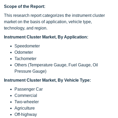
Scope of the Report:
This research report categorizes the instrument cluster
market on the basis of application, vehicle type,
technology, and region.
Instrument Cluster Market, By Application:
Speedometer
Odometer
Tachometer
Others (Temperature Gauge, Fuel Gauge, Oil
Pressure Gauge)
Instrument Cluster Market, By Vehicle Type:
Passenger Car
Commercial
Two-wheeler
Agriculture
Off-highway