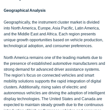
Geographical Analysis
Geographically, the instrument cluster market is divided
into North America, Europe, Asia Pacific, Latin America,
and the Middle East and Africa. Each region presents
unique growth opportunities based on vehicle production,
technological adoption, and consumer preferences.
North America remains one of the leading markets due to
the presence of established automotive manufacturers and
strong demand for advanced driver assistance systems.
The region’s focus on connected vehicles and smart
mobility solutions supports the rapid integration of digital
clusters. Additionally, rising sales of electric and
autonomous vehicles are driving the adoption of intelligent
display technologies. The United States and Canada are
expected to maintain steady growth due to the continuous