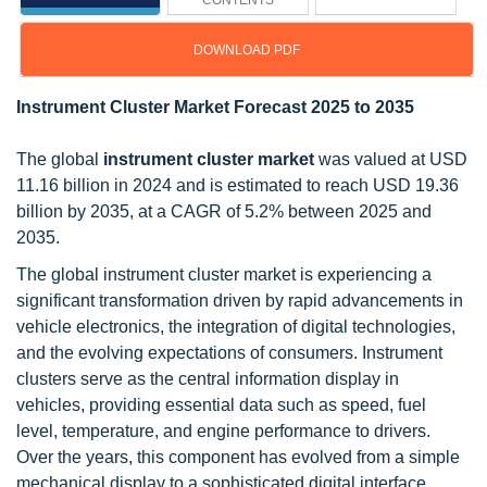
CONTENTS
DOWNLOAD PDF
Instrument Cluster Market Forecast 2025 to 2035
The global
instrument cluster market
was valued at USD
11.16 billion in 2024 and is estimated to reach USD 19.36
billion by 2035, at a CAGR of 5.2% between 2025 and
2035.
The global instrument cluster market is experiencing a
significant transformation driven by rapid advancements in
vehicle electronics, the integration of digital technologies,
and the evolving expectations of consumers. Instrument
clusters serve as the central information display in
vehicles, providing essential data such as speed, fuel
level, temperature, and engine performance to drivers.
Over the years, this component has evolved from a simple
mechanical display to a sophisticated digital interface