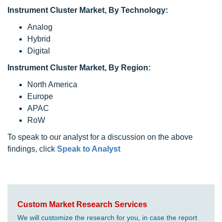
Instrument Cluster Market, By Technology:
Analog
Hybrid
Digital
Instrument Cluster Market, By Region:
North America
Europe
APAC
RoW
To speak to our analyst for a discussion on the above
findings, click
Speak to Analyst
Custom Market Research Services
We will customize the research for you, in case the report