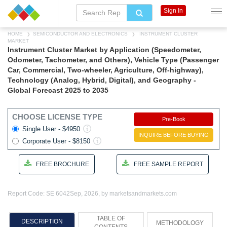
Sign In
HOME
SEMICONDUCTOR AND ELECTRONICS
INSTRUMENT CLUSTER
MARKET
Instrument Cluster Market by Application (Speedometer,
Odometer, Tachometer, and Others), Vehicle Type (Passenger
Car, Commercial, Two-wheeler, Agriculture, Off-highway),
Technology (Analog, Hybrid, Digital), and Geography -
Global Forecast 2025 to 2035
CHOOSE LICENSE TYPE
Pre-Book
Single User - $4950
INQUIRE BEFORE BUYING
Corporate User - $8150
FREE BROCHURE
FREE SAMPLE REPORT
Report Code: SE 6042
Sep, 2026, by marketsandmarkets.com
TABLE OF
DESCRIPTION
METHODOLOGY