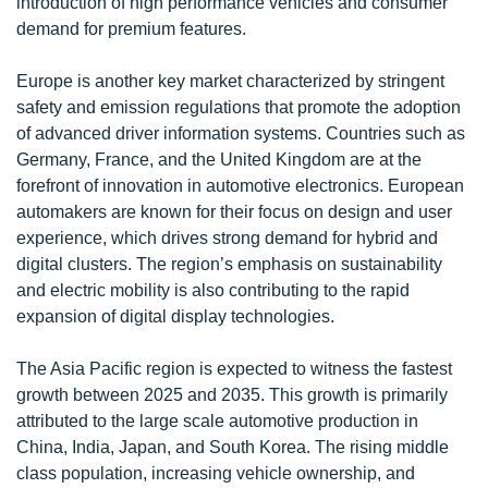
introduction of high performance vehicles and consumer
demand for premium features.
Europe is another key market characterized by stringent
safety and emission regulations that promote the adoption
of advanced driver information systems. Countries such as
Germany, France, and the United Kingdom are at the
forefront of innovation in automotive electronics. European
automakers are known for their focus on design and user
experience, which drives strong demand for hybrid and
digital clusters. The region’s emphasis on sustainability
and electric mobility is also contributing to the rapid
expansion of digital display technologies.
The Asia Pacific region is expected to witness the fastest
growth between 2025 and 2035. This growth is primarily
attributed to the large scale automotive production in
China, India, Japan, and South Korea. The rising middle
class population, increasing vehicle ownership, and