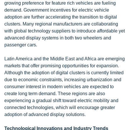
growing preference for feature rich vehicles are fueling
demand. Government incentives for electric vehicle
adoption are further accelerating the transition to digital
clusters. Many regional manufacturers are collaborating
with global technology suppliers to introduce affordable yet
advanced display systems in both two wheelers and
passenger cars.
Latin America and the Middle East and Africa are emerging
markets that offer promising opportunities for expansion.
Although the adoption of digital clusters is currently limited
due to economic constraints, increasing urbanization and
consumer interest in modern vehicles are expected to
create long term demand. These regions are also
experiencing a gradual shift toward electric mobility and
connected technologies, which will encourage greater
adoption of advanced display solutions.
Technological Innovations and Industry Trends