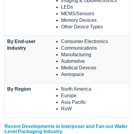
Imaging & Optoelectronics
LEDs
MEMS/Sensors
Memory Devices
Other Device Types
By End-user
Consumer Electronics
Industry
Communications
Manufacturing
Automotive
Medical Devices
Aerospace
By Region
North America
Europe
Asia Pacific
RoW
Recent Developments in Interposer and Fan-out Wafer
Level Packaging Industry