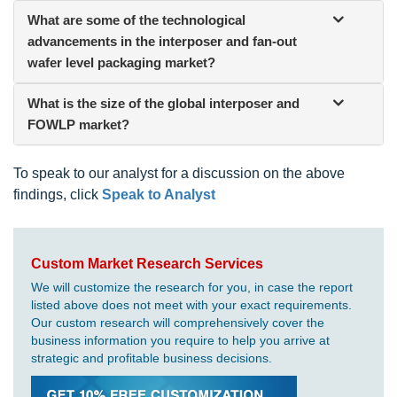
What are some of the technological
advancements in the interposer and fan-out
wafer level packaging
market?
What is the size of the global interposer and
FOWLP market?
To speak to our analyst for a discussion on the above
findings, click
Speak to Analyst
Custom Market Research Services
We will customize the research for you, in case the report
listed above does not meet with your exact requirements.
Our custom research will comprehensively cover the
business information you require to help you arrive at
strategic and profitable business decisions.