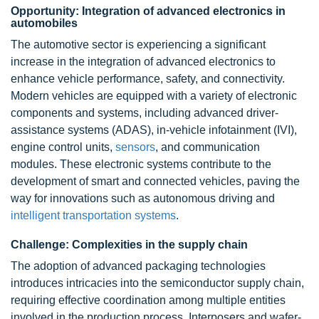
Opportunity: Integration of advanced electronics in
automobiles
The automotive sector is experiencing a significant
increase in the integration of advanced electronics to
enhance vehicle performance, safety, and connectivity.
Modern vehicles are equipped with a variety of electronic
components and systems, including advanced driver-
assistance systems (ADAS),
in-vehicle infotainment (IVI)
,
engine control units,
sensors
, and communication
modules. These electronic systems contribute to the
development of smart and connected vehicles, paving the
way for innovations such as autonomous driving and
intelligent transportation systems
.
Challenge: Complexities in the supply chain
The adoption of advanced packaging technologies
introduces intricacies into the semiconductor
supply chain
,
requiring effective coordination among multiple entities
involved in the production process. Interposers and wafer-