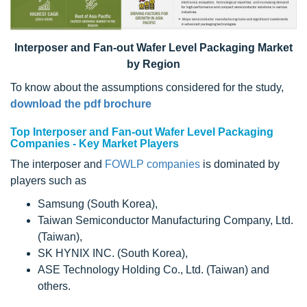
Interposer and Fan-out Wafer Level Packaging Market
by Region
To know about the assumptions considered for the study,
download the pdf brochure
Top Interposer and Fan-out Wafer Level Packaging
Companies - Key Market Players
The interposer and
FOWLP companies
is dominated by
players such as
Samsung (South Korea),
Taiwan Semiconductor Manufacturing Company, Ltd.
(Taiwan),
SK HYNIX INC. (South Korea),
ASE Technology Holding Co., Ltd. (Taiwan) and
others.