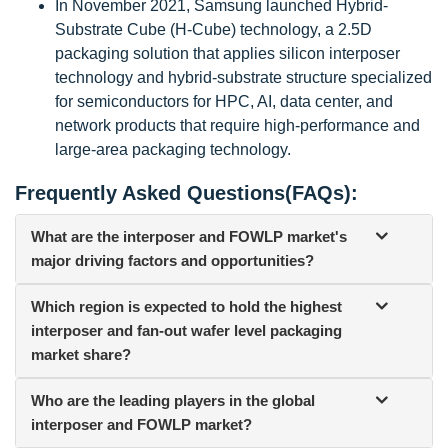
In November 2021, Samsung launched Hybrid-
Substrate Cube (H-Cube) technology, a 2.5D
packaging solution that applies silicon interposer
technology and hybrid-substrate structure specialized
for semiconductors for HPC, AI, data center, and
network products that require high-performance and
large-area packaging technology.
Frequently Asked Questions(FAQs):
What are the interposer and FOWLP market's
major driving factors and opportunities?
Which region is expected to hold the highest
interposer and fan-out wafer level packaging
market share?
Who are the leading players in the global
interposer and FOWLP market?