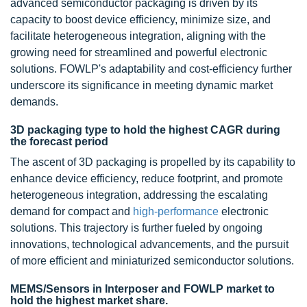
advanced semiconductor packaging is driven by its
capacity to boost device efficiency, minimize size, and
facilitate heterogeneous integration, aligning with the
growing need for streamlined and powerful electronic
solutions. FOWLP's adaptability and cost-efficiency further
underscore its significance in meeting dynamic market
demands.
3D packaging type to hold the highest CAGR during
the forecast period
The ascent of
3D
packaging is propelled by its capability to
enhance device efficiency, reduce footprint, and promote
heterogeneous integration, addressing the escalating
demand for compact and
high-performance
electronic
solutions. This trajectory is further fueled by ongoing
innovations, technological advancements, and the pursuit
of more efficient and miniaturized semiconductor solutions.
MEMS/Sensors in Interposer and FOWLP market to
hold the highest market share.