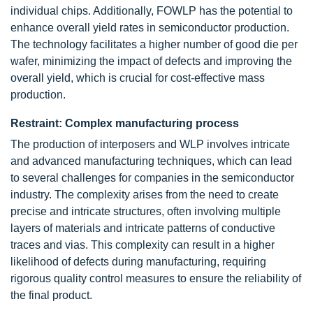
individual chips. Additionally, FOWLP has the potential to
enhance overall yield rates in semiconductor production.
The technology facilitates a higher number of good die per
wafer, minimizing the impact of defects and improving the
overall yield, which is crucial for cost-effective mass
production.
Restraint: Complex manufacturing process
The production of interposers and WLP involves intricate
and advanced manufacturing techniques, which can lead
to several challenges for companies in the semiconductor
industry. The complexity arises from the need to create
precise and intricate structures, often involving multiple
layers of materials and intricate patterns of conductive
traces and vias. This complexity can result in a higher
likelihood of defects during manufacturing, requiring
rigorous quality control measures to ensure the reliability of
the final product.