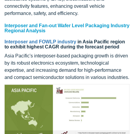
connectivity features, enhancing overall vehicle
performance, safety, and efficiency.
Interposer and Fan-out Wafer Level Packaging Industry
Regional Analysis
Interposer and FOWLP industry
in Asia Pacific region
to exhibit highest CAGR during the forecast period
Asia Pacific's interposer-based packaging growth is driven
by its robust electronics ecosystem, technological
expertise, and increasing demand for high-performance
and compact semiconductor solutions in various industries.