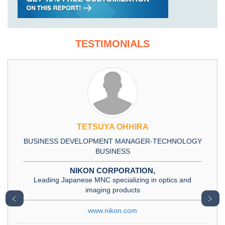
TESTIMONIALS
TETSUYA OHHIRA
BUSINESS DEVELOPMENT MANAGER-TECHNOLOGY
BUSINESS
NIKON CORPORATION,
Leading Japanese MNC specializing in optics and
imaging products
﹤
﹥
www.nikon.com