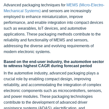
Advanced packaging techniques for
MEMS (Micro-Electro-
Mechanical Systems)
and sensors are increasingly
employed to enhance miniaturization, improve
performance, and enable integration into compact devices
such as wearables, IoT devices, and automotive
applications. These packaging methods contribute to the
reliability and functionality of MEMS and sensors,
addressing the diverse and evolving requirements of
modern electronic systems.
Based on the end-user industry, the automotive sector
to witness highest CAGR during forecast period
In the automotive industry, advanced packaging plays a
crucial role by enabling compact design, improving
reliability, and accommodating the integration of complex
electronic components such as microcontrollers, sensors,
and power modules. These packaging technologies
contribute to the development of advanced driver
assistance systems (ADAS), electrification, and