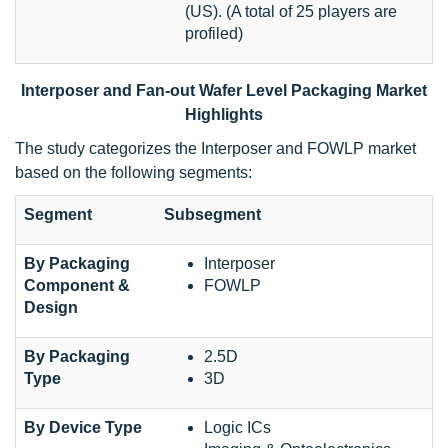
(US). (A total of 25 players are
profiled)
Interposer and Fan-out Wafer Level Packaging Market
Highlights
The study categorizes the Interposer and FOWLP market
based on the following segments:
Segment
Subsegment
By Packaging
Interposer
Component &
FOWLP
Design
By Packaging
2.5D
Type
3D
By Device Type
Logic ICs