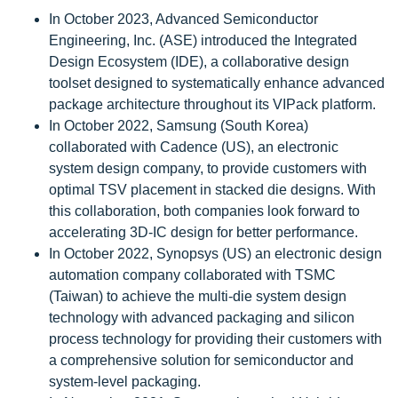
In October 2023, Advanced Semiconductor
Engineering, Inc. (ASE) introduced the Integrated
Design Ecosystem (IDE), a collaborative design
toolset designed to systematically enhance advanced
package architecture throughout its VIPack platform.
In October 2022, Samsung (South Korea)
collaborated with Cadence (US), an electronic
system design company, to provide customers with
optimal TSV placement in stacked die designs. With
this collaboration, both companies look forward to
accelerating 3D-IC design for better performance.
In October 2022, Synopsys (US) an electronic design
automation company collaborated with TSMC
(Taiwan) to achieve the multi-die system design
technology with advanced packaging and silicon
process technology for providing their customers with
a comprehensive solution for semiconductor and
system-level packaging.