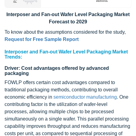
Interposer and Fan-out Wafer Level Packaging Market
Forecast to 2029
To know about the assumptions considered for the study,
Request for Free Sample Report
Interposer and Fan-out Wafer Level Packaging Market
Trends:
Driver: Cost advantages offered by advanced
packaging
FOWLP offers certain cost advantages compared to
traditional packaging methods, contributing to overall
economic efficiency in
semiconductor manufacturing
. One
contributing factor is the utilization of wafer-level
processes, allowing multiple chips to be processed
simultaneously on a single wafer. This parallel processing
capability improves throughput and reduces manufacturing
costs per unit, as compared to sequential processing of