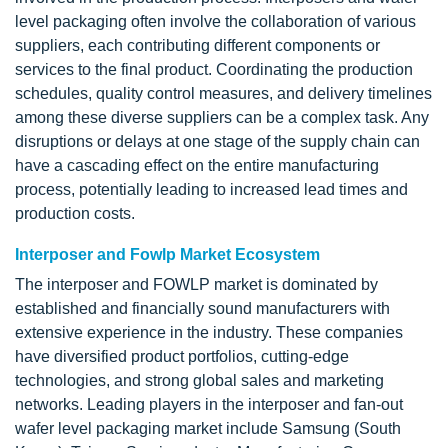
level packaging often involve the collaboration of various
suppliers, each contributing different components or
services to the final product. Coordinating the production
schedules, quality control measures, and delivery timelines
among these diverse suppliers can be a complex task. Any
disruptions or delays at one stage of the supply chain can
have a cascading effect on the entire manufacturing
process, potentially leading to increased lead times and
production costs.
Interposer and Fowlp Market Ecosystem
The interposer and FOWLP market is dominated by
established and financially sound manufacturers with
extensive experience in the industry. These companies
have diversified product portfolios, cutting-edge
technologies, and strong global sales and marketing
networks. Leading players in the interposer and fan-out
wafer level packaging market include Samsung (South