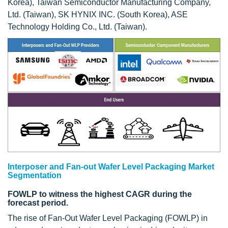
Korea), Taiwan Semiconductor Manufacturing Company,
Ltd. (Taiwan), SK HYNIX INC. (South Korea), ASE
Technology Holding Co., Ltd. (Taiwan).
Interposer and Fan-out Wafer Level Packaging Market
Segmentation
FOWLP to witness the highest CAGR during the
forecast period.
The rise of Fan-Out Wafer Level Packaging (FOWLP) in