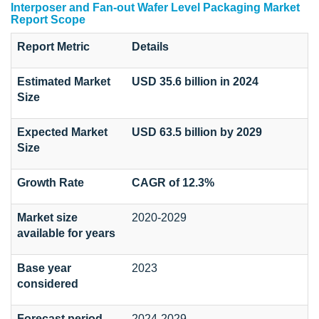
Interposer and Fan-out Wafer Level Packaging Market
Report Scope
Report Metric
Details
Estimated Market
USD 35.6 billion in 2024
Size
Expected Market
USD 63.5 billion by 2029
Size
Growth Rate
CAGR of 12.3%
Market size
2020-2029
available for years
Base year
2023
considered
Forecast period
2024-2029