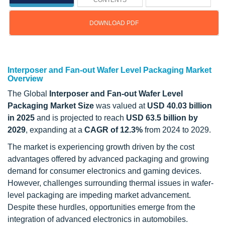
CONTENTS
DOWNLOAD PDF
Updated on : July 21, 2025
Interposer and Fan-out Wafer Level Packaging Market
Overview
The Global
Interposer and Fan-out Wafer Level
Packaging Market Size
was valued at
USD 40.03 billion
in 2025
and is projected to reach
USD 63.5 billion by
2029
, expanding at a
CAGR of 12.3%
from 2024 to 2029.
The market is experiencing growth driven by the cost
advantages offered by advanced packaging and growing
demand for consumer electronics and gaming devices.
However, challenges surrounding thermal issues in wafer-
level packaging are impeding market advancement.
Despite these hurdles, opportunities emerge from the
integration of advanced electronics in automobiles.