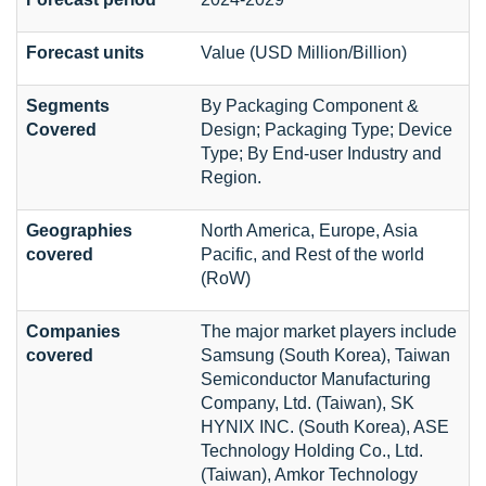
Forecast units
Value (USD Million/Billion)
Segments
By Packaging Component &
Covered
Design; Packaging Type; Device
Type; By End-user Industry and
Region.
Geographies
North America, Europe, Asia
covered
Pacific, and Rest of the world
(RoW)
Companies
The major market players include
covered
Samsung (South Korea), Taiwan
Semiconductor Manufacturing
Company, Ltd. (Taiwan), SK
HYNIX INC. (South Korea), ASE
Technology Holding Co., Ltd.
(Taiwan), Amkor Technology