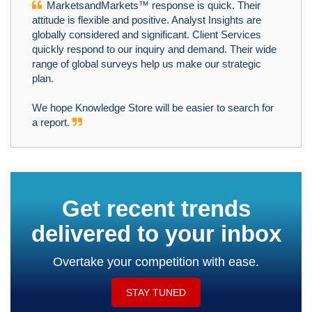
MarketsandMarkets™ response is quick. Their
attitude is flexible and positive. Analyst Insights are
globally considered and significant. Client Services
quickly respond to our inquiry and demand. Their wide
range of global surveys help us make our strategic
plan.
We hope Knowledge Store will be easier to search for
a report.
Get recent trends
delivered to your inbox
Overtake your competition with ease.
STAY TUNED