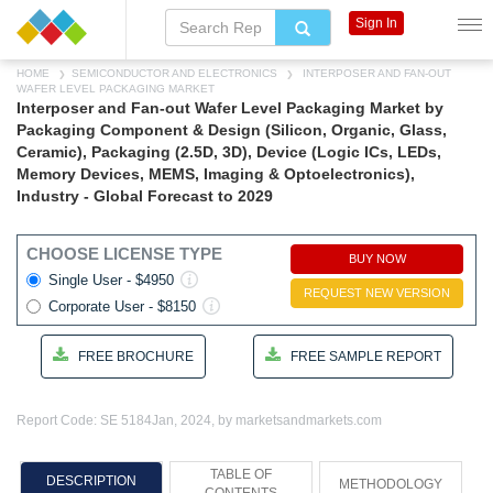
Sign In
HOME
SEMICONDUCTOR AND ELECTRONICS
INTERPOSER AND FAN-OUT
WAFER LEVEL PACKAGING MARKET
Interposer and Fan-out Wafer Level Packaging Market by
Packaging Component & Design (Silicon, Organic, Glass,
Ceramic), Packaging (2.5D, 3D), Device (Logic ICs, LEDs,
Memory Devices, MEMS, Imaging & Optoelectronics),
Industry - Global Forecast to 2029
CHOOSE LICENSE TYPE
BUY NOW
Single User - $4950
REQUEST NEW VERSION
Corporate User - $8150
FREE BROCHURE
FREE SAMPLE REPORT
Report Code: SE 5184
Jan, 2024, by marketsandmarkets.com
TABLE OF
DESCRIPTION
METHODOLOGY