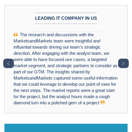
LEADING IT COMPANY IN US
The research and discussions with the
MarketsandMarkets team were insightful and
influential towards driving our team's strategic
direction. After engaging with the analyst team, we
were able to have focused use cases, a targeted
﹤
﹥
market segment, and strategic partners to consider as
part of our GTM. The insights shared by
MarketsandMarkets captured some useful information
that we could leverage to develop our point of view for
the next steps. The market reports were a great start
for the project, but the analyst hours made a rough
diamond turn into a polished gem of a project