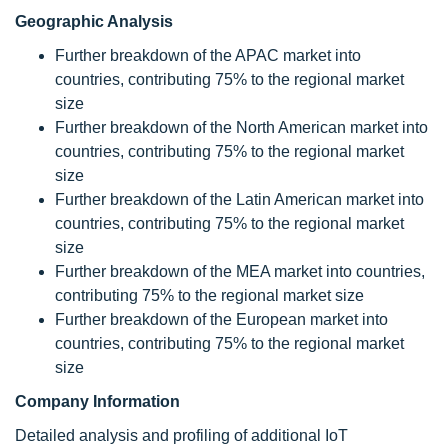
Geographic Analysis
Further breakdown of the APAC market into
countries, contributing 75% to the regional market
size
Further breakdown of the North American market into
countries, contributing 75% to the regional market
size
Further breakdown of the Latin American market into
countries, contributing 75% to the regional market
size
Further breakdown of the MEA market into countries,
contributing 75% to the regional market size
Further breakdown of the European market into
countries, contributing 75% to the regional market
size
Company Information
Detailed analysis and profiling of additional IoT