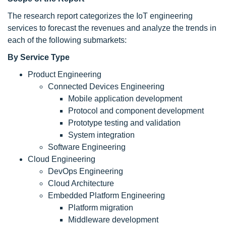
The research report categorizes the IoT engineering
services to forecast the revenues and analyze the trends in
each of the following submarkets:
By Service Type
Product Engineering
Connected Devices Engineering
Mobile application development
Protocol and component development
Prototype testing and validation
System integration
Software Engineering
Cloud Engineering
DevOps Engineering
Cloud Architecture
Embedded Platform Engineering
Platform migration
Middleware development