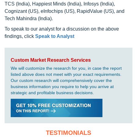
TCS (India), Happiest Minds (India), Infosys (India),
Cognizant (US), eInfochips (US), RapidValue (US), and
Tech Mahindra (India).
To speak to our analyst for a discussion on the above
findings, click
Speak to Analyst
Custom Market Research Services
We will customize the research for you, in case the report
listed above does not meet with your exact requirements.
Our custom research will comprehensively cover the
business information you require to help you arrive at
strategic and profitable business decisions.
TESTIMONIALS