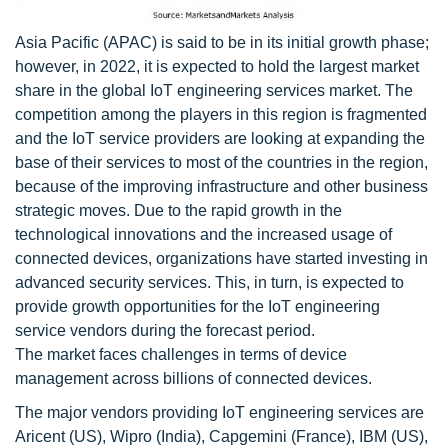
Asia Pacific (APAC) is said to be in its initial growth phase;
however, in 2022, it is expected to hold the largest market
share in the global IoT engineering services market. The
competition among the players in this region is fragmented
and the IoT service providers are looking at expanding the
base of their services to most of the countries in the region,
because of the improving infrastructure and other business
strategic moves. Due to the rapid growth in the
technological innovations and the increased usage of
connected devices, organizations have started investing in
advanced security services. This, in turn, is expected to
provide growth opportunities for the IoT engineering
service vendors during the forecast period.
The market faces challenges in terms of device
management across billions of connected devices.
The major vendors providing IoT engineering services are
Aricent (US), Wipro (India), Capgemini (France), IBM (US),