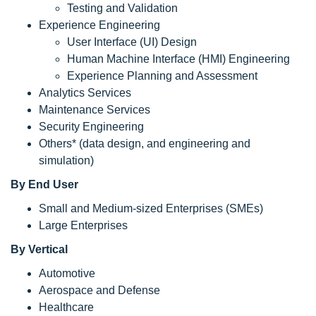
Testing and Validation
Experience Engineering
User Interface (UI) Design
Human Machine Interface (HMI) Engineering
Experience Planning and Assessment
Analytics Services
Maintenance Services
Security Engineering
Others* (data design, and engineering and
simulation)
By End User
Small and Medium-sized Enterprises (SMEs)
Large Enterprises
By Vertical
Automotive
Aerospace and Defense
Healthcare