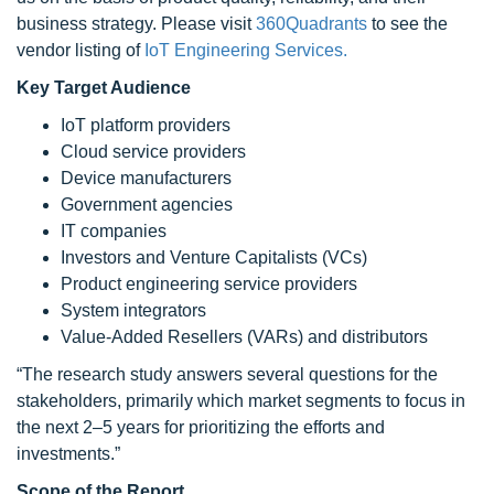
business strategy. Please visit
360Quadrants
to see the
vendor listing of
IoT Engineering Services.
Key Target Audience
IoT platform providers
Cloud service providers
Device manufacturers
Government agencies
IT companies
Investors and Venture Capitalists (VCs)
Product engineering service providers
System integrators
Value-Added Resellers (VARs) and distributors
“The research study answers several questions for the
stakeholders, primarily which market segments to focus in
the next 2–5 years for prioritizing the efforts and
investments.”
Scope of the Report