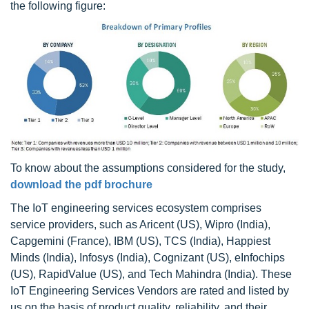
the following figure:
To know about the assumptions considered for the study,
download the pdf brochure
The IoT engineering services ecosystem comprises
service providers, such as Aricent (US), Wipro (India),
Capgemini (France), IBM (US), TCS (India), Happiest
Minds (India), Infosys (India), Cognizant (US), eInfochips
(US), RapidValue (US), and Tech Mahindra (India). These
IoT Engineering Services Vendors are rated and listed by
us on the basis of product quality, reliability, and their