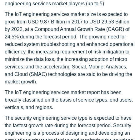
engineering services market players (up to 5)
The IoT engineering services market size is expected to
grow from USD 9.87 Billion in 2017 to USD 29.53 Billion
by 2022, at a Compound Annual Growth Rate (CAGR) of
24.5% during the forecast period. The growing need for
reduced system troubleshooting and enhanced operational
efficiency, the increasing requirement of risk mitigation to
minimize the data loss, the increasing adoption of micro
services, and the accelerating Social, Mobile, Analytics,
and Cloud (SMAC) technologies are said to be driving the
market growth.
The IoT engineering services market report has been
broadly classified on the basis of service types, end users,
verticals, and regions.
The security engineering service type is expected to have
the fastest growth rate during the forecast period. Security
engineering is a process of designing and developing an