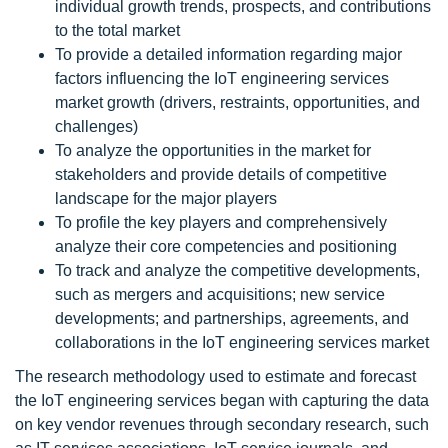
individual growth trends, prospects, and contributions
to the total market
To provide a detailed information regarding major
factors influencing the IoT engineering services
market growth (drivers, restraints, opportunities, and
challenges)
To analyze the opportunities in the market for
stakeholders and provide details of competitive
landscape for the major players
To profile the key players and comprehensively
analyze their core competencies and positioning
To track and analyze the competitive developments,
such as mergers and acquisitions; new service
developments; and partnerships, agreements, and
collaborations in the IoT engineering services market
The research methodology used to estimate and forecast
the IoT engineering services began with capturing the data
on key vendor revenues through secondary research, such