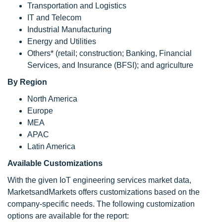
Transportation and Logistics
IT and Telecom
Industrial Manufacturing
Energy and Utilities
Others* (retail; construction; Banking, Financial
Services, and Insurance (BFSI); and agriculture
By Region
North America
Europe
MEA
APAC
Latin America
Available Customizations
With the given IoT engineering services market data,
MarketsandMarkets offers customizations based on the
company-specific needs. The following customization
options are available for the report: