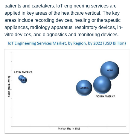
patients and caretakers. IoT engineering services are
applied in key areas of the healthcare vertical. The key
areas include recording devices, healing or therapeutic
appliances, radiology apparatus, respiratory devices, in-
vitro devices, and diagnostics and monitoring devices.