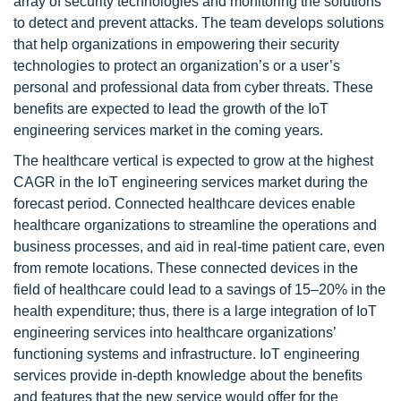
array of security technologies and monitoring the solutions
to detect and prevent attacks. The team develops solutions
that help organizations in empowering their security
technologies to protect an organization’s or a user’s
personal and professional data from cyber threats. These
benefits are expected to lead the growth of the IoT
engineering services market in the coming years.
The healthcare vertical is expected to grow at the highest
CAGR in the IoT engineering services market during the
forecast period. Connected healthcare devices enable
healthcare organizations to streamline the operations and
business processes, and aid in real-time patient care, even
from remote locations. These connected devices in the
field of healthcare could lead to a savings of 15–20% in the
health expenditure; thus, there is a large integration of IoT
engineering services into healthcare organizations’
functioning systems and infrastructure. IoT engineering
services provide in-depth knowledge about the benefits
and features that the new service would offer for the