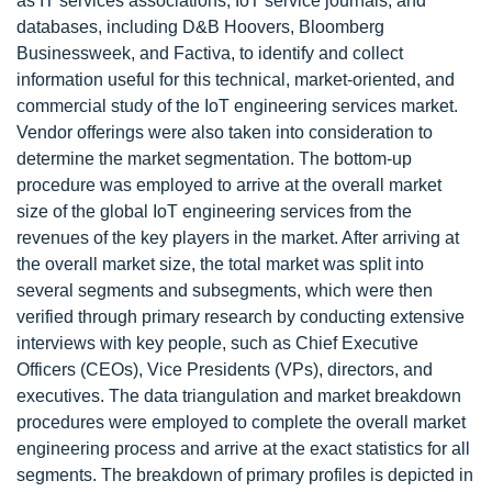
as IT services associations, IoT service journals, and
databases, including D&B Hoovers, Bloomberg
Businessweek, and Factiva, to identify and collect
information useful for this technical, market-oriented, and
commercial study of the IoT engineering services market.
Vendor offerings were also taken into consideration to
determine the market segmentation. The bottom-up
procedure was employed to arrive at the overall market
size of the global IoT engineering services from the
revenues of the key players in the market. After arriving at
the overall market size, the total market was split into
several segments and subsegments, which were then
verified through primary research by conducting extensive
interviews with key people, such as Chief Executive
Officers (CEOs), Vice Presidents (VPs), directors, and
executives. The data triangulation and market breakdown
procedures were employed to complete the overall market
engineering process and arrive at the exact statistics for all
segments. The breakdown of primary profiles is depicted in