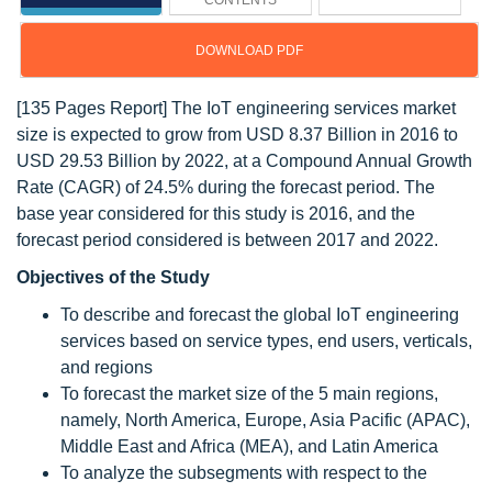
CONTENTS
DOWNLOAD PDF
[135 Pages Report] The IoT engineering services market
size is expected to grow from USD 8.37 Billion in 2016 to
USD 29.53 Billion by 2022, at a Compound Annual Growth
Rate (CAGR) of 24.5% during the forecast period. The
base year considered for this study is 2016, and the
forecast period considered is between 2017 and 2022.
Objectives of the Study
To describe and forecast the global IoT engineering
services based on service types, end users, verticals,
and regions
To forecast the market size of the 5 main regions,
namely, North America, Europe, Asia Pacific (APAC),
Middle East and Africa (MEA), and Latin America
To analyze the subsegments with respect to the