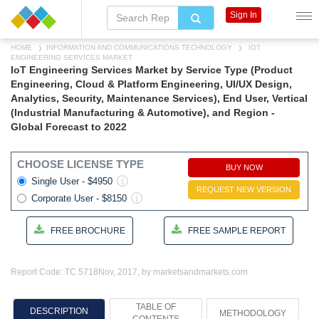
Sign In
HOME
INFORMATION AND COMMUNICATIONS TECHNOLOGY
IOT
ENGINEERING SERVICES MARKET
IoT Engineering Services Market by Service Type (Product
Engineering, Cloud & Platform Engineering, UI/UX Design,
Analytics, Security, Maintenance Services), End User, Vertical
(Industrial Manufacturing & Automotive), and Region -
Global Forecast to 2022
CHOOSE LICENSE TYPE
BUY NOW
Single User - $4950
REQUEST NEW VERSION
Corporate User - $8150
FREE BROCHURE
FREE SAMPLE REPORT
Report Code: TC 5718
Nov, 2017, by marketsandmarkets.com
TABLE OF
DESCRIPTION
METHODOLOGY