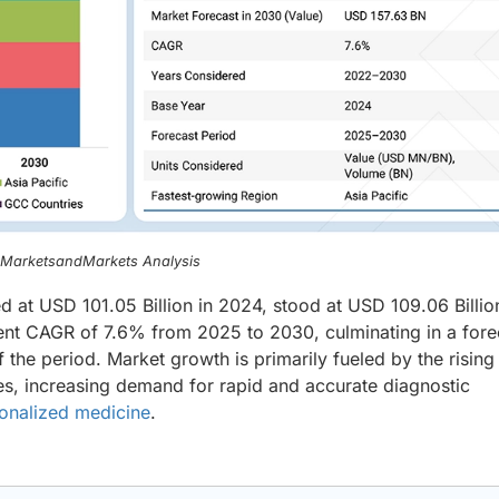
, MarketsandMarkets Analysis
ed at USD 101.05 Billion in 2024, stood at USD 109.06 Billio
ient CAGR of 7.6% from 2025 to 2030, culminating in a for
 the period. Market growth is primarily fueled by the rising
es, increasing demand for rapid and accurate diagnostic
onalized medicine
.