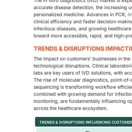
The in vitro diagnostics (IVD) market is exp
accurate disease detection, the increasing u
personalized medicine. Advances in PCR,
i
clinical efficiency and faster decision-maki
infectious diseases, and growing healthcare 
toward more accessible, rapid, and high-pre
TRENDS & DISRUPTIONS IMPACT
The impact on customers’ businesses in the 
technological disruptions. Clinical laborato
labs are key users of IVD solutions, with ac
The rise of molecular diagnostics, point-of
sequencing is transforming workflow effici
combined with growing demand for infectiou
monitoring, are fundamentally influencing o
across the healthcare ecosystem.