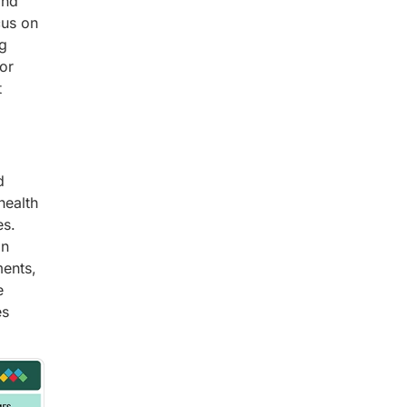
and
cus on
ng
for
t
d
health
es.
on
ments,
e
es