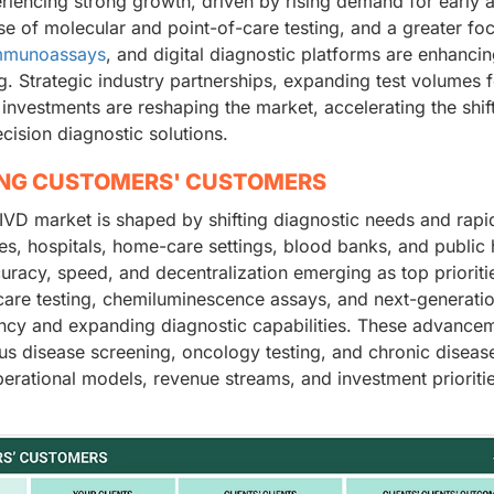
eriencing strong growth, driven by rising demand for early 
se of molecular and point-of-care testing, and a greater fo
mmunoassays
, and digital diagnostic platforms are enhanci
ng. Strategic industry partnerships, expanding test volumes 
investments are reshaping the market, accelerating the shif
cision diagnostic solutions.
ING CUSTOMERS' CUSTOMERS
IVD market is shaped by shifting diagnostic needs and rapi
ries, hospitals, home-care settings, blood banks, and public 
curacy, speed, and decentralization emerging as top prioriti
-care testing, chemiluminescence assays, and next-generati
ency and expanding diagnostic capabilities. These advance
s disease screening, oncology testing, and chronic diseas
perational models, revenue streams, and investment prioriti