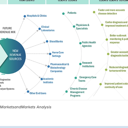
, MarketsandMarkets Analysis