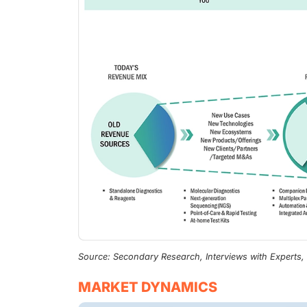
Source: Secondary Research, Interviews with Experts
MARKET DYNAMICS