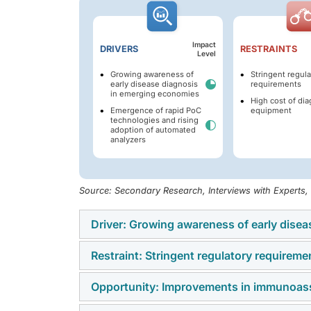
Impact
DRIVERS
RESTRAINTS
Level
Growing awareness of
Stringent regula
early disease diagnosis
requirements
in emerging economies
High cost of dia
Emergence of rapid PoC
equipment
technologies and rising
adoption of automated
analyzers
Source: Secondary Research, Interviews with Experts
Driver: Growing awareness of early dise
Restraint: Stringent regulatory requireme
The IVD market is benefiting significantly f
economies. Governments, healthcare provider
Opportunity: Improvements in immunoass
Stringent regulatory frameworks pose a signi
diagnostics to reduce treatment burdens an
increasing compliance costs. Strict analytic
programs, improved healthcare access, and 