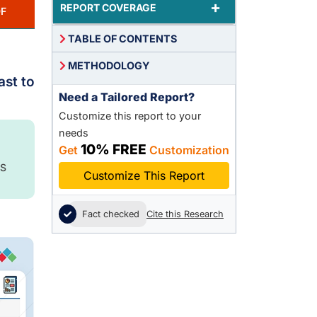
+
REPORT COVERAGE
F
TABLE OF CONTENTS
METHODOLOGY
ast to
Need a Tailored Report?
Customize this report to your
needs
10% FREE
Get
Customization
S
Customize This Report
Fact checked
Cite this Research