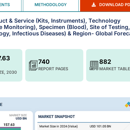
ENTS
METHODOLOGY
DOWNLOAD PD
uct & Service (Kits, Instruments), Technology
Monitoring), Specimen (Blood), Site of Testing,
ogy, Infectious Diseases) & Region- Global Forec
7.63
740
882
REPORT PAGES
MARKET TABLE
ZE, 2030