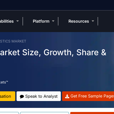
bilities
Platform
Resources
OSTICS MARKET
Market Size, Growth, Share &
kets™
Get Free Sample Page
sation
Speak to Analyst