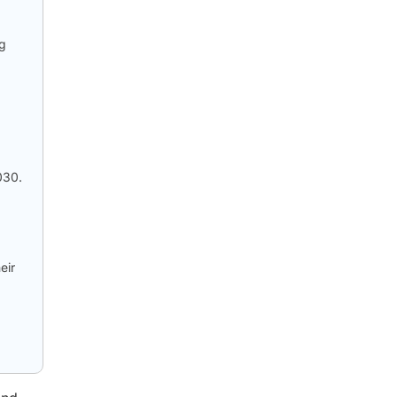
ng
030.
eir