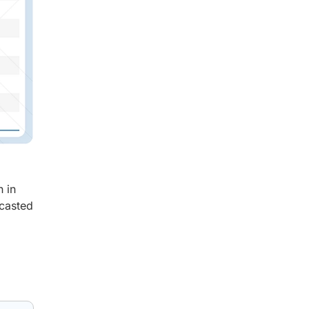
n in
ecasted