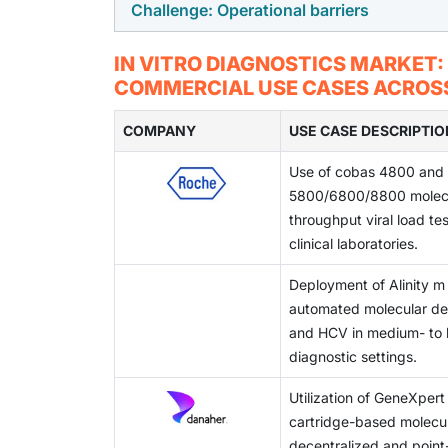
Challenge: Operational barriers
Rapid advancements in immunoassay technolo
monitoring obligations extend development t
accelerating market growth. As early diagno
industry. High-sensitivity assays, chemilumi
rigorous FDA standards, manufacturers face
reliable and affordable IVD solutions continu
Operational challenges including shortage of
IN VITRO DIAGNOSTICS MARKET:
significantly enhancing accuracy, throughput
of innovation.
inconsistent infrastructure, continue to hinde
COMMERCIAL USE CASES ACROSS
of infectious diseases, oncology biomarkers,
environments, and quality control issues can 
toward automated workflows, demand for adv
COMPANY
inefficiencies for laboratories and healthca
USE CASE DESCRIPTIO
a key driver of market expansion over the c
adoption of advanced diagnostic technologi
Use of cobas 4800 and
5800/6800/8800 molecul
throughput viral load tes
clinical laboratories.
Deployment of Alinity m 
automated molecular det
and HCV in medium- to 
diagnostic settings.
Utilization of GeneXpert
cartridge-based molecula
decentralized and point