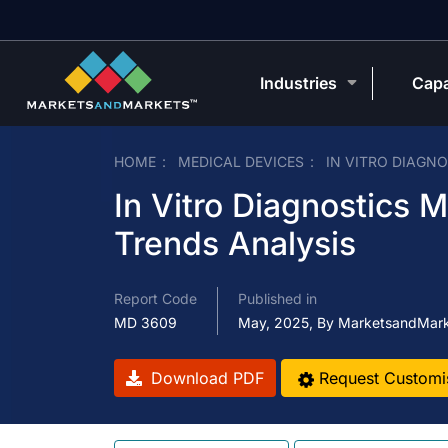
Industries
Capa
HOME
MEDICAL DEVICES
IN VITRO DIAGN
In Vitro Diagnostics 
Trends Analysis
Report Code
Published in
MD 3609
May, 2025, By MarketsandMar
Download PDF
Request Customi