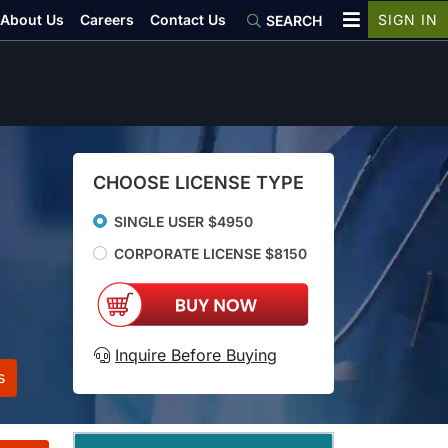
About Us
Careers
Contact Us
SIGN IN
SEARCH
CHOOSE LICENSE TYPE
SINGLE USER $4950
CORPORATE LICENSE $8150
Inquire Before Buying
s