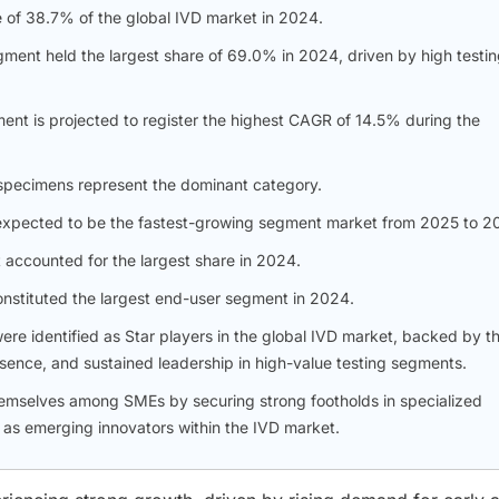
e of 38.7% of the global IVD market in 2024.
gment held the largest share of 69.0% in 2024, driven by high testi
ent is projected to register the highest CAGR of 14.5% during the
specimens represent the dominant category.
 is expected to be the fastest-growing segment market from 2025 to 2
 accounted for the largest share in 2024.
constituted the largest end-user segment in 2024.
e identified as Star players in the global IVD market, backed by th
esence, and sustained leadership in high-value testing segments.
emselves among SMEs by securing strong footholds in specialized
l as emerging innovators within the IVD market.