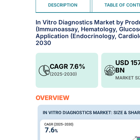
DESCRIPTION
TABLE OF CONT
In Vitro Diagnostics Market by Prod
(Immunoassay, Hematology, Glucose 
Application (Endocrinology, Cardiol
2030
USD 15
CAGR 7.6%
BN
(2025-2030)
MARKET SI
OVERVIEW