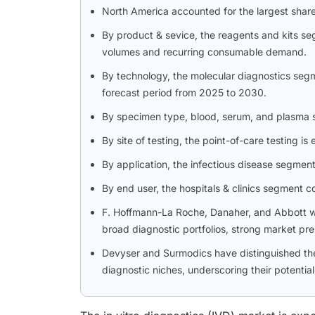
North America accounted for the largest shar
By product & sevice, the reagents and kits se
volumes and recurring consumable demand.
By technology, the molecular diagnostics segm
forecast period from 2025 to 2030.
By specimen type, blood, serum, and plasma 
By site of testing, the point-of-care testing
By application, the infectious disease segment
By end user, the hospitals & clinics segment 
F. Hoffmann-La Roche, Danaher, and Abbott wer
broad diagnostic portfolios, strong market pr
Devyser and Surmodics have distinguished th
diagnostic niches, underscoring their potentia