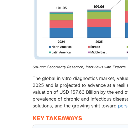
Source: Secondary Research, Interviews with Experts
The global in vitro diagnostics market, valu
2025 and is projected to advance at a resil
valuation of USD 157.63 Billion by the end of
prevalence of chronic and infectious diseas
solutions, and the growing shift toward
pers
KEY TAKEAWAYS