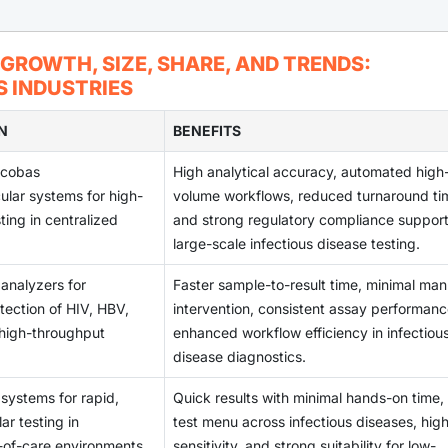
gies are opening substantial growth opportunities for the IV
imelines. With evolving regulations such as IVDR in Europe an
sis becomes a priority across developing regions, demand for
nescence platforms, multiplexing capabilities, and automation a
 complex pathways that slow product launches and limit the s
es to rise.
 skilled laboratory staff, high instrument maintenance costs, a
 GROWTH, SIZE, SHARE, AND TRENDS:
, and clinical utility. These innovations support improved dete
r IVD operations. Supply chain disruptions, variability in testin
 INDUSTRIES
 and chronic conditions. As laboratories modernize and shift
affect reliability and turnaround times. These barriers create
anced immunoassay systems is rising, positioning this segme
re providers, limiting optimal test performance and slowing bro
N
BENEFITS
oming years.
es.
 cobas
High analytical accuracy, automated high
ar systems for high-
volume workflows, reduced turnaround ti
ting in centralized
and strong regulatory compliance suppor
large-scale infectious disease testing.
analyzers for
Faster sample-to-result time, minimal man
ection of HIV, HBV,
intervention, consistent assay performanc
high-throughput
enhanced workflow efficiency in infectiou
disease diagnostics.
 systems for rapid,
Quick results with minimal hands-on time,
r testing in
test menu across infectious diseases, hig
-of-care environments.
sensitivity, and strong suitability for low-