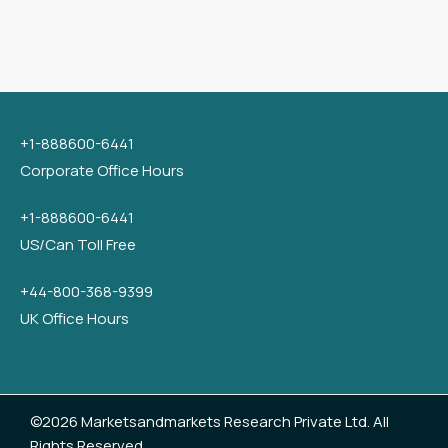
+1-888600-6441
Corporate Office Hours
+1-888600-6441
US/Can Toll Free
+44-800-368-9399
UK Office Hours
©2026 Marketsandmarkets Research Private Ltd. All
Rights Reserved.