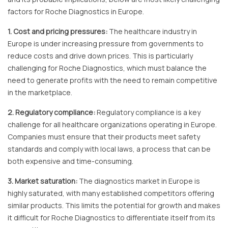
factors for Roche Diagnostics in Europe.
1. Cost and pricing pressures:
The healthcare industry in
Europe is under increasing pressure from governments to
reduce costs and drive down prices. This is particularly
challenging for Roche Diagnostics, which must balance the
need to generate profits with the need to remain competitive
in the marketplace.
2. Regulatory compliance:
Regulatory compliance is a key
challenge for all healthcare organizations operating in Europe.
Companies must ensure that their products meet safety
standards and comply with local laws, a process that can be
both expensive and time-consuming.
3. Market saturation:
The diagnostics market in Europe is
highly saturated, with many established competitors offering
similar products. This limits the potential for growth and makes
it difficult for Roche Diagnostics to differentiate itself from its