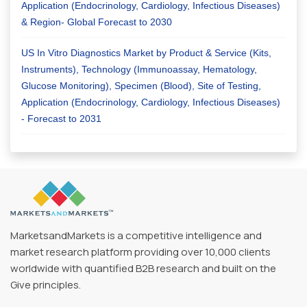
Application (Endocrinology, Cardiology, Infectious Diseases)
& Region- Global Forecast to 2030
US In Vitro Diagnostics Market by Product & Service (Kits,
Instruments), Technology (Immunoassay, Hematology,
Glucose Monitoring), Specimen (Blood), Site of Testing,
Application (Endocrinology, Cardiology, Infectious Diseases)
- Forecast to 2031
MarketsandMarkets is a competitive intelligence and
market research platform providing over 10,000 clients
worldwide with quantified B2B research and built on the
Give principles.