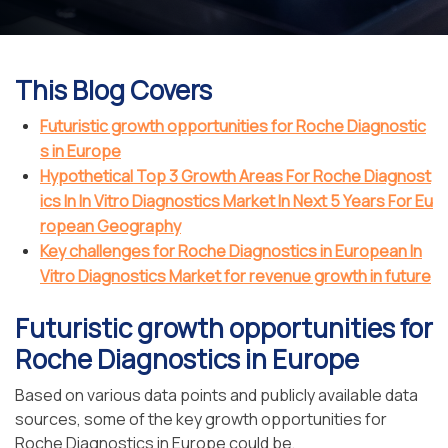
This Blog Covers
Futuristic growth opportunities for Roche Diagnostic
s in Europe
Hypothetical Top 3 Growth Areas For Roche Diagnost
ics In In Vitro Diagnostics Market In Next 5 Years For Eu
ropean Geography
Key challenges for Roche Diagnostics in European In
Vitro Diagnostics Market for revenue growth in future
Futuristic growth opportunities for
Roche Diagnostics in Europe
Based on various data points and publicly available data
sources, some of the key growth opportunities for
Roche Diagnostics in Europe could be,