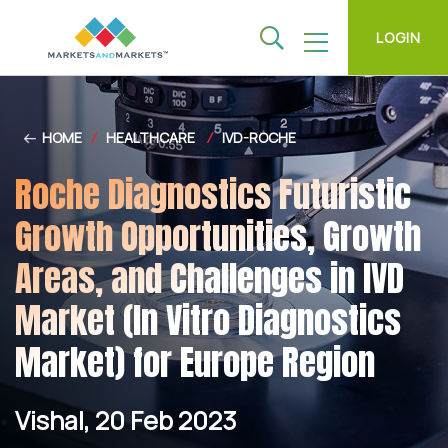
LOGIN
HOME
/
HEALTHCARE
/
IVD-ROCHE
Roche Diagnostics Futuristic
Growth Opportunities, Growth
Areas, and Challenges in IVD
Market (In Vitro Diagnostics
Market) for Europe Region
Vishal, 20 Feb 2023