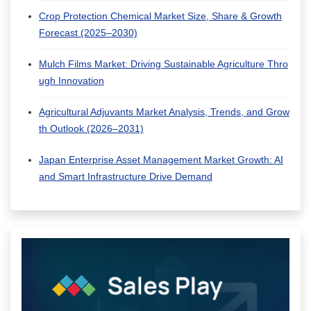
Crop Protection Chemical Market Size, Share & Growth
Forecast (2025–2030)
Mulch Films Market: Driving Sustainable Agriculture Thro
ugh Innovation
Agricultural Adjuvants Market Analysis, Trends, and Grow
th Outlook (2026–2031)
Japan Enterprise Asset Management Market Growth: AI
and Smart Infrastructure Drive Demand