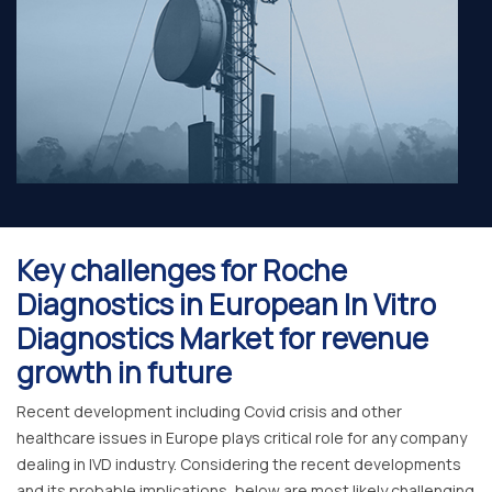
Key challenges for Roche
Diagnostics in European In Vitro
Diagnostics Market for revenue
growth in future
Recent development including Covid crisis and other
healthcare issues in Europe plays critical role for any company
dealing in IVD industry. Considering the recent developments
and its probable implications, below are most likely challenging