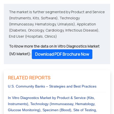
The market is further segmented by Product and Service
(Instruments, Kits, Software), Technology
(Immunoassay, Hematology, Urinalysis), Application
(Diabetes, Oncology, Cardiology, Infectious Disease),
End User (Hospitals, Clinics)
To Know more the data on In Vitro Diagnostics Market
(IVD Market):
Download PDF Brochure Now
RELATED REPORTS
U.S. Community Banks – Strategies and Best Practices
In Vitro Diagnostics Market by Product & Service (Kits,
Instruments), Technology (Immunoassay, Hematology,
Glucose Monitoring), Specimen (Blood), Site of Testing,