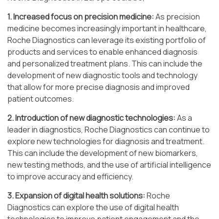
1. Increased focus on precision medicine:
As precision
medicine becomes increasingly important in healthcare,
Roche Diagnostics can leverage its existing portfolio of
products and services to enable enhanced diagnosis
and personalized treatment plans. This can include the
development of new diagnostic tools and technology
that allow for more precise diagnosis and improved
patient outcomes.
2. Introduction of new diagnostic technologies:
As a
leader in diagnostics, Roche Diagnostics can continue to
explore new technologies for diagnosis and treatment.
This can include the development of new biomarkers,
new testing methods, and the use of artificial intelligence
to improve accuracy and efficiency.
3. Expansion of digital health solutions:
Roche
Diagnostics can explore the use of digital health