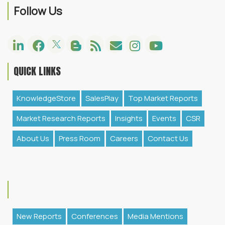
Follow Us
QUICK LINKS
KnowledgeStore
SalesPlay
Top Market Reports
Market Research Reports
Insights
Events
CSR
About Us
Press Room
Careers
Contact Us
New Reports
Conferences
Media Mentions