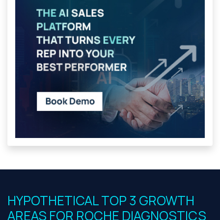
HYPOTHETICAL TOP 3 GROWTH
AREAS FOR ROCHE DIAGNOSTICS