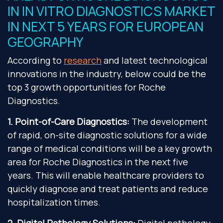
IN IN VITRO DIAGNOSTICS MARKET
IN NEXT 5 YEARS FOR EUROPEAN
GEOGRAPHY
According to
research
and latest technological
innovations in the industry, below could be the
top 3 growth opportunities for Roche
Diagnostics.
1. Point-of-Care Diagnostics:
The development
of rapid, on-site diagnostic solutions for a wide
range of medical conditions will be a key growth
area for Roche Diagnostics in the next five
years. This will enable healthcare providers to
quickly diagnose and treat patients and reduce
hospitalization times.