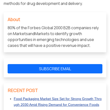
methods for drug development and delivery.
About
80% of the Forbes Global 2000 B2B companies rely
on MarketsandMarkets to identify growth
opportunities in emerging technologies and use
cases that will have a positive revenue impact.
SUBSCRIBE EMAIL
RECENT POST
Food Packaging Market Size Set for Strong Growth Thro
ugh 2030 Amid Rising Demand for Convenience Foods