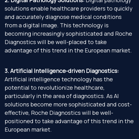
2. Digital Pathology Solutions:
Digital pathology
solutions enable healthcare providers to quickly
and accurately diagnose medical conditions
from a digital image. This technology is
becoming increasingly sophisticated and Roche
Diagnostics will be well-placed to take
advantage of this trend in the European market.
3. Artificial Intelligence-driven Diagnostics:
Artificial intelligence technology has the
potential to revolutionize healthcare,
particularly in the area of diagnostics. As AI
solutions become more sophisticated and cost-
effective, Roche Diagnostics will be well-
positioned to take advantage of this trend in the
European market.