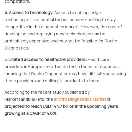
competitors.
4. Access to technology:
Access to cutting-edge
technologies is essential for businesses seeking to stay
competitive in the diagnostics market. However, the cost of
developing and deploying new technologies can be
prohibitively expensive and may not be feasible for Roche
Diagnostics.
5. Limited access to healthcare providers:
Healthcare
providers in Europe are often limited in terms of resources,
meaning that Roche Diagnostics may have difficulty accessing
these providers and selling its products to them.
According to the recent study published by
MarketsandMarkets, the
In Vitro Diagnostics Market
is
projected to reach USD 144.7 billion in the upcoming years
growing at a CAGR of 4.6%.