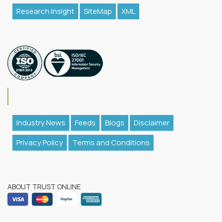
Research Insight
SiteMap
XML
Industry News
Feeds
Blogs
Disclaimer
Privacy Policy
Terms and Conditions
ABOUT TRUST ONLINE