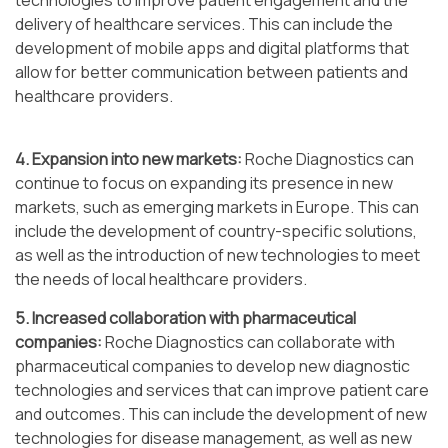
technologies to improve patient engagement and the
delivery of healthcare services. This can include the
development of mobile apps and digital platforms that
allow for better communication between patients and
healthcare providers.
4. Expansion into new markets:
Roche Diagnostics can
continue to focus on expanding its presence in new
markets, such as emerging markets in Europe. This can
include the development of country-specific solutions,
as well as the introduction of new technologies to meet
the needs of local healthcare providers.
5. Increased collaboration with pharmaceutical
companies:
Roche Diagnostics can collaborate with
pharmaceutical companies to develop new diagnostic
technologies and services that can improve patient care
and outcomes. This can include the development of new
technologies for disease management, as well as new