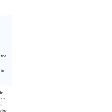
 the
 in
le
yze
s
edge