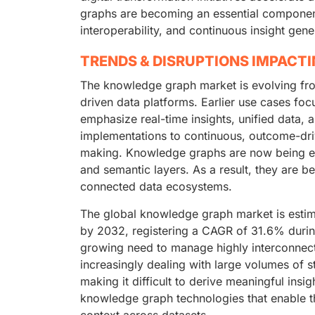
graphs are becoming an essential component 
interoperability, and continuous insight gene
TRENDS & DISRUPTIONS IMPACT
The knowledge graph market is evolving fro
driven data platforms. Earlier use cases foc
emphasize real-time insights, unified data, 
implementations to continuous, outcome-dri
making. Knowledge graphs are now being emb
and semantic layers. As a result, they are
connected data ecosystems.
The global knowledge graph market is estim
by 2032, registering a CAGR of 31.6% durin
growing need to manage highly interconnect
increasingly dealing with large volumes of 
making it difficult to derive meaningful insi
knowledge graph technologies that enable the