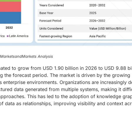
, MarketsandMarkets Analysis
ated to grow from USD 1.90 billion in 2026 to USD 9.88 bil
g the forecast period. The market is driven by the growing
 enterprise environments. Organizations are increasingly d
tured data generated from multiple systems, making it diffic
l approaches. This has led to the adoption of knowledge gra
f data as relationships, improving visibility and context ac