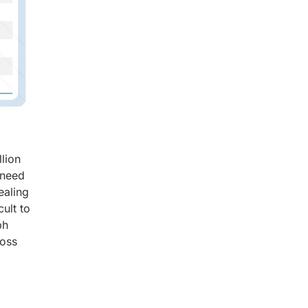
lion
 need
ealing
ult to
ph
ross