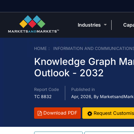
Industries
Capa
HOME
INFORMATION AND COMMUNICATION
Knowledge Graph Mark
Outlook - 2032
Report Code
Published in
TC 8832
Apr, 2026, By MarketsandMark
Download PDF
Request Customis