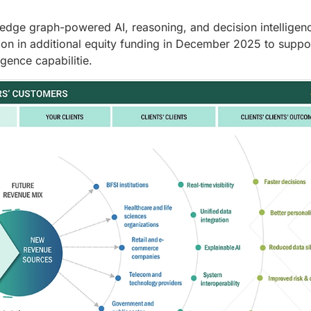
ledge graph-powered AI, reasoning, and decision intelligen
lion in additional equity funding in December 2025 to suppo
gence capabilitie.