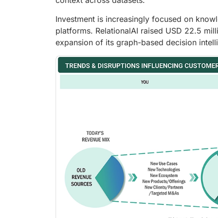
context across datasets.
Investment is increasingly focused on know
platforms. RelationalAI raised USD 22.5 mil
expansion of its graph-based decision intelli