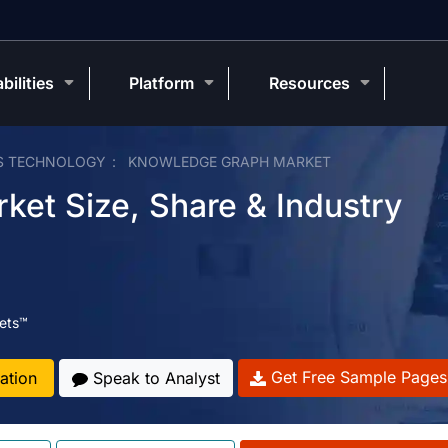
bilities
Platform
Resources
S TECHNOLOGY
KNOWLEDGE GRAPH MARKET
et Size, Share & Industry
ets™
Get Free Sample Pages
ation
Speak to Analyst