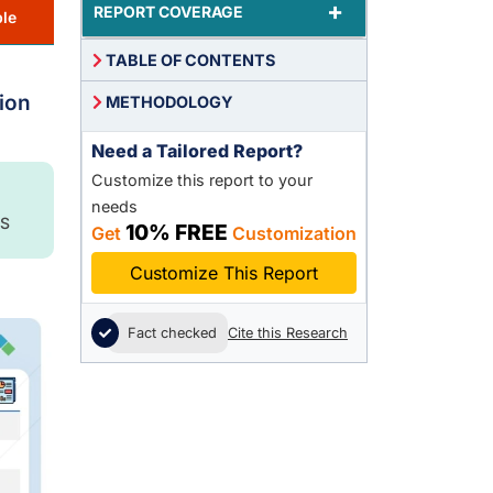
+
REPORT COVERAGE
le
TABLE OF CONTENTS
ion
METHODOLOGY
Need a Tailored Report?
Customize this report to your
needs
S
10% FREE
Get
Customization
Customize This Report
Fact checked
Cite this Research