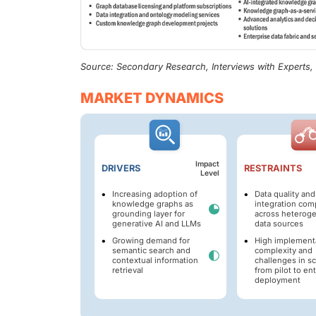
Source: Secondary Research, Interviews with Experts
MARKET DYNAMICS
Impact
DRIVERS
RESTRAINTS
Level
Increasing adoption of
Data quality and
knowledge graphs as
integration com
grounding layer for
across heterog
generative AI and LLMs
data sources
Growing demand for
High implement
semantic search and
complexity and
contextual information
challenges in sc
retrieval
from pilot to en
deployment