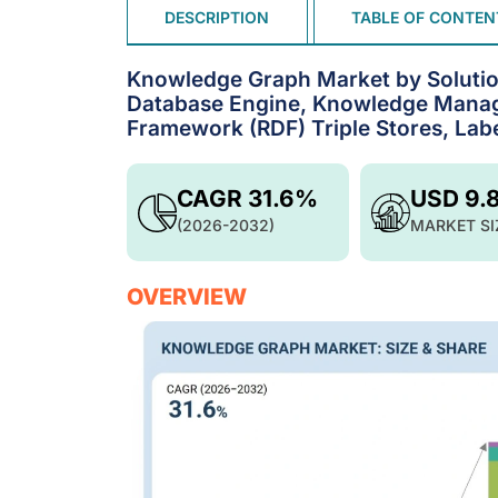
DESCRIPTION
TABLE OF CONTEN
Knowledge Graph Market by Solutio
Database Engine, Knowledge Manag
Framework (RDF) Triple Stores, Lab
CAGR 31.6%
USD 9.
(2026-2032)
MARKET SI
OVERVIEW