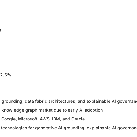
2
32.5%
 grounding, data fabric architectures, and explainable AI governan
l knowledge graph market due to early AI adoption
g Google, Microsoft, AWS, IBM, and Oracle
 technologies for generative AI grounding, explainable AI governan