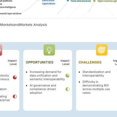
, MarketsandMarkets Analysis
Impact
Impact
Im
OPPORTUNITIES
CHALLENGES
Level
Level
L
Increasing demand for
Standardization and
plexity
data unification and
interoperability
eneous
semantic interoperability
Difficulty in
AI governance and
demonstrating ROI
ation
compliance-driven
across multiple use
adoption
cases
aling
terprise