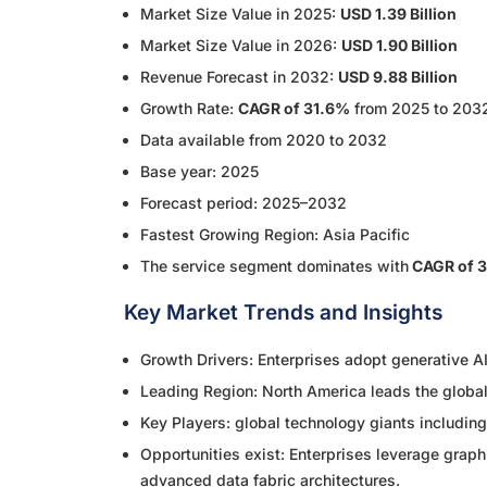
Market Size Value in 2025:
USD 1.39 Billion
Market Size Value in 2026:
USD 1.90 Billion
Revenue Forecast in 2032:
USD 9.88 Billion
Growth Rate:
CAGR of 31.6%
from 2025 to 203
Data available from 2020 to 2032
Base year: 2025
Forecast period: 2025–2032
Fastest Growing Region: Asia Pacific
The service segment dominates with
CAGR of 
Key Market Trends and Insights
Growth Drivers: Enterprises adopt generative AI
Leading Region: North America leads the globa
Key Players: global technology giants includin
Opportunities exist: Enterprises leverage graph
advanced data fabric architectures.