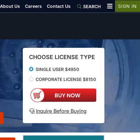
About Us
Careers
Contact Us
SIGN IN
SEARCH
CHOOSE LICENSE TYPE
SINGLE USER $4950
CORPORATE LICENSE $8150
Inquire Before Buying