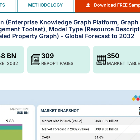
TS
METHODOLOGY
Download FREE Samp
n (Enterprise Knowledge Graph Platform, Graph
ement Toolset), Model Type (Resource Descript
eled Property Graph) - Global Forecast to 2032
88 BN
309
350
ZE, 2032
REPORT PAGES
MARKET TABLE