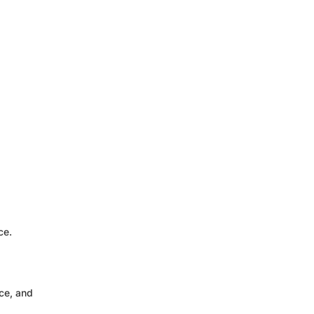
ce.
ce, and