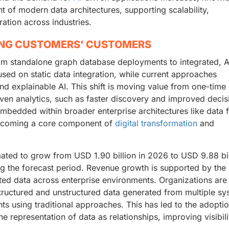
of modern data architectures, supporting scalability,
ration across industries.
ING CUSTOMERS' CUSTOMERS
m standalone graph database deployments to integrated, A
used on static data integration, while current approaches
and explainable AI. This shift is moving value from one-time
ven analytics, such as faster discovery and improved decis
edded within broader enterprise architectures like data f
 becoming a core component of
digital transformation
and
ated to grow from USD 1.90 billion in 2026 to USD 9.88 bil
g the forecast period. Revenue growth is supported by the
ed data across enterprise environments. Organizations are
structured and unstructured data generated from multiple sy
ghts using traditional approaches. This has led to the adopti
 representation of data as relationships, improving visibil