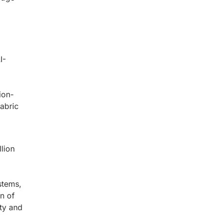
I-
ion-
abric
lion
stems,
on of
ity and