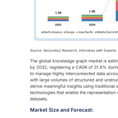
Source: Secondary Research, Interviews with Experts
The global knowledge graph market is estim
by 2032, registering a CAGR of 31.6% durin
to manage highly interconnected data across
with large volumes of structured and unstruc
derive meaningful insights using traditiona
technologies that enable the representation o
datasets.
Market Size and Forecast: