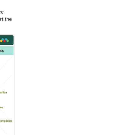
ce
rt the