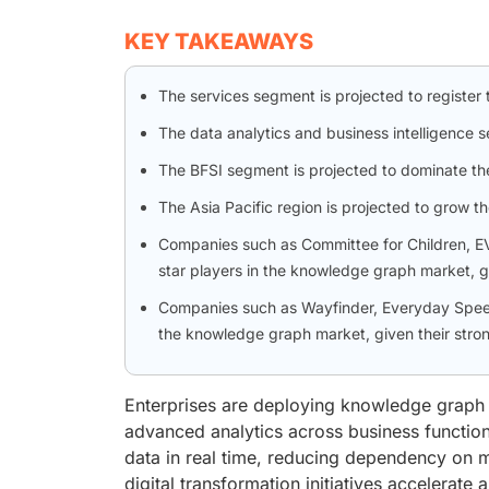
KEY TAKEAWAYS
The services segment is projected to registe
The data analytics and business intelligence 
The BFSI segment is projected to dominate th
The Asia Pacific region is projected to grow t
Companies such as Committee for Children, E
star players in the knowledge graph market, g
Companies such as Wayfinder, Everyday Speech
the knowledge graph market, given their stron
Enterprises are deploying knowledge graph 
advanced analytics across business functio
data in real time, reducing dependency on 
digital transformation initiatives accelerat