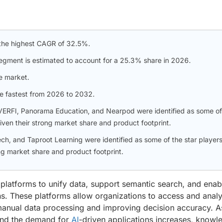
r the highest CAGR of 32.5%.
segment is estimated to account for a 25.3% share in 2026.
e market.
he fastest from 2026 to 2032.
VERFI, Panorama Education, and Nearpod were identified as some of
iven their strong market share and product footprint.
, and Taproot Learning were identified as some of the star players
g market share and product footprint.
platforms to unify data, support semantic search, and enab
ns. These platforms allow organizations to access and anal
manual data processing and improving decision accuracy. A
e and the demand for
AI
-driven applications increases, knowl