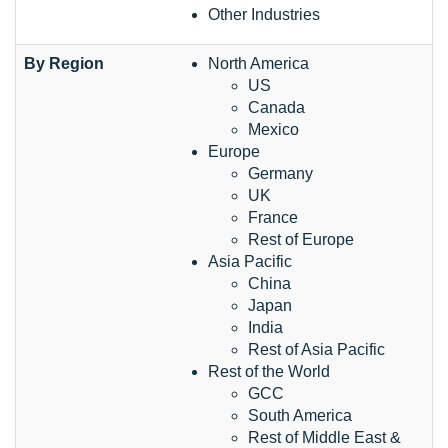
Other Industries
By Region
North America
US
Canada
Mexico
Europe
Germany
UK
France
Rest of Europe
Asia Pacific
China
Japan
India
Rest of Asia Pacific
Rest of the World
GCC
South America
Rest of Middle East &