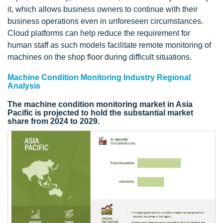
it, which allows business owners to continue with their
business operations even in unforeseen circumstances.
Cloud platforms can help reduce the requirement for
human staff as such models facilitate remote monitoring of
machines on the shop floor during difficult situations.
Machine Condition Monitoring Industry Regional
Analysis
The machine condition monitoring market in Asia
Pacific is projected to hold the substantial market
share from 2024 to 2029.