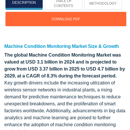
TABLE OF
DESCRIPTION
METHODOLOGY
CONTENTS
DOWNLOAD PDF
Updated on : October 22, 2024
Machine Condition Monitoring Market Size & Growth
The global Machine Condition Monitoring Market was
valued at USD 3.1 billion in 2024 and is projected to
grow from USD 3.37 billion in 2025 to USD 4.7 billion by
2029, at a CAGR of 8.3% during the forecast period.
Key growth drivers include the increasing utilization of
wireless sensor networks in industrial plants, a rising
demand for predictive maintenance techniques to reduce
unexpected breakdowns, and the proliferation of smart
factories worldwide. Additionally, advancements in big data
analytics and machine learning are poised to further
enhance the adoption of machine condition monitoring