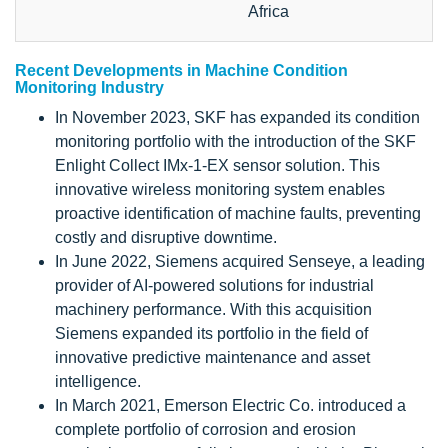
Africa
Recent Developments in Machine Condition
Monitoring Industry
In November 2023, SKF has expanded its condition
monitoring portfolio with the introduction of the SKF
Enlight Collect IMx-1-EX sensor solution. This
innovative wireless monitoring system enables
proactive identification of machine faults, preventing
costly and disruptive downtime.
In June 2022, Siemens acquired Senseye, a leading
provider of AI-powered solutions for industrial
machinery performance. With this acquisition
Siemens expanded its portfolio in the field of
innovative predictive maintenance and asset
intelligence.
In March 2021, Emerson Electric Co. introduced a
complete portfolio of corrosion and erosion