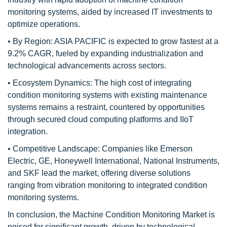
monitoring systems, aided by increased IT investments to
optimize operations.
• By Region: ASIA PACIFIC is expected to grow fastest at a
9.2% CAGR, fueled by expanding industrialization and
technological advancements across sectors.
• Ecosystem Dynamics: The high cost of integrating
condition monitoring systems with existing maintenance
systems remains a restraint, countered by opportunities
through secured cloud computing platforms and IIoT
integration.
• Competitive Landscape: Companies like Emerson
Electric, GE, Honeywell International, National Instruments,
and SKF lead the market, offering diverse solutions
ranging from vibration monitoring to integrated condition
monitoring systems.
In conclusion, the Machine Condition Monitoring Market is
poised for significant growth, driven by technological