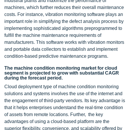
industrial plants and maximize the performance of
machines, which further reduces their overall maintenance
costs. For instance, vibration monitoring software plays an
important role in simplifying the defect analysis process by
implementing sophisticated algorithms preprogrammed to
fulfill the machine maintenance requirements of
manufacturers. This software works with vibration monitors
and portable data collectors to establish and implement
condition-based predictive maintenance programs.
The machine condition monitoring market for cloud
segment is projected to grow with substantial CAGR
during the forecast period.
Cloud deployment type of machine condition monitoring
solutions and systems involves the use of the internet and
the engagement of third-party vendors. Its key advantage is
that it helps enterprises understand the real-time condition
of assets from remote locations. Further, the key
advantages of using a cloud-based platform are the
superior flexibility, convenience, and scalability offered by