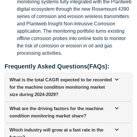
monitoring systems fully integrated with the Plantweb
digital ecosystem through the new Rosemount 4390
series of corrosion and erosion wireless transmitters
and Plantweb Insight Non-Intrusive Corrosion
application. The monitoring portfolio turns existing
offline corrosion probes into online tools to monitor
the risk of corrosion or erosion in oil and gas
processing activities.
Frequently Asked Questions(FAQs):
What is the total CAGR expected to be recorded
for the machine condition monitoring market
size during 2024-2029?
What are the driving factors for the machine
condition monitoring market share?
Which industry will grow at a fast rate in the