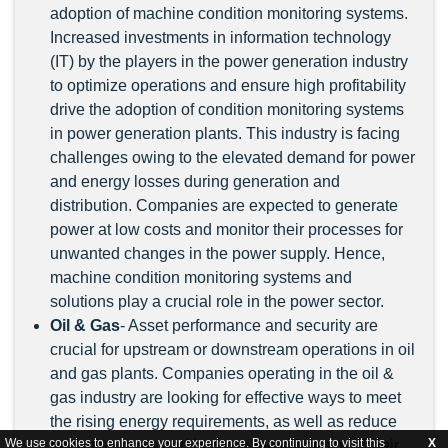
adoption of machine condition monitoring systems.
Increased investments in information technology
(IT) by the players in the power generation industry
to optimize operations and ensure high profitability
drive the adoption of condition monitoring systems
in power generation plants. This industry is facing
challenges owing to the elevated demand for power
and energy losses during generation and
distribution. Companies are expected to generate
power at low costs and monitor their processes for
unwanted changes in the power supply. Hence,
machine condition monitoring systems and
solutions play a crucial role in the power sector.
Oil & Gas
- Asset performance and security are
crucial for upstream or downstream operations in oil
and gas plants. Companies operating in the oil &
gas industry are looking for effective ways to meet
the rising energy requirements, as well as reduce
We use cookies to enhance your experience. By continuing to visit this
X
operating costs and improve the efficiency of their