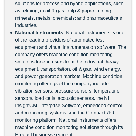
solutions for process and hybrid applications, such
as refining, in oil & gas; pulp & paper; mining,
minerals, metals; chemicals; and pharmaceuticals
industries.
National Instruments
-
National Instruments is one
of the leading providers of automated test
equipment and virtual instrumentation software. The
company offers machine condition monitoring
solutions for end users from the industrial, heavy
equipment, transportation, oil & gas, wind energy,
and power generation markets. Machine condition
monitoring offerings of the company include
vibration sensors, pressure sensors, temperature
sensors, load cells, acoustic sensors, the NI
InsightCM Enterprise Software, embedded control
and monitoring systems, and the CompactRIO
monitoring platform. National Instruments offers
machine condition monitoring solutions through its
Product business segment.