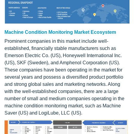
Machine Condition Monitoring Market Ecosystem
Prominent companies in this market include well-
established, financially stable manufacturers such as
Emerson Electric Co. (US), Honeywell International Inc.
(US), SKF (Sweden), and Amphenol Corporation (US).
These companies have been operating in the market for
several years and possess a diversified product portfolio
and strong global sales and marketing networks. Along
with the well-established companies, there are a large
number of small and medium companies operating in the
machine condition monitoring market, such as Machine
Saver (US) and LogiLube, LLC (US).