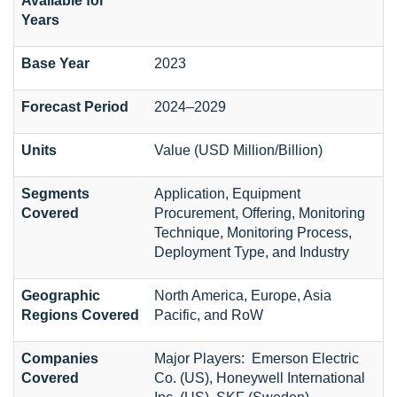
Available for
Years
Base Year
2023
Forecast Period
2024–2029
Units
Value (USD Million/Billion)
Segments
Application, Equipment
Covered
Procurement, Offering, Monitoring
Technique, Monitoring Process,
Deployment Type, and Industry
Geographic
North America, Europe, Asia
Regions Covered
Pacific, and RoW
Companies
Major Players: Emerson Electric
Covered
Co. (US), Honeywell International