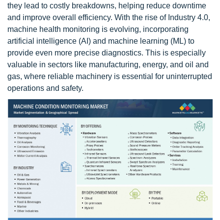
they lead to costly breakdowns, helping reduce downtime
and improve overall efficiency. With the rise of Industry 4.0,
machine health monitoring is evolving, incorporating
artificial intelligence (AI) and machine learning (ML) to
provide even more precise diagnostics. This is especially
valuable in sectors like manufacturing, energy, and oil and
gas, where reliable machinery is essential for uninterrupted
operations and safety.