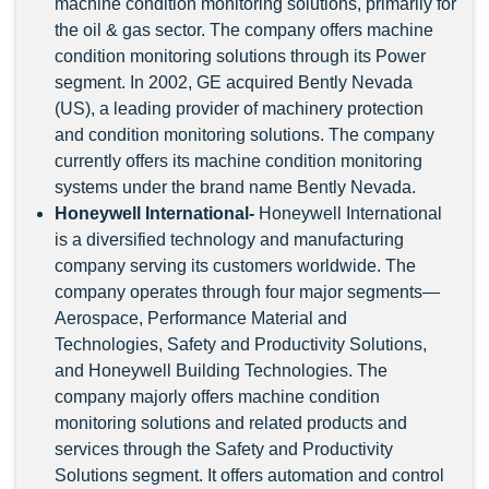
machine condition monitoring solutions, primarily for
the oil & gas sector. The company offers machine
condition monitoring solutions through its Power
segment. In 2002, GE acquired Bently Nevada
(US), a leading provider of machinery protection
and condition monitoring solutions. The company
currently offers its machine condition monitoring
systems under the brand name Bently Nevada.
Honeywell International
-
Honeywell International
is a diversified technology and manufacturing
company serving its customers worldwide. The
company operates through four major segments—
Aerospace, Performance Material and
Technologies, Safety and Productivity Solutions,
and Honeywell Building Technologies. The
company majorly offers machine condition
monitoring solutions and related products and
services through the Safety and Productivity
Solutions segment. It offers automation and control