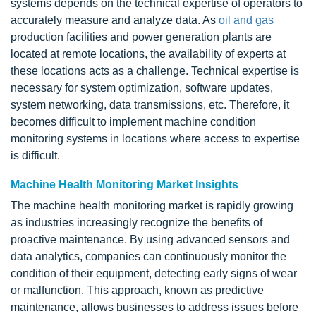
systems depends on the technical expertise of operators to
accurately measure and analyze data. As
oil and gas
production facilities and power generation plants are
located at remote locations, the availability of experts at
these locations acts as a challenge. Technical expertise is
necessary for system optimization, software updates,
system networking, data transmissions, etc. Therefore, it
becomes difficult to implement machine condition
monitoring systems in locations where access to expertise
is difficult.
Machine Health Monitoring Market Insights
The machine health monitoring market is rapidly growing
as industries increasingly recognize the benefits of
proactive maintenance. By using advanced sensors and
data analytics, companies can continuously monitor the
condition of their equipment, detecting early signs of wear
or malfunction. This approach, known as predictive
maintenance, allows businesses to address issues before