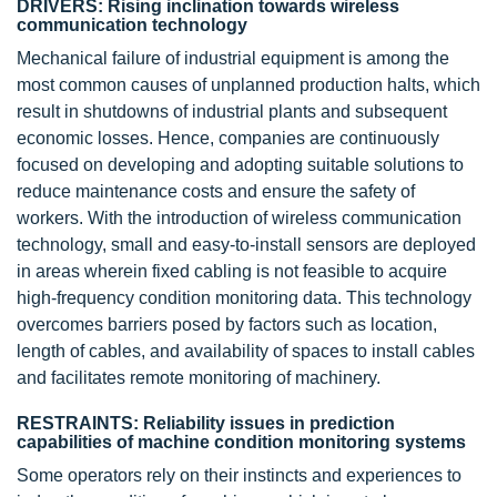
DRIVERS: Rising inclination towards wireless
communication technology
Mechanical failure of industrial equipment is among the
most common causes of unplanned production halts, which
result in shutdowns of industrial plants and subsequent
economic losses. Hence, companies are continuously
focused on developing and adopting suitable solutions to
reduce maintenance costs and ensure the safety of
workers. With the introduction of wireless communication
technology, small and easy-to-install sensors are deployed
in areas wherein fixed cabling is not feasible to acquire
high-frequency condition monitoring data. This technology
overcomes barriers posed by factors such as location,
length of cables, and availability of spaces to install cables
and facilitates remote monitoring of machinery.
RESTRAINTS: Reliability issues in prediction
capabilities of machine condition monitoring systems
Some operators rely on their instincts and experiences to