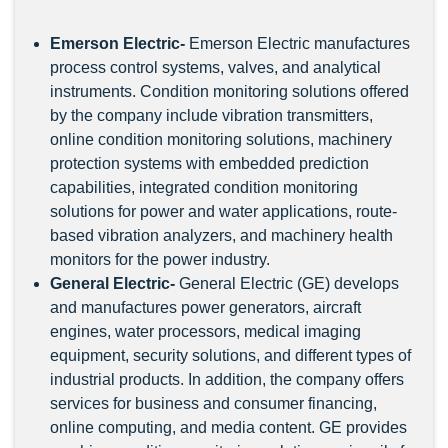
Emerson Electric
-
Emerson Electric manufactures
process control systems, valves, and analytical
instruments. Condition monitoring solutions offered
by the company include vibration transmitters,
online condition monitoring solutions, machinery
protection systems with embedded prediction
capabilities, integrated condition monitoring
solutions for power and water applications, route-
based vibration analyzers, and machinery health
monitors for the power industry.
General Electric
-
General Electric (GE) develops
and manufactures power generators, aircraft
engines, water processors, medical imaging
equipment, security solutions, and different types of
industrial products. In addition, the company offers
services for business and consumer financing,
online computing, and media content. GE provides