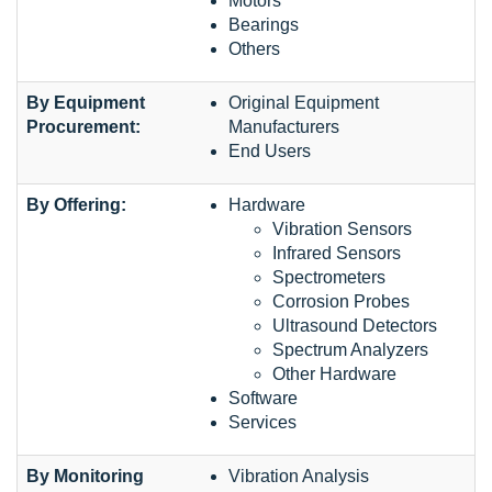
Motors
Bearings
Others
By Equipment
Original Equipment
Procurement:
Manufacturers
End Users
By Offering:
Hardware
Vibration Sensors
Infrared Sensors
Spectrometers
Corrosion Probes
Ultrasound Detectors
Spectrum Analyzers
Other Hardware
Software
Services
By Monitoring
Vibration Analysis