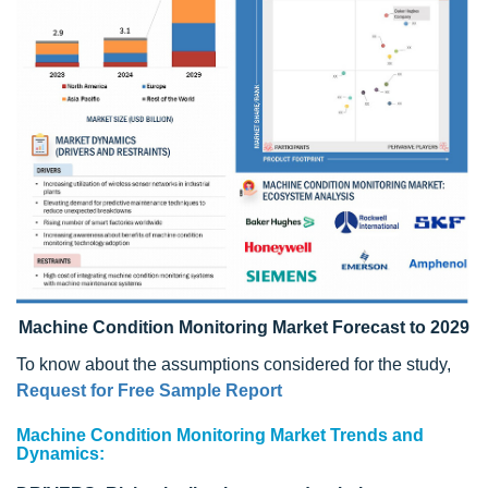
Machine Condition Monitoring Market Forecast to 2029
To know about the assumptions considered for the study,
Request for Free Sample Report
Machine Condition Monitoring Market Trends and
Dynamics: