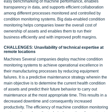
easy benchmarking of machine performance, enables
transparency in data, and supports efficient collaboration
among different processes monitored and controlled by
condition monitoring systems. Big data-enabled condition
monitoring helps companies lower the overall cost of
ownership of assets and enables them to run their
business efficiently and with improved profit margins.
CHALLENGES: Unavilability of technical expertise at
remote locations
Machines Several companies deploy machine condition
monitoring systems to achieve operational excellence in
their manufacturing processes by reducing equipment
failures. It is a predictive maintenance strategy wherein the
main objective is to determine the current health condition
of assets and predict their future behavior to carry out
maintenance at the most appropriate time. This results in a
decreased downtime and consequently increased
productivity. The efficiency of machine condition monitoring