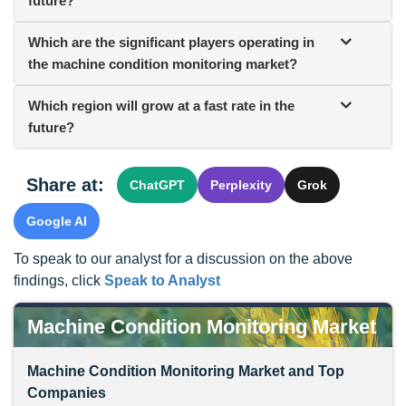
future?
Which are the significant players operating in
the machine condition monitoring market?
Which region will grow at a fast rate in the
future?
Share at:
ChatGPT
Perplexity
Grok
Google AI
To speak to our analyst for a discussion on the above
findings, click
Speak to Analyst
Machine Condition Monitoring Market
Machine Condition Monitoring Market and Top
Companies