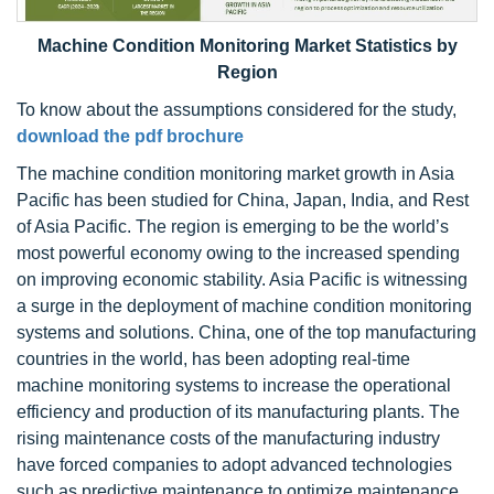
M
achine Condition Monitoring Market
Statistics by
Region
To know about the assumptions considered for the study,
download the pdf brochure
The machine condition monitoring market growth in Asia
Pacific has been studied for China, Japan, India, and Rest
of Asia Pacific. The region is emerging to be the world’s
most powerful economy owing to the increased spending
on improving economic stability. Asia Pacific is witnessing
a surge in the deployment of machine condition monitoring
systems and solutions. China, one of the top manufacturing
countries in the world, has been adopting real-time
machine monitoring systems to increase the operational
efficiency and production of its manufacturing plants. The
rising maintenance costs of the manufacturing industry
have forced companies to adopt advanced technologies
such as predictive maintenance to optimize maintenance