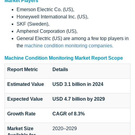
Market Players
Emerson Electric Co. (US),
Honeywell International Inc. (US),
SKF (Sweden),
Amphenol Corporation (US),
General Electric (US) are among a few top players in
the
machine condition monitoring companies.
Machine Condition Monitoring Market Report Scope
Report Metric
Details
Estimated Value
USD 3.1 billion in 2024
Expected Value
USD 4.7 billion by 2029
Growth Rate
CAGR of 8.3%
Market Size
2020–2029