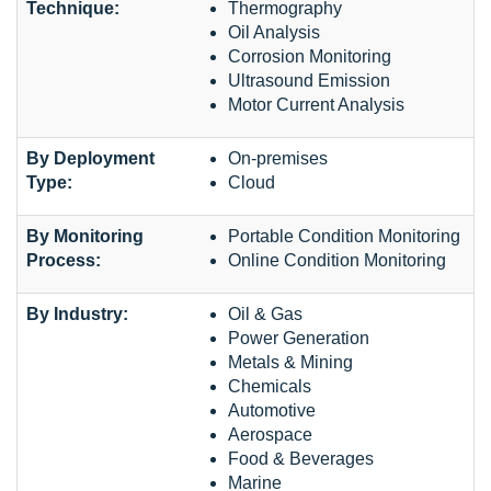
Technique:
Thermography
Oil Analysis
Corrosion Monitoring
Ultrasound Emission
Motor Current Analysis
By Deployment
On-premises
Type:
Cloud
By Monitoring
Portable Condition Monitoring
Process:
Online Condition Monitoring
By Industry:
Oil & Gas
Power Generation
Metals & Mining
Chemicals
Automotive
Aerospace
Food & Beverages
Marine