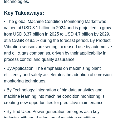
technologies.
Key Takeaways:
• The global Machine Condition Monitoring Market was
valued at USD 3.1 billion in 2024 and is projected to grow
from USD 3.37 billion in 2025 to USD 4.7 billion by 2029,
at a CAGR of 8.3% during the forecast period. By Product:
Vibration sensors are seeing increased use by automotive
and oil & gas companies, driven by their applicability in
process control and quality assurance.
• By Application: The emphasis on maximizing plant
efficiency and safety accelerates the adoption of corrosion
monitoring techniques.
• By Technology: Integration of big data analytics and
machine learning into machine condition monitoring is
creating new opportunities for predictive maintenance.
• By End User: Power generation emerges as a key
industry with rapid adoption of machine condition