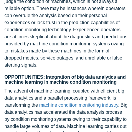
judge the condition of machines, which is not always a
reliable option. There may be instances wherein operators
can overrule the analysis based on their personal
experiences or lack trust in the prediction capabilities of
condition monitoring technology. Experienced operators
are at times skeptical about the diagnostics and predictions
provided by machine condition monitoring systems owing
to mistakes made by these machines in the form of
dropped metrics, service outages, and unreliable or false
alerting signals.
OPPORTUNITIES: Integration of big data analytics and
machine learning in machine condition monitoring
The advent of machine learning, coupled with efficient big
data analytics and a parallel processing framework, is
transforming the
machine condition monitoring industry
.
Big
data
analytics has accelerated the data analysis process
by condition monitoring systems owing to their capability to
handle large volumes of data. Machine learning carries out