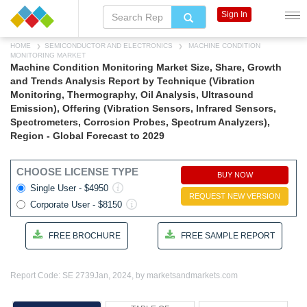
Sign In
HOME
SEMICONDUCTOR AND ELECTRONICS
MACHINE CONDITION
MONITORING MARKET
Machine Condition Monitoring Market Size, Share, Growth
and Trends Analysis Report by Technique (Vibration
Monitoring, Thermography, Oil Analysis, Ultrasound
Emission), Offering (Vibration Sensors, Infrared Sensors,
Spectrometers, Corrosion Probes, Spectrum Analyzers),
Region - Global Forecast to 2029
CHOOSE LICENSE TYPE
BUY NOW
Single User - $4950
REQUEST NEW VERSION
Corporate User - $8150
FREE BROCHURE
FREE SAMPLE REPORT
Report Code: SE 2739
Jan, 2024, by marketsandmarkets.com