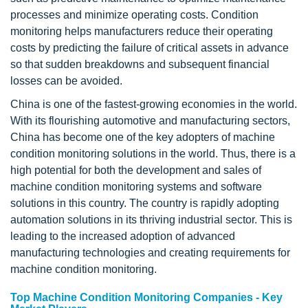
processes and minimize operating costs. Condition
monitoring helps manufacturers reduce their operating
costs by predicting the failure of critical assets in advance
so that sudden breakdowns and subsequent financial
losses can be avoided.
China is one of the fastest-growing economies in the world.
With its flourishing automotive and manufacturing sectors,
China has become one of the key adopters of machine
condition monitoring solutions in the world. Thus, there is a
high potential for both the development and sales of
machine condition monitoring systems and software
solutions in this country. The country is rapidly adopting
automation solutions in its thriving industrial sector. This is
leading to the increased adoption of advanced
manufacturing technologies and creating requirements for
machine condition monitoring.
Top Machine Condition Monitoring Companies - Key