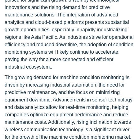
innovations and the rising demand for predictive
maintenance solutions. The integration of advanced
analytics and cloud-based platforms presents substantial
growth opportunities, especially in rapidly industrializing
regions like Asia Pacific. As industries strive for operational
efficiency and reduced downtime, the adoption of condition
monitoring systems will likely continue to accelerate,
paving the way for a more connected and efficient
industrial ecosystem..
The growing demand for machine condition monitoring is
driven by increasing industrial automation, the need for
predictive maintenance, and the focus on minimizing
equipment downtime. Advancements in sensor technology
and data analytics allow for real-time monitoring, helping
companies optimize equipment performance and reduce
maintenance costs. Additionally, rising inclination towards
wireless communication technology is a significant driver
for the growth of the machine condition monitoring market.