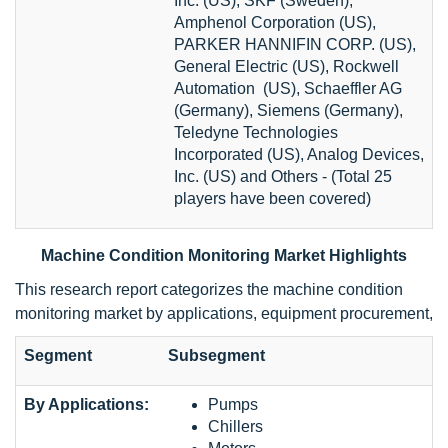
Inc. (US), SKF (Sweden),
Amphenol Corporation (US),
PARKER HANNIFIN CORP. (US),
General Electric (US), Rockwell
Automation (US), Schaeffler AG
(Germany), Siemens (Germany),
Teledyne Technologies
Incorporated (US), Analog Devices,
Inc. (US) and Others - (Total 25
players have been covered)
Machine Condition Monitoring Market Highlights
This research report categorizes the machine condition
monitoring market by applications, equipment procurement,
Segment
Subsegment
By Applications:
Pumps
Chillers