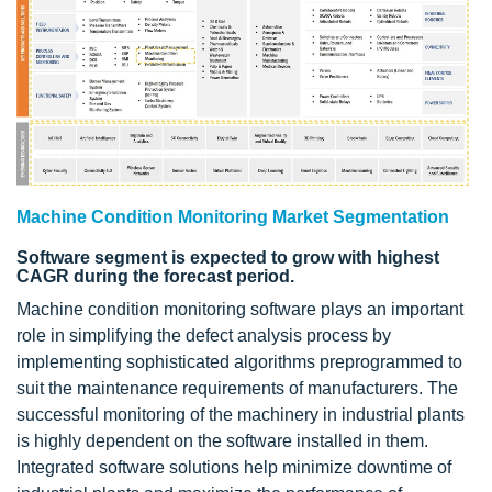
Machine Condition Monitoring Market Segmentation
Software segment is expected to grow with highest
CAGR during the forecast period.
Machine condition monitoring software plays an important
role in simplifying the defect analysis process by
implementing sophisticated algorithms preprogrammed to
suit the maintenance requirements of manufacturers. The
successful monitoring of the machinery in industrial plants
is highly dependent on the software installed in them.
Integrated software solutions help minimize downtime of