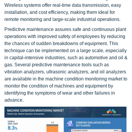
Wireless systems offer real-time data transmission, easy
installation, and cost efficiency, making them ideal for
remote monitoring and large-scale industrial operations.
Predictive maintenance assures safe and continuous plant
operations with improved safety of employees by reducing
the chances of sudden breakdowns of equipment. This
technique can be implemented on a large scale, especially
in capital-intensive industries, such as automotive and oil &
gas. Several predictive maintenance tools such as
vibration analyzers, ultrasonic analyzers, and oil analyzers
are available in the machine condition monitoring market to
monitor the condition of machines and equipment by
identifying the symptoms of wear and other failures in
advance.