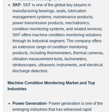
SKF
-
SKF is one of the global key players in
manufacturing bearings, seals, lubrication
management systems, maintenance products,
power transmission products, mechatronics,
condition monitoring systems, and related services.
SKF offers machine condition monitoring solutions
through its Industrial segment. The company offers
an extensive range of condition monitoring
products, including thermometers, thermal cameras,
vibration measurement tools, tachometers,
stroboscopes, ultrasonic instruments, and electrical
discharge detectors.
Machine Condition Monitoring Market and Top
Industries
Power Generation
- Power generation is one of the
emerging industries that has witnessed rapid