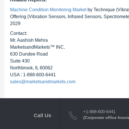
Machine Condition Monitoring Market
by Technique (Vibra
Offering (Vibration Sensors, Infrared Sensors, Spectromet
2029
Contact:
Mr. Aashish Mehra
MarketsandMarkets™ INC.
630 Dundee Road
Suite 430
Northbrook, IL 60062
USA : 1-888-600-6441
sales@marketsandmarkets.com
+1-888-600-6441
Call Us
(Corporate office hours