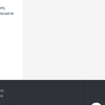
on),
recast to
399
s)