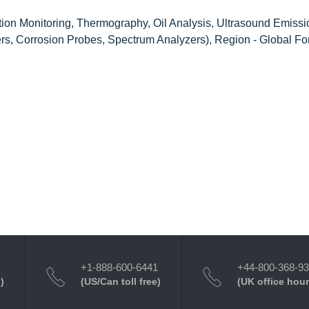
tion Monitoring, Thermography, Oil Analysis, Ultrasound Emissi
ers, Corrosion Probes, Spectrum Analyzers), Region - Global Fo
+1-888-600-6441
+44-800-368-9
)
(US/Can toll free)
(UK office hour