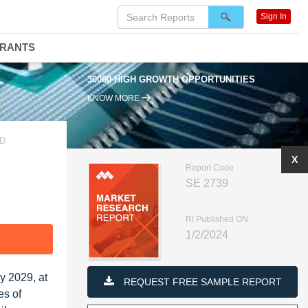
Sign In
DRANTS
30000 HIGH GROWTH OPPORTUNITIES
KNOW MORE
ND
X
Report Code
SE 2739
RI Published ON
1/2/2024
F
y 2029, at
REQUEST FREE SAMPLE REPORT
es of