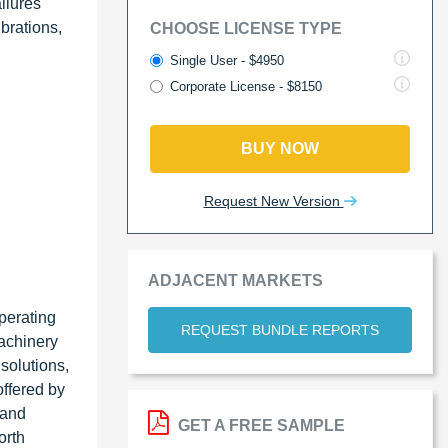
ilures
ibrations,
CHOOSE LICENSE TYPE
Single User - $4950
Corporate License - $8150
BUY NOW
Request New Version
ADJACENT MARKETS
perating
REQUEST BUNDLE REPORTS
achinery
solutions,
offered by
 and
GET A FREE SAMPLE
orth