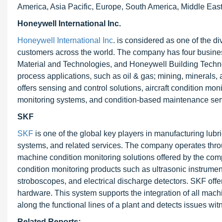
America, Asia Pacific, Europe, South America, Middle East
Honeywell International Inc.
Honeywell International Inc
. is considered as one of the d
customers across the world. The company has four busin
Material and Technologies, and Honeywell Building Techno
process applications, such as oil & gas; mining, minerals
offers sensing and control solutions, aircraft condition mo
monitoring systems, and condition-based maintenance ser
SKF
SKF
is one of the global key players in manufacturing lu
systems, and related services. The company operates thr
machine condition monitoring solutions offered by the comp
condition monitoring products such as ultrasonic instrume
stroboscopes, and electrical discharge detectors. SKF of
hardware. This system supports the integration of all machi
along the functional lines of a plant and detects issues wi
Related Reports: