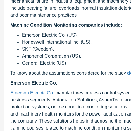
mechanical failure in industrial equipment and machinery
include bearing failure, overloads, normal insulation deter
and poor maintenance practices.
Machine Condition Monitoring companies include:
Emerson Electric Co. (US),
Honeywell International Inc. (US),
SKF (Sweden),
Amphenol Corporation (US),
General Electric (US)
To know about the assumptions considered for the study
d
Emerson Electric Co.
Emerson Electric Co.
manufactures process control systems
business segments: Automation Solutions, AspenTech, and 
protection systems, online condition monitoring solutions, 
and machinery health monitors for the power application a
the company. These solutions helps in diagnosing the mac
training courses related to machine condition monitoring 