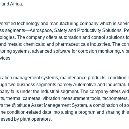
 and Africa.
iversified technology and manufacturing company which is servin
ess segments—Aerospace, Safety and Productivity Solutions, P
logies. The company offers automation and control solutions fo
, and metals; chemicals; and pharmaceuticals industries. The c
nitoring systems, advanced software for corrosion monitoring, vib
vices.
brication management systems, maintenance products, condition 
ough two business segments namely Automotive and Industrial. 
any falls under the Industrial segment. The company offers wide
nts, thermal cameras, vibration measurement tools, tachometers,
fers the @ptitude Asset Management System, a combination of s
ne condition-related data into a single program and sharing this
tnessed by plant operators.