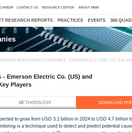
CAREER
CONTACT US
RESOURCE CENTER
ABOUT MNM
T RESEARCH REPORTS
PRACTICES
EVENTS
360 QUA
anies
NDITION MONITORING COMPANIES - EMERSON ELECTRIC CO. (US) A
- Emerson Electric Co. (US) and
 Key Players
DOWNLOAD PD
ected to grow from USD 3.1 billion in 2024 to USD 4.7 billion b
oring is a technique used to detect and predict potential caus