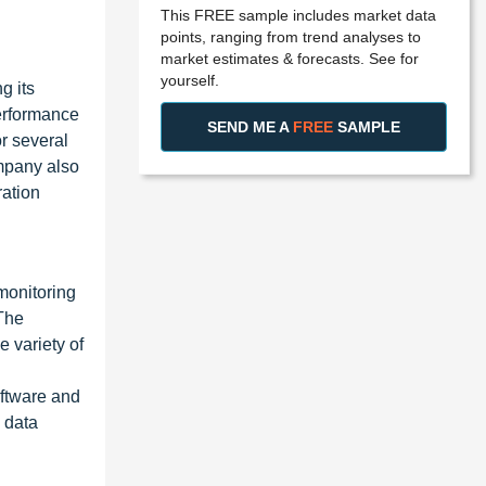
This FREE sample includes market data
points, ranging from trend analyses to
market estimates & forecasts. See for
yourself.
g its
erformance
SEND ME A
FREE
SAMPLE
r several
ompany also
ration
monitoring
The
 variety of
oftware and
 data