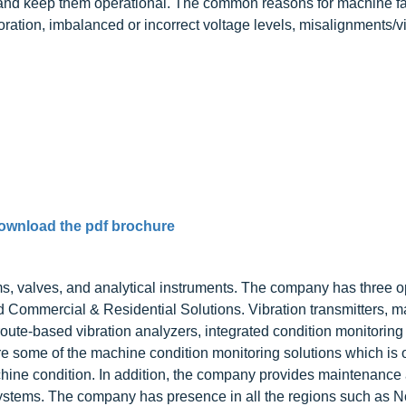
 and keep them operational. The common reasons for machine fa
ioration, imbalanced or incorrect voltage levels, misalignments/v
ownload the pdf brochure
, valves, and analytical instruments. The company has three o
Commercial & Residential Solutions. Vibration transmitters, m
route-based vibration analyzers, integrated condition monitoring 
re some of the machine condition monitoring solutions which is 
hine condition. In addition, the company provides maintenance
systems. The company has presence in all the regions such as N