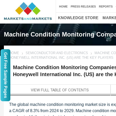
HOME
PRESS RELEASES
REPORTS
KNOWLEDGE STORE
MARKE
Machine Condition Monitoring Comp
HOME
SEMICONDUCTOR AND ELECTRONICS
MACHINE CO
Get Free Sample Pages
HONEYWELL INTERNATIONAL INC. (US) ARE THE KEY PLAYERS
Machine Condition Monitoring Companies 
Honeywell International Inc. (US) are the
The global machine condition monitoring market size is exp
a CAGR of 8.3% from 2024 to 2029. Machine condition monit