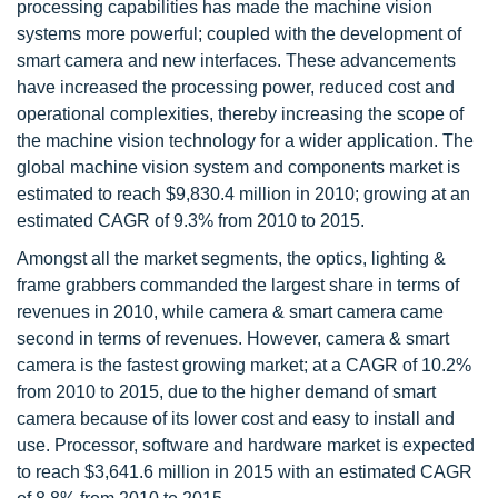
processing capabilities has made the machine vision
systems more powerful; coupled with the development of
smart camera and new interfaces. These advancements
have increased the processing power, reduced cost and
operational complexities, thereby increasing the scope of
the machine vision technology for a wider application. The
global machine vision system and components market is
estimated to reach $9,830.4 million in 2010; growing at an
estimated CAGR of 9.3% from 2010 to 2015.
Amongst all the market segments, the optics, lighting &
frame grabbers commanded the largest share in terms of
revenues in 2010, while camera & smart camera came
second in terms of revenues. However, camera & smart
camera is the fastest growing market; at a CAGR of 10.2%
from 2010 to 2015, due to the higher demand of smart
camera because of its lower cost and easy to install and
use. Processor, software and hardware market is expected
to reach $3,641.6 million in 2015 with an estimated CAGR