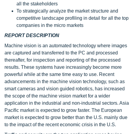
all the stakeholders
To strategically analyze the market structure and
competitive landscape profiling in detail for all the top
companies in the micro markets
REPORT DESCRIPTION
Machine vision is an automated technology where images
are captured and transferred to the PC and processed
thereafter, for inspection and reporting of the processed
results. These systems have increasingly become more
powerful while at the same time easy to use. Recent
advancements in the machine vision technology, such as
smart cameras and vision guided robotics, has increased
the scope of the machine vision market for a wider
application in the industrial and non-industrial sectors. Asia
Pacific market is expected to grow faster. The European
market is expected to grow better than the U.S. mainly due
to the impact of the recent economic crisis in the U.S.