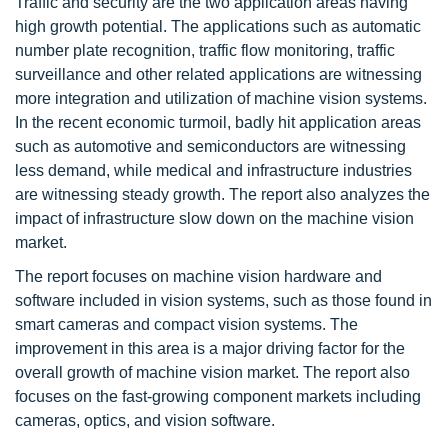
Traffic and security are the two application areas having
high growth potential. The applications such as automatic
number plate recognition, traffic flow monitoring, traffic
surveillance and other related applications are witnessing
more integration and utilization of machine vision systems.
In the recent economic turmoil, badly hit application areas
such as automotive and semiconductors are witnessing
less demand, while medical and infrastructure industries
are witnessing steady growth. The report also analyzes the
impact of infrastructure slow down on the machine vision
market.
The report focuses on machine vision hardware and
software included in vision systems, such as those found in
smart cameras and compact vision systems. The
improvement in this area is a major driving factor for the
overall growth of machine vision market. The report also
focuses on the fast-growing component markets including
cameras, optics, and vision software.