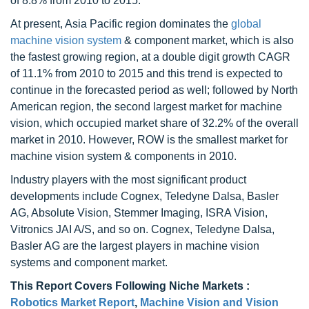
of 8.8% from 2010 to 2015.
At present, Asia Pacific region dominates the
global
machine vision system
& component market, which is also
the fastest growing region, at a double digit growth CAGR
of 11.1% from 2010 to 2015 and this trend is expected to
continue in the forecasted period as well; followed by North
American region, the second largest market for machine
vision, which occupied market share of 32.2% of the overall
market in 2010. However, ROW is the smallest market for
machine vision system & components in 2010.
Industry players with the most significant product
developments include Cognex, Teledyne Dalsa, Basler
AG, Absolute Vision, Stemmer Imaging, ISRA Vision,
Vitronics JAI A/S, and so on. Cognex, Teledyne Dalsa,
Basler AG are the largest players in machine vision
systems and component market.
This Report Covers Following Niche Markets :
Robotics Market Report
,
Machine Vision and Vision