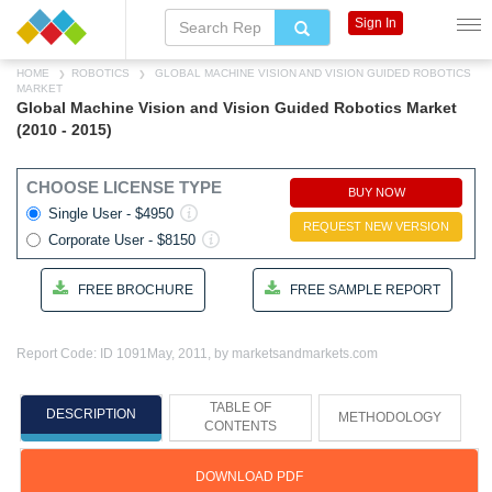
Sign In
HOME
ROBOTICS
GLOBAL MACHINE VISION AND VISION GUIDED ROBOTICS
MARKET
Global Machine Vision and Vision Guided Robotics Market
(2010 - 2015)
CHOOSE LICENSE TYPE
BUY NOW
Single User - $4950
REQUEST NEW VERSION
Corporate User - $8150
FREE BROCHURE
FREE SAMPLE REPORT
Report Code: ID 1091
May, 2011, by marketsandmarkets.com
TABLE OF
DESCRIPTION
METHODOLOGY
CONTENTS
DOWNLOAD PDF