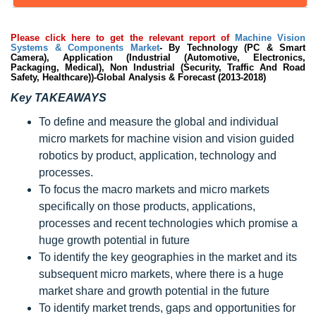
Please click here to get the relevant report of
Machine Vision
Systems & Components Market
- By Technology (PC & Smart
Camera), Application (Industrial (Automotive, Electronics,
Packaging, Medical), Non Industrial (Security, Traffic And Road
Safety, Healthcare))-Global Analysis & Forecast (2013-2018)
Key TAKEAWAYS
To define and measure the global and individual
micro markets for machine vision and vision guided
robotics by product, application, technology and
processes.
To focus the macro markets and micro markets
specifically on those products, applications,
processes and recent technologies which promise a
huge growth potential in future
To identify the key geographies in the market and its
subsequent micro markets, where there is a huge
market share and growth potential in the future
To identify market trends, gaps and opportunities for