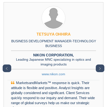
TETSUYA OHHIRA
BUSINESS DEVELOPMENT MANAGER-TECHNOLOGY
BUSINESS
NIKON CORPORATION,
Leading Japanese MNC specializing in optics and
imaging products
﹤
﹥
www.nikon.com
MarketsandMarkets™ response is quick. Their
attitude is flexible and positive. Analyst Insights are
globally considered and significant. Client Services
quickly respond to our inquiry and demand. Their wide
range of global surveys help us make our strategic