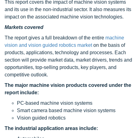
This report covers the impact of machine vision systems
and its use in the non-industrial sector. It also measures its
impact on the associated machine vision technologies.
Markets covered
The report gives a full breakdown of the entire
machine
vision and vision guided robotics market
on the basis of
products, applications, technology and processes. Each
section will provide market data, market drivers, trends and
opportunities, top-selling products, key players, and
competitive outlook.
The major machine vision products covered under the
report include:
PC-based machine vision systems
Smart camera based machine vision systems
Vision guided robotics
The industrial application areas include: