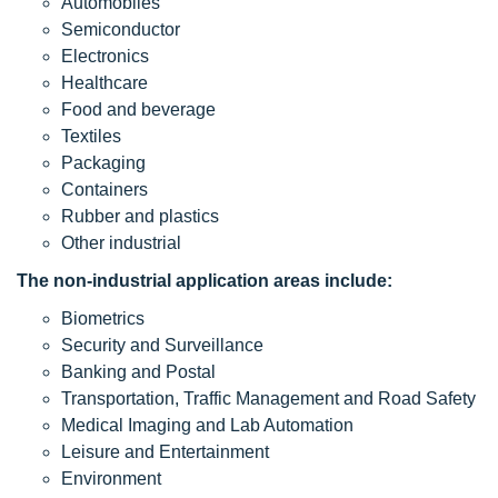
Automobiles
Semiconductor
Electronics
Healthcare
Food and beverage
Textiles
Packaging
Containers
Rubber and plastics
Other industrial
The non-industrial application areas include:
Biometrics
Security and Surveillance
Banking and Postal
Transportation, Traffic Management and Road Safety
Medical Imaging and Lab Automation
Leisure and Entertainment
Environment