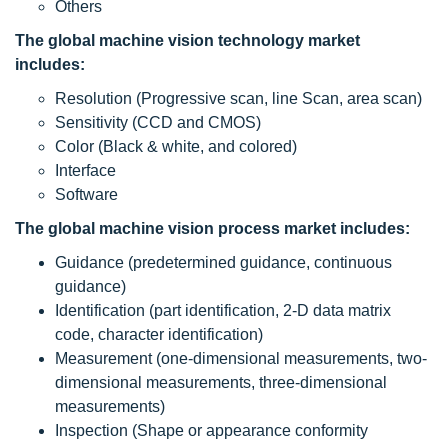
Others
The global machine vision technology market
includes:
Resolution (Progressive scan, line Scan, area scan)
Sensitivity (CCD and CMOS)
Color (Black & white, and colored)
Interface
Software
The global machine vision process market includes:
Guidance (predetermined guidance, continuous
guidance)
Identification (part identification, 2-D data matrix
code, character identification)
Measurement (one-dimensional measurements, two-
dimensional measurements, three-dimensional
measurements)
Inspection (Shape or appearance conformity