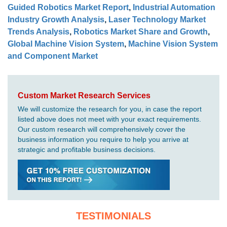
Guided Robotics Market Report
,
Industrial Automation
Industry Growth Analysis
,
Laser Technology Market
Trends Analysis
,
Robotics Market Share and Growth
,
Global Machine Vision System
,
Machine Vision System
and Component Market
Custom Market Research Services
We will customize the research for you, in case the report
listed above does not meet with your exact requirements.
Our custom research will comprehensively cover the
business information you require to help you arrive at
strategic and profitable business decisions.
TESTIMONIALS