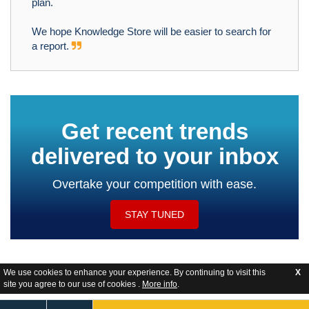
plan.
We hope Knowledge Store will be easier to search for
a report.
Get recent trends
delivered to your inbox
Overtake your competition with ease.
STAY TUNED
We use cookies to enhance your experience. By continuing to visit this
X
site you agree to our use of cookies .
More info
.
Website Feedback