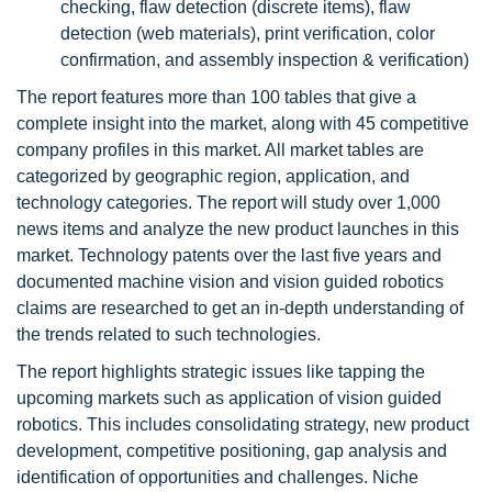
checking, flaw detection (discrete items), flaw
detection (web materials), print verification, color
confirmation, and assembly inspection & verification)
The report features more than 100 tables that give a
complete insight into the market, along with 45 competitive
company profiles in this market. All market tables are
categorized by geographic region, application, and
technology categories. The report will study over 1,000
news items and analyze the new product launches in this
market. Technology patents over the last five years and
documented machine vision and vision guided robotics
claims are researched to get an in-depth understanding of
the trends related to such technologies.
The report highlights strategic issues like tapping the
upcoming markets such as application of vision guided
robotics. This includes consolidating strategy, new product
development, competitive positioning, gap analysis and
identification of opportunities and challenges. Niche