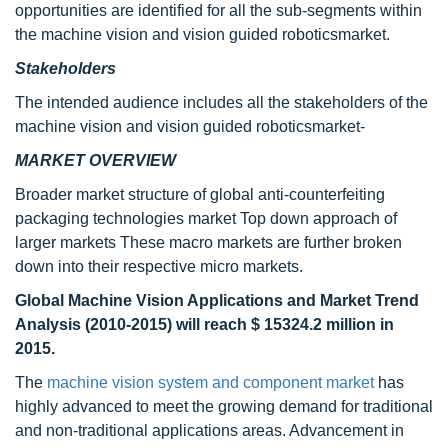
opportunities are identified for all the sub-segments within
the machine vision and vision guided roboticsmarket.
Stakeholders
The intended audience includes all the stakeholders of the
machine vision and vision guided roboticsmarket-
MARKET OVERVIEW
Broader market structure of global anti-counterfeiting
packaging technologies market Top down approach of
larger markets These macro markets are further broken
down into their respective micro markets.
Global Machine Vision Applications and Market Trend
Analysis (2010-2015) will reach $ 15324.2 million in
2015.
The
machine vision system and component market
has
highly advanced to meet the growing demand for traditional
and non-traditional applications areas. Advancement in