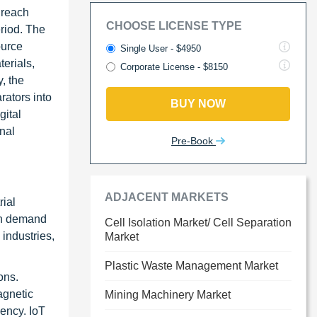
 reach
CHOOSE LICENSE TYPE
riod. The
ource
Single User - $4950
erials,
Corporate License - $8150
, the
rators into
BUY NOW
gital
nal
Pre-Book
ADJACENT MARKETS
rial
igh demand
Cell Isolation Market/ Cell Separation
industries,
Market
Plastic Waste Management Market
ons.
agnetic
Mining Machinery Market
ency. IoT