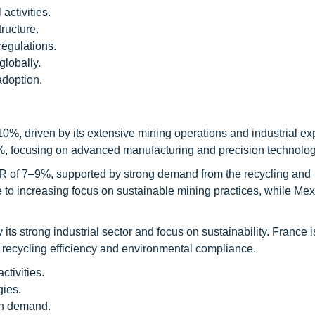
activities.
ructure.
regulations.
globally.
adoption.
0%, driven by its extensive mining operations and industrial e
%, focusing on advanced manufacturing and precision technolog
R of 7–9%, supported by strong demand from the recycling and
to increasing focus on sustainable mining practices, while Mex
s strong industrial sector and focus on sustainability. France i
 recycling efficiency and environmental compliance.
tivities.
ies.
gh demand.