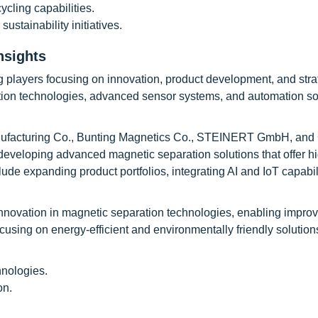
cling capabilities.
tainability initiatives.
nsights
g players focusing on innovation, product development, and stra
tion technologies, advanced sensor systems, and automation sol
anufacturing Co., Bunting Magnetics Co., STEINERT GmbH, and
developing advanced magnetic separation solutions that offer h
include expanding product portfolios, integrating AI and IoT capabil
innovation in magnetic separation technologies, enabling impro
sing on energy-efficient and environmentally friendly solution
hnologies.
on.