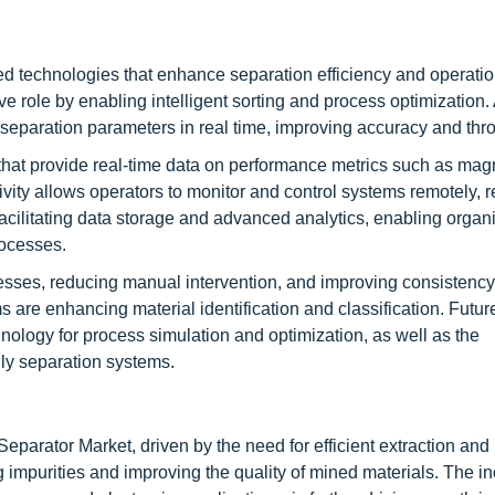
d technologies that enhance separation efficiency and operatio
ive role by enabling intelligent sorting and process optimization. 
 separation parameters in real time, improving accuracy and thr
hat provide real-time data on performance metrics such as magn
tivity allows operators to monitor and control systems remotely, 
cilitating data storage and advanced analytics, enabling organi
rocesses.
esses, reducing manual intervention, and improving consistency
re enhancing material identification and classification. Futur
chnology for process simulation and optimization, as well as the
dly separation systems.
eparator Market, driven by the need for efficient extraction and
g impurities and improving the quality of mined materials. The i