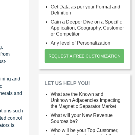
Get Data as per your Format and
Definition
Gain a Deeper Dive on a Specific
Application, Geography, Customer
or Competitor
Any level of Personalization
g,
 from
REQUEST A FREE CUSTOMIZATION
ost-
mining and
LET US HELP YOU!
c
inerals and
What are the Known and
Unknown Adjacencies Impacting
the Magnetic Separator Market
ations such
What will your New Revenue
ted control
Sources be?
tors is
Who will be your Top Customer;