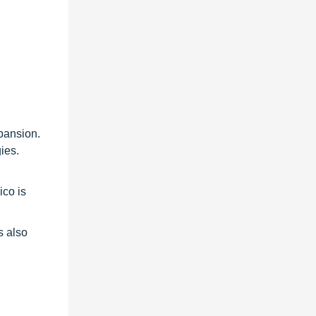
xpansion.
ies.
ico is
s also