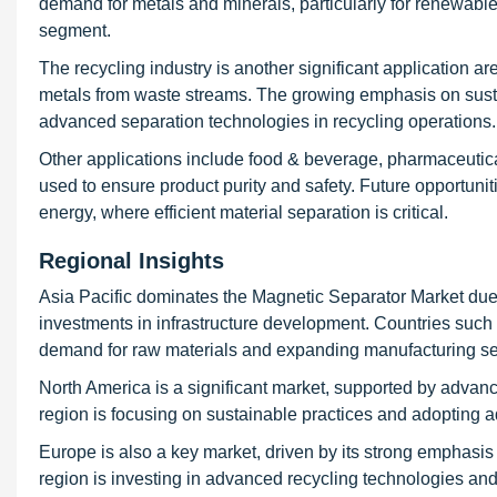
demand for metals and minerals, particularly for renewable 
segment.
The recycling industry is another significant application a
metals from waste streams. The growing emphasis on susta
advanced separation technologies in recycling operations.
Other applications include food & beverage, pharmaceutic
used to ensure product purity and safety. Future opportuni
energy, where efficient material separation is critical.
Regional Insights
Asia Pacific dominates the Magnetic Separator Market due to
investments in infrastructure development. Countries such 
demand for raw materials and expanding manufacturing se
North America is a significant market, supported by advanc
region is focusing on sustainable practices and adopting 
Europe is also a key market, driven by its strong emphasis
region is investing in advanced recycling technologies and