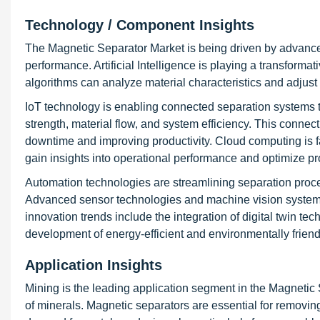
Technology / Component Insights
The Magnetic Separator Market is being driven by advance
performance. Artificial Intelligence is playing a transformat
algorithms can analyze material characteristics and adjust
IoT technology is enabling connected separation systems t
strength, material flow, and system efficiency. This connec
downtime and improving productivity. Cloud computing is fa
gain insights into operational performance and optimize p
Automation technologies are streamlining separation proc
Advanced sensor technologies and machine vision systems a
innovation trends include the integration of digital twin te
development of energy-efficient and environmentally frien
Application Insights
Mining is the leading application segment in the Magnetic S
of minerals. Magnetic separators are essential for removin