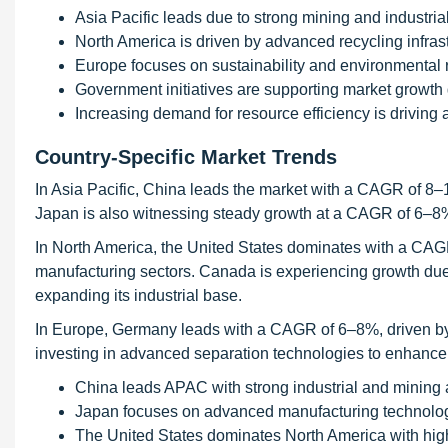
Asia Pacific leads due to strong mining and industrial 
North America is driven by advanced recycling infrast
Europe focuses on sustainability and environmental 
Government initiatives are supporting market growth 
Increasing demand for resource efficiency is driving 
Country-Specific Market Trends
In Asia Pacific, China leads the market with a CAGR of 8–1
Japan is also witnessing steady growth at a CAGR of 6–8
In North America, the United States dominates with a CAG
manufacturing sectors. Canada is experiencing growth due 
expanding its industrial base.
In Europe, Germany leads with a CAGR of 6–8%, driven by it
investing in advanced separation technologies to enhance
China leads APAC with strong industrial and mining ac
Japan focuses on advanced manufacturing technolog
The United States dominates North America with hi