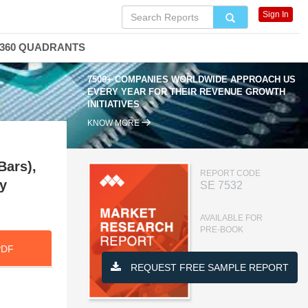
Sign In
360 QUADRANTS
7500+ COMPANIES WORLDWIDE APPROACH US
EVERY YEAR FOR THEIR REVENUE GROWTH
INITIATIVES
KNOW MORE
Bars),
REPORT CODE
y
SE 7532
AVAILABLE FOR
PRE-BOOK
PDF
REQUEST FREE SAMPLE REPORT