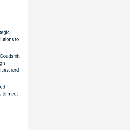
tegic
utions to
 Goudsmit
igh
ities, and
ved
s to meet