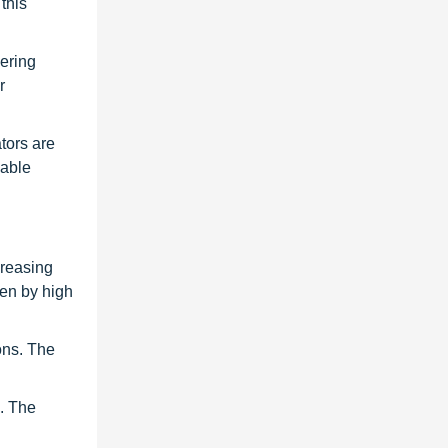
this
vering
r
tors are
wable
creasing
ven by high
ons. The
s. The