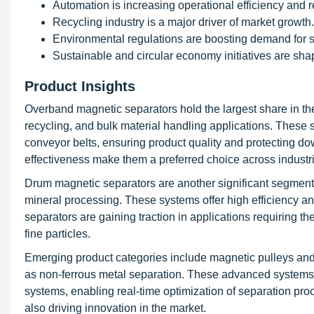
Automation is increasing operational efficiency and 
Recycling industry is a major driver of market growth.
Environmental regulations are boosting demand for s
Sustainable and circular economy initiatives are sha
Product Insights
Overband magnetic separators hold the largest share in th
recycling, and bulk material handling applications. These 
conveyor belts, ensuring product quality and protecting dow
effectiveness make them a preferred choice across industr
Drum magnetic separators are another significant segment,
mineral processing. These systems offer high efficiency and
separators are gaining traction in applications requiring t
fine particles.
Emerging product categories include magnetic pulleys and 
as non-ferrous metal separation. These advanced systems a
systems, enabling real-time optimization of separation pr
also driving innovation in the market.