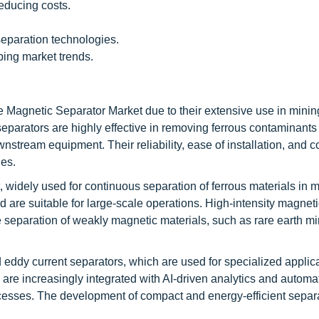
reducing costs.
eparation technologies.
ping market trends.
e Magnetic Separator Market due to their extensive use in minin
separators are highly effective in removing ferrous contaminants
nstream equipment. Their reliability, ease of installation, and c
ies.
 widely used for continuous separation of ferrous materials in 
 are suitable for large-scale operations. High-intensity magneti
he separation of weakly magnetic materials, such as rare earth m
eddy current separators, which are used for specialized applic
re increasingly integrated with AI-driven analytics and automa
ocesses. The development of compact and energy-efficient separa