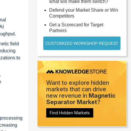
what will make them switch?
Defend your Market Share or Win
Competitors
nal
Get a Scorecard for Target
AI
Partners
oughput.
CUSTOMIZED WORKSHOP REQUEST
etic field
reducing
zations to
.
e
Want to explore hidden
markets that can drive
new revenue in
Magnetic
Separator Market
?
Find Hidden Markets
 processing
ncreasing