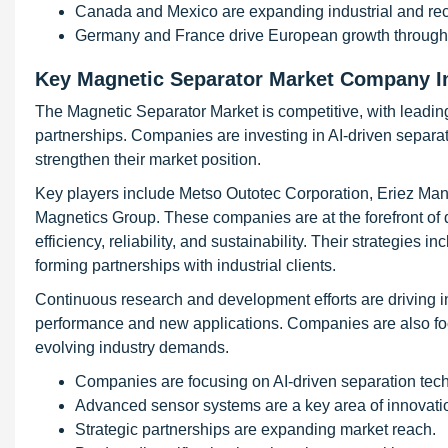
Canada and Mexico are expanding industrial and recy
Germany and France drive European growth through sus
Key Magnetic Separator Market Company I
The Magnetic Separator Market is competitive, with leadin
partnerships. Companies are investing in AI-driven separa
strengthen their market position.
Key players include Metso Outotec Corporation, Eriez M
Magnetics Group. These companies are at the forefront of 
efficiency, reliability, and sustainability. Their strategies 
forming partnerships with industrial clients.
Continuous research and development efforts are driving 
performance and new applications. Companies are also focu
evolving industry demands.
Companies are focusing on AI-driven separation tec
Advanced sensor systems are a key area of innovati
Strategic partnerships are expanding market reach.