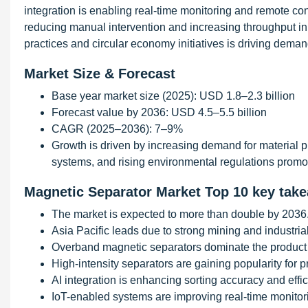
integration is enabling real-time monitoring and remote con
reducing manual intervention and increasing throughput in 
practices and circular economy initiatives is driving dem
Market Size & Forecast
Base year market size (2025): USD 1.8–2.3 billion
Forecast value by 2036: USD 4.5–5.5 billion
CAGR (2025–2036): 7–9%
Growth is driven by increasing demand for material pu
systems, and rising environmental regulations pro
Magnetic Separator Market Top 10 key tak
The market is expected to more than double by 2036
Asia Pacific leads due to strong mining and industrial 
Overband magnetic separators dominate the product
High-intensity separators are gaining popularity for p
AI integration is enhancing sorting accuracy and effic
IoT-enabled systems are improving real-time monitori