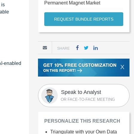
Permanent Magnet Market
 is
nable
REQUEST BUNDLE REPORTS
SHARE
 AI-enabled
X
Speak to Analyst
OR FACE-TO-FACE MEETING
PERSONALIZE THIS RESEARCH
Triangulate with your Own Data