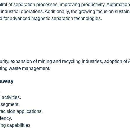
trol of separation processes, improving productivity. Automation
industrial operations. Additionally, the growing focus on sustai
and for advanced magnetic separation technologies.
rity, expansion of mining and recycling industries, adoption of
moting waste management.
eaway
.
activities.
 segment.
recision applications.
iency.
ng capabilities.