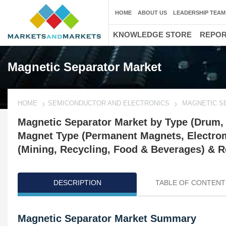
HOME
ABOUT US
LEADERSHIP TEAM
KNOWLEDGE STORE
REPO
Magnetic Separator Market
HOME
SEMICONDUCTOR AND ELECTRONICS
MAGNETIC S
Magnetic Separator Market by Type (Drum, O
Magnet Type (Permanent Magnets, Electroma
(Mining, Recycling, Food & Beverages) & R
DESCRIPTION
TABLE OF CONTENT
Magnetic Separator Market Summary