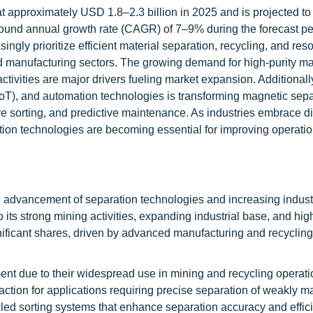
t approximately USD 1.8–2.3 billion in 2025 and is projected to
ound annual growth rate (CAGR) of 7–9% during the forecast pe
ingly prioritize efficient material separation, recycling, and res
d manufacturing sectors. The growing demand for high-purity mat
ctivities are major drivers fueling market expansion. Additionally
gs (IoT), and automation technologies is transforming magnetic sepa
ve sorting, and predictive maintenance. As industries embrace di
tion technologies are becoming essential for improving operatio
e advancement of separation technologies and increasing indust
 its strong mining activities, expanding industrial base, and h
ificant shares, driven by advanced manufacturing and recycling 
t due to their widespread use in mining and recycling operati
action for applications requiring precise separation of weakly m
led sorting systems that enhance separation accuracy and effici