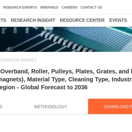
RESEARCH EXPERTS
BRIEFINGS
CAREERS
CONTACT US
RTS
RESEARCH INSIGHT
RESOURCE CENTER
EVENTS
EPARATOR MARKET
verband, Roller, Pulleys, Plates, Grates, and 
gnets), Material Type, Cleaning Type, Industr
egion - Global Forecast to 2036
S
METHODOLOGY
DOWNLOAD 