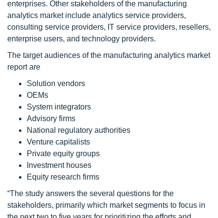
enterprises. Other stakeholders of the manufacturing
analytics market include analytics service providers,
consulting service providers, IT service providers, resellers,
enterprise users, and technology providers.
The target audiences of the manufacturing analytics market
report are
Solution vendors
OEMs
System integrators
Advisory firms
National regulatory authorities
Venture capitalists
Private equity groups
Investment houses
Equity research firms
“The study answers the several questions for the
stakeholders, primarily which market segments to focus in
the next two to five years for prioritizing the efforts and