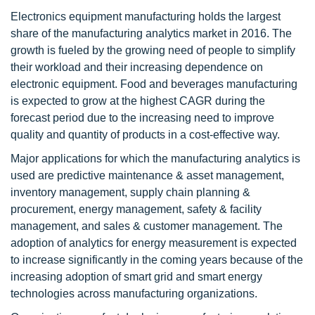
Electronics equipment manufacturing holds the largest
share of the manufacturing analytics market in 2016. The
growth is fueled by the growing need of people to simplify
their workload and their increasing dependence on
electronic equipment. Food and beverages manufacturing
is expected to grow at the highest CAGR during the
forecast period due to the increasing need to improve
quality and quantity of products in a cost-effective way.
Major applications for which the manufacturing analytics is
used are predictive maintenance & asset management,
inventory management, supply chain planning &
procurement, energy management, safety & facility
management, and sales & customer management. The
adoption of analytics for energy measurement is expected
to increase significantly in the coming years because of the
increasing adoption of smart grid and smart energy
technologies across manufacturing organizations.