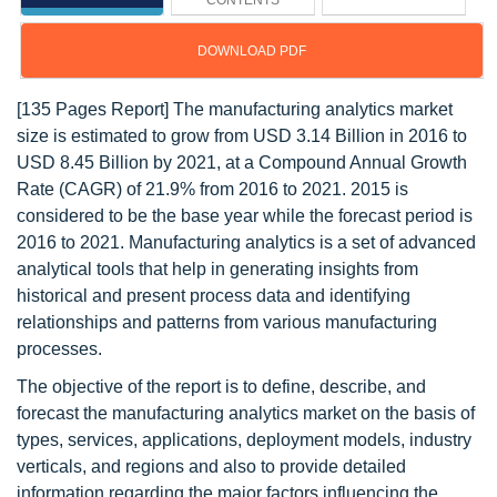
CONTENTS
DOWNLOAD PDF
[135 Pages Report] The manufacturing analytics market
size is estimated to grow from USD 3.14 Billion in 2016 to
USD 8.45 Billion by 2021, at a Compound Annual Growth
Rate (CAGR) of 21.9% from 2016 to 2021. 2015 is
considered to be the base year while the forecast period is
2016 to 2021. Manufacturing analytics is a set of advanced
analytical tools that help in generating insights from
historical and present process data and identifying
relationships and patterns from various manufacturing
processes.
The objective of the report is to define, describe, and
forecast the manufacturing analytics market on the basis of
types, services, applications, deployment models, industry
verticals, and regions and also to provide detailed
information regarding the major factors influencing the