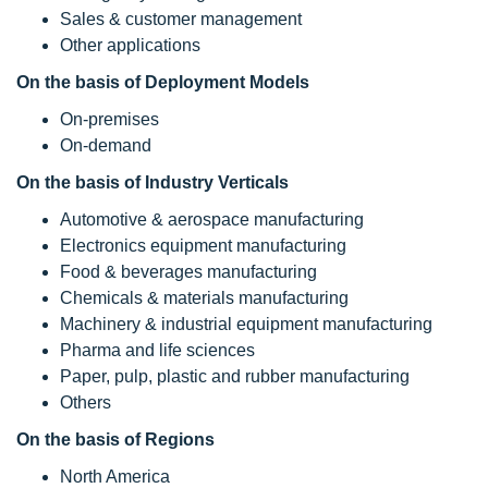
Sales & customer management
Other applications
On the basis of Deployment Models
On-premises
On-demand
On the basis of Industry Verticals
Automotive & aerospace manufacturing
Electronics equipment manufacturing
Food & beverages manufacturing
Chemicals & materials manufacturing
Machinery & industrial equipment manufacturing
Pharma and life sciences
Paper, pulp, plastic and rubber manufacturing
Others
On the basis of Regions
North America