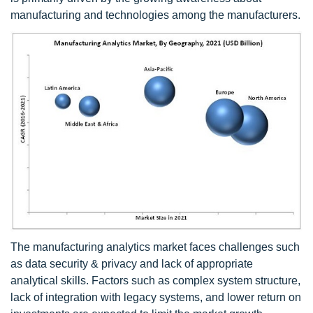
manufacturing and technologies among the manufacturers.
The manufacturing analytics market faces challenges such
as data security & privacy and lack of appropriate
analytical skills. Factors such as complex system structure,
lack of integration with legacy systems, and lower return on