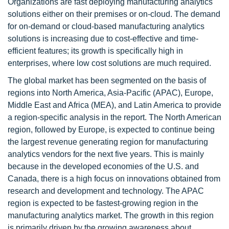
Organizations are fast deploying manufacturing analytics
solutions either on their premises or on-cloud. The demand
for on-demand or cloud-based manufacturing analytics
solutions is increasing due to cost-effective and time-
efficient features; its growth is specifically high in
enterprises, where low cost solutions are much required.
The global market has been segmented on the basis of
regions into North America, Asia-Pacific (APAC), Europe,
Middle East and Africa (MEA), and Latin America to provide
a region-specific analysis in the report. The North American
region, followed by Europe, is expected to continue being
the largest revenue generating region for manufacturing
analytics vendors for the next five years. This is mainly
because in the developed economies of the U.S. and
Canada, there is a high focus on innovations obtained from
research and development and technology. The APAC
region is expected to be fastest-growing region in the
manufacturing analytics market. The growth in this region
is primarily driven by the growing awareness about