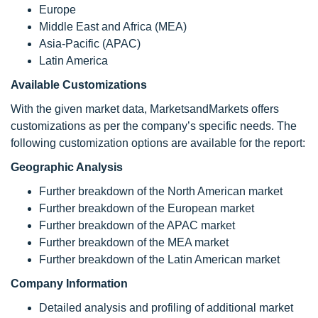
Europe
Middle East and Africa (MEA)
Asia-Pacific (APAC)
Latin America
Available Customizations
With the given market data, MarketsandMarkets offers
customizations as per the company’s specific needs. The
following customization options are available for the report:
Geographic Analysis
Further breakdown of the North American market
Further breakdown of the European market
Further breakdown of the APAC market
Further breakdown of the MEA market
Further breakdown of the Latin American market
Company Information
Detailed analysis and profiling of additional market