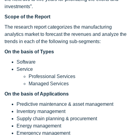
investments”.
Scope of the Report
The research report categorizes the manufacturing
analytics market to forecast the revenues and analyze the
trends in each of the following sub-segments:
On the basis of Types
Software
Service
Professional Services
Managed Services
On the basis of Applications
Predictive maintenance & asset management
Inventory management
Supply chain planning & procurement
Energy management
Emergency management