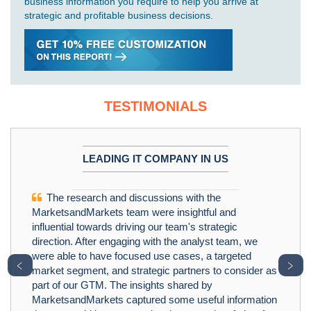
business information you require to help you arrive at
strategic and profitable business decisions.
TESTIMONIALS
LEADING IT COMPANY IN US
The research and discussions with the
MarketsandMarkets team were insightful and
influential towards driving our team's strategic
direction. After engaging with the analyst team, we
were able to have focused use cases, a targeted
﹤
﹥
market segment, and strategic partners to consider as
part of our GTM. The insights shared by
MarketsandMarkets captured some useful information