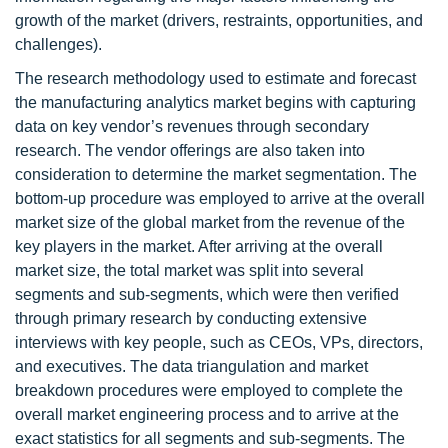
growth of the market (drivers, restraints, opportunities, and
challenges).
The research methodology used to estimate and forecast
the manufacturing analytics market begins with capturing
data on key vendor’s revenues through secondary
research. The vendor offerings are also taken into
consideration to determine the market segmentation. The
bottom-up procedure was employed to arrive at the overall
market size of the global market from the revenue of the
key players in the market. After arriving at the overall
market size, the total market was split into several
segments and sub-segments, which were then verified
through primary research by conducting extensive
interviews with key people, such as CEOs, VPs, directors,
and executives. The data triangulation and market
breakdown procedures were employed to complete the
overall market engineering process and to arrive at the
exact statistics for all segments and sub-segments. The