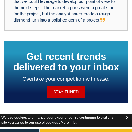
that we could leverage to develop our point of view for
the next steps. The market reports were a great start
for the project, but the analyst hours made a rough
diamond turn into a polished gem of a project
Get recent trends
delivered to your inbox
Overtake your competition with ease.
STAY TUNED
We use cookies to enhance your experience. By continuing to visit this
X
site you agree to our use of cookies .
More info
.
Website Feedback