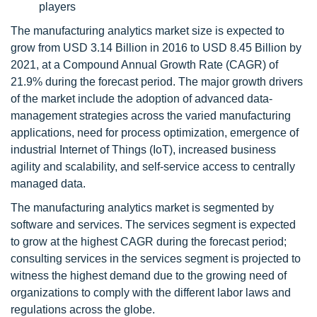
players
The manufacturing analytics market size is expected to
grow from USD 3.14 Billion in 2016 to USD 8.45 Billion by
2021, at a Compound Annual Growth Rate (CAGR) of
21.9% during the forecast period. The major growth drivers
of the market include the adoption of advanced data-
management strategies across the varied manufacturing
applications, need for process optimization, emergence of
industrial Internet of Things (IoT), increased business
agility and scalability, and self-service access to centrally
managed data.
The manufacturing analytics market is segmented by
software and services. The services segment is expected
to grow at the highest CAGR during the forecast period;
consulting services in the services segment is projected to
witness the highest demand due to the growing need of
organizations to comply with the different labor laws and
regulations across the globe.