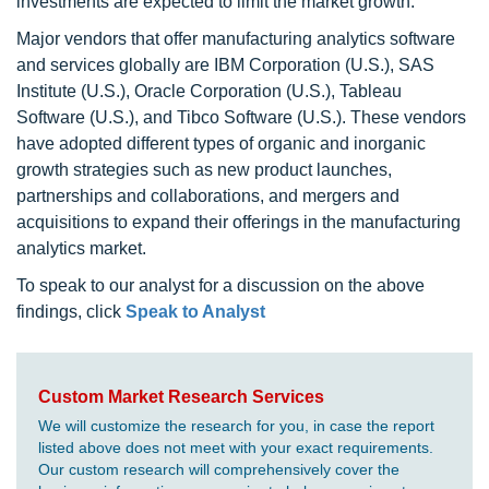
investments are expected to limit the market growth.
Major vendors that offer manufacturing analytics software
and services globally are IBM Corporation (U.S.), SAS
Institute (U.S.), Oracle Corporation (U.S.), Tableau
Software (U.S.), and Tibco Software (U.S.). These vendors
have adopted different types of organic and inorganic
growth strategies such as new product launches,
partnerships and collaborations, and mergers and
acquisitions to expand their offerings in the manufacturing
analytics market.
To speak to our analyst for a discussion on the above
findings, click
Speak to Analyst
Custom Market Research Services
We will customize the research for you, in case the report
listed above does not meet with your exact requirements.
Our custom research will comprehensively cover the