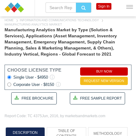
Sign In
HOME
INFORMATION AND COMMUNICATIONS TECHNOLOGY
MANUFACTURING ANALYTICS MARKET
Manufacturing Analytics Market by Type (Solution &
Services), Applications (Asset Management, Inventory
Management, Emergency Management, Supply Chain
Planning, Sales & Marketing Management, & Others),
Industry Vertical, Regions - Global Forecast to 2021
CHOOSE LICENSE TYPE
BUY NOW
Single User - $4950
REQUEST NEW VERSION
Corporate User - $8150
FREE BROCHURE
FREE SAMPLE REPORT
Report Code: TC 4375
Jun, 2016, by marketsandmarkets.com
TABLE OF
DESCRIPTION
METHODOLOGY