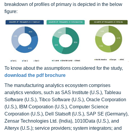
breakdown of profiles of primary is depicted in the below
figure:
To know about the assumptions considered for the study,
download the pdf brochure
The manufacturing analytics ecosystem comprises
analytics vendors, such as SAS Institute (U.S.), Tableau
Software (U.S.), Tibco Software (U.S.), Oracle Corporation
(U.S.), IBM Corporation (U.S.), Computer Science
Corporation (U.S.), Dell Statsoft (U.S.), SAP SE (Germany),
Zensar Technologies Ltd. (India), 1010Data (U.S.), and
Alteryx (U.S.); service providers; system integrators; and