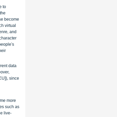
e to
the
suse become
h virtual
enre, and
 character
people's
heir
rrent data
eover,
EU]), since
ome more
mes such as
e live-