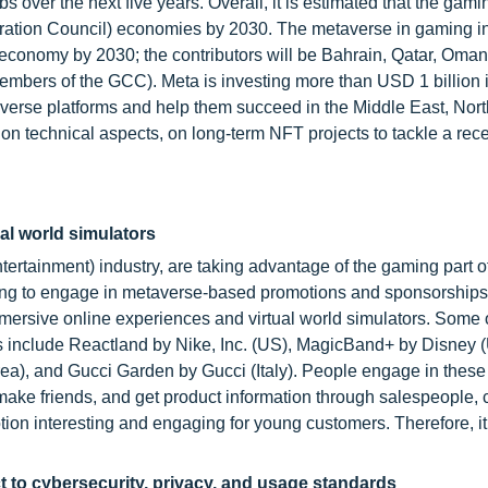
 over the next five years. Overall, it is estimated that the gami
eration Council) economies by 2030. The metaverse in gaming in
 economy by 2030; the contributors will be Bahrain, Qatar, Oman
embers of the GCC). Meta is investing more than USD 1 billion 
erse platforms and help them succeed in the Middle East, North
 on technical aspects, on long-term NFT projects to tackle a rec
al world simulators
ertainment) industry, are taking advantage of the gaming part o
ming to engage in metaverse-based promotions and sponsorship
mersive online experiences and virtual world simulators. Some 
 include Reactland by Nike, Inc. (US), MagicBand+ by Disney 
a), and Gucci Garden by Gucci (Italy). People engage in these
make friends, and get product information through salespeople, c
ion interesting and engaging for young customers. Therefore, it
t to cybersecurity, privacy, and usage standards