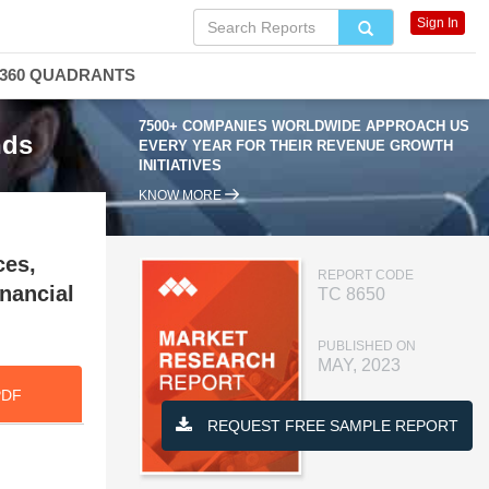
Sign In
360 QUADRANTS
7500+ COMPANIES WORLDWIDE APPROACH US
nds
EVERY YEAR FOR THEIR REVENUE GROWTH
INITIATIVES
KNOW MORE
ces,
REPORT CODE
nancial
TC 8650
PUBLISHED ON
MAY, 2023
PDF
REQUEST FREE SAMPLE REPORT