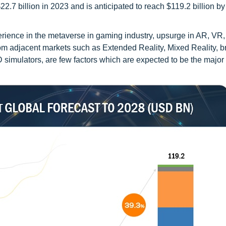
7 billion in 2023 and is anticipated to reach $119.2 billion by
erience in the metaverse in gaming industry, upsurge in AR, VR,
rom adjacent markets such as Extended Reality, Mixed Reality, 
 simulators, are few factors which are expected to be the major 