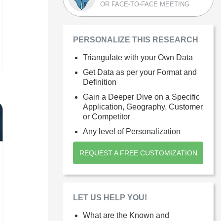
OR FACE-TO-FACE MEETING
PERSONALIZE THIS RESEARCH
Triangulate with your Own Data
Get Data as per your Format and
Definition
Gain a Deeper Dive on a Specific
Application, Geography, Customer
or Competitor
Any level of Personalization
REQUEST A FREE CUSTOMIZATION
LET US HELP YOU!
What are the Known and