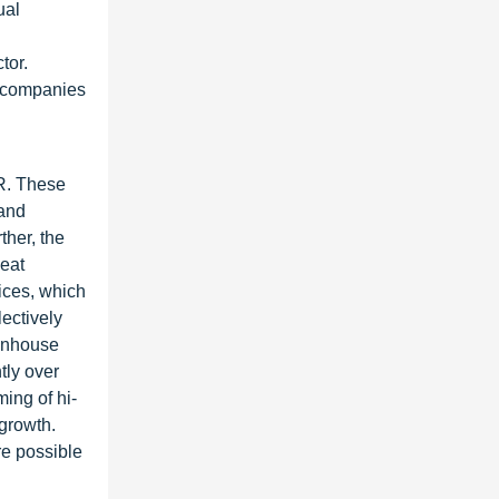
ual
tor.
g companies
R. These
 and
her, the
heat
ices, which
lectively
eenhouse
tly over
ming of hi-
growth.
re possible