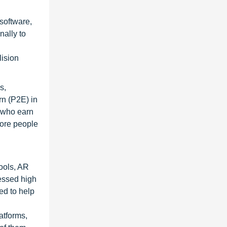
software,
nally to
lision
s,
rn (P2E) in
s who earn
more people
ools, AR
essed high
ed to help
atforms,