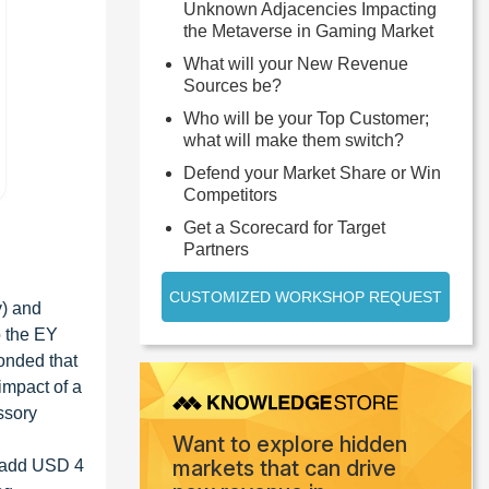
Unknown Adjacencies Impacting
the Metaverse in Gaming Market
What will your New Revenue
Sources be?
Who will be your Top Customer;
what will make them switch?
Defend your Market Share or Win
Competitors
Get a Scorecard for Target
Partners
CUSTOMIZED WORKSHOP REQUEST
y) and
o the EY
onded that
impact of a
ssory
Want to explore hidden
markets that can drive
o add USD 4