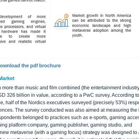
ownload the pdf brochure
Market
th more than music and film combined (the entertainment industr
SD 326 billion in value, according to a PwC survey. According t
e, half of the Nordics executives surveyed (precisely 53%) resp
riences. The survey conducted was also aimed at measuring the 
spondents belonged to practices such as e-sports, gaming acce
ing platform company, gaming publisher, gaming studio, and
s new metaverse (with a gaming focus) strategy was designed t