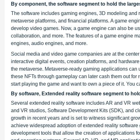
By component, the software segment to hold the larges
The software includes gaming engines, 3D modeling and rec
metaverse platforms, and financial platforms. A game engi
develop video games. Now, a game engine can also be used 
collaboration, and more. The features of a game engine may 
engines, audio engines, and more.
Social media and video game companies are at the center of
interactive digital events, creation platforms, and hardware
the metaverse. Metaverse-ready gaming applications can u
these NFTs through gameplay can later cash them out for 
start playing the game and want to own a piece of it. You 
By software, Extended reality software segment to hold
Several extended reality software includes AR and VR w
and VR studios, Software Development Kits (SDK), and clo
growth in recent years and is set to witness significant gro
achieve widespread adoption of extended reality software 
development tools that allow the creation of applications 