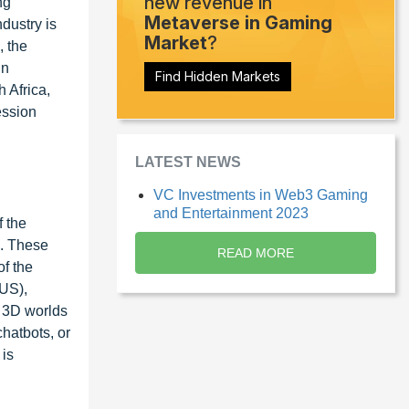
new revenue in
ng
Metaverse in Gaming
dustry is
Market
?
, the
in
Find Hidden Markets
 Africa,
ession
LATEST NEWS
VC Investments in Web3 Gaming
and Entertainment 2023
f the
s. These
READ MORE
of the
(US),
 3D worlds
hatbots, or
 is