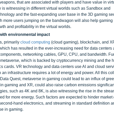
eapons, that are associated with players and have value in virt
 is witnessing in different virtual worlds such as Sandbox and
echnology and the fast-expanding user base in the 3D gaming sec
with more users jumping on the bandwagon will also help gamin
th and profitability in the virtual worlds.
with environmental impact
s, primarily
cloud computing
(cloud gaming), blockchain, and X
hich has resulted in the ever-increasing need for data centers
components, networking cables, GPU, CPU, and bandwidth. Furt
he metaverse, which is backed by cryptocurrency mining and the 
s cards. VR technology and data centers use AI and cloud serv
an infrastructure requires a lot of energy and power. All this col
to Data Quest, metaverse in gaming could lead to an influx of gr
in gaming and XR, could also raise carbon emissions significan
gies, such as 4K and 8K, is also witnessing the rise in the strea
ed for more energy. Such factors are expected to hinder market 
econd-hand electronics, and streaming in standard definition a
se in gaming.