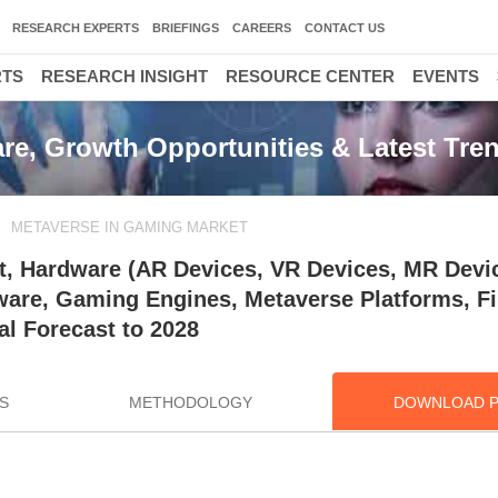
RESEARCH EXPERTS
BRIEFINGS
CAREERS
CONTACT US
RTS
RESEARCH INSIGHT
RESOURCE CENTER
EVENTS
re, Growth Opportunities & Latest Tre
METAVERSE IN GAMING MARKET
, Hardware (AR Devices, VR Devices, MR Devi
tware, Gaming Engines, Metaverse Platforms, Fi
l Forecast to 2028
S
METHODOLOGY
DOWNLOAD 