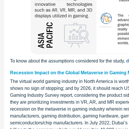
To know about the assumptions considered for the study,
d
Recession Impact on the Global Metaverse in Gaming 
The virtual world gaming industry in North America is wor
shows no sign of stopping; and by 2026, it should reach U
Gaming Industry Survey report, considering the product sid
they are prioritizing investments in VR, AR, and MR expe
recession on the metaverse in gaming industry wherein re
manufacturers, gaming distribution, gaming hardware, gam
semiconductors/chip manufacturers. In July 2022, Dubai’