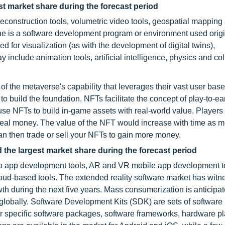
t market share during the forecast period
onstruction tools, volumetric video tools, geospatial mapping 
ne is a software development program or environment used origi
for visualization (as with the development of digital twins),
include animation tools, artificial intelligence, physics and col
 the metaverse's capability that leverages their vast user base
 to build the foundation. NFTs facilitate the concept of play-to-ea
se NFTs to build in-game assets with real-world value. Player
real money. The value of the NFT would increase with time as 
can then trade or sell your NFTs to gain more money.
 the largest market share during the forecast period
eb app development tools, AR and VR mobile app development t
ud-based tools. The extended reality software market has witn
wth during the next five years. Mass consumerization is anticipat
globally. Software Development Kits (SDK) are sets of software
for specific software packages, software frameworks, hardware pl