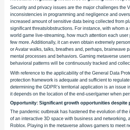
Security and privacy issues are the major challenges the
inconsistencies in programming and negligence and oversi
increased amount of sensitive data being collected from 
significant threats/obstructions. For instance, with whom 
world game live-streaming, how much attention each user 
few more. Additionally, it can even obtain extremely personal
or Avatar walks, talks, breathes and, perhaps, brainwave pa
mental processes and behaviors. Gaming metaverse users ou
behavioral patterns will be continuously tracked and collec
With reference to the applicability of the General Data Pro
protection framework is adequate and sufficient to regula
determining the GDPR's territorial application is an issue i
it depends on the location of the end-user/gamer when per
Opportunity: Significant growth opportunities despit
The pandemic outbreak has hastened the evolution of the in
of an interactive 3D space with business and networking, 
Roblox. Playing in the metaverse allows gamers to meet ne