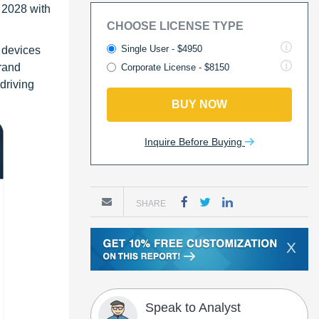
 2028 with
CHOOSE LICENSE TYPE
Single User - $4950
 devices
brand
Corporate License - $8150
driving
BUY NOW
Inquire Before Buying
SHARE
X
Speak to Analyst