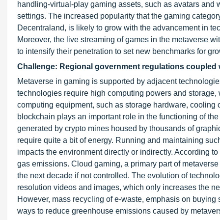
handling-virtual-play gaming assets, such as avatars and w
settings. The increased popularity that the gaming category
Decentraland, is likely to grow with the advancement in t
Moreover, the live streaming of games in the metaverse 
to intensify their penetration to set new benchmarks for grow
Challenge: Regional government regulations coupled 
Metaverse in gaming is supported by adjacent technologie
technologies require high computing powers and storage, w
computing equipment, such as storage hardware, cooling 
blockchain plays an important role in the functioning of t
generated by crypto mines housed by thousands of graphic
require quite a bit of energy. Running and maintaining such 
impacts the environment directly or indirectly. According 
gas emissions. Cloud gaming, a primary part of metaverse 
the next decade if not controlled. The evolution of technolo
resolution videos and images, which only increases the ne
However, mass recycling of e-waste, emphasis on buying s
ways to reduce greenhouse emissions caused by metaver