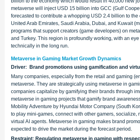
billion to the economy which would result in 40,000 new jobs
metaverse will inject USD 15 billion into GCC (Gulf Coop
forecasted to contribute a whopping USD 2.4 billion to the
United Arab Emirates, Saudi Arabia, Dubai, and Kuwait (m
programs that support creators (game developers) on metav
and Turkey. This region is profoundly working, with an eye
technically in the long run.
Metaverse in Gaming Market Growth Dynamics
Driver: Brand promotions using gamification and virtu
Many companies, especially from the retail and gaming (ent
metaverse. They are strategically using metaverse in ga
companies capitalize by gamifying their brands through im
metaverse in gaming projects that gamify brand awareness
Mobility Adventure by Hyundai Motor Company (South Kore
to play mini-games, connect with other gamers, socialize, 
virtual AI agents. Metaverse in gaming makes brand promot
expected to drive the market during the forecast period.
Restraint: Regulating metaverse in gaming with respec