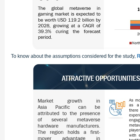
To know about the assumptions considered for the study,
R