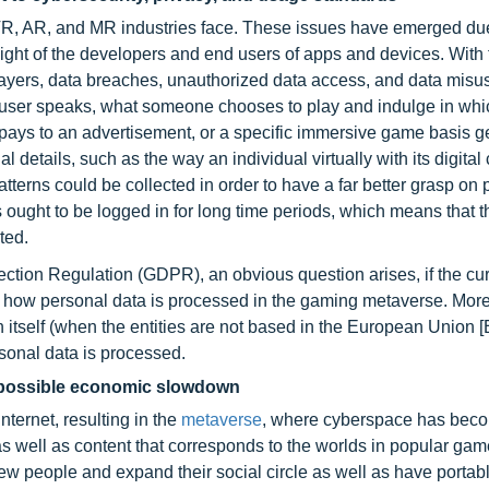
 VR, AR, and MR industries face. These issues have emerged du
ght of the developers and end users of apps and devices. With 
players, data breaches, unauthorized data access, and data mi
a user speaks, what someone chooses to play and indulge in whic
pays to an advertisement, or a specific immersive game basis g
 details, such as the way an individual virtually with its digital
tterns could be collected in order to have a far better grasp on 
ght to be logged in for long time periods, which means that t
ted.
tection Regulation (GDPR), an obvious question arises, if the cu
te how personal data is processed in the gaming metaverse. Mor
n itself (when the entities are not based in the European Union [
sonal data is processed.
e possible economic slowdown
ternet, resulting in the
metaverse
, where cyberspace has bec
as well as content that corresponds to the worlds in popular ga
w people and expand their social circle as well as have portabl