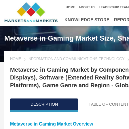
HOME
ABOUT US
LEADERSHIP TEAM
KNOWLEDGE STORE
REPO
Metaverse in Gaming Market Size, Sha
HOME
INFORMATION AND COMMUNICATIONS TECHNOLOGY
Metaverse in Gaming Market by Component
Displays), Software (Extended Reality Sof
Platforms), Game Genre and Region - Globa
DESCRIPTION
TABLE OF CONTENT
Metaverse in Gaming Market Overview