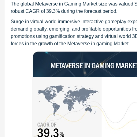
The global Metaverse in Gaming Market size was valued $22.
robust CAGR of 39.3% during the forecast period.
Surge in virtual world immersive interactive gameplay exp
demand globally, emerging, and profitable opportunities f
promotions using gamification strategy and virtual world 3D
forces in the growth of the Metaverse in gaming Market.