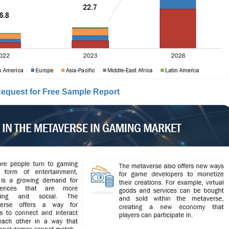
equest for Free Sample Report