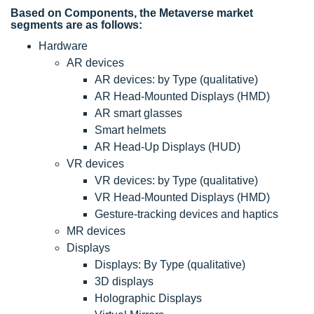
Based on Components, the Metaverse market
segments are as follows:
Hardware
AR devices
AR devices: by Type (qualitative)
AR Head-Mounted Displays (HMD)
AR smart glasses
Smart helmets
AR Head-Up Displays (HUD)
VR devices
VR devices: by Type (qualitative)
VR Head-Mounted Displays (HMD)
Gesture-tracking devices and haptics
MR devices
Displays
Displays: By Type (qualitative)
3D displays
Holographic Displays