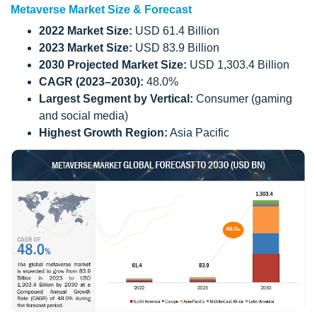
Metaverse Market Size & Forecast
2022 Market Size:
USD 61.4 Billion
2023 Market Size:
USD 83.9 Billion
2030 Projected Market Size:
USD 1,303.4 Billion
CAGR (2023–2030):
48.0%
Largest Segment by Vertical:
Consumer (gaming
and social media)
Highest Growth Region:
Asia Pacific