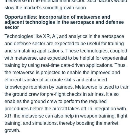
metaverse in the entertainment sector. Such factors would
slow the market’s smooth growth soon.
Opportunities: Incorporation of metaverse and
adjacent technologies in the aerospace and defense
sector
Technologies like XR, AI, and analytics in the aerospace
and defense sector are expected to be useful for training
and simulating applications. These technologies, coupled
with metaverse, are expected to be helpful for experiential
training by using real-time data-driven applications. Thus,
the metaverse is projected to enable the improved and
efficient transfer of accurate skills and enhanced
knowledge retention by trainees. Metaverse is used to train
the ground crew for pre-flight checks in airlines. It also
enables the ground crew to perform the required
procedures before the aircraft takes off. In integration with
XR, the metaverse can also help in weapon training, flight
training, and simulations, thereby boosting the market
growth.