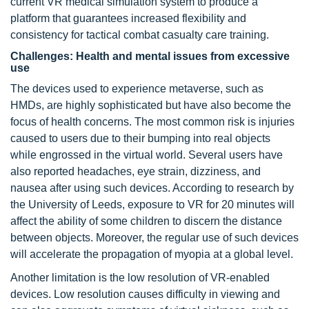
current VR medical simulation system to produce a
platform that guarantees increased flexibility and
consistency for tactical combat casualty care training.
Challenges: Health and mental issues from excessive
use
The devices used to experience metaverse, such as
HMDs, are highly sophisticated but have also become the
focus of health concerns. The most common risk is injuries
caused to users due to their bumping into real objects
while engrossed in the virtual world. Several users have
also reported headaches, eye strain, dizziness, and
nausea after using such devices. According to research by
the University of Leeds, exposure to VR for 20 minutes will
affect the ability of some children to discern the distance
between objects. Moreover, the regular use of such devices
will accelerate the propagation of myopia at a global level.
Another limitation is the low resolution of VR-enabled
devices. Low resolution causes difficulty in viewing and