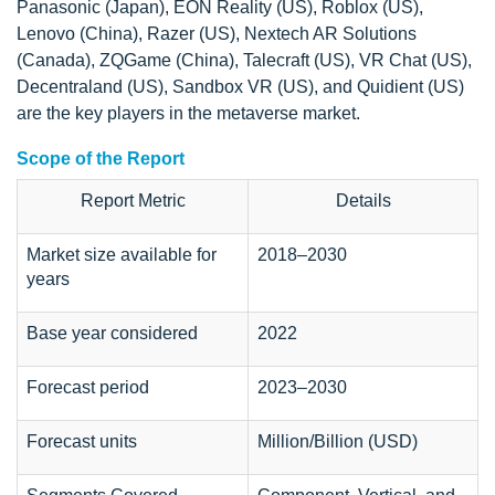
Panasonic (Japan), EON Reality (US), Roblox (US),
Lenovo (China), Razer (US), Nextech AR Solutions
(Canada), ZQGame (China), Talecraft (US), VR Chat (US),
Decentraland (US), Sandbox VR (US), and Quidient (US)
are the key players in the metaverse market.
Scope of the Report
Report Metric
Details
Market size available for
2018–2030
years
Base year considered
2022
Forecast period
2023–2030
Forecast units
Million/Billion (USD)