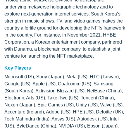
underlying metaverse holographic technology and to
explore next-generation internet services. South Korea’s
strength in music shows, TV, and video games makes the
country a fertile ground for developing the NFTs framework
in the country. For instance, in November 2021, HYBE
Corporation, a Korean entertainment company, partnered
with Dunamu, a blockchain company, to establish a joint
venture for launching the NFT marketplace.
Key Players
Microsoft (US), Sony (Japan), Meta (US), HTC (Taiwan),
Google (US), Apple (US), Qualcomm (US), Samsung
(South Korea), Activision Blizzard (US), NetEase (China),
Electronic Arts (US), Take-Two (US), Tencent (China),
Nexon (Japan), Epic Games (US), Unity (US), Valve (US),
Accenture (Ireland), Adobe (US), HPE (US), Deloitte (UK),
Tech Mahindra (India), Ansys (US), Autodesk (US), Intel
(US), ByteDance (China), NVIDIA (US), Epson (Japan),