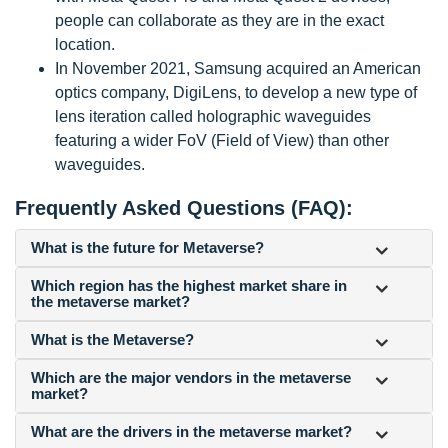
people can collaborate as they are in the exact
location.
In November 2021, Samsung acquired an American
optics company, DigiLens, to develop a new type of
lens iteration called holographic waveguides
featuring a wider FoV (Field of View) than other
waveguides.
Frequently Asked Questions (FAQ):
What is the future for Metaverse?
Which region has the highest market share in
the metaverse market?
What is the Metaverse?
Which are the major vendors in the metaverse
market?
What are the drivers in the metaverse market?