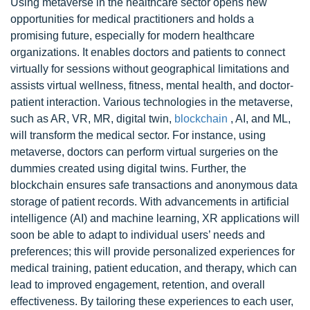
Using metaverse in the healthcare sector opens new
opportunities for medical practitioners and holds a
promising future, especially for modern healthcare
organizations. It enables doctors and patients to connect
virtually for sessions without geographical limitations and
assists virtual wellness, fitness, mental health, and doctor-
patient interaction. Various technologies in the metaverse,
such as AR, VR, MR, digital twin,
blockchain
, AI, and ML,
will transform the medical sector. For instance, using
metaverse, doctors can perform virtual surgeries on the
dummies created using digital twins. Further, the
blockchain ensures safe transactions and anonymous data
storage of patient records. With advancements in artificial
intelligence (AI) and machine learning, XR applications will
soon be able to adapt to individual users’ needs and
preferences; this will provide personalized experiences for
medical training, patient education, and therapy, which can
lead to improved engagement, retention, and overall
effectiveness. By tailoring these experiences to each user,