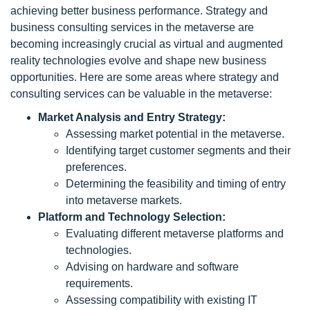
achieving better business performance. Strategy and
business consulting services in the metaverse are
becoming increasingly crucial as virtual and augmented
reality technologies evolve and shape new business
opportunities. Here are some areas where strategy and
consulting services can be valuable in the metaverse:
Market Analysis and Entry Strategy:
Assessing market potential in the metaverse.
Identifying target customer segments and their
preferences.
Determining the feasibility and timing of entry
into metaverse markets.
Platform and Technology Selection:
Evaluating different metaverse platforms and
technologies.
Advising on hardware and software
requirements.
Assessing compatibility with existing IT