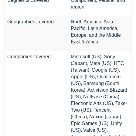
Segments Covered
Component, Vertical, and
region
Geographies covered
North America, Asia
Pacific, Latin America,
Europe, and the Middle
East & Africa
Companies covered
Microsoft (US), Sony
(Japan), Meta (US), HTC
(Taiwan), Google (US),
Apple (US), Qualcomm
(US), Samsung (South
Korea), Activision Blizzard
(US), NetEase (China),
Electronic Arts (US), Take-
Two (US), Tencent
(China), Nexon (Japan),
Epic Games (US), Unity
(US), Valve (US),