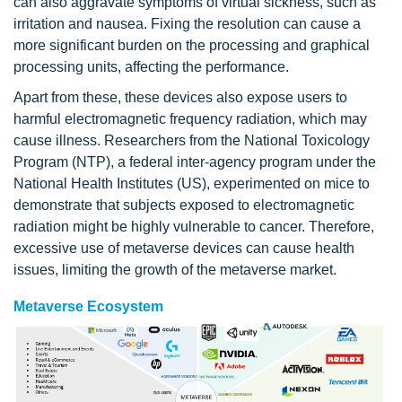
can also aggravate symptoms of virtual sickness, such as
irritation and nausea. Fixing the resolution can cause a
more significant burden on the processing and graphical
processing units, affecting the performance.
Apart from these, these devices also expose users to
harmful electromagnetic frequency radiation, which may
cause illness. Researchers from the National Toxicology
Program (NTP), a federal inter-agency program under the
National Health Institutes (US), experimented on mice to
demonstrate that subjects exposed to electromagnetic
radiation might be highly vulnerable to cancer. Therefore,
excessive use of metaverse devices can cause health
issues, limiting the growth of the metaverse market.
Metaverse Ecosystem