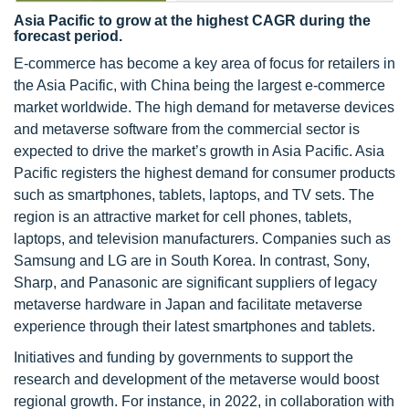
Asia Pacific to grow at the highest CAGR during the
forecast period.
E-commerce has become a key area of focus for retailers in
the Asia Pacific, with China being the largest e-commerce
market worldwide. The high demand for metaverse devices
and metaverse software from the commercial sector is
expected to drive the market’s growth in Asia Pacific. Asia
Pacific registers the highest demand for consumer products
such as smartphones, tablets, laptops, and TV sets. The
region is an attractive market for cell phones, tablets,
laptops, and television manufacturers. Companies such as
Samsung and LG are in South Korea. In contrast, Sony,
Sharp, and Panasonic are significant suppliers of legacy
metaverse hardware in Japan and facilitate metaverse
experience through their latest smartphones and tablets.
Initiatives and funding by governments to support the
research and development of the metaverse would boost
regional growth. For instance, in 2022, in collaboration with