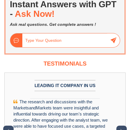
Instant Answers with GPT
-
Ask Now!
Ask real questions. Get complete answers !
TESTIMONIALS
LEADING IT COMPANY IN US
The research and discussions with the
MarketsandMarkets team were insightful and
influential towards driving our team's strategic
direction. After engaging with the analyst team, we
were able to have focused use cases, a targeted