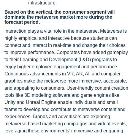
infrastructure.
Based on the vertical, the consumer segment will
dominate the metaverse market more during the
forecast period.
Interaction plays a vital role in the metaverse. Metaverse is
highly empirical and interactive because students can
connect and interact in real-time and change their choices
to improve performance. Corporates have added gameplay
to their Learning and Development (L&D) programs to
enjoy higher employee engagement and performance.
Continuous advancements in VR, AR, AI, and computer
graphics make the metaverse more immersive, accessible,
and appealing to consumers. User-friendly content creation
tools like 3D modeling software and game engines like
Unity and Unreal Engine enable individuals and small
teams to develop and contribute to metaverse content and
experiences. Brands and advertisers are exploring
metaverse-based marketing campaigns and virtual events,
leveraging these environments’ immersive and engaging