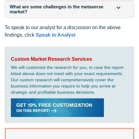
What are some challenges in the metaverse
market?
To speak to our analyst for a discussion on the above
findings, click
Speak to Analyst
Custom Market Research Services
We will customize the research for you, in case the report
listed above does not meet with your exact requirements.
Our custom research will comprehensively cover the
business information you require to help you arrive at
strategic and profitable business decisions.