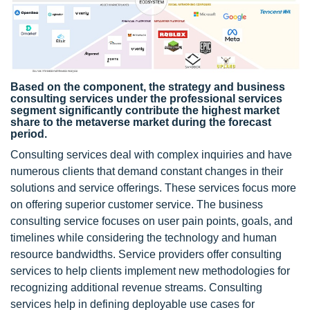
Based on the component, the strategy and business
consulting services under the professional services
segment significantly contribute the highest market
share to the metaverse market during the forecast
period.
Consulting services deal with complex inquiries and have
numerous clients that demand constant changes in their
solutions and service offerings. These services focus more
on offering superior customer service. The business
consulting service focuses on user pain points, goals, and
timelines while considering the technology and human
resource bandwidths. Service providers offer consulting
services to help clients implement new methodologies for
recognizing additional revenue streams. Consulting
services help in defining deployable use cases for