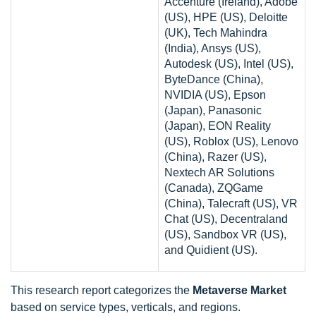
Accenture (Ireland), Adobe
(US), HPE (US), Deloitte
(UK), Tech Mahindra
(India), Ansys (US),
Autodesk (US), Intel (US),
ByteDance (China),
NVIDIA (US), Epson
(Japan), Panasonic
(Japan), EON Reality
(US), Roblox (US), Lenovo
(China), Razer (US),
Nextech AR Solutions
(Canada), ZQGame
(China), Talecraft (US), VR
Chat (US), Decentraland
(US), Sandbox VR (US),
and Quidient (US).
This research report categorizes the
Metaverse Market
based on service types, verticals, and regions.