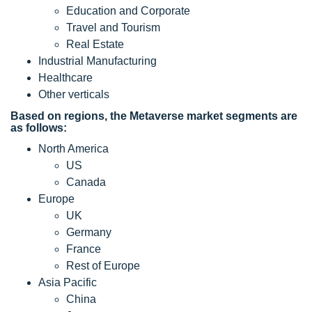
Education and Corporate
Travel and Tourism
Real Estate
Industrial Manufacturing
Healthcare
Other verticals
Based on regions, the Metaverse market segments are
as follows:
North America
US
Canada
Europe
UK
Germany
France
Rest of Europe
Asia Pacific
China