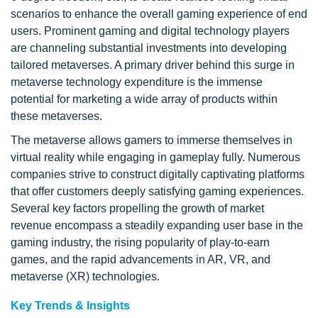
scenarios to enhance the overall gaming experience of end
users. Prominent gaming and digital technology players
are channeling substantial investments into developing
tailored metaverses. A primary driver behind this surge in
metaverse technology expenditure is the immense
potential for marketing a wide array of products within
these metaverses.
The metaverse allows gamers to immerse themselves in
virtual reality while engaging in gameplay fully. Numerous
companies strive to construct digitally captivating platforms
that offer customers deeply satisfying gaming experiences.
Several key factors propelling the growth of market
revenue encompass a steadily expanding user base in the
gaming industry, the rising popularity of play-to-earn
games, and the rapid advancements in AR, VR, and
metaverse (XR) technologies.
Key Trends & Insights