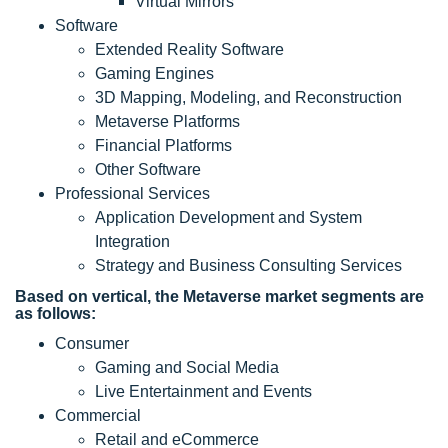
Virtual Mirrors
Software
Extended Reality Software
Gaming Engines
3D Mapping, Modeling, and Reconstruction
Metaverse Platforms
Financial Platforms
Other Software
Professional Services
Application Development and System
Integration
Strategy and Business Consulting Services
Based on vertical, the Metaverse market segments are
as follows:
Consumer
Gaming and Social Media
Live Entertainment and Events
Commercial
Retail and eCommerce