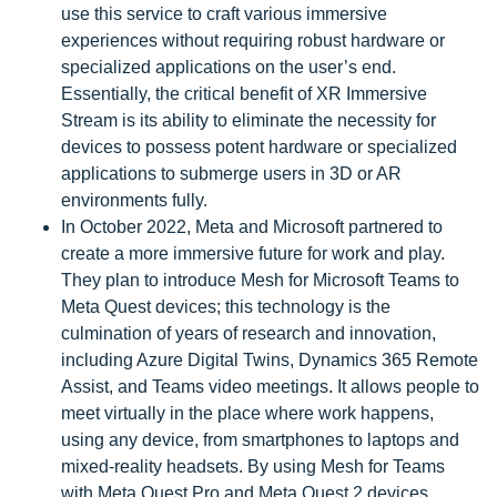
use this service to craft various immersive
experiences without requiring robust hardware or
specialized applications on the user’s end.
Essentially, the critical benefit of XR Immersive
Stream is its ability to eliminate the necessity for
devices to possess potent hardware or specialized
applications to submerge users in 3D or AR
environments fully.
In October 2022, Meta and Microsoft partnered to
create a more immersive future for work and play.
They plan to introduce Mesh for Microsoft Teams to
Meta Quest devices; this technology is the
culmination of years of research and innovation,
including Azure Digital Twins, Dynamics 365 Remote
Assist, and Teams video meetings. It allows people to
meet virtually in the place where work happens,
using any device, from smartphones to laptops and
mixed-reality headsets. By using Mesh for Teams
with Meta Quest Pro and Meta Quest 2 devices,