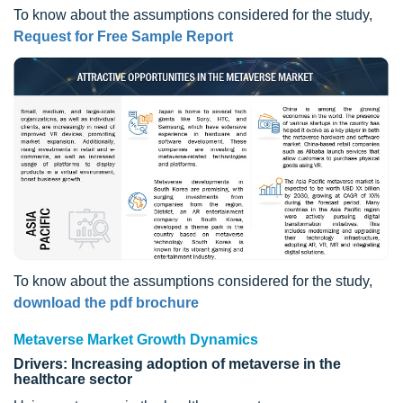
To know about the assumptions considered for the study,
Request for Free Sample Report
To know about the assumptions considered for the study,
download the pdf brochure
Metaverse Market Growth Dynamics
Drivers: Increasing adoption of metaverse in the
healthcare sector