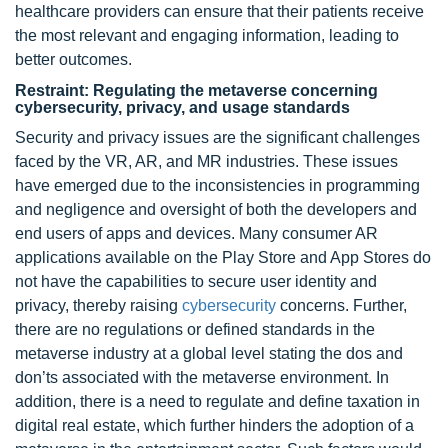
healthcare providers can ensure that their patients receive
the most relevant and engaging information, leading to
better outcomes.
Restraint: Regulating the metaverse concerning
cybersecurity, privacy, and usage standards
Security and privacy issues are the significant challenges
faced by the VR, AR, and MR industries. These issues
have emerged due to the inconsistencies in programming
and negligence and oversight of both the developers and
end users of apps and devices. Many consumer AR
applications available on the Play Store and App Stores do
not have the capabilities to secure user identity and
privacy, thereby raising
cybersecurity
concerns. Further,
there are no regulations or defined standards in the
metaverse industry at a global level stating the dos and
don’ts associated with the metaverse environment. In
addition, there is a need to regulate and define taxation in
digital real estate, which further hinders the adoption of a