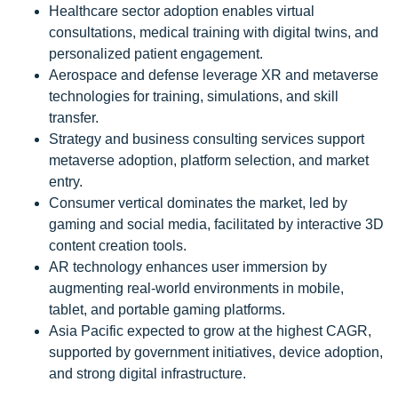
Healthcare sector adoption enables virtual
consultations, medical training with digital twins, and
personalized patient engagement.
Aerospace and defense leverage XR and metaverse
technologies for training, simulations, and skill
transfer.
Strategy and business consulting services support
metaverse adoption, platform selection, and market
entry.
Consumer vertical dominates the market, led by
gaming and social media, facilitated by interactive 3D
content creation tools.
AR technology enhances user immersion by
augmenting real-world environments in mobile,
tablet, and portable gaming platforms.
Asia Pacific expected to grow at the highest CAGR,
supported by government initiatives, device adoption,
and strong digital infrastructure.