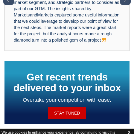
﹤
﹥
market segment, and strategic partners to consider as
part of our GTM. The insights shared by
MarketsandMarkets captured some useful information
that we could leverage to develop our point of view for
the next steps. The market reports were a great start
for the project, but the analyst hours made a rough
diamond turn into a polished gem of a project
Get recent trends
delivered to your inbox
Overtake your competition with ease.
STAY TUNED
We use cookies to enhance your experience. By continuing to visit this
X