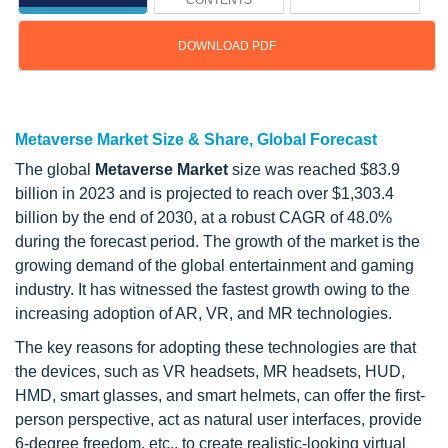
CONTENTS
DOWNLOAD PDF
Updated on : Feb 25, 2026
Metaverse Market Size & Share, Global Forecast
The global
Metaverse Market
size was reached $83.9
billion in 2023 and is projected to reach over $1,303.4
billion by the end of 2030, at a robust CAGR of 48.0%
during the forecast period. The growth of the market is the
growing demand of the global entertainment and gaming
industry. It has witnessed the fastest growth owing to the
increasing adoption of AR, VR, and MR technologies.
The key reasons for adopting these technologies are that
the devices, such as VR headsets, MR headsets, HUD,
HMD, smart glasses, and smart helmets, can offer the first-
person perspective, act as natural user interfaces, provide
6-degree freedom, etc., to create realistic-looking virtual