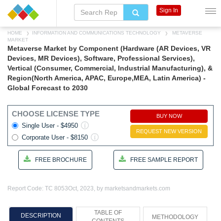
Sign In
HOME
INFORMATION AND COMMUNICATIONS TECHNOLOGY
METAVERSE
MARKET
Metaverse Market by Component (Hardware (AR Devices, VR
Devices, MR Devices), Software, Professional Services),
Vertical (Consumer, Commercial, Industrial Manufacturing), &
Region(North America, APAC, Europe,MEA, Latin America) -
Global Forecast to 2030
CHOOSE LICENSE TYPE
BUY NOW
Single User - $4950
REQUEST NEW VERSION
Corporate User - $8150
FREE BROCHURE
FREE SAMPLE REPORT
Report Code: TC 8053
Oct, 2023, by marketsandmarkets.com
TABLE OF
DESCRIPTION
METHODOLOGY