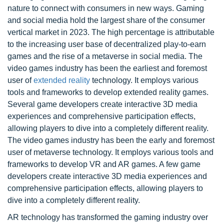
nature to connect with consumers in new ways. Gaming
and social media hold the largest share of the consumer
vertical market in 2023. The high percentage is attributable
to the increasing user base of decentralized play-to-earn
games and the rise of a metaverse in social media. The
video games industry has been the earliest and foremost
user of
extended reality
technology. It employs various
tools and frameworks to develop extended reality games.
Several game developers create interactive 3D media
experiences and comprehensive participation effects,
allowing players to dive into a completely different reality.
The video games industry has been the early and foremost
user of metaverse technology. It employs various tools and
frameworks to develop VR and AR games. A few game
developers create interactive 3D media experiences and
comprehensive participation effects, allowing players to
dive into a completely different reality.
AR technology has transformed the gaming industry over