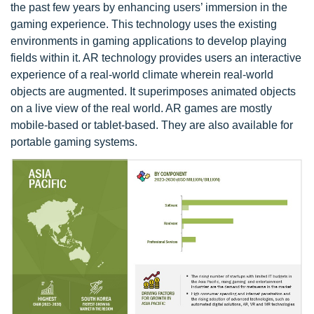
the past few years by enhancing users’ immersion in the
gaming experience. This technology uses the existing
environments in gaming applications to develop playing
fields within it. AR technology provides users an interactive
experience of a real-world climate wherein real-world
objects are augmented. It superimposes animated objects
on a live view of the real world. AR games are mostly
mobile-based or tablet-based. They are also available for
portable gaming systems.