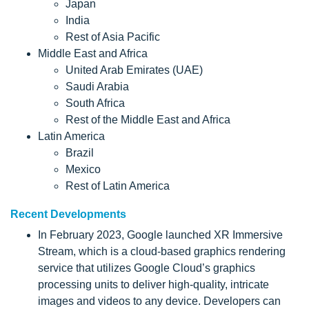
Japan
India
Rest of Asia Pacific
Middle East and Africa
United Arab Emirates (UAE)
Saudi Arabia
South Africa
Rest of the Middle East and Africa
Latin America
Brazil
Mexico
Rest of Latin America
Recent Developments
In February 2023, Google launched XR Immersive
Stream, which is a cloud-based graphics rendering
service that utilizes Google Cloud’s graphics
processing units to deliver high-quality, intricate
images and videos to any device. Developers can