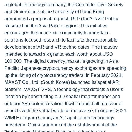
a global technology company, the Centre for Civil Society
and Governance of the University of Hong Kong
announced a proposal request (RFP) for AR/VR Policy
Research in the Asia Pacific region. This initiative
encouraged the academic community to undertake
solutions-focused research to facilitate the responsible
development of AR and VR technologies. The industry
intended to award six grants, each worth about USD
100,000. The digital currency market is growing in Asia
Pacific. Japanese cryptocurrency exchanges are speeding
up the listing of cryptocurrency traders. In February 2021,
MAXST Co., Ltd. (South Korea) launched its spatial AR
platform, MAXST VPS, a technology that detects a user’s
location by constructing a 3D spatial map for indoor and
outdoor AR content creation. It will connect all real-world
aspects with the virtual world or metaverse. In August 2021,
WIMI Hologram Cloud, an AR application technology
provider in China, announced the establishment of the
“Holographic Metaverse Division” to develop the