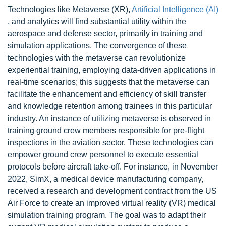
Technologies like Metaverse (XR),
Artificial Intelligence (AI)
, and analytics will find substantial utility within the
aerospace and defense sector, primarily in training and
simulation applications. The convergence of these
technologies with the metaverse can revolutionize
experiential training, employing data-driven applications in
real-time scenarios; this suggests that the metaverse can
facilitate the enhancement and efficiency of skill transfer
and knowledge retention among trainees in this particular
industry. An instance of utilizing metaverse is observed in
training ground crew members responsible for pre-flight
inspections in the aviation sector. These technologies can
empower ground crew personnel to execute essential
protocols before aircraft take-off. For instance, in November
2022, SimX, a medical device manufacturing company,
received a research and development contract from the US
Air Force to create an improved virtual reality (VR) medical
simulation training program. The goal was to adapt their