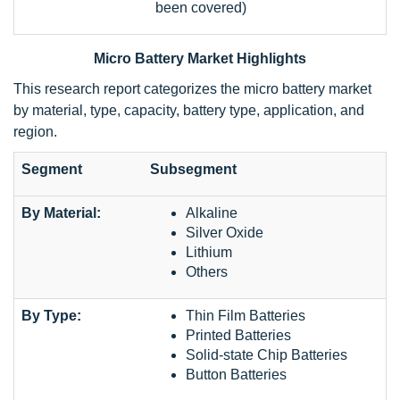
been covered)
Micro Battery Market Highlights
This research report categorizes the micro battery market
by material, type, capacity, battery type, application, and
region.
Segment
Subsegment
By Material:
Alkaline
Silver Oxide
Lithium
Others
By Type:
Thin Film Batteries
Printed Batteries
Solid-state Chip Batteries
Button Batteries