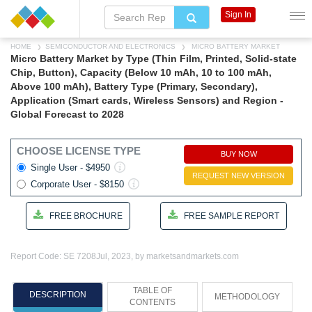
Sign In
HOME
SEMICONDUCTOR AND ELECTRONICS
MICRO BATTERY MARKET
Micro Battery Market by Type (Thin Film, Printed, Solid-state
Chip, Button), Capacity (Below 10 mAh, 10 to 100 mAh,
Above 100 mAh), Battery Type (Primary, Secondary),
Application (Smart cards, Wireless Sensors) and Region -
Global Forecast to 2028
CHOOSE LICENSE TYPE
BUY NOW
Single User - $4950
REQUEST NEW VERSION
Corporate User - $8150
FREE BROCHURE
FREE SAMPLE REPORT
Report Code: SE 7208
Jul, 2023, by marketsandmarkets.com
TABLE OF
DESCRIPTION
METHODOLOGY
CONTENTS