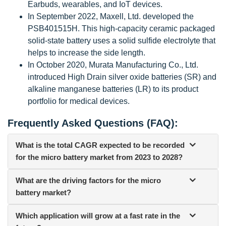
Earbuds, wearables, and IoT devices.
In September 2022, Maxell, Ltd. developed the
PSB401515H. This high-capacity ceramic packaged
solid-state battery uses a solid sulfide electrolyte that
helps to increase the side length.
In October 2020, Murata Manufacturing Co., Ltd.
introduced High Drain silver oxide batteries (SR) and
alkaline manganese batteries (LR) to its product
portfolio for medical devices.
Frequently Asked Questions (FAQ):
What is the total CAGR expected to be recorded
for the micro battery market from 2023 to 2028?
What are the driving factors for the micro
battery market?
Which application will grow at a fast rate in the