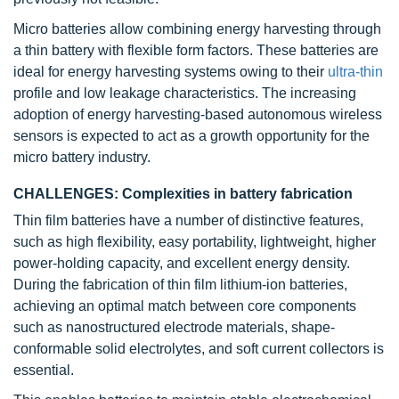
Micro batteries allow combining energy harvesting through
a thin battery with flexible form factors. These batteries are
ideal for energy harvesting systems owing to their
ultra-thin
profile and low leakage characteristics. The increasing
adoption of energy harvesting-based autonomous wireless
sensors is expected to act as a growth opportunity for the
micro battery industry.
CHALLENGES: Complexities in battery fabrication
Thin film batteries have a number of distinctive features,
such as high flexibility, easy portability, lightweight, higher
power-holding capacity, and excellent energy density.
During the fabrication of thin film lithium-ion batteries,
achieving an optimal match between core components
such as nanostructured electrode materials, shape-
conformable solid electrolytes, and soft current collectors is
essential.