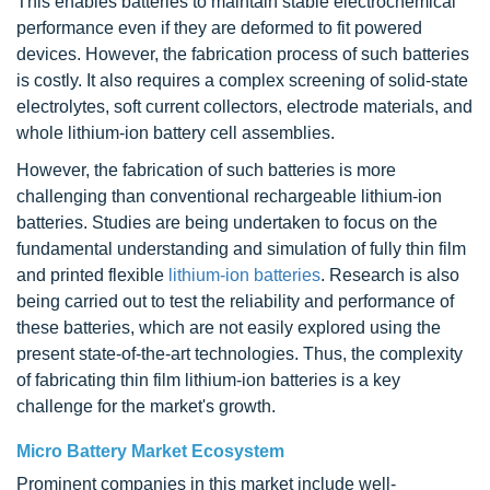
This enables batteries to maintain stable electrochemical
performance even if they are deformed to fit powered
devices. However, the fabrication process of such batteries
is costly. It also requires a complex screening of solid-state
electrolytes, soft current collectors, electrode materials, and
whole lithium-ion battery cell assemblies.
However, the fabrication of such batteries is more
challenging than conventional rechargeable lithium-ion
batteries. Studies are being undertaken to focus on the
fundamental understanding and simulation of fully thin film
and printed flexible
lithium-ion batteries
. Research is also
being carried out to test the reliability and performance of
these batteries, which are not easily explored using the
present state-of-the-art technologies. Thus, the complexity
of fabricating thin film lithium-ion batteries is a key
challenge for the market's growth.
Micro Battery Market Ecosystem
Prominent companies in this market include well-