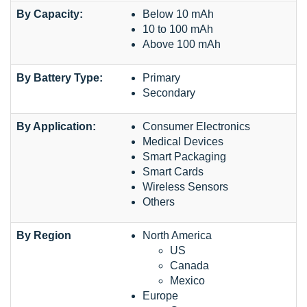
By Capacity:
Below 10 mAh
10 to 100 mAh
Above 100 mAh
By Battery Type:
Primary
Secondary
By Application:
Consumer Electronics
Medical Devices
Smart Packaging
Smart Cards
Wireless Sensors
Others
By Region
North America
US
Canada
Mexico
Europe