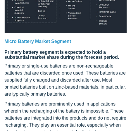
Micro Battery Market Segment
Primary battery segment is expected to hold a
substantial market share during the forecast period.
Primary or single-use batteries are non-rechargeable
batteries that are discarded once used. These batteries are
supplied fully charged and discarded after use. Most
printed batteries built on zinc-based materials, in particular,
are typically primary batteries.
Primary batteries are prominently used in applications
wherein the recharging of the battery is impossible. These
batteries are integrated into the products and do not require
recharging. They play an essential role, especially when