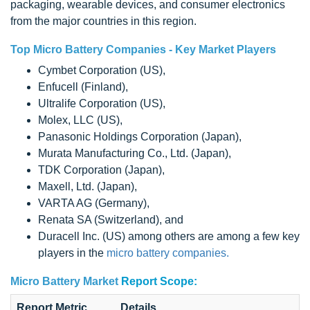
packaging, wearable devices, and consumer electronics
from the major countries in this region.
Top
Micro Battery Companies -
Key Market Players
Cymbet Corporation (US),
Enfucell (Finland),
Ultralife Corporation (US),
Molex, LLC (US),
Panasonic Holdings Corporation (Japan),
Murata Manufacturing Co., Ltd. (Japan),
TDK Corporation (Japan),
Maxell, Ltd. (Japan),
VARTA AG (Germany),
Renata SA (Switzerland), and
Duracell Inc. (US) among others are among a few key
players in the
micro battery companies.
Micro Battery Market
Report Scope:
Report Metric
Details