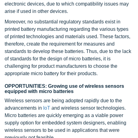
electronic devices, due to which compatibility issues may
arise if used in other devices.
Moreover, no substantial regulatory standards exist in
printed battery manufacturing regarding the various types
of printed technologies and materials used. These factors,
therefore, create the requirement for measures and
standards to develop these batteries. Thus, due to the lack
of standards for the design of micro batteries, it is
challenging for product manufacturers to choose the
appropriate micro battery for their products.
OPPORTUNITIES: Growing use of wireless sensors
equipped with micro batteries
Wireless sensors are being adopted rapidly due to the
advancements in
IoT
and wireless sensor technologies.
Micro batteries are quickly emerging as a viable power
supply option for embedded system designers, enabling
wireless sensors to be used in applications that were
previously not feasible.