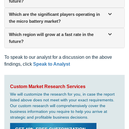
future?
Which are the significant players operating in
the micro battery market?
Which region will grow at a fast rate in the
future?
To speak to our analyst for a discussion on the above
findings, click
Speak to Analyst
Custom Market Research Services
We will customize the research for you, in case the report
listed above does not meet with your exact requirements.
Our custom research will comprehensively cover the
business information you require to help you arrive at
strategic and profitable business decisions.