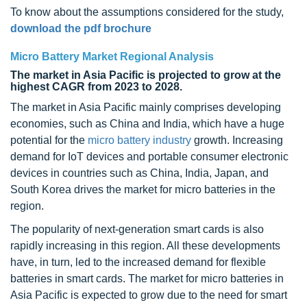
To know about the assumptions considered for the study,
download the pdf brochure
Micro Battery Market Regional Analysis
The market in Asia Pacific is projected to grow at the
highest CAGR from 2023 to 2028.
The market in Asia Pacific mainly comprises developing
economies, such as China and India, which have a huge
potential for the
micro battery industry
growth. Increasing
demand for IoT devices and portable consumer electronic
devices in countries such as China, India, Japan, and
South Korea drives the market for micro batteries in the
region.
The popularity of next-generation smart cards is also
rapidly increasing in this region. All these developments
have, in turn, led to the increased demand for flexible
batteries in smart cards. The market for micro batteries in
Asia Pacific is expected to grow due to the need for smart