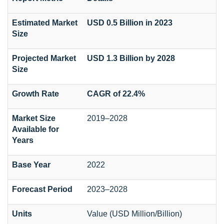
Estimated Market
USD 0.5 Billion in 2023
Size
Projected Market
USD 1.3 Billion by 2028
Size
Growth Rate
CAGR of 22.4%
Market Size
2019–2028
Available for
Years
Base Year
2022
Forecast Period
2023–2028
Units
Value (USD Million/Billion)