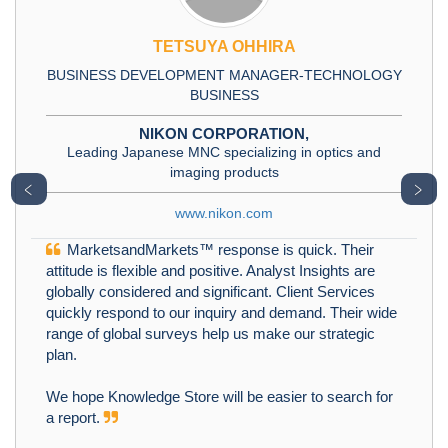
TETSUYA OHHIRA
BUSINESS DEVELOPMENT MANAGER-TECHNOLOGY
BUSINESS
NIKON CORPORATION,
Leading Japanese MNC specializing in optics and
imaging products
﹤
﹥
www.nikon.com
MarketsandMarkets™ response is quick. Their
attitude is flexible and positive. Analyst Insights are
globally considered and significant. Client Services
quickly respond to our inquiry and demand. Their wide
range of global surveys help us make our strategic
plan.
We hope Knowledge Store will be easier to search for
a report.