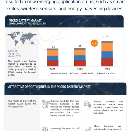
resulted in new emerging application areas, such as smart
textiles, wireless sensors, and energy-harvesting devices.