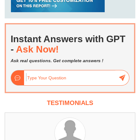
Instant Answers with GPT
-
Ask Now!
Ask real questions. Get complete answers !
TESTIMONIALS