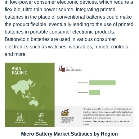
in low-power consumer electronic devices, which require a
flexible, ultra-thin power source. Integrating printed
batteries in the place of conventional batteries could make
the product flexible, eventually leading to the use of printed
batteries in portable consumer electronic products.
Button/coin batteries are used in various consumer
electronics such as watches, wearables, remote controls,
and more.
Micro Battery Market Statistics by Region