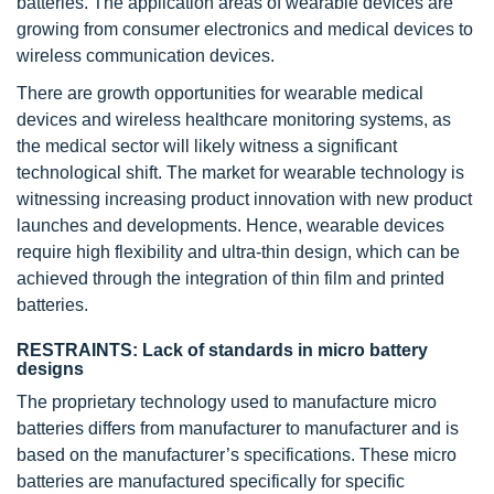
batteries. The application areas of wearable devices are
growing from consumer electronics and medical devices to
wireless communication devices.
There are growth opportunities for wearable medical
devices and wireless healthcare monitoring systems, as
the medical sector will likely witness a significant
technological shift. The market for wearable technology is
witnessing increasing product innovation with new product
launches and developments. Hence, wearable devices
require high flexibility and ultra-thin design, which can be
achieved through the integration of thin film and printed
batteries.
RESTRAINTS: Lack of standards in micro battery
designs
The proprietary technology used to manufacture micro
batteries differs from manufacturer to manufacturer and is
based on the manufacturer’s specifications. These micro
batteries are manufactured specifically for specific