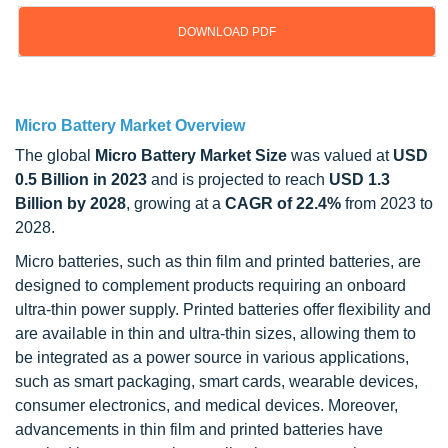
DOWNLOAD PDF
Updated on : Oct 22, 2024
Micro Battery Market Overview
The global
Micro Battery Market Size
was valued at
USD
0.5 Billion in 2023
and is projected to reach
USD 1.3
Billion by 2028
, growing at a
CAGR of 22.4%
from 2023 to
2028.
Micro batteries, such as thin film and printed batteries, are
designed to complement products requiring an onboard
ultra-thin power supply. Printed batteries offer flexibility and
are available in thin and ultra-thin sizes, allowing them to
be integrated as a power source in various applications,
such as smart packaging, smart cards, wearable devices,
consumer electronics, and medical devices. Moreover,
advancements in thin film and printed batteries have