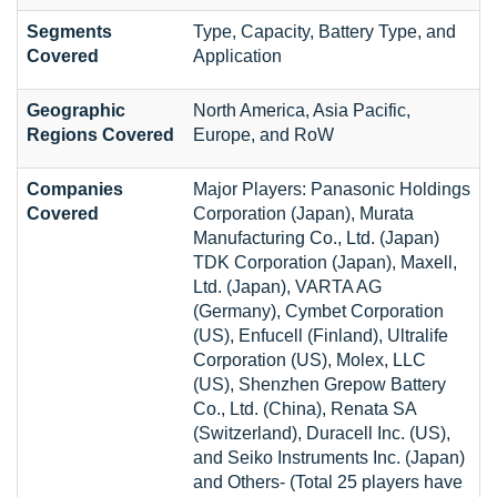
Segments
Type, Capacity, Battery Type, and
Covered
Application
Geographic
North America, Asia Pacific,
Regions Covered
Europe, and RoW
Companies
Major Players: Panasonic Holdings
Covered
Corporation (Japan), Murata
Manufacturing Co., Ltd. (Japan)
TDK Corporation (Japan), Maxell,
Ltd. (Japan), VARTA AG
(Germany), Cymbet Corporation
(US), Enfucell (Finland), Ultralife
Corporation (US), Molex, LLC
(US), Shenzhen Grepow Battery
Co., Ltd. (China), Renata SA
(Switzerland), Duracell Inc. (US),
and Seiko Instruments Inc. (Japan)
and Others- (Total 25 players have