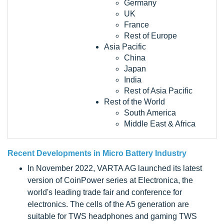
Germany
UK
France
Rest of Europe
Asia Pacific
China
Japan
India
Rest of Asia Pacific
Rest of the World
South America
Middle East & Africa
Recent Developments in
Micro Battery Industry
In November 2022, VARTA AG launched its latest
version of CoinPower series at Electronica, the
world's leading trade fair and conference for
electronics. The cells of the A5 generation are
suitable for TWS headphones and gaming TWS