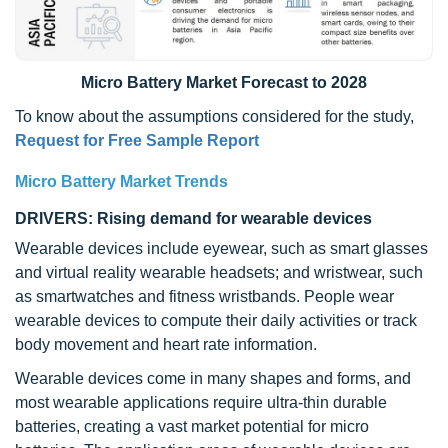
Micro Battery Market Forecast to 2028
To know about the assumptions considered for the study,
Request for Free Sample Report
Micro Battery Market Trends
DRIVERS: Rising demand for wearable devices
Wearable devices include eyewear, such as smart glasses
and virtual reality wearable headsets; and wristwear, such
as smartwatches and fitness wristbands. People wear
wearable devices to compute their daily activities or track
body movement and heart rate information.
Wearable devices come in many shapes and forms, and
most wearable applications require ultra-thin durable
batteries, creating a vast market potential for micro