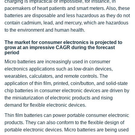
charging is impractical or impossible, for instance, in
pacemakers of heart patients and smart meters. Also, these
batteries are disposable and less hazardous as they do not
contain cadmium, lead, and mercury, which are hazardous
to the environment and human health.
The market for consumer electronics is projected to
grow at an impressive CAGR during the forecast
period
Micro batteries are increasingly used in consumer
electronics applications such as low-drain devices,
wearables, calculators, and remote controls. The
application of thin film, printed, coin/button, and solid-state
chip batteries in consumer electronic devices are driven by
the miniaturization of electronic products and rising
demand for flexible electronic devices.
Thin film batteries can power portable consumer electronic
products. They can also conform to the flexible design of
portable electronic devices. Micro batteries are being used