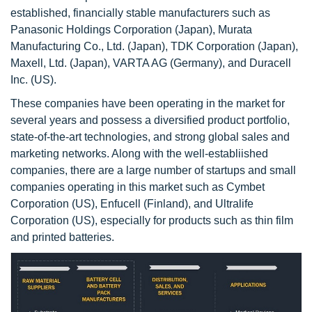
established, financially stable manufacturers such as
Panasonic Holdings Corporation (Japan), Murata
Manufacturing Co., Ltd. (Japan), TDK Corporation (Japan),
Maxell, Ltd. (Japan), VARTA AG (Germany), and Duracell
Inc. (US).
These companies have been operating in the market for
several years and possess a diversified product portfolio,
state-of-the-art technologies, and strong global sales and
marketing networks. Along with the well-establiished
companies, there are a large number of startups and small
companies operating in this market such as Cymbet
Corporation (US), Enfucell (Finland), and Ultralife
Corporation (US), especially for products such as thin film
and printed batteries.