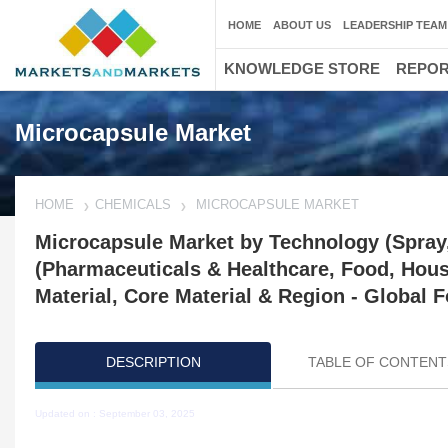
HOME
ABOUT US
LEADERSHIP TEAM
KNOWLEDGE STORE
REPO
Microcapsule Market
HOME
CHEMICALS
MICROCAPSULE MARKET
Microcapsule Market by Technology (Spray,
(Pharmaceuticals & Healthcare, Food, Hous
Material, Core Material & Region - Global F
DESCRIPTION
TABLE OF CONTENT
Updated on : September 03, 2025