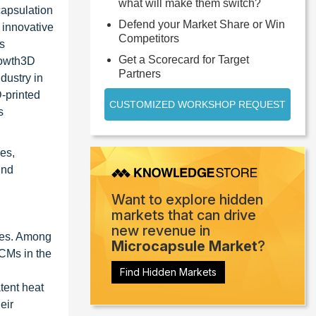
what will make them switch?
capsulation
Defend your Market Share or Win
 innovative
Competitors
rs
Get a Scorecard for Target
growth3D
Partners
dustry in
-printed
CUSTOMIZED WORKSHOP REQUEST
s
es,
ind
Want to explore hidden
markets that can drive
new revenue in
ties. Among
Microcapsule Market
?
PCMs in the
Find Hidden Markets
tent heat
eir