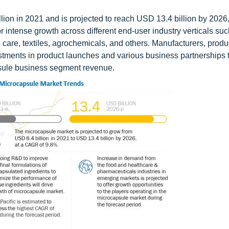
ion in 2021 and is projected to reach USD 13.4 billion by 2026
 intense growth across different end-user industry verticals suc
care, textiles, agrochemicals, and others. Manufacturers, prod
estments in product launches and various business partnerships 
apsule business segment revenue.