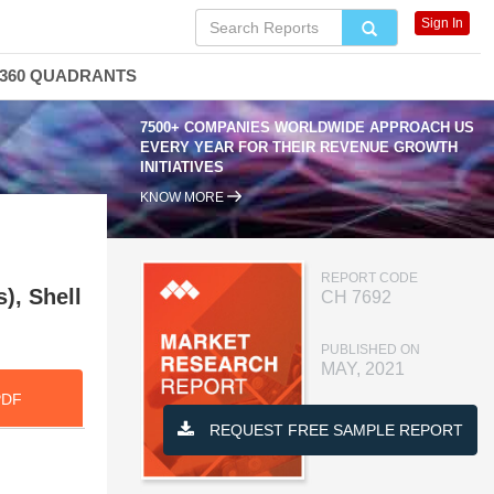
Sign In
360 QUADRANTS
7500+ COMPANIES WORLDWIDE APPROACH US
EVERY YEAR FOR THEIR REVENUE GROWTH
INITIATIVES
KNOW MORE
REPORT CODE
), Shell
CH 7692
PUBLISHED ON
MAY, 2021
PDF
REQUEST FREE SAMPLE REPORT