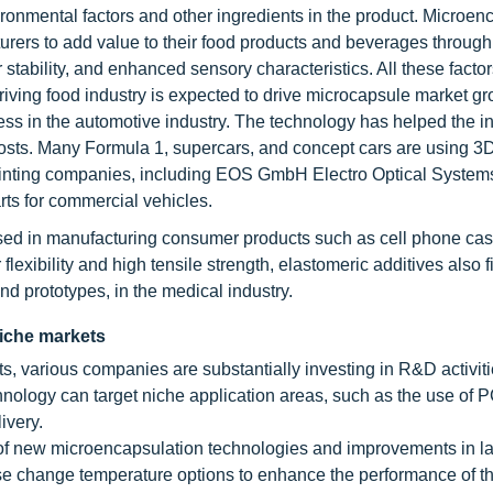
ronmental factors and other ingredients in the product. Microen
urers to add value to their food products and beverages through
r stability, and enhanced sensory characteristics. All these facto
hriving food industry is expected to drive microcapsule market 
ess in the automotive industry. The technology has helped the in
osts. Many Formula 1, supercars, and concept cars are using 3D
printing companies, including EOS GmbH Electro Optical System
ts for commercial vehicles.
 used in manufacturing consumer products such as cell phone cas
lexibility and high tensile strength, elastomeric additives also f
nd prototypes, in the medical industry.
niche markets
, various companies are substantially investing in R&D activi
ology can target niche application areas, such as the use of 
ivery.
of new microencapsulation technologies and improvements in la
hase change temperature options to enhance the performance of th