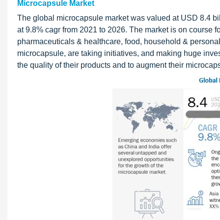
Microcapsule Market
The global microcapsule market was valued at USD 8.4 bill
at 9.8% cagr from 2021 to 2026. The market is on course for
pharmaceuticals & healthcare, food, household & personal 
microcapsule, are taking initiatives, and making huge inv
the quality of their products and to augment their microc