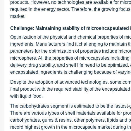
products. However, no technologies are available for mi
required in the energy sector. Therefore, the growing focus
market.
Challenge: Maintaining stability of microencapsulated
Optimization of the physical and chemical properties of mi
ingredients. Manufacturers find it challenging to maintain t
parameters for the optimization of properties include micro
microsphere. All the properties of microcapsules including pe
delivery, drug stability, and shelf life need to be optimized
encapsulated ingredients is challenging because of varyin
Despite the adoption of advanced technologies, some comb
final product with the required stability of the encapsulate
with liquid food.
The carbohydrates segment is estimated to be the fastest
There are various types of shell materials available for 
carbohydrates, gums & resins, other polymers, lipids and p
record highest growth in the microcapsule market during th