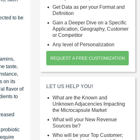
Get Data as per your Format and
Definition
ected to be
Gain a Deeper Dive on a Specific
Application, Geography, Customer
or Competitor
Any level of Personalization
REQUEST A FREE CUSTOMIZATION
tamins,
he taste,
instance,
 on its
LET US HELP YOU!
al flavor of
dients to
What are the Known and
Unknown Adjacencies Impacting
the Microcapsule Market
creased
What will your New Revenue
Sources be?
probiotic
Who will be your Top Customer;
require