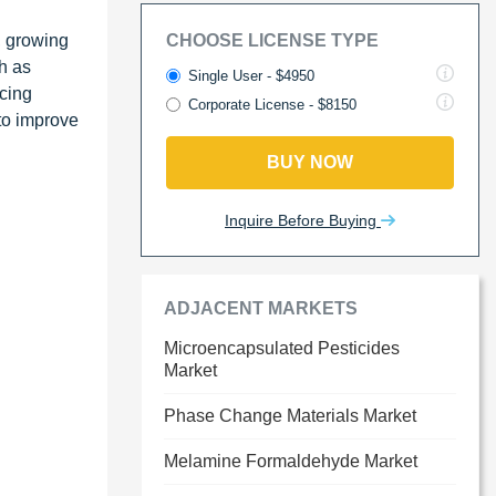
, growing
CHOOSE LICENSE TYPE
h as
Single User - $4950
ucing
Corporate License - $8150
to improve
BUY NOW
Inquire Before Buying
ADJACENT MARKETS
Microencapsulated Pesticides
Market
Phase Change Materials Market
Melamine Formaldehyde Market