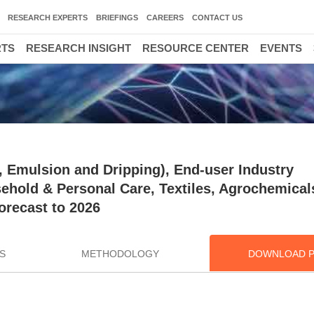
RESEARCH EXPERTS
BRIEFINGS
CAREERS
CONTACT US
RTS
RESEARCH INSIGHT
RESOURCE CENTER
EVENTS
 Emulsion and Dripping), End-user Industry
ehold & Personal Care, Textiles, Agrochemicals
orecast to 2026
S
METHODOLOGY
DOWNLOAD 