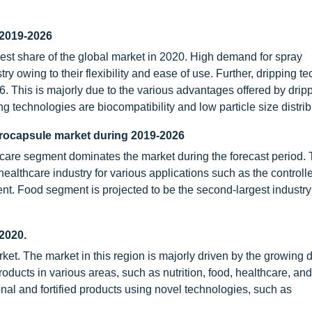
 2019-2026
est share of the global market in 2020. High demand for spray
ry owing to their flexibility and ease of use. Further, dripping t
. This is majorly due to the various advantages offered by drip
g technologies are biocompatibility and low particle size distrib
crocapsule market during 2019-2026
care segment dominates the market during the forecast period.
althcare industry for various applications such as the controll
nt. Food segment is projected to be the second-largest industry 
2020.
rket. The market in this region is majorly driven by the growin
cts in various areas, such as nutrition, food, healthcare, an
al and fortified products using novel technologies, such as