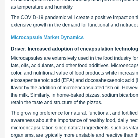
as temperature and humidity.
The COVID-19 pandemic will create a positive impact on th
extensive growth in the demand for functional and nutraceut
Microcapsule Market Dynamics
Driver: Increased adoption of encapsulation technol
Microcapsules are extensively used in the food industry for
fats, oils, acidulants, and other food additives. Microencap
color, and nutritional value of food products while increasing
eicosapentaenoic acid (EPA) and docosahexaenoic acid (DH
flavor by the addition of microencapsulated fish oil. However, 
the milk. Similarly, in home-baked pizzas, sodium bicarbona
retain the taste and structure of the pizzas.
The growing preference for natural, functional, and fortifi
awareness about the importance of healthy food, daily hec
microencapsulation since natural ingredients, such as vitam
organisms, are typically more unstable and reactive than th