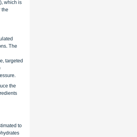
, which is
 the
ulated
ions. The
se, targeted
e
ressure.
duce the
gredients
timated to
ohydrates