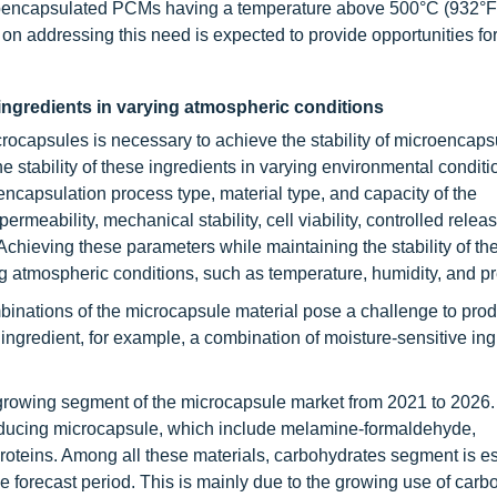
croencapsulated PCMs having a temperature above 500°C (932°F)
 on addressing this need is expected to provide opportunities for
 ingredients in varying atmospheric conditions
crocapsules is necessary to achieve the stability of microencaps
he stability of these ingredients in varying environmental condit
encapsulation process type, material type, and capacity of the
rmeability, mechanical stability, cell viability, controlled relea
. Achieving these parameters while maintaining the stability of th
g atmospheric conditions, such as temperature, humidity, and p
inations of the microcapsule material pose a challenge to pro
d ingredient, for example, a combination of moisture-sensitive in
-growing segment of the microcapsule market from 2021 to 2026.
producing microcapsule, which include melamine-formaldehyde,
roteins. Among all these materials, carbohydrates segment is es
e forecast period. This is mainly due to the growing use of carb