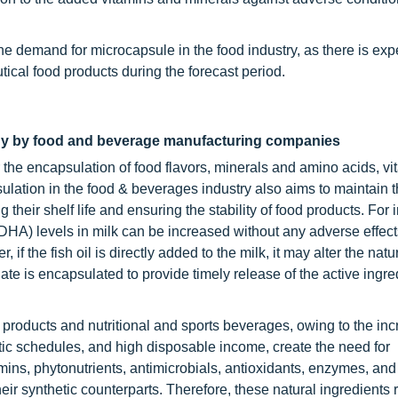
e demand for microcapsule in the food industry, as there is exp
ical food products during the forecast period.
ogy by food and beverage manufacturing companies
 the encapsulation of food flavors, minerals and amino acids, vi
sulation in the food & beverages industry also aims to maintain t
 their shelf life and ensuring the stability of food products. For 
A) levels in milk can be increased without any adverse effects
if the fish oil is directly added to the milk, it may alter the natur
te is encapsulated to provide timely release of the active ingre
ed products and nutritional and sports beverages, owing to the in
tic schedules, and high disposable income, create the need for
ins, phytonutrients, antimicrobials, antioxidants, enzymes, and 
eir synthetic counterparts. Therefore, these natural ingredients 