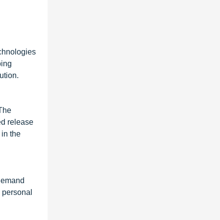
echnologies
ping
ution.
 The
ed release
in the
g demand
d personal