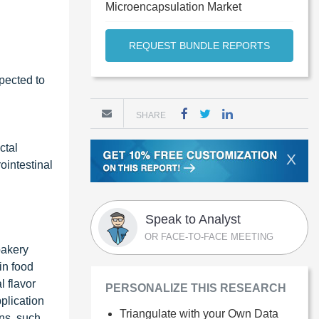
Microencapsulation Market
REQUEST BUNDLE REPORTS
pected to
SHARE
ctal
X
ointestinal
Speak to Analyst
OR FACE-TO-FACE MEETING
bakery
in food
 flavor
PERSONALIZE THIS RESEARCH
plication
Triangulate with your Own Data
ons, such