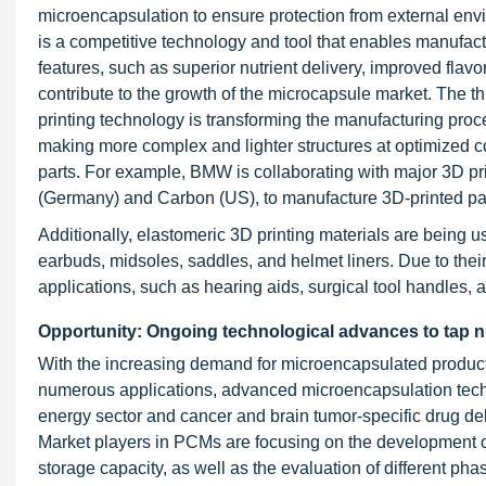
microencapsulation to ensure protection from external envi
is a competitive technology and tool that enables manufact
features, such as superior nutrient delivery, improved flavo
contribute to the growth of the microcapsule market. The t
printing technology is transforming the manufacturing proc
making more complex and lighter structures at optimized c
parts. For example, BMW is collaborating with major 3D 
(Germany) and Carbon (US), to manufacture 3D-printed par
Additionally, elastomeric 3D printing materials are being
earbuds, midsoles, saddles, and helmet liners. Due to their f
applications, such as hearing aids, surgical tool handles, a
Opportunity: Ongoing technological advances to tap 
With the increasing demand for microencapsulated products
numerous applications, advanced microencapsulation techn
energy sector and cancer and brain tumor-specific drug del
Market players in PCMs are focusing on the development 
storage capacity, as well as the evaluation of different p