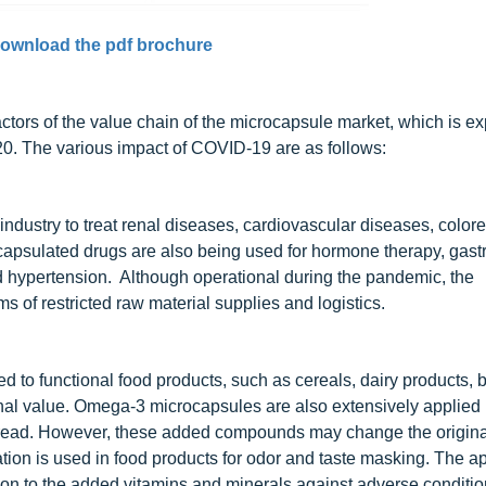
ownload the pdf brochure
tors of the value chain of the microcapsule market, which is ex
2020. The various impact of COVID-19 are as follows:
ndustry to treat renal diseases, cardiovascular diseases, colore
apsulated drugs are also being used for hormone therapy, gastr
nd hypertension. Although operational during the pandemic, the
 of restricted raw material supplies and logistics.
ed to functional food products, such as cereals, dairy products, 
ional value. Omega-3 microcapsules are also extensively applied 
 bread. However, these added compounds may change the original
on is used in food products for odor and taste masking. The ap
tion to the added vitamins and minerals against adverse conditi