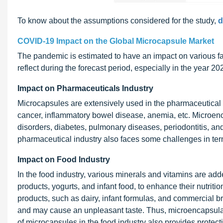
To know about the assumptions considered for the study,
d
COVID-19 Impact on the Global Microcapsule Market
The pandemic is estimated to have an impact on various fac
reflect during the forecast period, especially in the year 
Impact on Pharmaceuticals Industry
Microcapsules are extensively used in the pharmaceutical i
cancer, inflammatory bowel disease, anemia, etc. Microenc
disorders, diabetes, pulmonary diseases, periodontitis, a
pharmaceutical industry also faces some challenges in terms
Impact on Food Industry
In the food industry, various minerals and vitamins are add
products, yogurts, and infant food, to enhance their nutrit
products, such as dairy, infant formulas, and commercial
and may cause an unpleasant taste. Thus, microencapsulati
of microcapsules in the food industry also provides protec