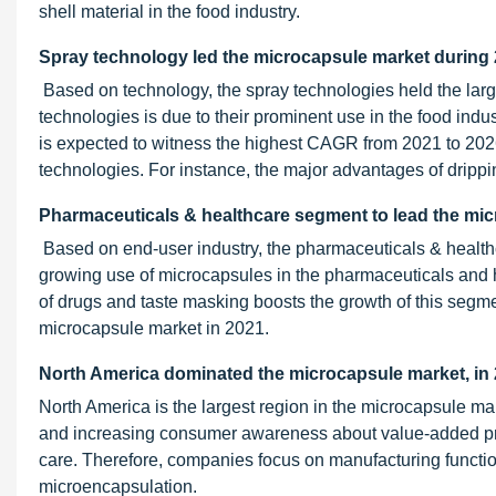
shell material in the food industry.
Spray technology led the microcapsule market during
Based on technology, the spray technologies held the larg
technologies is due to their prominent use in the food indust
is expected to witness the highest CAGR from 2021 to 2026
technologies. For instance, the major advantages of drippin
Pharmaceuticals & healthcare segment to lead the mi
Based on end-user industry, the pharmaceuticals & health
growing use of microcapsules in the pharmaceuticals and he
of drugs and taste masking boosts the growth of this segme
microcapsule market in 2021.
North America dominated the microcapsule market, in 
North America is the largest region in the microcapsule ma
and increasing consumer awareness about value-added produ
care. Therefore, companies focus on manufacturing function
microencapsulation.