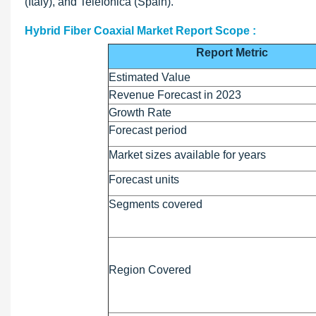
(Italy), and Telefonica (Spain).
Hybrid Fiber Coaxial Market Report Scope :
Report Metric
Estimated Value
Revenue Forecast in 2023
Growth Rate
Forecast period
Market sizes available for years
Forecast units
Segments covered
Region Covered