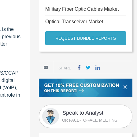
Military Fiber Optic Cables Market
Optical Transceiver Market
 is the
e previous
REQUEST BUNDLE REPORTS
tter
SHARE
MTS/CCAP
digital
X
 (VoIP),
t role in
Speak to Analyst
OR FACE-TO-FACE MEETING