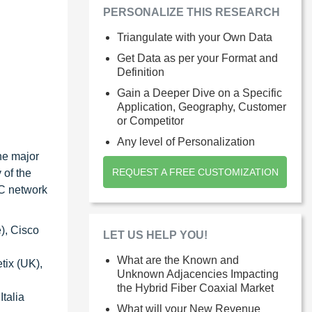
PERSONALIZE THIS RESEARCH
Triangulate with your Own Data
Get Data as per your Format and
Definition
Gain a Deeper Dive on a Specific
Application, Geography, Customer
or Competitor
Any level of Personalization
the major
REQUEST A FREE CUSTOMIZATION
 of the
FC network
), Cisco
LET US HELP YOU!
What are the Known and
tix (UK),
Unknown Adjacencies Impacting
the Hybrid Fiber Coaxial Market
talia
What will your New Revenue