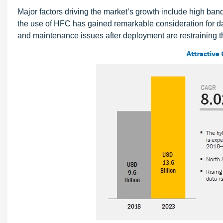
Major factors driving the market’s growth include high band
the use of HFC has gained remarkable consideration for dat
and maintenance issues after deployment are restraining t