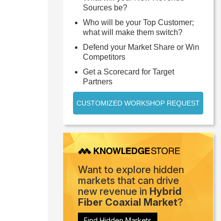
Sources be?
Who will be your Top Customer;
what will make them switch?
Defend your Market Share or Win
Competitors
Get a Scorecard for Target
Partners
CUSTOMIZED WORKSHOP REQUEST
Want to explore hidden
markets that can drive
new revenue in
Hybrid
Fiber Coaxial Market
?
Find Hidden Markets