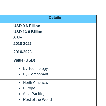
Details
USD 9.6 Billion
USD 13.6 Billion
8.8%
2018-2023
2016-2023
Value (USD)
By Technology,
By Component
North America,
Europe,
Asia Pacific,
Rest of the World