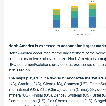
North America is expected to account for largest marke
North America accounted for the largest share of the overal
contributors in terms of market size. North America is a ma
HFC equipment/solutions providers across the region are 
in this region.
The major players in the
hybrid fiber coaxial market
are A
(US), Corning, (US), Ciena (US), Comcast (US), CommScope
International (US), ZTE (China), Comba (China), Skywork
Infinera (US), Finisar (US), Bentley Systems (US), Bktel 
Communications (US), Cox Communications (US), Singtel