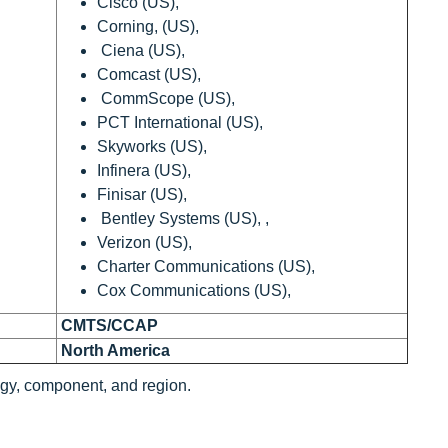
Cisco (US),
Corning, (US),
Ciena (US),
Comcast (US),
CommScope (US),
PCT International (US),
Skyworks (US),
Infinera (US),
Finisar (US),
Bentley Systems (US), ,
Verizon (US),
Charter Communications (US),
Cox Communications (US),
CMTS/CCAP
North America
gy, component, and region.