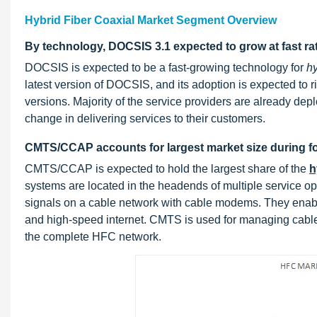
Hybrid Fiber Coaxial Market Segment Overview
By technology, DOCSIS 3.1 expected to grow at fast ra
DOCSIS is expected to be a fast-growing technology for
hy
latest version of DOCSIS, and its adoption is expected to 
versions. Majority of the service providers are already d
change in delivering services to their customers.
CMTS/CCAP accounts for largest market size during fo
CMTS/CCAP is expected to hold the largest share of the
h
systems are located in the headends of multiple service o
signals on a cable network with cable modems. They enable
and high-speed internet. CMTS is used for managing cab
the complete HFC network.