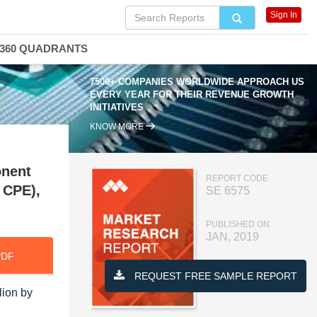
Sign In
360 QUADRANTS
7500+ COMPANIES WORLDWIDE APPROACH US
EVERY YEAR FOR THEIR REVENUE GROWTH
INITIATIVES
KNOW MORE
onent
REPORT CODE
 CPE),
SE 6575
PUBLISHED ON
JAN, 2019
PDF
REQUEST FREE SAMPLE REPORT
lion by