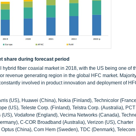
t share during forecast period
l hybrid fiber coaxial market in 2018, with the US being one of 
jor revenue generating region in the global HFC market. Majority
constantly involved in product innovation and deployment of H
rris (US), Huawei (China), Nokia (Finland), Technicolor (France
 (US), Teleste Corp. (Finland), Telstra Corp. (Australia), PCT
s (US), Vodafone (England), Vecima Networks (Canada), Techne
(Germany), C-COR Broadband (Australia), Verizon (US), Charter
 Optus (China), Com Hem (Sweden), TDC (Denmark), Telecom I