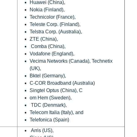
Huawei (China),
Nokia (Finland),
Technicolor (France),
Teleste Corp. (Finland),
Telstra Corp. (Australia),
ZTE (China),
Comba (China),
Vodafone (England),
Vecima Networks (Canada), Technetix
(UK),
Bktel (Germany),
C-COR Broadband (Australia)
Singtel Optus (China), C
om Hem (Sweden),
TDC (Denmark),
Telecom Italia (Italy), and
Telefonica (Spain)
Arris (US),