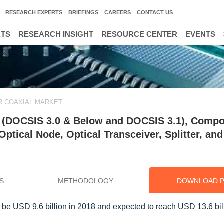
RESEARCH EXPERTS
BRIEFINGS
CAREERS
CONTACT US
RTS
RESEARCH INSIGHT
RESOURCE CENTER
EVENTS
R COAXIAL MARKET
y (DOCSIS 3.0 & Below and DOCSIS 3.1), Comp
ptical Node, Optical Transceiver, Splitter, and
S
METHODOLOGY
DOWNLOAD 
to be USD 9.6 billion in 2018 and expected to reach USD 13.6 bil