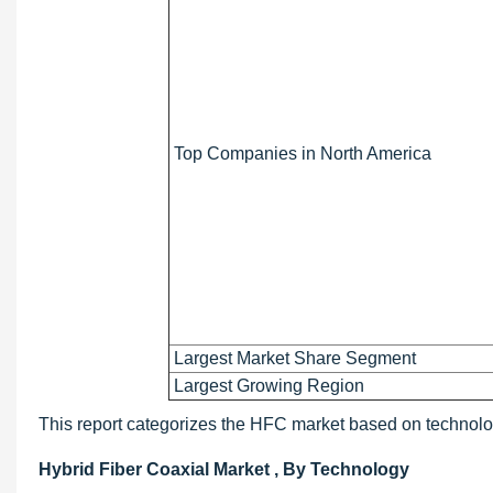
Top Companies in North America
Largest Market Share Segment
Largest Growing Region
This report categorizes the HFC market based on technolo
Hybrid Fiber Coaxial Market , By Technology