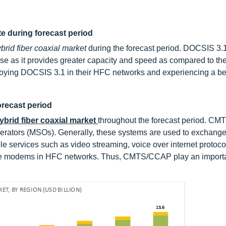
te during forecast period
brid fiber coaxial market
during the forecast period. DOCSIS 3.1
rise as it provides greater capacity and speed as compared to th
eploying DOCSIS 3.1 in their HFC networks and experiencing a be
recast period
ybrid fiber coaxial market
throughout the forecast period. C
perators (MSOs). Generally, these systems are used to exchange 
 services such as video streaming, voice over internet protocol
le modems in HFC networks. Thus, CMTS/CCAP play an importan