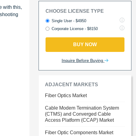
 with this,
CHOOSE LICENSE TYPE
eshooting
Single User - $4950
Corporate License - $8150
BUY NOW
Inquire Before Buying
ADJACENT MARKETS
Fiber Optics Market
Cable Modem Termination System
(CTMS) and Converged Cable
Access Platform (CCAP) Market
Fiber Optic Components Market