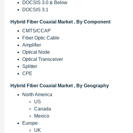
DOCSIS 3.0 & Below
DOCSIS 3.1
Hybrid Fiber Coaxial Market , By Component
CMTS/CCAP
Fiber Optic Cable
Amplifier
Optical Node
Optical Transceiver
Splitter
CPE
Hybrid Fiber Coaxial Market , By Geography
North America
US
Canada
Mexico
Europe
UK