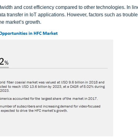
width and cost efficiency compared to other technologies. In line
a transfer in IoT applications. However, factors such as troubl
he market’s growth.