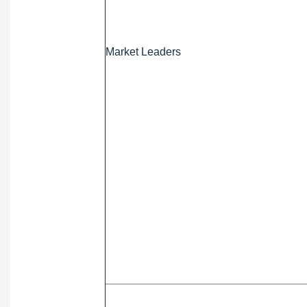
Market Leaders