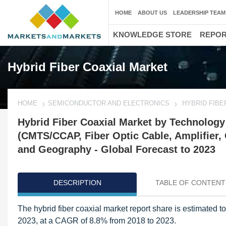
HOME
ABOUT US
LEADERSHIP TEAM
KNOWLEDGE STORE
REPO
Hybrid Fiber Coaxial Market
HOME
SEMICONDUCTOR AND ELECTRONICS
HYBRID FIBE
Hybrid Fiber Coaxial Market by Technolog
(CMTS/CCAP, Fiber Optic Cable, Amplifier, O
and Geography - Global Forecast to 2023
DESCRIPTION
TABLE OF CONTENT
The hybrid fiber coaxial market report share is estimated 
2023, at a CAGR of 8.8% from 2018 to 2023.