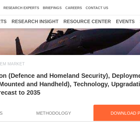
RESEARCH EXPERTS
BRIEFINGS
CAREERS
CONTACT US
RTS
RESEARCH INSIGHT
RESOURCE CENTER
EVENTS
TEM MARKET
ion (Defence and Homeland Security), Deploym
 Mounted and Handheld), Technology, Upgradat
ecast to 2035
S
METHODOLOGY
DOWNLOAD 