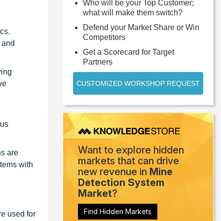
Who will be your Top Customer;
what will make them switch?
Defend your Market Share or Win
cs.
Competitors
s and
Get a Scorecard for Target
Partners
ying
ve
CUSTOMIZED WORKSHOP REQUEST
ous
Want to explore hidden
ns are
markets that can drive
stems with
new revenue in
Mine
Detection System
Market
?
Find Hidden Markets
re used for