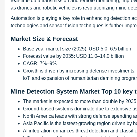
real-time data transmission and remote monitoring, improv
as drones and robotic vehicles is revolutionizing mine det
Automation is playing a key role in enhancing detection a
technologies and sensor fusion techniques is further impro
Market Size & Forecast
Base year market size (2025): USD 5.0–6.5 billion
Forecast value by 2035: USD 11.0–14.0 billion
CAGR: 7%–9%
Growth is driven by increasing defense investments, 
IoT, and expansion of humanitarian demining progr
Mine Detection System Market Top 10 key 
The market is expected to more than double by 2035 d
Ground-based systems dominate due to extensive use
North America leads with strong defense spending an
Asia Pacific is the fastest-growing region driven by b
AI integration enhances threat detection and classifi