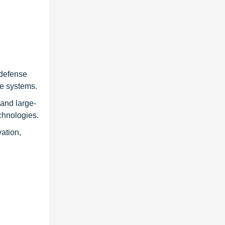
 defense
se systems.
and large-
chnologies.
ation,