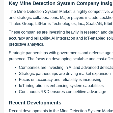
Key Mine Detection System Company Insig
The Mine Detection System Market is highly competitive, 
and strategic collaborations. Major players include Lock
Thales Group, L3Harris Technologies, Inc., Saab AB, Elbi
These companies are investing heavily in research and d
accuracy and reliability. AI integration and IoT-enabled so
predictive analytics.
Strategic partnerships with governments and defense agen
presence. The focus on developing scalable and cost-effect
Companies are investing in AI and advanced detecti
Strategic partnerships are driving market expansion
Focus on accuracy and reliability is increasing
IoT integration is enhancing system capabilities
Continuous R&D ensures competitive advantage
Recent Developments
Recent developments in the Mine Detection System Market 