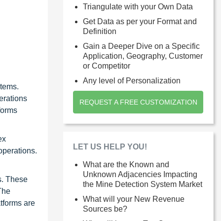
Triangulate with your Own Data
Get Data as per your Format and
Definition
Gain a Deeper Dive on a Specific
Application, Geography, Customer
or Competitor
Any level of Personalization
stems.
erations
REQUEST A FREE CUSTOMIZATION
forms
ex
LET US HELP YOU!
operations.
What are the Known and
Unknown Adjacencies Impacting
s. These
the Mine Detection System Market
The
What will your New Revenue
tforms are
Sources be?