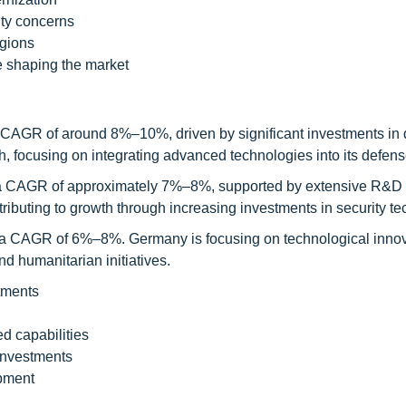
ity concerns
egions
e shaping the market
 a CAGR of around 8%–10%, driven by significant investments in
h, focusing on integrating advanced technologies into its defen
th a CAGR of approximately 7%–8%, supported by extensive R&D 
buting to growth through increasing investments in security te
h a CAGR of 6%–8%. Germany is focusing on technological innov
d humanitarian initiatives.
tments
d capabilities
investments
pment