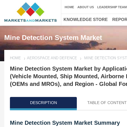
HOME
ABOUT US
LEADERSHIP TEAM
KNOWLEDGE STORE
REPO
Mine Detection System Market
HOME
AEROSPACE AND DEFENCE
MINE DETECTION SYS
Mine Detection System Market by Applicat
(Vehicle Mounted, Ship Mounted, Airborne
(OEMs and MROs), and Region - Global For
DESCRIPTION
TABLE OF CONTENT
Mine Detection System Market Summary