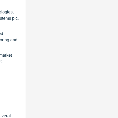
ologies,
stems plc,
ed
toring and
 market
t.
everal