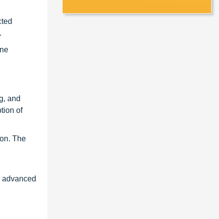
cted
.
ine
g, and
tion of
ion. The
ng advanced