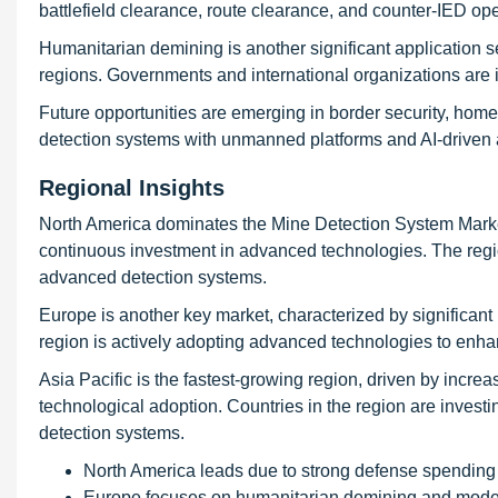
battlefield clearance, route clearance, and counter-IED op
Humanitarian demining is another significant application s
regions. Governments and international organizations are i
Future opportunities are emerging in border security, homel
detection systems with unmanned platforms and AI-driven an
Regional Insights
North America dominates the Mine Detection System Market 
continuous investment in advanced technologies. The regi
advanced detection systems.
Europe is another key market, characterized by significa
region is actively adopting advanced technologies to enhanc
Asia Pacific is the fastest-growing region, driven by incre
technological adoption. Countries in the region are investi
detection systems.
North America leads due to strong defense spending
Europe focuses on humanitarian demining and mode