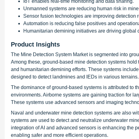
IoT enables real-time monitoring and data sharing.
Unmanned systems are reducing human risk in mine 
Sensor fusion technologies are improving detection rel
Automation is reducing false positives and operationa
Humanitarian demining initiatives are driving global
Product Insights
The Mine Detection System Market is segmented into grou
Among these, ground-based mine detection systems hold the
and humanitarian demining efforts. These systems include
designed to detect landmines and IEDs in various terrains.
The dominance of ground-based systems is attributed to their
environments. Airborne systems are gaining traction for larg
These systems use advanced sensors and imaging technologi
Naval and underwater mine detection systems are also wit
systems are used to detect and neutralize underwater mine
integration of AI and advanced sensors is enhancing the 
enabling safer and more efficient operations.