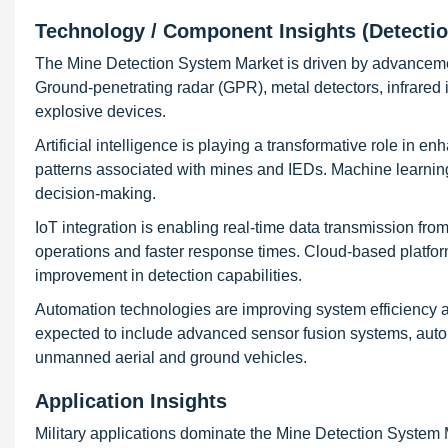
Technology / Component Insights (Detecti
The Mine Detection System Market is driven by advancemen
Ground-penetrating radar (GPR), metal detectors, infrared
explosive devices.
Artificial intelligence is playing a transformative role in 
patterns associated with mines and IEDs. Machine learning
decision-making.
IoT integration is enabling real-time data transmission fro
operations and faster response times. Cloud-based platfor
improvement in detection capabilities.
Automation technologies are improving system efficiency a
expected to include advanced sensor fusion systems, auton
unmanned aerial and ground vehicles.
Application Insights
Military applications dominate the Mine Detection System 