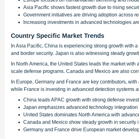
Asia Pacific shows fastest growth due to rising secur
Government initiatives are driving adoption across r
Increasing investments in advanced technologies ar
Country Specific Market Trends
In Asia Pacific, China is experiencing strong growth with
and border security. Japan is also witnessing steady growt
In North America, the United States leads the market wi
scale defense programs. Canada and Mexico are also contri
In Europe, Germany and France are key contributors, wit
while France is investing in advanced detection systems an
China leads APAC growth with strong defense inves
Japan emphasizes advanced technology integration
United States dominates North America with advance
Canada and Mexico show steady growth in security 
Germany and France drive European market develo