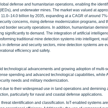
global defense and humanitarian operations, enabling the identif
s (IEDs), and underwater mines. The market was valued at appro
SD 11.0–14.0 billion by 2035, expanding at a CAGR of around 7
 security concerns, rising defense modernization programs, and t
d border security operations. In addition, humanitarian deminin
ng significantly to demand. The integration of artificial intelligen
forming traditional mine detection systems into intelligent, real
s in defense and security sectors, mine detection systems are ev
ational efficiency and safety.
id technological advancements and growing adoption of multi-
ense spending and advanced technological capabilities, while A
ecurity needs and military modernization.
due to their widespread use in land operations and demining ac
ion, particularly for naval and coastal defense applications.
 threat identification and classification. IoT-enabled systems ar