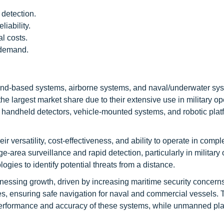
detection.
iability.
l costs.
 demand.
nd-based systems, airborne systems, and naval/underwater sy
 largest market share due to their extensive use in military op
 handheld detectors, vehicle-mounted systems, and robotic plat
 versatility, cost-effectiveness, and ability to operate in compl
e-area surveillance and rapid detection, particularly in military 
es to identify potential threats from a distance.
nessing growth, driven by increasing maritime security concern
s, ensuring safe navigation for naval and commercial vessels. 
performance and accuracy of these systems, while unmanned pla