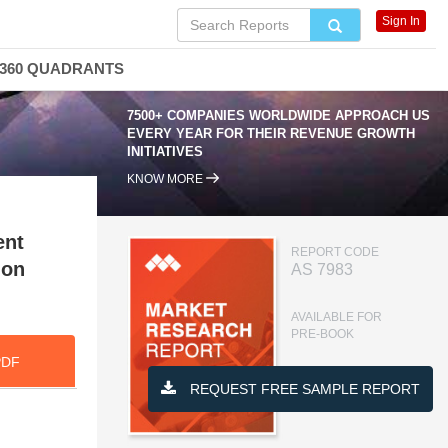
Sign In
360 QUADRANTS
7500+ COMPANIES WORLDWIDE APPROACH US
EVERY YEAR FOR THEIR REVENUE GROWTH
INITIATIVES
KNOW MORE
ent
REPORT CODE
ion
AS 7983
AVAILABLE FOR
PRE-BOOK
PDF
REQUEST FREE SAMPLE REPORT