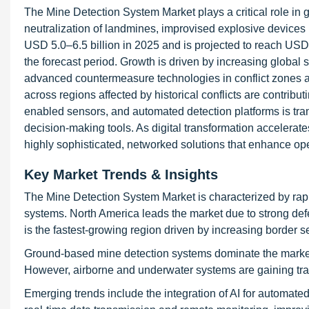
The Mine Detection System Market plays a critical role in 
neutralization of landmines, improvised explosive device
USD 5.0–6.5 billion in 2025 and is projected to reach U
the forecast period. Growth is driven by increasing global
advanced countermeasure technologies in conflict zones an
across regions affected by historical conflicts are contributi
enabled sensors, and automated detection platforms is trans
decision-making tools. As digital transformation accelerate
highly sophisticated, networked solutions that enhance oper
Key Market Trends & Insights
The Mine Detection System Market is characterized by rap
systems. North America leads the market due to strong def
is the fastest-growing region driven by increasing border s
Ground-based mine detection systems dominate the market 
However, airborne and underwater systems are gaining tract
Emerging trends include the integration of AI for automated