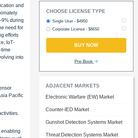
ication and
CHOOSE LICENSE TYPE
ximately
%–9% during
Single User - $4950
he need for
Corporate License - $8650
g efforts
ce, IoT-
BUY NOW
-time
olving into
Pre-Book
ADJACENT MARKETS
sensor
sia Pacific
Electronic Warfare (EW) Market
Counter-IED Market
tivities.
Gunshot Detection Systems Market
e enabling
Threat Detection Systems Market