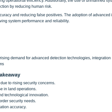
ing operational efficiency. Additionally, the use of unmanned s
ection by reducing human risk.
ccuracy and reducing false positives. The adoption of advanced
ving system performance and reliability.
rising demand for advanced detection technologies, integration 
ams
takeaway
ue to rising security concerns.
 in land operations.
d technological innovation.
order security needs.
cation accuracy.