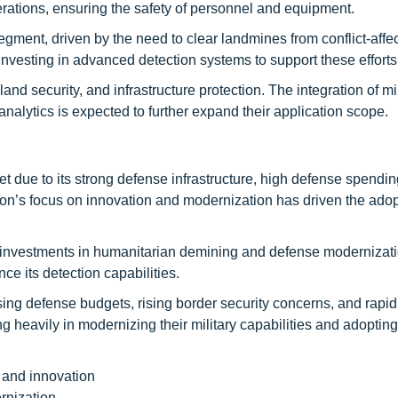
erations, ensuring the safety of personnel and equipment.
egment, driven by the need to clear landmines from conflict-affe
nvesting in advanced detection systems to support these efforts
and security, and infrastructure protection. The integration of m
alytics is expected to further expand their application scope.
due to its strong defense infrastructure, high defense spendin
on’s focus on innovation and modernization has driven the adop
nt investments in humanitarian demining and defense modernizat
e its detection capabilities.
asing defense budgets, rising border security concerns, and rapid
ng heavily in modernizing their military capabilities and adopti
 and innovation
rnization