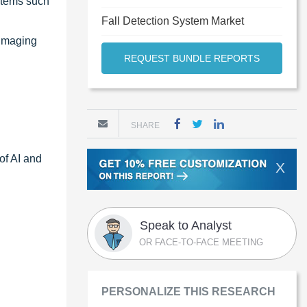
ystems such
Fall Detection System Market
 imaging
REQUEST BUNDLE REPORTS
SHARE
of AI and
X
Speak to Analyst
OR FACE-TO-FACE MEETING
PERSONALIZE THIS RESEARCH