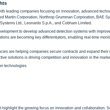
hts
with leading companies focusing on innovation, advanced techn
heed Martin Corporation, Northrop Grumman Corporation, BAE Sy
t Systems Ltd., Leonardo S.p.A., and Cobham Limited.
evelopment to develop advanced detection systems with improv
lutions are becoming key differentiators, enabling real-time moni
cies are helping companies secure contracts and expand their
ive solutions is driving competition and innovation in the marke
on technologies
highlight the growing focus on innovation and collaboration. S