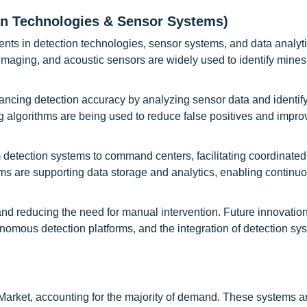
on Technologies & Sensor Systems)
ts in detection technologies, sensor systems, and data analyti
 imaging, and acoustic sensors are widely used to identify mine
enhancing detection accuracy by analyzing sensor data and identif
 algorithms are being used to reduce false positives and impro
m detection systems to command centers, facilitating coordinated
ms are supporting data storage and analytics, enabling continu
nd reducing the need for manual intervention. Future innovatio
omous detection platforms, and the integration of detection sy
Market, accounting for the majority of demand. These systems a