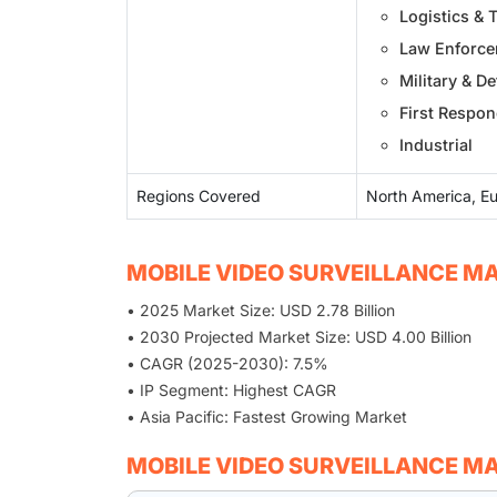
Logistics & 
Law Enforc
Military & D
First Respo
Industrial
Regions Covered
North America, Eu
MOBILE VIDEO SURVEILLANCE MA
• 2025 Market Size: USD 2.78 Billion
• 2030 Projected Market Size: USD 4.00 Billion
• CAGR (2025-2030): 7.5%
• IP Segment: Highest CAGR
• Asia Pacific: Fastest Growing Market
MOBILE VIDEO SURVEILLANCE M