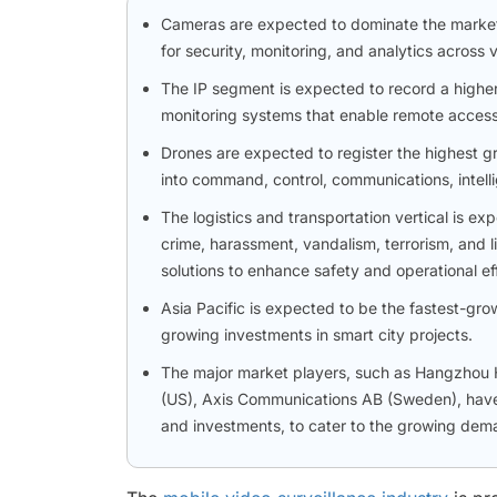
Cameras are expected to dominate the market, d
for security, monitoring, and analytics across
The IP segment is expected to record a highe
monitoring systems that enable remote access, 
Drones are expected to register the highest g
into command, control, communications, intell
The logistics and transportation vertical is e
crime, harassment, vandalism, terrorism, and lia
solutions to enhance safety and operational ef
Asia Pacific is expected to be the fastest-gro
growing investments in smart city projects.
The major market players, such as Hangzhou Hi
(US), Axis Communications AB (Sweden), have 
and investments, to cater to the growing deman