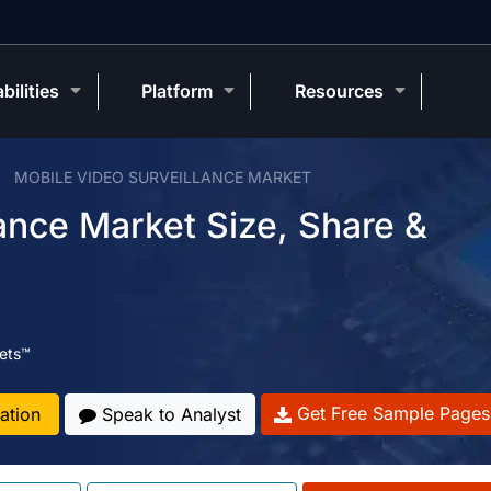
bilities
Platform
Resources
MOBILE VIDEO SURVEILLANCE MARKET
ance Market Size, Share &
ets™
Get Free Sample Pages
ation
Speak to Analyst