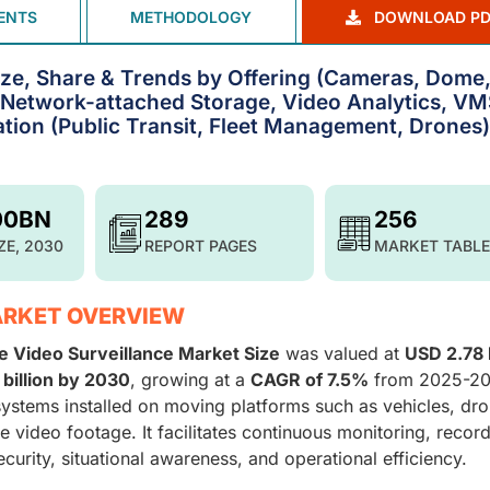
ENTS
METHODOLOGY
DOWNLOAD PD
ize, Share & Trends by Offering (Cameras, Dome
 Network-attached Storage, Video Analytics, VM
ation (Public Transit, Fleet Management, Drones)
00BN
289
256
ZE, 2030
REPORT PAGES
MARKET TABLE
ARKET OVERVIEW
e Video Surveillance Market Size
was valued at
USD 2.78 b
billion by 2030
, growing at a
CAGR of 7.5%
from 2025-20
stems installed on moving platforms such as vehicles, dro
e video footage. It facilitates continuous monitoring, record
curity, situational awareness, and operational efficiency.