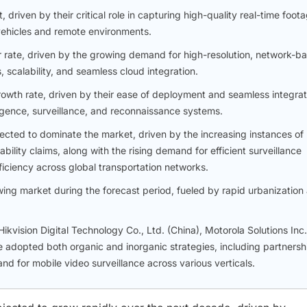
riven by their critical role in capturing high-quality real-time foot
 vehicles and remote environments.
r rate, driven by the growing demand for high-resolution, network-b
scalability, and seamless cloud integration.
rowth rate, driven by their ease of deployment and seamless integrat
igence, surveillance, and reconnaissance systems.
xpected to dominate the market, driven by the increasing instances of
bility claims, along with the rising demand for efficient surveillance
ficiency across global transportation networks.
wing market during the forecast period, fueled by rapid urbanization
kvision Digital Technology Co., Ltd. (China), Motorola Solutions Inc.
adopted both organic and inorganic strategies, including partnersh
d for mobile video surveillance across various verticals.