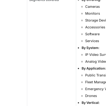
Cameras
Monitors
Storage Dev
Accessories
Software
Services
By System
:
IP Video Sur
Analog Video
By Application
:
Public Trans
Fleet Manag
Emergency V
Drones
By Vertical
: