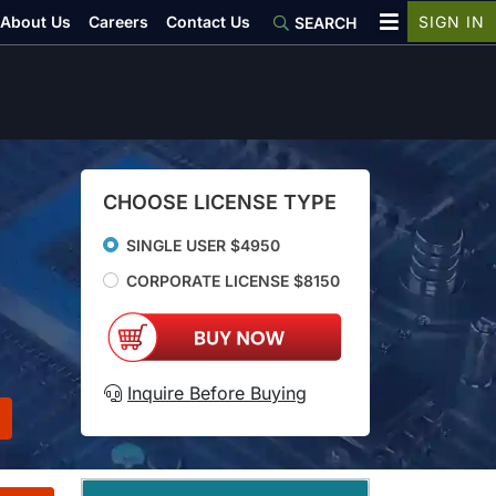
About Us
Careers
Contact Us
SIGN IN
SEARCH
CHOOSE LICENSE TYPE
SINGLE USER $4950
CORPORATE LICENSE $8150
Inquire Before Buying