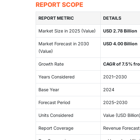
REPORT SCOPE
REPORT METRIC
DETAILS
Market Size in 2025 (Value)
USD 2.78 Billion
Market Forecast in 2030
USD 4.00 Billion
(Value)
Growth Rate
CAGR of 7.5% f
Years Considered
2021–2030
Base Year
2024
Forecast Period
2025–2030
Units Considered
Value (USD Billio
Report Coverage
Revenue Forecast