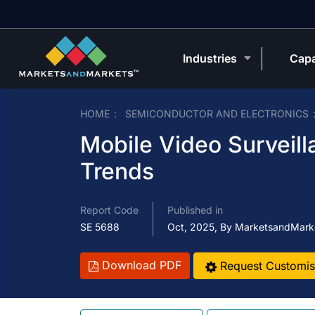
Industries
Capa
HOME
SEMICONDUCTOR AND ELECTRONICS
Mobile Video Surveill
Trends
Report Code
Published in
SE 5688
Oct, 2025, By MarketsandMark
Download PDF
Request Customis