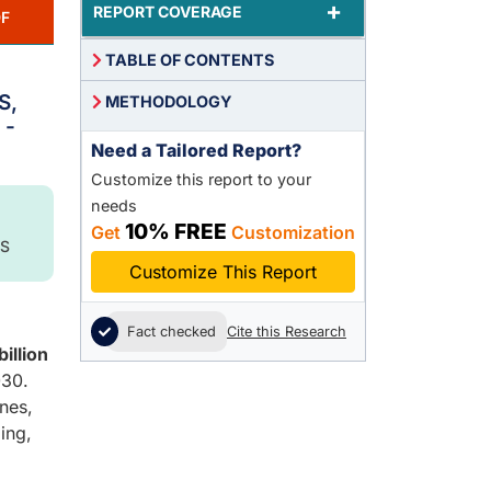
+
REPORT COVERAGE
F
TABLE OF CONTENTS
,
S,
METHODOLOGY
 -
Need a Tailored Report?
Customize this report to your
needs
10% FREE
Get
Customization
S
Customize This Report
Fact checked
Cite this Research
illion
30.
nes,
ing,