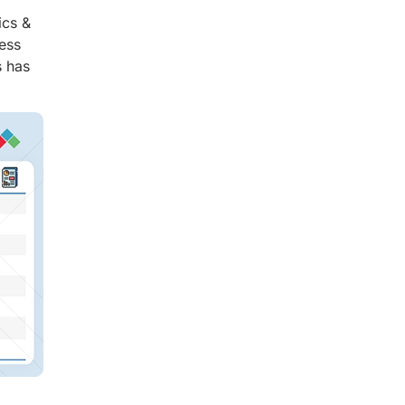
ics &
ess
s has