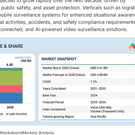
ojected to grow rapidly over the next decade, driven by
ublic safety, and asset protection. Verticals such as logist
obile surveillance systems for enhanced situational awaren
nal activities, accidents, and safety compliance requirement
connected, and AI-powered video surveillance solutions.
, MarketsandMarkets Analysis