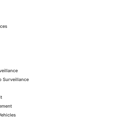
ices
veillance
 Surveillance
it
ement
ehicles