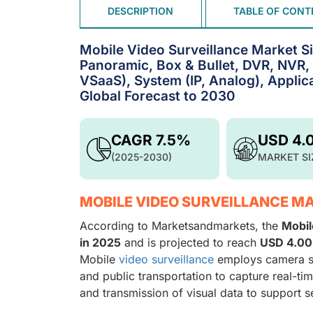
DESCRIPTION
TABLE OF CONT
Mobile Video Surveillance Market S
Panoramic, Box & Bullet, DVR, NVR,
VSaaS), System (IP, Analog), Applic
Global Forecast to 2030
CAGR 7.5%
USD 4.
(2025-2030)
MARKET SI
MOBILE VIDEO SURVEILLANCE M
According to Marketsandmarkets, the
Mobil
in 2025
and is projected to reach
USD 4.00 
Mobile
video surveillance
employs camera sy
and public transportation to capture real-tim
and transmission of visual data to support se