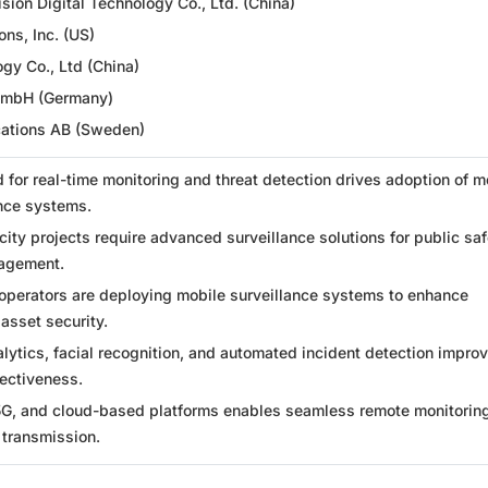
ion Digital Technology Co., Ltd. (China)
ons, Inc. (US)
gy Co., Ltd (China)
GmbH (Germany)
ations AB (Sweden)
 for real-time monitoring and threat detection drives adoption of m
ance systems.
ity projects require advanced surveillance solutions for public saf
nagement.
 operators are deploying mobile surveillance systems to enhance
asset security.
ytics, facial recognition, and automated incident detection impro
fectiveness.
5G, and cloud-based platforms enables seamless remote monitorin
 transmission.