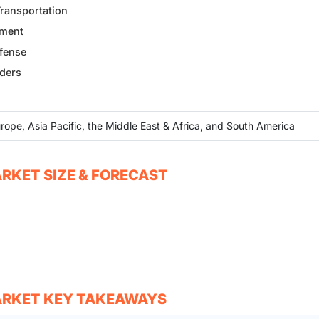
Transportation
ement
efense
nders
rope, Asia Pacific, the Middle East & Africa, and South America
RKET SIZE & FORECAST
ARKET KEY TAKEAWAYS