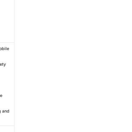
obile
ety
ve
g and