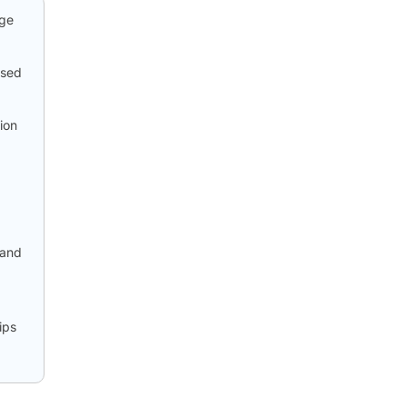
age
ased
ion
 and
ips