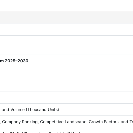
rom 2025–2030
n) and Volume (Thousand Units)
, Company Ranking, Competitive Landscape, Growth Factors, and T