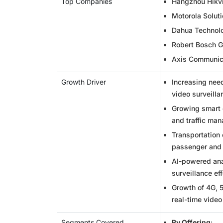
Top Companies
Hangzhou Hikvis
Motorola Soluti
Dahua Technolo
Robert Bosch 
Axis Communic
Growth Driver
Increasing need
video surveill
Growing smart c
and traffic ma
Transportation
passenger and 
AI-powered anal
surveillance ef
Growth of 4G, 
real-time video
Segments Covered
By Offering
: