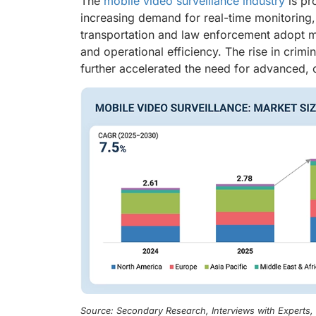
The
mobile video surveillance industry
is pr
increasing demand for real-time monitoring, p
transportation and law enforcement adopt m
and operational efficiency. The rise in crimi
further accelerated the need for advanced, 
Source: Secondary Research, Interviews with Experts