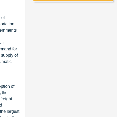
 of
portation
overnments
lar
demand for
 supply of
eumatic
ption of
, the
freight
ad
the largest