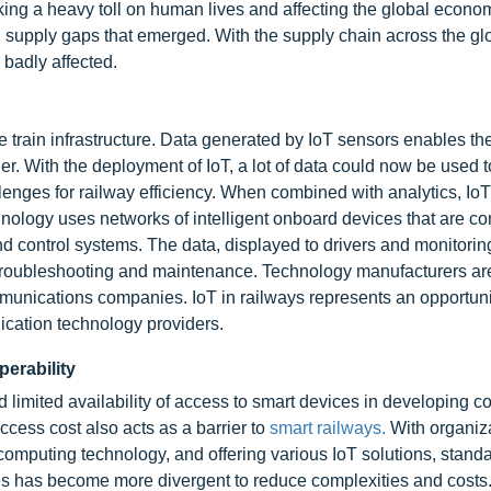
ng a heavy toll on human lives and affecting the global econom
n supply gaps that emerged. With the supply chain across the gl
 badly affected.
the train infrastructure. Data generated by IoT sensors enables th
ier. With the deployment of IoT, a lot of data could now be used 
enges for railway efficiency. When combined with analytics, Io
chnology uses networks of intelligent onboard devices that are c
 control systems. The data, displayed to drivers and monitoring
or troubleshooting and maintenance. Technology manufacturers a
munications companies. IoT in railways represents an opportuni
ication technology providers.
perability
limited availability of access to smart devices in developing co
access cost also acts as a barrier to
smart railways.
With organiz
omputing technology, and offering various IoT solutions, standa
es has become more divergent to reduce complexities and costs