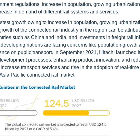
rnment regulations, increase in population, growing urbanization
rease in demand of different rail systems and services.
astest growth owing to increase in population, growing urbanizat
wth of the connected rail industry in the region can be attribut
ries such as China and India, and investments in freight rail inf
 developing nations are facing concerns like population growth 
ence on public transport. In September 2021, Hitachi launched 
 development processes, enhancing product innovation, and red
o increase transport services and rise in the adoption of real-time
 Asia Pacific connected rail market.