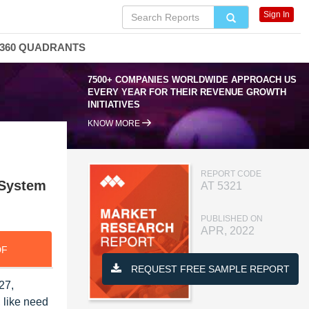
Sign In
360 QUADRANTS
7500+ COMPANIES WORLDWIDE APPROACH US
EVERY YEAR FOR THEIR REVENUE GROWTH
INITIATIVES
KNOW MORE
REPORT CODE
 System
AT 5321
PUBLISHED ON
APR, 2022
DF
REQUEST FREE SAMPLE REPORT
27,
 like need