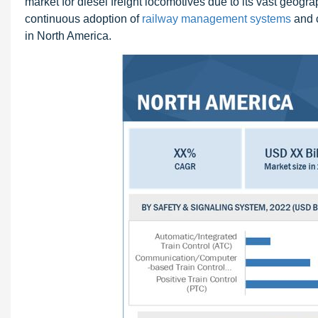
market for diesel freight locomotives due to its vast geograp
continuous adoption of
railway management systems
and c
in North America.