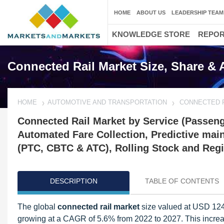
HOME
ABOUT US
LEADERSHIP TEAM
KNOWLEDGE STORE
REPO
Connected Rail Market Size, Share & 
HOME
AUTOMOTIVE AND TRANSPORTATION
CONNECTED 
Connected Rail Market by Service (Passenge
Automated Fare Collection, Predictive mai
(PTC, CBTC & ATC), Rolling Stock and Regio
DESCRIPTION
TABLE OF CONTENTS
The global
connected rail market
size valued at USD 124.
growing at a CAGR of 5.6% from 2022 to 2027. This increase