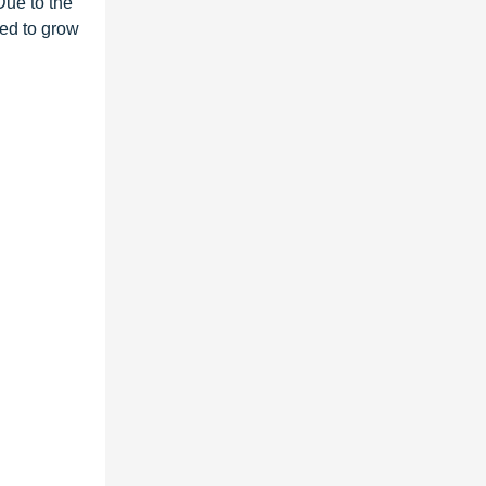
 Due to the
ted to grow