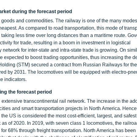
rket during the forecast period
rt goods and commodities. The railway is one of the many modes
e cheapest. As compared to road transportation, this mode of trans
ill taking less time over long distances than a maritime route. G
ivity for trade, resulting in a boom in investment in logistical
 network for inter-state and intra-state trade is growing. On simi
re expected to boost trading opportunities, thus increasing the 
Holding (STM) secured a contract from Russian Railways for the
ered by 2031. The locomotives will be equipped with electro-pn
e indicators.
ing the forecast period
extensive transcontinental rail network. The increase in the ado
ties and smart transportation projects in North America. Hence
in the US is considered the most cost-efficient, largest, and safest 
 as of 2020. In 2019, with seven class 1 locomotives, the railro
or 68% through freight transportation. North America has been 