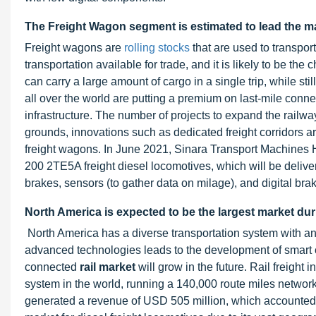
The Freight Wagon segment is estimated to lead the ma
Freight wagons are
rolling stocks
that are used to transpo
transportation available for trade, and it is likely to be th
can carry a large amount of cargo in a single trip, while st
all over the world are putting a premium on last-mile connect
infrastructure. The number of projects to expand the railway
grounds, innovations such as dedicated freight corridors a
freight wagons. In June 2021, Sinara Transport Machines 
200 2TE5A freight diesel locomotives, which will be deliv
brakes, sensors (to gather data on milage), and digital brak
North America is expected to be the largest market dur
North America has a diverse transportation system with an 
advanced technologies leads to the development of smart ci
connected
rail market
will grow in the future. Rail freight 
system in the world, running a 140,000 route miles network
generated a revenue of USD 505 million, which accounted f