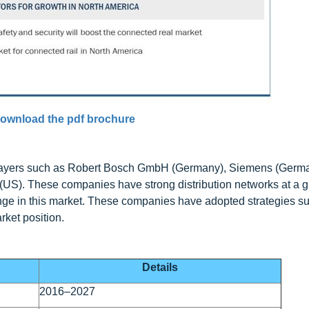
ownload the pdf brochure
 players such as Robert Bosch GmbH (Germany), Siemens (Germa
US). These companies have strong distribution networks at a gl
ange in this market. These companies have adopted strategies 
rket position.
Details
2016–2027