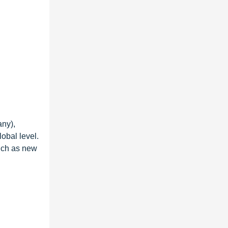
ny),
obal level.
such as new