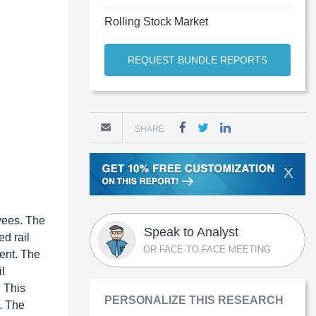
Rolling Stock Market
REQUEST BUNDLE REPORTS
SHARE
X
oyees. The
Speak to Analyst
d rail
OR FACE-TO-FACE MEETING
ment. The
l
. This
PERSONALIZE THIS RESEARCH
. The