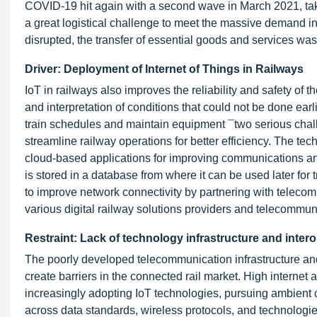
COVID-19 hit again with a second wave in March 2021, taki
a great logistical challenge to meet the massive demand i
disrupted, the transfer of essential goods and services was
Driver: Deployment of Internet of Things in Railways
IoT in railways also improves the reliability and safety of 
and interpretation of conditions that could not be done earl
train schedules and maintain equipment ¯two serious chall
streamline railway operations for better efficiency. The te
cloud-based applications for improving communications and
is stored in a database from where it can be used later f
to improve network connectivity by partnering with telecom
various digital railway solutions providers and telecommun
Restraint: Lack of technology infrastructure and intero
The poorly developed telecommunication infrastructure and 
create barriers in the connected rail market. High internet 
increasingly adopting IoT technologies, pursuing ambient c
across data standards, wireless protocols, and technologi