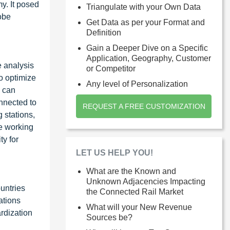
y. It posed
Triangulate with your Own Data
obe
Get Data as per your Format and
Definition
Gain a Deeper Dive on a Specific
Application, Geography, Customer
e analysis
or Competitor
to optimize
Any level of Personalization
T can
onnected to
REQUEST A FREE CUSTOMIZATION
 stations,
re working
ty for
LET US HELP YOU!
What are the Known and
Unknown Adjacencies Impacting
untries
the Connected Rail Market
ations
What will your New Revenue
rdization
Sources be?
.