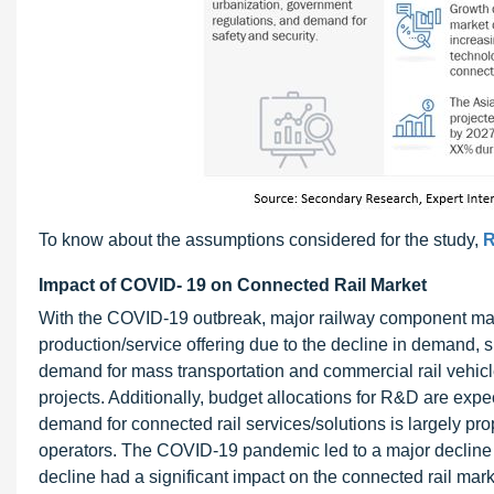
To know about the assumptions considered for the study,
R
Impact of COVID- 19 on Connected Rail Market
With the COVID-19 outbreak, major railway component man
production/service offering due to the decline in demand, s
demand for mass transportation and commercial rail vehicle
projects. Additionally, budget allocations for R&D are expe
demand for connected rail services/solutions is largely pr
operators. The COVID-19 pandemic led to a major decline in
decline had a significant impact on the connected rail mar