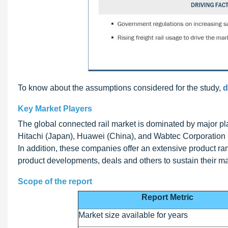
To know about the assumptions considered for the study,
d
Key Market Players
The global connected rail market is dominated by major
Hitachi (Japan), Huawei (China), and Wabtec Corporation (
In addition, these companies offer an extensive product r
product developments, deals and others to sustain their ma
Scope of the report
Report Metric
Market size available for years