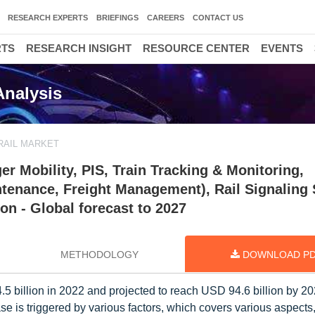
RESEARCH EXPERTS
BRIEFINGS
CAREERS
CONTACT US
RTS
RESEARCH INSIGHT
RESOURCE CENTER
EVENTS
Analysis
RAIL MARKET
r Mobility, PIS, Train Tracking & Monitoring,
ntenance, Freight Management), Rail Signaling
n - Global forecast to 2027
METHODOLOGY
DOWNLOAD P
5 billion in 2022 and projected to reach USD 94.6 billion by 20
 is triggered by various factors, which covers various aspects,