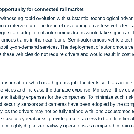
opportunity for connected rail market
itnessing rapid evolution with substantial technological adva
an intervention. The trend of developing driverless vehicles c
rge-scale adoption of autonomous trains would take significant 
nomous trains in the near future. Semi-autonomous vehicle tech
mobility-on-demand services. The deployment of autonomous veh
as these vehicles do not require drivers and would result in cost 
ransportation, which is a high-risk job. Incidents such as accide
rvices and increase the damage expense. Moreover, they dela
 and liability expenses for the companies. To minimize such ris
ted security sensors and cameras have been adopted by the com
y, as the drivers may not be fully trained with, and accustomed 
e case of cyberattacks, provide greater access to train functionali
 in highly digitalized railway operations as compared to train 