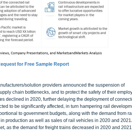
equest for Free Sample Report
ufacturers/solution providers announced the suspension of
upply chain bottlenecks, and to protect the safety of their empl
s declined in 2020, further delaying the deployment of connecte
cted to be significantly affected, in turn hampering rail develop
oportional to government budgets, along with the demand from rai
 production as well as sales of rail vehicles in 2020 and 2021
ket, as the demand for freight trains decreased in 2020 and 2021