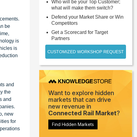
Who will be your Top Customer;
what will make them switch?
Defend your Market Share or Win
ncements.
Competitors
an be
Get a Scorecard for Target
time,
Partners
nology is
icles is
CUSTOMIZED WORKSHOP REQUEST
reduction
nts and
y the
Want to explore hidden
markets that can drive
ks and
new revenue in
panies.
Connected Rail Market
?
to, new
ties for
Find Hidden Markets
operations