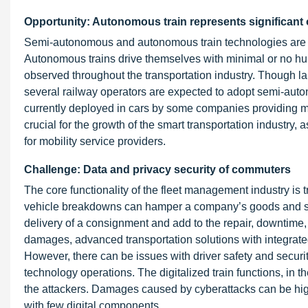
Opportunity: Autonomous train represents significant 
Semi-autonomous and autonomous train technologies are w
Autonomous trains drive themselves with minimal or no hum
observed throughout the transportation industry. Though la
several railway operators are expected to adopt semi-auto
currently deployed in cars by some companies providing 
crucial for the growth of the smart transportation industry, 
for mobility service providers.
Challenge: Data and privacy security of commuters
The core functionality of the fleet management industry is t
vehicle breakdowns can hamper a company’s goods and se
delivery of a consignment and add to the repair, downtime,
damages, advanced transportation solutions with integra
However, there can be issues with driver safety and securit
technology operations. The digitalized train functions, in th
the attackers. Damages caused by cyberattacks can be high
with few digital components.