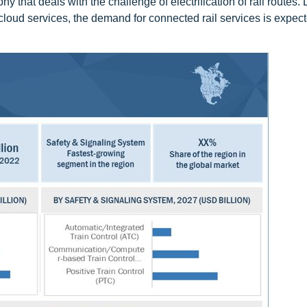
hy that deals with the challenge of electrification of rail routes.
loud services, the demand for connected rail services is expec