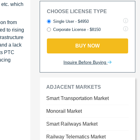
 etc. which
CHOOSE LICENSE TYPE
Single User - $4950
ion from
ed to rising
Corporate License - $8150
rastructure
and a lack
BUY NOW
its PTC
ucing
Inquire Before Buying
ADJACENT MARKETS
Smart Transportation Market
Monorail Market
Smart Railways Market
Railway Telematics Market