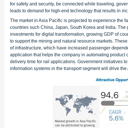
for safety and security, be connected while traveling, gove
leads to demand for high-end technology that results in inc
The market in Asia Pacific is projected to experience the f
countries such China, Japan, South Korea and India. The gro
investments for digital transformation, growing GDP of count
to support the mining and natural resource markets. These
of infrastructure, which have increased passenger depend
application that helps the company in automating product
delivery time for rail applications. Government initiatives t
information systems in the transport segment will drive the