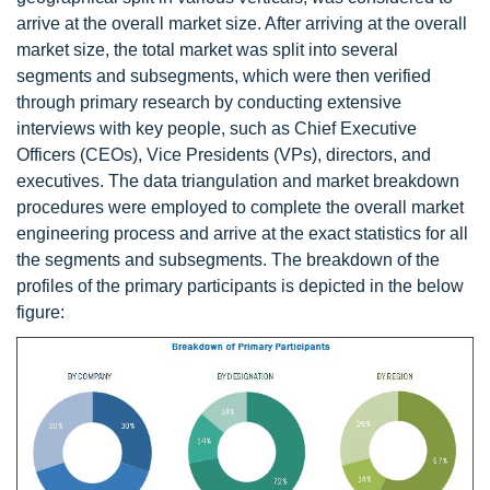
arrive at the overall market size. After arriving at the overall
market size, the total market was split into several
segments and subsegments, which were then verified
through primary research by conducting extensive
interviews with key people, such as Chief Executive
Officers (CEOs), Vice Presidents (VPs), directors, and
executives. The data triangulation and market breakdown
procedures were employed to complete the overall market
engineering process and arrive at the exact statistics for all
the segments and subsegments. The breakdown of the
profiles of the primary participants is depicted in the below
figure: