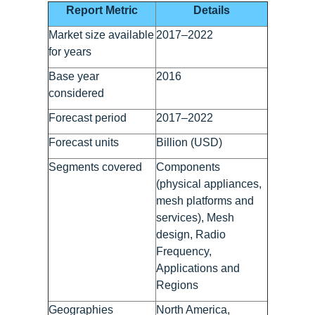
Report Metric
Details
Market size available
2017–2022
for years
Base year
2016
considered
Forecast period
2017–2022
Forecast units
Billion (USD)
Segments covered
Components
(physical appliances,
mesh platforms and
services), Mesh
design, Radio
Frequency,
Applications and
Regions
Geographies
North America,