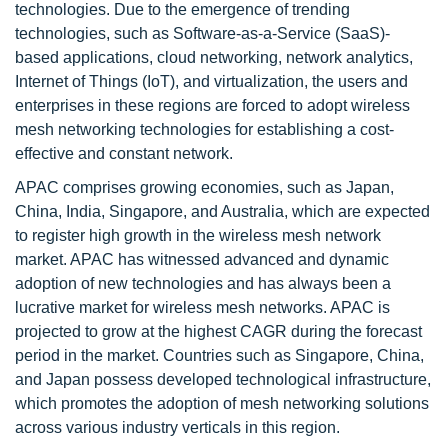
technologies. Due to the emergence of trending
technologies, such as Software-as-a-Service (SaaS)-
based applications, cloud networking, network analytics,
Internet of Things (IoT), and virtualization, the users and
enterprises in these regions are forced to adopt wireless
mesh networking technologies for establishing a cost-
effective and constant network.
APAC comprises growing economies, such as Japan,
China, India, Singapore, and Australia, which are expected
to register high growth in the wireless mesh network
market. APAC has witnessed advanced and dynamic
adoption of new technologies and has always been a
lucrative market for wireless mesh networks. APAC is
projected to grow at the highest CAGR during the forecast
period in the market. Countries such as Singapore, China,
and Japan possess developed technological infrastructure,
which promotes the adoption of mesh networking solutions
across various industry verticals in this region.