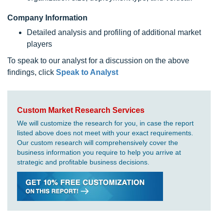
Company Information
Detailed analysis and profiling of additional market
players
To speak to our analyst for a discussion on the above
findings, click
Speak to Analyst
Custom Market Research Services
We will customize the research for you, in case the report
listed above does not meet with your exact requirements.
Our custom research will comprehensively cover the
business information you require to help you arrive at
strategic and profitable business decisions.