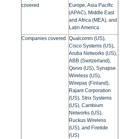
covered
Europe, Asia Pacific
(APAC), Middle East
and Africa (MEA), and
Latin America
Companies covered
Qualcomm (US),
Cisco Systems (US),
Aruba Networks (US),
ABB (Switzerland),
Qorvo (US), Synapse
Wireless (US),
Wirepas (Finland),
Rajant Corporation
(US), Strix Systems
(US), Cambium
Networks (US),
Ruckus Wireless
(US), and Firetide
(US)