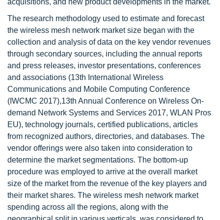
acquisitions, and new product developments in the market.
The research methodology used to estimate and forecast
the wireless mesh network market size began with the
collection and analysis of data on the key vendor revenues
through secondary sources, including the annual reports
and press releases, investor presentations, conferences
and associations (13th International Wireless
Communications and Mobile Computing Conference
(IWCMC 2017),13th Annual Conference on Wireless On-
demand Network Systems and Services 2017, WLAN Pros
EU), technology journals, certified publications, articles
from recognized authors, directories, and databases. The
vendor offerings were also taken into consideration to
determine the market segmentations. The bottom-up
procedure was employed to arrive at the overall market
size of the market from the revenue of the key players and
their market shares. The wireless mesh network market
spending across all the regions, along with the
geographical split in various verticals, was considered to