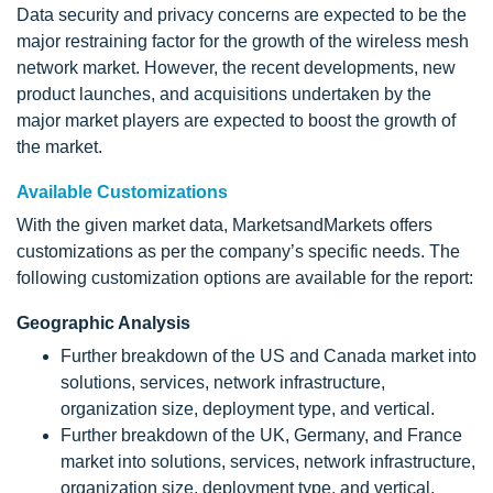
Data security and privacy concerns are expected to be the
major restraining factor for the growth of the wireless mesh
network market. However, the recent developments, new
product launches, and acquisitions undertaken by the
major market players are expected to boost the growth of
the market.
Available Customizations
With the given market data, MarketsandMarkets offers
customizations as per the company’s specific needs. The
following customization options are available for the report:
Geographic Analysis
Further breakdown of the US and Canada market into
solutions, services, network infrastructure,
organization size, deployment type, and vertical.
Further breakdown of the UK, Germany, and France
market into solutions, services, network infrastructure,
organization size, deployment type, and vertical.