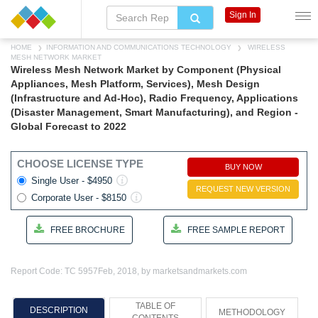
Sign In
HOME
INFORMATION AND COMMUNICATIONS TECHNOLOGY
WIRELESS
MESH NETWORK MARKET
Wireless Mesh Network Market by Component (Physical
Appliances, Mesh Platform, Services), Mesh Design
(Infrastructure and Ad-Hoc), Radio Frequency, Applications
(Disaster Management, Smart Manufacturing), and Region -
Global Forecast to 2022
CHOOSE LICENSE TYPE
BUY NOW
Single User - $4950
REQUEST NEW VERSION
Corporate User - $8150
FREE BROCHURE
FREE SAMPLE REPORT
Report Code: TC 5957
Feb, 2018, by marketsandmarkets.com
TABLE OF
DESCRIPTION
METHODOLOGY