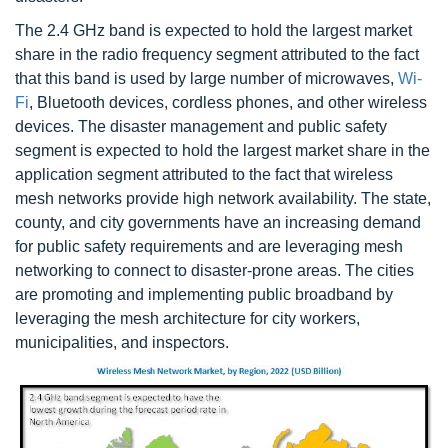
The 2.4 GHz band is expected to hold the largest market
share in the radio frequency segment attributed to the fact
that this band is used by large number of microwaves,
Wi-
Fi
, Bluetooth devices, cordless phones, and other wireless
devices. The disaster management and public safety
segment is expected to hold the largest market share in the
application segment attributed to the fact that wireless
mesh networks provide high network availability. The state,
county, and city governments have an increasing demand
for public safety requirements and are leveraging mesh
networking to connect to disaster-prone areas. The cities
are promoting and implementing public broadband by
leveraging the mesh architecture for city workers,
municipalities, and inspectors.