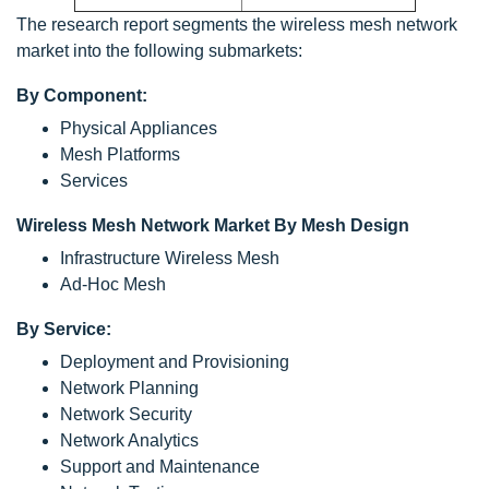
The research report segments the wireless mesh network
market into the following submarkets:
By Component:
Physical Appliances
Mesh Platforms
Services
Wireless Mesh Network Market By Mesh Design
Infrastructure Wireless Mesh
Ad-Hoc Mesh
By Service:
Deployment and Provisioning
Network Planning
Network Security
Network Analytics
Support and Maintenance