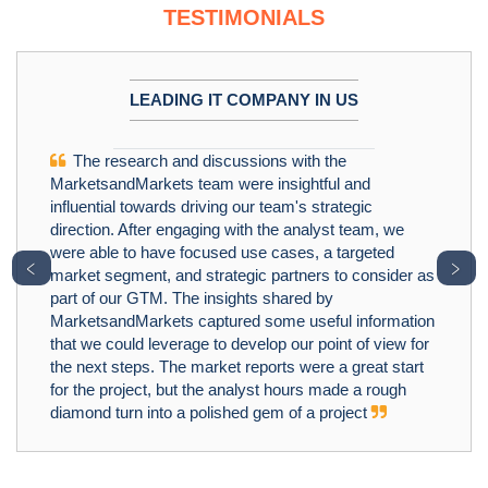
TESTIMONIALS
LEADING IT COMPANY IN US
The research and discussions with the
MarketsandMarkets team were insightful and
influential towards driving our team's strategic
direction. After engaging with the analyst team, we
were able to have focused use cases, a targeted
﹤
﹥
market segment, and strategic partners to consider as
part of our GTM. The insights shared by
MarketsandMarkets captured some useful information
that we could leverage to develop our point of view for
the next steps. The market reports were a great start
for the project, but the analyst hours made a rough
diamond turn into a polished gem of a project