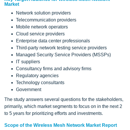
Market
Network solution providers
Telecommunication providers
Mobile network operators
Cloud service providers
Enterprise data center professionals
Third-party network testing service providers
Managed Security Service Providers (MSSPs)
IT suppliers
Consultancy firms and advisory firms
Regulatory agencies
Technology consultants
Government
The study answers several questions for the stakeholders,
primarily, which market segments to focus on in the next 2
to 5 years for prioritizing efforts and investments.
Scope of the Wireless Mesh Network Market Report