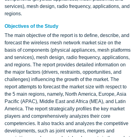
services), mesh design, radio frequency, applications, and
regions.
Objectives of the Study
The main objective of the report is to define, describe, and
forecast the wireless mesh network market size on the
basis of components (physical appliances, mesh platforms
and services), mesh design, radio frequency, applications,
and regions. The report provides detailed information on
the major factors (drivers, restraints, opportunities, and
challenges) influencing the growth of the market. The
report attempts to forecast the market size with respect to
the 5 main regions, namely, North America, Europe, Asia
Pacific (APAC), Middle East and Africa (MEA), and Latin
America. The report strategically profiles the key market
players and comprehensively analyzes their core
competencies. It also tracks and analyzes the competitive
developments, such as joint ventures, mergers and