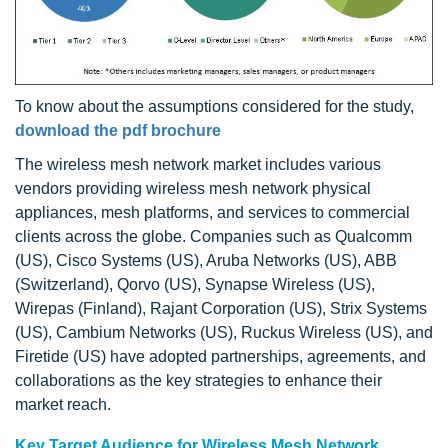
To know about the assumptions considered for the study,
download the pdf brochure
The wireless mesh network market includes various
vendors providing wireless mesh network physical
appliances, mesh platforms, and services to commercial
clients across the globe. Companies such as Qualcomm
(US), Cisco Systems (US), Aruba Networks (US), ABB
(Switzerland), Qorvo (US), Synapse Wireless (US),
Wirepas (Finland), Rajant Corporation (US), Strix Systems
(US), Cambium Networks (US), Ruckus Wireless (US), and
Firetide (US) have adopted partnerships, agreements, and
collaborations as the key strategies to enhance their
market reach.
Key Target Audience for Wireless Mesh Network