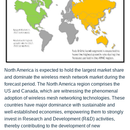
North America is expected to hold the largest market share
and dominate the wireless mesh network market during the
forecast period. The North America region comprises the
US and Canada, which are witnessing the phenomenal
adoption of wireless mesh networking technologies. These
countries have major dominance with sustainable and
well-established economies, empowering them to strongly
invest in Research and Development (R&D) activities,
thereby contributing to the development of new