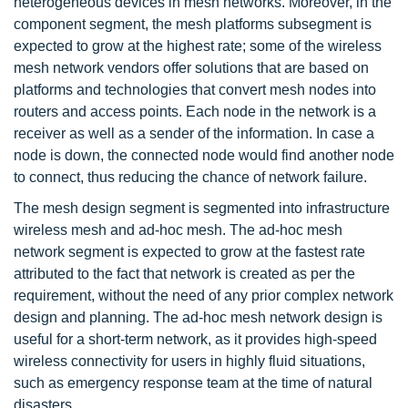
heterogeneous devices in mesh networks. Moreover, in the
component segment, the mesh platforms subsegment is
expected to grow at the highest rate; some of the wireless
mesh network vendors offer solutions that are based on
platforms and technologies that convert mesh nodes into
routers and access points. Each node in the network is a
receiver as well as a sender of the information. In case a
node is down, the connected node would find another node
to connect, thus reducing the chance of network failure.
The mesh design segment is segmented into infrastructure
wireless mesh and ad-hoc mesh. The ad-hoc mesh
network segment is expected to grow at the fastest rate
attributed to the fact that network is created as per the
requirement, without the need of any prior complex network
design and planning. The ad-hoc mesh network design is
useful for a short-term network, as it provides high-speed
wireless connectivity for users in highly fluid situations,
such as emergency response team at the time of natural
disasters.