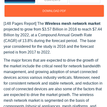
CONTENTS
DOWNLOAD PDF
[148 Pages Report] The
Wireless mesh network market
projected to grow from $3.57 Billion in 2016 to reach $7.44
Billion by 2022, at a Compound Annual Growth Rate
(CAGR) of 13.8% during the forecast period. The base
year considered for the study is 2016 and the forecast
period is from 2017 to 2022.
The major forces that are expected to drive the growth of
the market include the critical need for network bandwidth
management, and growing adoption of smart connected
devices across various industry verticals. Moreover, need
for consistent network and stable network, and reduction in
cost of connected devices are also some of the factors that
are expected to drive the market growth. The wireless
mesh network market is segmented on the basis of
components (physical appliances, mesh platforms, and