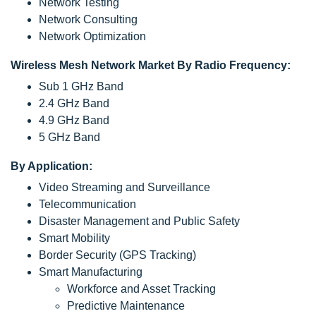
Network Testing
Network Consulting
Network Optimization
Wireless Mesh Network Market By Radio Frequency:
Sub 1 GHz Band
2.4 GHz Band
4.9 GHz Band
5 GHz Band
By Application:
Video Streaming and Surveillance
Telecommunication
Disaster Management and Public Safety
Smart Mobility
Border Security (GPS Tracking)
Smart Manufacturing
Workforce and Asset Tracking
Predictive Maintenance