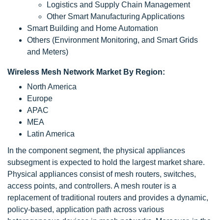
Logistics and Supply Chain Management
Other Smart Manufacturing Applications
Smart Building and Home Automation
Others (Environment Monitoring, and Smart Grids
and Meters)
Wireless Mesh Network Market By Region:
North America
Europe
APAC
MEA
Latin America
In the component segment, the physical appliances
subsegment is expected to hold the largest market share.
Physical appliances consist of mesh routers, switches,
access points, and controllers. A mesh router is a
replacement of traditional routers and provides a dynamic,
policy-based, application path across various