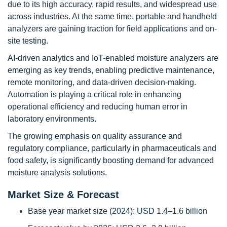
due to its high accuracy, rapid results, and widespread use
across industries. At the same time, portable and handheld
analyzers are gaining traction for field applications and on-
site testing.
AI-driven analytics and IoT-enabled moisture analyzers are
emerging as key trends, enabling predictive maintenance,
remote monitoring, and data-driven decision-making.
Automation is playing a critical role in enhancing
operational efficiency and reducing human error in
laboratory environments.
The growing emphasis on quality assurance and
regulatory compliance, particularly in pharmaceuticals and
food safety, is significantly boosting demand for advanced
moisture analysis solutions.
Market Size & Forecast
Base year market size (2024): USD 1.4–1.6 billion