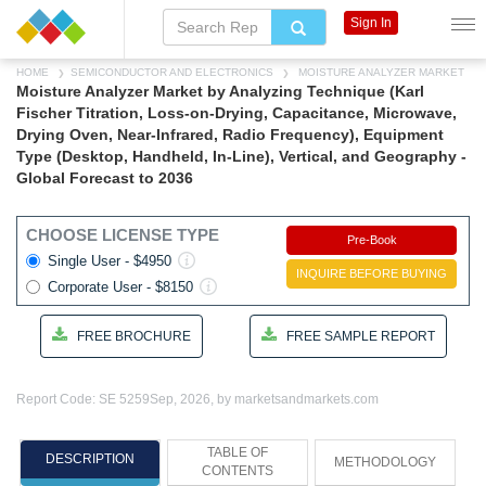
Sign In
HOME
SEMICONDUCTOR AND ELECTRONICS
MOISTURE ANALYZER MARKET
Moisture Analyzer Market by Analyzing Technique (Karl
Fischer Titration, Loss-on-Drying, Capacitance, Microwave,
Drying Oven, Near-Infrared, Radio Frequency), Equipment
Type (Desktop, Handheld, In-Line), Vertical, and Geography -
Global Forecast to 2036
CHOOSE LICENSE TYPE
Pre-Book
Single User - $4950
INQUIRE BEFORE BUYING
Corporate User - $8150
FREE BROCHURE
FREE SAMPLE REPORT
Report Code: SE 5259
Sep, 2026, by marketsandmarkets.com
TABLE OF
DESCRIPTION
METHODOLOGY
CONTENTS