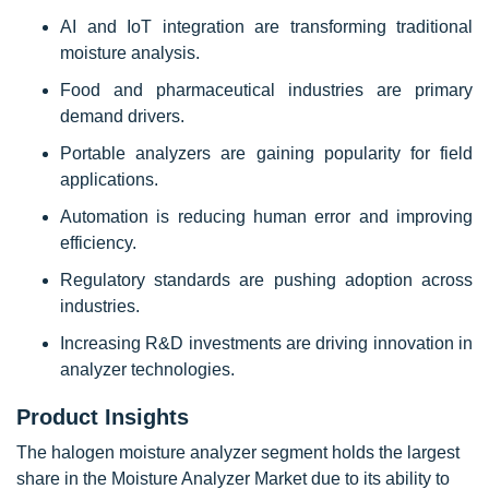
AI and IoT integration are transforming traditional
moisture analysis.
Food and pharmaceutical industries are primary
demand drivers.
Portable analyzers are gaining popularity for field
applications.
Automation is reducing human error and improving
efficiency.
Regulatory standards are pushing adoption across
industries.
Increasing R&D investments are driving innovation in
analyzer technologies.
Product Insights
The halogen moisture analyzer segment holds the largest
share in the Moisture Analyzer Market due to its ability to