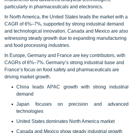
particularly in pharmaceuticals and electronics.
In North America, the United States leads the market with a
CAGR of 6%–7%, supported by strong industrial demand
and technological innovation. Canada and Mexico are also
witnessing steady growth due to expanding manufacturing
and food processing industries.
In Europe, Germany and France are key contributors, with
CAGRs of 6%–7%. Germany’s strong industrial base and
France’s focus on food safety and pharmaceuticals are
driving market growth.
China leads APAC growth with strong industrial
demand
Japan focuses on precision and advanced
technologies
United States dominates North America market
Canada and Mexico show steady industrial growth