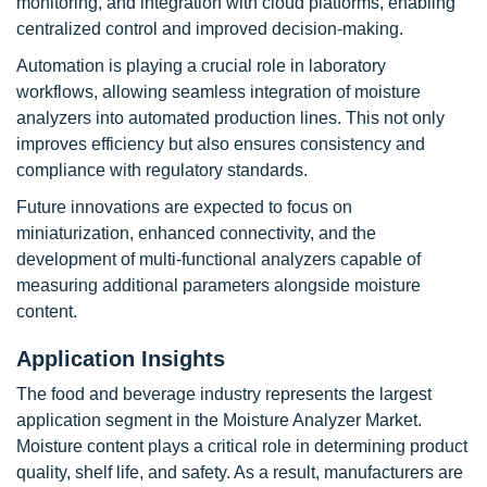
monitoring, and integration with cloud platforms, enabling
centralized control and improved decision-making.
Automation is playing a crucial role in laboratory
workflows, allowing seamless integration of moisture
analyzers into automated production lines. This not only
improves efficiency but also ensures consistency and
compliance with regulatory standards.
Future innovations are expected to focus on
miniaturization, enhanced connectivity, and the
development of multi-functional analyzers capable of
measuring additional parameters alongside moisture
content.
Application Insights
The food and beverage industry represents the largest
application segment in the Moisture Analyzer Market.
Moisture content plays a critical role in determining product
quality, shelf life, and safety. As a result, manufacturers are