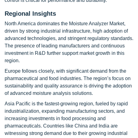
control is critical for performance and durability.
Regional Insights
North America dominates the Moisture Analyzer Market,
driven by strong industrial infrastructure, high adoption of
advanced technologies, and stringent regulatory standards.
The presence of leading manufacturers and continuous
investment in R&D further support market growth in this
region.
Europe follows closely, with significant demand from the
pharmaceutical and food industries. The region’s focus on
sustainability and quality assurance is driving the adoption
of advanced moisture analysis solutions.
Asia Pacific is the fastest-growing region, fueled by rapid
industrialization, expanding manufacturing sectors, and
increasing investments in food processing and
pharmaceuticals. Countries like China and India are
witnessing strong demand due to their growing industrial