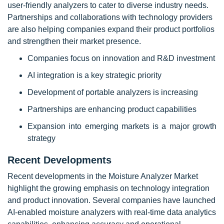
user-friendly analyzers to cater to diverse industry needs.
Partnerships and collaborations with technology providers
are also helping companies expand their product portfolios
and strengthen their market presence.
Companies focus on innovation and R&D investment
AI integration is a key strategic priority
Development of portable analyzers is increasing
Partnerships are enhancing product capabilities
Expansion into emerging markets is a major growth
strategy
Recent Developments
Recent developments in the Moisture Analyzer Market
highlight the growing emphasis on technology integration
and product innovation. Several companies have launched
AI-enabled moisture analyzers with real-time data analytics