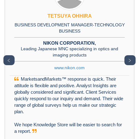
TETSUYA OHHIRA
BUSINESS DEVELOPMENT MANAGER-TECHNOLOGY
BUSINESS
NIKON CORPORATION,
Leading Japanese MNC specializing in optics and
imaging products
﹤
﹥
www.nikon.com
MarketsandMarkets™ response is quick. Their
attitude is flexible and positive. Analyst Insights are
globally considered and significant. Client Services
quickly respond to our inquiry and demand. Their wide
range of global surveys help us make our strategic
plan.
We hope Knowledge Store will be easier to search for
a report.