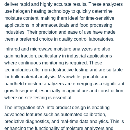
deliver rapid and highly accurate results. These analyzers
use halogen heating technology to quickly determine
moisture content, making them ideal for time-sensitive
applications in pharmaceuticals and food processing
industries. Their precision and ease of use have made
them a preferred choice in quality control laboratories.
Infrared and microwave moisture analyzers are also
gaining traction, particularly in industrial applications
where continuous monitoring is required. These
technologies offer non-destructive testing and are suitable
for bulk material analysis. Meanwhile, portable and
handheld moisture analyzers are emerging as a significant
growth segment, especially in agriculture and construction,
where on-site testing is essential.
The integration of AI into product design is enabling
advanced features such as automated calibration,
predictive diagnostics, and real-time data analytics. This is
enhancing the functionality of moisture analyzers and