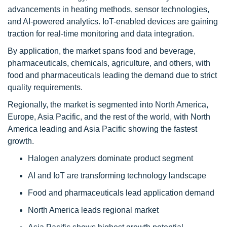
advancements in heating methods, sensor technologies,
and AI-powered analytics. IoT-enabled devices are gaining
traction for real-time monitoring and data integration.
By application, the market spans food and beverage,
pharmaceuticals, chemicals, agriculture, and others, with
food and pharmaceuticals leading the demand due to strict
quality requirements.
Regionally, the market is segmented into North America,
Europe, Asia Pacific, and the rest of the world, with North
America leading and Asia Pacific showing the fastest
growth.
Halogen analyzers dominate product segment
AI and IoT are transforming technology landscape
Food and pharmaceuticals lead application demand
North America leads regional market