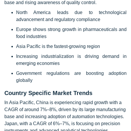
base and rising awareness of quality control.
North America leads due to technological
advancement and regulatory compliance
Europe shows strong growth in pharmaceuticals and
food industries
Asia Pacific is the fastest-growing region
Increasing industrialization is driving demand in
emerging economies
Government regulations are boosting adoption
globally
Country Specific Market Trends
In Asia Pacific, China is experiencing rapid growth with a
CAGR of around 7%–8%, driven by its large manufacturing
base and increasing adoption of automation technologies.
Japan, with a CAGR of 6%–7%, is focusing on precision
instruments and advanced analytical technologies,