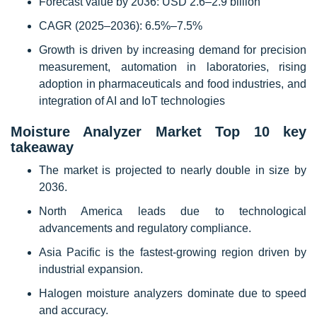
Forecast value by 2036: USD 2.6–2.9 billion
CAGR (2025–2036): 6.5%–7.5%
Growth is driven by increasing demand for precision
measurement, automation in laboratories, rising
adoption in pharmaceuticals and food industries, and
integration of AI and IoT technologies
Moisture Analyzer Market Top 10 key
takeaway
The market is projected to nearly double in size by
2036.
North America leads due to technological
advancements and regulatory compliance.
Asia Pacific is the fastest-growing region driven by
industrial expansion.
Halogen moisture analyzers dominate due to speed
and accuracy.