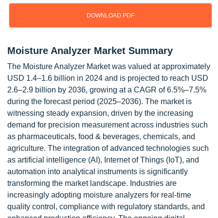
DOWNLOAD PDF
Moisture Analyzer Market Summary
The Moisture Analyzer Market was valued at approximately
USD 1.4–1.6 billion in 2024 and is projected to reach USD
2.6–2.9 billion by 2036, growing at a CAGR of 6.5%–7.5%
during the forecast period (2025–2036). The market is
witnessing steady expansion, driven by the increasing
demand for precision measurement across industries such
as pharmaceuticals, food & beverages, chemicals, and
agriculture. The integration of advanced technologies such
as artificial intelligence (AI), Internet of Things (IoT), and
automation into analytical instruments is significantly
transforming the market landscape. Industries are
increasingly adopting moisture analyzers for real-time
quality control, compliance with regulatory standards, and