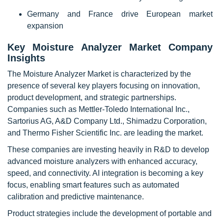
Germany and France drive European market
expansion
Key Moisture Analyzer Market Company
Insights
The Moisture Analyzer Market is characterized by the
presence of several key players focusing on innovation,
product development, and strategic partnerships.
Companies such as Mettler-Toledo International Inc.,
Sartorius AG, A&D Company Ltd., Shimadzu Corporation,
and Thermo Fisher Scientific Inc. are leading the market.
These companies are investing heavily in R&D to develop
advanced moisture analyzers with enhanced accuracy,
speed, and connectivity. AI integration is becoming a key
focus, enabling smart features such as automated
calibration and predictive maintenance.
Product strategies include the development of portable and