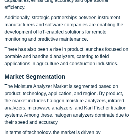
capabilities, enhancing accuracy and operational
efficiency.
Additionally, strategic partnerships between instrument
manufacturers and software companies are enabling the
development of IoT-enabled solutions for remote
monitoring and predictive maintenance.
There has also been a rise in product launches focused on
portable and handheld analyzers, catering to field
applications in agriculture and construction industries.
Market Segmentation
The Moisture Analyzer Market is segmented based on
product, technology, application, and region. By product,
the market includes halogen moisture analyzers, infrared
analyzers, microwave analyzers, and Karl Fischer titration
systems. Among these, halogen analyzers dominate due to
their speed and accuracy.
In terms of technology, the market is driven by