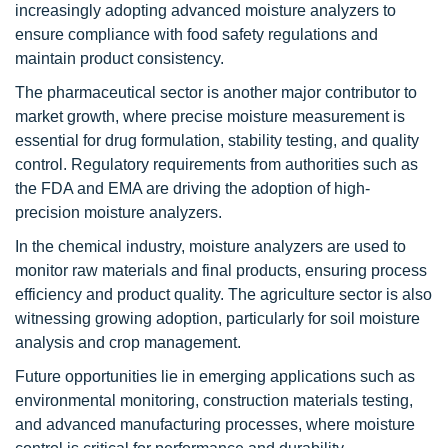
increasingly adopting advanced moisture analyzers to
ensure compliance with food safety regulations and
maintain product consistency.
The pharmaceutical sector is another major contributor to
market growth, where precise moisture measurement is
essential for drug formulation, stability testing, and quality
control. Regulatory requirements from authorities such as
the FDA and EMA are driving the adoption of high-
precision moisture analyzers.
In the chemical industry, moisture analyzers are used to
monitor raw materials and final products, ensuring process
efficiency and product quality. The agriculture sector is also
witnessing growing adoption, particularly for soil moisture
analysis and crop management.
Future opportunities lie in emerging applications such as
environmental monitoring, construction materials testing,
and advanced manufacturing processes, where moisture