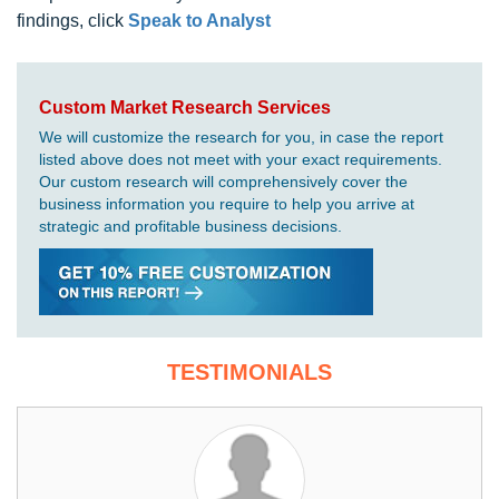
findings, click
Speak to Analyst
Custom Market Research Services
We will customize the research for you, in case the report
listed above does not meet with your exact requirements.
Our custom research will comprehensively cover the
business information you require to help you arrive at
strategic and profitable business decisions.
TESTIMONIALS