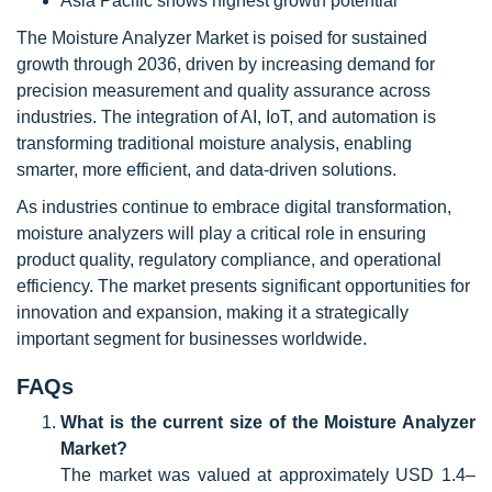
Asia Pacific shows highest growth potential
The Moisture Analyzer Market is poised for sustained
growth through 2036, driven by increasing demand for
precision measurement and quality assurance across
industries. The integration of AI, IoT, and automation is
transforming traditional moisture analysis, enabling
smarter, more efficient, and data-driven solutions.
As industries continue to embrace digital transformation,
moisture analyzers will play a critical role in ensuring
product quality, regulatory compliance, and operational
efficiency. The market presents significant opportunities for
innovation and expansion, making it a strategically
important segment for businesses worldwide.
FAQs
What is the current size of the Moisture Analyzer
Market?
The market was valued at approximately USD 1.4–