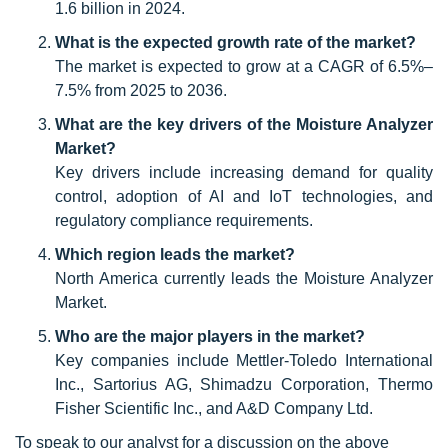
1.6 billion in 2024.
What is the expected growth rate of the market?
The market is expected to grow at a CAGR of 6.5%–
7.5% from 2025 to 2036.
What are the key drivers of the Moisture Analyzer
Market?
Key drivers include increasing demand for quality
control, adoption of AI and IoT technologies, and
regulatory compliance requirements.
Which region leads the market?
North America currently leads the Moisture Analyzer
Market.
Who are the major players in the market?
Key companies include Mettler-Toledo International
Inc., Sartorius AG, Shimadzu Corporation, Thermo
Fisher Scientific Inc., and A&D Company Ltd.
To speak to our analyst for a discussion on the above