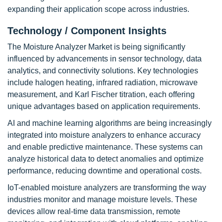
expanding their application scope across industries.
Technology / Component Insights
The Moisture Analyzer Market is being significantly
influenced by advancements in sensor technology, data
analytics, and connectivity solutions. Key technologies
include halogen heating, infrared radiation, microwave
measurement, and Karl Fischer titration, each offering
unique advantages based on application requirements.
AI and machine learning algorithms are being increasingly
integrated into moisture analyzers to enhance accuracy
and enable predictive maintenance. These systems can
analyze historical data to detect anomalies and optimize
performance, reducing downtime and operational costs.
IoT-enabled moisture analyzers are transforming the way
industries monitor and manage moisture levels. These
devices allow real-time data transmission, remote