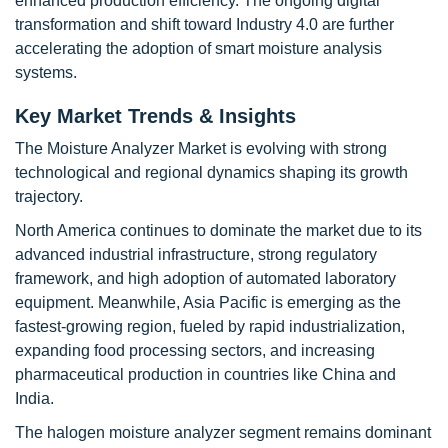
enhanced production efficiency. The ongoing digital
transformation and shift toward Industry 4.0 are further
accelerating the adoption of smart moisture analysis
systems.
Key Market Trends & Insights
The Moisture Analyzer Market is evolving with strong
technological and regional dynamics shaping its growth
trajectory.
North America continues to dominate the market due to its
advanced industrial infrastructure, strong regulatory
framework, and high adoption of automated laboratory
equipment. Meanwhile, Asia Pacific is emerging as the
fastest-growing region, fueled by rapid industrialization,
expanding food processing sectors, and increasing
pharmaceutical production in countries like China and
India.
The halogen moisture analyzer segment remains dominant