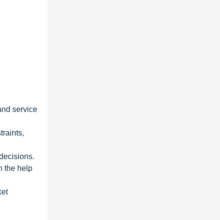
and service
traints,
 decisions.
h the help
ket