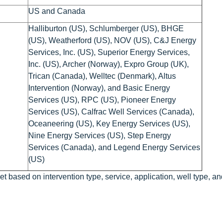
US and Canada
Halliburton (US), Schlumberger (US), BHGE
(US), Weatherford (US), NOV (US), C&J Energy
Services, Inc. (US), Superior Energy Services,
Inc. (US), Archer (Norway), Expro Group (UK),
Trican (Canada), Welltec (Denmark), Altus
Intervention (Norway), and Basic Energy
Services (US), RPC (US), Pioneer Energy
Services (US), Calfrac Well Services (Canada),
Oceaneering (US), Key Energy Services (US),
Nine Energy Services (US), Step Energy
Services (Canada), and Legend Energy Services
(US)
t based on intervention type, service, application, well type, an