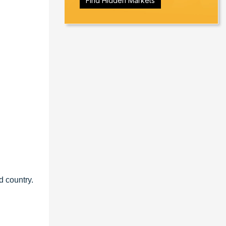
Find Hidden Markets
d country.