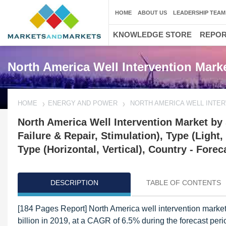
HOME
ABOUT US
LEADERSHIP TEAM
KNOWLEDGE STORE
REPO
North America Well Intervention Mark
HOME
ENERGY AND POWER
NORTH AMERICA WELL INTE
North America Well Intervention Market by
Failure & Repair, Stimulation), Type (Light
Type (Horizontal, Vertical), Country - Forec
DESCRIPTION
TABLE OF CONTENTS
[184 Pages Report] North America well intervention market
billion in 2019, at a CAGR of 6.5% during the forecast per