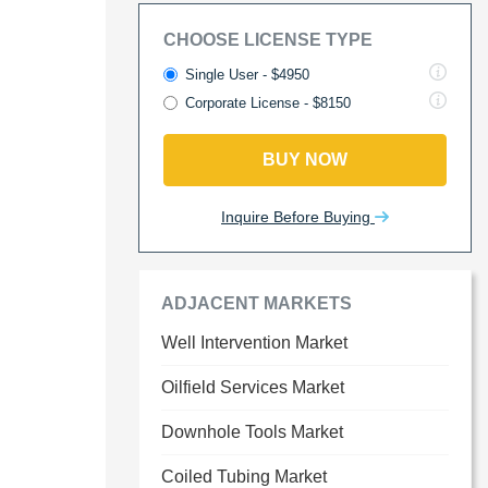
CHOOSE LICENSE TYPE
Single User - $4950
Corporate License - $8150
BUY NOW
Inquire Before Buying
ADJACENT MARKETS
Well Intervention Market
Oilfield Services Market
Downhole Tools Market
Coiled Tubing Market