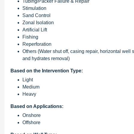
Tubing/Packer Failure & Repair
Stimulation
Sand Control
Zonal Isolation
Artificial Lift
Fishing
Reperforation
Others (Water shut off, casing repair, horizontal wel
and hydrates removal)
Based on the Intervention Type:
Light
Medium
Heavy
Based on Applications:
Onshore
Offshore