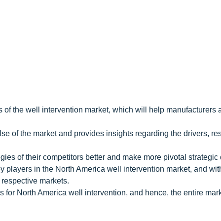
 of the well intervention market, which will help manufacturers 
e of the market and provides insights regarding the drivers, res
gies of their competitors better and make more pivotal strategic
y players in the North America well intervention market, and wit
 respective markets.
 for North America well intervention, and hence, the entire mar