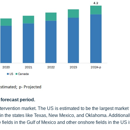
 forecast period.
ervention market. The US is estimated to be the largest market
in the states like Texas, New Mexico, and Oklahoma. Additionall
 fields in the Gulf of Mexico and other onshore fields in the US 