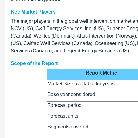
Key Market Players
The major players in the global well intervention market 
NOV (US), C&J Energy Services, Inc. (US), Superior Energ
(Canada), Welltec (Denmark), Altus Intervention (Norway
(US), Calfrac Well Services (Canada), Oceaneering (US),
Services (Canada), and Legend Energy Services (US).
Scope of the Report
Report Metric
Market Size available for years
Base year considered
Forecast period
Forecast units
Segments covered