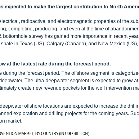
s expected to make the largest contribution to North Ameri
electrical, radioactive, and electromagnetic properties of the su
lling, completing, producing, and even at the time of abandonmen
ng & bottomhole survey has gained more importance in recent year
 shale in Texas (US), Calgary (Canada), and New Mexico (US), 
w at the fastest rate during the forecast period.
e during the forecast period. The offshore segment is categorize
-deepwater. The ultra-deepwater segment is expected to grow at 
ately create new revenue pockets for the well intervention ma
deepwater offshore locations are expected to increase the drilli
lanned exploration and drilling projects for the coming years. Su
ion market.