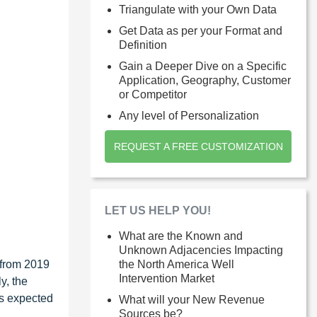
Triangulate with your Own Data
Get Data as per your Format and
Definition
Gain a Deeper Dive on a Specific
Application, Geography, Customer
or Competitor
Any level of Personalization
REQUEST A FREE CUSTOMIZATION
LET US HELP YOU!
What are the Known and
Unknown Adjacencies Impacting
 from 2019
the North America Well
Intervention Market
y, the
is expected
What will your New Revenue
Sources be?