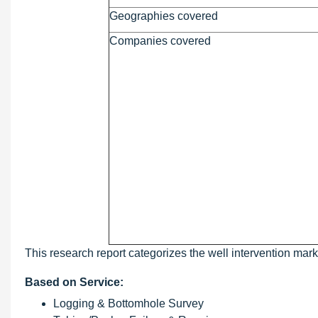
Geographies covered
Companies covered
This research report categorizes the well intervention marke
Based on Service:
Logging & Bottomhole Survey