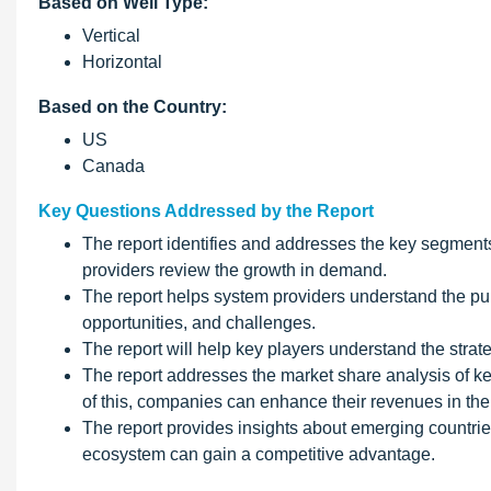
Based on Well Type:
Vertical
Horizontal
Based on the Country:
US
Canada
Key Questions Addressed by the Report
The report identifies and addresses the key segments
providers review the growth in demand.
The report helps system providers understand the puls
opportunities, and challenges.
The report will help key players understand the strate
The report addresses the market share analysis of ke
of this, companies can enhance their revenues in the
The report provides insights about emerging countries
ecosystem can gain a competitive advantage.