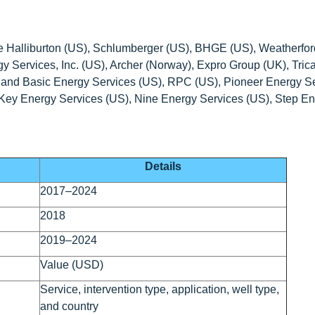
are Halliburton (US), Schlumberger (US), BHGE (US), Weatherfor
y Services, Inc. (US), Archer (Norway), Expro Group (UK), Tric
), and Basic Energy Services (US), RPC (US), Pioneer Energy S
 Key Energy Services (US), Nine Energy Services (US), Step E
Details
2017–2024
2018
2019–2024
Value (USD)
Service, intervention type, application, well type,
and country