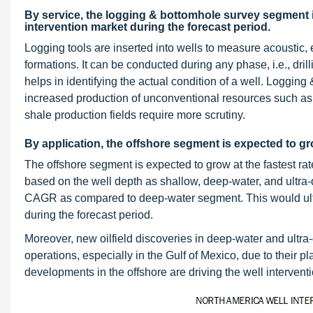
By service, the logging & bottomhole survey segment i
intervention market during the forecast period.
Logging tools are inserted into wells to measure acoustic, 
formations. It can be conducted during any phase, i.e., dri
helps in identifying the actual condition of a well. Loggi
increased production of unconventional resources such as
shale production fields require more scrutiny.
By application, the offshore segment is expected to gro
The offshore segment is expected to grow at the fastest rat
based on the well depth as shallow, deep-water, and ultra
CAGR as compared to deep-water segment. This would ultim
during the forecast period.
Moreover, new oilfield discoveries in deep-water and ultra-
operations, especially in the Gulf of Mexico, due to their p
developments in the offshore are driving the well intervent