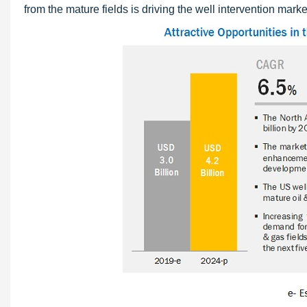
from the mature fields is driving the well intervention marke