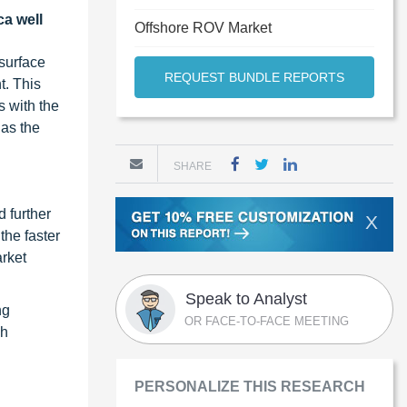
ca well
Offshore ROV Market
bsurface
REQUEST BUNDLE REPORTS
t. This
s with the
as the
SHARE
d further
X
the faster
rket
Speak to Analyst
ng
OR FACE-TO-FACE MEETING
ch
PERSONALIZE THIS RESEARCH