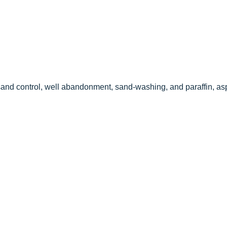
l sand control, well abandonment, sand-washing, and paraffin, as