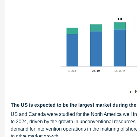
The US is expected to be the largest market during the
US and Canada were studied for the North America well int
to 2024, driven by the growth in unconventional resources 
demand for intervention operations in the maturing offshore
to drive market growth.