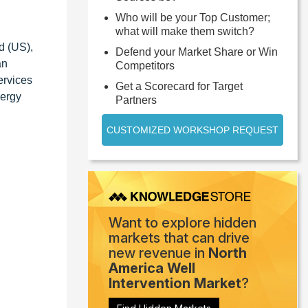
Who will be your Top Customer;
what will make them switch?
d (US),
Defend your Market Share or Win
an
Competitors
ervices
Get a Scorecard for Target
nergy
Partners
CUSTOMIZED WORKSHOP REQUEST
Want to explore hidden
markets that can drive
new revenue in
North
America Well
Intervention Market
?