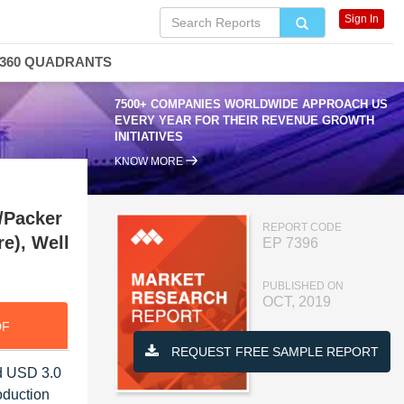
Sign In
360 QUADRANTS
7500+ COMPANIES WORLDWIDE APPROACH US
EVERY YEAR FOR THEIR REVENUE GROWTH
INITIATIVES
KNOW MORE
/Packer
REPORT CODE
re), Well
EP 7396
PUBLISHED ON
OCT, 2019
DF
REQUEST FREE SAMPLE REPORT
ed USD 3.0
oduction