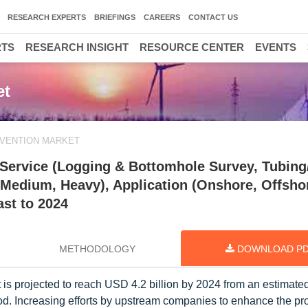
RESEARCH EXPERTS
BRIEFINGS
CAREERS
CONTACT US
RTS
RESEARCH INSIGHT
RESOURCE CENTER
EVENTS
et
RVENTION MARKET
 Service (Logging & Bottomhole Survey, Tubing
, Medium, Heavy), Application (Onshore, Offsho
ast to 2024
METHODOLOGY
DOWNLOAD P
 is projected to reach USD 4.2 billion by 2024 from an estimat
iod. Increasing efforts by upstream companies to enhance the pr