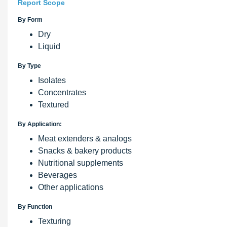
Report Scope
By Form
Dry
Liquid
By Type
Isolates
Concentrates
Textured
By Application:
Meat extenders & analogs
Snacks & bakery products
Nutritional supplements
Beverages
Other applications
By Function
Texturing