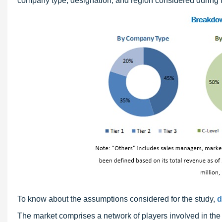
company type, designation, and region considered during t
To know about the assumptions considered for the study,
d
The market comprises a network of players involved in th