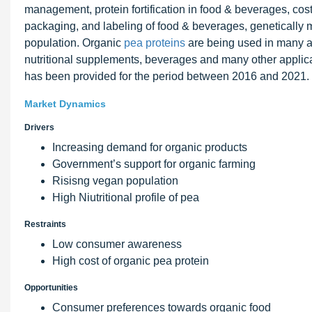
management, protein fortification in food & beverages, cost
packaging, and labeling of food & beverages, genetically m
population. Organic
pea proteins
are being used in many a
nutritional supplements, beverages and many other applica
has been provided for the period between 2016 and 2021.
Market Dynamics
Drivers
Increasing demand for organic products
Government’s support for organic farming
Risisng vegan population
High Niutritional profile of pea
Restraints
Low consumer awareness
High cost of organic pea protein
Opportunities
Consumer preferences towards organic food