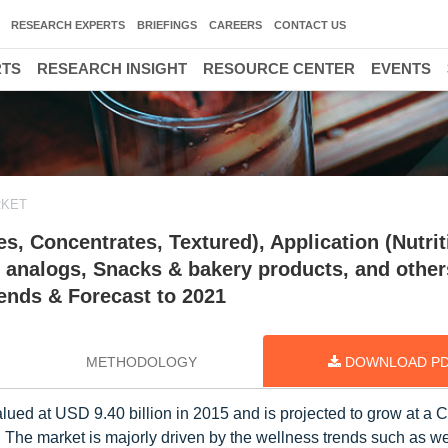
RESEARCH EXPERTS
BRIEFINGS
CAREERS
CONTACT US
RTS
RESEARCH INSIGHT
RESOURCE CENTER
EVENTS
RKET
s, Concentrates, Textured), Application (Nutrit
analogs, Snacks & bakery products, and other
rends & Forecast to 2021
METHODOLOGY
DOWNLOAD P
lued at USD 9.40 billion in 2015 and is projected to grow at a
. The market is majorly driven by the wellness trends such as w