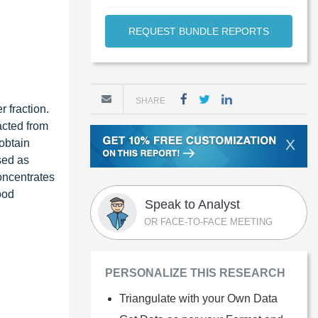
REQUEST BUNDLE REPORTS
SHARE
r fraction.
acted from
X
 obtain
sed as
oncentrates
ood
Speak to Analyst
OR FACE-TO-FACE MEETING
PERSONALIZE THIS RESEARCH
Triangulate with your Own Data