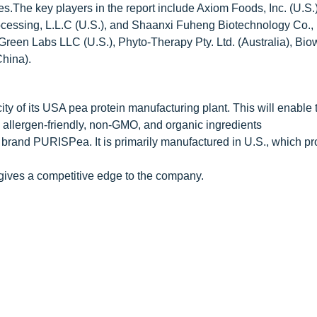
es.The key players in the report include Axiom Foods, Inc. (U.S.
ocessing, L.L.C (U.S.), and Shaanxi Fuheng Biotechnology Co., 
Green Labs LLC (U.S.), Phyto-Therapy Pty. Ltd. (Australia), Bio
China).
y of its USA pea protein manufacturing plant. This will enable 
allergen-friendly, non-GMO, and organic ingredients
 brand PURISPea. It is primarily manufactured in U.S., which pr
gives a competitive edge to the company.