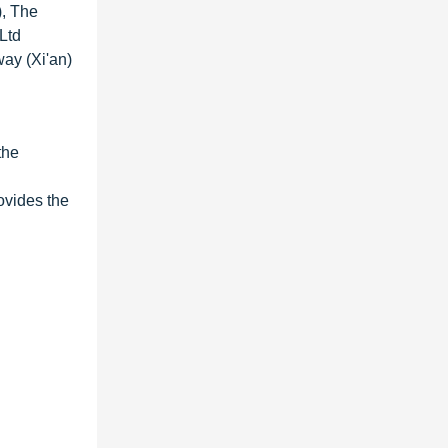
), The
Ltd
way (Xi'an)
the
ovides the