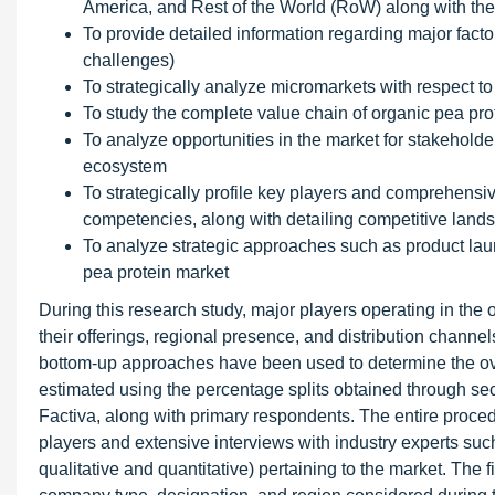
America, and Rest of the World (RoW) along with thei
To provide detailed information regarding major factor
challenges)
To strategically analyze micromarkets with respect to
To study the complete value chain of organic pea pro
To analyze opportunities in the market for stakeholde
ecosystem
To strategically profile key players and comprehensiv
competencies, along with detailing competitive land
To analyze strategic approaches such as product laun
pea protein market
During this research study, major players operating in the 
their offerings, regional presence, and distribution chan
bottom-up approaches have been used to determine the over
estimated using the percentage splits obtained through
Factiva, along with primary respondents. The entire procedu
players and extensive interviews with industry experts suc
qualitative and quantitative) pertaining to the market. The