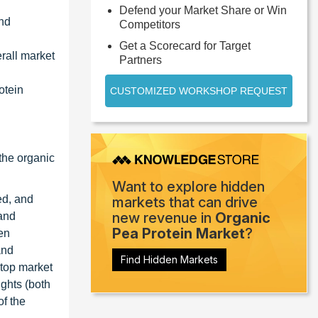
Defend your Market Share or Win
and
Competitors
Get a Scorecard for Target
erall market
Partners
otein
CUSTOMIZED WORKSHOP REQUEST
the organic
Want to explore hidden
ed, and
markets that can drive
new revenue in
Organic
 and
Pea Protein Market
?
en
and
Find Hidden Markets
 top market
ights (both
of the