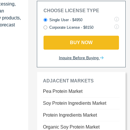
cessing,
CHOOSE LICENSE TYPE
an
 products,
Single User - $4950
forecast
Corporate License - $8150
BUY NOW
Inquire Before Buying
ADJACENT MARKETS
Pea Protein Market
Soy Protein Ingredients Market
Protein Ingredients Market
Organic Soy Protein Market