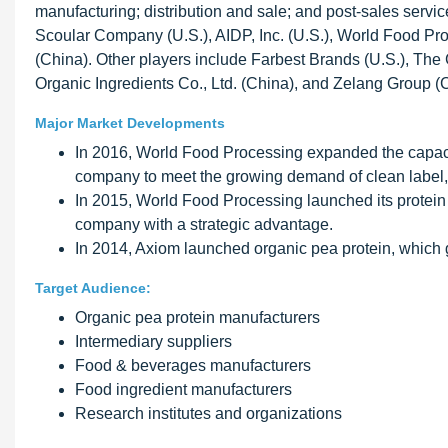
manufacturing; distribution and sale; and post-sales servic
Scoular Company (U.S.), AIDP, Inc. (U.S.), World Food Pr
(China). Other players include Farbest Brands (U.S.), The 
Organic Ingredients Co., Ltd. (China), and Zelang Group (
Major Market Developments
In 2016, World Food Processing expanded the capacit
company to meet the growing demand of clean label, 
In 2015, World Food Processing launched its protein
company with a strategic advantage.
In 2014, Axiom launched organic pea protein, which 
Target Audience:
Organic pea protein manufacturers
Intermediary suppliers
Food & beverages manufacturers
Food ingredient manufacturers
Research institutes and organizations