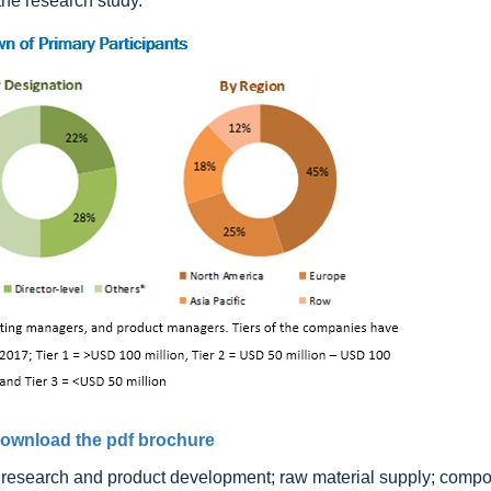
he research study.
ownload the pdf brochure
e research and product development; raw material supply; comp