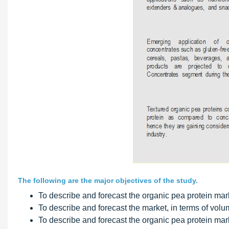
The following are the major objectives of the study.
To describe and forecast the organic pea protein marke
To describe and forecast the market, in terms of volu
To describe and forecast the organic pea protein mar