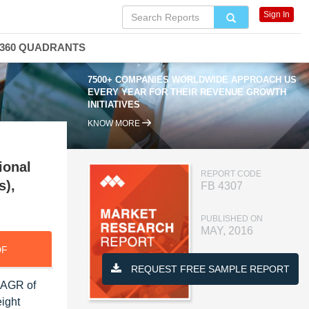
Sign In
360 QUADRANTS
7500+ COMPANIES WORLDWIDE APPROACH US
EVERY YEAR FOR THEIR REVENUE GROWTH
INITIATIVES
KNOW MORE
ional
REPORT CODE
s),
FB 4307
PUBLISHED ON
MAY, 2016
DF
REQUEST FREE SAMPLE REPORT
 CAGR of
eight