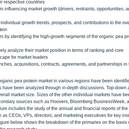
r respective countries
s influencing market growth (drivers, restraints, opportunities, 
 individual growth trends, prospects, and contributions to the ov
tein
rs by identifying the high-growth segments of the organic pea pr
ely analyze their market position in terms of ranking and core
scape for market leaders
ches, acquisitions, contracts, agreements, and partnerships in 
organic pea protein market in various regions have been identifi
nels have been analyzed through in-depth discussions. Top-down
all market size. Sizes of the other individual markets have be
 secondary sources such as Hoovers, Bloomberg BusinessWeek, 
re includes the study of the annual and financial reports of the
h as CEOs, VPs, directors, and marketing executives for key ins
 figure below shows the breakdown of the primaries on the basis 