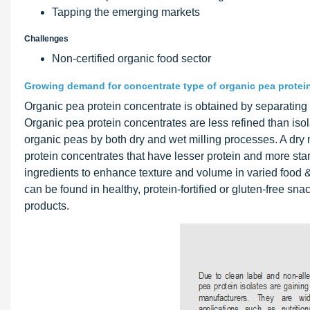
Tapping the emerging markets
Challenges
Non-certified organic food sector
Growing demand for concentrate type of organic pea protein 
Organic pea protein concentrate is obtained by separating t
Organic pea protein concentrates are less refined than iso
organic peas by both dry and wet milling processes. A dry mi
protein concentrates that have lesser protein and more sta
ingredients to enhance texture and volume in varied food &
can be found in healthy, protein-fortified or gluten-free s
products.