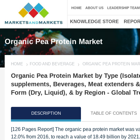
HOME
ABOUT US
LEADERSHIP TEAM
KNOWLEDGE STORE
REPO
Organic Pea Protein Market
HOME
FOOD AND BEVERAGE
ORGANIC PEA PROTEIN MA
Organic Pea Protein Market by Type (Isolate
supplements, Beverages, Meat extenders & 
Form (Dry, Liquid), & by Region - Global T
DESCRIPTION
TABLE OF CONTENTS
[126 Pages Report] The organic pea protein market was va
12.0% from 2016, to reach a value of 18.49 billion by 2021