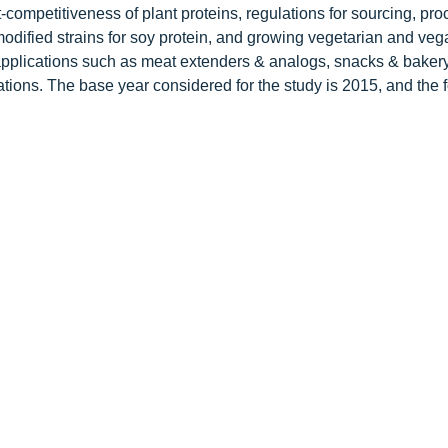
-competitiveness of plant proteins, regulations for sourcing, pro
odified strains for soy protein, and growing vegetarian and veg
pplications such as meat extenders & analogs, snacks & bakery
tions. The base year considered for the study is 2015, and the 