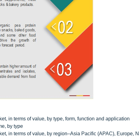
t, in terms of value, by type, form, function and application
me, by type
ket, in terms of value, by region–Asia Pacific (APAC), Europe, N