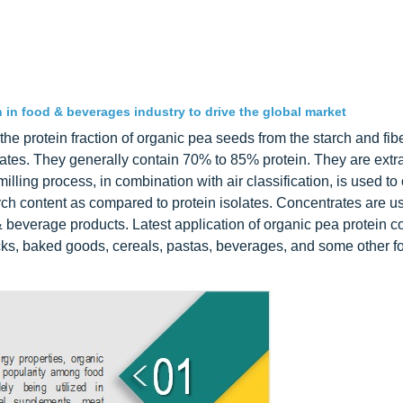
in food & beverages industry to drive the global market
he protein fraction of organic pea seeds from the starch and fibe
lates. They generally contain 70% to 85% protein. They are extr
lling process, in combination with air classification, is used to
rch content as compared to protein isolates. Concentrates are u
 beverage products. Latest application of organic pea protein c
nacks, baked goods, cereals, pastas, beverages, and some other f