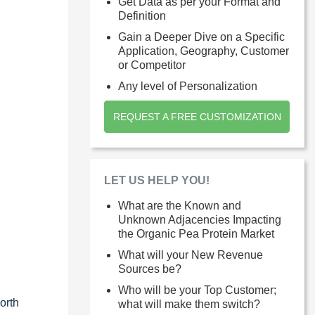
Get Data as per your Format and
Definition
Gain a Deeper Dive on a Specific
Application, Geography, Customer
or Competitor
Any level of Personalization
REQUEST A FREE CUSTOMIZATION
LET US HELP YOU!
What are the Known and
Unknown Adjacencies Impacting
the Organic Pea Protein Market
What will your New Revenue
Sources be?
Who will be your Top Customer;
orth
what will make them switch?