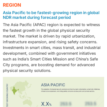
mobility requirements are accelerating adoption
The retail and e-commerce sector is projected to
REGION
forecast period, driven by their increasing investment
shift toward cloud-based security management and
across industries.
grow at the highest CAGR during the forecast period,
in cost-effective, scalable physical security solutions.
limited in-house expertise further supports the
Asia Pacific to be fastest-growing region in global
driven by rising theft, inventory shrinkage, and
Rising security concerns, regulatory obligations, and
demand for managed physical security solutions.
NDR market during forecast period
customer safety concerns. Adoption of video
the need to protect personnel and assets are key
The Asia Pacific (APAC) region is expected to witness
surveillance, access control, and integrated security
factors driving adoption.
the fastest growth in the global physical security
systems is accelerating, supported by the expansion
market. The market is driven by rapid urbanization,
of omnichannel retail and warehouse operations.
infrastructure expansion, and rising safety concerns.
Investments in smart cities, mass transit, and industrial
development, combined with government initiatives
such as India’s Smart Cities Mission and China’s Safe
City programs, are boosting demand for advanced
physical security solutions.