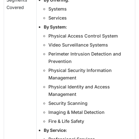
Covered
Systems
Services
By System
:
Physical Access Control System
Video Surveillance Systems
Perimeter Intrusion Detection and
Prevention
Physical Security Information
Management
Physical Identity and Access
Management
Security Scanning
Imaging & Metal Detection
Fire & Life Safety
By Service
: