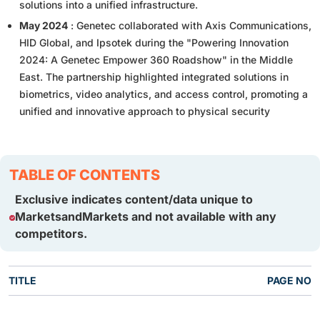
solutions into a unified infrastructure.
May 2024
: Genetec collaborated with Axis Communications,
HID Global, and Ipsotek during the "Powering Innovation
2024: A Genetec Empower 360 Roadshow" in the Middle
East. The partnership highlighted integrated solutions in
biometrics, video analytics, and access control, promoting a
unified and innovative approach to physical security
TABLE OF CONTENTS
Exclusive indicates content/data unique to
MarketsandMarkets and not available with any
competitors.
TITLE
PAGE NO