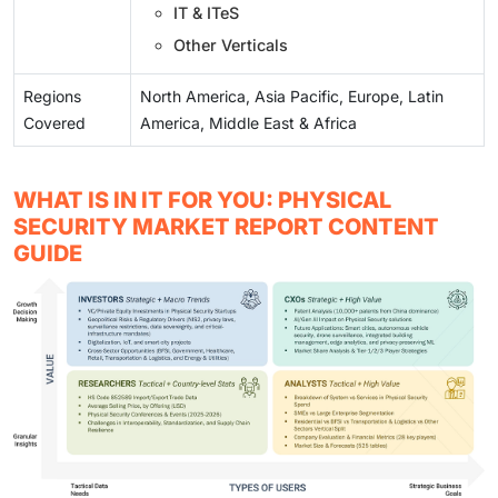
IT & ITeS
Other Verticals
Regions
North America, Asia Pacific, Europe, Latin
Covered
America, Middle East & Africa
WHAT IS IN IT FOR YOU: PHYSICAL
SECURITY MARKET REPORT CONTENT
GUIDE