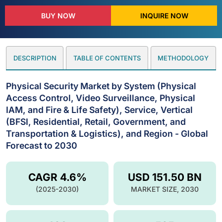
BUY NOW
INQUIRE NOW
DESCRIPTION
TABLE OF CONTENTS
METHODOLOGY
Physical Security Market by System (Physical
Access Control, Video Surveillance, Physical
IAM, and Fire & Life Safety), Service, Vertical
(BFSI, Residential, Retail, Government, and
Transportation & Logistics), and Region - Global
Forecast to 2030
CAGR 4.6%
USD 151.50 BN
(2025-2030)
MARKET SIZE, 2030