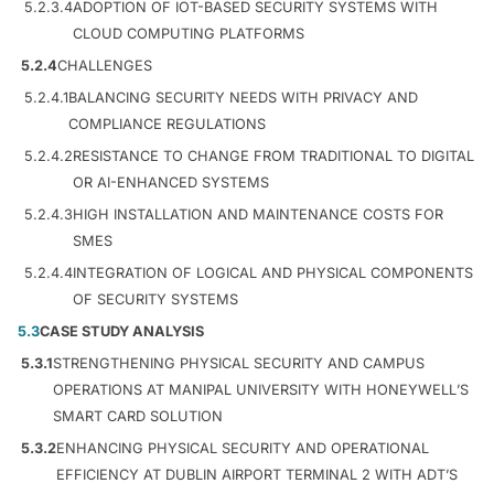
5.2.3.4
ADOPTION OF IOT-BASED SECURITY SYSTEMS WITH
CLOUD COMPUTING PLATFORMS
5.2.4
CHALLENGES
5.2.4.1
BALANCING SECURITY NEEDS WITH PRIVACY AND
COMPLIANCE REGULATIONS
5.2.4.2
RESISTANCE TO CHANGE FROM TRADITIONAL TO DIGITAL
OR AI-ENHANCED SYSTEMS
5.2.4.3
HIGH INSTALLATION AND MAINTENANCE COSTS FOR
SMES
5.2.4.4
INTEGRATION OF LOGICAL AND PHYSICAL COMPONENTS
OF SECURITY SYSTEMS
5.3
CASE STUDY ANALYSIS
5.3.1
STRENGTHENING PHYSICAL SECURITY AND CAMPUS
OPERATIONS AT MANIPAL UNIVERSITY WITH HONEYWELL’S
SMART CARD SOLUTION
5.3.2
ENHANCING PHYSICAL SECURITY AND OPERATIONAL
EFFICIENCY AT DUBLIN AIRPORT TERMINAL 2 WITH ADT’S