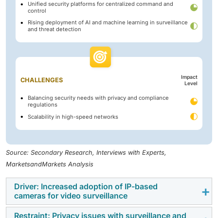
Unified security platforms for centralized command and
control
Rising deployment of AI and machine learning in surveillance
and threat detection
Impact
CHALLENGES
Level
Balancing security needs with privacy and compliance
regulations
Scalability in high-speed networks
Source: Secondary Research, Interviews with Experts,
MarketsandMarkets Analysis
Driver: Increased adoption of IP-based
cameras for video surveillance
Restraint: Privacy issues with surveillance and