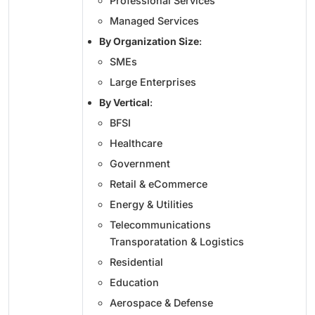
Professional Services
Managed Services
By Organization Size
:
SMEs
Large Enterprises
By Vertical
:
BFSI
Healthcare
Government
Retail & eCommerce
Energy & Utilities
Telecommunications
Transporatation & Logistics
Residential
Education
Aerospace & Defense