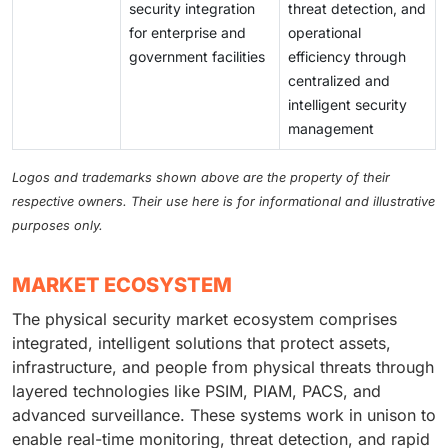
security integration
threat detection, and
for enterprise and
operational
government facilities
efficiency through
centralized and
intelligent security
management
Logos and trademarks shown above are the property of their
respective owners. Their use here is for informational and illustrative
purposes only.
MARKET ECOSYSTEM
The physical security market ecosystem comprises
integrated, intelligent solutions that protect assets,
infrastructure, and people from physical threats through
layered technologies like PSIM, PIAM, PACS, and
advanced surveillance. These systems work in unison to
enable real-time monitoring, threat detection, and rapid