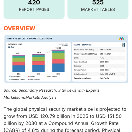
420
525
REPORT PAGES
MARKET TABLES
OVERVIEW
Source: Secondary Research, Interviews with Experts,
MarketsandMarkets Analysis
The global physical security market size is projected to
grow from USD 120.79 billion in 2025 to USD 151.50
billion by 2030 at a Compound Annual Growth Rate
(CAGR) of 4.6% during the forecast period. Physical