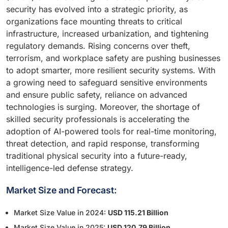
security has evolved into a strategic priority, as
organizations face mounting threats to critical
infrastructure, increased urbanization, and tightening
regulatory demands. Rising concerns over theft,
terrorism, and workplace safety are pushing businesses
to adopt smarter, more resilient security systems. With
a growing need to safeguard sensitive environments
and ensure public safety, reliance on advanced
technologies is surging. Moreover, the shortage of
skilled security professionals is accelerating the
adoption of AI-powered tools for real-time monitoring,
threat detection, and rapid response, transforming
traditional physical security into a future-ready,
intelligence-led defense strategy.
Market Size and Forecast:
Market Size Value in 2024:
USD 115.21 Billion
Market Size Value in 2025:
USD 120.79 Billion