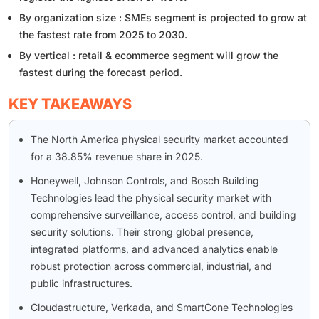
By organization size : SMEs segment is projected to grow at
the fastest rate from 2025 to 2030.
By vertical : retail & ecommerce segment will grow the
fastest during the forecast period.
KEY TAKEAWAYS
The North America physical security market accounted
for a 38.85% revenue share in 2025.
Honeywell, Johnson Controls, and Bosch Building
Technologies lead the physical security market with
comprehensive surveillance, access control, and building
security solutions. Their strong global presence,
integrated platforms, and advanced analytics enable
robust protection across commercial, industrial, and
public infrastructures.
Cloudastructure, Verkada, and SmartCone Technologies