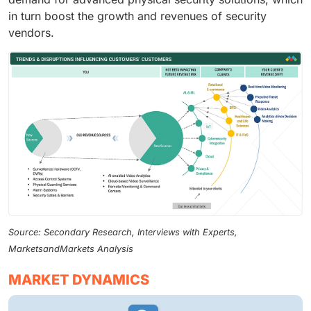
in turn boost the growth and revenues of security
vendors.
Source: Secondary Research, Interviews with Experts,
MarketsandMarkets Analysis
MARKET DYNAMICS