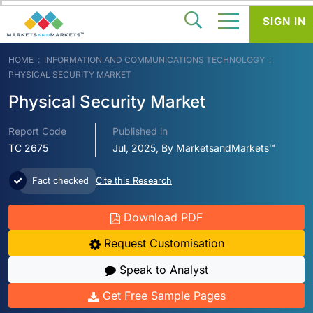
SIGN IN
HOME
INFORMATION AND COMMUNICATIONS TECHNOLOGY
PHYSICAL SECURITY MARKET
Physical Security Market
Report Code
Published in
TC 2675
Jul, 2025, By MarketsandMarkets™
Fact checked
Cite this Research
Download PDF
Request Customisation
Speak to Analyst
Get Free Sample Pages