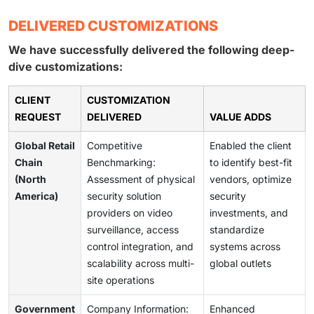
DELIVERED CUSTOMIZATIONS
We have successfully delivered the following deep-
dive customizations:
CLIENT
CUSTOMIZATION
REQUEST
DELIVERED
VALUE ADDS
Global Retail
Competitive
Enabled the client
Chain
Benchmarking:
to identify best-fit
(North
Assessment of physical
vendors, optimize
America)
security solution
security
providers on video
investments, and
surveillance, access
standardize
control integration, and
systems across
scalability across multi-
global outlets
site operations
Government
Company Information:
Enhanced