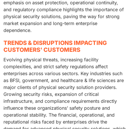
emphasis on asset protection, operational continuity,
and regulatory compliance highlights the importance of
physical security solutions, paving the way for strong
market expansion and long-term enterprise
dependence.
TRENDS & DISRUPTIONS IMPACTING
CUSTOMERS' CUSTOMERS
Evolving physical threats, increasing facility
complexities, and strict safety regulations affect
enterprises across various sectors. Key industries such
as BFSI, government, and healthcare & life sciences are
major clients of physical security solution providers.
Growing security risks, expansion of critical
infrastructure, and compliance requirements directly
influence these organizations’ safety posture and
operational stability. The financial, operational, and
reputational risks faced by enterprises drive the
demand for advanced physical security solutions, which