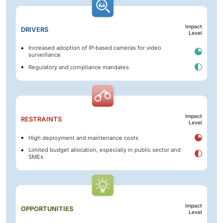
Impact
DRIVERS
Level
Increased adoption of IP-based cameras for video
surveillance
Regulatory and compliance mandates
Impact
RESTRAINTS
Level
High deployment and maintenance costs
Limited budget allocation, especially in public sector and
SMEs
Impact
OPPORTUNITIES
Level