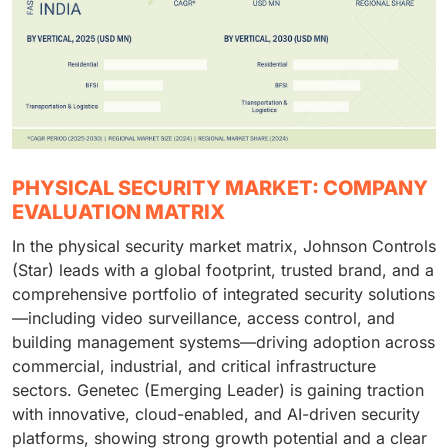
PHYSICAL SECURITY MARKET: COMPANY
EVALUATION MATRIX
In the physical security market matrix, Johnson Controls
(Star) leads with a global footprint, trusted brand, and a
comprehensive portfolio of integrated security solutions
—including video surveillance, access control, and
building management systems—driving adoption across
commercial, industrial, and critical infrastructure
sectors. Genetec (Emerging Leader) is gaining traction
with innovative, cloud-enabled, and AI-driven security
platforms, showing strong growth potential and a clear