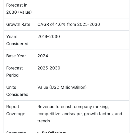
Forecast in
2030 (Value)
Growth Rate
CAGR of 4.6% from 2025-2030
Years
2019–2030
Considered
Base Year
2024
Forecast
2025-2030
Period
Units
Value (USD Million/Billion)
Considered
Report
Revenue forecast, company ranking,
Coverage
competitive landscape, growth factors, and
trends
Segments
By Offering
: