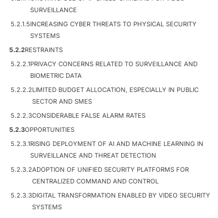
SURVEILLANCE
5.2.1.5
INCREASING CYBER THREATS TO PHYSICAL SECURITY
SYSTEMS
5.2.2
RESTRAINTS
5.2.2.1
PRIVACY CONCERNS RELATED TO SURVEILLANCE AND
BIOMETRIC DATA
5.2.2.2
LIMITED BUDGET ALLOCATION, ESPECIALLY IN PUBLIC
SECTOR AND SMES
5.2.2.3
CONSIDERABLE FALSE ALARM RATES
5.2.3
OPPORTUNITIES
5.2.3.1
RISING DEPLOYMENT OF AI AND MACHINE LEARNING IN
SURVEILLANCE AND THREAT DETECTION
5.2.3.2
ADOPTION OF UNIFIED SECURITY PLATFORMS FOR
CENTRALIZED COMMAND AND CONTROL
5.2.3.3
DIGITAL TRANSFORMATION ENABLED BY VIDEO SECURITY
SYSTEMS