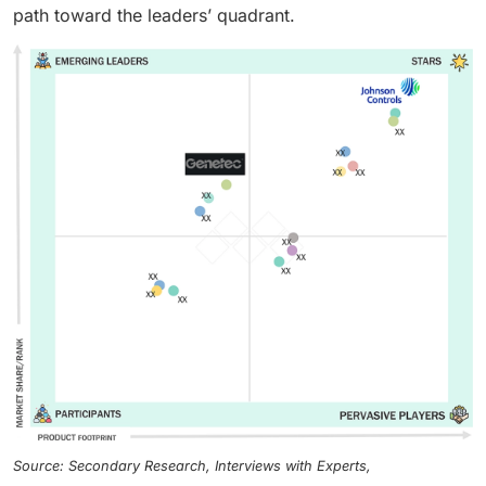
path toward the leaders’ quadrant.
Source: Secondary Research, Interviews with Experts,