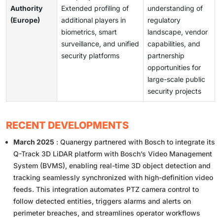
Authority
Extended profiling of
understanding of
(Europe)
additional players in
regulatory
biometrics, smart
landscape, vendor
surveillance, and unified
capabilities, and
security platforms
partnership
opportunities for
large-scale public
security projects
RECENT DEVELOPMENTS
March 2025
: Quanergy partnered with Bosch to integrate its
Q-Track 3D LiDAR platform with Bosch’s Video Management
System (BVMS), enabling real-time 3D object detection and
tracking seamlessly synchronized with high-definition video
feeds. This integration automates PTZ camera control to
follow detected entities, triggers alarms and alerts on
perimeter breaches, and streamlines operator workflows