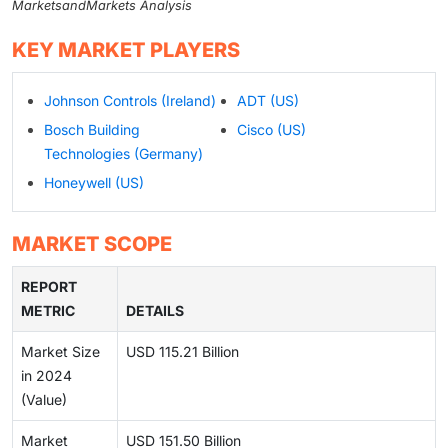
MarketsandMarkets Analysis
KEY MARKET PLAYERS
Johnson Controls (Ireland)
ADT (US)
Bosch Building
Cisco (US)
Technologies (Germany)
Honeywell (US)
MARKET SCOPE
REPORT
METRIC
DETAILS
Market Size
USD 115.21 Billion
in 2024
(Value)
Market
USD 151.50 Billion