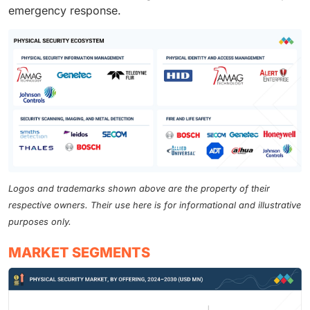
emergency response.
Logos and trademarks shown above are the property of their
respective owners. Their use here is for informational and illustrative
purposes only.
MARKET SEGMENTS