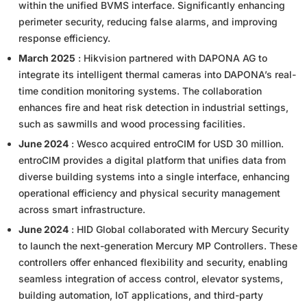
within the unified BVMS interface. Significantly enhancing
perimeter security, reducing false alarms, and improving
response efficiency.
March 2025
: Hikvision partnered with DAPONA AG to
integrate its intelligent thermal cameras into DAPONA’s real-
time condition monitoring systems. The collaboration
enhances fire and heat risk detection in industrial settings,
such as sawmills and wood processing facilities.
June 2024
: Wesco acquired entroCIM for USD 30 million.
entroCIM provides a digital platform that unifies data from
diverse building systems into a single interface, enhancing
operational efficiency and physical security management
across smart infrastructure.
June 2024
: HID Global collaborated with Mercury Security
to launch the next-generation Mercury MP Controllers. These
controllers offer enhanced flexibility and security, enabling
seamless integration of access control, elevator systems,
building automation, IoT applications, and third-party