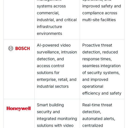
systems across
improved safety and
commercial,
compliance across
industrial, and critical
multi-site facilities
infrastructure
environments
AI-powered video
Proactive threat
surveillance, intrusion
detection, reduced
detection, and
response times,
access control
seamless integration
solutions for
of security systems,
enterprise, retail, and
and improved
industrial sectors
operational
efficiency and safety
Smart building
Real-time threat
security and
detection,
integrated monitoring
automated alerts,
solutions with video
centralized