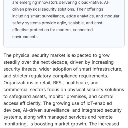
are emerging innovators delivering cloud-native, AI-
driven physical security solutions. Their offerings
including smart surveillance, edge analytics, and modular
safety systems provide agile, scalable, and cost-
effective protection for modern, connected
environments.
The physical security market is expected to grow
steadily over the next decade, driven by increasing
security threats, wider adoption of smart infrastructure,
and stricter regulatory compliance requirements.
Organizations in retail, BFSI, healthcare, and
commercial sectors focus on physical security solutions
to safeguard assets, monitor premises, and control
access efficiently. The growing use of IoT-enabled
devices, AI-driven surveillance, and integrated security
systems, along with managed services and remote
monitoring, is boosting market growth. The increased