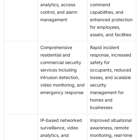
analytics, access
command
control, and alarm
capabilities, and
management
enhanced protection
for employees,
assets, and facilities
Comprehensive
Rapid incident
residential and
response, increased
commercial security
safety for
services including
occupants, reduced
intrusion detection,
losses, and scalable
video monitoring, and
security
emergency response
management for
homes and
businesses
IP-based networked
Improved situational
surveillance, video
awareness, remote
analytics, and
monitoring, real-time