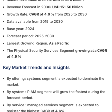
Revenue Forecast in 2030:
USD 151.50 Billion
Growth Rate:
CAGR of 4.6 %
from 2025 to 2030
Data available from 2019 to 2030
Base year: 2024
Forecast period: 2025-2030
Largest Growing Region:
Asia Pacific
The Physical Security Services Segment
growing at a CAGR
of 4.9 %
Key Market Trends and Insights
By offering: systems segment is expected to dominate the
market.
By system : PIAM segment will grow the fastest during the
forecast period.
By service : managed services segment is expected to
register the highest CAGR of
4.6%.