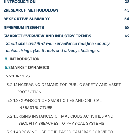
1
INTRODUCTION
38
2
RESEARCH METHODOLOGY
43
3
EXECUTIVE SUMMARY
54
4
PREMIUM INSIGHTS
58
5
MARKET OVERVIEW AND INDUSTRY TRENDS
62
Smart cities and AI-driven surveillance redefine security
amidst rising cyber threats and privacy challenges.
5.1
INTRODUCTION
5.2
MARKET DYNAMICS
5.2.1
DRIVERS
5.2.1.1
INCREASING DEMAND FOR PUBLIC SAFETY AND ASSET
PROTECTION
5.2.1.2
EXPANSION OF SMART CITIES AND CRITICAL
INFRASTRUCTURE
5.2.1.3
RISING INSTANCES OF MALICIOUS ACTIVITIES AND
SECURITY BREACHES TO PHYSICAL SYSTEMS
5.2.1.4
GROWING USE OF IP-BASED CAMERAS FOR VIDEO