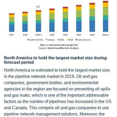
North America to hold the largest market size during
forecast period
North America is estimated to hold the largest market size
in the pipeline network market in 2019. Oil and gas
companies, government bodies, and environmental
agencies in the region are focused on preventing oil spills
and gas leaks, which is one of the important addressable
factors as the number of pipelines has increased in the US
and Canada. This compels oil and gas companies to use
pipeline network management solutions. Moreover, the