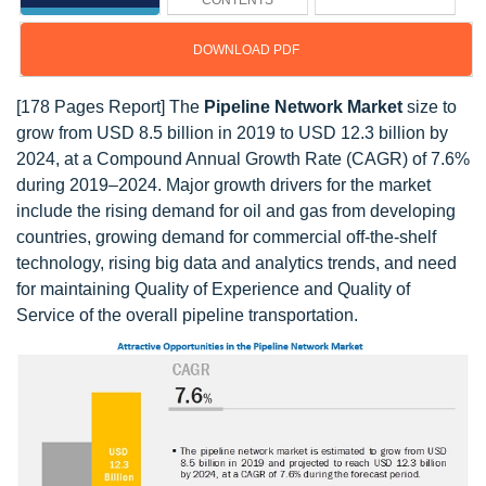
CONTENTS
DOWNLOAD PDF
[178 Pages Report] The
Pipeline Network Market
size to
grow from USD 8.5 billion in 2019 to USD 12.3 billion by
2024, at a Compound Annual Growth Rate (CAGR) of 7.6%
during 2019–2024. Major growth drivers for the market
include the rising demand for oil and gas from developing
countries, growing demand for commercial off-the-shelf
technology, rising big data and analytics trends, and need
for maintaining Quality of Experience and Quality of
Service of the overall pipeline transportation.