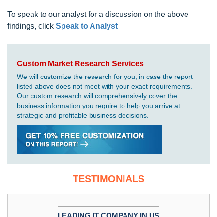
To speak to our analyst for a discussion on the above
findings, click
Speak to Analyst
Custom Market Research Services
We will customize the research for you, in case the report
listed above does not meet with your exact requirements.
Our custom research will comprehensively cover the
business information you require to help you arrive at
strategic and profitable business decisions.
TESTIMONIALS
LEADING IT COMPANY IN US