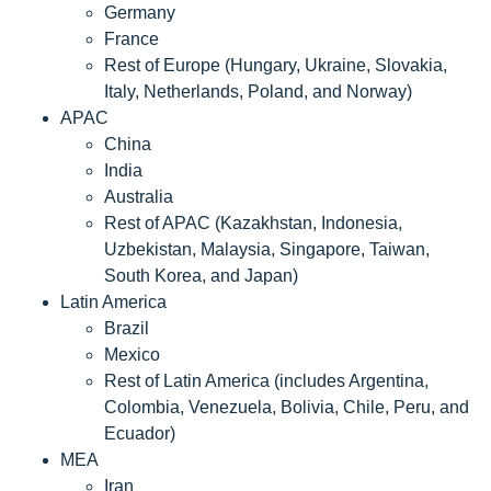
Germany
France
Rest of Europe (Hungary, Ukraine, Slovakia,
Italy, Netherlands, Poland, and Norway)
APAC
China
India
Australia
Rest of APAC (Kazakhstan, Indonesia,
Uzbekistan, Malaysia, Singapore, Taiwan,
South Korea, and Japan)
Latin America
Brazil
Mexico
Rest of Latin America (includes Argentina,
Colombia, Venezuela, Bolivia, Chile, Peru, and
Ecuador)
MEA
Iran