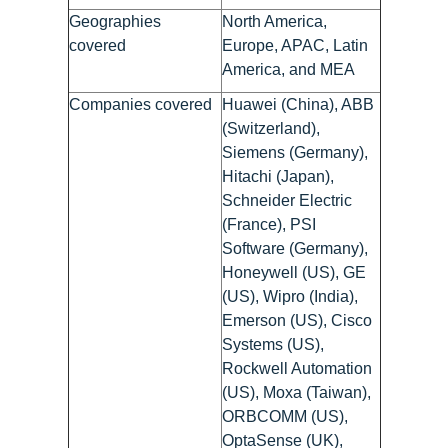
Geographies
North America,
covered
Europe, APAC, Latin
America, and MEA
Companies covered
Huawei (China), ABB
(Switzerland),
Siemens (Germany),
Hitachi (Japan),
Schneider Electric
(France), PSI
Software (Germany),
Honeywell (US), GE
(US), Wipro (India),
Emerson (US), Cisco
Systems (US),
Rockwell Automation
(US), Moxa (Taiwan),
ORBCOMM (US),
OptaSense (UK),