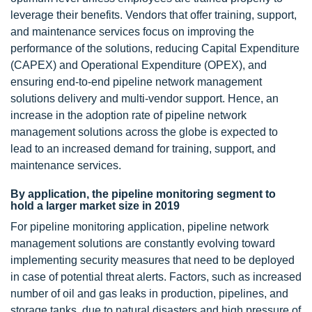
leverage their benefits. Vendors that offer training, support,
and maintenance services focus on improving the
performance of the solutions, reducing Capital Expenditure
(CAPEX) and Operational Expenditure (OPEX), and
ensuring end-to-end pipeline network management
solutions delivery and multi-vendor support. Hence, an
increase in the adoption rate of pipeline network
management solutions across the globe is expected to
lead to an increased demand for training, support, and
maintenance services.
By application, the pipeline monitoring segment to
hold a larger market size in 2019
For pipeline monitoring application, pipeline network
management solutions are constantly evolving toward
implementing security measures that need to be deployed
in case of potential threat alerts. Factors, such as increased
number of oil and gas leaks in production, pipelines, and
storage tanks, due to natural disasters and high pressure of