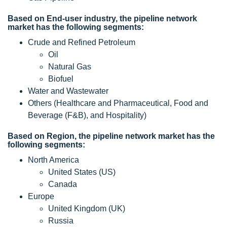
Based on End-user industry, the pipeline network
market has the following segments:
Crude and Refined Petroleum
Oil
Natural Gas
Biofuel
Water and Wastewater
Others (Healthcare and Pharmaceutical, Food and
Beverage (F&B), and Hospitality)
Based on Region, the pipeline network market has the
following segments:
North America
United States (US)
Canada
Europe
United Kingdom (UK)
Russia