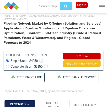
Sign In
HOME
INFORMATION AND COMMUNICATIONS TECHNOLOGY
PIPELINE
NETWORK MARKET
Pipeline Network Market by Offering (Solution and Services),
Application (Pipeline Monitoring and Pipeline Operation
Optimization), Content, End-User Industry (Crude & Refined
Petroleum, Water & Wastewater), and Region - Global
Forecast to 2024
CHOOSE LICENSE TYPE
BUY NOW
Single User - $4950
REQUEST NEW VERSION
Corporate User - $8150
FREE BROCHURE
FREE SAMPLE REPORT
Report Code: TC 7451
Nov, 2019, by marketsandmarkets.com
TABLE OF
DESCRIPTION
METHODOLOGY