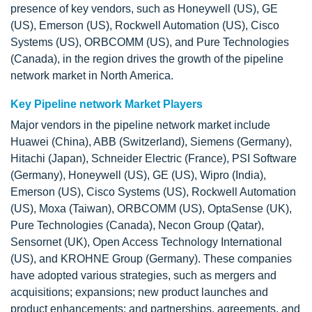
presence of key vendors, such as Honeywell (US), GE
(US), Emerson (US), Rockwell Automation (US), Cisco
Systems (US), ORBCOMM (US), and Pure Technologies
(Canada), in the region drives the growth of the pipeline
network market in North America.
Key Pipeline network Market Players
Major vendors in the pipeline network market include
Huawei (China), ABB (Switzerland), Siemens (Germany),
Hitachi (Japan), Schneider Electric (France), PSI Software
(Germany), Honeywell (US), GE (US), Wipro (India),
Emerson (US), Cisco Systems (US), Rockwell Automation
(US), Moxa (Taiwan), ORBCOMM (US), OptaSense (UK),
Pure Technologies (Canada), Necon Group (Qatar),
Sensornet (UK), Open Access Technology International
(US), and KROHNE Group (Germany). These companies
have adopted various strategies, such as mergers and
acquisitions; expansions; new product launches and
product enhancements; and partnerships, agreements, and