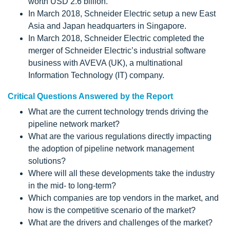
worth USD 2.6 billion.
In March 2018, Schneider Electric setup a new East
Asia and Japan headquarters in Singapore.
In March 2018, Schneider Electric completed the
merger of Schneider Electric’s industrial software
business with AVEVA (UK), a multinational
Information Technology (IT) company.
Critical Questions Answered by the Report
What are the current technology trends driving the
pipeline network market?
What are the various regulations directly impacting
the adoption of pipeline network management
solutions?
Where will all these developments take the industry
in the mid- to long-term?
Which companies are top vendors in the market, and
how is the competitive scenario of the market?
What are the drivers and challenges of the market?