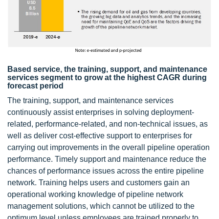
Based service, the training, support, and maintenance
services segment to grow at the highest CAGR during
forecast period
The training, support, and maintenance services
continuously assist enterprises in solving deployment-
related, performance-related, and non-technical issues, as
well as deliver cost-effective support to enterprises for
carrying out improvements in the overall pipeline operation
performance. Timely support and maintenance reduce the
chances of performance issues across the entire pipeline
network. Training helps users and customers gain an
operational working knowledge of pipeline network
management solutions, which cannot be utilized to the
optimum level unless employees are trained properly to