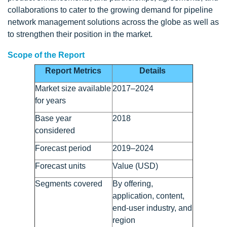
collaborations to cater to the growing demand for pipeline
network management solutions across the globe as well as
to strengthen their position in the market.
Scope of the Report
Report Metrics
Details
Market size available
2017–2024
for years
Base year
2018
considered
Forecast period
2019–2024
Forecast units
Value (USD)
Segments covered
By offering,
application, content,
end-user industry, and
region