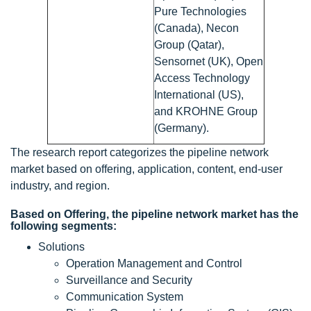
Pure Technologies
(Canada), Necon
Group (Qatar),
Sensornet (UK), Open
Access Technology
International (US),
and KROHNE Group
(Germany).
The research report categorizes the pipeline network
market based on offering, application, content, end-user
industry, and region.
Based on Offering, the pipeline network market has the
following segments:
Solutions
Operation Management and Control
Surveillance and Security
Communication System