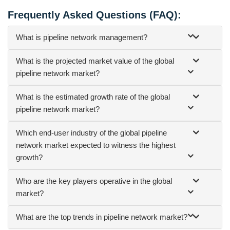
Frequently Asked Questions (FAQ):
What is pipeline network management?
What is the projected market value of the global
pipeline network market?
What is the estimated growth rate of the global
pipeline network market?
Which end-user industry of the global pipeline
network market expected to witness the highest
growth?
Who are the key players operative in the global
market?
What are the top trends in pipeline network market?