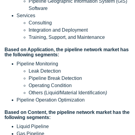
Pipeline Geographic Information System (GIS)
Software
Services
Consulting
Integration and Deployment
Training, Support, and Maintenance
Based on Application, the pipeline network market has
the following segments:
Pipeline Monitoring
Leak Detection
Pipeline Break Detection
Operating Condition
Others (Liquid/Material Identification
)
Pipeline Operation Optimization
Based on Content, the pipeline network market has the
following segments:
Liquid Pipeline
Gas Pipeline