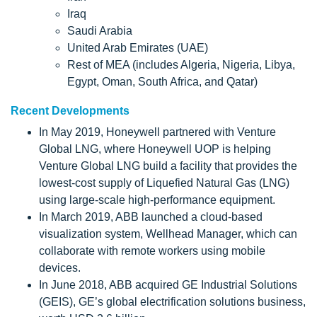
Iraq
Saudi Arabia
United Arab Emirates (UAE)
Rest of MEA (includes Algeria, Nigeria, Libya,
Egypt, Oman, South Africa, and Qatar)
Recent Developments
In May 2019, Honeywell partnered with Venture
Global LNG, where Honeywell UOP is helping
Venture Global LNG build a facility that provides the
lowest-cost supply of Liquefied Natural Gas (LNG)
using large-scale high-performance equipment.
In March 2019, ABB launched a cloud-based
visualization system, Wellhead Manager, which can
collaborate with remote workers using mobile
devices.
In June 2018, ABB acquired GE Industrial Solutions
(GEIS), GE’s global electrification solutions business,