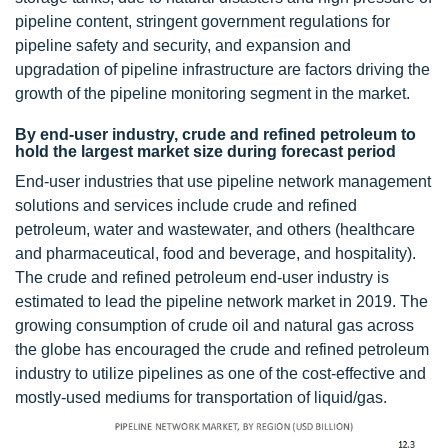
pipeline content, stringent government regulations for
pipeline safety and security, and expansion and
upgradation of pipeline infrastructure are factors driving the
growth of the pipeline monitoring segment in the market.
By end-user industry, crude and refined petroleum to
hold the largest market size during forecast period
End-user industries that use pipeline network management
solutions and services include crude and refined
petroleum, water and wastewater, and others (healthcare
and pharmaceutical, food and beverage, and hospitality).
The crude and refined petroleum end-user industry is
estimated to lead the pipeline network market in 2019. The
growing consumption of crude oil and natural gas across
the globe has encouraged the crude and refined petroleum
industry to utilize pipelines as one of the cost-effective and
mostly-used mediums for transportation of liquid/gas.