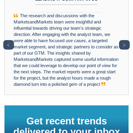
The research and discussions with the
MarketsandMarkets team were insightful and
influential towards driving our team's strategic
direction. After engaging with the analyst team, we
were able to have focused use cases, a targeted
﹤
﹥
market segment, and strategic partners to consider as
part of our GTM. The insights shared by
MarketsandMarkets captured some useful information
that we could leverage to develop our point of view for
the next steps. The market reports were a great start
for the project, but the analyst hours made a rough
diamond turn into a polished gem of a project
Get recent trends
delivered to your inbox