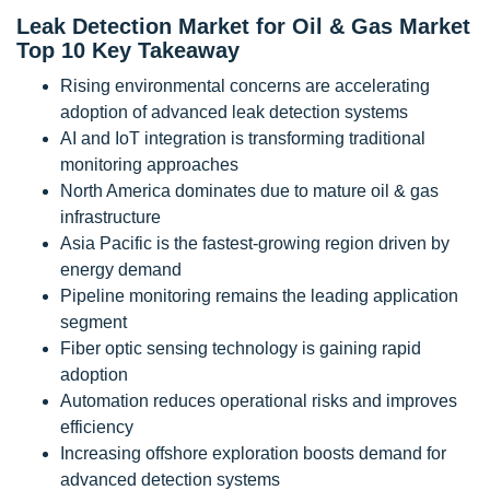
Leak Detection Market for Oil & Gas Market
Top 10 Key Takeaway
Rising environmental concerns are accelerating
adoption of advanced leak detection systems
AI and IoT integration is transforming traditional
monitoring approaches
North America dominates due to mature oil & gas
infrastructure
Asia Pacific is the fastest-growing region driven by
energy demand
Pipeline monitoring remains the leading application
segment
Fiber optic sensing technology is gaining rapid
adoption
Automation reduces operational risks and improves
efficiency
Increasing offshore exploration boosts demand for
advanced detection systems