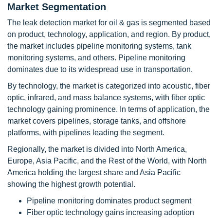
Market Segmentation
The leak detection market for oil & gas is segmented based
on product, technology, application, and region. By product,
the market includes pipeline monitoring systems, tank
monitoring systems, and others. Pipeline monitoring
dominates due to its widespread use in transportation.
By technology, the market is categorized into acoustic, fiber
optic, infrared, and mass balance systems, with fiber optic
technology gaining prominence. In terms of application, the
market covers pipelines, storage tanks, and offshore
platforms, with pipelines leading the segment.
Regionally, the market is divided into North America,
Europe, Asia Pacific, and the Rest of the World, with North
America holding the largest share and Asia Pacific
showing the highest growth potential.
Pipeline monitoring dominates product segment
Fiber optic technology gains increasing adoption