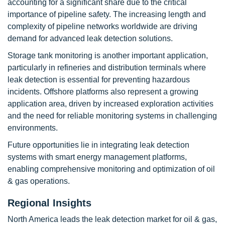
accounting for a significant share due to the critical
importance of pipeline safety. The increasing length and
complexity of pipeline networks worldwide are driving
demand for advanced leak detection solutions.
Storage tank monitoring is another important application,
particularly in refineries and distribution terminals where
leak detection is essential for preventing hazardous
incidents. Offshore platforms also represent a growing
application area, driven by increased exploration activities
and the need for reliable monitoring systems in challenging
environments.
Future opportunities lie in integrating leak detection
systems with smart energy management platforms,
enabling comprehensive monitoring and optimization of oil
& gas operations.
Regional Insights
North America leads the leak detection market for oil & gas,