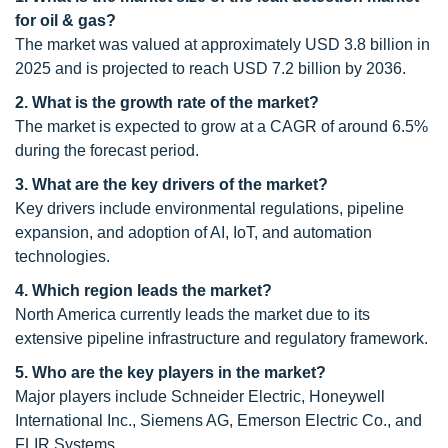
for oil & gas?
The market was valued at approximately USD 3.8 billion in
2025 and is projected to reach USD 7.2 billion by 2036.
2. What is the growth rate of the market?
The market is expected to grow at a CAGR of around 6.5%
during the forecast period.
3. What are the key drivers of the market?
Key drivers include environmental regulations, pipeline
expansion, and adoption of AI, IoT, and automation
technologies.
4. Which region leads the market?
North America currently leads the market due to its
extensive pipeline infrastructure and regulatory framework.
5. Who are the key players in the market?
Major players include Schneider Electric, Honeywell
International Inc., Siemens AG, Emerson Electric Co., and
FLIR Systems.