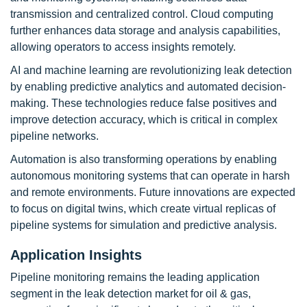
transmission and centralized control. Cloud computing
further enhances data storage and analysis capabilities,
allowing operators to access insights remotely.
AI and machine learning are revolutionizing leak detection
by enabling predictive analytics and automated decision-
making. These technologies reduce false positives and
improve detection accuracy, which is critical in complex
pipeline networks.
Automation is also transforming operations by enabling
autonomous monitoring systems that can operate in harsh
and remote environments. Future innovations are expected
to focus on digital twins, which create virtual replicas of
pipeline systems for simulation and predictive analysis.
Application Insights
Pipeline monitoring remains the leading application
segment in the leak detection market for oil & gas,