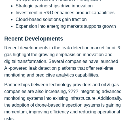
Strategic partnerships drive innovation
Investment in R&D enhances product capabilities
Cloud-based solutions gain traction
Expansion into emerging markets supports growth
Recent Developments
Recent developments in the leak detection market for oil &
gas highlight the growing emphasis on innovation and
digital transformation. Several companies have launched
AI-powered leak detection platforms that offer real-time
monitoring and predictive analytics capabilities.
Partnerships between technology providers and oil & gas
companies are also increasing, ???? integrating advanced
monitoring systems into existing infrastructure. Additionally,
the adoption of drone-based inspection systems is gaining
momentum, improving efficiency and reducing operational
risks.