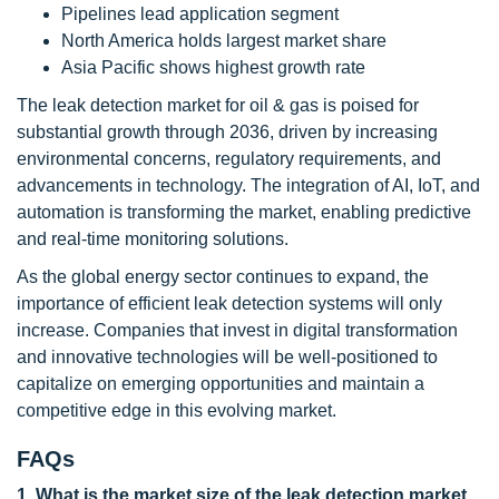
Pipelines lead application segment
North America holds largest market share
Asia Pacific shows highest growth rate
The leak detection market for oil & gas is poised for
substantial growth through 2036, driven by increasing
environmental concerns, regulatory requirements, and
advancements in technology. The integration of AI, IoT, and
automation is transforming the market, enabling predictive
and real-time monitoring solutions.
As the global energy sector continues to expand, the
importance of efficient leak detection systems will only
increase. Companies that invest in digital transformation
and innovative technologies will be well-positioned to
capitalize on emerging opportunities and maintain a
competitive edge in this evolving market.
FAQs
1. What is the market size of the leak detection market