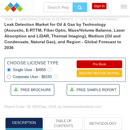
Sign In
HOME
SEMICONDUCTOR AND ELECTRONICS
LEAK DETECTION MARKET
Leak Detection Market for Oil & Gas by Technology
(Acoustic, E-RTTM, Fiber Optic, Mass/Volume Balance, Laser
Absorption and LiDAR, Thermal Imaging), Medium (Oil and
Condensate, Natural Gas), and Region - Global Forecast to
2036
CHOOSE LICENSE TYPE
Pre-Book
Single User - $4950
INQUIRE BEFORE BUYING
Corporate User - $8150
FREE BROCHURE
FREE SAMPLE REPORT
Report Code: SE 3855
Sep, 2026, by marketsandmarkets.com
TABLE OF
DESCRIPTION
METHODOLOGY
CONTENTS