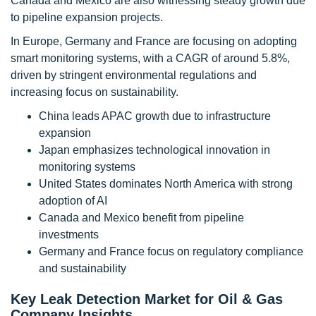
Canada and Mexico are also witnessing steady growth due
to pipeline expansion projects.
In Europe, Germany and France are focusing on adopting
smart monitoring systems, with a CAGR of around 5.8%,
driven by stringent environmental regulations and
increasing focus on sustainability.
China leads APAC growth due to infrastructure
expansion
Japan emphasizes technological innovation in
monitoring systems
United States dominates North America with strong
adoption of AI
Canada and Mexico benefit from pipeline
investments
Germany and France focus on regulatory compliance
and sustainability
Key Leak Detection Market for Oil & Gas
Company Insights