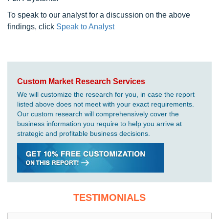
To speak to our analyst for a discussion on the above
findings, click
Speak to Analyst
Custom Market Research Services
We will customize the research for you, in case the report
listed above does not meet with your exact requirements.
Our custom research will comprehensively cover the
business information you require to help you arrive at
strategic and profitable business decisions.
TESTIMONIALS