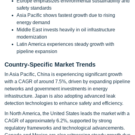
Europe emphasizes environmental sustainability and
safety standards
Asia Pacific shows fastest growth due to rising
energy demand
Middle East invests heavily in oil infrastructure
modernization
Latin America experiences steady growth with
pipeline expansion
Country-Specific Market Trends
In Asia Pacific, China is experiencing significant growth
with a CAGR of around 7.5%, driven by expanding pipeline
networks and government investments in energy
infrastructure. Japan is also adopting advanced leak
detection technologies to enhance safety and efficiency.
In North America, the United States leads the market with a
CAGR of approximately 6.2%, supported by strong
regulatory frameworks and technological advancements.