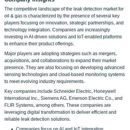
The competitive landscape of the leak detection market for
oil & gas is characterized by the presence of several key
players focusing on innovation, strategic partnerships, and
technology integration. Companies are increasingly
investing in AI-driven solutions and IoT-enabled platforms
to enhance their product offerings.
Major players are adopting strategies such as mergers,
acquisitions, and collaborations to expand their market
presence. They are also focusing on developing advanced
sensing technologies and cloud-based monitoring systems
to meet evolving industry requirements.
Key companies include Schneider Electric, Honeywell
International Inc., Siemens AG, Emerson Electric Co., and
FLIR Systems, among others. These companies are
leveraging digital transformation to deliver efficient and
reliable leak detection solutions.
Companies focus on AI and IoT integration