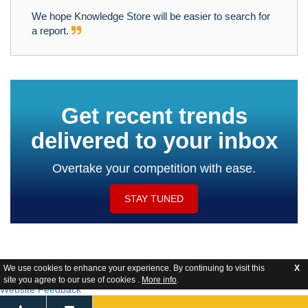
We hope Knowledge Store will be easier to search for
a report.
Get recent trends
delivered to your inbox
Overtake your competition with ease.
STAY TUNED
We use cookies to enhance your experience. By continuing to visit this
X
site you agree to our use of cookies .
More info
.
Website Feedback