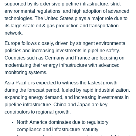
supported by its extensive pipeline infrastructure, strict
environmental regulations, and high adoption of advanced
technologies. The United States plays a major role due to
its large-scale oil & gas production and transportation
network.
Europe follows closely, driven by stringent environmental
policies and increasing investments in pipeline safety.
Countries such as Germany and France are focusing on
modernizing their energy infrastructure with advanced
monitoring systems.
Asia Pacific is expected to witness the fastest growth
during the forecast period, fueled by rapid industrialization,
expanding energy demand, and increasing investments in
pipeline infrastructure. China and Japan are key
contributors to regional growth.
North America dominates due to regulatory
compliance and infrastructure maturity