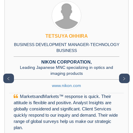
TETSUYA OHHIRA
BUSINESS DEVELOPMENT MANAGER-TECHNOLOGY
BUSINESS
NIKON CORPORATION,
Leading Japanese MNC specializing in optics and
imaging products
﹤
﹥
www.nikon.com
MarketsandMarkets™ response is quick. Their
attitude is flexible and positive. Analyst Insights are
globally considered and significant. Client Services
quickly respond to our inquiry and demand. Their wide
range of global surveys help us make our strategic
plan.