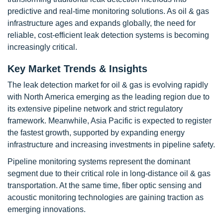
predictive and real-time monitoring solutions. As oil & gas
infrastructure ages and expands globally, the need for
reliable, cost-efficient leak detection systems is becoming
increasingly critical.
Key Market Trends & Insights
The leak detection market for oil & gas is evolving rapidly
with North America emerging as the leading region due to
its extensive pipeline network and strict regulatory
framework. Meanwhile, Asia Pacific is expected to register
the fastest growth, supported by expanding energy
infrastructure and increasing investments in pipeline safety.
Pipeline monitoring systems represent the dominant
segment due to their critical role in long-distance oil & gas
transportation. At the same time, fiber optic sensing and
acoustic monitoring technologies are gaining traction as
emerging innovations.