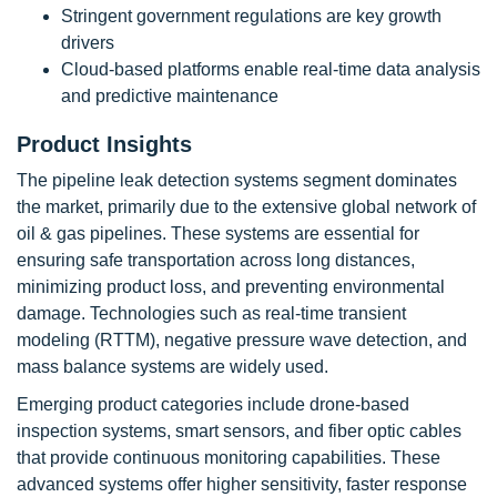
Stringent government regulations are key growth
drivers
Cloud-based platforms enable real-time data analysis
and predictive maintenance
Product Insights
The pipeline leak detection systems segment dominates
the market, primarily due to the extensive global network of
oil & gas pipelines. These systems are essential for
ensuring safe transportation across long distances,
minimizing product loss, and preventing environmental
damage. Technologies such as real-time transient
modeling (RTTM), negative pressure wave detection, and
mass balance systems are widely used.
Emerging product categories include drone-based
inspection systems, smart sensors, and fiber optic cables
that provide continuous monitoring capabilities. These
advanced systems offer higher sensitivity, faster response