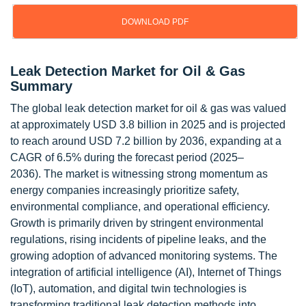
DOWNLOAD PDF
Leak Detection Market for Oil & Gas
Summary
The global leak detection market for oil & gas was valued
at approximately USD 3.8 billion in 2025 and is projected
to reach around USD 7.2 billion by 2036, expanding at a
CAGR of 6.5% during the forecast period (2025–
2036). The market is witnessing strong momentum as
energy companies increasingly prioritize safety,
environmental compliance, and operational efficiency.
Growth is primarily driven by stringent environmental
regulations, rising incidents of pipeline leaks, and the
growing adoption of advanced monitoring systems. The
integration of artificial intelligence (AI), Internet of Things
(IoT), automation, and digital twin technologies is
transforming traditional leak detection methods into