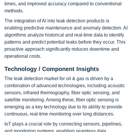
times, and improved accuracy compared to conventional
methods.
The integration of AI into leak detection products is
enabling predictive maintenance and anomaly detection. AI
algorithms analyze historical and real-time data to identify
patterns and predict potential leaks before they occur. This
proactive approach significantly reduces downtime and
operational costs.
Technology / Component Insights
The leak detection market for oil & gas is driven by a
combination of advanced technologies, including acoustic
sensors, infrared thermography, fiber optic sensing, and
satellite monitoring. Among these, fiber optic sensing is
emerging as a key technology due to its ability to provide
continuous, real-time monitoring over long distances.
IoT plays a crucial role by connecting sensors, pipelines,
and monitoring systems, enabling seamless data