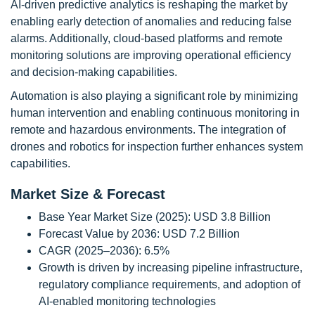
AI-driven predictive analytics is reshaping the market by
enabling early detection of anomalies and reducing false
alarms. Additionally, cloud-based platforms and remote
monitoring solutions are improving operational efficiency
and decision-making capabilities.
Automation is also playing a significant role by minimizing
human intervention and enabling continuous monitoring in
remote and hazardous environments. The integration of
drones and robotics for inspection further enhances system
capabilities.
Market Size & Forecast
Base Year Market Size (2025): USD 3.8 Billion
Forecast Value by 2036: USD 7.2 Billion
CAGR (2025–2036): 6.5%
Growth is driven by increasing pipeline infrastructure,
regulatory compliance requirements, and adoption of
AI-enabled monitoring technologies