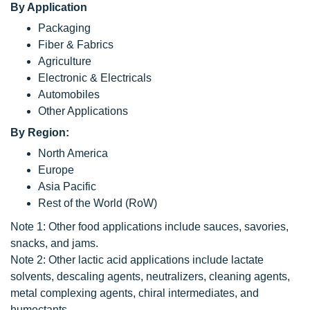
By Application
Packaging
Fiber & Fabrics
Agriculture
Electronic & Electricals
Automobiles
Other Applications
By Region:
North America
Europe
Asia Pacific
Rest of the World (RoW)
Note 1: Other food applications include sauces, savories,
snacks, and jams.
Note 2: Other lactic acid applications include lactate
solvents, descaling agents, neutralizers, cleaning agents,
metal complexing agents, chiral intermediates, and
humectants.