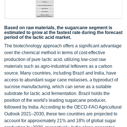
Based on raw materials, the sugarcane segment is
estimated to grow at the fastest rate during the forecast
period of the lactic acid market.
The biotechnology approach offers a significant advantage
over the chemical method in terms of cost-effective
production of pure lactic acid, utilizing low-cost raw
materials such as agro-industrial leftovers as a carbon
source. Many countries, including Brazil and India, have
access to abundant sugar cane molasses, a byproduct of
sucrose manufacturing, which can serve as a suitable
substrate for lactic acid fermentation. Brazil holds the
position of the world's leading sugarcane producer,
followed by India. According to the OECD-FAO Agricultural
Outlook 2021–2030, these two countries are projected to
account for approximately 21% and 18% of global sugar