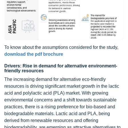
To know about the assumptions considered for the study,
download the pdf brochure
Drivers: Rise in demand for alternative environment-
friendly resources
The increasing demand for alternative eco-friendly
resources is driving significant market growth in the lactic
acid and polylactic acid (PLA) market. With growing
environmental concerns and a shift towards sustainable
practices, there is a rising preference for bio-based and
biodegradable materials. Lactic acid and PLA, being
derived from renewable resources and offering
biodegradability, are emerging as attractive alternatives to