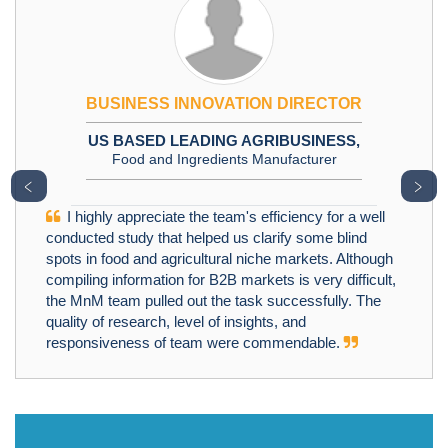
BUSINESS INNOVATION DIRECTOR
US BASED LEADING AGRIBUSINESS,
Food and Ingredients Manufacturer
﹤
﹥
I highly appreciate the team's efficiency for a well
conducted study that helped us clarify some blind
spots in food and agricultural niche markets. Although
compiling information for B2B markets is very difficult,
the MnM team pulled out the task successfully. The
quality of research, level of insights, and
responsiveness of team were commendable.