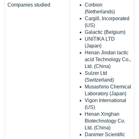
Companies studied
Corbion
(Netherlands)
Cargill, Incorporated
(US)
Galactic (Belgium)
UNITIKA LTD
(Japan)
Henan Jindan lactic
acid Technology Co.,
Ltd. (China)
Sulzer Ltd
(Switzerland)
Musashino Chemical
Laboratory (Japan)
Vigon International
(US)
Henan Xinghan
Biotechnology Co.
Ltd. (China)
Danimer Scientific