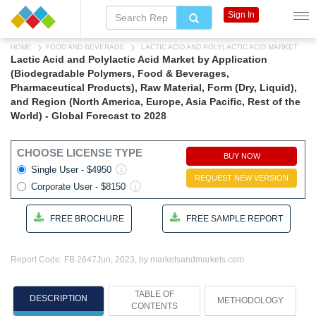
Sign In
HOME
FOOD AND BEVERAGE
LACTIC ACID AND POLYLACTIC ACID MARKET
Lactic Acid and Polylactic Acid Market by Application
(Biodegradable Polymers, Food & Beverages,
Pharmaceutical Products), Raw Material, Form (Dry, Liquid),
and Region (North America, Europe, Asia Pacific, Rest of the
World) - Global Forecast to 2028
CHOOSE LICENSE TYPE
BUY NOW
Single User - $4950
REQUEST NEW VERSION
Corporate User - $8150
FREE BROCHURE
FREE SAMPLE REPORT
Report Code: FB 2647
Jun, 2023, by marketsandmarkets.com
TABLE OF
DESCRIPTION
METHODOLOGY
CONTENTS