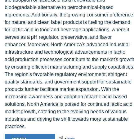
biodegradable alternative to petrochemical-based
ingredients. Additionally, the growing consumer preference
for natural and clean label products is fueling the demand
for lactic acid in food and beverage applications, where it
serves as a pH regulator, preservative, and flavor
enhancer. Moreover, North America's advanced industrial
infrastructure and technological advancements in lactic
acid production processes contribute to the market's growth
by ensuring efficient manufacturing and supply capabilities.
The region's favorable regulatory environment, stringent
quality standards, and government support for sustainable
products further facilitate market expansion. With the
increasing awareness and adoption of lactic acid-based
solutions, North America is poised for continued lactic acid
market growth, catering to the evolving needs of various
industries and driving the shift towards more sustainable
practices.