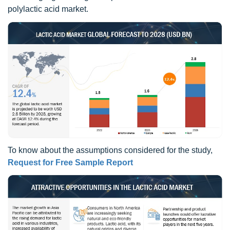
polylactic acid market.
To know about the assumptions considered for the study,
Request for Free Sample Report