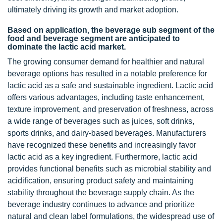
ultimately driving its growth and market adoption.
Based on application, the beverage sub segment of the
food and beverage segment are anticipated to
dominate the lactic acid market.
The growing consumer demand for healthier and natural
beverage options has resulted in a notable preference for
lactic acid as a safe and sustainable ingredient. Lactic acid
offers various advantages, including taste enhancement,
texture improvement, and preservation of freshness, across
a wide range of beverages such as juices, soft drinks,
sports drinks, and dairy-based beverages. Manufacturers
have recognized these benefits and increasingly favor
lactic acid as a key ingredient. Furthermore, lactic acid
provides functional benefits such as microbial stability and
acidification, ensuring product safety and maintaining
stability throughout the beverage supply chain. As the
beverage industry continues to advance and prioritize
natural and clean label formulations, the widespread use of