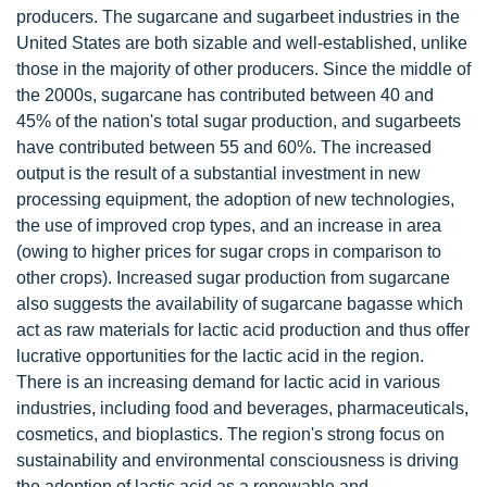
producers. The sugarcane and sugarbeet industries in the
United States are both sizable and well-established, unlike
those in the majority of other producers. Since the middle of
the 2000s, sugarcane has contributed between 40 and
45% of the nation's total sugar production, and sugarbeets
have contributed between 55 and 60%. The increased
output is the result of a substantial investment in new
processing equipment, the adoption of new technologies,
the use of improved crop types, and an increase in area
(owing to higher prices for sugar crops in comparison to
other crops). Increased sugar production from sugarcane
also suggests the availability of sugarcane bagasse which
act as raw materials for lactic acid production and thus offer
lucrative opportunities for the lactic acid in the region.
There is an increasing demand for lactic acid in various
industries, including food and beverages, pharmaceuticals,
cosmetics, and bioplastics. The region's strong focus on
sustainability and environmental consciousness is driving
the adoption of lactic acid as a renewable and