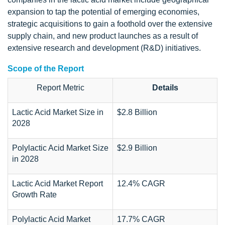
expansion to tap the potential of emerging economies,
strategic acquisitions to gain a foothold over the extensive
supply chain, and new product launches as a result of
extensive research and development (R&D) initiatives.
Scope of the Report
Report Metric
Details
Lactic Acid Market Size in
$2.8 Billion
2028
Polylactic Acid Market Size
$2.9 Billion
in 2028
Lactic Acid Market Report
12.4% CAGR
Growth Rate
Polylactic Acid Market
17.7% CAGR