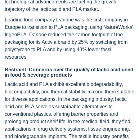
technological advancements are fueling the growth
trajectory of the lactic acid and PLA market.
Leading food company Danone was the first company in
Europe to transition to PLA packaging, using NatureWorks'
IngeoPLA. Danone reduced the carbon footprint of the
packaging for its Activia brand by 25% by switching from
polystyrene to PLA and by using 43% fewer fossil
resources.
Restraint: Concerns over the quality of lactic acid used
in food & beverage products
Lactic acid and PLA exhibit excellent biodegradability,
biocompatibility, and thermal stability, making them suitable
for diverse applications. In the packaging industry, lactic
acid and PLA serve as sustainable alternatives to
conventional plastics, offering barrier properties and
prolonging product shelf life. In the medical field, they find
applications in drug delivery systems, tissue engineering,
and biodegradable implants. The textile industry benefits