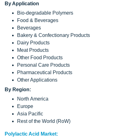
By Application
Bio-degradable Polymers
Food & Beverages
Beverages
Bakery & Confectionary Products
Dairy Products
Meat Products
Other Food Products
Personal Care Products
Pharmaceutical Products
Other Applications
By Region:
North America
Europe
Asia Pacific
Rest of the World (RoW)
Polylactic Acid Market: