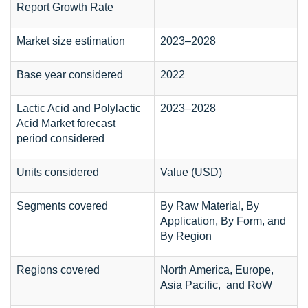
Report Growth Rate
Market size estimation
2023–2028
Base year considered
2022
Lactic Acid and Polylactic
2023–2028
Acid Market forecast
period considered
Units considered
Value (USD)
Segments covered
By Raw Material, By
Application, By Form, and
By Region
Regions covered
North America, Europe,
Asia Pacific, and RoW