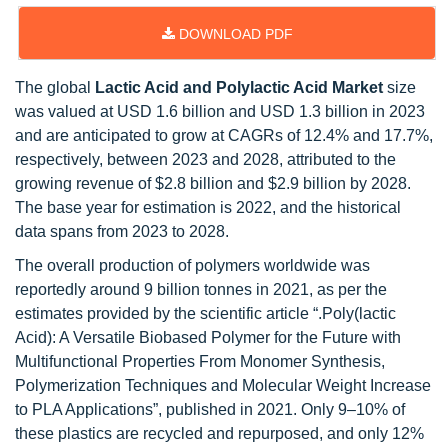
DOWNLOAD PDF
The global
Lactic Acid and Polylactic Acid Market
size
was valued at USD 1.6 billion and USD 1.3 billion in 2023
and are anticipated to grow at CAGRs of 12.4% and 17.7%,
respectively, between 2023 and 2028, attributed to the
growing revenue of $2.8 billion and $2.9 billion by 2028.
The base year for estimation is 2022, and the historical
data spans from 2023 to 2028.
The overall production of polymers worldwide was
reportedly around 9 billion tonnes in 2021, as per the
estimates provided by the scientific article “.Poly(lactic
Acid): A Versatile Biobased Polymer for the Future with
Multifunctional Properties From Monomer Synthesis,
Polymerization Techniques and Molecular Weight Increase
to PLA Applications”, published in 2021. Only 9–10% of
these plastics are recycled and repurposed, and only 12%