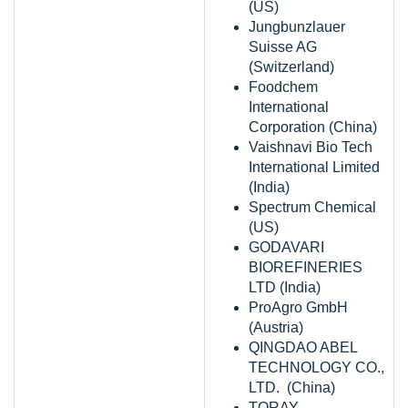
(US)
Jungbunzlauer
Suisse AG
(Switzerland)
Foodchem
International
Corporation (China)
Vaishnavi Bio Tech
International Limited
(India)
Spectrum Chemical
(US)
GODAVARI
BIOREFINERIES
LTD (India)
ProAgro GmbH
(Austria)
QINGDAO ABEL
TECHNOLOGY CO.,
LTD. (China)
TORAY