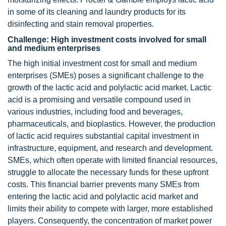
in some of its cleaning and laundry products for its
disinfecting and stain removal properties.
Challenge: High investment costs involved for small
and medium enterprises
The high initial investment cost for small and medium
enterprises (SMEs) poses a significant challenge to the
growth of the lactic acid and polylactic acid market. Lactic
acid is a promising and versatile compound used in
various industries, including food and beverages,
pharmaceuticals, and bioplastics. However, the production
of lactic acid requires substantial capital investment in
infrastructure, equipment, and research and development.
SMEs, which often operate with limited financial resources,
struggle to allocate the necessary funds for these upfront
costs. This financial barrier prevents many SMEs from
entering the lactic acid and polylactic acid market and
limits their ability to compete with larger, more established
players. Consequently, the concentration of market power