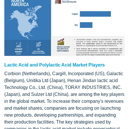
Lactic Acid and Polylactic Acid Market Players
Corbion (Netherlands), Cargill, Incorporated (US), Galactic
(Belgium), Unitika Ltd (Japan), Henan Jindan lactic acid
Technology Co., Ltd. (China), TORAY INDUSTRIES, INC.
(Japan), and Sulzer Ltd (China). are among the key players
in the global market. To increase their company's revenues
and market shares, companies are focusing on launching
new products, developing partnerships, and expanding
their production facilities. The key strategies used by
companies in the lactic acid market include geographical