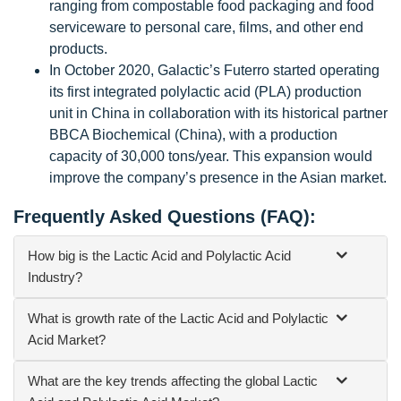
ranging from compostable food packaging and food
serviceware to personal care, films, and other end
products.
In October 2020, Galactic’s Futerro started operating
its first integrated polylactic acid (PLA) production
unit in China in collaboration with its historical partner
BBCA Biochemical (China), with a production
capacity of 30,000 tons/year. This expansion would
improve the company’s presence in the Asian market.
Frequently Asked Questions (FAQ):
How big is the Lactic Acid and Polylactic Acid
Industry?
What is growth rate of the Lactic Acid and Polylactic
Acid Market?
What are the key trends affecting the global Lactic