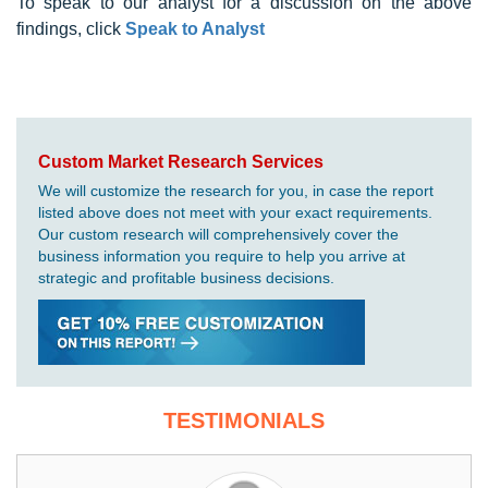
To speak to our analyst for a discussion on the above
findings, click
Speak to Analyst
Custom Market Research Services
We will customize the research for you, in case the report
listed above does not meet with your exact requirements.
Our custom research will comprehensively cover the
business information you require to help you arrive at
strategic and profitable business decisions.
TESTIMONIALS