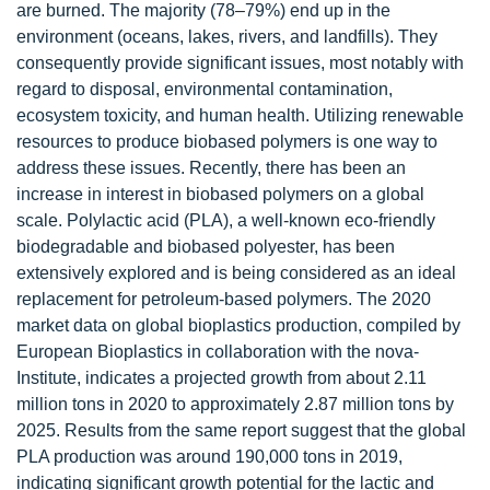
are burned. The majority (78–79%) end up in the
environment (oceans, lakes, rivers, and landfills). They
consequently provide significant issues, most notably with
regard to disposal, environmental contamination,
ecosystem toxicity, and human health. Utilizing renewable
resources to produce biobased polymers is one way to
address these issues. Recently, there has been an
increase in interest in biobased polymers on a global
scale. Polylactic acid (PLA), a well-known eco-friendly
biodegradable and biobased polyester, has been
extensively explored and is being considered as an ideal
replacement for petroleum-based polymers. The 2020
market data on global bioplastics production, compiled by
European Bioplastics in collaboration with the nova-
Institute, indicates a projected growth from about 2.11
million tons in 2020 to approximately 2.87 million tons by
2025. Results from the same report suggest that the global
PLA production was around 190,000 tons in 2019,
indicating significant growth potential for the lactic and