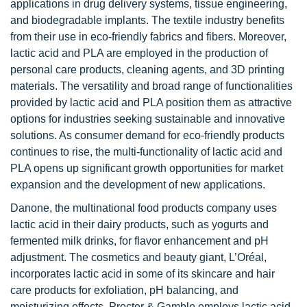
applications in drug delivery systems, tissue engineering,
and biodegradable implants. The textile industry benefits
from their use in eco-friendly fabrics and fibers. Moreover,
lactic acid and PLA are employed in the production of
personal care products, cleaning agents, and 3D printing
materials. The versatility and broad range of functionalities
provided by lactic acid and PLA position them as attractive
options for industries seeking sustainable and innovative
solutions. As consumer demand for eco-friendly products
continues to rise, the multi-functionality of lactic acid and
PLA opens up significant growth opportunities for market
expansion and the development of new applications.
Danone, the multinational food products company uses
lactic acid in their dairy products, such as yogurts and
fermented milk drinks, for flavor enhancement and pH
adjustment. The cosmetics and beauty giant, L’Oréal,
incorporates lactic acid in some of its skincare and hair
care products for exfoliation, pH balancing, and
moisturizing effects. Procter & Gamble employs lactic acid