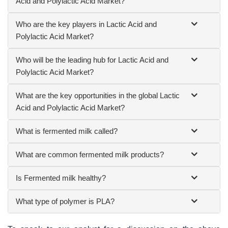
Acid and Polylactic Acid Market?
Who are the key players in Lactic Acid and
Polylactic Acid Market?
Who will be the leading hub for Lactic Acid and
Polylactic Acid Market?
What are the key opportunities in the global Lactic
Acid and Polylactic Acid Market?
What is fermented milk called?
What are common fermented milk products?
Is Fermented milk healthy?
What type of polymer is PLA?