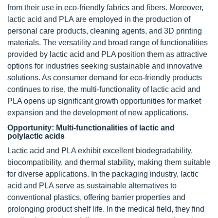
from their use in eco-friendly fabrics and fibers. Moreover,
lactic acid and PLA are employed in the production of
personal care products, cleaning agents, and 3D printing
materials. The versatility and broad range of functionalities
provided by lactic acid and PLA position them as attractive
options for industries seeking sustainable and innovative
solutions. As consumer demand for eco-friendly products
continues to rise, the multi-functionality of lactic acid and
PLA opens up significant growth opportunities for market
expansion and the development of new applications.
Opportunity: Multi-functionalities of lactic and
polylactic acids
Lactic acid and PLA exhibit excellent biodegradability,
biocompatibility, and thermal stability, making them suitable
for diverse applications. In the packaging industry, lactic
acid and PLA serve as sustainable alternatives to
conventional plastics, offering barrier properties and
prolonging product shelf life. In the medical field, they find