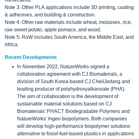
Note 3: Other PLA applications include 3D printing, coating
& adhesives, and building & construction.
Note 4: Other raw materials include wheat, molasses, rice,
raw sweet potato, apple pomace, and wood.
Note 5: RoW includes South America, the Middle East, and
Africa.
Recent Developments
In November 2022, NatureWorks signed a
collaboration agreement with CJ Biomaterials, a
division of South Korea-based CJ CheilJedang and
leading producer of polyhydroxyalkanoate (PHA).
The aim of collaboration is the development of
sustainable material solutions based on CJ
Biomaterials’ PHACT Biodegradable Polymers and
NatureWorks’ Ingeo biopolymers. Both companies
will develop high-performance biopolymer solutions
alternative to fossil-fuel-based plastics in applications