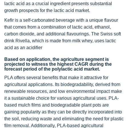
lactic acid as a crucial ingredient presents substantial
growth prospects for the lactic acid market.
Kefir is a self-carbonated beverage with a unique flavour
that comes from a combination of lactic acid, ethanol,
carbon dioxide, and additional flavourings. The Swiss soft
drink Rivella, which is made from milk whey, uses lactic
acid as an acidifier
Based on application, the agriculture segment is
projected to witness the highest CAGR during the
forecast period of the polylactic acid market.
PLA offers several benefits that make it attractive for
agricultural applications. Its biodegradability, derived from
renewable resources, and low environmental impact make
it a sustainable choice for various agricultural uses. PLA-
based mulch films and biodegradable plant pots are
gaining popularity as they can be directly incorporated into
the soil, reducing waste and eliminating the need for plastic
film removal. Additionally, PLA-based agricultural