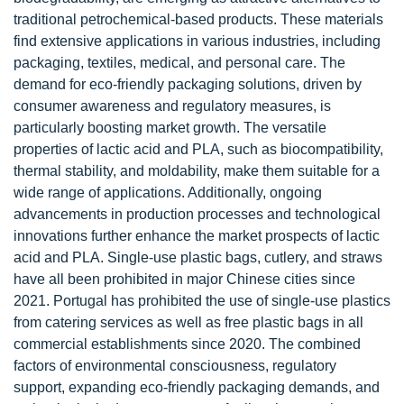
traditional petrochemical-based products. These materials
find extensive applications in various industries, including
packaging, textiles, medical, and personal care. The
demand for eco-friendly packaging solutions, driven by
consumer awareness and regulatory measures, is
particularly boosting market growth. The versatile
properties of lactic acid and PLA, such as biocompatibility,
thermal stability, and moldability, make them suitable for a
wide range of applications. Additionally, ongoing
advancements in production processes and technological
innovations further enhance the market prospects of lactic
acid and PLA. Single-use plastic bags, cutlery, and straws
have all been prohibited in major Chinese cities since
2021. Portugal has prohibited the use of single-use plastics
from catering services as well as free plastic bags in all
commercial establishments since 2020. The combined
factors of environmental consciousness, regulatory
support, expanding eco-friendly packaging demands, and