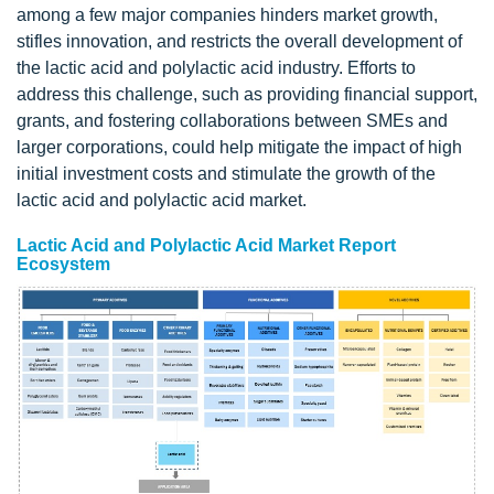
among a few major companies hinders market growth,
stifles innovation, and restricts the overall development of
the lactic acid and polylactic acid industry. Efforts to
address this challenge, such as providing financial support,
grants, and fostering collaborations between SMEs and
larger corporations, could help mitigate the impact of high
initial investment costs and stimulate the growth of the
lactic acid and polylactic acid market.
Lactic Acid and Polylactic Acid Market Report
Ecosystem