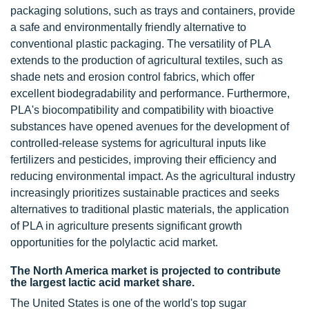
packaging solutions, such as trays and containers, provide
a safe and environmentally friendly alternative to
conventional plastic packaging. The versatility of PLA
extends to the production of agricultural textiles, such as
shade nets and erosion control fabrics, which offer
excellent biodegradability and performance. Furthermore,
PLA's biocompatibility and compatibility with bioactive
substances have opened avenues for the development of
controlled-release systems for agricultural inputs like
fertilizers and pesticides, improving their efficiency and
reducing environmental impact. As the agricultural industry
increasingly prioritizes sustainable practices and seeks
alternatives to traditional plastic materials, the application
of PLA in agriculture presents significant growth
opportunities for the polylactic acid market.
The North America market is projected to contribute
the largest lactic acid market share.
The United States is one of the world's top sugar