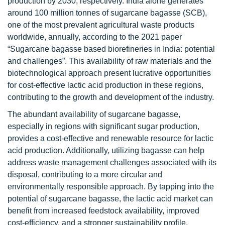
production by 2030, respectively. India alone generates
around 100 million tonnes of sugarcane bagasse (SCB),
one of the most prevalent agricultural waste products
worldwide, annually, according to the 2021 paper
“Sugarcane bagasse based biorefineries in India: potential
and challenges”. This availability of raw materials and the
biotechnological approach present lucrative opportunities
for cost-effective lactic acid production in these regions,
contributing to the growth and development of the industry.
The abundant availability of sugarcane bagasse,
especially in regions with significant sugar production,
provides a cost-effective and renewable resource for lactic
acid production. Additionally, utilizing bagasse can help
address waste management challenges associated with its
disposal, contributing to a more circular and
environmentally responsible approach. By tapping into the
potential of sugarcane bagasse, the lactic acid market can
benefit from increased feedstock availability, improved
cost-efficiency, and a stronger sustainability profile,