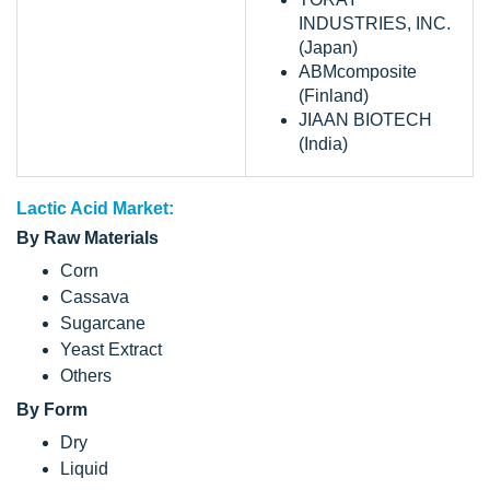
INDUSTRIES, INC.
(Japan)
ABMcomposite
(Finland)
JIAAN BIOTECH
(India)
Lactic Acid Market:
By Raw Materials
Corn
Cassava
Sugarcane
Yeast Extract
Others
By Form
Dry
Liquid