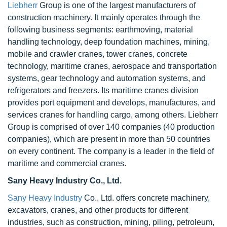
Liebherr
Group is one of the largest manufacturers of
construction machinery. It mainly operates through the
following business segments: earthmoving, material
handling technology, deep foundation machines, mining,
mobile and crawler cranes, tower cranes, concrete
technology, maritime cranes, aerospace and transportation
systems, gear technology and automation systems, and
refrigerators and freezers. Its maritime cranes division
provides port equipment and develops, manufactures, and
services cranes for handling cargo, among others. Liebherr
Group is comprised of over 140 companies (40 production
companies), which are present in more than 50 countries
on every continent. The company is a leader in the field of
maritime and commercial cranes.
Sany Heavy Industry Co., Ltd.
Sany Heavy Industry
Co., Ltd. offers concrete machinery,
excavators, cranes, and other products for different
industries, such as construction, mining, piling, petroleum,