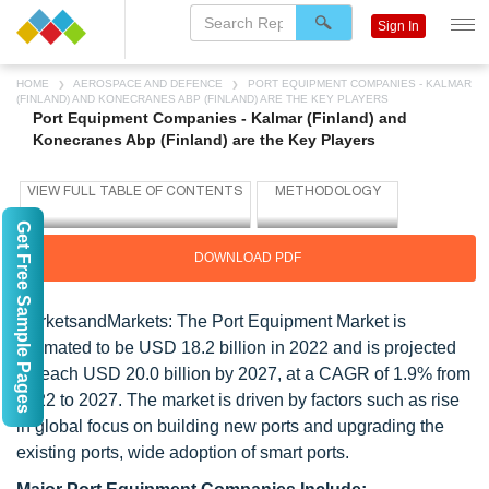
Sign In
HOME
AEROSPACE AND DEFENCE
PORT EQUIPMENT COMPANIES - KALMAR
(FINLAND) AND KONECRANES ABP (FINLAND) ARE THE KEY PLAYERS
Port Equipment Companies - Kalmar (Finland) and
Konecranes Abp (Finland) are the Key Players
Get Free Sample Pages
DOWNLOAD PDF
MarketsandMarkets: The Port Equipment Market is
estimated to be USD 18.2 billion in 2022 and is projected
to reach USD 20.0 billion by 2027, at a CAGR of 1.9% from
2022 to 2027. The market is driven by factors such as rise
in global focus on building new ports and upgrading the
existing ports, wide adoption of smart ports.