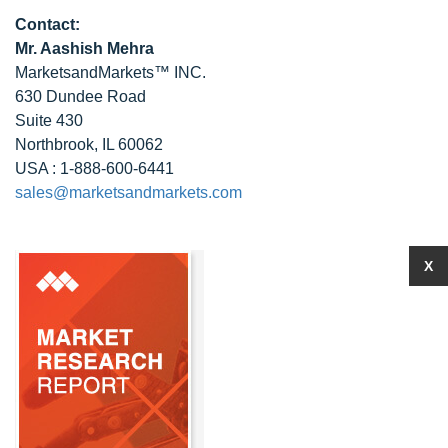
Contact:
Mr. Aashish Mehra
MarketsandMarkets™ INC.
630 Dundee Road
Suite 430
Northbrook, IL 60062
USA : 1-888-600-6441
sales@marketsandmarkets.com
X