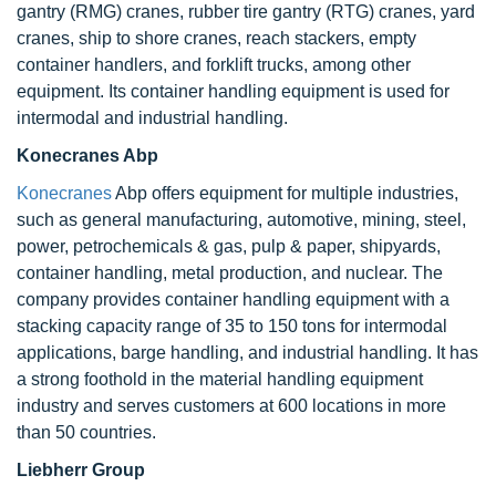
gantry (RMG) cranes, rubber tire gantry (RTG) cranes, yard
cranes, ship to shore cranes, reach stackers, empty
container handlers, and forklift trucks, among other
equipment. Its container handling equipment is used for
intermodal and industrial handling.
Konecranes Abp
Konecranes
Abp offers equipment for multiple industries,
such as general manufacturing, automotive, mining, steel,
power, petrochemicals & gas, pulp & paper, shipyards,
container handling, metal production, and nuclear. The
company provides container handling equipment with a
stacking capacity range of 35 to 150 tons for intermodal
applications, barge handling, and industrial handling. It has
a strong foothold in the material handling equipment
industry and serves customers at 600 locations in more
than 50 countries.
Liebherr Group