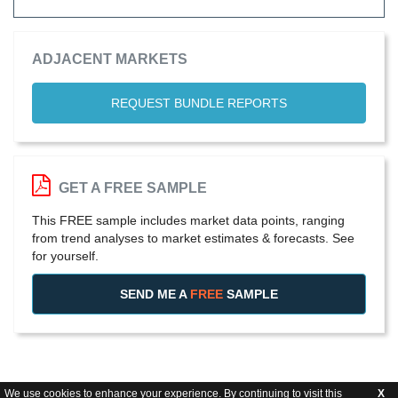
ADJACENT MARKETS
REQUEST BUNDLE REPORTS
GET A FREE SAMPLE
This FREE sample includes market data points, ranging
from trend analyses to market estimates & forecasts. See
for yourself.
SEND ME A
FREE
SAMPLE
We use cookies to enhance your experience. By continuing to visit this
X