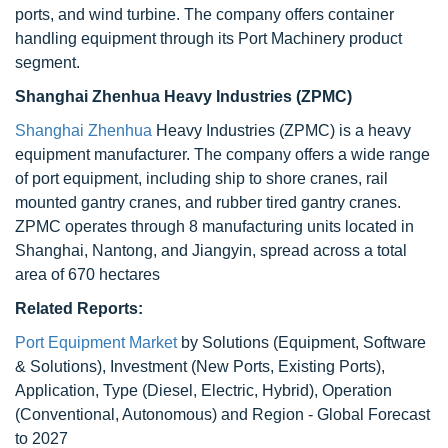
ports, and wind turbine. The company offers container
handling equipment through its Port Machinery product
segment.
Shanghai Zhenhua Heavy Industries (ZPMC)
Shanghai Zhenhua
Heavy Industries (ZPMC) is a heavy
equipment manufacturer. The company offers a wide range
of port equipment, including ship to shore cranes, rail
mounted gantry cranes, and rubber tired gantry cranes.
ZPMC operates through 8 manufacturing units located in
Shanghai, Nantong, and Jiangyin, spread across a total
area of 670 hectares
Related Reports:
Port Equipment Market
by Solutions (Equipment, Software
& Solutions), Investment (New Ports, Existing Ports),
Application, Type (Diesel, Electric, Hybrid), Operation
(Conventional, Autonomous) and Region - Global Forecast
to 2027