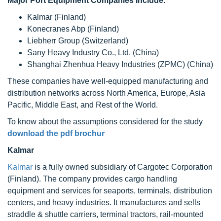
Major Port Equipment Companies Include:
Kalmar (Finland)
Konecranes Abp (Finland)
Liebherr Group (Switzerland)
Sany Heavy Industry Co., Ltd. (China)
Shanghai Zhenhua Heavy Industries (ZPMC) (China)
These companies have well-equipped manufacturing and
distribution networks across North America, Europe, Asia
Pacific, Middle East, and Rest of the World.
To know about the assumptions considered for the study
download the pdf brochur
Kalmar
Kalmar
is a fully owned subsidiary of Cargotec Corporation
(Finland). The company provides cargo handling
equipment and services for seaports, terminals, distribution
centers, and heavy industries. It manufactures and sells
straddle & shuttle carriers, terminal tractors, rail-mounted