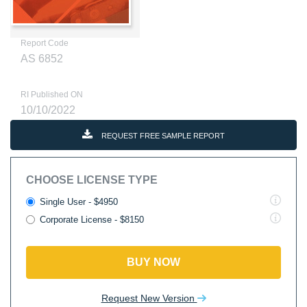
Report Code
AS 6852
RI Published ON
10/10/2022
REQUEST FREE SAMPLE REPORT
CHOOSE LICENSE TYPE
Single User - $4950
Corporate License - $8150
BUY NOW
Request New Version