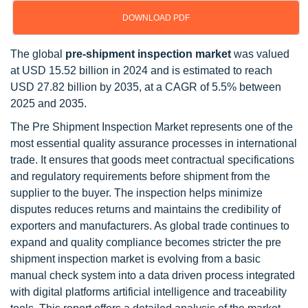
DOWNLOAD PDF
The global
pre-shipment inspection market
was valued
at USD 15.52 billion in 2024 and is estimated to reach
USD 27.82 billion by 2035, at a CAGR of 5.5% between
2025 and 2035.
The Pre Shipment Inspection Market represents one of the
most essential quality assurance processes in international
trade. It ensures that goods meet contractual specifications
and regulatory requirements before shipment from the
supplier to the buyer. The inspection helps minimize
disputes reduces returns and maintains the credibility of
exporters and manufacturers. As global trade continues to
expand and quality compliance becomes stricter the pre
shipment inspection market is evolving from a basic
manual check system into a data driven process integrated
with digital platforms artificial intelligence and traceability