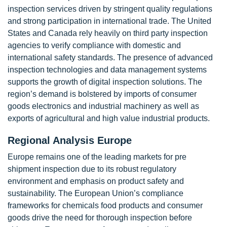
inspection services driven by stringent quality regulations
and strong participation in international trade. The United
States and Canada rely heavily on third party inspection
agencies to verify compliance with domestic and
international safety standards. The presence of advanced
inspection technologies and data management systems
supports the growth of digital inspection solutions. The
region’s demand is bolstered by imports of consumer
goods electronics and industrial machinery as well as
exports of agricultural and high value industrial products.
Regional Analysis Europe
Europe remains one of the leading markets for pre
shipment inspection due to its robust regulatory
environment and emphasis on product safety and
sustainability. The European Union’s compliance
frameworks for chemicals food products and consumer
goods drive the need for thorough inspection before