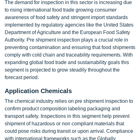
The demand for inspection in this sector is increasing due
to rising international food trade growing consumer
awareness of food safety and stringent import standards
implemented by regulatory agencies like the United States
Department of Agriculture and the European Food Safety
Authority. Pre shipment inspection plays a crucial role in
preventing contamination and ensuring that food shipments
comply with cold chain and traceability requirements. With
expanding global food trade and sustainability goals this
segment is projected to grow steadily throughout the
forecast period.
Application Chemicals
The chemical industry relies on pre shipment inspection to
confirm product composition labeling packaging and
transport safety. Inspections in this segment help prevent
shipment of hazardous or non compliant materials that
could pose risks during transit or upon arrival. Compliance
with international frameworks such as the Globally