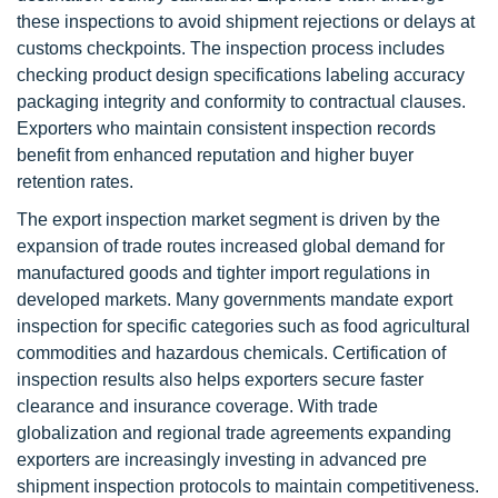
these inspections to avoid shipment rejections or delays at
customs checkpoints. The inspection process includes
checking product design specifications labeling accuracy
packaging integrity and conformity to contractual clauses.
Exporters who maintain consistent inspection records
benefit from enhanced reputation and higher buyer
retention rates.
The export inspection market segment is driven by the
expansion of trade routes increased global demand for
manufactured goods and tighter import regulations in
developed markets. Many governments mandate export
inspection for specific categories such as food agricultural
commodities and hazardous chemicals. Certification of
inspection results also helps exporters secure faster
clearance and insurance coverage. With trade
globalization and regional trade agreements expanding
exporters are increasingly investing in advanced pre
shipment inspection protocols to maintain competitiveness.