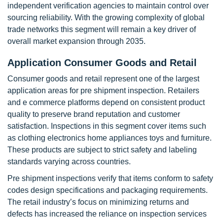
independent verification agencies to maintain control over
sourcing reliability. With the growing complexity of global
trade networks this segment will remain a key driver of
overall market expansion through 2035.
Application Consumer Goods and Retail
Consumer goods and retail represent one of the largest
application areas for pre shipment inspection. Retailers
and e commerce platforms depend on consistent product
quality to preserve brand reputation and customer
satisfaction. Inspections in this segment cover items such
as clothing electronics home appliances toys and furniture.
These products are subject to strict safety and labeling
standards varying across countries.
Pre shipment inspections verify that items conform to safety
codes design specifications and packaging requirements.
The retail industry’s focus on minimizing returns and
defects has increased the reliance on inspection services