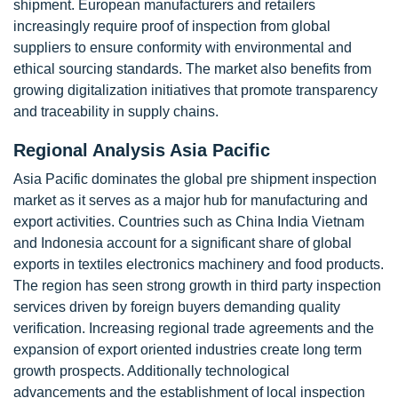
shipment. European manufacturers and retailers
increasingly require proof of inspection from global
suppliers to ensure conformity with environmental and
ethical sourcing standards. The market also benefits from
growing digitalization initiatives that promote transparency
and traceability in supply chains.
Regional Analysis Asia Pacific
Asia Pacific dominates the global pre shipment inspection
market as it serves as a major hub for manufacturing and
export activities. Countries such as China India Vietnam
and Indonesia account for a significant share of global
exports in textiles electronics machinery and food products.
The region has seen strong growth in third party inspection
services driven by foreign buyers demanding quality
verification. Increasing regional trade agreements and the
expansion of export oriented industries create long term
growth prospects. Additionally technological
advancements and the establishment of local inspection