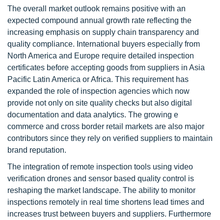
The overall market outlook remains positive with an
expected compound annual growth rate reflecting the
increasing emphasis on supply chain transparency and
quality compliance. International buyers especially from
North America and Europe require detailed inspection
certificates before accepting goods from suppliers in Asia
Pacific Latin America or Africa. This requirement has
expanded the role of inspection agencies which now
provide not only on site quality checks but also digital
documentation and data analytics. The growing e
commerce and cross border retail markets are also major
contributors since they rely on verified suppliers to maintain
brand reputation.
The integration of remote inspection tools using video
verification drones and sensor based quality control is
reshaping the market landscape. The ability to monitor
inspections remotely in real time shortens lead times and
increases trust between buyers and suppliers. Furthermore