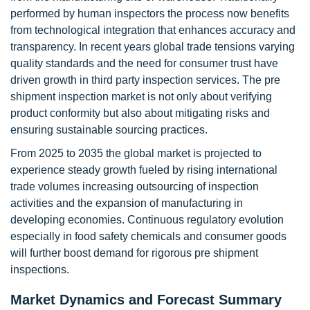
performed by human inspectors the process now benefits
from technological integration that enhances accuracy and
transparency. In recent years global trade tensions varying
quality standards and the need for consumer trust have
driven growth in third party inspection services. The pre
shipment inspection market is not only about verifying
product conformity but also about mitigating risks and
ensuring sustainable sourcing practices.
From 2025 to 2035 the global market is projected to
experience steady growth fueled by rising international
trade volumes increasing outsourcing of inspection
activities and the expansion of manufacturing in
developing economies. Continuous regulatory evolution
especially in food safety chemicals and consumer goods
will further boost demand for rigorous pre shipment
inspections.
Market Dynamics and Forecast Summary