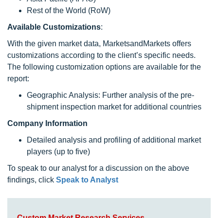
Rest of the World (RoW)
Available Customizations
:
With the given market data, MarketsandMarkets offers
customizations according to the client’s specific needs.
The following customization options are available for the
report:
Geographic Analysis: Further analysis of the pre-
shipment inspection market for additional countries
Company Information
Detailed analysis and profiling of additional market
players (up to five)
To speak to our analyst for a discussion on the above
findings, click
Speak to Analyst
Custom Market Research Services