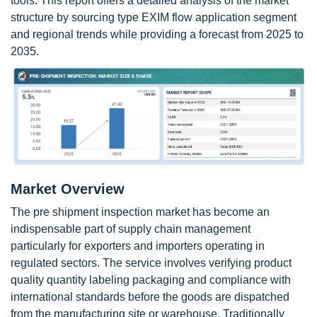
tools. This report offers a detailed analysis of the market
structure by sourcing type EXIM flow application segment
and regional trends while providing a forecast from 2025 to
2035.
Market Overview
The pre shipment inspection market has become an
indispensable part of supply chain management
particularly for exporters and importers operating in
regulated sectors. The service involves verifying product
quality quantity labeling packaging and compliance with
international standards before the goods are dispatched
from the manufacturing site or warehouse. Traditionally