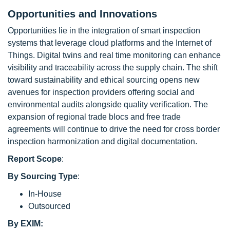
Opportunities and Innovations
Opportunities lie in the integration of smart inspection
systems that leverage cloud platforms and the Internet of
Things. Digital twins and real time monitoring can enhance
visibility and traceability across the supply chain. The shift
toward sustainability and ethical sourcing opens new
avenues for inspection providers offering social and
environmental audits alongside quality verification. The
expansion of regional trade blocs and free trade
agreements will continue to drive the need for cross border
inspection harmonization and digital documentation.
Report Scope
:
By Sourcing Type
:
In-House
Outsourced
By EXIM: