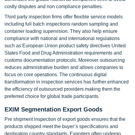
costly disputes and non compliance penalties.
Third party inspection firms offer flexible service models
including full batch inspections random sampling and
container loading supervision. They also help ensure
compliance with national and international regulations
such as European Union product safety directives United
States Food and Drug Administration requirements and
customs documentation protocols. Moreover outsourcing
reduces administrative burden and allows companies to
focus on core operations. The continuous digital
transformation in inspection services has further enhanced
the efficiency of outsourced providers making them the
preferred choice for global trade participants.
EXIM Segmentation Export Goods
Pre shipment inspection of export goods ensures that the
products shipped meet the buyer’s specifications and
destination country standards. Exporters often undergo