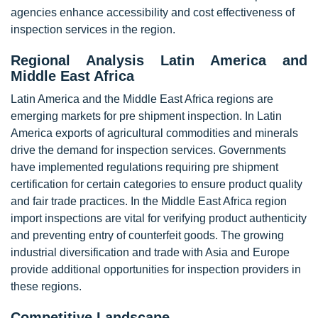
agencies enhance accessibility and cost effectiveness of
inspection services in the region.
Regional Analysis Latin America and
Middle East Africa
Latin America and the Middle East Africa regions are
emerging markets for pre shipment inspection. In Latin
America exports of agricultural commodities and minerals
drive the demand for inspection services. Governments
have implemented regulations requiring pre shipment
certification for certain categories to ensure product quality
and fair trade practices. In the Middle East Africa region
import inspections are vital for verifying product authenticity
and preventing entry of counterfeit goods. The growing
industrial diversification and trade with Asia and Europe
provide additional opportunities for inspection providers in
these regions.
Competitive Landscape