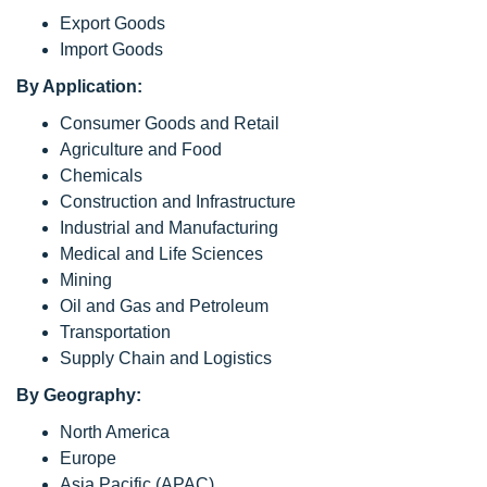
Export Goods
Import Goods
By Application:
Consumer Goods and Retail
Agriculture and Food
Chemicals
Construction and Infrastructure
Industrial and Manufacturing
Medical and Life Sciences
Mining
Oil and Gas and Petroleum
Transportation
Supply Chain and Logistics
By Geography:
North America
Europe
Asia Pacific (APAC)