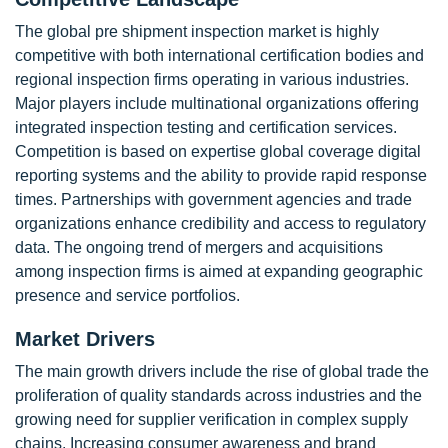
The global pre shipment inspection market is highly
competitive with both international certification bodies and
regional inspection firms operating in various industries.
Major players include multinational organizations offering
integrated inspection testing and certification services.
Competition is based on expertise global coverage digital
reporting systems and the ability to provide rapid response
times. Partnerships with government agencies and trade
organizations enhance credibility and access to regulatory
data. The ongoing trend of mergers and acquisitions
among inspection firms is aimed at expanding geographic
presence and service portfolios.
Market Drivers
The main growth drivers include the rise of global trade the
proliferation of quality standards across industries and the
growing need for supplier verification in complex supply
chains. Increasing consumer awareness and brand