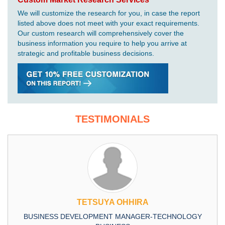
We will customize the research for you, in case the report
listed above does not meet with your exact requirements.
Our custom research will comprehensively cover the
business information you require to help you arrive at
strategic and profitable business decisions.
TESTIMONIALS
TETSUYA OHHIRA
BUSINESS DEVELOPMENT MANAGER-TECHNOLOGY