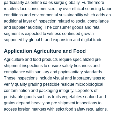
particularly as online sales surge globally. Furthermore
retailers face consumer scrutiny over ethical sourcing labor
conditions and environmental sustainability which adds an
additional layer of inspection related to social compliance
and supplier auditing. The consumer goods and retail
segment is expected to witness continued growth
supported by global brand expansion and digital trade.
Application Agriculture and Food
Agriculture and food products require specialized pre
shipment inspections to ensure safety freshness and
compliance with sanitary and phytosanitary standards.
These inspections include visual and laboratory tests to
verify quality grading pesticide residue microbiological
contamination and packaging integrity. Exporters of
perishable goods such as fruits vegetables seafood and
grains depend heavily on pre shipment inspections to
access foreign markets with strict food safety regulations.