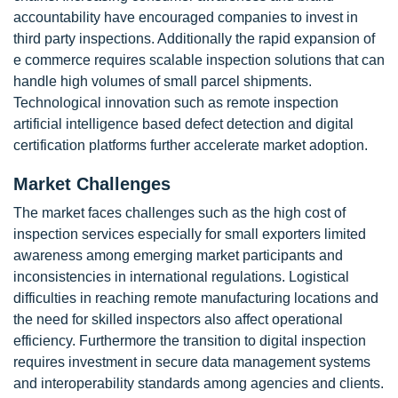
accountability have encouraged companies to invest in
third party inspections. Additionally the rapid expansion of
e commerce requires scalable inspection solutions that can
handle high volumes of small parcel shipments.
Technological innovation such as remote inspection
artificial intelligence based defect detection and digital
certification platforms further accelerate market adoption.
Market Challenges
The market faces challenges such as the high cost of
inspection services especially for small exporters limited
awareness among emerging market participants and
inconsistencies in international regulations. Logistical
difficulties in reaching remote manufacturing locations and
the need for skilled inspectors also affect operational
efficiency. Furthermore the transition to digital inspection
requires investment in secure data management systems
and interoperability standards among agencies and clients.