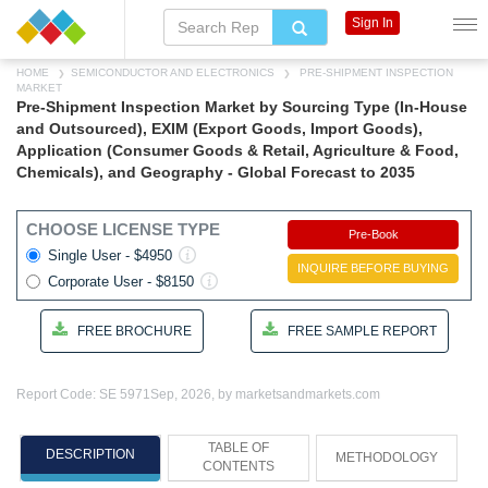
Sign In
HOME
SEMICONDUCTOR AND ELECTRONICS
PRE-SHIPMENT INSPECTION
MARKET
Pre-Shipment Inspection Market by Sourcing Type (In-House
and Outsourced), EXIM (Export Goods, Import Goods),
Application (Consumer Goods & Retail, Agriculture & Food,
Chemicals), and Geography - Global Forecast to 2035
CHOOSE LICENSE TYPE
Pre-Book
Single User - $4950
INQUIRE BEFORE BUYING
Corporate User - $8150
FREE BROCHURE
FREE SAMPLE REPORT
Report Code: SE 5971
Sep, 2026, by marketsandmarkets.com
TABLE OF
DESCRIPTION
METHODOLOGY
CONTENTS