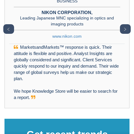
BUSINESS
NIKON CORPORATION,
Leading Japanese MNC specializing in optics and
imaging products
﹤
﹥
www.nikon.com
MarketsandMarkets™ response is quick. Their
attitude is flexible and positive. Analyst Insights are
globally considered and significant. Client Services
quickly respond to our inquiry and demand. Their wide
range of global surveys help us make our strategic
plan.
We hope Knowledge Store will be easier to search for
a report.