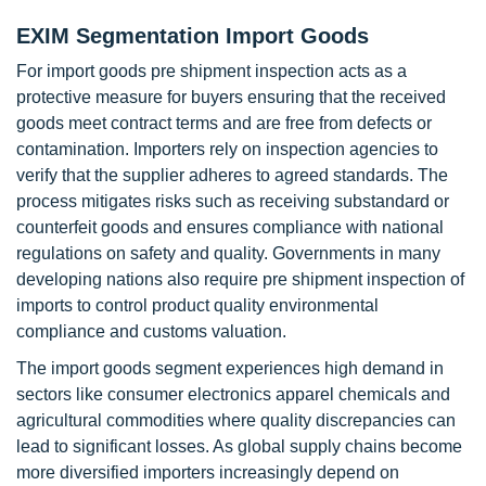
EXIM Segmentation Import Goods
For import goods pre shipment inspection acts as a
protective measure for buyers ensuring that the received
goods meet contract terms and are free from defects or
contamination. Importers rely on inspection agencies to
verify that the supplier adheres to agreed standards. The
process mitigates risks such as receiving substandard or
counterfeit goods and ensures compliance with national
regulations on safety and quality. Governments in many
developing nations also require pre shipment inspection of
imports to control product quality environmental
compliance and customs valuation.
The import goods segment experiences high demand in
sectors like consumer electronics apparel chemicals and
agricultural commodities where quality discrepancies can
lead to significant losses. As global supply chains become
more diversified importers increasingly depend on