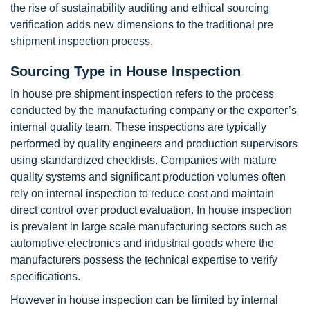
the rise of sustainability auditing and ethical sourcing
verification adds new dimensions to the traditional pre
shipment inspection process.
Sourcing Type in House Inspection
In house pre shipment inspection refers to the process
conducted by the manufacturing company or the exporter’s
internal quality team. These inspections are typically
performed by quality engineers and production supervisors
using standardized checklists. Companies with mature
quality systems and significant production volumes often
rely on internal inspection to reduce cost and maintain
direct control over product evaluation. In house inspection
is prevalent in large scale manufacturing sectors such as
automotive electronics and industrial goods where the
manufacturers possess the technical expertise to verify
specifications.
However in house inspection can be limited by internal