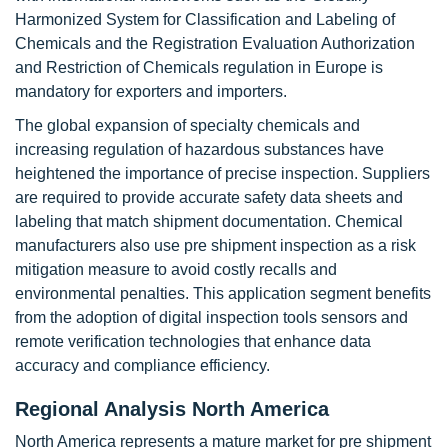
Harmonized System for Classification and Labeling of
Chemicals and the Registration Evaluation Authorization
and Restriction of Chemicals regulation in Europe is
mandatory for exporters and importers.
The global expansion of specialty chemicals and
increasing regulation of hazardous substances have
heightened the importance of precise inspection. Suppliers
are required to provide accurate safety data sheets and
labeling that match shipment documentation. Chemical
manufacturers also use pre shipment inspection as a risk
mitigation measure to avoid costly recalls and
environmental penalties. This application segment benefits
from the adoption of digital inspection tools sensors and
remote verification technologies that enhance data
accuracy and compliance efficiency.
Regional Analysis North America
North America represents a mature market for pre shipment