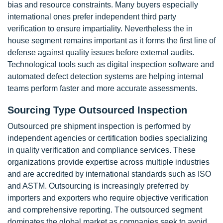
bias and resource constraints. Many buyers especially
international ones prefer independent third party
verification to ensure impartiality. Nevertheless the in
house segment remains important as it forms the first line of
defense against quality issues before external audits.
Technological tools such as digital inspection software and
automated defect detection systems are helping internal
teams perform faster and more accurate assessments.
Sourcing Type Outsourced Inspection
Outsourced pre shipment inspection is performed by
independent agencies or certification bodies specializing
in quality verification and compliance services. These
organizations provide expertise across multiple industries
and are accredited by international standards such as ISO
and ASTM. Outsourcing is increasingly preferred by
importers and exporters who require objective verification
and comprehensive reporting. The outsourced segment
dominates the global market as companies seek to avoid