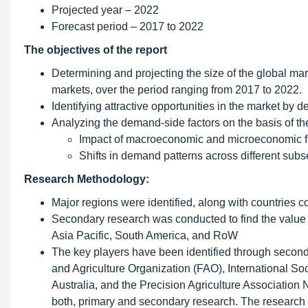
Projected year – 2022
Forecast period – 2017 to 2022
The objectives of the report
Determining and projecting the size of the global mar
markets, over the period ranging from 2017 to 2022.
Identifying attractive opportunities in the market by
Analyzing the demand-side factors on the basis of the
Impact of macroeconomic and microeconomic fa
Shifts in demand patterns across different su
Research Methodology:
Major regions were identified, along with countries 
Secondary research was conducted to find the value o
Asia Pacific, South America, and RoW
The key players have been identified through secon
and Agriculture Organization (FAO), International Soci
Australia, and the Precision Agriculture Association
both, primary and secondary research. The research m