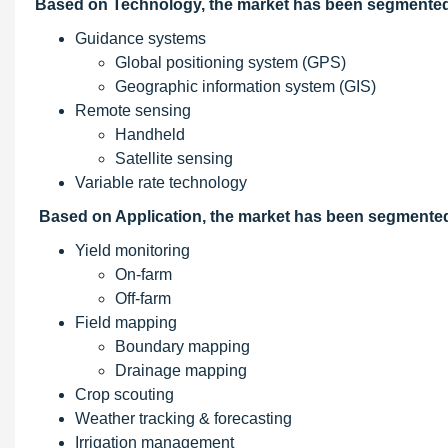
Based on Technology, the market has been segmented 
Guidance systems
Global positioning system (GPS)
Geographic information system (GIS)
Remote sensing
Handheld
Satellite sensing
Variable rate technology
Based on Application, the market has been segmented
Yield monitoring
On-farm
Off-farm
Field mapping
Boundary mapping
Drainage mapping
Crop scouting
Weather tracking & forecasting
Irrigation management