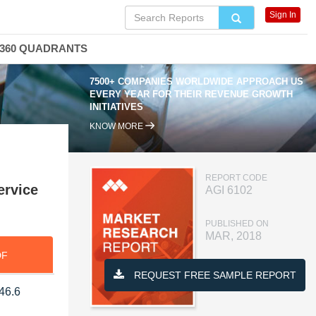
Sign In
360 QUADRANTS
7500+ COMPANIES WORLDWIDE APPROACH US
EVERY YEAR FOR THEIR REVENUE GROWTH
INITIATIVES
KNOW MORE
REPORT CODE
ervice
AGI 6102
PUBLISHED ON
MAR, 2018
DF
REQUEST FREE SAMPLE REPORT
546.6