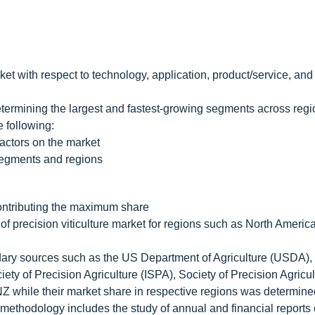
ket with respect to technology, application, product/service, and
 determining the largest and fastest-growing segments across regi
 following:
ctors on the market
bsegments and regions
contributing the maximum share
f precision viticulture market for regions such as North Americ
dary sources such as the US Department of Agriculture (USDA),
ety of Precision Agriculture (ISPA), Society of Precision Agricul
 NZ while their market share in respective regions was determin
ethodology includes the study of annual and financial reports 