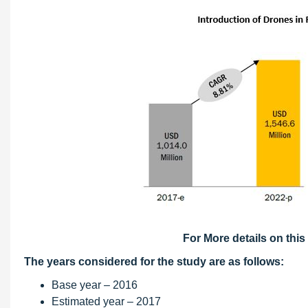
For More details on this
The years considered for the study are as follows:
Base year – 2016
Estimated year – 2017