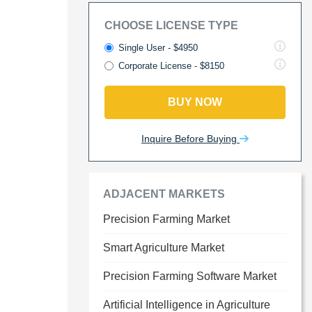
CHOOSE LICENSE TYPE
Single User - $4950
Corporate License - $8150
BUY NOW
Inquire Before Buying
ADJACENT MARKETS
Precision Farming Market
Smart Agriculture Market
Precision Farming Software Market
Artificial Intelligence in Agriculture