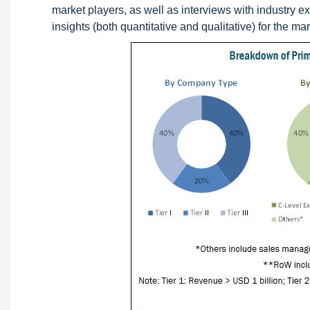
market players, as well as interviews with industry e
insights (both quantitative and qualitative) for the mar