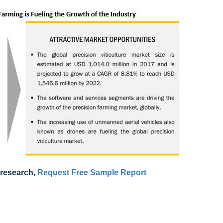
 research,
Request Free Sample Report