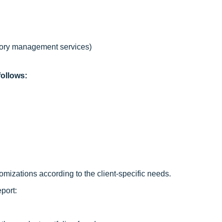
tory management services)
ollows:
mizations according to the client-specific needs.
port: