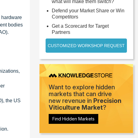
what will make them switch?
Defend your Market Share or Win
Competitors
nd hardware
ent bodies
Get a Scorecard for Target
AO).
Partners
CUSTOMIZED WORKSHOP REQUEST
izations,
her
Want to explore hidden
markets that can drive
new revenue in
Precision
O), the US
Viticulture Market
?
Find Hidden Markets
ion.