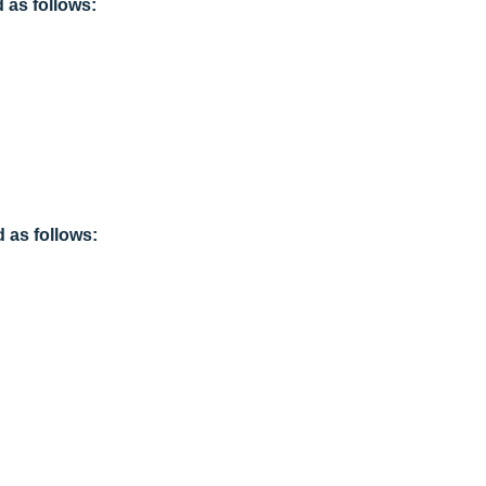
as follows:
 as follows: