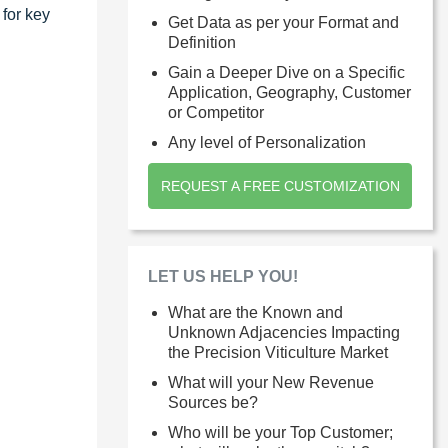
 for key
Get Data as per your Format and
Definition
Gain a Deeper Dive on a Specific
Application, Geography, Customer
or Competitor
Any level of Personalization
REQUEST A FREE CUSTOMIZATION
LET US HELP YOU!
What are the Known and
Unknown Adjacencies Impacting
the Precision Viticulture Market
What will your New Revenue
Sources be?
Who will be your Top Customer;