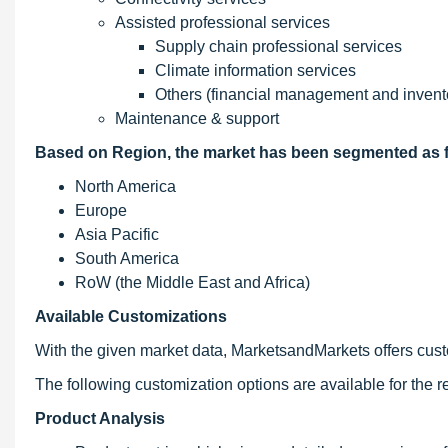
Assisted professional services
Supply chain professional services
Climate information services
Others (financial management and inven
Maintenance & support
Based on Region, the market has been segmented as f
North America
Europe
Asia Pacific
South America
RoW (the Middle East and Africa)
Available Customizations
With the given market data, MarketsandMarkets offers custo
The following customization options are available for the re
Product Analysis