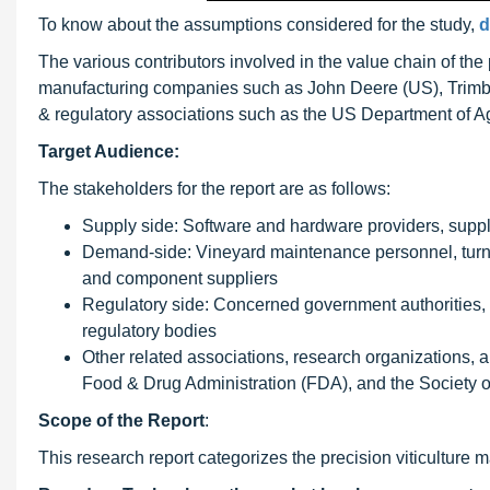
To know about the assumptions considered for the study,
d
The various contributors involved in the value chain of the
manufacturing companies such as John Deere (US), Trim
& regulatory associations such as the US Department of A
Target Audience:
The stakeholders for the report are as follows:
Supply side: Software and hardware providers, supplie
Demand-side: Vineyard maintenance personnel, turnke
and component suppliers
Regulatory side: Concerned government authorities,
regulatory bodies
Other related associations, research organizations, 
Food & Drug Administration (FDA), and the Society of
Scope
of the Report
:
This research report categorizes the precision viticulture 