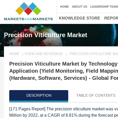
HOME
ABOUT US
LEADERSHIP TEAM
KNOWLEDGE STORE
REPO
Precision Viticulture Market
HOME
FOOD AND BEVERAGE
PRECISION VITICULTURE M
Precision Viticulture Market by Technolog
Application (Yield Monitoring, Field Mappi
(Hardware, Software, Services) - Global Fo
DESCRIPTION
TABLE OF CONTENTS
[171 Pages Report] The precision viticulture market was va
Million by 2022, at a CAGR of 8.81% during the forecast pe