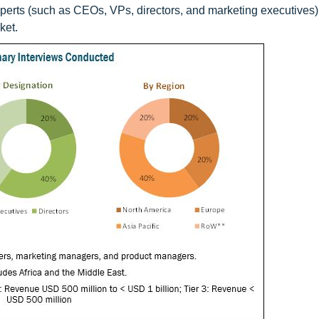
xperts (such as CEOs, VPs, directors, and marketing executives)
ket.