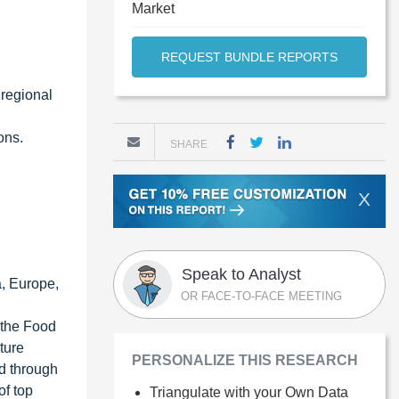
Market
REQUEST BUNDLE REPORTS
 regional
ons.
SHARE
X
Speak to Analyst
a, Europe,
OR FACE-TO-FACE MEETING
 the Food
ture
PERSONALIZE THIS RESEARCH
ed through
of top
Triangulate with your Own Data