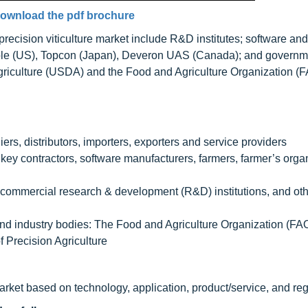
ownload the pdf brochure
 precision viticulture market include R&D institutes; software a
ble (US), Topcon (Japan), Deveron UAS (Canada); and governm
griculture (USDA) and the Food and Agriculture Organization (F
rs, distributors, importers, exporters and service providers
y contractors, software manufacturers, farmers, farmer’s organ
 commercial research & development (R&D) institutions, and ot
and industry bodies: The Food and Agriculture Organization (FA
 Precision Agriculture
market based on technology, application, product/service, and reg