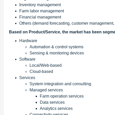
Inventory management
Farm labor management
Financial management
Others (demand forecasting, customer management, a
Based on Product/Service, the market has been segme
Hardware
Automation & control systems
Sensing & monitoring devices
Software
Local/Web-based
Cloud-based
Services
System integration and consulting
Managed services
Farm operation services
Data services
Analytics services
Connectivity services