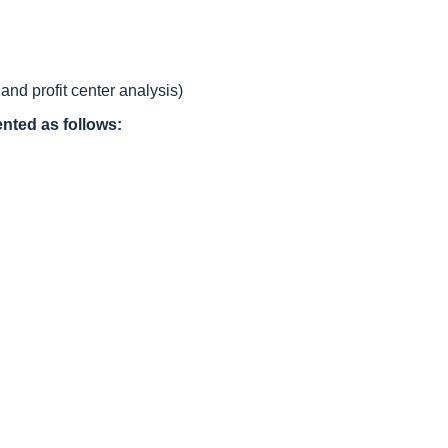
nd profit center analysis)
nted as follows: