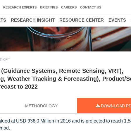
RESEARCH EXPERTS
BRIEFINGS
CAREERS
CONTACT US
RTS
RESEARCH INSIGHT
RESOURCE CENTER
EVENTS
ARKET
y (Guidance Systems, Remote Sensing, VRT),
ng, Weather Tracking & Forecasting), Product/S
recast to 2022
METHODOLOGY
DOWNLOAD P
lued at USD 936.0 Million in 2016 and is projected to reach 1,
riod.