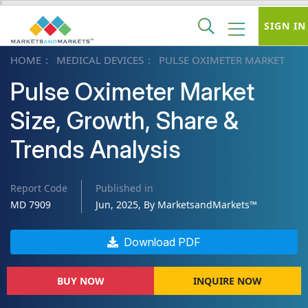
SIGN IN
HOME
MEDICAL DEVICES
PULSE OXIMETER MARKET
Pulse Oximeter Market
Size, Growth, Share &
Trends Analysis
Report Code
Published in
MD 7909
Jun, 2025, By MarketsandMarkets™
Download PDF
BUY NOW
INQUIRE NOW