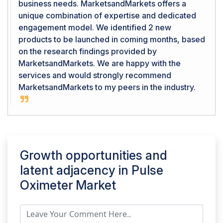
business needs. MarketsandMarkets offers a
unique combination of expertise and dedicated
engagement model. We identified 2 new
products to be launched in coming months, based
on the research findings provided by
MarketsandMarkets. We are happy with the
services and would strongly recommend
MarketsandMarkets to my peers in the industry.
Growth opportunities and
latent adjacency in
Pulse
Oximeter Market