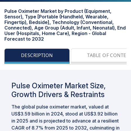
Pulse Oximeter Market by Product (Equipment,
Sensor), Type [Portable (Handheld, Wearable,
Fingertip), Bedside], Technology (Conventional,
Connected), Age Group (Adult, Infant, Neonatal), End
User (Hospitals, Home Care), Region - Global
Forecast to 2032
DESCRIPTION
TABLE OF CONTEN
Pulse Oximeter Market Size,
Growth Drivers & Restraints
The global pulse oximeter market, valued at
US$3.59 billion in 2024, stood at US$3.92 billion
in 2025 and is projected to advance at a resilient
CAGR of 8.7% from 2025 to 2032, culminating in