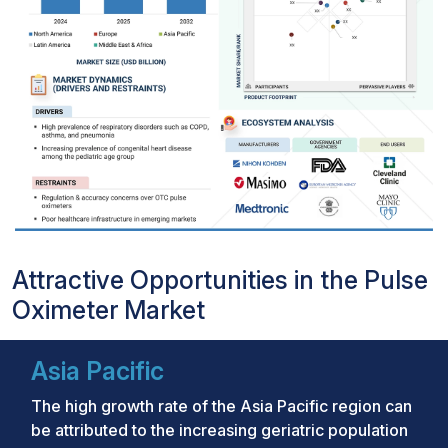
Attractive Opportunities in the Pulse
Oximeter Market
Asia Pacific
The high growth rate of the Asia Pacific region can
be attributed to the increasing geriatric population