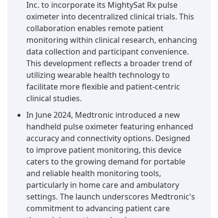
Inc. to incorporate its MightySat Rx pulse
oximeter into decentralized clinical trials. This
collaboration enables remote patient
monitoring within clinical research, enhancing
data collection and participant convenience.
This development reflects a broader trend of
utilizing wearable health technology to
facilitate more flexible and patient-centric
clinical studies.
In June 2024, Medtronic introduced a new
handheld pulse oximeter featuring enhanced
accuracy and connectivity options. Designed
to improve patient monitoring, this device
caters to the growing demand for portable
and reliable health monitoring tools,
particularly in home care and ambulatory
settings. The launch underscores Medtronic's
commitment to advancing patient care