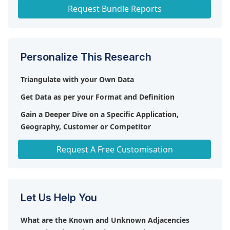
Home Healthcare Market
Request Bundle Reports
Personalize This Research
Triangulate with your Own Data
Get Data as per your Format and Definition
Gain a Deeper Dive on a Specific Application,
Geography, Customer or Competitor
Any level of Personalization
Request A Free Customisation
Let Us Help You
What are the Known and Unknown Adjacencies