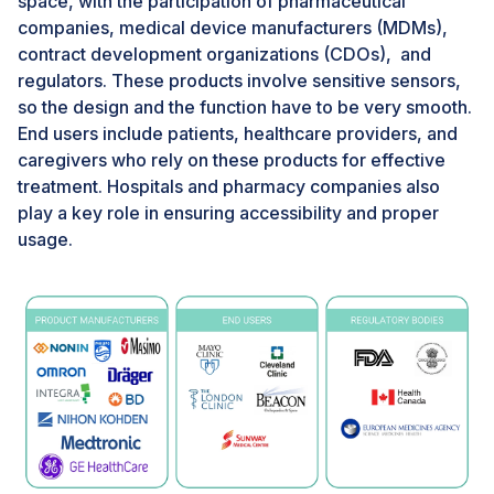
space, with the participation of pharmaceutical
companies, medical device manufacturers (MDMs),
CHALLENGES: Poor healthcare infrastructure in
emerging markets
contract development organizations (CDOs), and
regulators. These products involve sensitive sensors,
Rural areas often lack healthcare facilities, making it
so the design and the function have to be very smooth.
challenging for people to access medical care.
End users include patients, healthcare providers, and
Inadequate healthcare infrastructure can lead to poor
caregivers who rely on these products for effective
health outcomes, including higher mortality rates and
treatment. Hospitals and pharmacy companies also
increased disease prevalence. Poor healthcare
play a key role in ensuring accessibility and proper
infrastructure can also have significant economic
usage.
implications, including high healthcare costs.
Governments and international organizations can
invest in building & upgrading healthcare facilities,
equipment, and technology for the uptake of pulse
oximeters in the coming years.