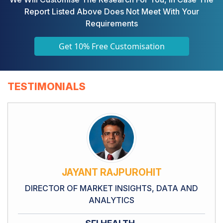
Report Listed Above Does Not Meet With Your
Requirements
Get 10% Free Customisation
TESTIMONIALS
JAYANT RAJPUROHIT
DIRECTOR OF MARKET INSIGHTS, DATA AND
ANALYTICS