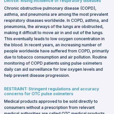
DRIVER: Rising incidence of respiratory diseases
Chronic obstructive pulmonary disease (COPD),
asthma, and pneumonia are among the most prevalent
respiratory diseases worldwide. In COPD, asthma, and
pneumonia, the airways of the lungs are obstructed,
making it difficult to move air in and out of the lungs.
This eventually leads to low oxygen concentration in
the blood. In recent years, an increasing number of
people worldwide have suffered from COPD, primarily
due to tobacco consumption and air pollution. Routine
monitoring of COPD patients using pulse oximeters
daily can aid surveillance for low oxygen levels and
help prevent disease progression.
RESTRAINT: Stringent regulations and accuracy
concerns for OTC pulse oximeters
Medical products approved to be sold directly to
consumers without a prescription from relevant
medical authorities are called OTC medical products.