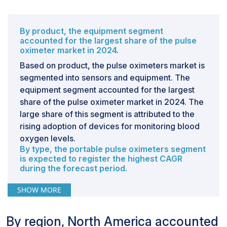
By product, the equipment segment
accounted for the largest share of the pulse
oximeter market in 2024.
Based on product, the pulse oximeters market is
segmented into sensors and equipment. The
equipment segment accounted for the largest
share of the pulse oximeter market in 2024. The
large share of this segment is attributed to the
rising adoption of devices for monitoring blood
oxygen levels.
By type, the portable pulse oximeters segment
is expected to register the highest CAGR
during the forecast period.
The pulse oximeters market is segmented based
SHOW MORE
on type into portable pulse oximeters and
bedside/tabletop pulse oximeters. The market
By region, North America accounted
for portable pulse oximeters is further