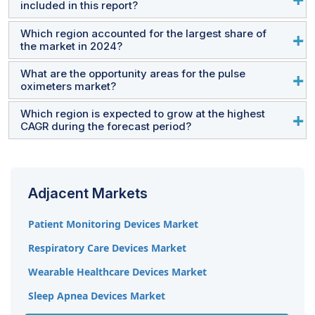
included in this report?
Koninklijke Philips N.V. (Netherlands), Nonin Medical Inc.
(US), and Nihon Kohden Corporation (Japan).
Which region accounted for the largest share of
The report includes two main product segments:
the market in 2024?
Equipment and Sensors.
What are the opportunity areas for the pulse
North America held the largest market share in 2024. Key
oximeters market?
growth drivers include the increasing prevalence of
respiratory diseases and advanced healthcare
Which region is expected to grow at the highest
Emerging countries such as China, Brazil, Mexico, and
CAGR during the forecast period?
infrastructure in the US.
India offer significant opportunities due to rapidly
developing healthcare systems, more hospitals,
The Asia Pacific region is expected to grow at the
increased healthcare spending, and improved
highest CAGR, driven by rising chronic disease
infrastructure.
Adjacent Markets
incidence, better healthcare infrastructure, increased
awareness, and advancements in technology, especially
Patient Monitoring Devices Market
in China and India.
Respiratory Care Devices Market
Wearable Healthcare Devices Market
Sleep Apnea Devices Market