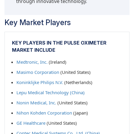
through innovative technology.
Key Market Players
KEY PLAYERS IN THE PULSE OXIMETER
MARKET INCLUDE
Medtronic, Inc.
(Ireland)
Masimo Corporation
(United States)
Koninklijke Philips N.V.
(Netherlands)
Lepu Medical Technology (China)
Nonin Medical, Inc.
(United States)
Nihon Kohden Corporation
(Japan)
GE Healthcare
(United States)
Contec Medical Systems Co., Ltd. (China)