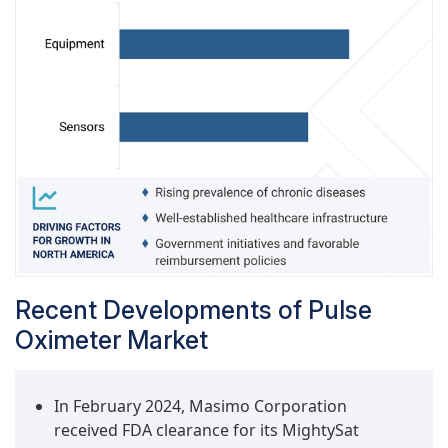
treatment stages.
Recent Developments of Pulse
Oximeter Market
In February 2024, Masimo Corporation
received FDA clearance for its MightySat