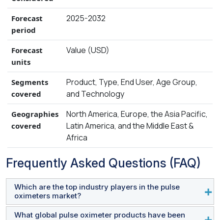
2025-2032
Forecast
period
Value (USD)
Forecast
units
Product, Type, End User, Age Group,
Segments
and Technology
covered
North America, Europe, the Asia Pacific,
Geographies
Latin America, and the Middle East &
covered
Africa
Frequently Asked Questions (FAQ)
Which are the top industry players in the pulse
oximeters market?
What global pulse oximeter products have been
Medtronic (Ireland), Masimo Corporation (US),