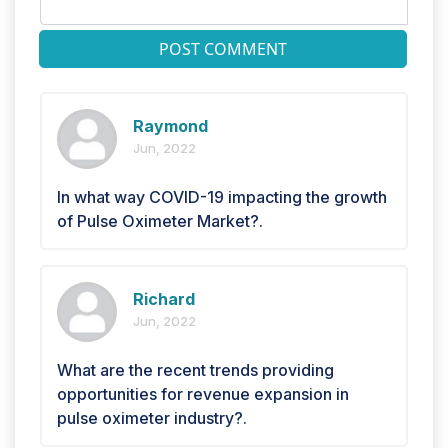
POST COMMENT
Raymond
Jun, 2022
In what way COVID-19 impacting the growth
of Pulse Oximeter Market?.
Richard
Jun, 2022
What are the recent trends providing
opportunities for revenue expansion in
pulse oximeter industry?.