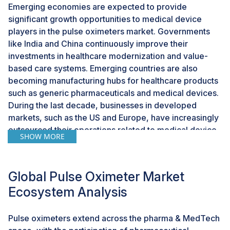
Emerging economies are expected to provide
significant growth opportunities to medical device
players in the pulse oximeters market. Governments
like India and China continuously improve their
investments in healthcare modernization and value-
based care systems. Emerging countries are also
becoming manufacturing hubs for healthcare products
such as generic pharmaceuticals and medical devices.
During the last decade, businesses in developed
markets, such as the US and Europe, have increasingly
outsourced their operations related to medical device
SHOW MORE
manufacturing to countries such as China, Malaysia,
and India to leverage the lower labor costs and less
stringent government regulations in these countries. As
Global Pulse Oximeter Market
these countries become major manufacturing hubs,
Ecosystem Analysis
there is a greater focus on quality parameters and
adopting automation technologies to meet customer
requirements.
Pulse oximeters extend across the pharma & MedTech