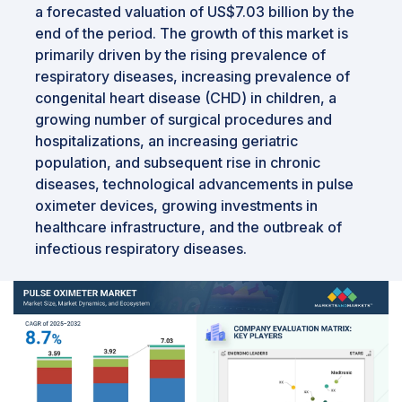
a forecasted valuation of US$7.03 billion by the
end of the period. The growth of this market is
primarily driven by the rising prevalence of
respiratory diseases, increasing prevalence of
congenital heart disease (CHD) in children, a
growing number of surgical procedures and
hospitalizations, an increasing geriatric
population, and subsequent rise in chronic
diseases, technological advancements in pulse
oximeter devices, growing investments in
healthcare infrastructure, and the outbreak of
infectious respiratory diseases.