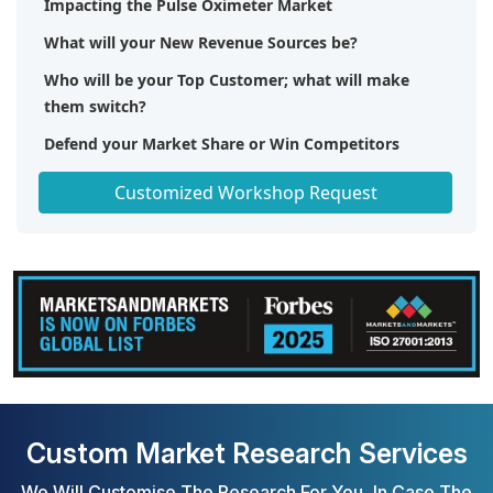
Impacting the Pulse Oximeter Market
What will your New Revenue Sources be?
Who will be your Top Customer; what will make
them switch?
Defend your Market Share or Win Competitors
Get a Scorecard for Target Partners
Customized Workshop Request
Custom Market Research Services
We Will Customise The Research For You, In Case The