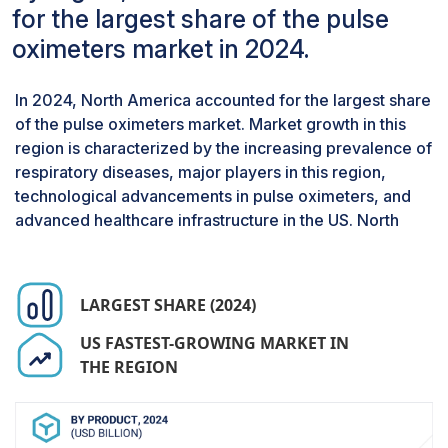
segmented into fingertip, handheld, and
for the largest share of the pulse
wearable pulse oximeters. The portable pulse
oximeters market in 2024.
oximeters segment is expected to register the
highest growth during the forecast period.
In 2024, North America accounted for the largest share
Convenience, cost, and extensive use in both
of the pulse oximeters market. Market growth in this
home and outpatient environments are expected
region is characterized by the increasing prevalence of
to fuel the market growth of this segment.
respiratory diseases, major players in this region,
By end user, the hospitals segment accounted
for the largest market share in 2024.
technological advancements in pulse oximeters, and
advanced healthcare infrastructure in the US. North
Based on end users, the pulse oximeters market
has been segmented into hospitals, home care
settings, and ambulatory care centers. The
hospitals segment accounted for the largest
LARGEST SHARE (2024)
share of the pulse oximeters market in 2024.
US FASTEST-GROWING MARKET IN
The large share of this segment can be
THE REGION
attributed to the increased incidence of chronic
respiratory diseases and hospitalization rates,
leading to the adoption of monitoring devices
such as oximeters during the diagnostic and