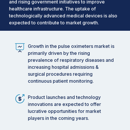
and rising government initiatives to improve
healthcare infrastructure. The uptake of
technologically advanced medical devices is also
expected to contribute to market growth.
Growth in the pulse oximeters market is
primarily driven by the rising
prevalence of respiratory diseases and
increasing hospital admissions &
surgical procedures requiring
continuous patient monitoring.
Product launches and technology
innovations are expected to offer
lucrative opportunities for market
players in the coming years.