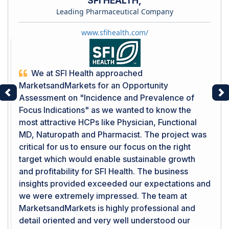
SFI HEALTH,
Leading Pharmaceutical Company
www.sfihealth.com/
We at SFI Health approached
MarketsandMarkets for an Opportunity
Assessment on "Incidence and Prevalence of
Previous
Ne
Focus Indications" as we wanted to know the
most attractive HCPs like Physician, Functional
MD, Naturopath and Pharmacist. The project was
critical for us to ensure our focus on the right
target which would enable sustainable growth
and profitability for SFI Health. The business
insights provided exceeded our expectations and
we were extremely impressed. The team at
MarketsandMarkets is highly professional and
detail oriented and very well understood our