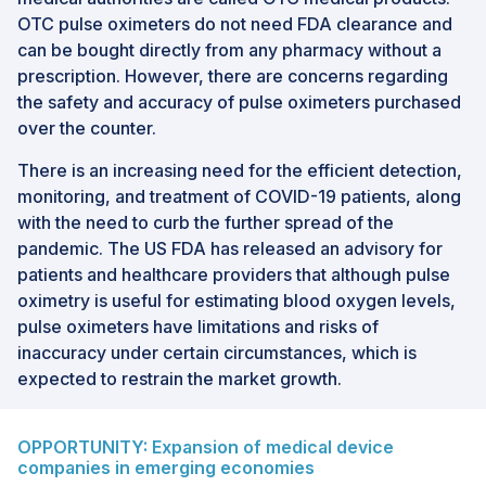
OTC pulse oximeters do not need FDA clearance and
can be bought directly from any pharmacy without a
prescription. However, there are concerns regarding
the safety and accuracy of pulse oximeters purchased
over the counter.
There is an increasing need for the efficient detection,
monitoring, and treatment of COVID-19 patients, along
with the need to curb the further spread of the
pandemic. The US FDA has released an advisory for
patients and healthcare providers that although pulse
oximetry is useful for estimating blood oxygen levels,
pulse oximeters have limitations and risks of
inaccuracy under certain circumstances, which is
expected to restrain the market growth.
OPPORTUNITY: Expansion of medical device
companies in emerging economies