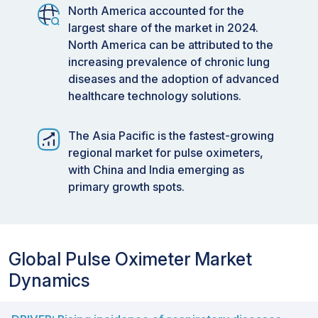
North America accounted for the
largest share of the market in 2024.
North America can be attributed to the
increasing prevalence of chronic lung
diseases and the adoption of advanced
healthcare technology solutions.
The Asia Pacific is the fastest-growing
regional market for pulse oximeters,
with China and India emerging as
primary growth spots.
Global Pulse Oximeter Market
Dynamics