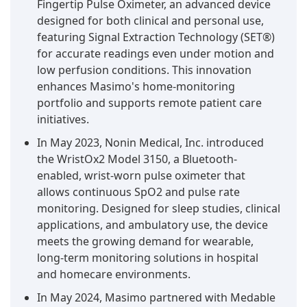
Fingertip Pulse Oximeter, an advanced device
designed for both clinical and personal use,
featuring Signal Extraction Technology (SET®)
for accurate readings even under motion and
low perfusion conditions. This innovation
enhances Masimo's home-monitoring
portfolio and supports remote patient care
initiatives.
In May 2023, Nonin Medical, Inc. introduced
the WristOx2 Model 3150, a Bluetooth-
enabled, wrist-worn pulse oximeter that
allows continuous SpO2 and pulse rate
monitoring. Designed for sleep studies, clinical
applications, and ambulatory use, the device
meets the growing demand for wearable,
long-term monitoring solutions in hospital
and homecare environments.
In May 2024, Masimo partnered with Medable