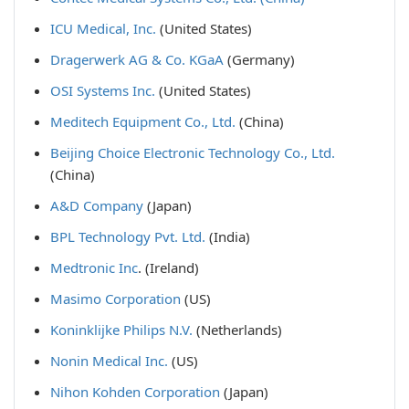
ICU Medical, Inc.
(United States)
Dragerwerk AG & Co. KGaA
(Germany)
OSI Systems Inc.
(United States)
Meditech Equipment Co., Ltd.
(China)
Beijing Choice Electronic Technology Co., Ltd.
(China)
A&D Company
(Japan)
BPL Technology Pvt. Ltd.
(India)
Medtronic Inc
. (Ireland)
Masimo Corporation
(US)
Koninklijke Philips N.V.
(Netherlands)
Nonin Medical Inc.
(US)
Nihon Kohden Corporation
(Japan)