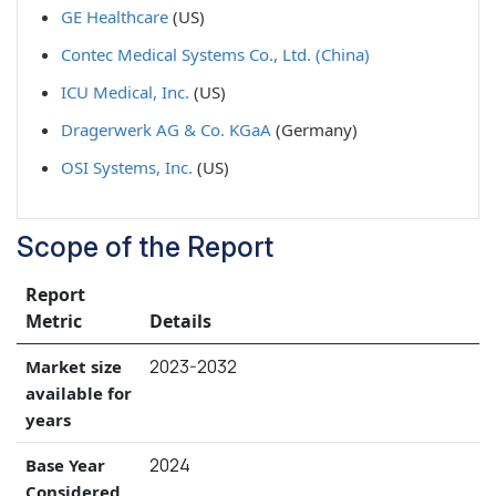
GE Healthcare
(US)
Contec Medical Systems Co., Ltd. (China)
ICU Medical, Inc.
(US)
Dragerwerk AG & Co. KGaA
(Germany)
OSI Systems, Inc.
(US)
Scope of the Report
Report
Metric
Details
2023-2032
Market size
available for
years
2024
Base Year
Considered