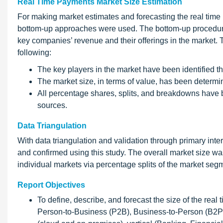
Real Time Payments Market Size Estimation
For making market estimates and forecasting the real tim
bottom-up approaches were used. The bottom-up procedure w
key companies’ revenue and their offerings in the market.
following:
The key players in the market have been identified 
The market size, in terms of value, has been determ
All percentage shares, splits, and breakdowns have
sources.
Data Triangulation
With data triangulation and validation through primary inte
and confirmed using this study. The overall market size wa
individual markets via percentage splits of the market seg
Report Objectives
To define, describe, and forecast the size of the re
Person-to-Business (P2B), Business-to-Person (B2P)