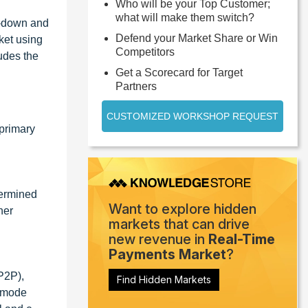
Who will be your Top Customer;
what will make them switch?
p-down and
Defend your Market Share or Win
ket using
Competitors
udes the
Get a Scorecard for Target
Partners
CUSTOMIZED WORKSHOP REQUEST
primary
termined
Want to explore hidden
her
markets that can drive
new revenue in
Real-Time
Payments Market
?
P2P),
Find Hidden Markets
t mode