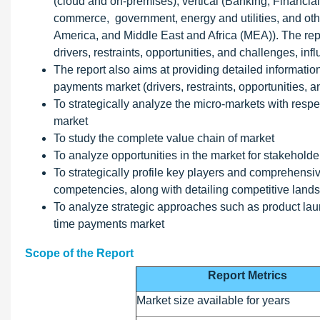
(cloud and on-premises), vertical (Banking, Financial
commerce, government, energy and utilities, and othe
America, and Middle East and Africa (MEA)). The repo
drivers, restraints, opportunities, and challenges, in
The report also aims at providing detailed information
payments market (drivers, restraints, opportunities, 
To strategically analyze the micro-markets with respec
market
To study the complete value chain of market
To analyze opportunities in the market for stakehold
To strategically profile key players and comprehensiv
competencies, along with detailing competitive land
To analyze strategic approaches such as product laun
time payments market
Scope of the Report
Report Metrics
Market size available for years