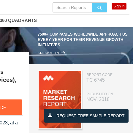
Sign In
360 QUADRANTS
7500+ COMPANIES WORLDWIDE APPROACH US
EVERY YEAR FOR THEIR REVENUE GROWTH
INITIATIVES
KNOW MORE
ns
REPORT CODE
ices),
TC 6745
PUBLISHED ON
NOV, 2018
PDF
REQUEST FREE SAMPLE REPORT
023, at a