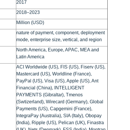
2017
2018–2023
Million (USD)
nature of payment, component, deployment
mode, enterprise size, vertical, and region
North America, Europe, APAC, MEA and
Latin America
ACI Worldwide (US), FIS (US), Fiserv (US),
Mastercard (US), Worldline (France),
PayPal (US), Visa (US), Apple (US), Ant
Financial (China), INTELLIGENT
PAYMENTS (Gibraltar), Tmenos
(Swtizerland), Wirecard (Germany), Global
Payments (US), Capgemini (France),
IntegraPay (Australia), SIA (Italy), Obopay
(India), Ripple (US), Pelican (UK), Finastra
(UK), Nets (Denmark), FSS (India), Montran