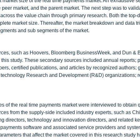
ent market size of the real time payments market. An exhaustive 
e peer market, and the parent market. The next step was to valid
s across the value chain through primary research. Both the top
ete market size. Thereafter, the market breakdown and data tr
segments and sub segments of the market.
urces, such as Hoovers, Bloomberg BusinessWeek, and Dun & B
for this study. These secondary sources included annual reports; 
rs, certified publications, and articles by recognized authors; 
ts technology Research and Development (R&D) organizations; r
 of the real time payments market were interviewed to obtain q
urces from the supply-side included industry experts, such as Chi
g directors, technology and innovation directors, and related k
e payments software and associated service providers and syst
 parameters that affect the market covered in this research study