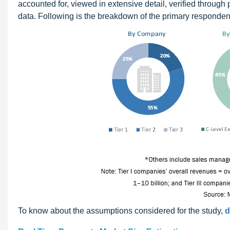
accounted for, viewed in extensive detail, verified through 
data. Following is the breakdown of the primary responden
To know about the assumptions considered for the study,
d