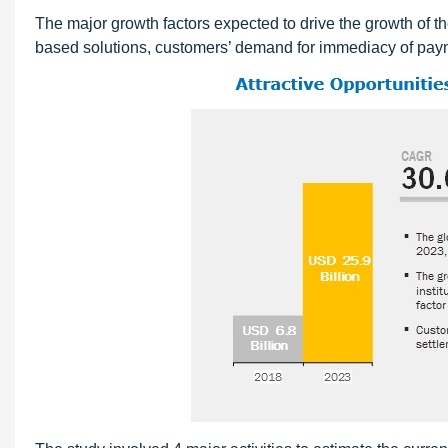
The major growth factors expected to drive the growth of th
based solutions, customers’ demand for immediacy of paym