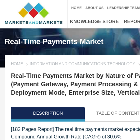
HOME
ABOUT US
LEADERSHIP TEAM
KNOWLEDGE STORE
REPO
Real-Time Payments Market
HOME
INFORMATION AND COMMUNICATIONS TECHNOLOGY
Real-Time Payments Market by Nature of P
(Payment Gateway, Payment Processing & 
Deployment Mode, Enterprise Size, Vertical
DESCRIPTION
TABLE OF CONTENT
[182 Pages Report] The real time payments market expected
Compound Annual Growth Rate (CAGR) of 30.6%.