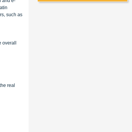
l and e-
atin
rs, such as
e overall
the real