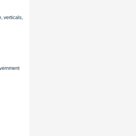
 verticals,
overnment