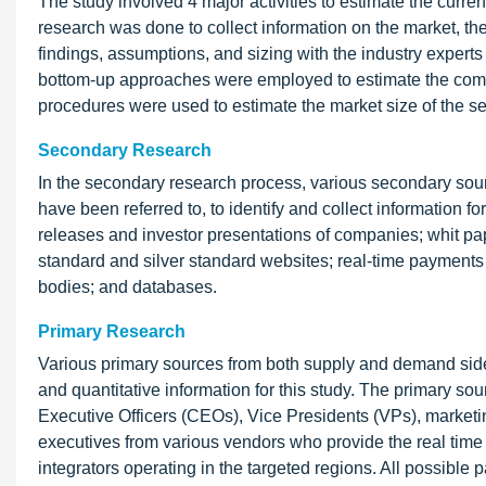
The study involved 4 major activities to estimate the curr
research was done to collect information on the market, th
findings, assumptions, and sizing with the industry expert
bottom-up approaches were employed to estimate the compl
procedures were used to estimate the market size of the 
Secondary Research
In the secondary research process, various secondary so
have been referred to, to identify and collect information 
releases and investor presentations of companies; whit pape
standard and silver standard websites; real-time paymen
bodies; and databases.
Primary Research
Various primary sources from both supply and demand sides
and quantitative information for this study. The primary so
Executive Officers (CEOs), Vice Presidents (VPs), marketin
executives from various vendors who provide the real tim
integrators operating in the targeted regions. All possible