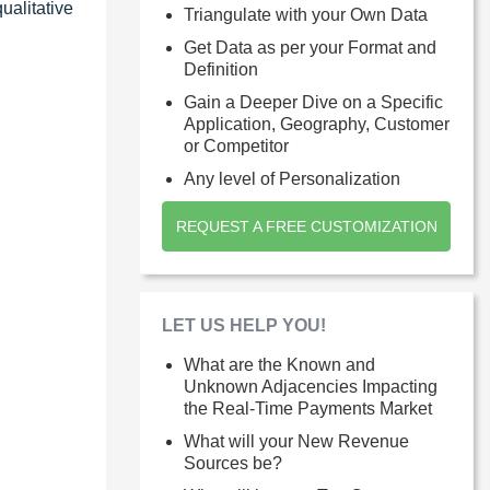
ualitative
Triangulate with your Own Data
Get Data as per your Format and
Definition
Gain a Deeper Dive on a Specific
Application, Geography, Customer
or Competitor
Any level of Personalization
REQUEST A FREE CUSTOMIZATION
LET US HELP YOU!
What are the Known and
Unknown Adjacencies Impacting
the Real-Time Payments Market
What will your New Revenue
Sources be?