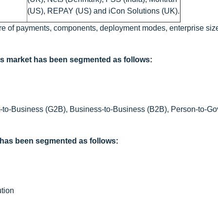
(US), REPAY (US) and iCon Solutions (UK).
re of payments, components, deployment modes, enterprise size,
ts market has been segmented as follows:
-to-Business (G2B), Business-to-Business (B2B), Person-to-G
 has been segmented as follows:
tion