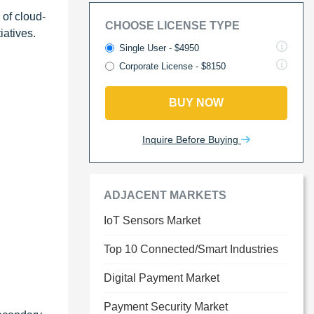
 of cloud-
CHOOSE LICENSE TYPE
atives.
Single User - $4950
Corporate License - $8150
BUY NOW
Inquire Before Buying
ADJACENT MARKETS
IoT Sensors Market
Top 10 Connected/Smart Industries
Digital Payment Market
Payment Security Market