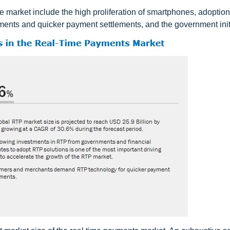
e market include the high proliferation of smartphones, adoption
ents and quicker payment settlements, and the government initi