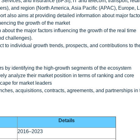
 Services, and Insurance (BFSI), IT and telecom, transport, retai
rs), and region (North America, Asia Pacific (APAC), Europe, L
rt also aims at providing detailed information about major facto
fluencing the growth of the market
 about the major factors influencing the growth of the real time
and challenges).
t to individual growth trends, prospects, and contributions to th
ers by identifying the high-growth segments of the ecosystem
ely analyze their market position in terms of ranking and core
scape for market leaders
ches, acquisitions, contracts, agreements, and partnerships in 
Details
2016–2023