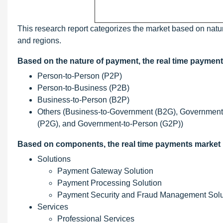
This research report categorizes the market based on natu
and regions.
Based on the nature of payment, the real time paymen
Person-to-Person (P2P)
Person-to-Business (P2B)
Business-to-Person (B2P)
Others (Business-to-Government (B2G), Government
(P2G), and Government-to-Person (G2P))
Based on components, the real time payments market
Solutions
Payment Gateway Solution
Payment Processing Solution
Payment Security and Fraud Management Solu
Services
Professional Services