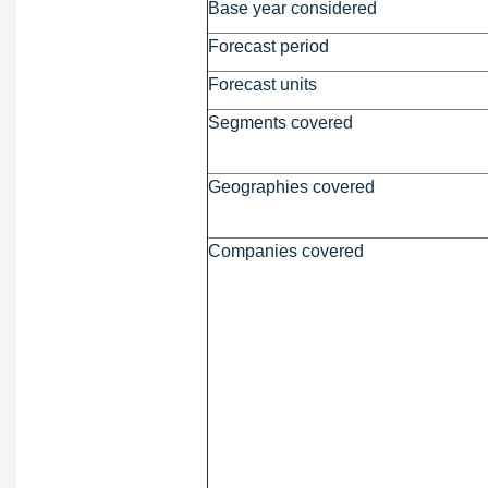
Base year considered
Forecast period
Forecast units
Segments covered
Geographies covered
Companies covered