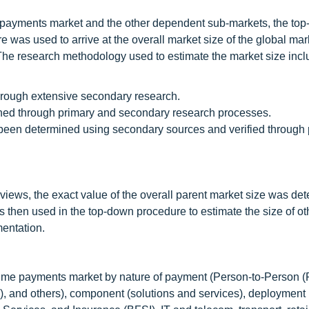
e payments market and the other dependent sub-markets, the to
as used to arrive at the overall market size of the global mar
 The research methodology used to estimate the market size incl
through extensive secondary research.
ined through primary and secondary research processes.
 been determined using secondary sources and verified through 
rviews, the exact value of the overall parent market size was de
s then used in the top-down procedure to estimate the size of ot
mentation.
al time payments market by nature of payment (Person-to-Person (
, and others), component (solutions and services), deploymen