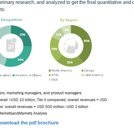
primary research, and analyzed to get the final quantitative and q
ts:
ownload the pdf brochure