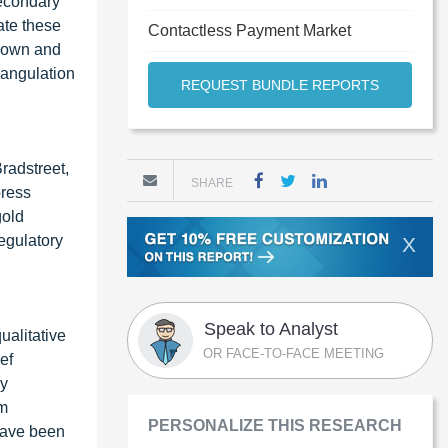
secondary
ate these
Contactless Payment Market
-down and
iangulation
REQUEST BUNDLE REPORTS
radstreet,
SHARE
press
gold
egulatory
X
Speak to Analyst
ualitative
OR FACE-TO-FACE MEETING
ef
ey
em
PERSONALIZE THIS RESEARCH
 have been