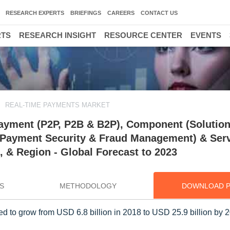
RESEARCH EXPERTS
BRIEFINGS
CAREERS
CONTACT US
RTS
RESEARCH INSIGHT
RESOURCE CENTER
EVENTS
REAL-TIME PAYMENTS MARKET
ayment (P2P, P2B & B2P), Component (Solutio
Payment Security & Fraud Management) & Serv
, & Region - Global Forecast to 2023
S
METHODOLOGY
DOWNLOAD 
 to grow from USD 6.8 billion in 2018 to USD 25.9 billion by 2