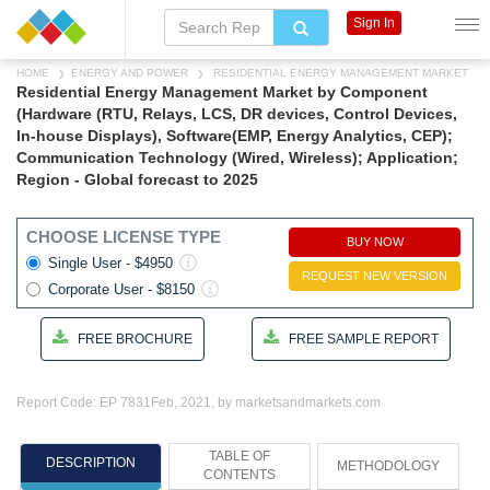
Sign In
HOME
ENERGY AND POWER
RESIDENTIAL ENERGY MANAGEMENT MARKET
Residential Energy Management Market by Component
(Hardware (RTU, Relays, LCS, DR devices, Control Devices,
In-house Displays), Software(EMP, Energy Analytics, CEP);
Communication Technology (Wired, Wireless); Application;
Region - Global forecast to 2025
CHOOSE LICENSE TYPE
BUY NOW
Single User - $4950
REQUEST NEW VERSION
Corporate User - $8150
FREE BROCHURE
FREE SAMPLE REPORT
Report Code: EP 7831
Feb, 2021, by marketsandmarkets.com
TABLE OF
DESCRIPTION
METHODOLOGY
CONTENTS