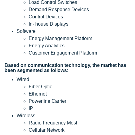
Load Control Switches
Demand Response Devices
Control Devices
In- house Displays
Software
Energy Management Platform
Energy Analytics
Customer Engagement Platform
Based on communication technology, the market has
been segmented as follows:
Wired
Fiber Optic
Ethernet
Powerline Carrier
IP
Wireless
Radio Frequency Mesh
Cellular Network