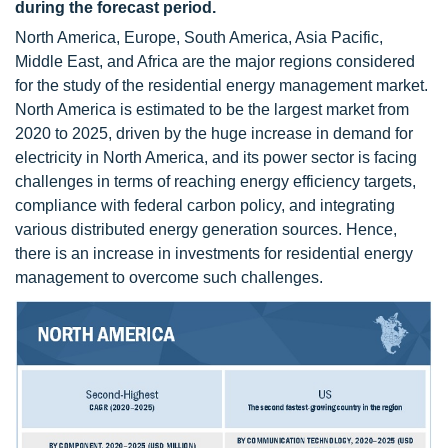
during the forecast period.
North America, Europe, South America, Asia Pacific,
Middle East, and Africa are the major regions considered
for the study of the residential energy management market.
North America is estimated to be the largest market from
2020 to 2025, driven by the huge increase in demand for
electricity in North America, and its power sector is facing
challenges in terms of reaching energy efficiency targets,
compliance with federal carbon policy, and integrating
various distributed energy generation sources. Hence,
there is an increase in investments for residential energy
management to overcome such challenges.