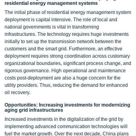
residential energy management systems
The initial phase of residential energy management system
deployment is capital intensive. The role of local and
national governments is vital in transforming
infrastructures. The technology requires huge investments
initially to set up the transmission network between the
customers and the smart grid. Furthermore, an effective
deployment requires strong coordination across customary
organizational boundaries, significant process change, and
rigorous governance. High operational and maintenance
costs post-deployment are also a huge concern for the
utility providers. Thus, reducing the demand for enhanced
oil recovery.
Opportunities: Increasing investments for modernizing
aging grid infrastructures
Increased investments in the digitalization of the grid by
implementing advanced communication technologies will
fuel the market growth. Over the next decade, China plans