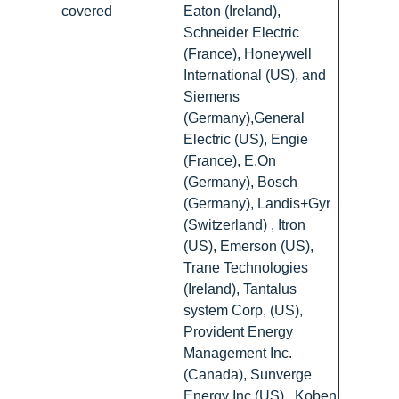
covered
Eaton (Ireland),
Schneider Electric
(France), Honeywell
International (US), and
Siemens
(Germany),General
Electric (US), Engie
(France), E.On
(Germany), Bosch
(Germany), Landis+Gyr
(Switzerland) , Itron
(US), Emerson (US),
Trane Technologies
(Ireland), Tantalus
system Corp, (US),
Provident Energy
Management Inc.
(Canada), Sunverge
Energy Inc.(US) , Koben