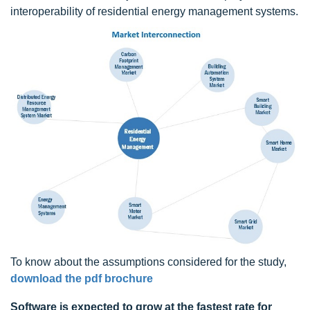
interoperability of residential energy management systems.
To know about the assumptions considered for the study,
download the pdf brochure
Software is expected to grow at the fastest rate for