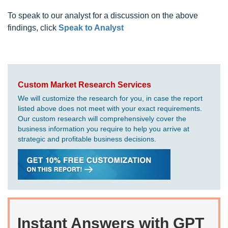
To speak to our analyst for a discussion on the above
findings, click
Speak to Analyst
Custom Market Research Services
We will customize the research for you, in case the report
listed above does not meet with your exact requirements.
Our custom research will comprehensively cover the
business information you require to help you arrive at
strategic and profitable business decisions.
Instant Answers with GPT