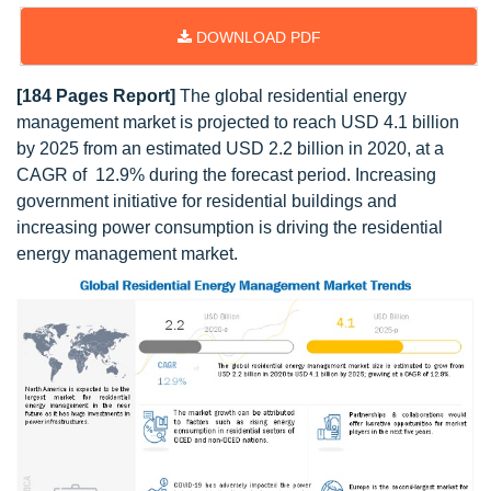
DOWNLOAD PDF
[184 Pages Report]
The global residential energy
management market is projected to reach USD 4.1 billion
by 2025 from an estimated USD 2.2 billion in 2020, at a
CAGR of 12.9% during the forecast period. Increasing
government initiative for residential buildings and
increasing power consumption is driving the residential
energy management market.