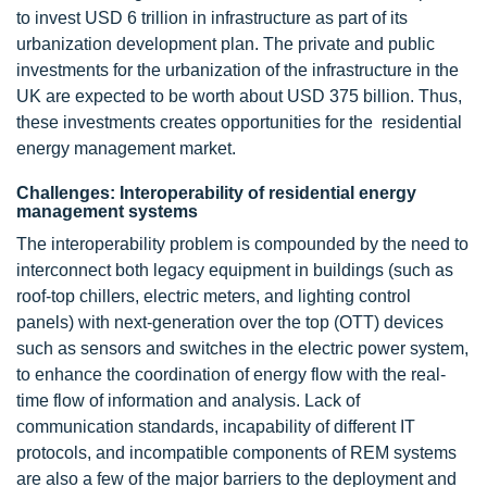
to invest USD 6 trillion in infrastructure as part of its
urbanization development plan. The private and public
investments for the urbanization of the infrastructure in the
UK are expected to be worth about USD 375 billion. Thus,
these investments creates opportunities for the residential
energy management market.
Challenges: Interoperability of residential energy
management systems
The interoperability problem is compounded by the need to
interconnect both legacy equipment in buildings (such as
roof-top chillers, electric meters, and lighting control
panels) with next-generation over the top (OTT) devices
such as sensors and switches in the electric power system,
to enhance the coordination of energy flow with the real-
time flow of information and analysis. Lack of
communication standards, incapability of different IT
protocols, and incompatible components of REM systems
are also a few of the major barriers to the deployment and