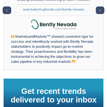
www.bakerhughesds.com/bently-nevada
﹤
﹥
MarketsandMarkets™ showed consistent rigor for
success and relentlessly worked with Bently Nevada
stakeholders to positively impact go-to-market
strategy. Their proactiveness and flexibility has been
instrumental in achieving the objectives to grow our
sales pipeline in key industrial markets.
Get recent trends
delivered to your inbox