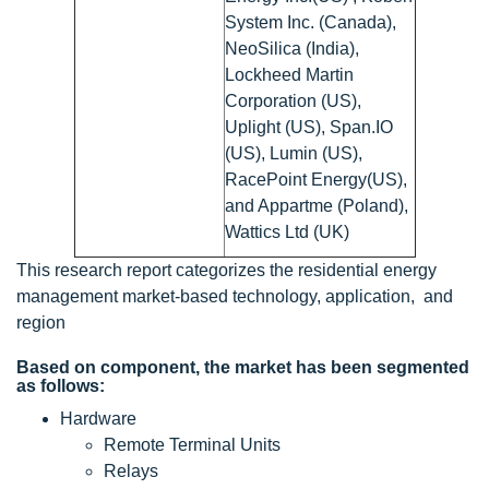
System Inc. (Canada),
NeoSilica (India),
Lockheed Martin
Corporation (US),
Uplight (US), Span.IO
(US), Lumin (US),
RacePoint Energy(US),
and Appartme (Poland),
Wattics Ltd (UK)
This research report categorizes the residential energy
management market-based technology, application, and
region
Based on component, the market has been segmented
as follows:
Hardware
Remote Terminal Units
Relays