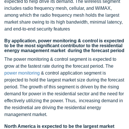
expected to help drive its demand. The wireless segment
includes radio frequency mesh, cellular, and WiMAX,
among which the radio frequency mesh holds the largest
market share owing to its high bandwidth, minimal latency,
and end-to-end security features
By application, power monitoring & control is expected
to be the most significant contributor to the residential
energy management market during the forecast period
The power monitoring & control segment is expected to
grow at the fastest rate during the forecast period. The
power monitoring
& control application segment is
projected to hold the largest market size during the forecast
period. The growth of this segment is driven by the rising
demand for power in the residential sector and the need for
effectively utilizing the power. Thus, increasing demand in
the residnetial are driving the residential energy
management market.
North America is expected to be the largest market