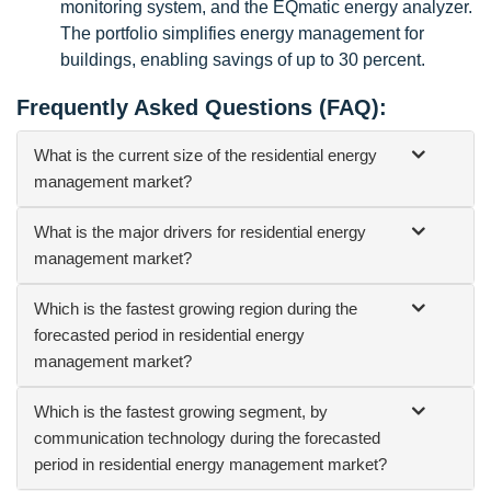
monitoring system, and the EQmatic energy analyzer.
The portfolio simplifies energy management for
buildings, enabling savings of up to 30 percent.
Frequently Asked Questions (FAQ):
What is the current size of the residential energy
management market?
What is the major drivers for residential energy
management market?
Which is the fastest growing region during the
forecasted period in residential energy
management market?
Which is the fastest growing segment, by
communication technology during the forecasted
period in residential energy management market?