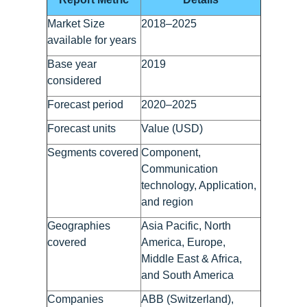
Market Size
2018–2025
available for years
Base year
2019
considered
Forecast period
2020–2025
Forecast units
Value (USD)
Segments covered
Component,
Communication
technology, Application,
and region
Geographies
Asia Pacific, North
covered
America, Europe,
Middle East & Africa,
and South America
Companies
ABB (Switzerland),