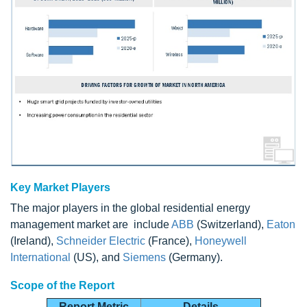
Key Market Players
The major players in the global residential energy
management market are include
ABB
(Switzerland),
Eaton
(Ireland),
Schneider Electric
(France),
Honeywell
International
(US), and
Siemens
(Germany).
Scope of the Report
Report Metric
Details