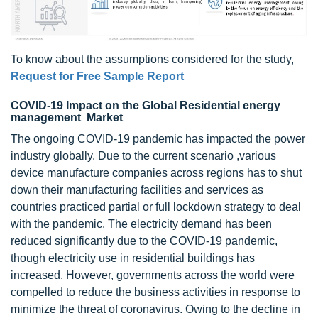
To know about the assumptions considered for the study,
Request for Free Sample Report
COVID-19 Impact on the Global Residential energy
management Market
The ongoing COVID-19 pandemic has impacted the power
industry globally. Due to the current scenario ,various
device manufacture companies across regions has to shut
down their manufacturing facilities and services as
countries practiced partial or full lockdown strategy to deal
with the pandemic. The electricity demand has been
reduced significantly due to the COVID-19 pandemic,
though electricity use in residential buildings has
increased. However, governments across the world were
compelled to reduce the business activities in response to
minimize the threat of coronavirus. Owing to the decline in