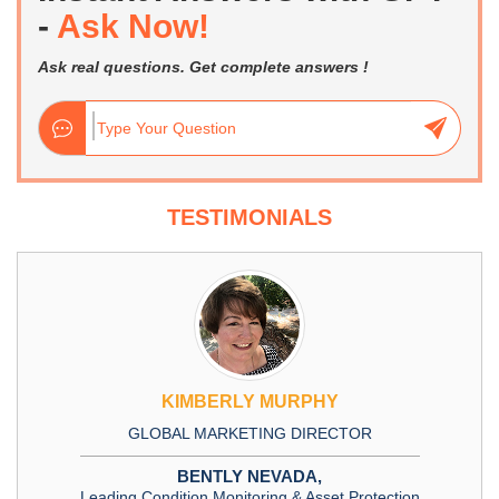
-
Ask Now!
Ask real questions. Get complete answers !
TESTIMONIALS
KIMBERLY MURPHY
GLOBAL MARKETING DIRECTOR
BENTLY NEVADA,
Leading Condition Monitoring & Asset Protection