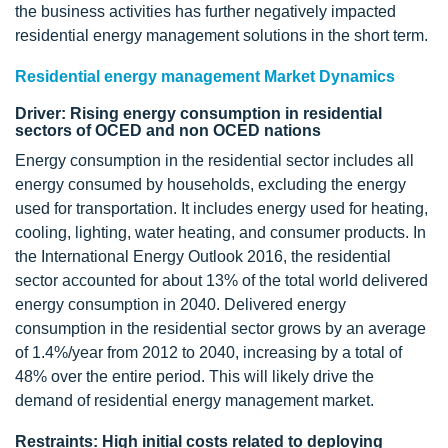
the business activities has further negatively impacted
residential energy management solutions in the short term.
Residential energy management Market Dynamics
Driver: Rising energy consumption in residential
sectors of OCED and non OCED nations
Energy consumption in the residential sector includes all
energy consumed by households, excluding the energy
used for transportation. It includes energy used for heating,
cooling, lighting, water heating, and consumer products. In
the International Energy Outlook 2016, the residential
sector accounted for about 13% of the total world delivered
energy consumption in 2040. Delivered energy
consumption in the residential sector grows by an average
of 1.4%/year from 2012 to 2040, increasing by a total of
48% over the entire period. This will likely drive the
demand of residential energy management market.
Restraints: High initial costs related to deploying