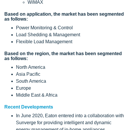
WiMAX
Based on application, the market has been segmented
as follows:
Power Monitoring & Control
Load Shedding & Management
Flexible Load Management
Based on the region, the market has been segmented
as follows:
North America
Asia Pacific
South America
Europe
Middle East & Africa
Recent Developments
In June 2020, Eaton entered into a collaboration with
Sunverge for providing intelligent and dynamic
energy management of in-home appliances.