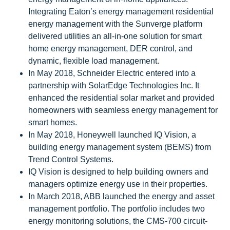
Integrating Eaton’s energy management residential
energy management with the Sunverge platform
delivered utilities an all-in-one solution for smart
home energy management, DER control, and
dynamic, flexible load management.
In May 2018, Schneider Electric entered into a
partnership with SolarEdge Technologies Inc. It
enhanced the residential solar market and provided
homeowners with seamless energy management for
smart homes.
In May 2018, Honeywell launched IQ Vision, a
building energy management system (BEMS) from
Trend Control Systems.
IQ Vision is designed to help building owners and
managers optimize energy use in their properties.
In March 2018, ABB launched the energy and asset
management portfolio. The portfolio includes two
energy monitoring solutions, the CMS-700 circuit-