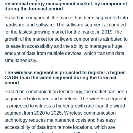
residential energy management market, by component,
during the forecast period
Based on component, the market has been segmented into
hardware, and software. The software segment accounted
for the fastest growing market for the market in 2019.The
growth of the market for software component is attributed to
its ease in accessibility and the ability to manage a huge
amount of data from multiple devices, which transmit data
simultaneously.
The wireless segment is projected to register a higher
CAGR than the wired segment during the forecast
period
Based on communication technology, the market has been
segmented into wired and wireless. The wireless segment
is projected to witness a higher growth rate than the wired
segment from 2020 to 2025. Wireless communication
technology reduces maintenance costs and has easy
accessibility of data from remote locations, which are