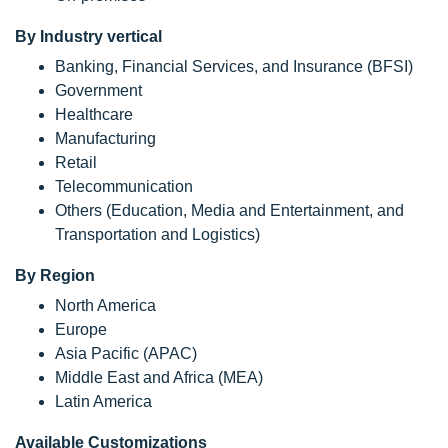
By Industry vertical
Banking, Financial Services, and Insurance (BFSI)
Government
Healthcare
Manufacturing
Retail
Telecommunication
Others (Education, Media and Entertainment, and
Transportation and Logistics)
By Region
North America
Europe
Asia Pacific (APAC)
Middle East and Africa (MEA)
Latin America
Available Customizations