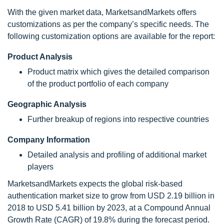
With the given market data, MarketsandMarkets offers
customizations as per the company’s specific needs. The
following customization options are available for the report:
Product Analysis
Product matrix which gives the detailed comparison
of the product portfolio of each company
Geographic Analysis
Further breakup of regions into respective countries
Company Information
Detailed analysis and profiling of additional market
players
MarketsandMarkets expects the global risk-based
authentication market size to grow from USD 2.19 billion in
2018 to USD 5.41 billion by 2023, at a Compound Annual
Growth Rate (CAGR) of 19.8% during the forecast period.