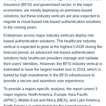
Insurance (BFSI) and government sector, in the major
economies, are mostly deploying on-premises-based
solutions, but these industry verticals are also expected to
migrate to cloud-based risk-based authentication solutions
in the coming years.
Enterprises across major industry verticals deploy risk-
based authentication solutions. The healthcare industry
vertical is expected to grow at the highest CAGR during the
forecast period, as advanced risk-based authentication
solutions help healthcare providers manage and validate
their users’ identities. However, the BFSI industry vertical is
estimated to have the largest market size in 2018, which is
fueled by high investments in the BFSI infrastructure to
provide a secure and seamless user experience.
To provide a region-specific analysis, the report covers 5
major regions: North America, Europe, Asia Pacific
(APAC), Middle East and Africa (MEA), and Latin America.
North America is estimated to be the largest revenue