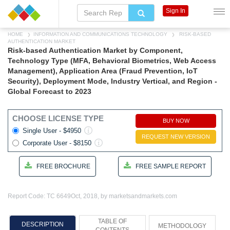
Sign In
HOME
INFORMATION AND COMMUNICATIONS TECHNOLOGY
RISK-BASED
AUTHENTICATION MARKET
Risk-based Authentication Market by Component,
Technology Type (MFA, Behavioral Biometrics, Web Access
Management), Application Area (Fraud Prevention, IoT
Security), Deployment Mode, Industry Vertical, and Region -
Global Forecast to 2023
CHOOSE LICENSE TYPE
BUY NOW
Single User - $4950
REQUEST NEW VERSION
Corporate User - $8150
FREE BROCHURE
FREE SAMPLE REPORT
Report Code: TC 6649
Oct, 2018, by marketsandmarkets.com
TABLE OF
DESCRIPTION
METHODOLOGY