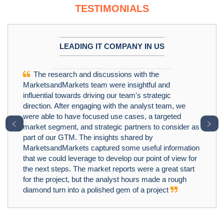
TESTIMONIALS
LEADING IT COMPANY IN US
The research and discussions with the
MarketsandMarkets team were insightful and
influential towards driving our team's strategic
direction. After engaging with the analyst team, we
were able to have focused use cases, a targeted
﹤
﹥
market segment, and strategic partners to consider as
part of our GTM. The insights shared by
MarketsandMarkets captured some useful information
that we could leverage to develop our point of view for
the next steps. The market reports were a great start
for the project, but the analyst hours made a rough
diamond turn into a polished gem of a project