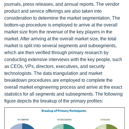
journals, press releases, and annual reports. The vendor
product and service offerings are also taken into
consideration to determine the market segmentation. The
bottom-up procedure is employed to arrive at the overall
market size from the revenue of the key players in the
market. After arriving at the overall market size, the total
market is split into several segments and subsegments,
which are then verified through primary research by
conducting extensive interviews with the key people, such
as CEOs, VPs, directors, executives, and security
technologists. The data triangulation and market
breakdown procedures are employed to complete the
overall market engineering process and arrive at the exact
statistics for all segments and subsegments. The following
figure depicts the breakup of the primary profiles: