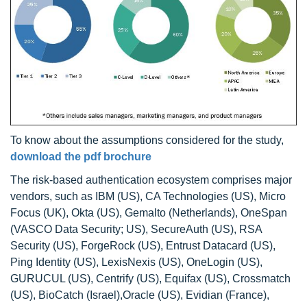
To know about the assumptions considered for the study,
download the pdf brochure
The risk-based authentication ecosystem comprises major
vendors, such as IBM (US), CA Technologies (US), Micro
Focus (UK), Okta (US), Gemalto (Netherlands), OneSpan
(VASCO Data Security; US), SecureAuth (US), RSA
Security (US), ForgeRock (US), Entrust Datacard (US),
Ping Identity (US), LexisNexis (US), OneLogin (US),
GURUCUL (US), Centrify (US), Equifax (US), Crossmatch
(US), BioCatch (Israel),Oracle (US), Evidian (France),