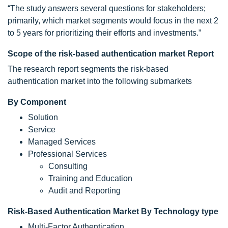
“The study answers several questions for stakeholders;
primarily, which market segments would focus in the next 2
to 5 years for prioritizing their efforts and investments.”
Scope of the risk-based authentication market Report
The research report segments the risk-based
authentication market into the following submarkets
By Component
Solution
Service
Managed Services
Professional Services
Consulting
Training and Education
Audit and Reporting
Risk-Based Authentication Market By Technology type
Multi-Factor Authentication