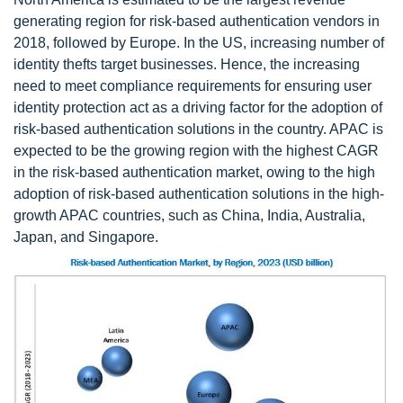
generating region for risk-based authentication vendors in
2018, followed by Europe. In the US, increasing number of
identity thefts target businesses. Hence, the increasing
need to meet compliance requirements for ensuring user
identity protection act as a driving factor for the adoption of
risk-based authentication solutions in the country. APAC is
expected to be the growing region with the highest CAGR
in the risk-based authentication market, owing to the high
adoption of risk-based authentication solutions in the high-
growth APAC countries, such as China, India, Australia,
Japan, and Singapore.