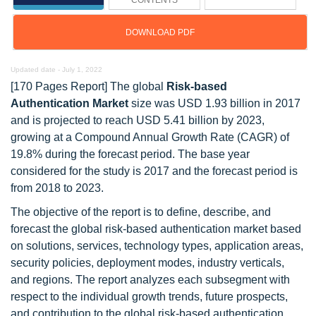
CONTENTS
DOWNLOAD PDF
Updated date -
July 1, 2022
[170 Pages Report] The global
Risk-based
Authentication Market
size was USD 1.93 billion in 2017
and is projected to reach USD 5.41 billion by 2023,
growing at a Compound Annual Growth Rate (CAGR) of
19.8% during the forecast period. The base year
considered for the study is 2017 and the forecast period is
from 2018 to 2023.
The objective of the report is to define, describe, and
forecast the global risk-based authentication market based
on solutions, services, technology types, application areas,
security policies, deployment modes, industry verticals,
and regions. The report analyzes each subsegment with
respect to the individual growth trends, future prospects,
and contribution to the global risk-based authentication