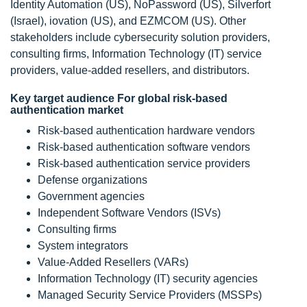
Identity Automation (US), NoPassword (US), Silverfort
(Israel), iovation (US), and EZMCOM (US). Other
stakeholders include cybersecurity solution providers,
consulting firms, Information Technology (IT) service
providers, value-added resellers, and distributors.
Key target audience For global risk-based
authentication market
Risk-based authentication hardware vendors
Risk-based authentication software vendors
Risk-based authentication service providers
Defense organizations
Government agencies
Independent Software Vendors (ISVs)
Consulting firms
System integrators
Value-Added Resellers (VARs)
Information Technology (IT) security agencies
Managed Security Service Providers (MSSPs)