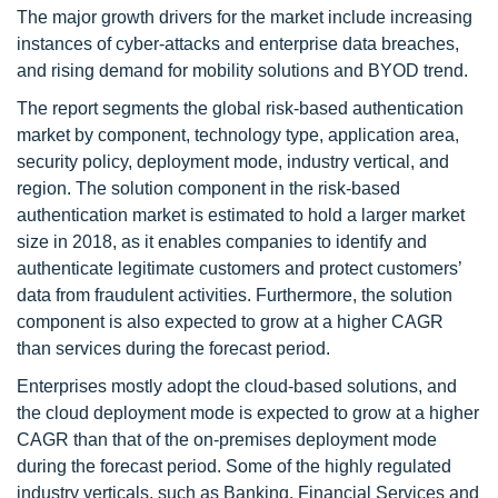
The major growth drivers for the market include increasing
instances of cyber-attacks and enterprise data breaches,
and rising demand for mobility solutions and BYOD trend.
The report segments the global risk-based authentication
market by component, technology type, application area,
security policy, deployment mode, industry vertical, and
region. The solution component in the risk-based
authentication market is estimated to hold a larger market
size in 2018, as it enables companies to identify and
authenticate legitimate customers and protect customers’
data from fraudulent activities. Furthermore, the solution
component is also expected to grow at a higher CAGR
than services during the forecast period.
Enterprises mostly adopt the cloud-based solutions, and
the cloud deployment mode is expected to grow at a higher
CAGR than that of the on-premises deployment mode
during the forecast period. Some of the highly regulated
industry verticals, such as Banking, Financial Services and