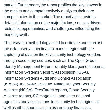
market. Furthermore, the report profiles the key players in
the market and comprehensively analyzes their core
competencies in the market. The report also provides
detailed information on the major factors, such as drivers,
restraints, opportunities, and challenges, influencing the
market growth.
The research methodology used to estimate and forecast
the risk-based authentication market begins with the
capturing of data on the key security technology vendors
through secondary sources, such as The Open Group
Identity Management Forum, Identity Management Journal,
Information Systems Security Association (ISSA),
Information Systems Audit and Control Association
(ISACA), the SANS Institute, National Cyber Security
Alliance (NCSA), TechTarget reports, Cloud Security
Alliance reports, SC magazine, and other national
agencies and associations for security technologies, as
well as other sources, such as company financials,