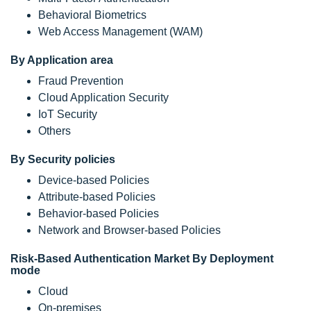
Behavioral Biometrics
Web Access Management (WAM)
By Application area
Fraud Prevention
Cloud Application Security
IoT Security
Others
By Security policies
Device-based Policies
Attribute-based Policies
Behavior-based Policies
Network and Browser-based Policies
Risk-Based Authentication Market By Deployment
mode
Cloud
On-premises