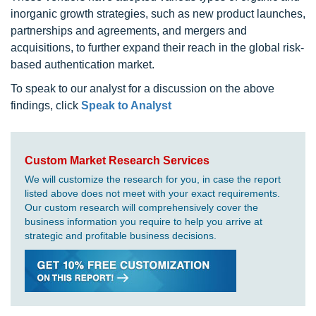
inorganic growth strategies, such as new product launches,
partnerships and agreements, and mergers and
acquisitions, to further expand their reach in the global risk-
based authentication market.
To speak to our analyst for a discussion on the above
findings, click
Speak to Analyst
Custom Market Research Services
We will customize the research for you, in case the report
listed above does not meet with your exact requirements.
Our custom research will comprehensively cover the
business information you require to help you arrive at
strategic and profitable business decisions.