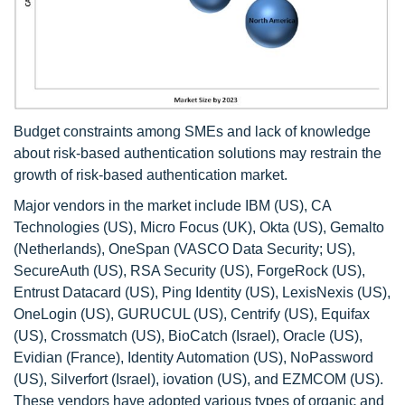
Budget constraints among SMEs and lack of knowledge
about risk-based authentication solutions may restrain the
growth of risk-based authentication market.
Major vendors in the market include IBM (US), CA
Technologies (US), Micro Focus (UK), Okta (US), Gemalto
(Netherlands), OneSpan (VASCO Data Security; US),
SecureAuth (US), RSA Security (US), ForgeRock (US),
Entrust Datacard (US), Ping Identity (US), LexisNexis (US),
OneLogin (US), GURUCUL (US), Centrify (US), Equifax
(US), Crossmatch (US), BioCatch (Israel), Oracle (US),
Evidian (France), Identity Automation (US), NoPassword
(US), Silverfort (Israel), iovation (US), and EZMCOM (US).
These vendors have adopted various types of organic and