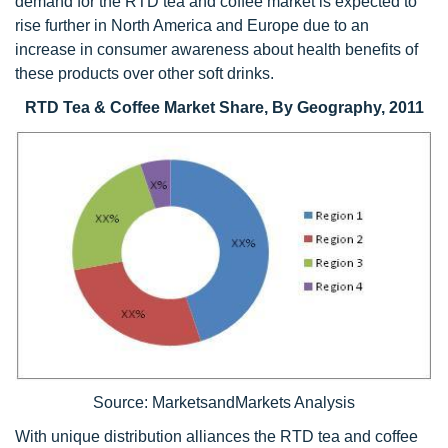
demand for the RTD tea and coffee market is expected to
rise further in North America and Europe due to an
increase in consumer awareness about health benefits of
these products over other soft drinks.
RTD Tea & Coffee Market Share, By Geography, 2011
Source: MarketsandMarkets Analysis
With unique distribution alliances the RTD tea and coffee