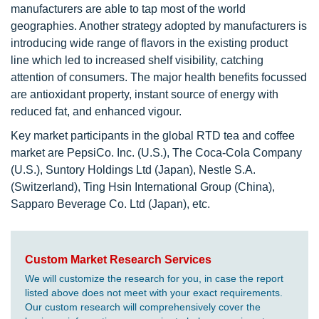
manufacturers are able to tap most of the world
geographies. Another strategy adopted by manufacturers is
introducing wide range of flavors in the existing product
line which led to increased shelf visibility, catching
attention of consumers. The major health benefits focussed
are antioxidant property, instant source of energy with
reduced fat, and enhanced vigour.
Key market participants in the global RTD tea and coffee
market are PepsiCo. Inc. (U.S.), The Coca-Cola Company
(U.S.), Suntory Holdings Ltd (Japan), Nestle S.A.
(Switzerland), Ting Hsin International Group (China),
Sapparo Beverage Co. Ltd (Japan), etc.
Custom Market Research Services
We will customize the research for you, in case the report
listed above does not meet with your exact requirements.
Our custom research will comprehensively cover the