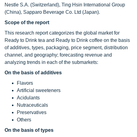
Nestle S.A. (Switzerland), Ting Hsin International Group
(China), Sapparo Beverage Co. Ltd (Japan).
Scope of the report
This research report categorizes the global market for
Ready to Drink tea and Ready to Drink coffee on the basis
of additives, types, packaging, price segment, distribution
channel, and geography; forecasting revenue and
analyzing trends in each of the submarkets:
On the basis of additives
Flavors
Artificial sweeteners
Acidulants
Nutraceuticals
Preservatives
Others
On the basis of types