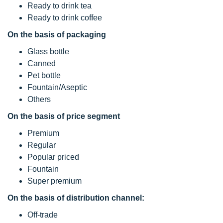
Ready to drink tea
Ready to drink coffee
On the basis of packaging
Glass bottle
Canned
Pet bottle
Fountain/Aseptic
Others
On the basis of price segment
Premium
Regular
Popular priced
Fountain
Super premium
On the basis of distribution channel:
Off-trade