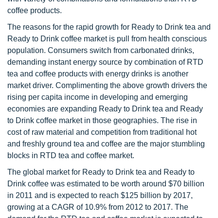
coffee products.
The reasons for the rapid growth for Ready to Drink tea and
Ready to Drink coffee market is pull from health conscious
population. Consumers switch from carbonated drinks,
demanding instant energy source by combination of RTD
tea and coffee products with energy drinks is another
market driver. Complimenting the above growth drivers the
rising per capita income in developing and emerging
economies are expanding Ready to Drink tea and Ready
to Drink coffee market in those geographies. The rise in
cost of raw material and competition from traditional hot
and freshly ground tea and coffee are the major stumbling
blocks in RTD tea and coffee market.
The global market for Ready to Drink tea and Ready to
Drink coffee was estimated to be worth around $70 billion
in 2011 and is expected to reach $125 billion by 2017,
growing at a CAGR of 10.9% from 2012 to 2017. The