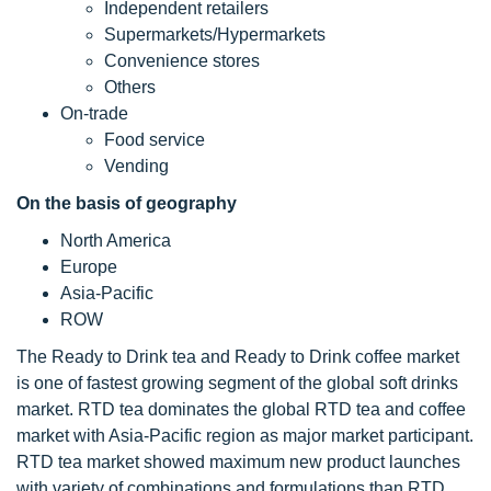
Independent retailers
Supermarkets/Hypermarkets
Convenience stores
Others
On-trade
Food service
Vending
On the basis of geography
North America
Europe
Asia-Pacific
ROW
The Ready to Drink tea and Ready to Drink coffee market
is one of fastest growing segment of the global soft drinks
market. RTD tea dominates the global RTD tea and coffee
market with Asia-Pacific region as major market participant.
RTD tea market showed maximum new product launches
with variety of combinations and formulations than RTD