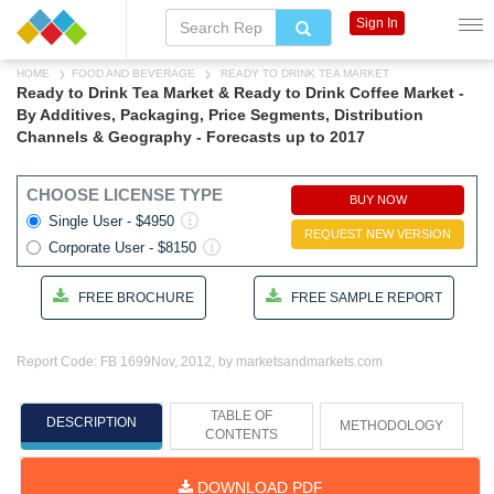
Sign In
HOME
FOOD AND BEVERAGE
READY TO DRINK TEA MARKET
Ready to Drink Tea Market & Ready to Drink Coffee Market -
By Additives, Packaging, Price Segments, Distribution
Channels & Geography - Forecasts up to 2017
CHOOSE LICENSE TYPE
BUY NOW
Single User - $4950
REQUEST NEW VERSION
Corporate User - $8150
FREE BROCHURE
FREE SAMPLE REPORT
Report Code: FB 1699
Nov, 2012, by marketsandmarkets.com
TABLE OF
DESCRIPTION
METHODOLOGY
CONTENTS
DOWNLOAD PDF