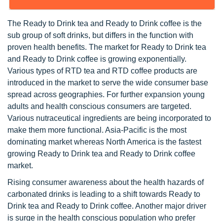
The Ready to Drink tea and Ready to Drink coffee is the
sub group of soft drinks, but differs in the function with
proven health benefits. The market for Ready to Drink tea
and Ready to Drink coffee is growing exponentially.
Various types of RTD tea and RTD coffee products are
introduced in the market to serve the wide consumer base
spread across geographies. For further expansion young
adults and health conscious consumers are targeted.
Various nutraceutical ingredients are being incorporated to
make them more functional. Asia-Pacific is the most
dominating market whereas North America is the fastest
growing Ready to Drink tea and Ready to Drink coffee
market.
Rising consumer awareness about the health hazards of
carbonated drinks is leading to a shift towards Ready to
Drink tea and Ready to Drink coffee. Another major driver
is surge in the health conscious population who prefer