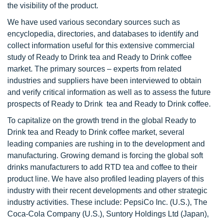
the visibility of the product.
We have used various secondary sources such as
encyclopedia, directories, and databases to identify and
collect information useful for this extensive commercial
study of Ready to Drink tea and Ready to Drink coffee
market. The primary sources – experts from related
industries and suppliers have been interviewed to obtain
and verify critical information as well as to assess the future
prospects of Ready to Drink tea and Ready to Drink coffee.
To capitalize on the growth trend in the global Ready to
Drink tea and Ready to Drink coffee market, several
leading companies are rushing in to the development and
manufacturing. Growing demand is forcing the global soft
drinks manufacturers to add RTD tea and coffee to their
product line. We have also profiled leading players of this
industry with their recent developments and other strategic
industry activities. These include: PepsiCo Inc. (U.S.), The
Coca-Cola Company (U.S.), Suntory Holdings Ltd (Japan),