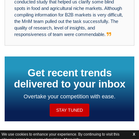
conducted study that helped us clarify some blind
spots in food and agricultural niche markets. Although
compiling information for B2B markets is very difficult,
the MnM team pulled out the task successfully. The
quality of research, level of insights, and
responsiveness of team were commendable.
Get recent trends
delivered to your inbox
Overtake your competition with ease.
STAY TUNED
We use cookies to enhance your experience. By continuing to visit this
X