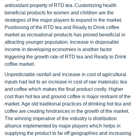
antioxidant property of RTD tea. Customizing health
beneficial products for women and children are the
strategies of the major players to expand in the market.
Positioning of the RTD tea and Ready to Drink coffee
market as recreational products has proved beneficial in
attracting younger population. Increase in disposable
income in developing economies is another factor
triggering the growth rate of RTD tea and Ready to Drink
coffee market.
Unpredictable rainfall and increase in cost of agricultural
inputs had led to an increase in cost of raw materials; tea
and coffee which makes the final product costly. Higher
cost than hot tea and ground coffee is major restraint of the
market. Age old traditional practices of drinking hot tea and
coffee are creating hindrances in the growth of the market.
The winning imperative of the industry is distribution
alliance implemented by major players which helps in
supplying the product to far off geographies and increasing