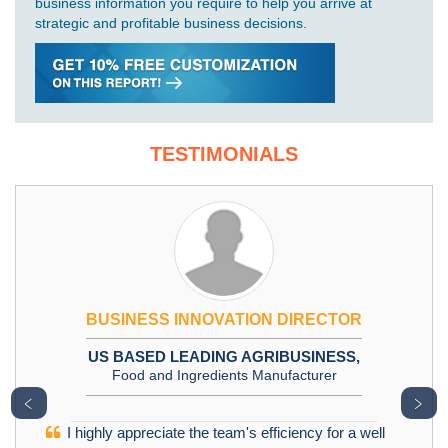
business information you require to help you arrive at
strategic and profitable business decisions.
TESTIMONIALS
BUSINESS INNOVATION DIRECTOR
US BASED LEADING AGRIBUSINESS,
Food and Ingredients Manufacturer
﹤
﹥
I highly appreciate the team's efficiency for a well