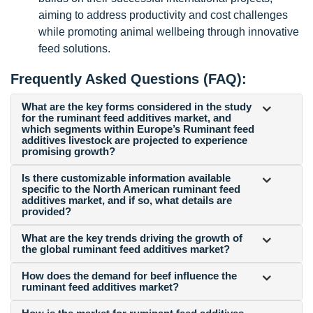
aiming to address productivity and cost challenges
while promoting animal wellbeing through innovative
feed solutions.
Frequently Asked Questions (FAQ):
What are the key forms considered in the study
for the ruminant feed additives market, and
which segments within Europe’s Ruminant feed
additives livestock are projected to experience
promising growth?
Is there customizable information available
specific to the North American ruminant feed
additives market, and if so, what details are
provided?
What are the key trends driving the growth of
the global ruminant feed additives market?
How does the demand for beef influence the
ruminant feed additives market?