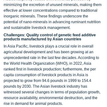
minimizing the excretion of unused minerals, making them
effective at lower concentrations compared to traditional
inorganic minerals. These findings underscore the
potential of nano-minerals in advancing ruminant nutrition
and sustainable livestock management.
Challenges: Quality control of genetic feed additive
products manufactured by Asian countries
In Asia Pacific, livestock plays a crucial role in overall
agricultural development and has been growing at an
unprecedented rate in the last few decades. According to
the World Health Organization (WHO), in 2022, Asia
ranked first in livestock production; furthermore, the per
capita consumption of livestock products in Asia is
projected to grow from 94.6 pounds in 1999 to 154.4
pounds by 2030. The Asian livestock industry has
witnessed several changes in terms of population growth,
resource availability, environmental destruction, and the
rise in demand for animal products.