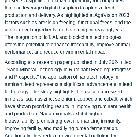
presents a significant market opportunity for companies
that can leverage digital disruption to optimize feed
production and delivery. As highlighted at AgriVision 2023,
factors such as precision feeding, functional feeds, and the
use of novel ingredients are becoming increasingly vital.
The integration of IoT, AI, and blockchain technologies
offers the potential to enhance traceability, improve animal
performance, and reduce environmental impact.
According to a research paper published in July 2024 titled
"Nano-Mineral Technology in Ruminant Feeding: Progress
and Prospects," the application of nanotechnology in
ruminant feed represents a significant advancement in feed
technology. The study highlights the use of nano-sized
minerals, such as zinc, selenium, copper, and cobalt, which
have shown promising results in improving ruminant health
and production. Nano-minerals exhibit higher
bioavailability, promoting growth, enhancing immunity,
improving fertility, and modifying rumen fermentation.
Additionally, they reduce environmental pollution by