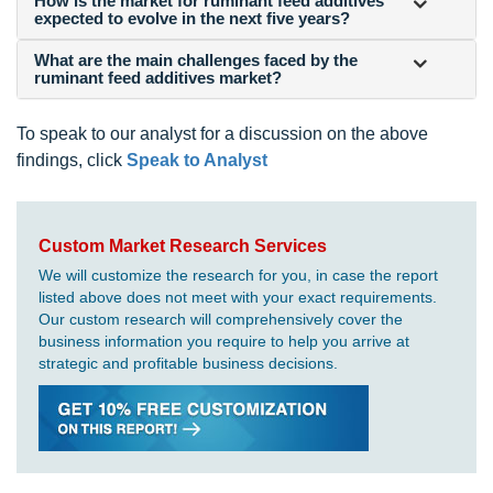
How is the market for ruminant feed additives
expected to evolve in the next five years?
What are the main challenges faced by the
ruminant feed additives market?
To speak to our analyst for a discussion on the above
findings, click
Speak to Analyst
Custom Market Research Services
We will customize the research for you, in case the report
listed above does not meet with your exact requirements.
Our custom research will comprehensively cover the
business information you require to help you arrive at
strategic and profitable business decisions.