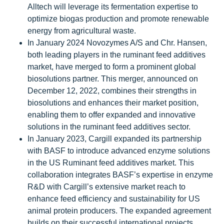
Alltech will leverage its fermentation expertise to
optimize biogas production and promote renewable
energy from agricultural waste.
In January 2024 Novozymes A/S and Chr. Hansen,
both leading players in the ruminant feed additives
market, have merged to form a prominent global
biosolutions partner. This merger, announced on
December 12, 2022, combines their strengths in
biosolutions and enhances their market position,
enabling them to offer expanded and innovative
solutions in the ruminant feed additives sector.
In January 2023, Cargill expanded its partnership
with BASF to introduce advanced enzyme solutions
in the US Ruminant feed additives market. This
collaboration integrates BASF’s expertise in enzyme
R&D with Cargill’s extensive market reach to
enhance feed efficiency and sustainability for US
animal protein producers. The expanded agreement
builds on their successful international projects,