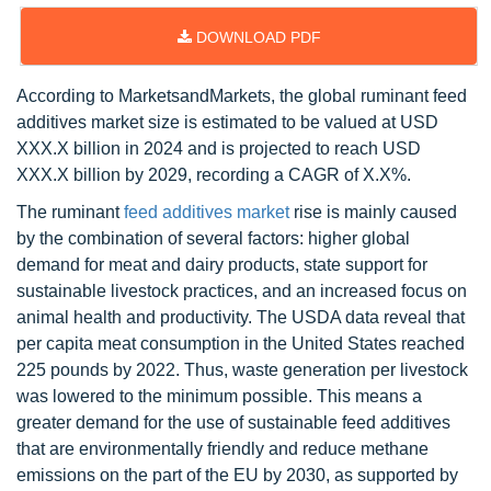
DOWNLOAD PDF
According to MarketsandMarkets, the global ruminant feed
additives market size is estimated to be valued at USD
XXX.X billion in 2024 and is projected to reach USD
XXX.X billion by 2029, recording a CAGR of X.X%.
The ruminant
feed additives market
rise is mainly caused
by the combination of several factors: higher global
demand for meat and dairy products, state support for
sustainable livestock practices, and an increased focus on
animal health and productivity. The USDA data reveal that
per capita meat consumption in the United States reached
225 pounds by 2022. Thus, waste generation per livestock
was lowered to the minimum possible. This means a
greater demand for the use of sustainable feed additives
that are environmentally friendly and reduce methane
emissions on the part of the EU by 2030, as supported by