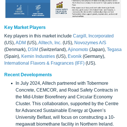
Key Market Players
Key players in this market include
Cargill, Incorporated
(US),
ADM
(US),
Alltech, Inc.
(US),
Novozymes A/S
(Denmark),
DSM
(Switzerland),
Ajinomoto
(Japan),
Tegasa
(Spain),
Kemin Industries
(US),
Evonik
(Germany),
International Flavors & Fragrances (IFF)
(US).
Recent Developments
In July 2024, Alltech partnered with Tobermore
Concrete, CEMCOR, and Road Safety Contracts in
the Mid-Ulster Biorefinery and Circular Economy
Cluster. This collaboration, supported by the Centre
for Advanced Sustainable Energy at Queen’s
University Belfast, will focus on constructing a 10-
megawatt biomethane facility in Northern Ireland.