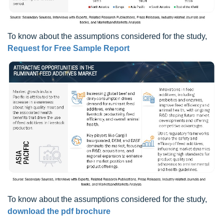
To know about the assumptions considered for the study,
Request for Free Sample Report
To know about the assumptions considered for the study,
download the pdf brochure