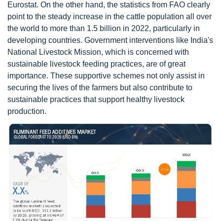
Eurostat. On the other hand, the statistics from FAO clearly
point to the steady increase in the cattle population all over
the world to more than 1.5 billion in 2022, particularly in
developing countries. Government interventions like India's
National Livestock Mission, which is concerned with
sustainable livestock feeding practices, are of great
importance. These supportive schemes not only assist in
securing the lives of the farmers but also contribute to
sustainable practices that support healthy livestock
production.