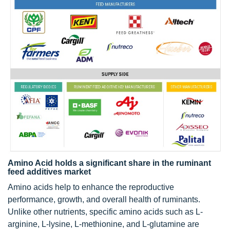
Amino Acid holds a significant share in the ruminant
feed additives market
Amino acids help to enhance the reproductive
performance, growth, and overall health of ruminants.
Unlike other nutrients, specific amino acids such as L-
arginine, L-lysine, L-methionine, and L-glutamine are