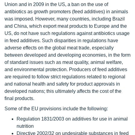
Union and in 2009 in the US, a ban on the use of
antibiotics as growth promoters (feed additives) in animals
was imposed. However, many countries, including Brazil
and China, which export meat products to Europe and the
US, do not have such regulations against antibiotics usage
in feed additives. Such disparities in regulations have
adverse effects on the global meat trade, especially
between developed and developing economies, in the form
of standard issues such as meat quality, animal welfare,
and environmental protection. Producers of feed additives
are required to follow strict regulations related to regional
and national health and safety for product approvals in
developed nations; this ultimately affects the cost of the
final products.
Some of the EU provisions include the following:
Regulation 1831/2003 on additives for use in animal
nutrition
Directive 2002/32 on undesirable substances in feed