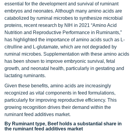
essential for the development and survival of ruminant
embryos and neonates. Although many amino acids are
catabolized by ruminal microbes to synthesize microbial
proteins, recent research by NIH in 2021 “Amino Acid
Nutrition and Reproductive Performance in Ruminants,”
has highlighted the importance of amino acids such as L-
citrulline and L-glutamate, which are not degraded by
ruminal microbes. Supplementation with these amino acids
has been shown to improve embryonic survival, fetal
growth, and neonatal health, particularly in gestating and
lactating ruminants.
Given these benefits, amino acids are increasingly
recognized as vital components in feed formulations,
particularly for improving reproductive efficiency. This
growing recognition drives their demand within the
ruminant feed additives market.
By Ruminant type, Beef holds a substantial share in
the ruminant feed additives market