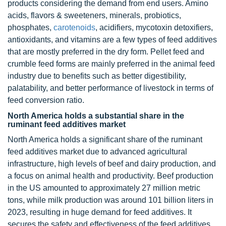
products considering the demand from end users. Amino
acids, flavors & sweeteners, minerals, probiotics,
phosphates,
carotenoids
, acidifiers, mycotoxin detoxifiers,
antioxidants, and vitamins are a few types of feed additives
that are mostly preferred in the dry form. Pellet feed and
crumble feed forms are mainly preferred in the animal feed
industry due to benefits such as better digestibility,
palatability, and better performance of livestock in terms of
feed conversion ratio.
North America holds a substantial share in the
ruminant feed additives market
North America holds a significant share of the ruminant
feed additives market due to advanced agricultural
infrastructure, high levels of beef and dairy production, and
a focus on animal health and productivity. Beef production
in the US amounted to approximately 27 million metric
tons, while milk production was around 101 billion liters in
2023, resulting in huge demand for feed additives. It
secures the safety and effectiveness of the feed additives