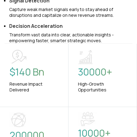
Signal Detection
Capture weak market signals early to stay ahead of
disruptions and capitalize on new revenue streams.
Decision Acceleration
Transform vast data into clear, actionable insights -
empowering faster, smarter strategic moves.
$
140
Bn
30000
+
Revenue Impact
High-Growth
Delivered
Opportunities
10000
+
200000