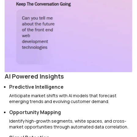
AI Powered Insights
Predictive Intelligence
Anticipate market shifts with AI models that forecast
emerging trends and evolving customer demand.
Opportunity Mapping
Identify high-growth segments, white spaces, and cross-
market opportunities through automated data correlation.