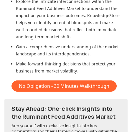
Explore the intricate interconnections within
the
Ruminant Feed Additives Market
to understand the
impact on your business outcomes. KnowledgeStore
helps you identify potential blindspots and make
well-rounded decisions that reflect both immediate
and long-term market shifts.
Gain a comprehensive understanding of the market
landscape and its interdependencies.
Make forward-thinking decisions that protect your
business from market volatility.
No Obligation - 30 Minutes Walkthrough
Stay Ahead: One-click Insights into
the Ruminant Feed Additives Market
Arm yourself with exclusive insights into key
competitors and their strategic moves with within
the