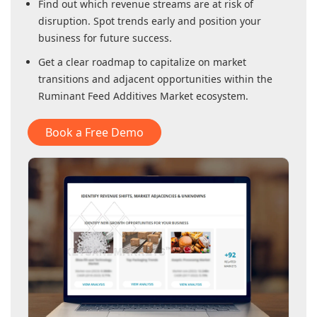
Find out which revenue streams are at risk of
disruption. Spot trends early and position your
business for future success.
Get a clear roadmap to capitalize on market
transitions and adjacent opportunities within
the
Ruminant Feed Additives Market
ecosystem.
Book a Free Demo