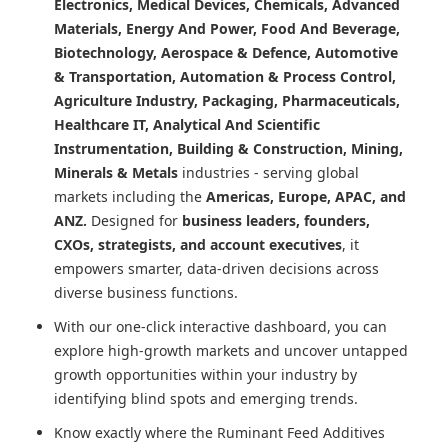
Electronics, Medical Devices, Chemicals, Advanced
Materials, Energy And Power, Food And Beverage,
Biotechnology, Aerospace & Defence, Automotive
& Transportation, Automation & Process Control,
Agriculture Industry, Packaging, Pharmaceuticals,
Healthcare IT, Analytical And Scientific
Instrumentation, Building & Construction, Mining,
Minerals & Metals
industries - serving global
markets including the
Americas, Europe, APAC, and
ANZ.
Designed for
business leaders, founders,
CXOs, strategists, and account executives
, it
empowers smarter, data-driven decisions across
diverse business functions.
With our one-click interactive dashboard, you can
explore high-growth markets and uncover untapped
growth opportunities within your industry by
identifying blind spots and emerging trends.
Know exactly where
the Ruminant Feed Additives