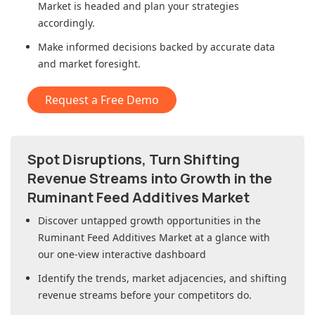
Market
is headed and plan your strategies
accordingly.
Make informed decisions backed by accurate data
and market foresight.
Request a Free Demo
Spot Disruptions, Turn Shifting
Revenue Streams into Growth in
the
Ruminant Feed Additives Market
Discover untapped growth opportunities in
the
Ruminant Feed Additives Market
at a glance with
our one-view interactive dashboard
Identify the trends, market adjacencies, and shifting
revenue streams before your competitors do.