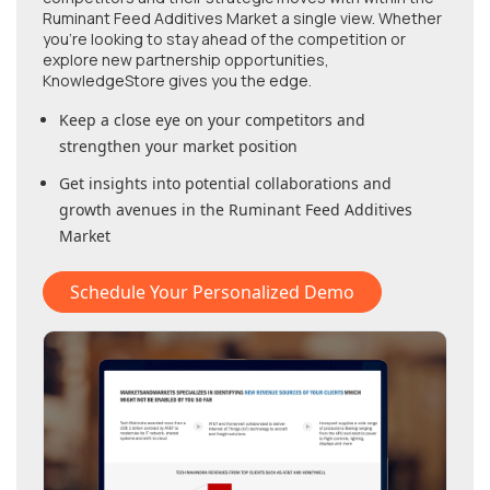
Ruminant Feed Additives Market
a single view. Whether
you're looking to stay ahead of the competition or
explore new partnership opportunities,
KnowledgeStore gives you the edge.
Keep a close eye on your competitors and
strengthen your market position
Get insights into potential collaborations and
growth avenues in
the Ruminant Feed Additives
Market
Schedule Your Personalized Demo