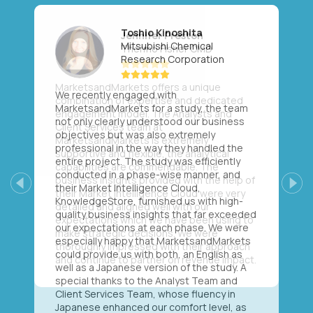
Toshio Kinoshita
Mitsubishi Chemical
Research Corporation
We recently engaged with
MarketsandMarkets for a study, the team
not only clearly understood our business
objectives but was also extremely
professional in the way they handled the
entire project. The study was efficiently
conducted in a phase-wise manner, and
their Market Intelligence Cloud,
Previous
Next
KnowledgeStore, furnished us with high-
quality business insights that far exceeded
our expectations at each phase. We were
especially happy that MarketsandMarkets
could provide us with both, an English as
well as a Japanese version of the study. A
special thanks to the Analyst Team and
Client Services Team, whose fluency in
Japanese enhanced our comfort level, as