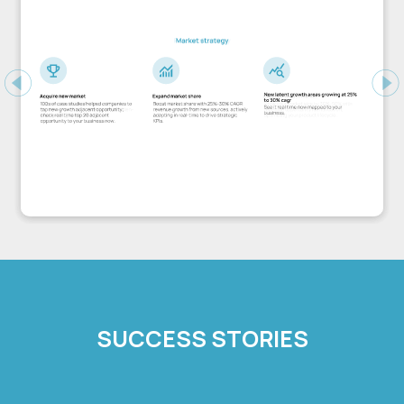
Previous
Ne
SUCCESS STORIES