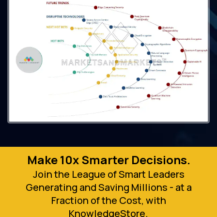
Make 10x Smarter Decisions.
Join the League of Smart Leaders
Generating and Saving Millions - at a
Fraction of the Cost, with
KnowledgeStore.