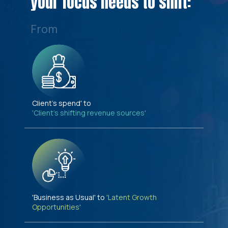
your focus needs to shift:
From
Client's spend' to
'Client's shifting revenue sources'
'Business as Usual' to
'Latent Growth
Opportunities'