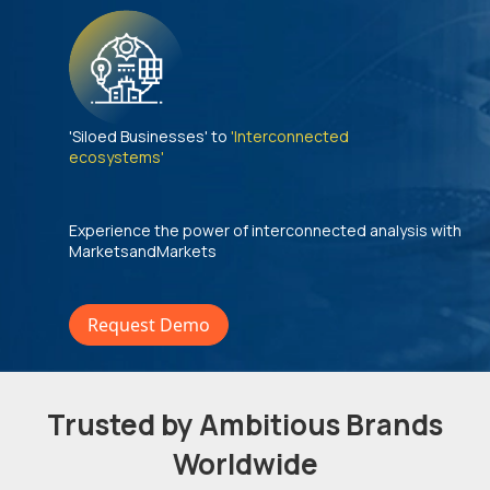
'Siloed Businesses' to
'Interconnected
ecosystems'
Experience the power of interconnected analysis with
MarketsandMarkets
Request Demo
Trusted by Ambitious Brands
Worldwide