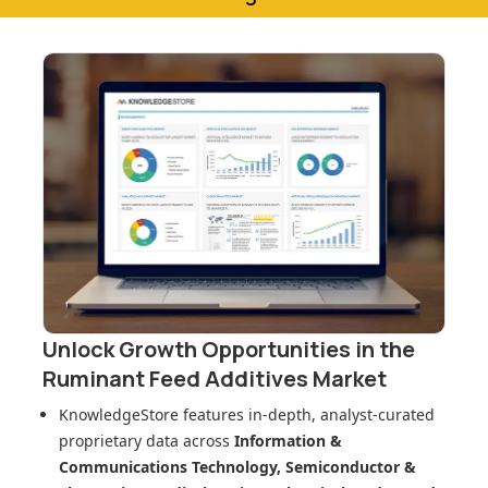
Unlock Growth Opportunities in
the
Ruminant Feed Additives Market
KnowledgeStore features in-depth, analyst-curated
proprietary data across
Information &
Communications Technology, Semiconductor &