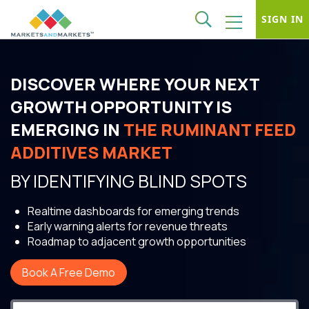
SIGN IN
DISCOVER WHERE YOUR NEXT
GROWTH OPPORTUNITY IS
EMERGING IN
THE RUMINANT FEED
ADDITIVES MARKET
BY IDENTIFYING BLIND SPOTS
Realtime dashboards for emerging trends
Early warning alerts for revenue threats
Roadmap to adjacent growth opportunities
Book A Free Demo