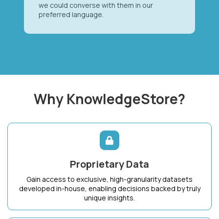
we could converse with them in our
preferred language.
Why KnowledgeStore?
Proprietary Data
Gain access to exclusive, high-granularity datasets
developed in-house, enabling decisions backed by truly
unique insights.