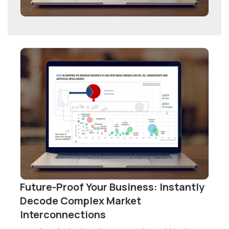
Future-Proof Your Business: Instantly
Decode Complex Market
Interconnections