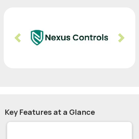
Previous
Nex
Key Features at a Glance