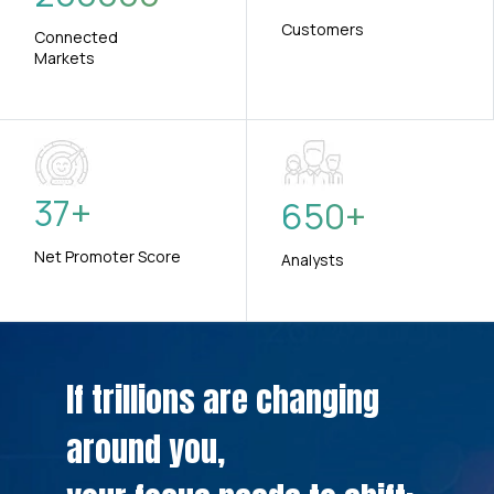
Customers
Connected
Markets
37
+
650
+
Net Promoter Score
Analysts
If trillions are changing
around you,