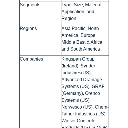
Segments
Type, Size, Material,
Application, and
Region
Regions
Asia Pacific, North
America, Europe,
Middle East & Africa,
and South America
Companies
Kingspan Group
(Ireland), Synder
Industries(US),
Advanced Drainage
Systems (US), GRAF
(Germany), Orenco
Systems (US),
Norwesco (US), Chem-
Tainer Industries (US),
Wieser Concrete
Products (US), SIMOP