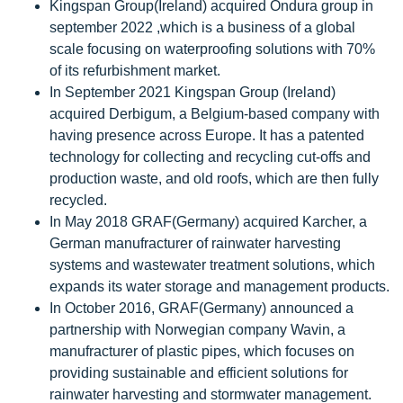
Kingspan Group(Ireland) acquired Ondura group in
september 2022 ,which is a business of a global
scale focusing on waterproofing solutions with 70%
of its refurbishment market.
In September 2021 Kingspan Group (Ireland)
acquired Derbigum, a Belgium-based company with
having presence across Europe. It has a patented
technology for collecting and recycling cut-offs and
production waste, and old roofs, which are then fully
recycled.
In May 2018 GRAF(Germany) acquired Karcher, a
German manufracturer of rainwater harvesting
systems and wastewater treatment solutions, which
expands its water storage and management products.
In October 2016, GRAF(Germany) announced a
partnership with Norwegian company Wavin, a
manufracturer of plastic pipes, which focuses on
providing sustainable and efficient solutions for
rainwater harvesting and stormwater management.