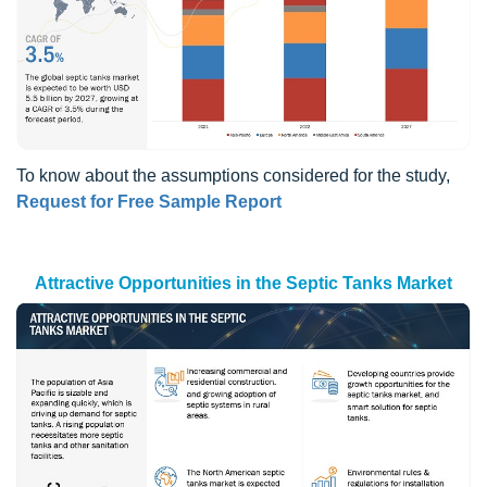
To know about the assumptions considered for the study,
Request for Free Sample Report
Attractive Opportunities in the Septic Tanks Market