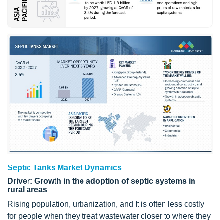
Septic Tanks Market Dynamics
Driver: Growth in the adoption of septic systems in
rural areas
Rising population, urbanization, and It is often less costly
for people when they treat wastewater closer to where they