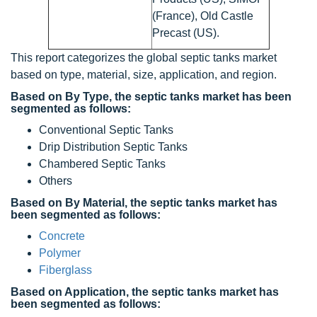
(France), Old Castle
Precast (US).
This report categorizes the global septic tanks market
based on type, material, size, application, and region.
Based on By Type, the septic tanks market has been
segmented as follows:
Conventional Septic Tanks
Drip Distribution Septic Tanks
Chambered Septic Tanks
Others
Based on By Material, the septic tanks market has
been segmented as follows:
Concrete
Polymer
Fiberglass
Based on Application, the septic tanks market has
been segmented as follows: