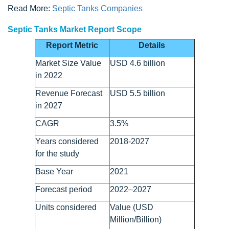
Read More:
Septic Tanks Companies
Septic Tanks Market Report Scope
Report Metric
Details
Market Size Value
USD 4.6 billion
in 2022
Revenue Forecast
USD 5.5 billion
in 2027
CAGR
3.5%
Years considered
2018-2027
for the study
Base Year
2021
Forecast period
2022–2027
Units considered
Value (USD
Million/Billion)