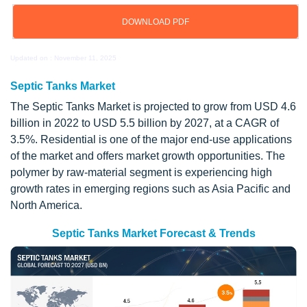
DOWNLOAD PDF
Updated on : November 11, 2025
Septic Tanks Market
The Septic Tanks Market is projected to grow from USD 4.6
billion in 2022 to USD 5.5 billion by 2027, at a CAGR of
3.5%. Residential is one of the major end-use applications
of the market and offers market growth opportunities. The
polymer by raw-material segment is experiencing high
growth rates in emerging regions such as Asia Pacific and
North America.
Septic Tanks Market Forecast & Trends