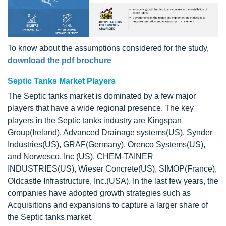
To know about the assumptions considered for the study,
download the pdf brochure
Septic Tanks Market Players
The Septic tanks market is dominated by a few major
players that have a wide regional presence. The key
players in the Septic tanks industry are Kingspan
Group(Ireland), Advanced Drainage systems(US), Synder
Industries(US), GRAF(Germany), Orenco Systems(US),
and Norwesco, Inc (US), CHEM-TAINER
INDUSTRIES(US), Wieser Concrete(US), SIMOP(France),
Oldcastle Infrastructure, Inc.(USA). In the last few years, the
companies have adopted growth strategies such as
Acquisitions and expansions to capture a larger share of
the Septic tanks market.