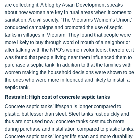
are collecting it. A blog by Asian Development speaks
about how women are key in rural areas when it comes to
sanitation. A civil society, ‘The Vietnams Women’s Union,’
conducted campaigns and promoted the use of septic
tanks in villages in Vietnam. They found that people were
more likely to buy through word of mouth of a neighbor or
after talking with the NPO’s women volunteers; therefore, it
was found that people living near them influenced them to
purchase a septic tank. In addition to that the families with
women making the household decisions were shown to be
the ones who were more influenced and likely to install a
septic tank.
Restraint: High cost of concrete septic tanks
Concrete septic tanks’ lifespan is longer compared to
plastic, but lesser than steel. Steel tanks rust quickly and
thus are not used now; concrete tanks cost much more
during purchase and installation compared to plastic tanks.
Concrete septic tanks’ longer life span and more durability