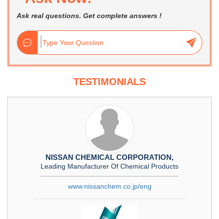
Ask real questions. Get complete answers !
TESTIMONIALS
NISSAN CHEMICAL CORPORATION,
Leading Manufacturer Of Chemical Products
www.nissanchem.co.jp/eng