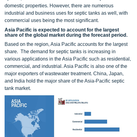
domestic properties. However, there are numerous
industrial and business uses for septic tanks as well, with
commercial uses being the most significant.
Asia Pacific is expected to account for the largest
share of the global market during the forecast period.
Based on the region, Asia Pacific accounts for the largest
share. The demand for septic tanks is increasing in
various applications in the Asia Pacific such as residential,
commercial, and industrial. Asia Pacific is also one of the
major exporters of wastewater treatment. China, Japan,
and India hold the major share of the Asia-Pacific septic
tank market.