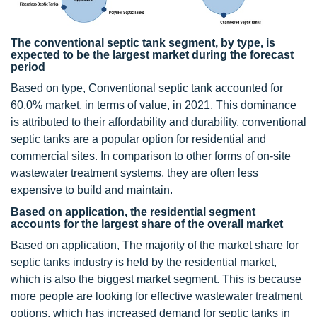
The conventional septic tank segment, by type, is
expected to be the largest market during the forecast
period
Based on type, Conventional septic tank accounted for
60.0% market, in terms of value, in 2021. This dominance
is attributed to their affordability and durability, conventional
septic tanks are a popular option for residential and
commercial sites. In comparison to other forms of on-site
wastewater treatment systems, they are often less
expensive to build and maintain.
Based on application, the residential segment
accounts for the largest share of the overall market
Based on application, The majority of the market share for
septic tanks industry is held by the residential market,
which is also the biggest market segment. This is because
more people are looking for effective wastewater treatment
options, which has increased demand for septic tanks in