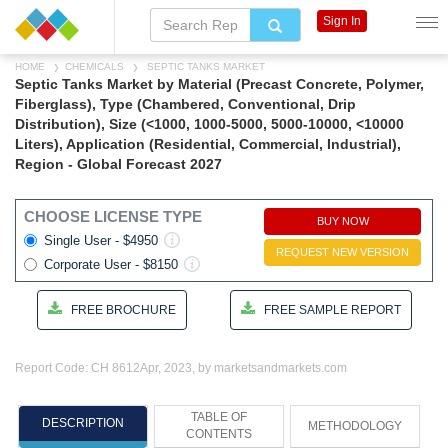
Sign In
HOME
CHEMICALS
SEPTIC TANKS MARKET
Septic Tanks Market by Material (Precast Concrete, Polymer,
Fiberglass), Type (Chambered, Conventional, Drip
Distribution), Size (<1000, 1000-5000, 5000-10000, <10000
Liters), Application (Residential, Commercial, Industrial),
Region - Global Forecast 2027
CHOOSE LICENSE TYPE
BUY NOW
Single User - $4950
REQUEST NEW VERSION
Corporate User - $8150
FREE BROCHURE
FREE SAMPLE REPORT
Report Code: CH 8612
Apr, 2023, by marketsandmarkets.com
TABLE OF
DESCRIPTION
METHODOLOGY
CONTENTS