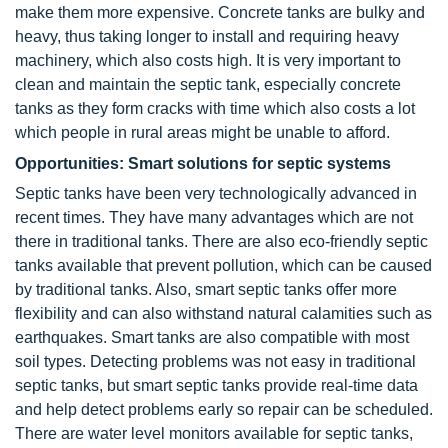
make them more expensive. Concrete tanks are bulky and
heavy, thus taking longer to install and requiring heavy
machinery, which also costs high. It is very important to
clean and maintain the septic tank, especially concrete
tanks as they form cracks with time which also costs a lot
which people in rural areas might be unable to afford.
Opportunities: Smart solutions for septic systems
Septic tanks have been very technologically advanced in
recent times. They have many advantages which are not
there in traditional tanks. There are also eco-friendly septic
tanks available that prevent pollution, which can be caused
by traditional tanks. Also, smart septic tanks offer more
flexibility and can also withstand natural calamities such as
earthquakes. Smart tanks are also compatible with most
soil types. Detecting problems was not easy in traditional
septic tanks, but smart septic tanks provide real-time data
and help detect problems early so repair can be scheduled.
There are water level monitors available for septic tanks,