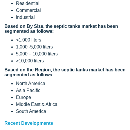
Residential
Commercial
Industrial
Based on By Size, the septic tanks market has been
segmented as follows:
<1,000 liters
1,000 -5,000 liters
5,000 – 10,000 liters
>10,000 liters
Based on the Region, the septic tanks market has been
segmented as follows:
North America
Asia Pacific
Europe
Middle East & Africa
South America
Recent Developments