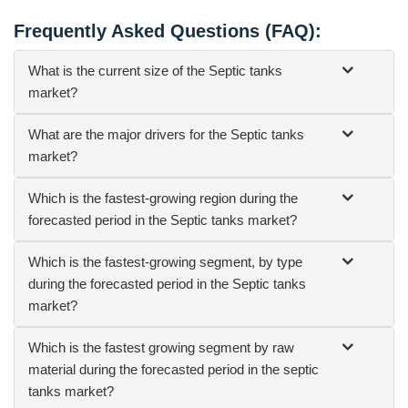
Frequently Asked Questions (FAQ):
What is the current size of the Septic tanks
market?
What are the major drivers for the Septic tanks
market?
Which is the fastest-growing region during the
forecasted period in the Septic tanks market?
Which is the fastest-growing segment, by type
during the forecasted period in the Septic tanks
market?
Which is the fastest growing segment by raw
material during the forecasted period in the septic
tanks market?