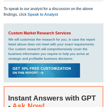
To speak to our analyst for a discussion on the above
findings, click
Speak to Analyst
Custom Market Research Services
We will customize the research for you, in case the report
listed above does not meet with your exact requirements.
Our custom research will comprehensively cover the
business information you require to help you arrive at
strategic and profitable business decisions.
Instant Answers with GPT
-
Ask Now!