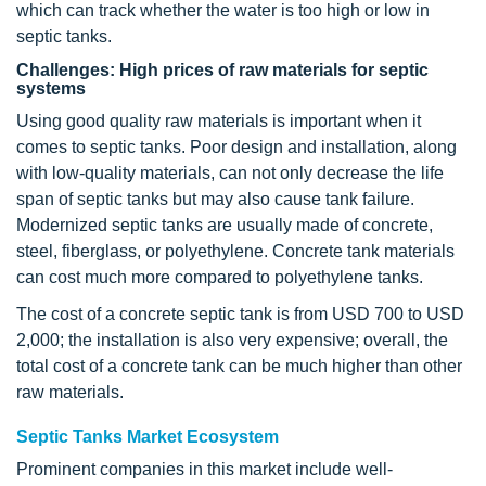
which can track whether the water is too high or low in
septic tanks.
Challenges: High prices of raw materials for septic
systems
Using good quality raw materials is important when it
comes to septic tanks. Poor design and installation, along
with low-quality materials, can not only decrease the life
span of septic tanks but may also cause tank failure.
Modernized septic tanks are usually made of concrete,
steel, fiberglass, or polyethylene. Concrete tank materials
can cost much more compared to polyethylene tanks.
The cost of a concrete septic tank is from USD 700 to USD
2,000; the installation is also very expensive; overall, the
total cost of a concrete tank can be much higher than other
raw materials.
Septic Tanks Market Ecosystem
Prominent companies in this market include well-