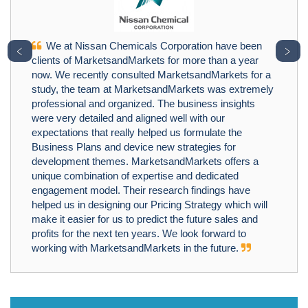
We at Nissan Chemicals Corporation have been
﹤
﹥
clients of MarketsandMarkets for more than a year
now. We recently consulted MarketsandMarkets for a
study, the team at MarketsandMarkets was extremely
professional and organized. The business insights
were very detailed and aligned well with our
expectations that really helped us formulate the
Business Plans and device new strategies for
development themes. MarketsandMarkets offers a
unique combination of expertise and dedicated
engagement model. Their research findings have
helped us in designing our Pricing Strategy which will
make it easier for us to predict the future sales and
profits for the next ten years. We look forward to
working with MarketsandMarkets in the future.