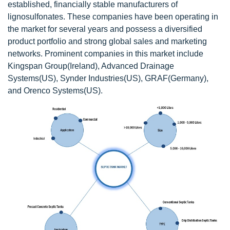
established, financially stable manufacturers of
lignosulfonates. These companies have been operating in
the market for several years and possess a diversified
product portfolio and strong global sales and marketing
networks. Prominent companies in this market include
Kingspan Group(Ireland), Advanced Drainage
Systems(US), Synder Industries(US), GRAF(Germany),
and Orenco Systems(US).