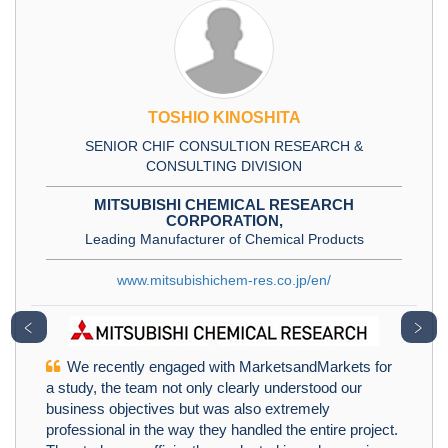
TOSHIO KINOSHITA
SENIOR CHIF CONSULTION RESEARCH &
CONSULTING DIVISION
MITSUBISHI CHEMICAL RESEARCH
CORPORATION,
Leading Manufacturer of Chemical Products
www.mitsubishichem-res.co.jp/en/
﹤
﹥
We recently engaged with MarketsandMarkets for
a study, the team not only clearly understood our
business objectives but was also extremely
professional in the way they handled the entire project.