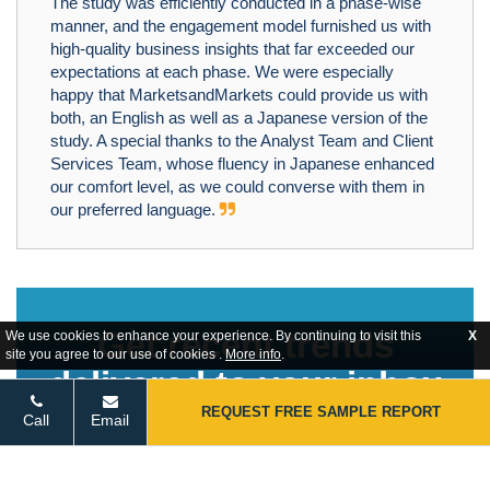
The study was efficiently conducted in a phase-wise
manner, and the engagement model furnished us with
high-quality business insights that far exceeded our
expectations at each phase. We were especially
happy that MarketsandMarkets could provide us with
both, an English as well as a Japanese version of the
study. A special thanks to the Analyst Team and Client
Services Team, whose fluency in Japanese enhanced
our comfort level, as we could converse with them in
our preferred language.
Get recent trends
We use cookies to enhance your experience. By continuing to visit this
X
site you agree to our use of cookies .
More info
.
delivered to your inbox
REQUEST FREE SAMPLE REPORT
Call
Email
Overtake your competition with ease.
STAY TUNED