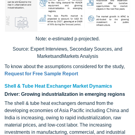
Note: e-estimated p-projected.
Source: Expert Interviews, Secondary Sources, and
MarketsandMarkets Analysis
To know about the assumptions considered for the study,
Request for Free Sample Report
Shell & Tube Heat Exchanger Market Dynamics
Driver: Growing industrialization in emerging regions
The shell & tube heat exchangers demand from the
developing economies of Asia Pacific including China and
India is increasing, owing to rapid industrialization, raw
material prices, and low-cost labor. The increasing
investments in manufacturing, commercial, and industrial