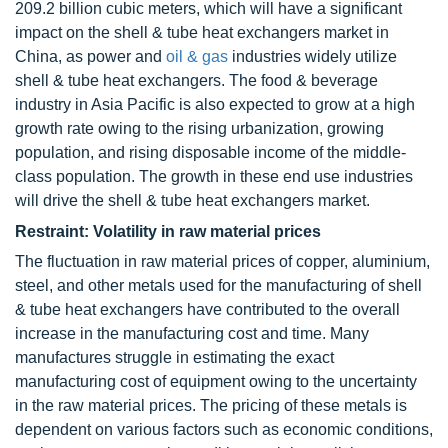
209.2 billion cubic meters, which will have a significant
impact on the shell & tube heat exchangers market in
China, as power and
oil & gas
industries widely utilize
shell & tube heat exchangers. The food & beverage
industry in Asia Pacific is also expected to grow at a high
growth rate owing to the rising urbanization, growing
population, and rising disposable income of the middle-
class population. The growth in these end use industries
will drive the shell & tube heat exchangers market.
Restraint: Volatility in raw material prices
The fluctuation in raw material prices of copper, aluminium,
steel, and other metals used for the manufacturing of shell
& tube heat exchangers have contributed to the overall
increase in the manufacturing cost and time. Many
manufactures struggle in estimating the exact
manufacturing cost of equipment owing to the uncertainty
in the raw material prices. The pricing of these metals is
dependent on various factors such as economic conditions,