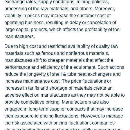
exchange rates, supply conditions, mining policies,
processing of the raw materials, and others. Moreover,
volatility in prices may increase the customer cost of
operating business, resulting in delay or cancelation of
large capital projects, which affects the profitability of the
manufacturers.
Due to high cost and restricted availability of quality raw
materials such as ferrous and nonferrous materials,
manufactures shift to cheaper materials that affect the
performance and efficiency of the equipment. Such actions
reduce the longevity of shell & tube heat exchangers and
increase maintenance cost. The price fluctuations or
increase in tariffs and shortage of materials create an
adverse effect on manufacturers as they may not be able to
provide competitive pricing. Manufacturers are also
engaged in long-term supplier contracts that may increase
their exposure to pricing fluctuations. However, to manage
the risk associated with pricing fluctuation, companies
closely monitor the pricing trends to slightly overcome the