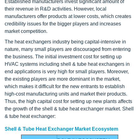
Established manufacturers invest significant amount of
their revenue in R&D activities. However, local
manufacturers offer products at lower costs, which creates
credibility issues for the bigger players and increases
market competition.
The heat exchangers industry being capital-intensive in
nature, many small players are discouraged from entering
the business. The initial investment cost for setting up
HVAC systems including shell & tube heat exchangers in
end applications is very high for small players. Moreover,
the existing players are more dominant in the market,
which makes it difficult for the new entrants to establish
high-cost manufacturing units and market their products.
Thus, the high capital cost for setting up new plants affects
the growth of the shell & tube heat exchanger market. Shell
& tube heat exchanger:
Shell & Tube Heat Exchanger Market Ecosystem