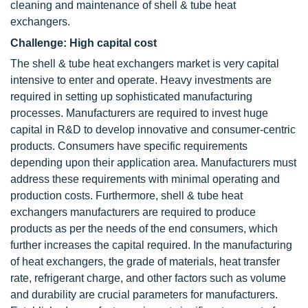
cleaning and maintenance of shell & tube heat
exchangers.
Challenge: High capital cost
The shell & tube heat exchangers market is very capital
intensive to enter and operate. Heavy investments are
required in setting up sophisticated manufacturing
processes. Manufacturers are required to invest huge
capital in R&D to develop innovative and consumer-centric
products. Consumers have specific requirements
depending upon their application area. Manufacturers must
address these requirements with minimal operating and
production costs. Furthermore, shell & tube heat
exchangers manufacturers are required to produce
products as per the needs of the end consumers, which
further increases the capital required. In the manufacturing
of heat exchangers, the grade of materials, heat transfer
rate, refrigerant charge, and other factors such as volume
and durability are crucial parameters for manufacturers.