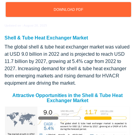
DOWNLOAD PDF
Updated on : August 28, 2025
Shell & Tube Heat Exchanger Market
The global shell & tube heat exchanger market was valued
at USD 9.0 billion in 2022 and is projected to reach USD
11.7 billion by 2027, growing at 5.4% cagr from 2022 to
2027. Increasing demand for shell & tube heat exchanger
from emerging markets and rising demand for HVACR
equipment are driving the market.
Attractive Opportunities in the Shell & Tube Heat
Exchanger Market