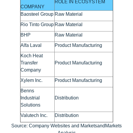
ROLE IN ECOSYSTEM
COMPANY
Baosteel Group
Raw Material
Rio Tinto Group
Raw Material
BHP
Raw Material
Alfa Laval
Product Manufacturing
Koch Heat
Transfer
Product Manufacturing
Company
Xylem Inc.
Product Manufacturing
Benns
Industrial
Distribution
Solutions
Valutech Inc.
Distribution
Source: Company Websites and MarketsandMarkets
Analysis