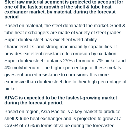
Steel raw material segment is projected to account for
one of the fastest growth of the shell & tube heat
exchanger market, by material, during the forecast
period
Based on material, the steel dominated the market. Shell &
tube heat exchangers are made of variety of steel grades.
Super duplex steel has excellent weld-ability
characteristics, and strong machinability capabilities. It
provides excellent resistance to corrosion by oxidation.
Super duplex steel contains 25% chromium, 7% nickel and
4% molybdenum. The higher percentage of these metals
gives enhanced resistance to corrosions. It is more
expensive than duplex steel due to their high percentage of
nickel.
APAC is expected to be the fastest-growing market
during the forecast period.
Based on region, Asia Pacific is a key market to produce
shell & tube heat exchanger and is projected to grow at a
CAGR of 7.6% in terms of value during the forecasted