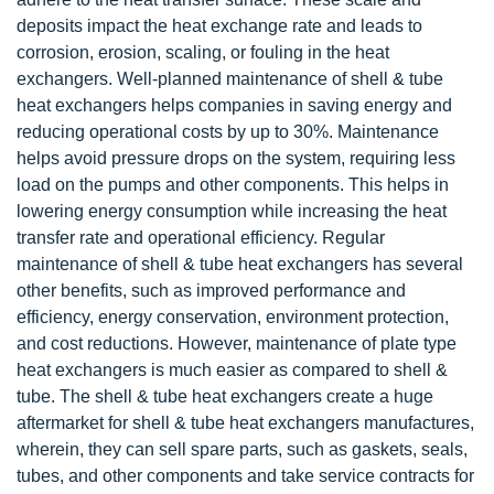
deposits impact the heat exchange rate and leads to
corrosion, erosion, scaling, or fouling in the heat
exchangers. Well-planned maintenance of shell & tube
heat exchangers helps companies in saving energy and
reducing operational costs by up to 30%. Maintenance
helps avoid pressure drops on the system, requiring less
load on the pumps and other components. This helps in
lowering energy consumption while increasing the heat
transfer rate and operational efficiency. Regular
maintenance of shell & tube heat exchangers has several
other benefits, such as improved performance and
efficiency, energy conservation, environment protection,
and cost reductions. However, maintenance of plate type
heat exchangers is much easier as compared to shell &
tube. The shell & tube heat exchangers create a huge
aftermarket for shell & tube heat exchangers manufactures,
wherein, they can sell spare parts, such as gaskets, seals,
tubes, and other components and take service contracts for