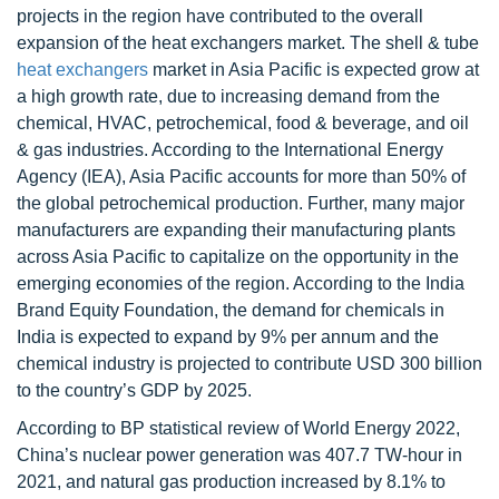
projects in the region have contributed to the overall
expansion of the heat exchangers market. The shell & tube
heat exchangers
market in Asia Pacific is expected grow at
a high growth rate, due to increasing demand from the
chemical, HVAC, petrochemical, food & beverage, and oil
& gas industries. According to the International Energy
Agency (IEA), Asia Pacific accounts for more than 50% of
the global petrochemical production. Further, many major
manufacturers are expanding their manufacturing plants
across Asia Pacific to capitalize on the opportunity in the
emerging economies of the region. According to the India
Brand Equity Foundation, the demand for chemicals in
India is expected to expand by 9% per annum and the
chemical industry is projected to contribute USD 300 billion
to the country’s GDP by 2025.
According to BP statistical review of World Energy 2022,
China’s nuclear power generation was 407.7 TW-hour in
2021, and natural gas production increased by 8.1% to