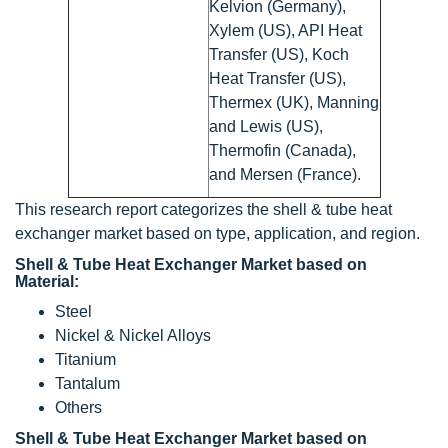
Kelvion (Germany),
Xylem (US), API Heat
Transfer (US), Koch
Heat Transfer (US),
Thermex (UK), Manning
and Lewis (US),
Thermofin (Canada),
and Mersen (France).
This research report categorizes the shell & tube heat
exchanger market based on type, application, and region.
Shell & Tube Heat Exchanger Market based on
Material:
Steel
Nickel & Nickel Alloys
Titanium
Tantalum
Others
Shell & Tube Heat Exchanger Market based on