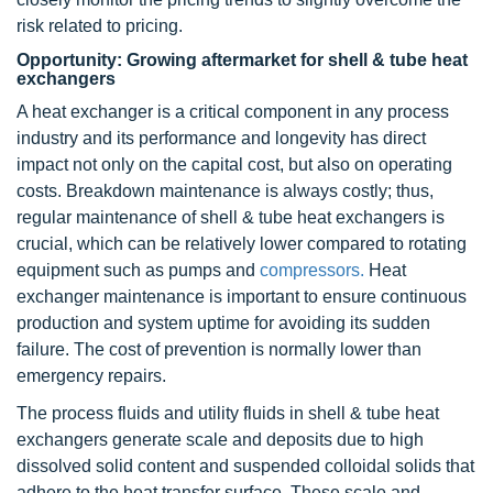
risk related to pricing.
Opportunity: Growing aftermarket for shell & tube heat
exchangers
A heat exchanger is a critical component in any process
industry and its performance and longevity has direct
impact not only on the capital cost, but also on operating
costs. Breakdown maintenance is always costly; thus,
regular maintenance of shell & tube heat exchangers is
crucial, which can be relatively lower compared to rotating
equipment such as pumps and
compressors.
Heat
exchanger maintenance is important to ensure continuous
production and system uptime for avoiding its sudden
failure. The cost of prevention is normally lower than
emergency repairs.
The process fluids and utility fluids in shell & tube heat
exchangers generate scale and deposits due to high
dissolved solid content and suspended colloidal solids that
adhere to the heat transfer surface. These scale and