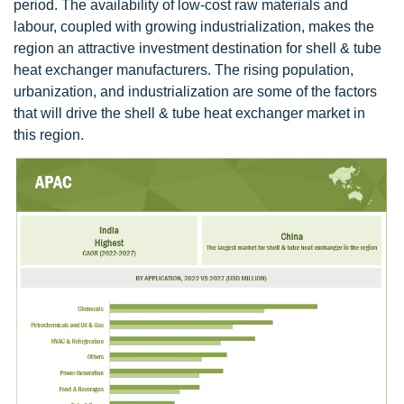
period. The availability of low-cost raw materials and
labour, coupled with growing industrialization, makes the
region an attractive investment destination for shell & tube
heat exchanger manufacturers. The rising population,
urbanization, and industrialization are some of the factors
that will drive the shell & tube heat exchanger market in
this region.