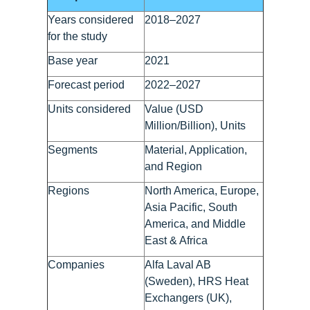
Years considered
2018–2027
for the study
Base year
2021
Forecast period
2022–2027
Units considered
Value (USD
Million/Billion), Units
Segments
Material, Application,
and Region
Regions
North America, Europe,
Asia Pacific, South
America, and Middle
East & Africa
Companies
Alfa Laval AB
(Sweden), HRS Heat
Exchangers (UK),