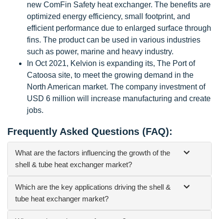
new ComFin Safety heat exchanger. The benefits are
optimized energy efficiency, small footprint, and
efficient performance due to enlarged surface through
fins. The product can be used in various industries
such as power, marine and heavy industry.
In Oct 2021, Kelvion is expanding its, The Port of
Catoosa site, to meet the growing demand in the
North American market. The company investment of
USD 6 million will increase manufacturing and create
jobs.
Frequently Asked Questions (FAQ):
What are the factors influencing the growth of the
shell & tube heat exchanger market?
Which are the key applications driving the shell &
tube heat exchanger market?