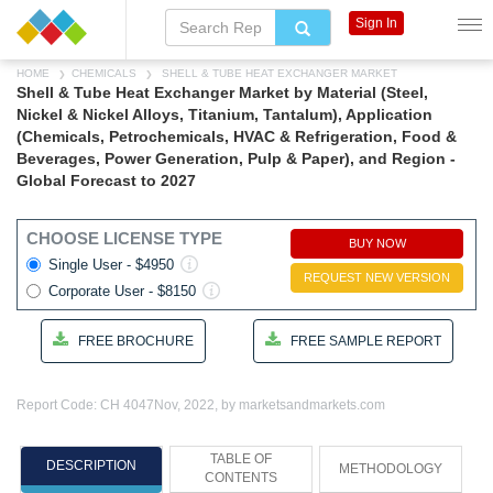
Sign In
HOME
CHEMICALS
SHELL & TUBE HEAT EXCHANGER MARKET
Shell & Tube Heat Exchanger Market by Material (Steel,
Nickel & Nickel Alloys, Titanium, Tantalum), Application
(Chemicals, Petrochemicals, HVAC & Refrigeration, Food &
Beverages, Power Generation, Pulp & Paper), and Region -
Global Forecast to 2027
CHOOSE LICENSE TYPE
BUY NOW
Single User - $4950
REQUEST NEW VERSION
Corporate User - $8150
FREE BROCHURE
FREE SAMPLE REPORT
Report Code: CH 4047
Nov, 2022, by marketsandmarkets.com
TABLE OF
DESCRIPTION
METHODOLOGY
CONTENTS