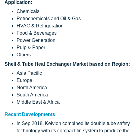
Application:
Chemicals
Petrochemicals and Oil & Gas
HVAC & Refrigeration
Food & Beverages
Power Generation
Pulp & Paper
Others
Shell & Tube Heat Exchanger Market based on Region:
Asia Pacific
Europe
North America
South America
Middle East & Africa
Recent Developments
In Sep 2018, Kelvion combined its double tube safety
technology with its compact fin system to produce the