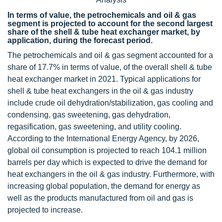
In terms of value, the petrochemicals and oil & gas
segment is projected to account for the second largest
share of the shell & tube heat exchanger market, by
application, during the forecast period.
The petrochemicals and oil & gas segment accounted for a
share of 17.7% in terms of value, of the overall shell & tube
heat exchanger market in 2021. Typical applications for
shell & tube heat exchangers in the oil & gas industry
include crude oil dehydration/stabilization, gas cooling and
condensing, gas sweetening, gas dehydration,
regasification, gas sweetening, and utility cooling.
According to the International Energy Agency, by 2026,
global oil consumption is projected to reach 104.1 million
barrels per day which is expected to drive the demand for
heat exchangers in the oil & gas industry. Furthermore, with
increasing global population, the demand for energy as
well as the products manufactured from oil and gas is
projected to increase.