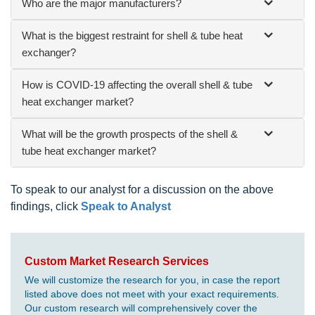
Who are the major manufacturers?
What is the biggest restraint for shell & tube heat
exchanger?
How is COVID-19 affecting the overall shell & tube
heat exchanger market?
What will be the growth prospects of the shell &
tube heat exchanger market?
To speak to our analyst for a discussion on the above
findings, click
Speak to Analyst
Custom Market Research Services
We will customize the research for you, in case the report
listed above does not meet with your exact requirements.
Our custom research will comprehensively cover the