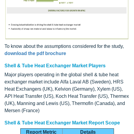
To know about the assumptions considered for the study,
download the pdf brochure
Shell & Tube Heat Exchanger Market Players
Major players operating in the global shell & tube heat
exchanger market include Alfa Laval AB (Sweden), HRS
Heat Exchangers (UK), Kelvion (Germany), Xylem (US),
API Heat Transfer (US), Koch Heat Transfer (US), Thermex
(UK), Manning and Lewis (US), Thermofin (Canada), and
Mersen (France)
Shell & Tube Heat Exchanger Market Report Scope
Report Metric
Details