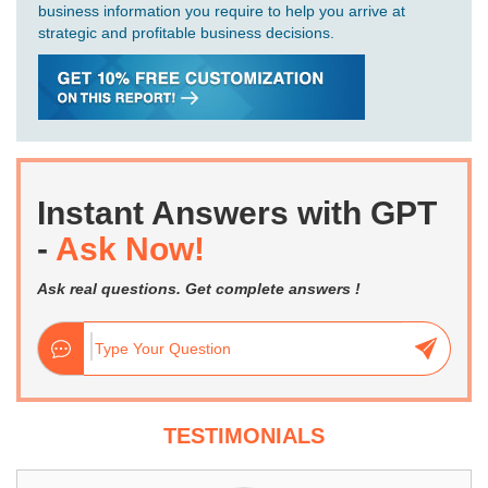
business information you require to help you arrive at
strategic and profitable business decisions.
Instant Answers with GPT
-
Ask Now!
Ask real questions. Get complete answers !
TESTIMONIALS