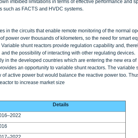
r own imbibed limitations in terms of effective performance and 
ogies such as FACTS and HVDC systems.
s in the circuits that enable remote monitoring of the normal op
 of power over thousands of kilometers, so the need for smart e
. Variable shunt reactors provide regulation capability and, ther
 and the possibility of interacting with other regulating devices.
ly in the developed countries which are entering the new era o
vides an opportunity to variable shunt reactors. The variable 
ow of active power but would balance the reactive power too. Thu
reactor to increase market size
Details
016–2022
016
017–2022