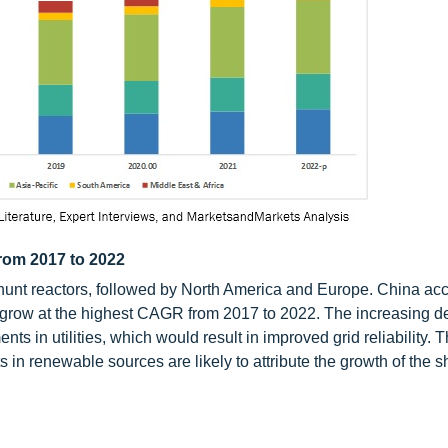
from 2017 to 2022
r shunt reactors, followed by North America and Europe. China ac
 to grow at the highest CAGR from 2017 to 2022. The increasing 
nts in utilities, which would result in improved grid reliability. 
 in renewable sources are likely to attribute the growth of the s