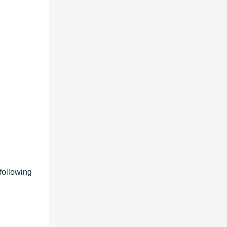
following