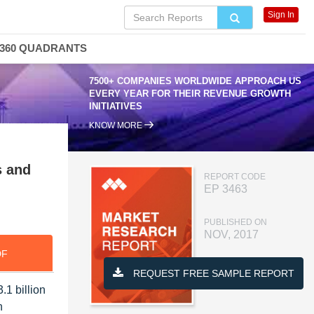
Sign In
360 QUADRANTS
7500+ COMPANIES WORLDWIDE APPROACH US
EVERY YEAR FOR THEIR REVENUE GROWTH
INITIATIVES
KNOW MORE
s and
REPORT CODE
EP 3463
PUBLISHED ON
NOV, 2017
DF
REQUEST FREE SAMPLE REPORT
.1 billion
n