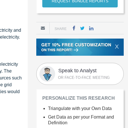
REQUEST BUNDLE REPORTS
SHARE
tricity and
lectricity.
X
lectricity
Speak to Analyst
y. The
ources such
OR FACE-TO-FACE MEETING
e grid
ities would
PERSONALIZE THIS RESEARCH
Triangulate with your Own Data
Get Data as per your Format and
Definition