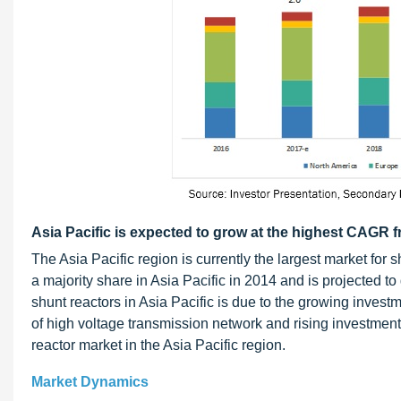
Asia Pacific is expected to grow at the highest CAGR 
The Asia Pacific region is currently the largest market fo
a majority share in Asia Pacific in 2014 and is projected
shunt reactors in Asia Pacific is due to the growing investme
of high voltage transmission network and rising investments
reactor market in the Asia Pacific region.
Market Dynamics