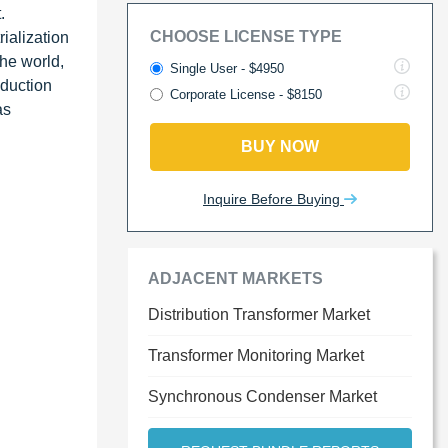
.
CHOOSE LICENSE TYPE
ialization
the world,
Single User - $4950
oduction
Corporate License - $8150
as
BUY NOW
Inquire Before Buying
ADJACENT MARKETS
Distribution Transformer Market
Transformer Monitoring Market
Synchronous Condenser Market