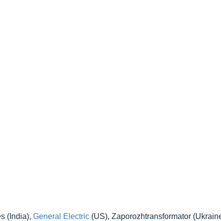
 (India),
General Electric
(US), Zaporozhtransformator (Ukrain