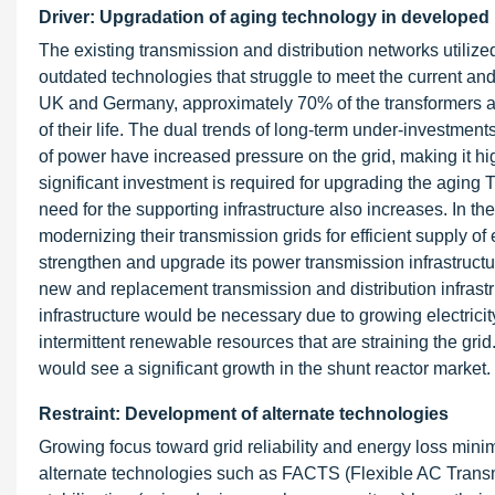
Driver: Upgradation of aging technology in developed
The existing transmission and distribution networks utilize
outdated technologies that struggle to meet the current a
UK and Germany, approximately 70% of the transformers an
of their life. The dual trends of long-term under-investment
of power have increased pressure on the grid, making it h
significant investment is required for upgrading the aging 
need for the supporting infrastructure also increases. In 
modernizing their transmission grids for efficient supply o
strengthen and upgrade its power transmission infrastructure
new and replacement transmission and distribution infrast
infrastructure would be necessary due to growing electric
intermittent renewable resources that are straining the grid
would see a significant growth in the shunt reactor market.
Restraint: Development of alternate technologies
Growing focus toward grid reliability and energy loss mini
alternate technologies such as FACTS (Flexible AC Trans