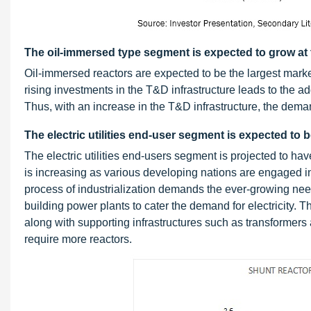
The oil-immersed type segment is expected to grow at
Oil-immersed reactors are expected to be the largest market
rising investments in the T&D infrastructure leads to the ad
Thus, with an increase in the T&D infrastructure, the dema
The electric utilities end-user segment is expected to 
The electric utilities end-users segment is projected to hav
is increasing as various developing nations are engaged in
process of industrialization demands the ever-growing need
building power plants to cater the demand for electricity. 
along with supporting infrastructures such as transformers an
require more reactors.