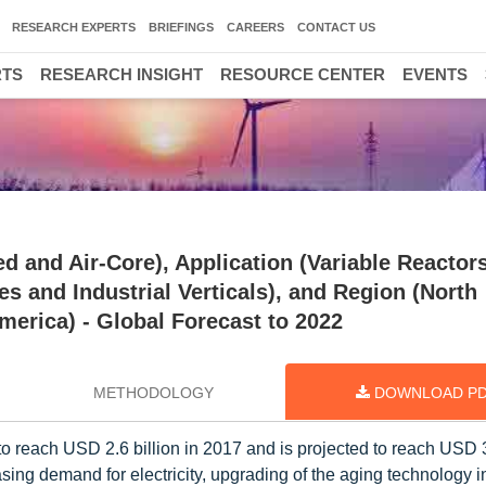
RESEARCH EXPERTS
BRIEFINGS
CAREERS
CONTACT US
RTS
RESEARCH INSIGHT
RESOURCE CENTER
EVENTS
d and Air-Core), Application (Variable Reactor
ies and Industrial Verticals), and Region (North
merica) - Global Forecast to 2022
METHODOLOGY
DOWNLOAD P
o reach USD 2.6 billion in 2017 and is projected to reach USD 3
ing demand for electricity, upgrading of the aging technology i