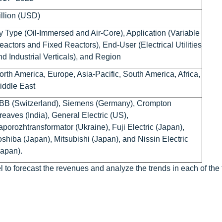
illion (USD)
y Type (Oil-Immersed and Air-Core), Application (Variable
eactors and Fixed Reactors), End-User (Electrical Utilities
nd Industrial Verticals), and Region
orth America, Europe, Asia-Pacific, South America, Africa,
iddle East
BB (Switzerland), Siemens (Germany), Crompton
reaves (India), General Electric (US),
aporozhtransformator (Ukraine), Fuji Electric (Japan),
oshiba (Japan), Mitsubishi (Japan), and Nissin Electric
Japan).
 to forecast the revenues and analyze the trends in each of the 