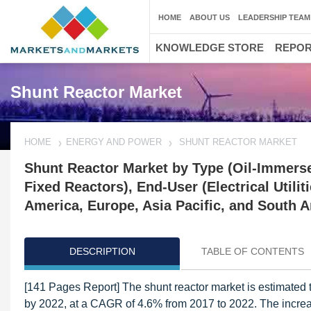
HOME
ABOUT US
LEADERSHIP TEAM
KNOWLEDGE STORE
REPO
Shunt Reactor Market
HOME
ENERGY AND POWER
SHUNT REACTOR MARKET
Shunt Reactor Market by Type (Oil-Immerse
Fixed Reactors), End-User (Electrical Utilit
America, Europe, Asia Pacific, and South A
DESCRIPTION
TABLE OF CONTENTS
[141 Pages Report] The shunt reactor market is estimated t
by 2022, at a CAGR of 4.6% from 2017 to 2022. The increas