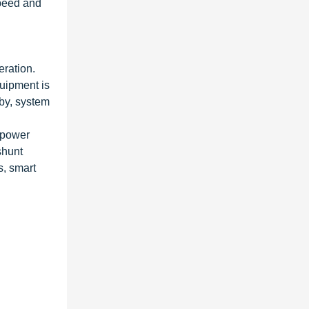
speed and
eration.
quipment is
eby, system
f power
shunt
s, smart