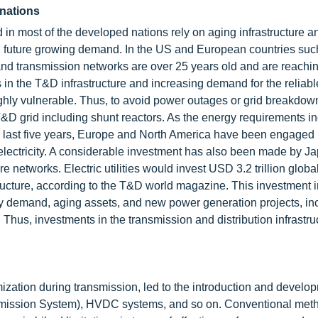
 nations
d in most of the developed nations rely on aging infrastructure a
nd future growing demand. In the US and European countries suc
d transmission networks are over 25 years old and are reachi
s in the T&D infrastructure and increasing demand for the reliabl
ighly vulnerable. Thus, to avoid power outages or grid breakdow
T&D grid including shunt reactors. As the energy requirements in
the last five years, Europe and North America have been engaged 
f electricity. A considerable investment has also been made by J
 networks. Electric utilities would invest USD 3.2 trillion global
ructure, according to the T&D world magazine. This investment i
ity demand, aging assets, and new power generation projects, in
. Thus, investments in the transmission and distribution infrastru
mization during transmission, led to the introduction and develo
mission System), HVDC systems, and so on. Conventional meth