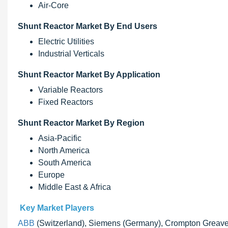
Air-Core
Shunt Reactor Market By End Users
Electric Utilities
Industrial Verticals
Shunt Reactor Market By Application
Variable Reactors
Fixed Reactors
Shunt Reactor Market By Region
Asia-Pacific
North America
South America
Europe
Middle East & Africa
Key Market Players
ABB
(Switzerland), Siemens (Germany), Crompton Greaves