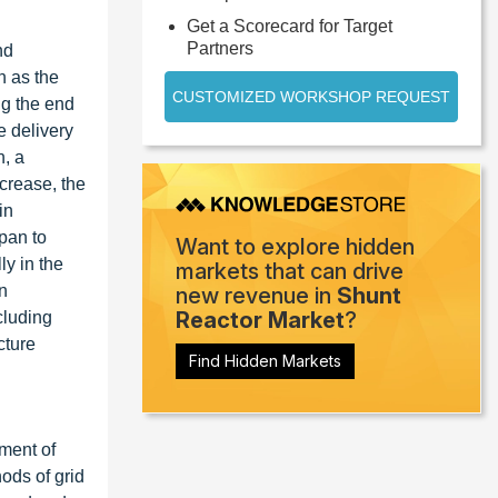
Get a Scorecard for Target
Partners
nd
h as the
CUSTOMIZED WORKSHOP REQUEST
ng the end
e delivery
n, a
crease, the
in
apan to
Want to explore hidden
ly in the
markets that can drive
n
new revenue in
Shunt
Reactor Market
?
cluding
cture
Find Hidden Markets
pment of
ods of grid