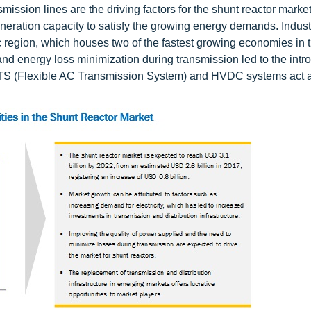
mission lines are the driving factors for the shunt reactor market
neration capacity to satisfy the growing energy demands. Industr
c region, which houses two of the fastest growing economies in 
and energy loss minimization during transmission led to the intr
CTS (Flexible AC Transmission System) and HVDC systems act 