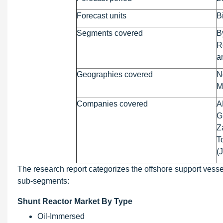
Forecast units
B
Segments covered
B
R
a
Geographies covered
N
M
Companies covered
A
G
Z
T
(
The research report categorizes the offshore support vessel
sub-segments:
Shunt Reactor Market By Type
Oil-Immersed