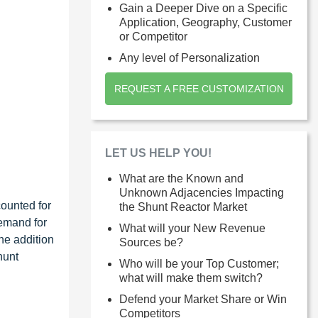
Gain a Deeper Dive on a Specific
Application, Geography, Customer
or Competitor
Any level of Personalization
REQUEST A FREE CUSTOMIZATION
LET US HELP YOU!
What are the Known and
Unknown Adjacencies Impacting
counted for
the Shunt Reactor Market
demand for
What will your New Revenue
The addition
Sources be?
hunt
Who will be your Top Customer;
what will make them switch?
Defend your Market Share or Win
Competitors