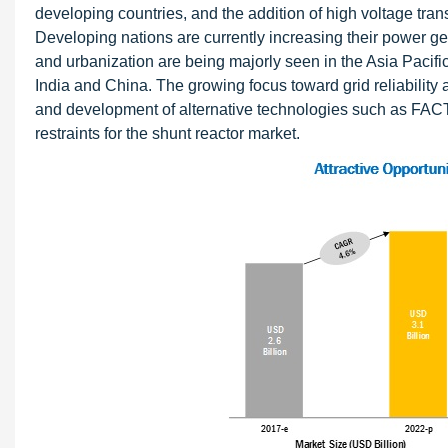
developing countries, and the addition of high voltage trans
Developing nations are currently increasing their power ge
and urbanization are being majorly seen in the Asia Pacifi
India and China. The growing focus toward grid reliability 
and development of alternative technologies such as FA
restraints for the shunt reactor market.