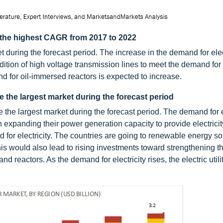
 the highest CAGR from 2017 to 2022
 during the forecast period. The increase in the demand for elec
dition of high voltage transmission lines to meet the demand for e
nd for oil-immersed reactors is expected to increase.
be the largest market during the forecast period
e the largest market during the forecast period. The demand for e
 expanding their power generation capacity to provide electricit
 for electricity. The countries are going to renewable energy s
This would also lead to rising investments toward strengthening th
d reactors. As the demand for electricity rises, the electric util