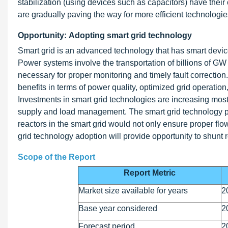
stabilization (using devices such as capacitors) have thei
are gradually paving the way for more efficient technol
Opportunity: Adopting smart grid technology
Smart grid is an advanced technology that has smart device
Power systems involve the transportation of billions of GW
necessary for proper monitoring and timely fault correction
benefits in terms of power quality, optimized grid operation,
Investments in smart grid technologies are increasing most
supply and load management. The smart grid technology pro
reactors in the smart grid would not only ensure proper fl
grid technology adoption will provide opportunity to shunt 
Scope of the Report
Report Metric
Market size available for years
2
Base year considered
2
Forecast period
2