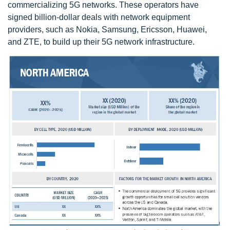
commercializing 5G networks. These operators have
signed billion-dollar deals with network equipment
providers, such as Nokia, Samsung, Ericsson, Huawei,
and ZTE, to build up their 5G network infrastructure.