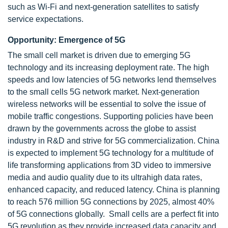
such as Wi-Fi and next-generation satellites to satisfy
service expectations.
Opportunity: Emergence of 5G
The small cell market is driven due to emerging 5G
technology and its increasing deployment rate. The high
speeds and low latencies of 5G networks lend themselves
to the small cells 5G network market. Next-generation
wireless networks will be essential to solve the issue of
mobile traffic congestions. Supporting policies have been
drawn by the governments across the globe to assist
industry in R&D and strive for 5G commercialization. China
is expected to implement 5G technology for a multitude of
life transforming applications from 3D video to immersive
media and audio quality due to its ultrahigh data rates,
enhanced capacity, and reduced latency. China is planning
to reach 576 million 5G connections by 2025, almost 40%
of 5G connections globally. Small cells are a perfect fit into
5G revolution as they provide increased data capacity and