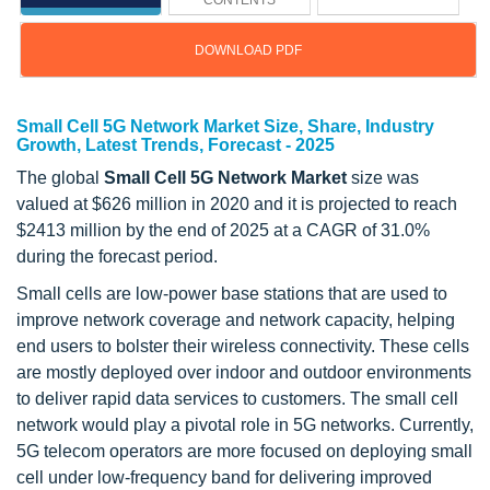
CONTENTS
DOWNLOAD PDF
Small Cell 5G Network Market Size, Share, Industry
Growth, Latest Trends, Forecast - 2025
The global
Small Cell 5G Network Market
size was
valued at $626 million in 2020 and it is projected to reach
$2413 million by the end of 2025 at a CAGR of 31.0%
during the forecast period.
Small cells are low-power base stations that are used to
improve network coverage and network capacity, helping
end users to bolster their wireless connectivity. These cells
are mostly deployed over indoor and outdoor environments
to deliver rapid data services to customers. The small cell
network would play a pivotal role in 5G networks. Currently,
5G telecom operators are more focused on deploying small
cell under low-frequency band for delivering improved