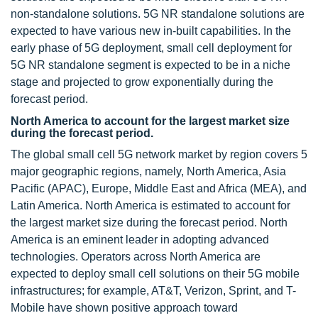
non-standalone solutions. 5G NR standalone solutions are
expected to have various new in-built capabilities. In the
early phase of 5G deployment, small cell deployment for
5G NR standalone segment is expected to be in a niche
stage and projected to grow exponentially during the
forecast period.
North America to account for the largest market size
during the forecast period.
The global small cell 5G network market by region covers 5
major geographic regions, namely, North America, Asia
Pacific (APAC), Europe, Middle East and Africa (MEA), and
Latin America. North America is estimated to account for
the largest market size during the forecast period. North
America is an eminent leader in adopting advanced
technologies. Operators across North America are
expected to deploy small cell solutions on their 5G mobile
infrastructures; for example, AT&T, Verizon, Sprint, and T-
Mobile have shown positive approach toward