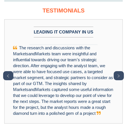
TESTIMONIALS
LEADING IT COMPANY IN US
The research and discussions with the
MarketsandMarkets team were insightful and
influential towards driving our team's strategic
direction. After engaging with the analyst team, we
were able to have focused use cases, a targeted
﹤
﹥
market segment, and strategic partners to consider as
part of our GTM. The insights shared by
MarketsandMarkets captured some useful information
that we could leverage to develop our point of view for
the next steps. The market reports were a great start
for the project, but the analyst hours made a rough
diamond turn into a polished gem of a project