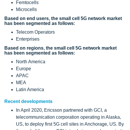
Femtocells
Microcells
Based on end users, the small cell 5G network market
has been segmented as follows:
Telecom Operators
Enterprises
Based on regions, the small cell 5G network market
has been segmented as follows:
North America
Europe
APAC
MEA
Latin America
Recent developments
In April 2020, Ericsson partnered with GCI, a
telecommunication corporation operating in Alaska,
US, to deploy first 5G cell sites in Anchorage, US. By