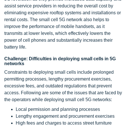
assist service providers in reducing the overall cost by
eliminating expensive rooftop systems and installations or
rental costs. The small cell 5G network also helps to
improve the performance of mobile handsets, as it
transmits at lower levels, which effectively lowers the
power of cell phones and substantially increases their
battery life.
Challenge: Difficulties in deploying small cells in 5G
networks
Constraints to deploying small cells include prolonged
permitting processes, lengthy procurement exercises,
excessive fees, and outdated regulations that prevent
access. Following are some of the issues that are faced by
the operators while deploying small cell 5G networks:
Local permission and planning processes
Lengthy engagement and procurement exercises
High fees and charges to access street furniture