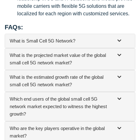
mobile carriers with flexible 5G solutions that are
localized for each region with customized services.
FAQs:
What is Small Cell 5G Network?
What is the projected market value of the global
small cell 5G network market?
What is the estimated growth rate of the global
small cell 5G network market?
Which end users of the global small cell 5G
network market expected to witness the highest
growth?
Who are the key players operative in the global
market?