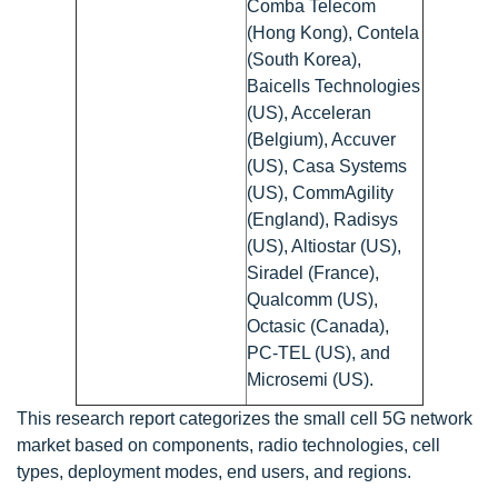
Comba Telecom
(Hong Kong), Contela
(South Korea),
Baicells Technologies
(US), Acceleran
(Belgium), Accuver
(US), Casa Systems
(US), CommAgility
(England), Radisys
(US), Altiostar (US),
Siradel (France),
Qualcomm (US),
Octasic (Canada),
PC-TEL (US), and
Microsemi (US).
This research report categorizes the small cell 5G network
market based on components, radio technologies, cell
types, deployment modes, end users, and regions.