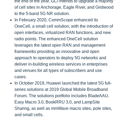
the end of the year, GCI intends to upgrade a majority
of cell sites in Anchorage, Eagle River, and Girdwood
to the 5-band 5G NR solution.
In February 2020, CommScope enhanced its
OneCell, a small cell solution, with the introduction of
open interfaces, virtualized RAN functions, and new
radio points. The enhanced OneCell solution
leverages the latest open RAN and management
frameworks providing an innovative and open
approach to operators to deploy 5G networks and
deliver in-building wireless services in enterprises
and venues for all types of subscribers and use
cases.
In October 2019, Huawei launched the latest 5G full-
series solutions at 2019 Global Mobile Broadband
Forum. The solutions portfolio includes BladeAAU,
Easy Macro 3.0, BookRRU 3.0, and LampSite
Sharing, as well as mmWave macro sites, pole sites,
and small cells.