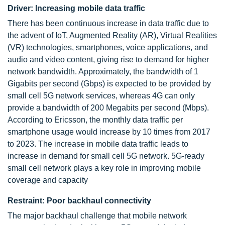
Driver: Increasing mobile data traffic
There has been continuous increase in data traffic due to
the advent of IoT, Augmented Reality (AR), Virtual Realities
(VR) technologies, smartphones, voice applications, and
audio and video content, giving rise to demand for higher
network bandwidth. Approximately, the bandwidth of 1
Gigabits per second (Gbps) is expected to be provided by
small cell 5G network services, whereas 4G can only
provide a bandwidth of 200 Megabits per second (Mbps).
According to Ericsson, the monthly data traffic per
smartphone usage would increase by 10 times from 2017
to 2023. The increase in mobile data traffic leads to
increase in demand for small cell 5G network. 5G-ready
small cell network plays a key role in improving mobile
coverage and capacity
Restraint: Poor backhaul connectivity
The major backhaul challenge that mobile network