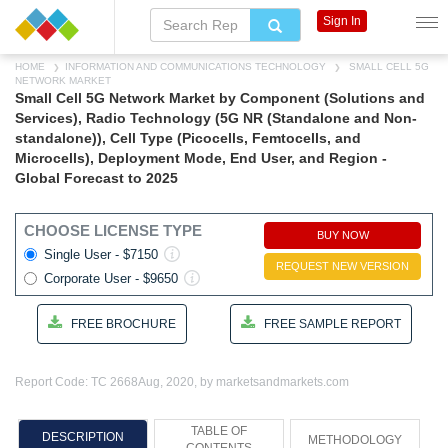
Sign In
HOME
INFORMATION AND COMMUNICATIONS TECHNOLOGY
SMALL CELL 5G
NETWORK MARKET
Small Cell 5G Network Market by Component (Solutions and
Services), Radio Technology (5G NR (Standalone and Non-
standalone)), Cell Type (Picocells, Femtocells, and
Microcells), Deployment Mode, End User, and Region -
Global Forecast to 2025
CHOOSE LICENSE TYPE
BUY NOW
Single User - $7150
REQUEST NEW VERSION
Corporate User - $9650
FREE BROCHURE
FREE SAMPLE REPORT
Report Code: TC 2668
Aug, 2020, by marketsandmarkets.com
TABLE OF
DESCRIPTION
METHODOLOGY