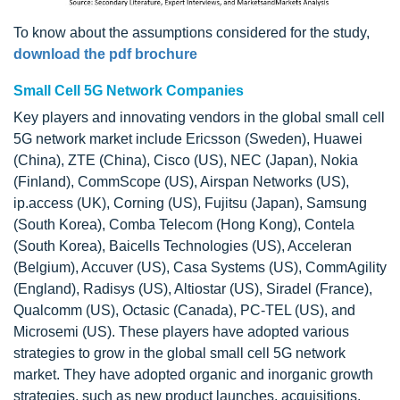
To know about the assumptions considered for the study,
download the pdf brochure
Small Cell 5G Network Companies
Key players and innovating vendors in the global small cell
5G network market include Ericsson (Sweden), Huawei
(China), ZTE (China), Cisco (US), NEC (Japan), Nokia
(Finland), CommScope (US), Airspan Networks (US),
ip.access (UK), Corning (US), Fujitsu (Japan), Samsung
(South Korea), Comba Telecom (Hong Kong), Contela
(South Korea), Baicells Technologies (US), Acceleran
(Belgium), Accuver (US), Casa Systems (US), CommAgility
(England), Radisys (US), Altiostar (US), Siradel (France),
Qualcomm (US), Octasic (Canada), PC-TEL (US), and
Microsemi (US). These players have adopted various
strategies to grow in the global small cell 5G network
market. They have adopted organic and inorganic growth
strategies, such as new product launches, acquisitions,