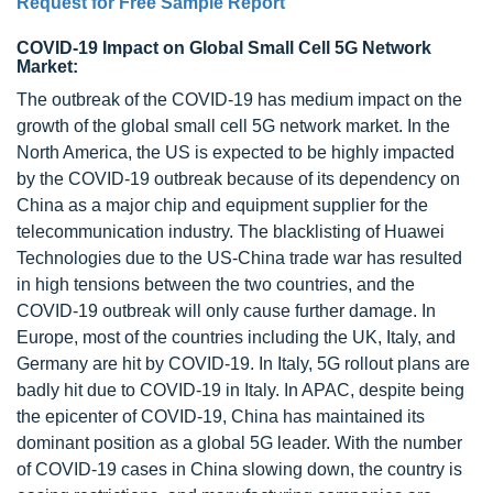
Request for Free Sample Report
COVID-19 Impact on Global Small Cell 5G Network
Market:
The outbreak of the COVID-19 has medium impact on the
growth of the global small cell 5G network market. In the
North America, the US is expected to be highly impacted
by the COVID-19 outbreak because of its dependency on
China as a major chip and equipment supplier for the
telecommunication industry. The blacklisting of Huawei
Technologies due to the US-China trade war has resulted
in high tensions between the two countries, and the
COVID-19 outbreak will only cause further damage. In
Europe, most of the countries including the UK, Italy, and
Germany are hit by COVID-19. In Italy, 5G rollout plans are
badly hit due to COVID-19 in Italy. In APAC, despite being
the epicenter of COVID-19, China has maintained its
dominant position as a global 5G leader. With the number
of COVID-19 cases in China slowing down, the country is