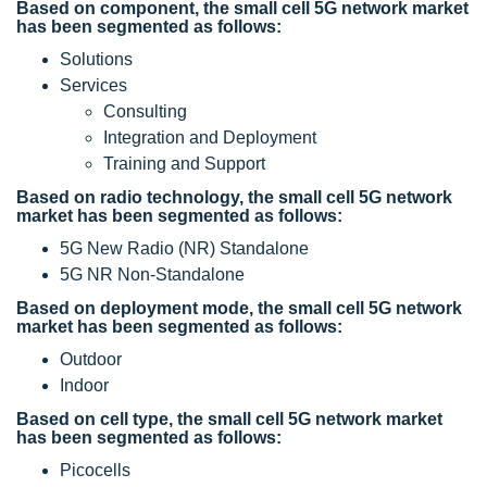
Based on component, the small cell 5G network market
has been segmented as follows:
Solutions
Services
Consulting
Integration and Deployment
Training and Support
Based on radio technology, the small cell 5G network
market has been segmented as follows:
5G New Radio (NR) Standalone
5G NR Non-Standalone
Based on deployment mode, the small cell 5G network
market has been segmented as follows:
Outdoor
Indoor
Based on cell type, the small cell 5G network market
has been segmented as follows:
Picocells