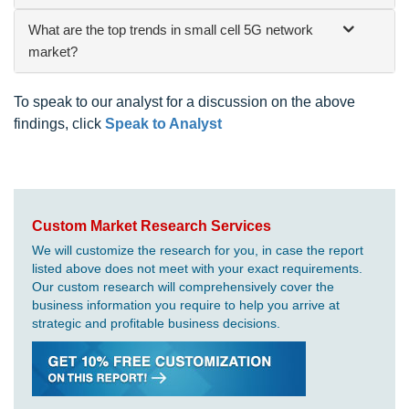
What are the top trends in small cell 5G network
market?
To speak to our analyst for a discussion on the above
findings, click
Speak to Analyst
Custom Market Research Services
We will customize the research for you, in case the report
listed above does not meet with your exact requirements.
Our custom research will comprehensively cover the
business information you require to help you arrive at
strategic and profitable business decisions.