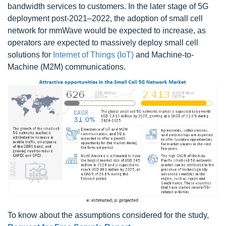
bandwidth services to customers. In the later stage of 5G
deployment post-2021–2022, the adoption of small cell
network for mmWave would be expected to increase, as
operators are expected to massively deploy small cell
solutions for
Internet of Things (IoT)
and Machine-to-
Machine (M2M) communications.
To know about the assumptions considered for the study,