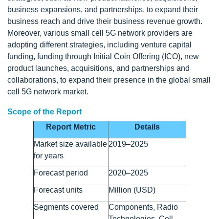
business expansions, and partnerships, to expand their
business reach and drive their business revenue growth.
Moreover, various small cell 5G network providers are
adopting different strategies, including venture capital
funding, funding through Initial Coin Offering (ICO), new
product launches, acquisitions, and partnerships and
collaborations, to expand their presence in the global small
cell 5G network market.
Scope of the Report
Report Metric
Details
Market size available
2019–2025
for years
Forecast period
2020–2025
Forecast units
Million (USD)
Segments covered
Components, Radio
Technologies, Cell