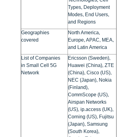
Types, Deployment
Modes, End Users,
and Regions
Geographies
North America,
covered
Europe, APAC, MEA,
and Latin America
List of Companies
Ericsson (Sweden),
in Small Cell 5G
Huawei (China), ZTE
Network
(China), Cisco (US),
NEC (Japan), Nokia
(Finland),
CommScope (US),
Airspan Networks
(US), ip.access (UK),
Corning (US), Fujitsu
(Japan), Samsung
(South Korea),