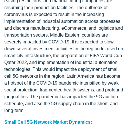
easing restrictions, and manufacturing companies are
resuming their production facilities. The outbreak of
coronavirus is expected to result in the increasing
implementation of industrial automation across processes
and discrete manufacturing, eCommerce, and logistics and
transportation sectors. Middle Eastern countries are
severely impacted by COVID-19. It is expected to slow
down several investment activities in the region focused on
smart city infrastructure, the preparation of FIFA World Cup
Qatar 2022, and implementation of industrial automation
technologies. This would impact the deployment of small
cell 5G networks in the region. Latin America has become
a hotspot of the COVID-19 pandemic intensified by weak
social protection, fragmented health systems, and profound
inequalities. The pandemic has impacted the 5G auction
schedule, and also the 5G supply chain in the short- and
long-term.
Small Cell 5G Network Market Dynamics: