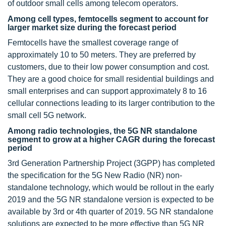
of outdoor small cells among telecom operators.
Among cell types, femtocells segment to account for
larger market size during the forecast period
Femtocells have the smallest coverage range of
approximately 10 to 50 meters. They are preferred by
customers, due to their low power consumption and cost.
They are a good choice for small residential buildings and
small enterprises and can support approximately 8 to 16
cellular connections leading to its larger contribution to the
small cell 5G network.
Among radio technologies, the 5G NR standalone
segment to grow at a higher CAGR during the forecast
period
3rd Generation Partnership Project (3GPP) has completed
the specification for the 5G New Radio (NR) non-
standalone technology, which would be rollout in the early
2019 and the 5G NR standalone version is expected to be
available by 3rd or 4th quarter of 2019. 5G NR standalone
solutions are expected to be more effective than 5G NR