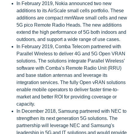
In February 2019, Nokia announced two new
additions to its AirScale small cells portfolio. These
additions are compact mmWave small cells and new
5G pico Remote Radio Heads. The new additions
extend the high performance of 5G both indoors and
outdoors, and support a wide range of use cases.
In February 2019, Comba Telecom partnered with
Parallel Wireless to deliver 4G and 5G Open VRAN
solutions. The solutions integrate Parallel Wireless’
software with Comba’s Remote Radio Unit (RRU)
and base station antennas and leverage its
integration services. The fully Open vRAN solutions
enable mobile operators to deliver faster time-to-
market and better ROI for providing coverage or
capacity.
In December 2018, Samsung partnered with NEC to
strengthen its next generation 5G solutions. The
partnership will leverage NEC and Samsung's
leadership in 5G and IT solutions and would provide