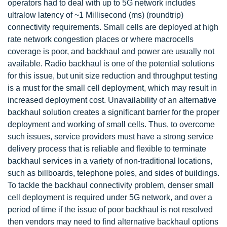
operators had to deal with up to 5G network includes
ultralow latency of ~1 Millisecond (ms) (roundtrip)
connectivity requirements. Small cells are deployed at high
rate network congestion places or where macrocells
coverage is poor, and backhaul and power are usually not
available. Radio backhaul is one of the potential solutions
for this issue, but unit size reduction and throughput testing
is a must for the small cell deployment, which may result in
increased deployment cost. Unavailability of an alternative
backhaul solution creates a significant barrier for the proper
deployment and working of small cells. Thus, to overcome
such issues, service providers must have a strong service
delivery process that is reliable and flexible to terminate
backhaul services in a variety of non-traditional locations,
such as billboards, telephone poles, and sides of buildings.
To tackle the backhaul connectivity problem, denser small
cell deployment is required under 5G network, and over a
period of time if the issue of poor backhaul is not resolved
then vendors may need to find alternative backhaul options