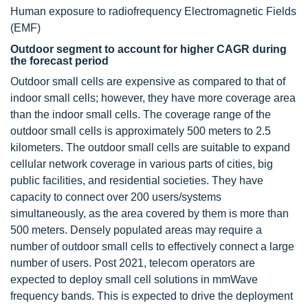
Human exposure to radiofrequency Electromagnetic Fields
(EMF)
Outdoor segment to account for higher CAGR during
the forecast period
Outdoor small cells are expensive as compared to that of
indoor small cells; however, they have more coverage area
than the indoor small cells. The coverage range of the
outdoor small cells is approximately 500 meters to 2.5
kilometers. The outdoor small cells are suitable to expand
cellular network coverage in various parts of cities, big
public facilities, and residential societies. They have
capacity to connect over 200 users/systems
simultaneously, as the area covered by them is more than
500 meters. Densely populated areas may require a
number of outdoor small cells to effectively connect a large
number of users. Post 2021, telecom operators are
expected to deploy small cell solutions in mmWave
frequency bands. This is expected to drive the deployment