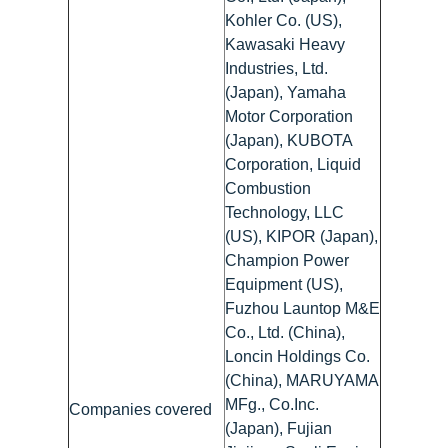
Kohler Co. (US),
Kawasaki Heavy
Industries, Ltd.
(Japan), Yamaha
Motor Corporation
(Japan), KUBOTA
Corporation, Liquid
Combustion
Technology, LLC
(US), KIPOR (Japan),
Champion Power
Equipment (US),
Fuzhou Launtop M&E
Co., Ltd. (China),
Loncin Holdings Co.
(China), MARUYAMA
MFg., Co.Inc.
Companies covered
(Japan), Fujian