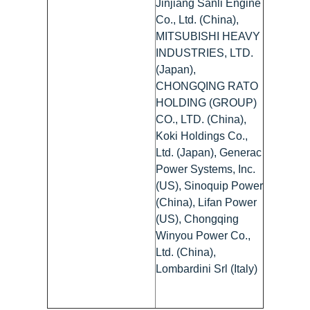
Jinjiang Sanli Engine
Co., Ltd. (China),
MITSUBISHI HEAVY
INDUSTRIES, LTD.
(Japan),
CHONGQING RATO
HOLDING (GROUP)
CO., LTD. (China),
Koki Holdings Co.,
Ltd. (Japan), Generac
Power Systems, Inc.
(US), Sinoquip Power
(China), Lifan Power
(US), Chongqing
Winyou Power Co.,
Ltd. (China),
Lombardini Srl (Italy)