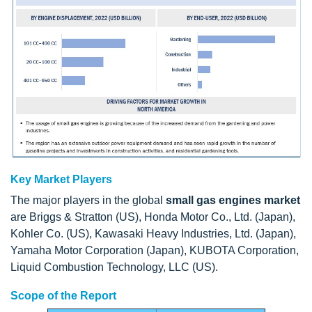
Key Market Players
The major players in the global
small gas engines market
are Briggs & Stratton (US), Honda Motor Co., Ltd. (Japan),
Kohler Co. (US), Kawasaki Heavy Industries, Ltd. (Japan),
Yamaha Motor Corporation (Japan), KUBOTA Corporation,
Liquid Combustion Technology, LLC (US).
Scope of the Report