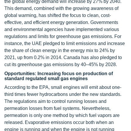
the global energy demand will increase by 27% by 2040.
This demand, combined with the growing awareness of
global warming, has shifted the focus to clean, cost-
effective, and efficient energy generation. Governments
and environmental agencies have implemented various
regulations and limits for greenhouse gas emissions. For
instance, the UAE pledged to limit emissions and increase
the share of clean energy in the energy mix to 24% by
2021, up from 0.2% in 2014. Canada has also pledged to
cut its greenhouse gas emissions by 40–45% by 2028.
Opportunities: Increasing focus on production of
standard regulated small gas engines
According to the EPA, small engines will emit about one-
third times fewer hydrocarbons under the new standards.
The regulations aim to control running losses and
permeation losses from fuel systems. Nevertheless,
permeation is only one method by which fuel vapors are
released. Evaporative emissions occur both when an
engine is running and when the engine is not running