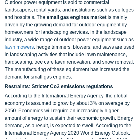
Outdoor power equipment is sold to commercial
landscapers, rental yards, and institutions such as colleges
and hospitals. The
small gas engines market
is mainly
driven by the growing demand for outdoor equipment by
homeowners for landscaping services. In the landscape
industry, a wide range of outdoor power equipment such as
lawn mowers
, hedge trimmers, blowers, and saws are used
in landscaping activities that include lawn maintenance,
hardscaping, tree care lawn renovation, and snow removal.
The manufacturing of these equipment has increased the
demand for small gas engines.
Restraints: Stricter Co2 emissions regulations
According to the International Energy Agency, the global
economy is assumed to grow by about 3% on average by
2050. Economies will require an increasingly higher
amount of energy to sustain their economic growth. Energy
demand, as a result, is expected to swell. According to the
International Energy Agency 2020 World Energy Outlook,