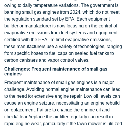
owing to daily temperature variations. The government is
banning small gas engines from 2024, which do not meet
the regulation standard set by EPA. Each equipment
builder or manufacturer is now focusing on the control of
evaporative emissions from fuel systems and equipment
certified with the EPA. To limit evaporative emissions,
these manufacturers use a variety of technologies, ranging
from specific hoses to fuel caps on sealed fuel tanks to
carbon canisters and vapor control valves.
Challenges: Frequent maintenance of small gas
engines
Frequent maintenance of small gas engines is a major
challenge. Avoiding normal engine maintenance can lead
to the need for extensive engine repair. Low oil levels can
cause an engine seizure, necessitating an engine rebuild
or replacement. Failure to change the engine oil and
check/clean/replace the air filter regularly can result in
rapid engine wear, particularly if the lawn mower is utilized