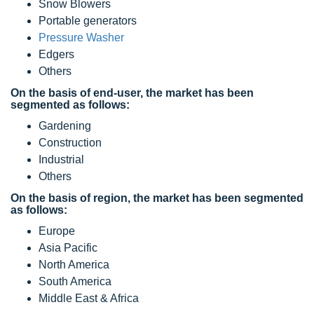
Snow Blowers
Portable generators
Pressure Washer
Edgers
Others
On the basis of end-user, the market has been
segmented as follows:
Gardening
Construction
Industrial
Others
On the basis of region, the market has been segmented
as follows:
Europe
Asia Pacific
North America
South America
Middle East & Africa