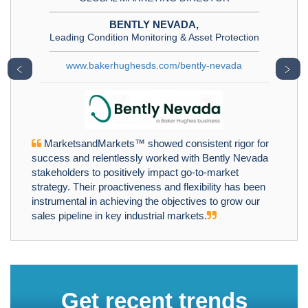
BENTLY NEVADA,
Leading Condition Monitoring & Asset Protection
www.bakerhughesds.com/bently-nevada
﹤
﹥
MarketsandMarkets™ showed consistent rigor for
success and relentlessly worked with Bently Nevada
stakeholders to positively impact go-to-market
strategy. Their proactiveness and flexibility has been
instrumental in achieving the objectives to grow our
sales pipeline in key industrial markets.
Get recent trends