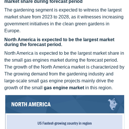
market share during forecast period
The gardening segment is expected to witness the largest
market share from 2023 to 2028, as it witnesses increasing
government initiatives in the clean green gardens in
Europe.
North America is expected to be the largest market
during the forecast period.
North America is expected to be the largest market share in
the small gas engines market during the forecast period.
The growth of the North America market is characterized by
The growing demand from the gardening industry and
large-scale small gas engine projects mainly drive the
growth of the small
gas engine market
in this region.