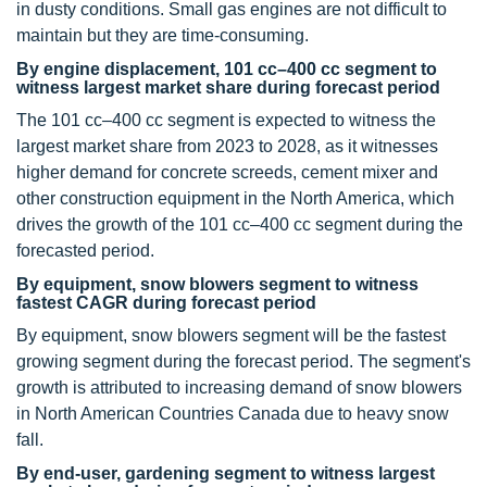
in dusty conditions. Small gas engines are not difficult to
maintain but they are time-consuming.
By engine displacement, 101 cc–400 cc segment to
witness largest market share during forecast period
The 101 cc–400 cc segment is expected to witness the
largest market share from 2023 to 2028, as it witnesses
higher demand for concrete screeds, cement mixer and
other construction equipment in the North America, which
drives the growth of the 101 cc–400 cc segment during the
forecasted period.
By equipment, snow blowers segment to witness
fastest CAGR during forecast period
By equipment, snow blowers segment will be the fastest
growing segment during the forecast period. The segment's
growth is attributed to increasing demand of snow blowers
in North American Countries Canada due to heavy snow
fall.
By end-user, gardening segment to witness largest