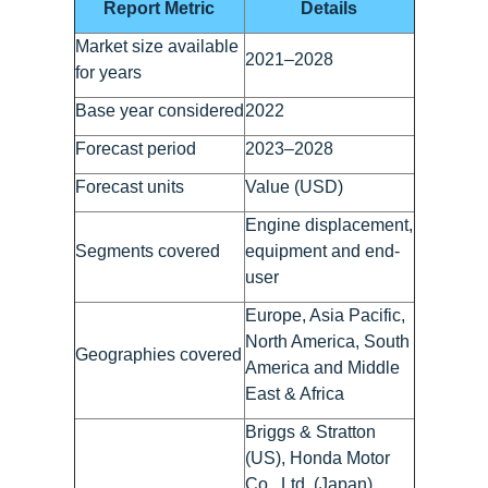
Report Metric
Details
Market size available
2021–2028
for years
Base year considered
2022
Forecast period
2023–2028
Forecast units
Value (USD)
Engine displacement,
Segments covered
equipment and end-
user
Europe, Asia Pacific,
North America, South
Geographies covered
America and Middle
East & Africa
Briggs & Stratton
(US), Honda Motor
Co., Ltd. (Japan),