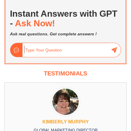
Instant Answers with GPT
-
Ask Now!
Ask real questions. Get complete answers !
TESTIMONIALS
KIMBERLY MURPHY
GLOBAL MARKETING DIRECTOR