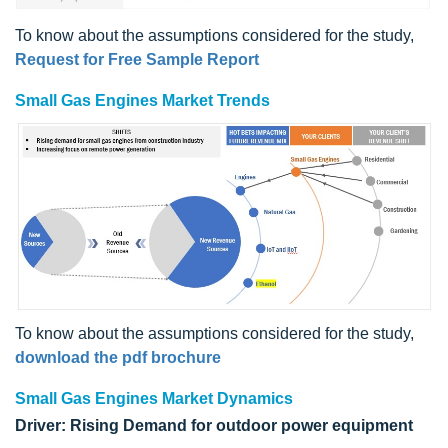
To know about the assumptions considered for the study,
Request for Free Sample Report
Small Gas Engines Market Trends
To know about the assumptions considered for the study,
download the pdf brochure
Small Gas Engines Market Dynamics
Driver: Rising Demand for outdoor power equipment