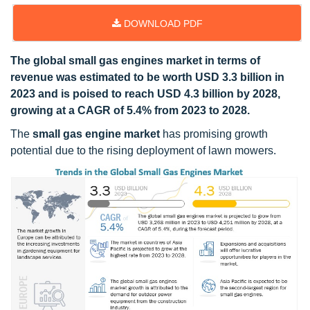
DOWNLOAD PDF
The global small gas engines market in terms of
revenue was estimated to be worth USD 3.3 billion in
2023 and is poised to reach USD 4.3 billion by 2028,
growing at a CAGR of 5.4% from 2023 to 2028.
The
small gas engine market
has promising growth
potential due to the rising deployment of lawn mowers.