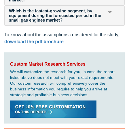
Which is the fastest-growing segment, by
equipment during the forecasted period in the
small gas engines market?
To know about the assumptions considered for the study,
download the pdf brochure
Custom Market Research Services
We will customize the research for you, in case the report
listed above does not meet with your exact requirements.
Our custom research will comprehensively cover the
business information you require to help you arrive at
strategic and profitable business decisions.