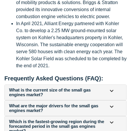
of mobility products & solutions. Briggs & Stratton
provided its innovative conversions of internal
combustion engine vehicles to electric power.
In April 2021, Alliant Energy partnered with Kohler
Co. to develop a 2.25 MW ground-mounted solar
system on Kohler's headquarters property in Kohler,
Wisconsin. The sustainable energy cooperation will
serve 580 houses with clean energy each year. The
Kohler Solar Field was scheduled to be completed by
the end of 2021.
Frequently Asked Questions (FAQ):
What is the current size of the small gas
engines market?
What are the major drivers for the small gas
engines market?
Which is the fastest-growing region during the
forecasted period in the small gas engines
market?