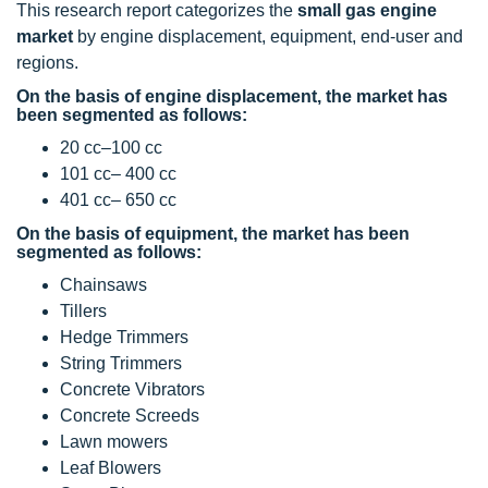
This research report categorizes the
small gas engine
market
by engine displacement, equipment, end-user and
regions.
On the basis of engine displacement, the market has
been segmented as follows:
20 cc–100 cc
101 cc– 400 cc
401 cc– 650 cc
On the basis of equipment, the market has been
segmented as follows:
Chainsaws
Tillers
Hedge Trimmers
String Trimmers
Concrete Vibrators
Concrete Screeds
Lawn mowers
Leaf Blowers