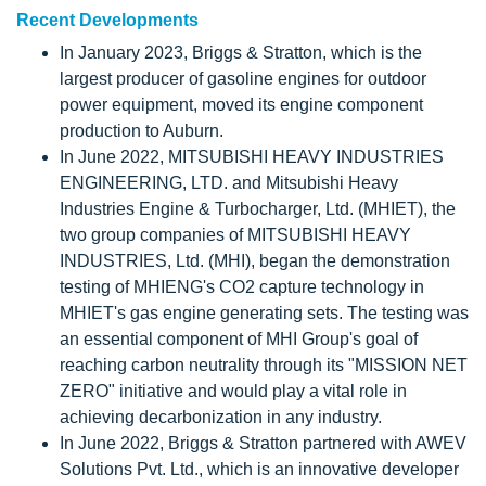
Recent Developments
In January 2023, Briggs & Stratton, which is the
largest producer of gasoline engines for outdoor
power equipment, moved its engine component
production to Auburn.
In June 2022, MITSUBISHI HEAVY INDUSTRIES
ENGINEERING, LTD. and Mitsubishi Heavy
Industries Engine & Turbocharger, Ltd. (MHIET), the
two group companies of MITSUBISHI HEAVY
INDUSTRIES, Ltd. (MHI), began the demonstration
testing of MHIENG's CO2 capture technology in
MHIET's gas engine generating sets. The testing was
an essential component of MHI Group's goal of
reaching carbon neutrality through its "MISSION NET
ZERO" initiative and would play a vital role in
achieving decarbonization in any industry.
In June 2022, Briggs & Stratton partnered with AWEV
Solutions Pvt. Ltd., which is an innovative developer