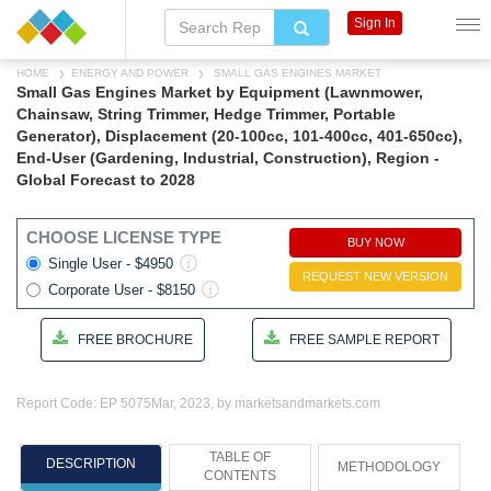
Sign In
HOME
ENERGY AND POWER
SMALL GAS ENGINES MARKET
Small Gas Engines Market by Equipment (Lawnmower,
Chainsaw, String Trimmer, Hedge Trimmer, Portable
Generator), Displacement (20-100cc, 101-400cc, 401-650cc),
End-User (Gardening, Industrial, Construction), Region -
Global Forecast to 2028
CHOOSE LICENSE TYPE
BUY NOW
Single User - $4950
REQUEST NEW VERSION
Corporate User - $8150
FREE BROCHURE
FREE SAMPLE REPORT
Report Code: EP 5075
Mar, 2023, by marketsandmarkets.com
TABLE OF
DESCRIPTION
METHODOLOGY
CONTENTS