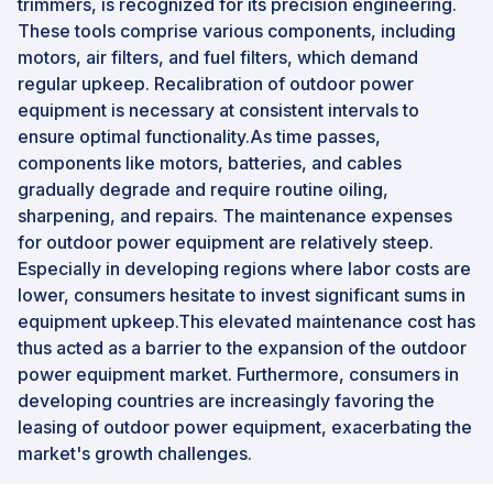
trimmers, is recognized for its precision engineering.
These tools comprise various components, including
motors, air filters, and fuel filters, which demand
regular upkeep. Recalibration of outdoor power
equipment is necessary at consistent intervals to
ensure optimal functionality.As time passes,
components like motors, batteries, and cables
gradually degrade and require routine oiling,
sharpening, and repairs. The maintenance expenses
for outdoor power equipment are relatively steep.
Especially in developing regions where labor costs are
lower, consumers hesitate to invest significant sums in
equipment upkeep.This elevated maintenance cost has
thus acted as a barrier to the expansion of the outdoor
power equipment market. Furthermore, consumers in
developing countries are increasingly favoring the
leasing of outdoor power equipment, exacerbating the
market's growth challenges.