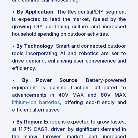
•
By Application
: The Residential/DIY segment
is expected to lead the market, fueled by the
growing DIY gardening culture and increased
household spending on outdoor activities.
•
By Technology
: Smart and connected outdoor
tools incorporating AI and robotics are set to
drive demand, enhancing user convenience and
efficiency.
•
By Power Source
: Battery-powered
equipment is gaining traction, attributed to
advancements in 40V MAX and 80V MAX
lithium-ion batteries
, offering eco-friendly and
efficient alternatives
•
By Region:
Europe is expected to grow fastest
at 11.7% CAGR, driven by significant demand in
the snow thrower market and increased