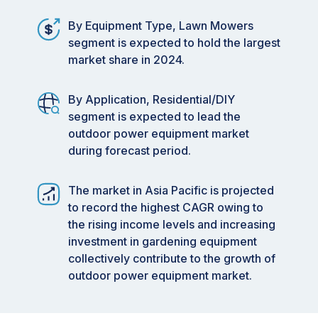
By Equipment Type, Lawn Mowers
segment is expected to hold the largest
market share in 2024.
By Application, Residential/DIY
segment is expected to lead the
outdoor power equipment market
during forecast period.
The market in Asia Pacific is projected
to record the highest CAGR owing to
the rising income levels and increasing
investment in gardening equipment
collectively contribute to the growth of
outdoor power equipment market.