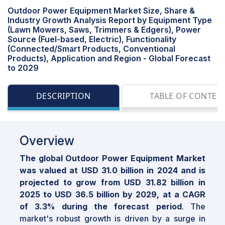
Outdoor Power Equipment Market Size, Share &
Industry Growth Analysis Report by Equipment Type
(Lawn Mowers, Saws, Trimmers & Edgers), Power
Source (Fuel-based, Electric), Functionality
(Connected/Smart Products, Conventional
Products), Application and Region - Global Forecast
to 2029
DESCRIPTION
TABLE OF CONTEN
Overview
The global Outdoor Power Equipment Market
was valued at USD 31.0 billion in 2024 and is
projected to grow from USD 31.82 billion in
2025 to USD 36.5 billion by 2029, at a CAGR
of 3.3% during the forecast period
. The
market's robust growth is driven by a surge in