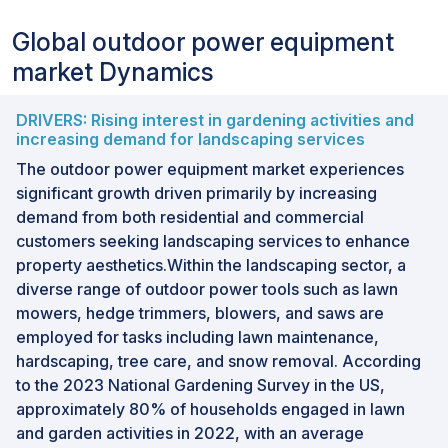
Global outdoor power equipment
market Dynamics
DRIVERS: Rising interest in gardening activities and
increasing demand for landscaping services
The outdoor power equipment market experiences
significant growth driven primarily by increasing
demand from both residential and commercial
customers seeking landscaping services to enhance
property aesthetics.Within the landscaping sector, a
diverse range of outdoor power tools such as lawn
mowers, hedge trimmers, blowers, and saws are
employed for tasks including lawn maintenance,
hardscaping, tree care, and snow removal. According
to the 2023 National Gardening Survey in the US,
approximately 80% of households engaged in lawn
and garden activities in 2022, with an average