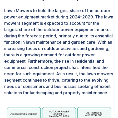
power equipment market.
Lawn Mowers to hold the largest share of the outdoor
power equipment market during 2024–2029. The lawn
CHALLENGES: Stringent trade policies and safety
regulations
mowers segment is expected to account for the
largest share of the outdoor power equipment market
Safety and regulatory compliance are top priorities for
during the forecast period, primarly due to its essential
manufacturers in the global outdoor power equipment
function in lawn maintenance and garden care. With an
industry. Domestic and international distribution
increasing focus on outdoor activities and gardening,
channels, as well as end-users, demand reliability and
there is a growing demand for outdoor power
strict adherence to both current and evolving safety
equipment. Furthermore, the rise in residential and
standards.In addition to meeting mandatory
commercial construction projects has intensified the
regulations, it's crucial for manufacturers to address
need for such equipment. As a result, the lawn mowers
significant concerns raised by retailers and consumers
segment continues to thrive, catering to the evolving
regarding product quality and environmental
needs of consumers and businesses seeking efficient
sustainability. Furthermore, depending on the type of
solutions for landscaping and property maintenance.
equipment, manufacturers must also navigate
additional regulations covering aspects such as
physical safety requirements, electromagnetic
interference, operational noise levels, and product