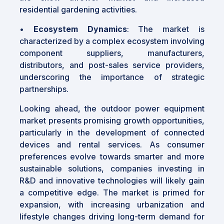
residential gardening activities.
•
Ecosystem Dynamics
: The market is
characterized by a complex ecosystem involving
component suppliers, manufacturers,
distributors, and post-sales service providers,
underscoring the importance of strategic
partnerships.
Looking ahead, the outdoor power equipment
market presents promising growth opportunities,
particularly in the development of connected
devices and rental services. As consumer
preferences evolve towards smarter and more
sustainable solutions, companies investing in
R&D and innovative technologies will likely gain
a competitive edge. The market is primed for
expansion, with increasing urbanization and
lifestyle changes driving long-term demand for