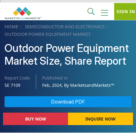
SIGN IN
HOME
SEMICONDUCTOR AND ELECTRONICS
OUTDOOR POWER EQUIPMENT MARKET
Outdoor Power Equipment
Market Size, Share Report
Report Code
Published in
SE 7109
Feb, 2024, By MarketsandMarkets™
Download PDF
BUY NOW
INQUIRE NOW