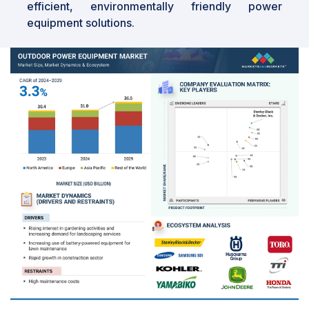
efficient, environmentally friendly power
equipment solutions.