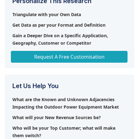
Personalize This Research
Triangulate with your Own Data
Get Data as per your Format and Definition
Gain a Deeper Dive on a Specific Application,
Geography, Customer or Competitor
Any level of Personalization
Request A Free Customisation
Let Us Help You
What are the Known and Unknown Adjacencies
Impacting the Outdoor Power Equipment Market
What will your New Revenue Sources be?
Who will be your Top Customer; what will make
them switch?