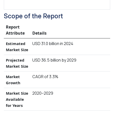
Scope of the Report
Report
Attribute
Details
USD 31.0 billion in 2024
Estimated
Market Size
USD 36.5 billion by 2029
Projected
Market Size
CAGR of 3.3%
Market
Growth
2020–2029
Market Size
Available
for Years