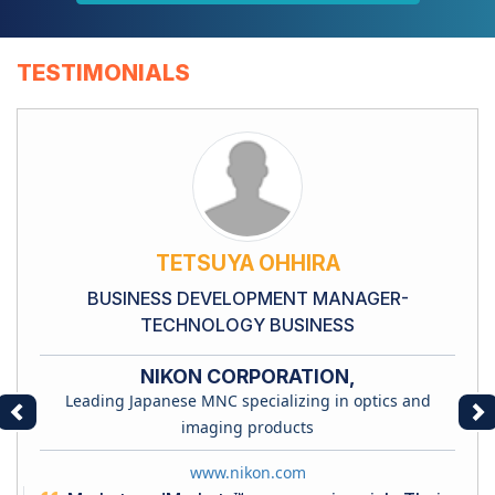
TESTIMONIALS
TETSUYA OHHIRA
BUSINESS DEVELOPMENT MANAGER-
TECHNOLOGY BUSINESS
NIKON CORPORATION,
Leading Japanese MNC specializing in optics and
Previous
Ne
imaging products
www.nikon.com