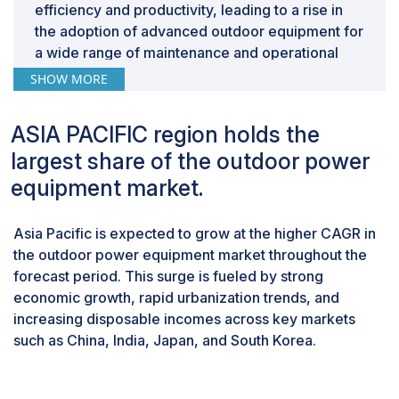
efficiency and productivity, leading to a rise in
the adoption of advanced outdoor equipment for
a wide range of maintenance and operational
tasks. Additionally, the ongoing global trend of
SHOW MORE
urbanization and continual infrastructure
development projects is further fueling this
ASIA PACIFIC region holds the
upward trend.As cities expand and infrastructure
largest share of the outdoor power
projects progress, commercial entities are
investing more in high-performance equipment
equipment market.
to meet the evolving demands of these projects.
This increased investment in cutting-edge
Asia Pacific is expected to grow at the higher CAGR in
equipment is expected to significantly contribute
the outdoor power equipment market throughout the
to the projected growth of the commercial
forecast period. This surge is fueled by strong
segment.
economic growth, rapid urbanization trends, and
Fuel-based equipment will dominate the market
increasing disposable incomes across key markets
during the forecast period.
such as China, India, Japan, and South Korea.
The fuel-based equipment is expected to
account for the largest share of the outdoor
power equipment market during the forecast