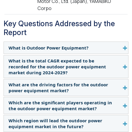
Motor Co., Ltd. (Japan), YAMABIKO
Corpo
Key Questions Addressed by the
Report
What is Outdoor Power Equipment?
What is the total CAGR expected to be
Outdoor power equipment refers to machinery or
recorded for the outdoor power equipment
tools that are specifically designed for outdoor use
market during 2024-2029?
and powered by engines or motors. These tools
are commonly used for tasks such as lawn care,
What are the driving factors for the outdoor
The global outdoor power equipment market is
landscaping, forestry, agriculture, and
power equipment market?
expected to record a CAGR of 3.3% from 2024–
construction. Examples of outdoor power
2029.
Which are the significant players operating in
Increasing use of battery-powered outdoor power
equipment include lawn mowers, chainsaws, leaf
the outdoor power equipment market?
equipment for lawn maintenance, and Rapid
blowers, string trimmers (weed eaters), hedge
growth in construction sector are some of the
trimmers, and snow blowers. These tools are
Which region will lead the outdoor power
Husqvarna Group (Sweden), The Toro Company
factors driving the outdoor power equipment
essential for maintaining outdoor spaces, whether
equipment market in the future?
(US), Deere & Company (US), Stanley Black &