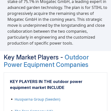
stake of 75.1% in Mogatec GmbH, a leading expert in
advanced garden technology. The plan is for STIHL to
progressively acquire the remaining shares of
Mogatec GmbH in the coming years. This strategic
move is underpinned by the longstanding and close
collaboration between the two companies,
particularly in engineering and the customized
production of specific power tools.
Key Market Players -
Outdoor
Power Equipment Companies
KEY PLAYERS IN THE outdoor power
equipment market INCLUDE
Husqvarna Group (Sweden)