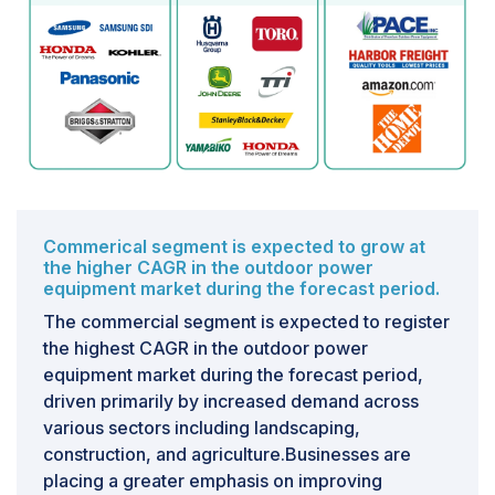
recycling. These regulatory demands not only increase
the overall cost of owning outdoor power equipment
but also pose significant challenges for manufacturers,
particularly concerning product testing mandates.
Commerical segment is expected to grow at
the higher CAGR in the outdoor power
equipment market during the forecast period.
The commercial segment is expected to register
the highest CAGR in the outdoor power
equipment market during the forecast period,
driven primarily by increased demand across
various sectors including landscaping,
construction, and agriculture.Businesses are
placing a greater emphasis on improving