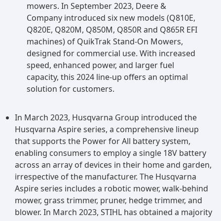
mowers. In September 2023, Deere &
Company introduced six new models (Q810E,
Q820E, Q820M, Q850M, Q850R and Q865R EFI
machines) of QuikTrak Stand-On Mowers,
designed for commercial use. With increased
speed, enhanced power, and larger fuel
capacity, this 2024 line-up offers an optimal
solution for customers.
In March 2023, Husqvarna Group introduced the
Husqvarna Aspire series, a comprehensive lineup
that supports the Power for All battery system,
enabling consumers to employ a single 18V battery
across an array of devices in their home and garden,
irrespective of the manufacturer. The Husqvarna
Aspire series includes a robotic mower, walk-behind
mower, grass trimmer, pruner, hedge trimmer, and
blower. In March 2023, STIHL has obtained a majority