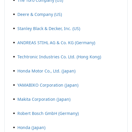
The Toro Company (US)
Deere & Company (US)
Stanley Black & Decker, Inc. (US)
ANDREAS STIHL AG & Co. KG (Germany)
Techtronic Industries Co. Ltd. (Hong Kong)
Honda Motor Co., Ltd. (Japan)
YAMABIKO Corporation (Japan)
Makita Corporation (Japan)
Robert Bosch GmbH (Germany)
Honda (Japan)