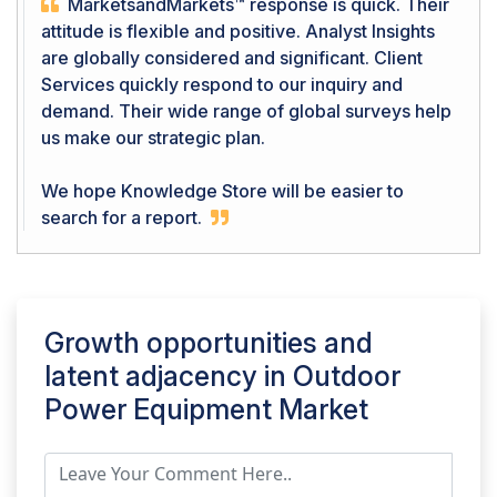
MarketsandMarkets™ response is quick. Their
attitude is flexible and positive. Analyst Insights
are globally considered and significant. Client
Services quickly respond to our inquiry and
demand. Their wide range of global surveys help
us make our strategic plan.
We hope Knowledge Store will be easier to
search for a report.
Growth opportunities and
latent adjacency in
Outdoor
Power Equipment Market