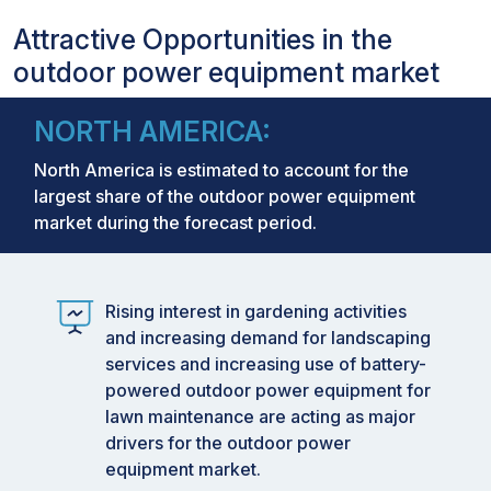
Attractive Opportunities in the
outdoor power equipment market
NORTH AMERICA:
North America is estimated to account for the
largest share of the outdoor power equipment
market during the forecast period.
Rising interest in gardening activities
and increasing demand for landscaping
services and increasing use of battery-
powered outdoor power equipment for
lawn maintenance are acting as major
drivers for the outdoor power
equipment market.