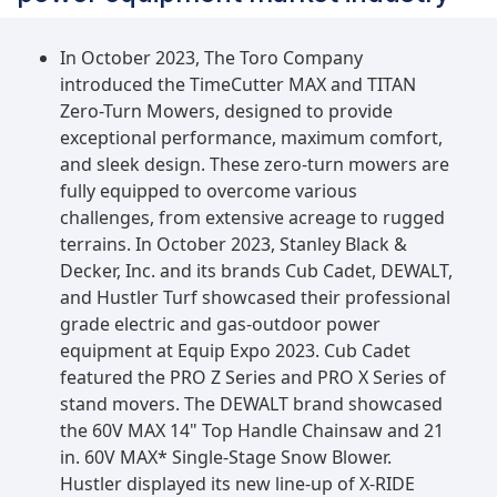
In October 2023, The Toro Company
introduced the TimeCutter MAX and TITAN
Zero-Turn Mowers, designed to provide
exceptional performance, maximum comfort,
and sleek design. These zero-turn mowers are
fully equipped to overcome various
challenges, from extensive acreage to rugged
terrains. In October 2023, Stanley Black &
Decker, Inc. and its brands Cub Cadet, DEWALT,
and Hustler Turf showcased their professional
grade electric and gas-outdoor power
equipment at Equip Expo 2023. Cub Cadet
featured the PRO Z Series and PRO X Series of
stand movers. The DEWALT brand showcased
the 60V MAX 14" Top Handle Chainsaw and 21
in. 60V MAX* Single-Stage Snow Blower.
Hustler displayed its new line-up of X-RIDE