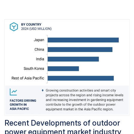
period. Professional landscapers and turf-care
providers, show a strong preference for fuel-
based equipment due to its effectiveness in
handling demanding tasks like maintaining large
lawns, yards, and stadiums.Additionally, the
growing popularity of turf sports and the
increasing demand for landscaping services
further contribute to the widespread use of fuel-
based outdoor power equipment. This
underscores the vital role that fuel-based
equipment plays in meeting the rigorous
demands of commercial and professional
outdoor maintenance operations.
Recent Developments of outdoor
power equipment market industry