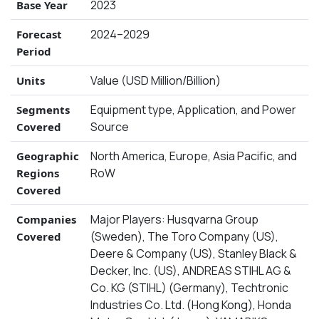
2023
Base Year
2024–2029
Forecast
Period
Value (USD Million/Billion)
Units
Equipment type, Application, and Power
Segments
Source
Covered
North America, Europe, Asia Pacific, and
Geographic
RoW
Regions
Covered
Major Players: Husqvarna Group
Companies
(Sweden), The Toro Company (US),
Covered
Deere & Company (US), Stanley Black &
Decker, Inc. (US), ANDREAS STIHL AG &
Co. KG (STIHL) (Germany), Techtronic
Industries Co. Ltd. (Hong Kong), Honda