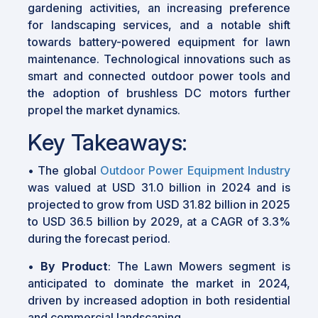
gardening activities, an increasing preference
for landscaping services, and a notable shift
towards battery-powered equipment for lawn
maintenance. Technological innovations such as
smart and connected outdoor power tools and
the adoption of brushless DC motors further
propel the market dynamics.
Key Takeaways:
• The global
Outdoor Power Equipment Industry
was valued at USD 31.0 billion in 2024 and is
projected to grow from USD 31.82 billion in 2025
to USD 36.5 billion by 2029, at a CAGR of 3.3%
during the forecast period.
•
By Product
: The Lawn Mowers segment is
anticipated to dominate the market in 2024,
driven by increased adoption in both residential
and commercial landscaping.