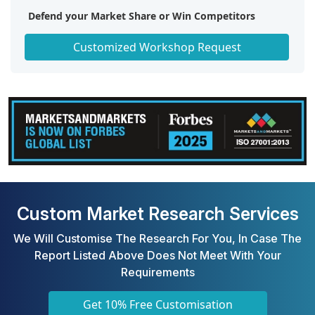
Defend your Market Share or Win Competitors
Get a Scorecard for Target Partners
Customized Workshop Request
Custom Market Research Services
We Will Customise The Research For You, In Case The
Report Listed Above Does Not Meet With Your
Requirements
Get 10% Free Customisation