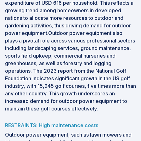
expenditure of USD 616 per household. This reflects a
growing trend among homeowners in developed
nations to allocate more resources to outdoor and
gardening activities, thus driving demand for outdoor
power equipment.Outdoor power equipment also
plays a pivotal role across various professional sectors
including landscaping services, ground maintenance,
sports field upkeep, commercial nurseries and
greenhouses, as well as forestry and logging
operations. The 2023 report from the National Golf
Foundation indicates significant growth in the US golf
industry, with 15,945 golf courses, five times more than
any other country. This growth underscores an
increased demand for outdoor power equipment to
maintain these golf courses effectively.
RESTRAINTS: High maintenance costs
Outdoor power equipment, such as lawn mowers and