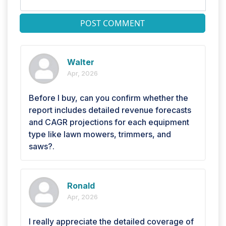
POST COMMENT
Walter
Apr, 2026
Before I buy, can you confirm whether the
report includes detailed revenue forecasts
and CAGR projections for each equipment
type like lawn mowers, trimmers, and
saws?.
Ronald
Apr, 2026
I really appreciate the detailed coverage of