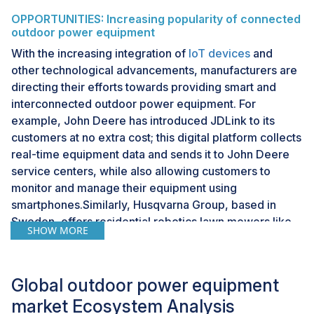
OPPORTUNITIES: Increasing popularity of connected
outdoor power equipment
With the increasing integration of
IoT devices
and
other technological advancements, manufacturers are
directing their efforts towards providing smart and
interconnected outdoor power equipment. For
example, John Deere has introduced JDLink to its
customers at no extra cost; this digital platform collects
real-time equipment data and sends it to John Deere
service centers, while also allowing customers to
monitor and manage their equipment using
smartphones.Similarly, Husqvarna Group, based in
Sweden, offers residential robotics lawn mowers like
SHOW MORE
the Automower 450X and 435X AWD, which feature
smartphone connectivity for remote control and
monitoring. These connected and intelligent products
Global outdoor power equipment
are gaining popularity among consumers and present a
market Ecosystem Analysis
lucrative opportunity for the growth of the outdoor