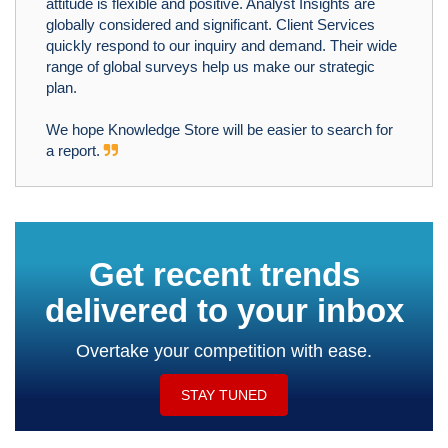
attitude is flexible and positive. Analyst Insights are
globally considered and significant. Client Services
quickly respond to our inquiry and demand. Their wide
range of global surveys help us make our strategic
plan.
We hope Knowledge Store will be easier to search for
a report.
Get recent trends
delivered to your inbox
Overtake your competition with ease.
STAY TUNED