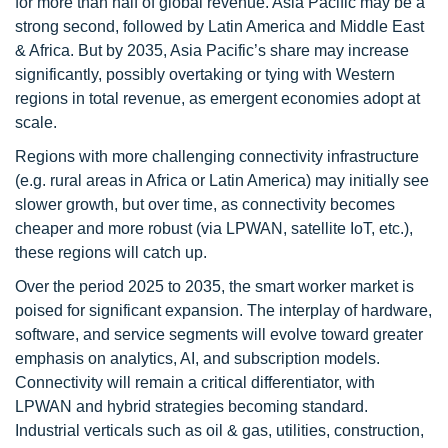
for more than half of global revenue. Asia Pacific may be a
strong second, followed by Latin America and Middle East
& Africa. But by 2035, Asia Pacific’s share may increase
significantly, possibly overtaking or tying with Western
regions in total revenue, as emergent economies adopt at
scale.
Regions with more challenging connectivity infrastructure
(e.g. rural areas in Africa or Latin America) may initially see
slower growth, but over time, as connectivity becomes
cheaper and more robust (via LPWAN, satellite IoT, etc.),
these regions will catch up.
Over the period 2025 to 2035, the smart worker market is
poised for significant expansion. The interplay of hardware,
software, and service segments will evolve toward greater
emphasis on analytics, AI, and subscription models.
Connectivity will remain a critical differentiator, with
LPWAN and hybrid strategies becoming standard.
Industrial verticals such as oil & gas, utilities, construction,