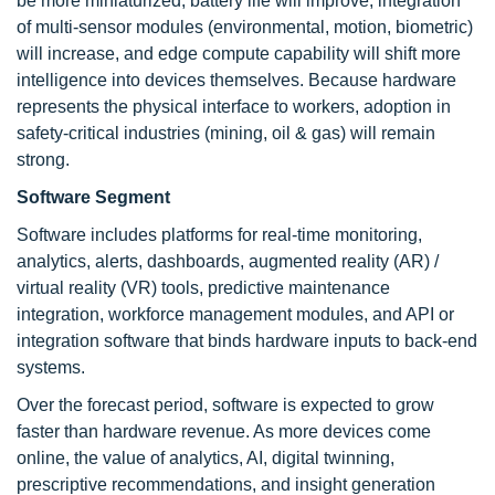
be more miniaturized, battery life will improve, integration
of multi-sensor modules (environmental, motion, biometric)
will increase, and edge compute capability will shift more
intelligence into devices themselves. Because hardware
represents the physical interface to workers, adoption in
safety-critical industries (mining, oil & gas) will remain
strong.
Software Segment
Software includes platforms for real-time monitoring,
analytics, alerts, dashboards, augmented reality (AR) /
virtual reality (VR) tools, predictive maintenance
integration, workforce management modules, and API or
integration software that binds hardware inputs to back-end
systems.
Over the forecast period, software is expected to grow
faster than hardware revenue. As more devices come
online, the value of analytics, AI, digital twinning,
prescriptive recommendations, and insight generation