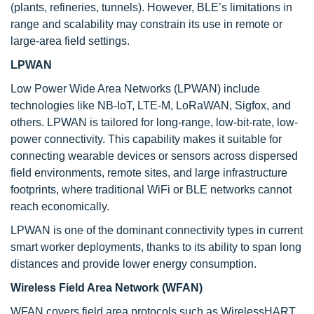
(plants, refineries, tunnels). However, BLE’s limitations in
range and scalability may constrain its use in remote or
large-area field settings.
LPWAN
Low Power Wide Area Networks (LPWAN) include
technologies like NB-IoT, LTE-M, LoRaWAN, Sigfox, and
others. LPWAN is tailored for long-range, low-bit-rate, low-
power connectivity. This capability makes it suitable for
connecting wearable devices or sensors across dispersed
field environments, remote sites, and large infrastructure
footprints, where traditional WiFi or BLE networks cannot
reach economically.
LPWAN is one of the dominant connectivity types in current
smart worker deployments, thanks to its ability to span long
distances and provide lower energy consumption.
Wireless Field Area Network (WFAN)
WFAN covers field area protocols such as WirelessHART,