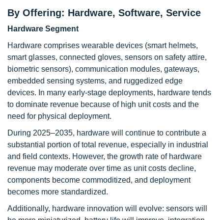
By Offering: Hardware, Software, Service
Hardware Segment
Hardware comprises wearable devices (smart helmets,
smart glasses, connected gloves, sensors on safety attire,
biometric sensors), communication modules, gateways,
embedded sensing systems, and ruggedized edge
devices. In many early-stage deployments, hardware tends
to dominate revenue because of high unit costs and the
need for physical deployment.
During 2025–2035, hardware will continue to contribute a
substantial portion of total revenue, especially in industrial
and field contexts. However, the growth rate of hardware
revenue may moderate over time as unit costs decline,
components become commoditized, and deployment
becomes more standardized.
Additionally, hardware innovation will evolve: sensors will