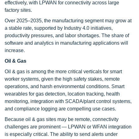
effectively, with LPWAN for connectivity across large
factory sites.
Over 2025–2035, the manufacturing segment may grow at
a stable rate, supported by Industry 4.0 initiatives,
productivity pressures, and labor shortages. The share of
software and analytics in manufacturing applications will
increase.
Oil & Gas
Oil & gas is among the more critical verticals for smart
worker systems, given the high safety stakes, remote
operations, and harsh environmental conditions. Smart
wearables for gas detection, location tracking, health
monitoring, integration with SCADA/plant control systems,
and compliance logging are compelling use cases.
Because oil & gas sites may be remote, connectivity
challenges are prominent — LPWAN or WFAN integration
is especially critical. The ability to send alerts under