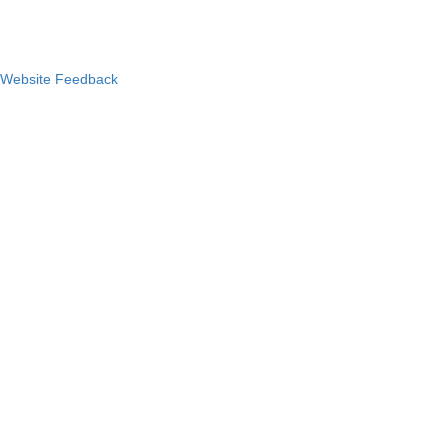
Website Feedback