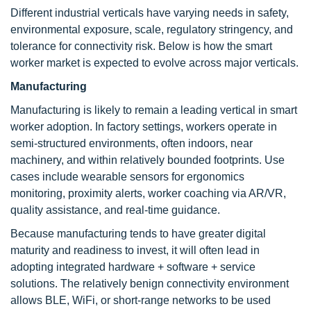
Different industrial verticals have varying needs in safety,
environmental exposure, scale, regulatory stringency, and
tolerance for connectivity risk. Below is how the smart
worker market is expected to evolve across major verticals.
Manufacturing
Manufacturing is likely to remain a leading vertical in smart
worker adoption. In factory settings, workers operate in
semi-structured environments, often indoors, near
machinery, and within relatively bounded footprints. Use
cases include wearable sensors for ergonomics
monitoring, proximity alerts, worker coaching via AR/VR,
quality assistance, and real-time guidance.
Because manufacturing tends to have greater digital
maturity and readiness to invest, it will often lead in
adopting integrated hardware + software + service
solutions. The relatively benign connectivity environment
allows BLE, WiFi, or short-range networks to be used