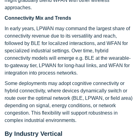
might gradually blend WFAN with other wireless
approaches.
Connectivity Mix and Trends
In early years, LPWAN may command the largest share of
connectivity revenue due to its versatility and reach,
followed by BLE for localized interactions, and WFAN for
specialized industrial settings. Over time, hybrid
connectivity models will emerge e.g. BLE at the wearable-
to-gateway tier, LPWAN for long-haul links, and WFAN for
integration into process networks.
Some deployments may adopt cognitive connectivity or
hybrid connectivity, where devices dynamically switch or
route over the optimal network (BLE, LPWAN, or field area)
depending on signal, energy conditions, or network
congestion. This flexibility will support robustness in
complex industrial environments.
By Industry Vertical