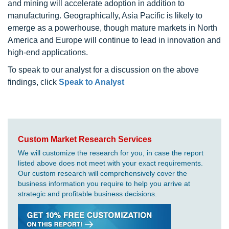
and mining will accelerate adoption in addition to
manufacturing. Geographically, Asia Pacific is likely to
emerge as a powerhouse, though mature markets in North
America and Europe will continue to lead in innovation and
high-end applications.
To speak to our analyst for a discussion on the above
findings, click
Speak to Analyst
Custom Market Research Services
We will customize the research for you, in case the report
listed above does not meet with your exact requirements.
Our custom research will comprehensively cover the
business information you require to help you arrive at
strategic and profitable business decisions.