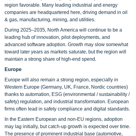
region favorable. Many leading industrial and energy
companies are headquartered here, driving demand in oil
& gas, manufacturing, mining, and utilities.
During 2025–2035, North America will continue to be a
leading hub of innovation, pilot deployments, and
advanced software adoption. Growth may slow somewhat
toward later years as markets saturate, but the region will
maintain a strong share of high-end spend.
Europe
Europe will also remain a strong region, especially in
Western Europe (Germany, UK, France, Nordic countries)
thanks to automation, ESG (environmental / sustainability /
safety) regulation, and industrial transformation. European
firms often lead in safety compliance and digital standards.
In the Eastern European and non-EU regions, adoption
may lag initially, but catch-up growth is expected over time.
The presence of prominent industrial base (automotive,