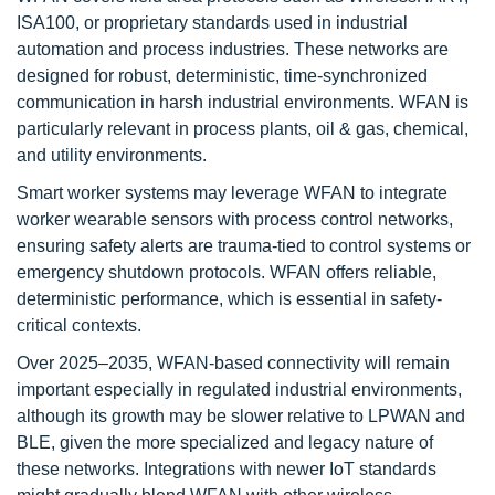
ISA100, or proprietary standards used in industrial
automation and process industries. These networks are
designed for robust, deterministic, time-synchronized
communication in harsh industrial environments. WFAN is
particularly relevant in process plants, oil & gas, chemical,
and utility environments.
Smart worker systems may leverage WFAN to integrate
worker wearable sensors with process control networks,
ensuring safety alerts are trauma-tied to control systems or
emergency shutdown protocols. WFAN offers reliable,
deterministic performance, which is essential in safety-
critical contexts.
Over 2025–2035, WFAN-based connectivity will remain
important especially in regulated industrial environments,
although its growth may be slower relative to LPWAN and
BLE, given the more specialized and legacy nature of
these networks. Integrations with newer IoT standards