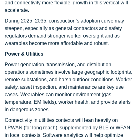
and connectivity more flexible, growth in this vertical will
accelerate.
During 2025–2035, construction’s adoption curve may
steepen, especially as general contractors and safety
regulators demand stronger worker oversight and as
wearables become more affordable and robust.
Power & Utilities
Power generation, transmission, and distribution
operations sometimes involve large geographic footprints,
remote substations, and harsh outdoor conditions. Worker
safety, asset inspection, and maintenance are key use
cases. Wearables can monitor environment (gas,
temperature, EM fields), worker health, and provide alerts
in dangerous zones.
Connectivity in utilities contexts will lean heavily on
LPWAN (for long reach), supplemented by BLE or WFAN
in local contexts. Software analytics will help optimize