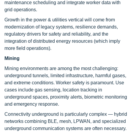
maintenance scheduling and integrate worker data with
grid operations.
Growth in the power & utilities vertical will come from
modernization of legacy systems, resilience demands,
regulatory drivers for safety and reliability, and the
integration of distributed energy resources (which imply
more field operations).
Mining
Mining environments are among the most challenging:
underground tunnels, limited infrastructure, harmful gases,
and extreme conditions. Worker safety is paramount. Use
cases include gas sensing, location tracking in
underground spaces, proximity alerts, biometric monitoring
and emergency response.
Connectivity underground is particularly complex — hybrid
networks combining BLE, mesh, LPWAN, and specialized
underground communication systems are often necessary.