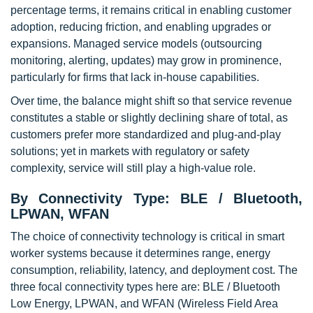
percentage terms, it remains critical in enabling customer
adoption, reducing friction, and enabling upgrades or
expansions. Managed service models (outsourcing
monitoring, alerting, updates) may grow in prominence,
particularly for firms that lack in-house capabilities.
Over time, the balance might shift so that service revenue
constitutes a stable or slightly declining share of total, as
customers prefer more standardized and plug-and-play
solutions; yet in markets with regulatory or safety
complexity, service will still play a high-value role.
By Connectivity Type: BLE / Bluetooth,
LPWAN, WFAN
The choice of connectivity technology is critical in smart
worker systems because it determines range, energy
consumption, reliability, latency, and deployment cost. The
three focal connectivity types here are: BLE / Bluetooth
Low Energy, LPWAN, and WFAN (Wireless Field Area