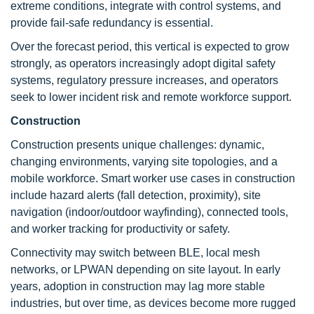
extreme conditions, integrate with control systems, and
provide fail-safe redundancy is essential.
Over the forecast period, this vertical is expected to grow
strongly, as operators increasingly adopt digital safety
systems, regulatory pressure increases, and operators
seek to lower incident risk and remote workforce support.
Construction
Construction presents unique challenges: dynamic,
changing environments, varying site topologies, and a
mobile workforce. Smart worker use cases in construction
include hazard alerts (fall detection, proximity), site
navigation (indoor/outdoor wayfinding), connected tools,
and worker tracking for productivity or safety.
Connectivity may switch between BLE, local mesh
networks, or LPWAN depending on site layout. In early
years, adoption in construction may lag more stable
industries, but over time, as devices become more rugged