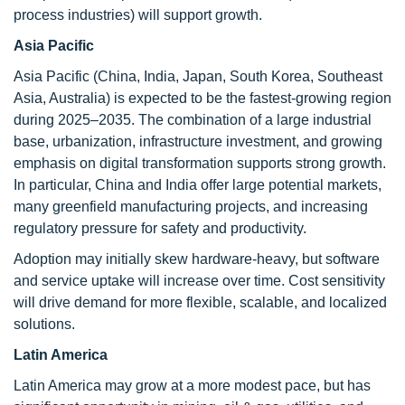
process industries) will support growth.
Asia Pacific
Asia Pacific (China, India, Japan, South Korea, Southeast
Asia, Australia) is expected to be the fastest-growing region
during 2025–2035. The combination of a large industrial
base, urbanization, infrastructure investment, and growing
emphasis on digital transformation supports strong growth.
In particular, China and India offer large potential markets,
many greenfield manufacturing projects, and increasing
regulatory pressure for safety and productivity.
Adoption may initially skew hardware-heavy, but software
and service uptake will increase over time. Cost sensitivity
will drive demand for more flexible, scalable, and localized
solutions.
Latin America
Latin America may grow at a more modest pace, but has