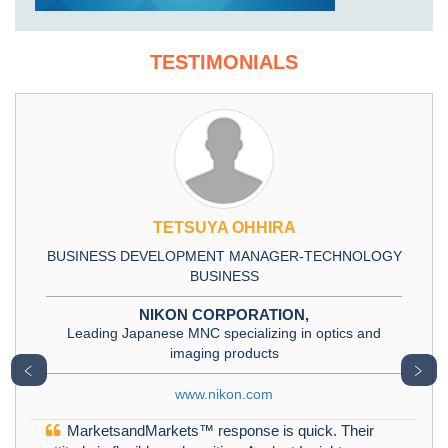
TESTIMONIALS
TETSUYA OHHIRA
BUSINESS DEVELOPMENT MANAGER-TECHNOLOGY
BUSINESS
NIKON CORPORATION,
Leading Japanese MNC specializing in optics and
imaging products
﹤
﹥
www.nikon.com
MarketsandMarkets™ response is quick. Their