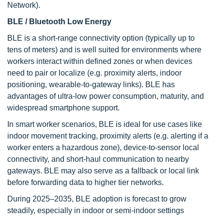
Network).
BLE / Bluetooth Low Energy
BLE is a short-range connectivity option (typically up to
tens of meters) and is well suited for environments where
workers interact within defined zones or when devices
need to pair or localize (e.g. proximity alerts, indoor
positioning, wearable-to-gateway links). BLE has
advantages of ultra-low power consumption, maturity, and
widespread smartphone support.
In smart worker scenarios, BLE is ideal for use cases like
indoor movement tracking, proximity alerts (e.g. alerting if a
worker enters a hazardous zone), device-to-sensor local
connectivity, and short-haul communication to nearby
gateways. BLE may also serve as a fallback or local link
before forwarding data to higher tier networks.
During 2025–2035, BLE adoption is forecast to grow
steadily, especially in indoor or semi-indoor settings