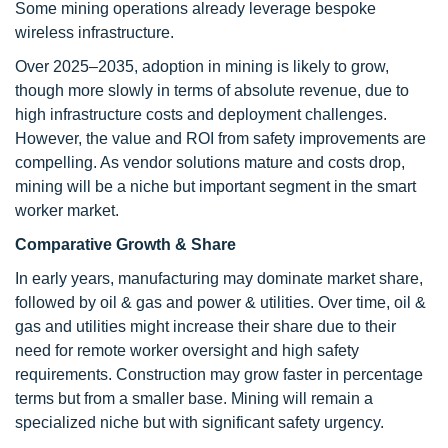
Some mining operations already leverage bespoke
wireless infrastructure.
Over 2025–2035, adoption in mining is likely to grow,
though more slowly in terms of absolute revenue, due to
high infrastructure costs and deployment challenges.
However, the value and ROI from safety improvements are
compelling. As vendor solutions mature and costs drop,
mining will be a niche but important segment in the smart
worker market.
Comparative Growth & Share
In early years, manufacturing may dominate market share,
followed by oil & gas and power & utilities. Over time, oil &
gas and utilities might increase their share due to their
need for remote worker oversight and high safety
requirements. Construction may grow faster in percentage
terms but from a smaller base. Mining will remain a
specialized niche but with significant safety urgency.