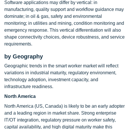
Software applications may differ by vertical: in
manufacturing, quality support and workflow guidance may
dominate; in oil & gas, safety and environmental
monitoring; in utilities and mining, condition monitoring and
emergency response. This vertical differentiation will also
shape connectivity choices, device robustness, and service
requirements.
by Geography
Geographic trends in the smart worker market will reflect
variations in industrial maturity, regulatory environment,
technology adoption, investment capacity, and
infrastructure readiness.
North America
North America (US, Canada) is likely to be an early adopter
and a leading region in market share. Strong enterprise
IT/OT integration, regulatory pressure on worker safety,
capital availability, and high digital maturity make this