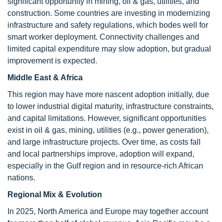
significant opportunity in mining, oil & gas, utilities, and
construction. Some countries are investing in modernizing
infrastructure and safety regulations, which bodes well for
smart worker deployment. Connectivity challenges and
limited capital expenditure may slow adoption, but gradual
improvement is expected.
Middle East & Africa
This region may have more nascent adoption initially, due
to lower industrial digital maturity, infrastructure constraints,
and capital limitations. However, significant opportunities
exist in oil & gas, mining, utilities (e.g., power generation),
and large infrastructure projects. Over time, as costs fall
and local partnerships improve, adoption will expand,
especially in the Gulf region and in resource-rich African
nations.
Regional Mix & Evolution
In 2025, North America and Europe may together account