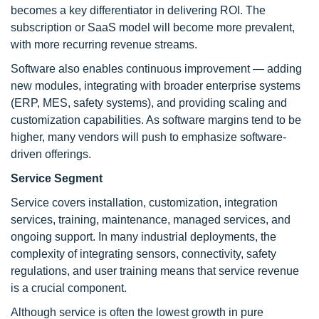
becomes a key differentiator in delivering ROI. The
subscription or SaaS model will become more prevalent,
with more recurring revenue streams.
Software also enables continuous improvement — adding
new modules, integrating with broader enterprise systems
(ERP, MES, safety systems), and providing scaling and
customization capabilities. As software margins tend to be
higher, many vendors will push to emphasize software-
driven offerings.
Service Segment
Service covers installation, customization, integration
services, training, maintenance, managed services, and
ongoing support. In many industrial deployments, the
complexity of integrating sensors, connectivity, safety
regulations, and user training means that service revenue
is a crucial component.
Although service is often the lowest growth in pure