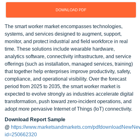
DOWNLOAD PDF
The smart worker market encompasses technologies,
systems, and services designed to augment, support,
monitor, and protect industrial and field workforce in real
time. These solutions include wearable hardware,
analytics software, connectivity infrastructure, and service
offerings (such as installation, managed services, training)
that together help enterprises improve productivity, safety,
compliance, and operational visibility. Over the forecast
period from 2025 to 2035, the smart worker market is
expected to evolve strongly as industries accelerate digital
transformation, push toward zero-incident operations, and
adopt more pervasive Internet of Things (IoT) connectivity.
Download Report Sample
@
https://www.marketsandmarkets.com/pdfdownloadNewNe
id=250662320