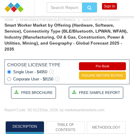
Sign In
HOME
SEMICONDUCTOR AND ELECTRONICS
SMART WORKER MARKET
Smart Worker Market by Offering (Hardware, Software,
Service), Connectivity Type (BLE/Bluetooth, LPWAN, WFAN),
Industry (Manufacturing, Oil & Gas, Construction, Power &
Utilities, Mining), and Geography - Global Forecast 2025 -
2035
CHOOSE LICENSE TYPE
Pre-Book
Single User - $4950
INQUIRE BEFORE BUYING
Corporate User - $8150
FREE BROCHURE
FREE SAMPLE REPORT
Report Code: SE 6123
Sep, 2026, by marketsandmarkets.com
TABLE OF
DESCRIPTION
METHODOLOGY
CONTENTS