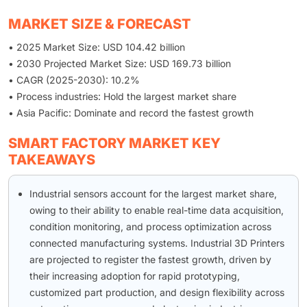
MARKET SIZE & FORECAST
• 2025 Market Size: USD 104.42 billion
• 2030 Projected Market Size: USD 169.73 billion
• CAGR (2025-2030): 10.2%
• Process industries: Hold the largest market share
• Asia Pacific: Dominate and record the fastest growth
SMART FACTORY MARKET KEY
TAKEAWAYS
Industrial sensors account for the largest market share,
owing to their ability to enable real-time data acquisition,
condition monitoring, and process optimization across
connected manufacturing systems. Industrial 3D Printers
are projected to register the fastest growth, driven by
their increasing adoption for rapid prototyping,
customized part production, and design flexibility across