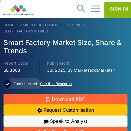
SIGN IN
HOME
SEMICONDUCTOR AND ELECTRONICS
SMART FACTORY MARKET
Smart Factory Market Size, Share &
Trends
Report Code
Published in
SE 3068
Jul, 2025, By MarketsandMarkets™
Fact checked
Cite this Research
Download PDF
Request Customisation
Speak to Analyst