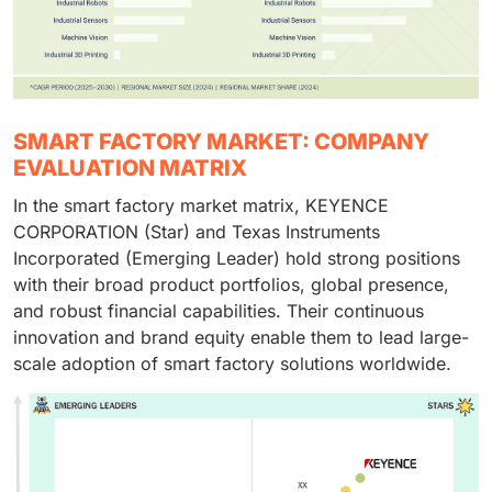
SMART FACTORY MARKET: COMPANY
EVALUATION MATRIX
In the smart factory market matrix, KEYENCE
CORPORATION (Star) and Texas Instruments
Incorporated (Emerging Leader) hold strong positions
with their broad product portfolios, global presence,
and robust financial capabilities. Their continuous
innovation and brand equity enable them to lead large-
scale adoption of smart factory solutions worldwide.