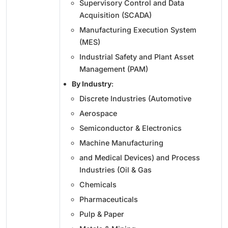
Supervisory Control and Data
Acquisition (SCADA)
Manufacturing Execution System
(MES)
Industrial Safety and Plant Asset
Management (PAM)
By Industry
:
Discrete Industries (Automotive
Aerospace
Semiconductor & Electronics
Machine Manufacturing
and Medical Devices) and Process
Industries (Oil & Gas
Chemicals
Pharmaceuticals
Pulp & Paper