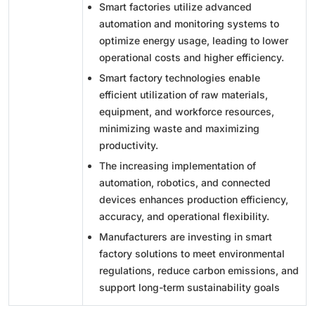
Smart factories utilize advanced
automation and monitoring systems to
optimize energy usage, leading to lower
operational costs and higher efficiency.
Smart factory technologies enable
efficient utilization of raw materials,
equipment, and workforce resources,
minimizing waste and maximizing
productivity.
The increasing implementation of
automation, robotics, and connected
devices enhances production efficiency,
accuracy, and operational flexibility.
Manufacturers are investing in smart
factory solutions to meet environmental
regulations, reduce carbon emissions, and
support long-term sustainability goals