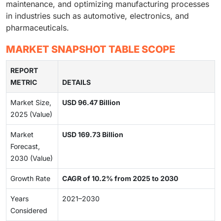
maintenance, and optimizing manufacturing processes
in industries such as automotive, electronics, and
pharmaceuticals.
MARKET SNAPSHOT TABLE SCOPE
REPORT
METRIC
DETAILS
Market Size,
USD 96.47 Billion
2025 (Value)
Market
USD 169.73 Billion
Forecast,
2030 (Value)
Growth Rate
CAGR of 10.2% from 2025 to 2030
Years
2021–2030
Considered