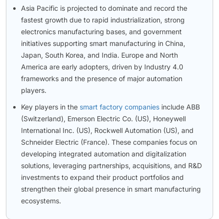
Asia Pacific is projected to dominate and record the
fastest growth due to rapid industrialization, strong
electronics manufacturing bases, and government
initiatives supporting smart manufacturing in China,
Japan, South Korea, and India. Europe and North
America are early adopters, driven by Industry 4.0
frameworks and the presence of major automation
players.
Key players in the
smart factory companies
include ABB
(Switzerland), Emerson Electric Co. (US), Honeywell
International Inc. (US), Rockwell Automation (US), and
Schneider Electric (France). These companies focus on
developing integrated automation and digitalization
solutions, leveraging partnerships, acquisitions, and R&D
investments to expand their product portfolios and
strengthen their global presence in smart manufacturing
ecosystems.