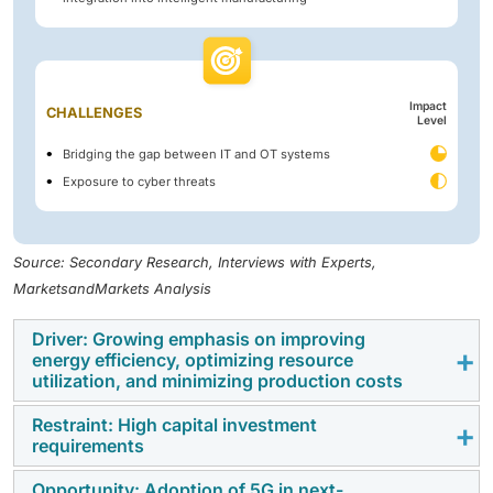
Impact
CHALLENGES
Level
Bridging the gap between IT and OT systems
Exposure to cyber threats
Source: Secondary Research, Interviews with Experts,
MarketsandMarkets Analysis
Driver: Growing emphasis on improving
energy efficiency, optimizing resource
utilization, and minimizing production costs
Restraint: High capital investment
Rising awareness and the importance of conserving
requirements
energy are expected to be of prime importance in the
coming years. Also, increasing energy efficiency and
Opportunity: Adoption of 5G in next-