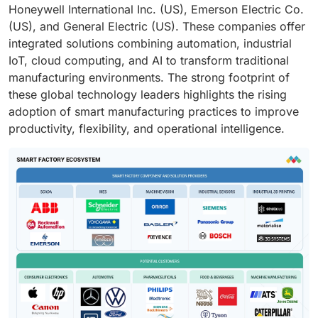
Honeywell International Inc. (US), Emerson Electric Co.
(US), and General Electric (US). These companies offer
integrated solutions combining automation, industrial
IoT, cloud computing, and AI to transform traditional
manufacturing environments. The strong footprint of
these global technology leaders highlights the rising
adoption of smart manufacturing practices to improve
productivity, flexibility, and operational intelligence.