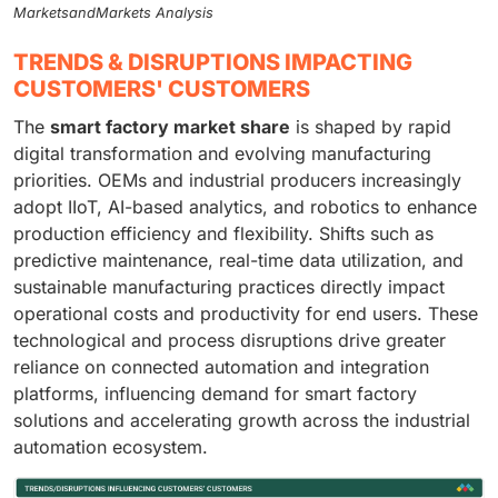
MarketsandMarkets Analysis
TRENDS & DISRUPTIONS IMPACTING
CUSTOMERS' CUSTOMERS
The
smart factory market share
is shaped by rapid
digital transformation and evolving manufacturing
priorities. OEMs and industrial producers increasingly
adopt IIoT, AI-based analytics, and robotics to enhance
production efficiency and flexibility. Shifts such as
predictive maintenance, real-time data utilization, and
sustainable manufacturing practices directly impact
operational costs and productivity for end users. These
technological and process disruptions drive greater
reliance on connected automation and integration
platforms, influencing demand for smart factory
solutions and accelerating growth across the industrial
automation ecosystem.