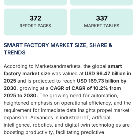
372
337
REPORT PAGES
MARKET TABLES
SMART FACTORY MARKET SIZE, SHARE &
TRENDS
According to Marketsandmarkets, the global
smart
factory market size
was valued at
USD
96.47
billion in
2025
and is projected to reach
USD 169.73 billion by
2030
, growing at a
CAGR of
CAGR of 10.2%
from
2025 to 2030.
The growing need for automation,
heightened emphasis on operational efficiency, and the
requirement for immediate data insights propel market
expansion. Advances in industrial IoT, artificial
intelligence, robotics, and digital twin technologies are
boosting productivity, facilitating predictive