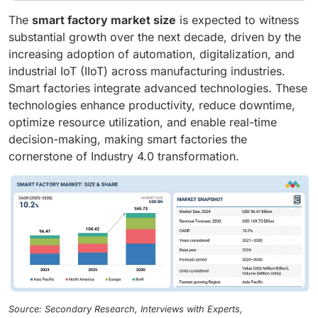
The
smart factory market size
is expected to witness
substantial growth over the next decade, driven by the
increasing adoption of automation, digitalization, and
industrial IoT (IIoT) across manufacturing industries.
Smart factories integrate advanced technologies. These
technologies enhance productivity, reduce downtime,
optimize resource utilization, and enable real-time
decision-making, making smart factories the
cornerstone of Industry 4.0 transformation.
Source: Secondary Research, Interviews with Experts,