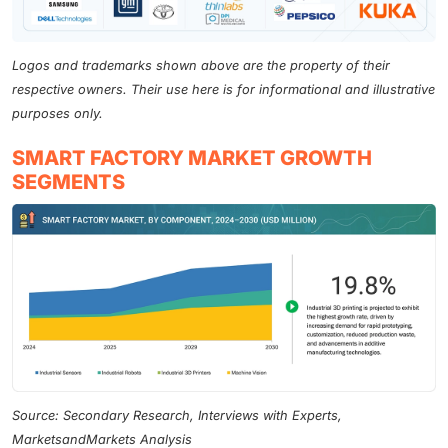
Logos and trademarks shown above are the property of their
respective owners. Their use here is for informational and illustrative
purposes only.
SMART FACTORY MARKET GROWTH
SEGMENTS
Source: Secondary Research, Interviews with Experts,
MarketsandMarkets Analysis