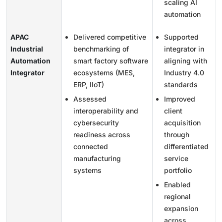
scaling AI
automation
APAC
Delivered competitive
Supported
Industrial
benchmarking of
integrator in
Automation
smart factory software
aligning with
Integrator
ecosystems (MES,
Industry 4.0
ERP, IIoT)
standards
Assessed
Improved
interoperability and
client
cybersecurity
acquisition
readiness across
through
connected
differentiated
manufacturing
service
systems
portfolio
Enabled
regional
expansion
across