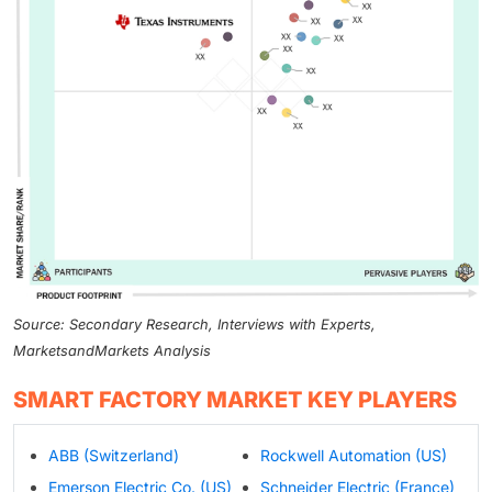
Source: Secondary Research, Interviews with Experts,
MarketsandMarkets Analysis
SMART FACTORY MARKET KEY PLAYERS
ABB (Switzerland)
Rockwell Automation (US)
Emerson Electric Co. (US)
Schneider Electric (France)