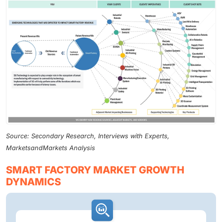
Source: Secondary Research, Interviews with Experts,
MarketsandMarkets Analysis
SMART FACTORY MARKET GROWTH
DYNAMICS