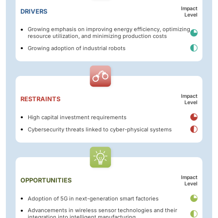
Impact
DRIVERS
Level
Growing emphasis on improving energy efficiency, optimizing
resource utilization, and minimizing production costs
Growing adoption of industrial robots
Impact
RESTRAINTS
Level
High capital investment requirements
Cybersecurity threats linked to cyber-physical systems
Impact
OPPORTUNITIES
Level
Adoption of 5G in next-generation smart factories
Advancements in wireless sensor technologies and their
integration into intelligent manufacturing