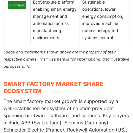
EcoStruxure platform
Sustainable
enabling smart energy
operations, lower
management and
energy consumption,
automation across
improved machine
manufacturing
uptime, integrated
environments
systems control
Logos and trademarks shown above are the property of their
respective owners. Their use here is for informational and illustrative
purposes only.
SMART FACTORY MARKET SHARE
ECOSYSTEM
The smart factory market growth is supported by a
well-established ecosystem of solution providers
spanning hardware, software, and services. Key players
include ABB (Switzerland), Siemens (Germany),
Schneider Electric (France), Rockwell Automation (US),