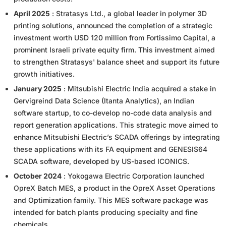
April 2025
: Stratasys Ltd., a global leader in polymer 3D
printing solutions, announced the completion of a strategic
investment worth USD 120 million from Fortissimo Capital, a
prominent Israeli private equity firm. This investment aimed
to strengthen Stratasys' balance sheet and support its future
growth initiatives.
January 2025
: Mitsubishi Electric India acquired a stake in
Gervigreind Data Science (Itanta Analytics), an Indian
software startup, to co-develop no-code data analysis and
report generation applications. This strategic move aimed to
enhance Mitsubishi Electric’s SCADA offerings by integrating
these applications with its FA equipment and GENESIS64
SCADA software, developed by US-based ICONICS.
October 2024
: Yokogawa Electric Corporation launched
OpreX Batch MES, a product in the OpreX Asset Operations
and Optimization family. This MES software package was
intended for batch plants producing specialty and fine
chemicals.