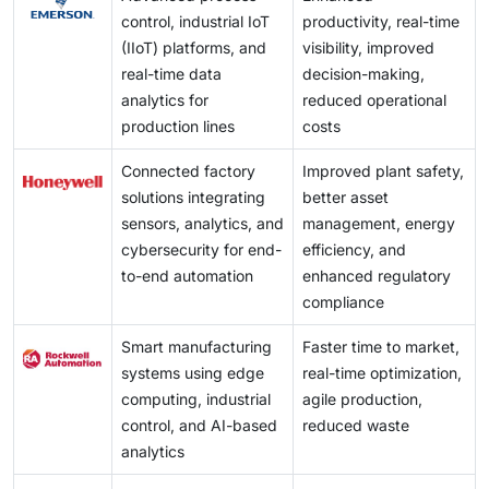
control, industrial IoT
productivity, real-time
(IIoT) platforms, and
visibility, improved
real-time data
decision-making,
analytics for
reduced operational
production lines
costs
Connected factory
Improved plant safety,
solutions integrating
better asset
sensors, analytics, and
management, energy
cybersecurity for end-
efficiency, and
to-end automation
enhanced regulatory
compliance
Smart manufacturing
Faster time to market,
systems using edge
real-time optimization,
computing, industrial
agile production,
control, and AI-based
reduced waste
analytics