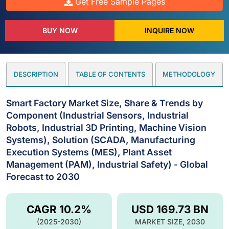
Get Free Sample Pages
BUY NOW
INQUIRE NOW
DESCRIPTION
TABLE OF CONTENTS
METHODOLOGY
Smart Factory Market Size, Share & Trends by
Component (Industrial Sensors, Industrial
Robots, Industrial 3D Printing, Machine Vision
Systems), Solution (SCADA, Manufacturing
Execution Systems (MES), Plant Asset
Management (PAM), Industrial Safety) - Global
Forecast to 2030
CAGR 10.2%
USD 169.73 BN
(2025-2030)
MARKET SIZE, 2030