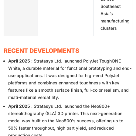
Southeast
Asia’s
manufacturing
clusters
RECENT DEVELOPMENTS
April 2025
: Stratasys Ltd. launched PolyJet ToughONE
White, a durable material for functional prototyping and end-
use applications. It was designed for high-end PolyJet
platforms and combines enhanced toughness with key
features like a smooth surface finish, full-color realism, and
multi-material versatility.
April 2025
: Stratasys Ltd. launched the Neo800+
stereolithography (SLA) 3D printer. This next-generation
model was built on the Neo800's success, offering up to
50% faster throughput, high part yield, and reduced
production costs.