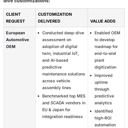
dive customizations:
CLIENT
CUSTOMIZATION
REQUEST
DELIVERED
VALUE ADDS
European
Conducted deep-dive
Enabled OEM
Automotive
assessment on
to develop
OEM
adoption of digital
roadmap for
twin, industrial IoT,
end-to-end
and AI-based
plant
predictive
digitization
maintenance solutions
Improved
across vehicle
uptime
assembly lines
through
Benchmarked top MES
predictive
and SCADA vendors in
analytics
EU & Japan for
Identified
integration readiness
high-ROI
automation