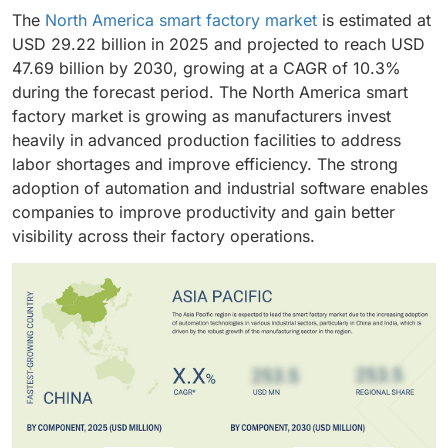
The
North America smart factory market
is estimated at
USD 29.22 billion in 2025 and projected to reach USD
47.69 billion by 2030, growing at a CAGR of 10.3%
during the forecast period. The North America smart
factory market is growing as manufacturers invest
heavily in advanced production facilities to address
labor shortages and improve efficiency. The strong
adoption of automation and industrial software enables
companies to improve productivity and gain better
visibility across their factory operations.