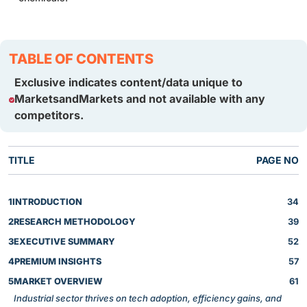
TABLE OF CONTENTS
Exclusive indicates content/data unique to
MarketsandMarkets and not available with any
competitors.
TITLE
PAGE NO
1
INTRODUCTION
34
2
RESEARCH METHODOLOGY
39
3
EXECUTIVE SUMMARY
52
4
PREMIUM INSIGHTS
57
5
MARKET OVERVIEW
61
Industrial sector thrives on tech adoption, efficiency gains, and