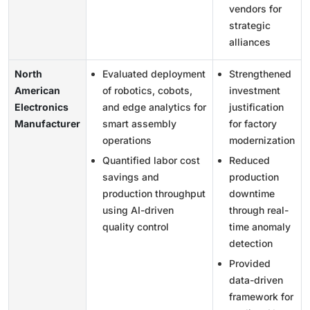
vendors for
strategic
alliances
North
Evaluated deployment
Strengthened
American
of robotics, cobots,
investment
Electronics
and edge analytics for
justification
Manufacturer
smart assembly
for factory
operations
modernization
Quantified labor cost
Reduced
savings and
production
production throughput
downtime
using AI-driven
through real-
quality control
time anomaly
detection
Provided
data-driven
framework for