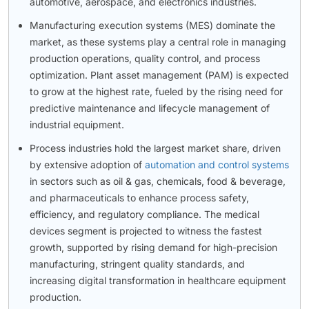
automotive, aerospace, and electronics industries.
Manufacturing execution systems (MES) dominate the
market, as these systems play a central role in managing
production operations, quality control, and process
optimization. Plant asset management (PAM) is expected
to grow at the highest rate, fueled by the rising need for
predictive maintenance and lifecycle management of
industrial equipment.
Process industries hold the largest market share, driven
by extensive adoption of
automation and control systems
in sectors such as oil & gas, chemicals, food & beverage,
and pharmaceuticals to enhance process safety,
efficiency, and regulatory compliance. The medical
devices segment is projected to witness the fastest
growth, supported by rising demand for high-precision
manufacturing, stringent quality standards, and
increasing digital transformation in healthcare equipment
production.