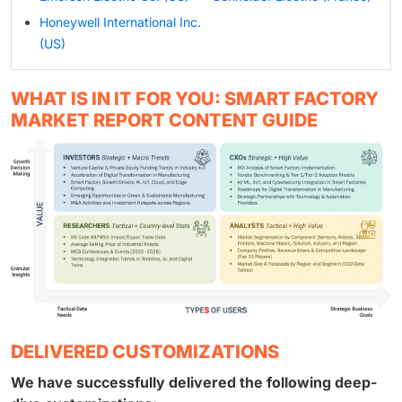
Honeywell International Inc.
(US)
WHAT IS IN IT FOR YOU: SMART FACTORY
MARKET REPORT CONTENT GUIDE
DELIVERED CUSTOMIZATIONS
We have successfully delivered the following deep-