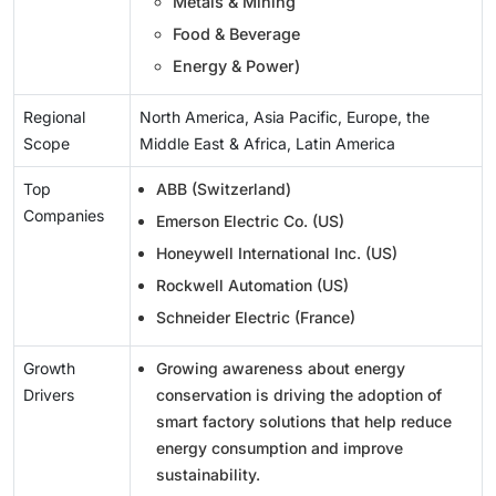
Metals & Mining
Food & Beverage
Energy & Power)
Regional
North America, Asia Pacific, Europe, the
Scope
Middle East & Africa, Latin America
Top
ABB (Switzerland)
Companies
Emerson Electric Co. (US)
Honeywell International Inc. (US)
Rockwell Automation (US)
Schneider Electric (France)
Growth
Growing awareness about energy
Drivers
conservation is driving the adoption of
smart factory solutions that help reduce
energy consumption and improve
sustainability.