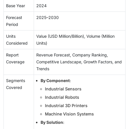
Base Year
2024
Forecast
2025–2030
Period
Units
Value (USD Million/Billion), Volume (Million
Considered
Units)
Report
Revenue Forecast, Company Ranking,
Coverage
Competitive Landscape, Growth Factors, and
Trends
Segments
By Component
:
Covered
Industrial Sensors
Industrial Robots
Industrial 3D Printers
Machine Vision Systems
By Solution
: